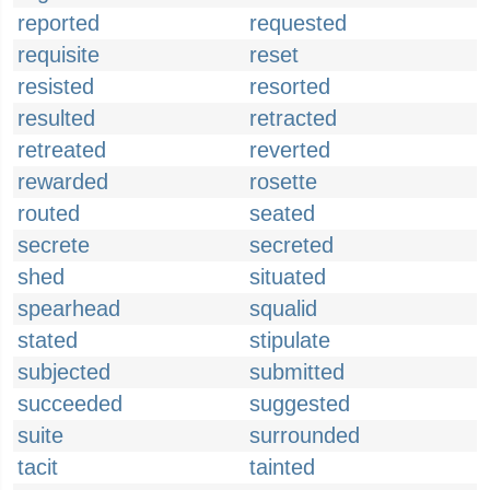
reported
requested
requisite
reset
resisted
resorted
resulted
retracted
retreated
reverted
rewarded
rosette
routed
seated
secrete
secreted
shed
situated
spearhead
squalid
stated
stipulate
subjected
submitted
succeeded
suggested
suite
surrounded
tacit
tainted