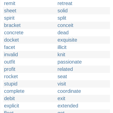
remit
retreat
sheet
solid
spirit
split
bracket
conceit
concrete
dead
docket
exquisite
facet
illicit
invalid
knit
outfit
passionate
profit
related
rocket
seat
stupid
visit
complete
coordinate
debit
exit
explicit
extended