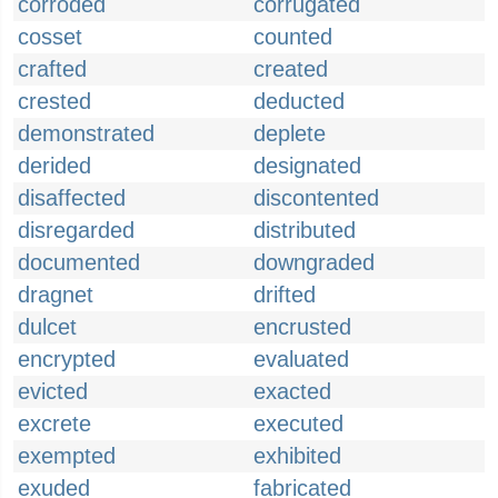
corroded
corrugated
cosset
counted
crafted
created
crested
deducted
demonstrated
deplete
derided
designated
disaffected
discontented
disregarded
distributed
documented
downgraded
dragnet
drifted
dulcet
encrusted
encrypted
evaluated
evicted
exacted
excrete
executed
exempted
exhibited
exuded
fabricated