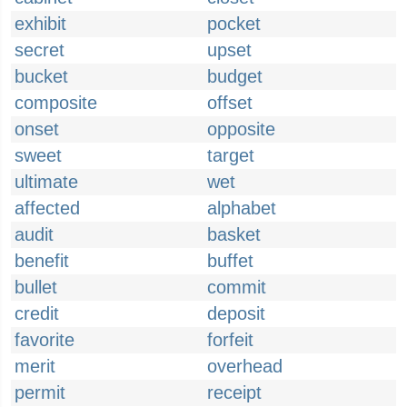
exhibit
pocket
secret
upset
bucket
budget
composite
offset
onset
opposite
sweet
target
ultimate
wet
affected
alphabet
audit
basket
benefit
buffet
bullet
commit
credit
deposit
favorite
forfeit
merit
overhead
permit
receipt