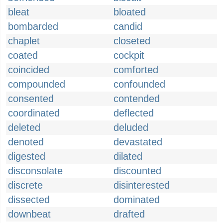
bleat
bloated
bombarded
candid
chaplet
closeted
coated
cockpit
coincided
comforted
compounded
confounded
consented
contended
coordinated
deflected
deleted
deluded
denoted
devastated
digested
dilated
disconsolate
discounted
discrete
disinterested
dissected
dominated
downbeat
drafted