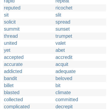
rapid
repeat
reputed
ricochet
sit
slit
solicit
spread
summit
sunset
thread
trumpet
united
valet
yet
abet
accepted
accredit
accurate
acquit
addicted
adequate
bandit
beloved
billet
bit
blasted
climate
collected
committed
complicated
decrepit