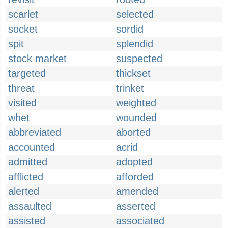
scarlet
selected
socket
sordid
spit
splendid
stock market
suspected
targeted
thickset
threat
trinket
visited
weighted
whet
wounded
abbreviated
aborted
accounted
acrid
admitted
adopted
afflicted
afforded
alerted
amended
assaulted
asserted
assisted
associated