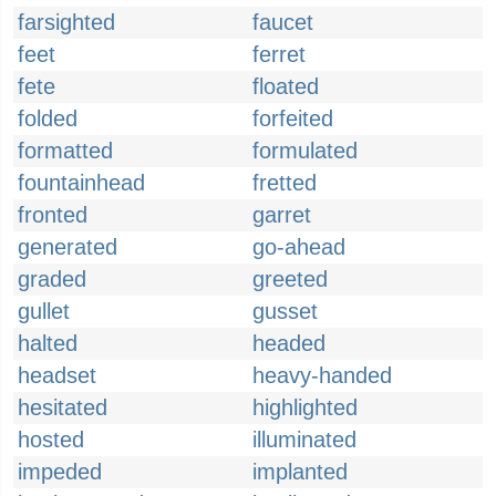
farsighted
faucet
feet
ferret
fete
floated
folded
forfeited
formatted
formulated
fountainhead
fretted
fronted
garret
generated
go-ahead
graded
greeted
gullet
gusset
halted
headed
headset
heavy-handed
hesitated
highlighted
hosted
illuminated
impeded
implanted