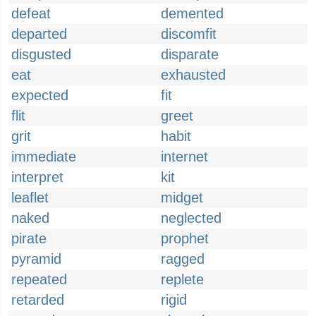
defeat
demented
departed
discomfit
disgusted
disparate
eat
exhausted
expected
fit
flit
greet
grit
habit
immediate
internet
interpret
kit
leaflet
midget
naked
neglected
pirate
prophet
pyramid
ragged
repeated
replete
retarded
rigid