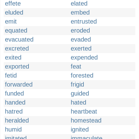
effete
elated
eluded
embed
emit
entrusted
equated
eroded
evacuated
evaded
excreted
exerted
exited
expended
exported
feat
fetid
forested
forwarded
frigid
funded
guided
handed
hated
hatred
heartbeat
heralded
homestead
humid
ignited
imitated
immaculate