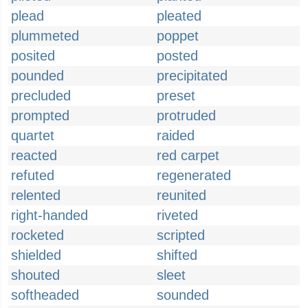
plead
pleated
plummeted
poppet
posited
posted
pounded
precipitated
precluded
preset
prompted
protruded
quartet
raided
reacted
red carpet
refuted
regenerated
relented
reunited
right-handed
riveted
rocketed
scripted
shielded
shifted
shouted
sleet
softheaded
sounded