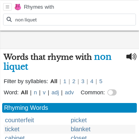
Rhymes with
non
Words that rhyme with
liquet
Filter by syllables:
All
|
1
|
2
|
3
|
4
|
5
Word:
All
|
n
|
v
|
adj
|
adv
Common:
Rhyming Words
counterfeit
picket
ticket
blanket
cabinet
closet