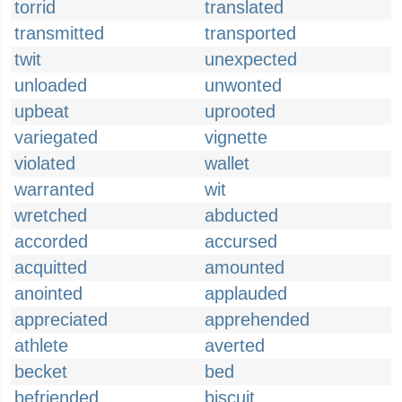
torrid
translated
transmitted
transported
twit
unexpected
unloaded
unwonted
upbeat
uprooted
variegated
vignette
violated
wallet
warranted
wit
wretched
abducted
accorded
accursed
acquitted
amounted
anointed
applauded
appreciated
apprehended
athlete
averted
becket
bed
befriended
biscuit