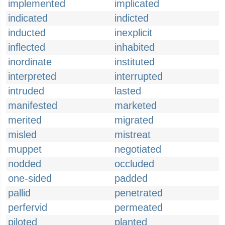
implemented
implicated
indicated
indicted
inducted
inexplicit
inflected
inhabited
inordinate
instituted
interpreted
interrupted
intruded
lasted
manifested
marketed
merited
migrated
misled
mistreat
muppet
negotiated
nodded
occluded
one-sided
padded
pallid
penetrated
perfervid
permeated
piloted
planted