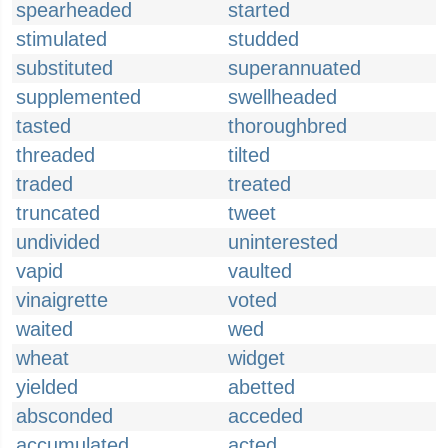
spearheaded
started
stimulated
studded
substituted
superannuated
supplemented
swellheaded
tasted
thoroughbred
threaded
tilted
traded
treated
truncated
tweet
undivided
uninterested
vapid
vaulted
vinaigrette
voted
waited
wed
wheat
widget
yielded
abetted
absconded
acceded
accumulated
acted