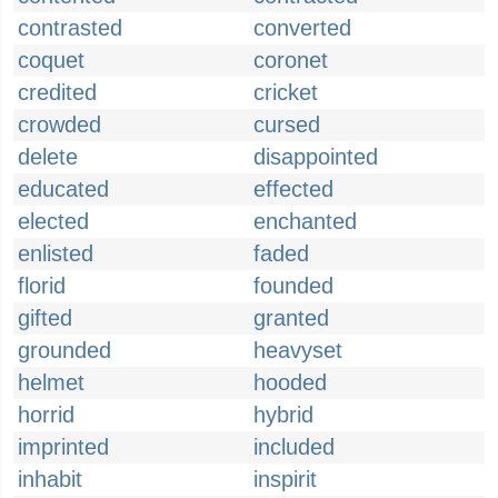
contrasted
converted
coquet
coronet
credited
cricket
crowded
cursed
delete
disappointed
educated
effected
elected
enchanted
enlisted
faded
florid
founded
gifted
granted
grounded
heavyset
helmet
hooded
horrid
hybrid
imprinted
included
inhabit
inspirit