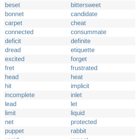
beset
bittersweet
bonnet
candidate
carpet
cheat
connected
consummate
deficit
definite
dread
etiquette
excited
forget
fret
frustrated
head
heat
hit
implicit
incomplete
inlet
lead
let
limit
liquid
net
protected
puppet
rabbit