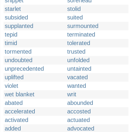
snippet
sorehead
starlet
stolid
subsided
suited
supplanted
surmounted
tepid
terminated
timid
tolerated
tormented
trusted
undoubted
unfolded
unprecedented
untainted
uplifted
vacated
violet
wanted
wet blanket
writ
abated
abounded
accelerated
accosted
activated
actuated
added
advocated