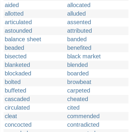
aided
allocated
allotted
alluded
articulated
assented
astounded
attributed
balance sheet
banded
beaded
benefited
bisected
black market
blanketed
blended
blockaded
boarded
bolted
browbeat
buffeted
carpeted
cascaded
cheated
circulated
cited
cleat
commended
concocted
contradicted