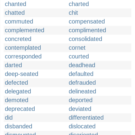
chanted
charted
chatted
chit
commuted
compensated
complemented
complimented
concreted
consolidated
contemplated
cornet
corresponded
courted
darted
deadhead
deep-seated
defaulted
defected
defrauded
delegated
delineated
demoted
deported
deprecated
deviated
did
differentiated
disbanded
dislocated