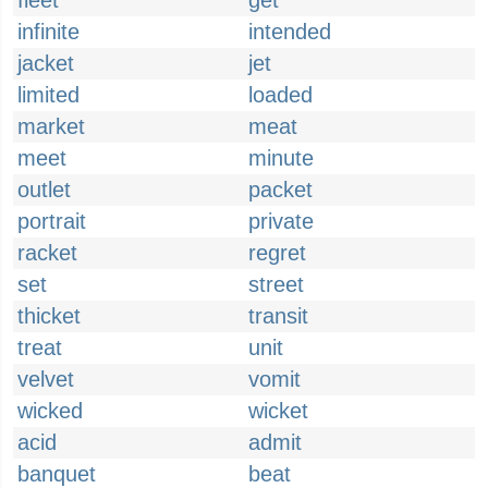
fleet
get
infinite
intended
jacket
jet
limited
loaded
market
meat
meet
minute
outlet
packet
portrait
private
racket
regret
set
street
thicket
transit
treat
unit
velvet
vomit
wicked
wicket
acid
admit
banquet
beat