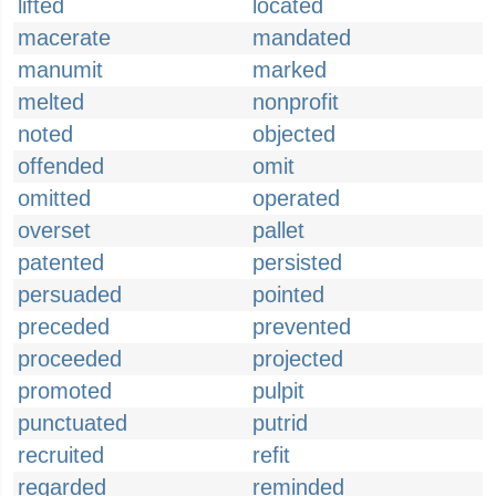
lifted
located
macerate
mandated
manumit
marked
melted
nonprofit
noted
objected
offended
omit
omitted
operated
overset
pallet
patented
persisted
persuaded
pointed
preceded
prevented
proceeded
projected
promoted
pulpit
punctuated
putrid
recruited
refit
regarded
reminded