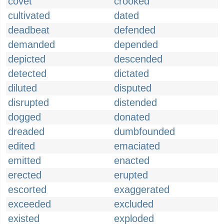
covet
crooked
cultivated
dated
deadbeat
defended
demanded
depended
depicted
descended
detected
dictated
diluted
disputed
disrupted
distended
dogged
donated
dreaded
dumbfounded
edited
emaciated
emitted
enacted
erected
erupted
escorted
exaggerated
exceeded
excluded
existed
exploded