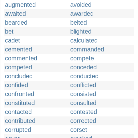
augmented
avoided
awaited
awarded
bearded
belted
bet
blighted
cadet
calculated
cemented
commanded
commented
compete
competed
conceded
concluded
conducted
confided
conflicted
confronted
consisted
constituted
consulted
contacted
contested
contributed
corrected
corrupted
corset