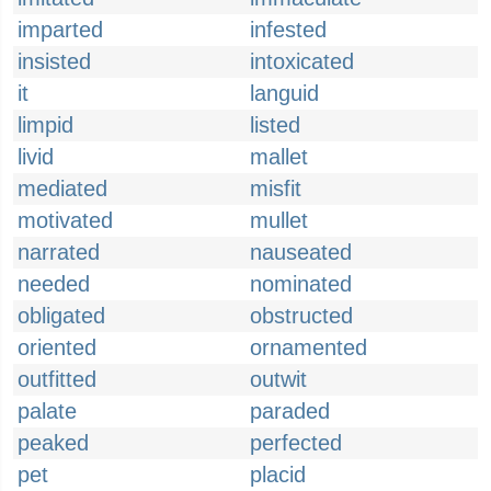
imparted
infested
insisted
intoxicated
it
languid
limpid
listed
livid
mallet
mediated
misfit
motivated
mullet
narrated
nauseated
needed
nominated
obligated
obstructed
oriented
ornamented
outfitted
outwit
palate
paraded
peaked
perfected
pet
placid