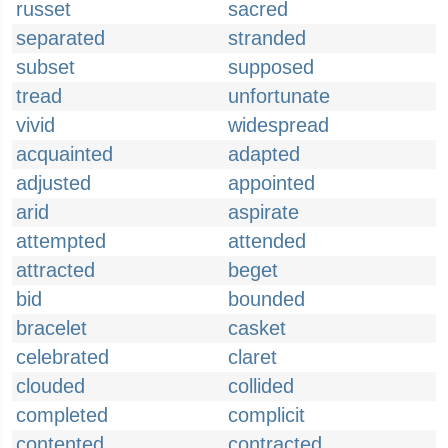
russet
sacred
separated
stranded
subset
supposed
tread
unfortunate
vivid
widespread
acquainted
adapted
adjusted
appointed
arid
aspirate
attempted
attended
attracted
beget
bid
bounded
bracelet
casket
celebrated
claret
clouded
collided
completed
complicit
contented
contracted