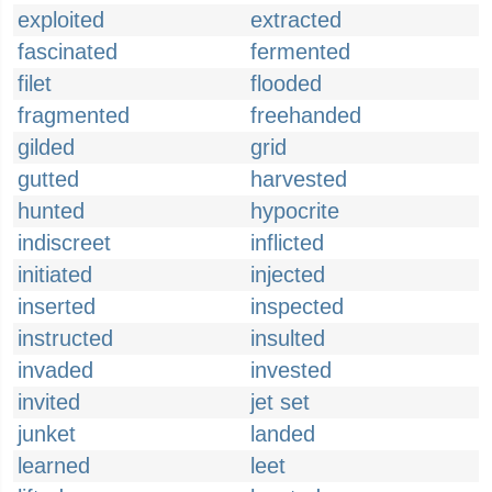
exploited
extracted
fascinated
fermented
filet
flooded
fragmented
freehanded
gilded
grid
gutted
harvested
hunted
hypocrite
indiscreet
inflicted
initiated
injected
inserted
inspected
instructed
insulted
invaded
invested
invited
jet set
junket
landed
learned
leet