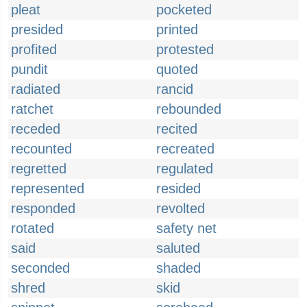
pleat
pocketed
presided
printed
profited
protested
pundit
quoted
radiated
rancid
ratchet
rebounded
receded
recited
recounted
recreated
regretted
regulated
represented
resided
responded
revolted
rotated
safety net
said
saluted
seconded
shaded
shred
skid