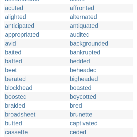
acuted
affronted
alighted
alternated
anticipated
antiquated
appropriated
audited
avid
backgrounded
baited
bankrupted
batted
bedded
beet
beheaded
berated
bigheaded
blockhead
boasted
boosted
boycotted
braided
bred
broadsheet
brunette
butted
captivated
cassette
ceded