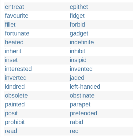
entreat
epithet
favourite
fidget
fillet
forbid
fortunate
gadget
heated
indefinite
inherit
inhibit
inset
insipid
interested
invented
inverted
jaded
kindred
left-handed
obsolete
obstinate
painted
parapet
posit
pretended
prohibit
rabid
read
red