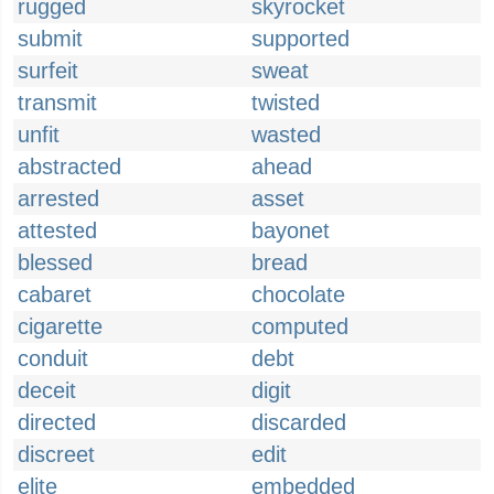
rugged
skyrocket
submit
supported
surfeit
sweat
transmit
twisted
unfit
wasted
abstracted
ahead
arrested
asset
attested
bayonet
blessed
bread
cabaret
chocolate
cigarette
computed
conduit
debt
deceit
digit
directed
discarded
discreet
edit
elite
embedded