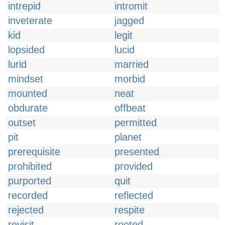
intrepid
intromit
inveterate
jagged
kid
legit
lopsided
lucid
lurid
married
mindset
morbid
mounted
neat
obdurate
offbeat
outset
permitted
pit
planet
prerequisite
presented
prohibited
provided
purported
quit
recorded
reflected
rejected
respite
revisit
rooted