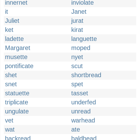
innernet
inviolate
it
Janet
Juliet
jurat
ket
kirat
ladette
languette
Margaret
moped
musette
nyet
pontificate
scut
shet
shortbread
snet
spet
statuette
tasset
triplicate
underfed
ungulate
unread
vet
warhead
wat
ate
backread
baldhead