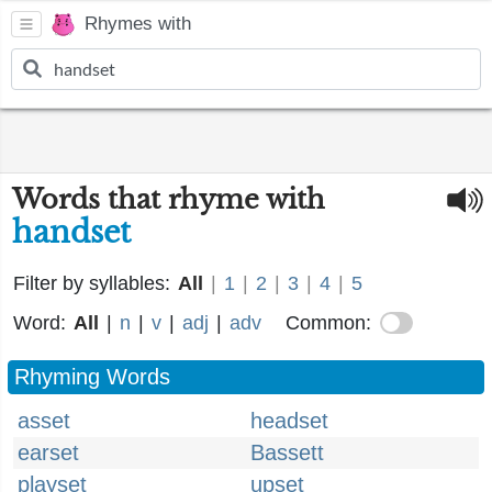
Rhymes with
Words that rhyme with
handset
Filter by syllables:
All
|
1
|
2
|
3
|
4
|
5
Word:
All
|
n
|
v
|
adj
|
adv
Common:
Rhyming Words
asset
headset
earset
Bassett
playset
upset