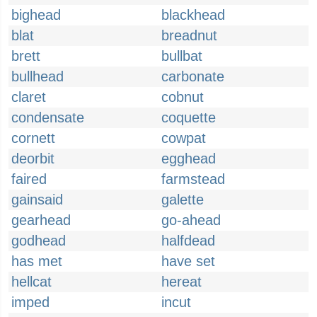
bighead
blackhead
blat
breadnut
brett
bullbat
bullhead
carbonate
claret
cobnut
condensate
coquette
cornett
cowpat
deorbit
egghead
faired
farmstead
gainsaid
galette
gearhead
go-ahead
godhead
halfdead
has met
have set
hellcat
hereat
imped
incut