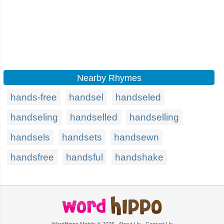
Nearby Rhymes
hands-free
handsel
handseled
handseling
handselled
handselling
handsels
handsets
handsewn
handsfree
handsful
handshake