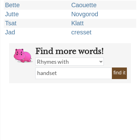
Bette
Caouette
Jutte
Novgorod
Tsat
Klatt
Jad
cresset
Find more words!
find it