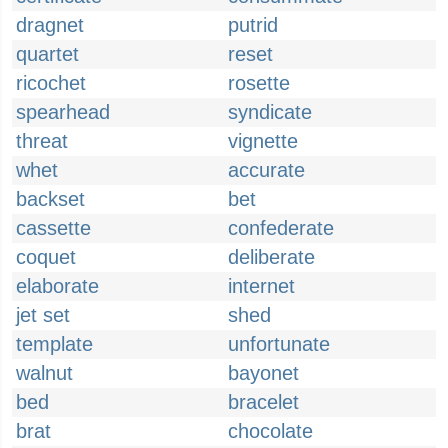
dragnet
putrid
quartet
reset
ricochet
rosette
spearhead
syndicate
threat
vignette
whet
accurate
backset
bet
cassette
confederate
coquet
deliberate
elaborate
internet
jet set
shed
template
unfortunate
walnut
bayonet
bed
bracelet
brat
chocolate