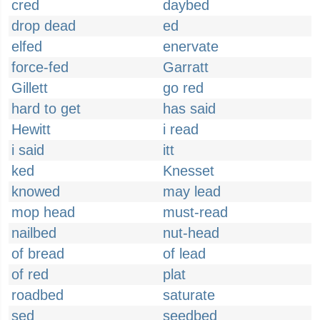
cred
daybed
drop dead
ed
elfed
enervate
force-fed
Garratt
Gillett
go red
hard to get
has said
Hewitt
i read
i said
itt
ked
Knesset
knowed
may lead
mop head
must-read
nailbed
nut-head
of bread
of lead
of red
plat
roadbed
saturate
sed
seedbed