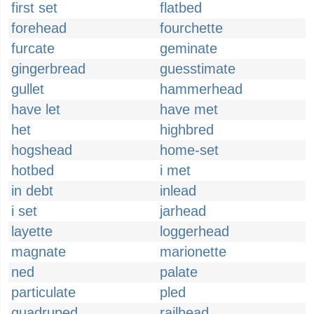
first set
flatbed
forehead
fourchette
furcate
geminate
gingerbread
guesstimate
gullet
hammerhead
have let
have met
het
highbred
hogshead
home-set
hotbed
i met
in debt
inlead
i set
jarhead
layette
loggerhead
magnate
marionette
ned
palate
particulate
pled
quadruped
railhead