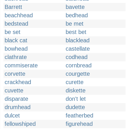
Barrett
bavette
beachhead
bedhead
bedstead
be met
be set
best bet
black cat
blacklead
bowhead
castellate
clathrate
codhead
commiserate
cornbread
corvette
courgette
crackhead
curette
cuvette
diskette
disparate
don't let
drumhead
dudette
dulcet
featherbed
fellowshiped
figurehead