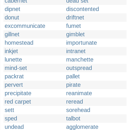
cabernet
dead set
dipnet
discontented
donut
driftnet
excommunicate
fumet
gillnet
gimblet
homestead
importunate
inkjet
intranet
lunette
manchette
mind-set
outspread
packrat
pallet
pervert
pirate
precipitate
reanimate
red carpet
reread
sett
sorehead
sped
talbot
undead
agglomerate