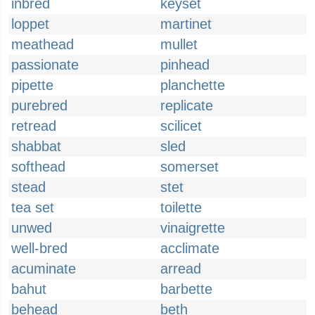
inbred
keyset
loppet
martinet
meathead
mullet
passionate
pinhead
pipette
planchette
purebred
replicate
retread
scilicet
shabbat
sled
softhead
somerset
stead
stet
tea set
toilette
unwed
vinaigrette
well-bred
acclimate
acuminate
arread
bahut
barbette
behead
beth