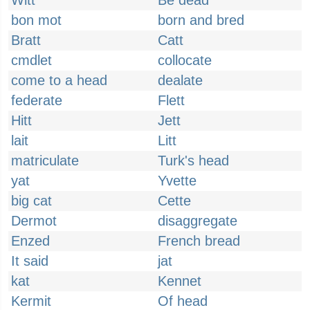
Witt
Be dead
bon mot
born and bred
Bratt
Catt
cmdlet
collocate
come to a head
dealate
federate
Flett
Hitt
Jett
lait
Litt
matriculate
Turk's head
yat
Yvette
big cat
Cette
Dermot
disaggregate
Enzed
French bread
It said
jat
kat
Kennet
Kermit
Of head