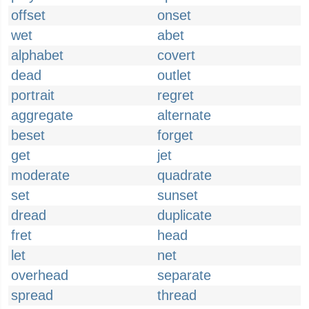
offset
onset
wet
abet
alphabet
covert
dead
outlet
portrait
regret
aggregate
alternate
beset
forget
get
jet
moderate
quadrate
set
sunset
dread
duplicate
fret
head
let
net
overhead
separate
spread
thread