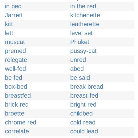
in bed
in the red
Jarrett
kitchenette
kitt
leatherette
lett
level set
muscat
Phuket
premed
pussy-cat
relegate
unred
well-fed
abed
be fed
be said
box-bed
break bread
breastfed
breast-fed
brick red
bright red
broette
childbed
chrome red
cold read
correlate
could lead