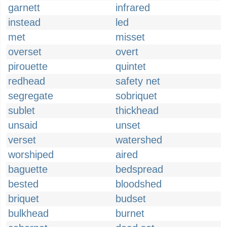
garnett
infrared
instead
led
met
misset
overset
overt
pirouette
quintet
redhead
safety net
segregate
sobriquet
sublet
thickhead
unsaid
unset
verset
watershed
worshiped
aired
baguette
bedspread
bested
bloodshed
briquet
budset
bulkhead
burnet