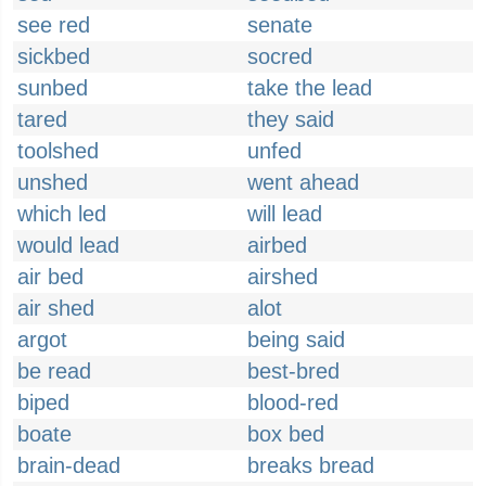
see red
senate
sickbed
socred
sunbed
take the lead
tared
they said
toolshed
unfed
unshed
went ahead
which led
will lead
would lead
airbed
air bed
airshed
air shed
alot
argot
being said
be read
best-bred
biped
blood-red
boate
box bed
brain-dead
breaks bread