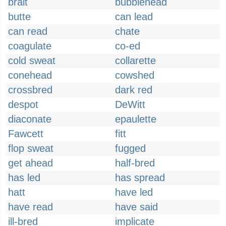
brait
bubblehead
butte
can lead
can read
chate
coagulate
co-ed
cold sweat
collarette
conehead
cowshed
crossbred
dark red
despot
DeWitt
diaconate
epaulette
Fawcett
fitt
flop sweat
fugged
get ahead
half-bred
has led
has spread
hatt
have led
have read
have said
ill-bred
implicate