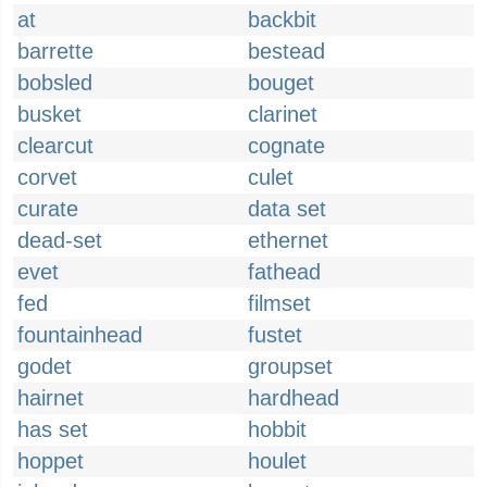
at
backbit
barrette
bestead
bobsled
bouget
busket
clarinet
clearcut
cognate
corvet
culet
curate
data set
dead-set
ethernet
evet
fathead
fed
filmset
fountainhead
fustet
godet
groupset
hairnet
hardhead
has set
hobbit
hoppet
houlet