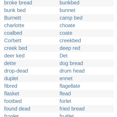
broke bread
bunkbed
bunk bed
bunnet
Burnett
camp bed
charlotte
choate
coalbed
coate
Corbett
creekbed
creek bed
deep red
deer ked
Det
dette
dog bread
drop-dead
drum head
duplet
ennet
fibred
flagellate
flasket
flead
footbed
forlet
found dead
fried bread
froglet
fruitlet