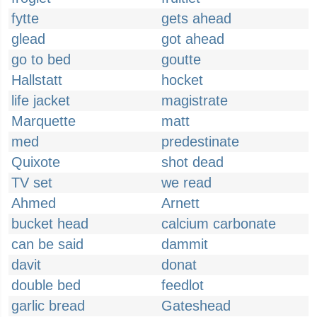
fytte
gets ahead
glead
got ahead
go to bed
goutte
Hallstatt
hocket
life jacket
magistrate
Marquette
matt
med
predestinate
Quixote
shot dead
TV set
we read
Ahmed
Arnett
bucket head
calcium carbonate
can be said
dammit
davit
donat
double bed
feedlot
garlic bread
Gateshead