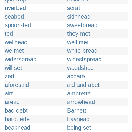
riverbed
scrat
seabed
skinhead
spoon-fed
sweetbread
ted
they met
wellhead
well met
we met
white bread
widerspread
widestspread
will set
woodshed
zed
achate
aforesaid
aid and abet
airt
ambrette
aread
arrowhead
bad debt
Barnett
barquette
bayhead
beakhead
being set