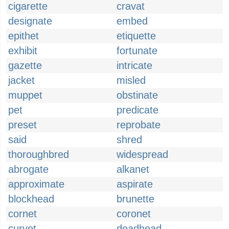
cigarette
cravat
designate
embed
epithet
etiquette
exhibit
fortunate
gazette
intricate
jacket
misled
muppet
obstinate
pet
predicate
preset
reprobate
said
shred
thoroughbred
widespread
abrogate
alkanet
approximate
aspirate
blockhead
brunette
cornet
coronet
curvet
deadhead