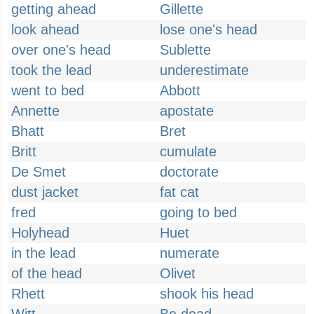
getting ahead
Gillette
look ahead
lose one's head
over one's head
Sublette
took the lead
underestimate
went to bed
Abbott
Annette
apostate
Bhatt
Bret
Britt
cumulate
De Smet
doctorate
dust jacket
fat cat
fred
going to bed
Holyhead
Huet
in the lead
numerate
of the head
Olivet
Rhett
shook his head