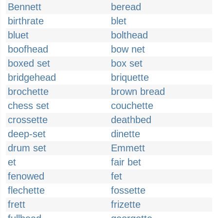
Bennett
beread
birthrate
blet
bluet
bolthead
boofhead
bow net
boxed set
box set
bridgehead
briquette
brochette
brown bread
chess set
couchette
crossette
deathbed
deep-set
dinette
drum set
Emmett
et
fair bet
fenowed
fet
flechette
fossette
frett
frizette