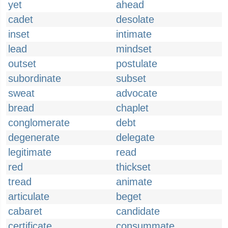
yet
ahead
cadet
desolate
inset
intimate
lead
mindset
outset
postulate
subordinate
subset
sweat
advocate
bread
chaplet
conglomerate
debt
degenerate
delegate
legitimate
read
red
thickset
tread
animate
articulate
beget
cabaret
candidate
certificate
consummate