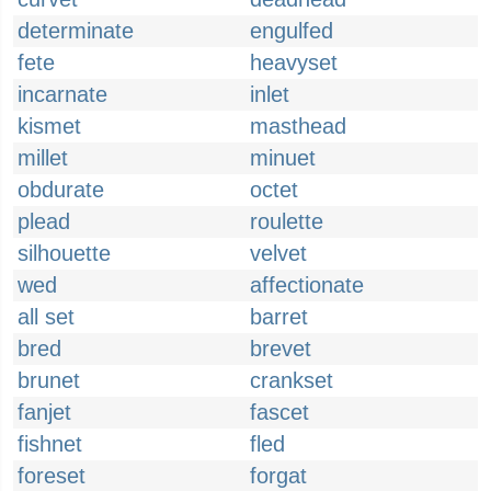
determinate
engulfed
fete
heavyset
incarnate
inlet
kismet
masthead
millet
minuet
obdurate
octet
plead
roulette
silhouette
velvet
wed
affectionate
all set
barret
bred
brevet
brunet
crankset
fanjet
fascet
fishnet
fled
foreset
forgat