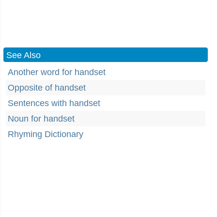
See Also
Another word for handset
Opposite of handset
Sentences with handset
Noun for handset
Rhyming Dictionary