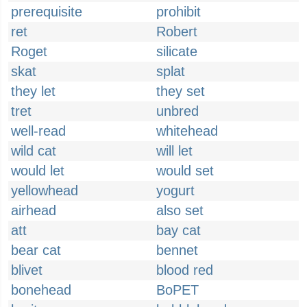
prerequisite
prohibit
ret
Robert
Roget
silicate
skat
splat
they let
they set
tret
unbred
well-read
whitehead
wild cat
will let
would let
would set
yellowhead
yogurt
airhead
also set
att
bay cat
bear cat
bennet
blivet
blood red
bonehead
BoPET