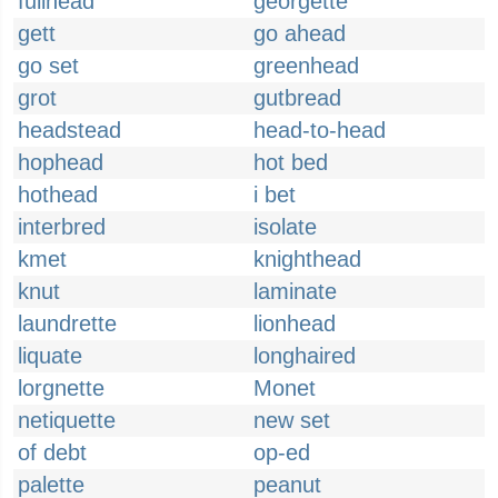
fullhead
georgette
gett
go ahead
go set
greenhead
grot
gutbread
headstead
head-to-head
hophead
hot bed
hothead
i bet
interbred
isolate
kmet
knighthead
knut
laminate
laundrette
lionhead
liquate
longhaired
lorgnette
Monet
netiquette
new set
of debt
op-ed
palette
peanut