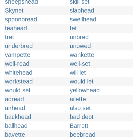
sheepshead
skill set
Skynet
slaphead
spoonbread
swellhead
teahead
tet
tret
unbred
underbred
unowed
vampette
wankette
well-read
well-set
whitehead
will let
workstead
would let
would set
yellowhead
adread
ailette
airhead
also set
backhead
bad debt
ballhead
Barrett
bavette
beebread