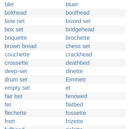
blet
bluet
bolthead
boofhead
bow net
boxed set
box set
bridgehead
briquette
brochette
brown bread
chess set
couchette
crackhead
crossette
deathbed
deep-set
dinette
drum set
Emmett
empty set
et
fair bet
fenowed
fet
flatbed
flechette
fossette
frett
frizette