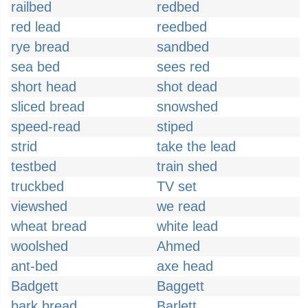
railbed
redbed
red lead
reedbed
rye bread
sandbed
sea bed
sees red
short head
shot dead
sliced bread
snowshed
speed-read
stiped
strid
take the lead
testbed
train shed
truckbed
TV set
viewshed
we read
wheat bread
white lead
woolshed
Ahmed
ant-bed
axe head
Badgett
Baggett
bark bread
Barlett