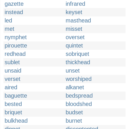
gazette
infrared
instead
keyset
led
masthead
met
misset
nymphet
overset
pirouette
quintet
redhead
sobriquet
sublet
thickhead
unsaid
unset
verset
worshiped
aired
alkanet
baguette
bedspread
bested
bloodshed
briquet
budset
bulkhead
burnet