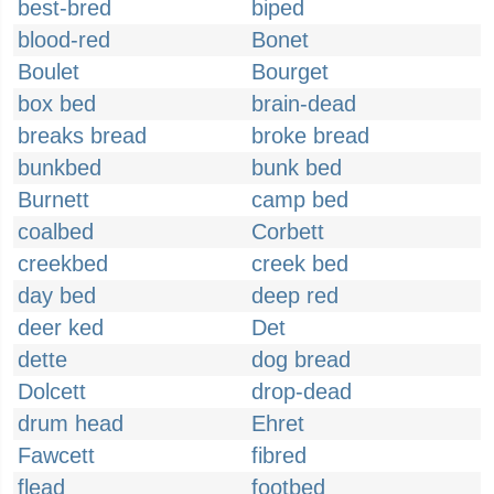
best-bred
biped
blood-red
Bonet
Boulet
Bourget
box bed
brain-dead
breaks bread
broke bread
bunkbed
bunk bed
Burnett
camp bed
coalbed
Corbett
creekbed
creek bed
day bed
deep red
deer ked
Det
dette
dog bread
Dolcett
drop-dead
drum head
Ehret
Fawcett
fibred
flead
footbed