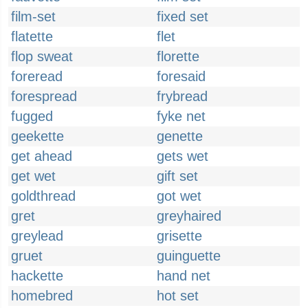
film-set
fixed set
flatette
flet
flop sweat
florette
foreread
foresaid
forespread
frybread
fugged
fyke net
geekette
genette
get ahead
gets wet
get wet
gift set
goldthread
got wet
gret
greyhaired
greylead
grisette
gruet
guinguette
hackette
hand net
homebred
hot set