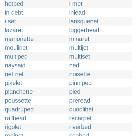
hotbed
i met
in debt
inlead
i set
lansquenet
lazaret
loggerhead
marionette
minaret
moulinet
multijet
multiped
multiset
naysaid
ned
net net
noisette
pikelet
pinniped
planchette
pled
poussette
preread
quadruped
quodlibet
railhead
recarpet
rigolet
riverbed
robinet
seabed