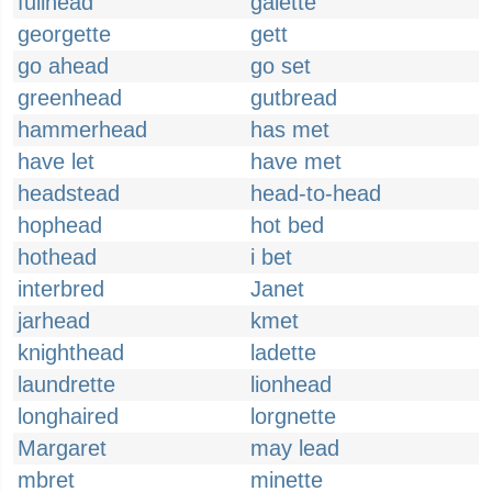
fullhead
galette
georgette
gett
go ahead
go set
greenhead
gutbread
hammerhead
has met
have let
have met
headstead
head-to-head
hophead
hot bed
hothead
i bet
interbred
Janet
jarhead
kmet
knighthead
ladette
laundrette
lionhead
longhaired
lorgnette
Margaret
may lead
mbret
minette