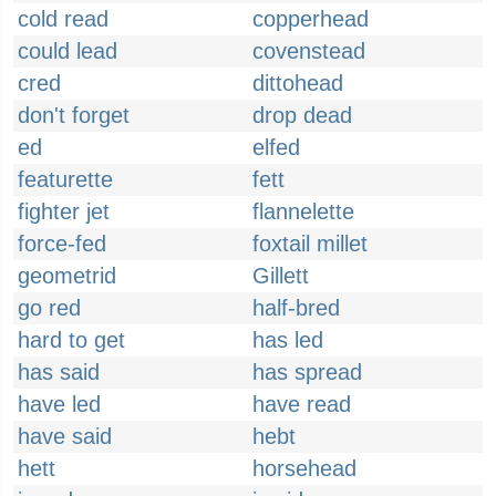
cold read
copperhead
could lead
covenstead
cred
dittohead
don't forget
drop dead
ed
elfed
featurette
fett
fighter jet
flannelette
force-fed
foxtail millet
geometrid
Gillett
go red
half-bred
hard to get
has led
has said
has spread
have led
have read
have said
hebt
hett
horsehead