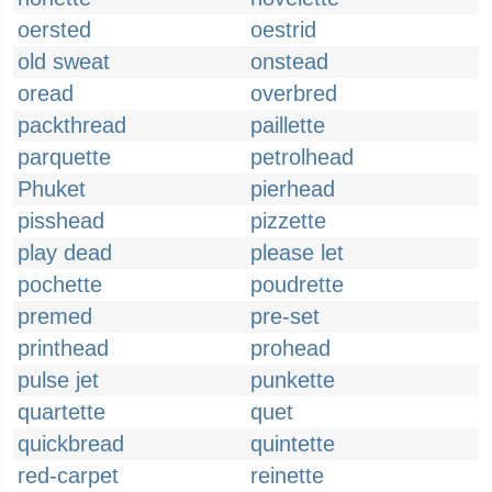
oersted
oestrid
old sweat
onstead
oread
overbred
packthread
paillette
parquette
petrolhead
Phuket
pierhead
pisshead
pizzette
play dead
please let
pochette
poudrette
premed
pre-set
printhead
prohead
pulse jet
punkette
quartette
quet
quickbread
quintette
red-carpet
reinette