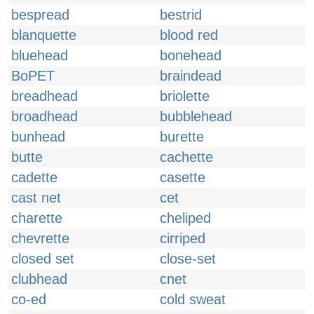
bespread
bestrid
blanquette
blood red
bluehead
bonehead
BoPET
braindead
breadhead
briolette
broadhead
bubblehead
bunhead
burette
butte
cachette
cadette
casette
cast net
cet
charette
cheliped
chevrette
cirriped
closed set
close-set
clubhead
cnet
co-ed
cold sweat