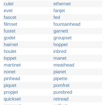
culet
ethernet
evet
fanjet
fascet
fed
filmset
fountainhead
fustet
garnett
godet
groupset
hairnet
hoppet
houlet
inbred
loppet
manet
martinet
meathead
nonet
pianet
pinhead
pipette
piquet
pomfret
propjet
purebred
quickset
retread