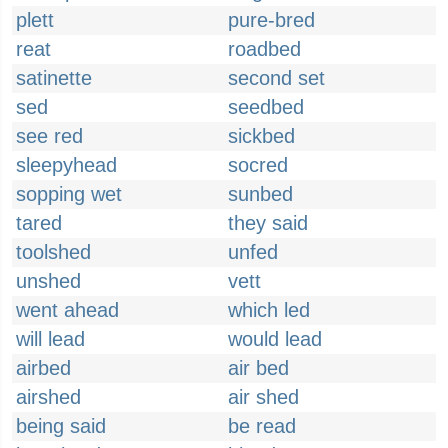
plett
pure-bred
reat
roadbed
satinette
second set
sed
seedbed
see red
sickbed
sleepyhead
socred
sopping wet
sunbed
tared
they said
toolshed
unfed
unshed
vett
went ahead
which led
will lead
would lead
airbed
air bed
airshed
air shed
being said
be read