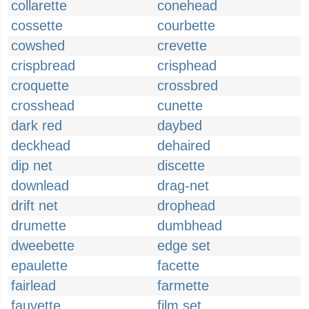
collarette
conehead
cossette
courbette
cowshed
crevette
crispbread
crisphead
croquette
crossbred
crosshead
cunette
dark red
daybed
deckhead
dehaired
dip net
discette
downlead
drag-net
drift net
drophead
drumette
dumbhead
dweebette
edge set
epaulette
facette
fairlead
farmette
fauvette
film set