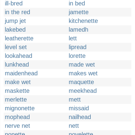
ill-bred
in bed
in the red
jamette
jump jet
kitchenette
lakebed
lamedh
leatherette
lett
level set
lipread
lookahead
lorette
lunkhead
made wet
maidenhead
makes wet
make wet
maquette
maskette
meekhead
merlette
mett
mignonette
missaid
mophead
nailhead
nerve net
nett
nonette
novelette