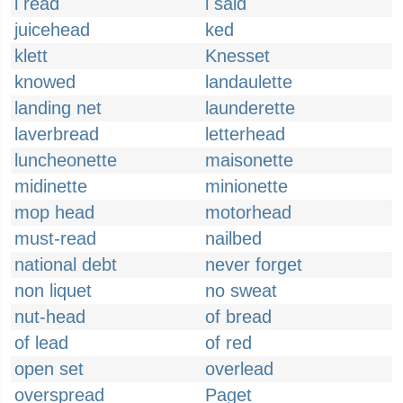
i read
i said
juicehead
ked
klett
Knesset
knowed
landaulette
landing net
launderette
laverbread
letterhead
luncheonette
maisonette
midinette
minionette
mop head
motorhead
must-read
nailbed
national debt
never forget
non liquet
no sweat
nut-head
of bread
of lead
of red
open set
overlead
overspread
Paget