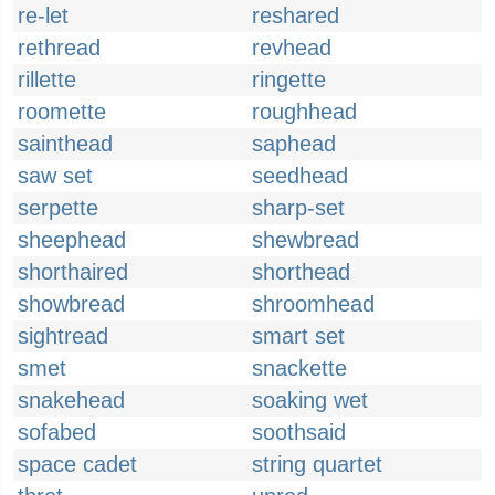
re-let
reshared
rethread
revhead
rillette
ringette
roomette
roughhead
sainthead
saphead
saw set
seedhead
serpette
sharp-set
sheephead
shewbread
shorthaired
shorthead
showbread
shroomhead
sightread
smart set
smet
snackette
snakehead
soaking wet
sofabed
soothsaid
space cadet
string quartet