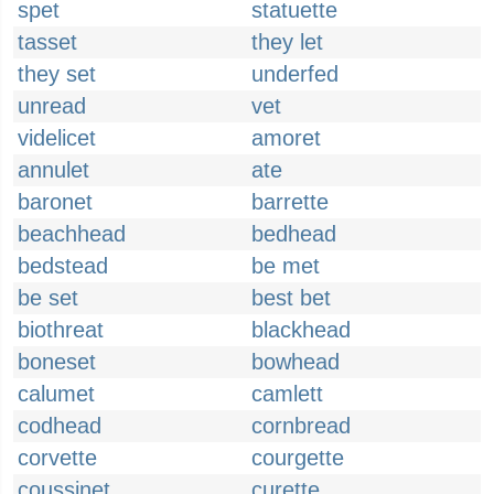
spet
statuette
tasset
they let
they set
underfed
unread
vet
videlicet
amoret
annulet
ate
baronet
barrette
beachhead
bedhead
bedstead
be met
be set
best bet
biothreat
blackhead
boneset
bowhead
calumet
camlett
codhead
cornbread
corvette
courgette
coussinet
curette