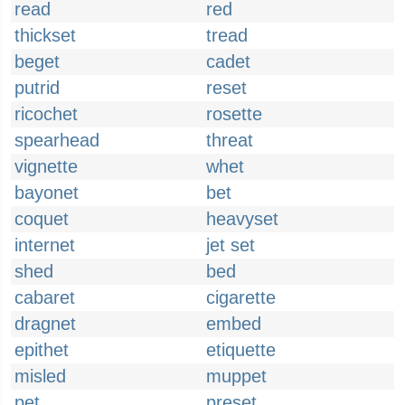
read
red
thickset
tread
beget
cadet
putrid
reset
ricochet
rosette
spearhead
threat
vignette
whet
bayonet
bet
coquet
heavyset
internet
jet set
shed
bed
cabaret
cigarette
dragnet
embed
epithet
etiquette
misled
muppet
pet
preset