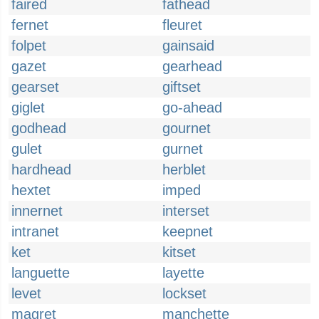
faired
fathead
fernet
fleuret
folpet
gainsaid
gazet
gearhead
gearset
giftset
giglet
go-ahead
godhead
gournet
gulet
gurnet
hardhead
herblet
hextet
imped
innernet
interset
intranet
keepnet
ket
kitset
languette
layette
levet
lockset
magret
manchette