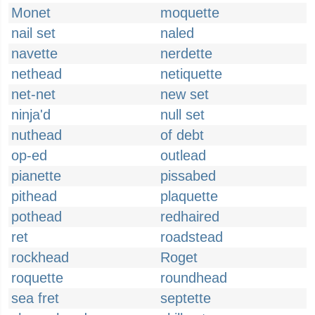
Monet
moquette
nail set
naled
navette
nerdette
nethead
netiquette
net-net
new set
ninja'd
null set
nuthead
of debt
op-ed
outlead
pianette
pissabed
pithead
plaquette
pothead
redhaired
ret
roadstead
rockhead
Roget
roquette
roundhead
sea fret
septette