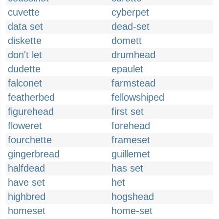
cuvette
cyberpet
data set
dead-set
diskette
domett
don't let
drumhead
dudette
epaulet
falconet
farmstead
featherbed
fellowshiped
figurehead
first set
floweret
forehead
fourchette
frameset
gingerbread
guillemet
halfdead
has set
have set
het
highbred
hogshead
homeset
home-set