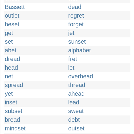
Bassett
dead
outlet
regret
beset
forget
get
jet
set
sunset
abet
alphabet
dread
fret
head
let
net
overhead
spread
thread
yet
ahead
inset
lead
subset
sweat
bread
debt
mindset
outset