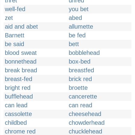
thret
unred
well-fed
you bet
zet
abed
aid and abet
allumette
Barnett
be fed
be said
bett
blood sweat
bobblehead
bonnethead
box-bed
break bread
breastfed
breast-fed
brick red
bright red
broette
bufflehead
cancerette
can lead
can read
cassolette
cheesehead
childbed
chowderhead
chrome red
chucklehead