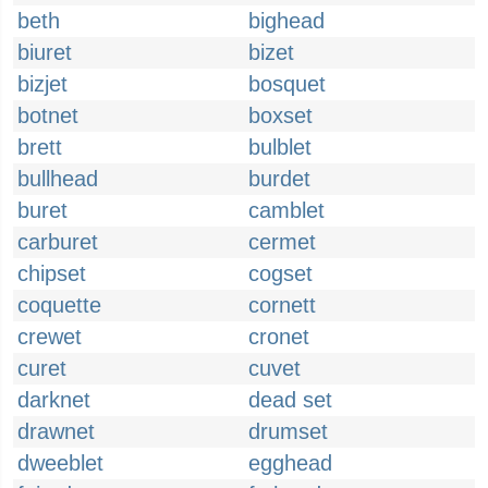
beth
bighead
biuret
bizet
bizjet
bosquet
botnet
boxset
brett
bulblet
bullhead
burdet
buret
camblet
carburet
cermet
chipset
cogset
coquette
cornett
crewet
cronet
curet
cuvet
darknet
dead set
drawnet
drumset
dweeblet
egghead