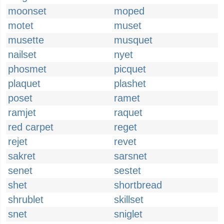
moonset
moped
motet
muset
musette
musquet
nailset
nyet
phosmet
picquet
plaquet
plashet
poset
ramet
ramjet
raquet
red carpet
reget
rejet
revet
sakret
sarsnet
senet
sestet
shet
shortbread
shrublet
skillset
snet
sniglet