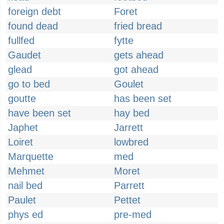
foreign debt
Foret
found dead
fried bread
fullfed
fytte
Gaudet
gets ahead
glead
got ahead
go to bed
Goulet
goutte
has been set
have been set
hay bed
Japhet
Jarrett
Loiret
lowbred
Marquette
med
Mehmet
Moret
nail bed
Parrett
Paulet
Pettet
phys ed
pre-med