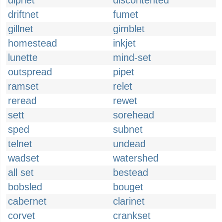
dipnet
discontented
driftnet
fumet
gillnet
gimblet
homestead
inkjet
lunette
mind-set
outspread
pipet
ramset
relet
reread
rewet
sett
sorehead
sped
subnet
telnet
undead
wadset
watershed
all set
bestead
bobsled
bouget
cabernet
clarinet
corvet
crankset