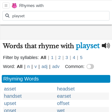
Rhymes with
playset
Words that rhyme with
Filter by syllables:
All
|
1
|
2
|
3
|
4
|
5
Word:
All
|
n
|
v
|
adj
|
adv
Common:
Rhyming Words
asset
headset
handset
earset
upset
offset
onset
wet