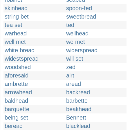
skinhead
spoon-fed
string bet
sweetbread
tea set
ted
warhead
wellhead
well met
we met
white bread
widerspread
widestspread
will set
woodshed
zed
aforesaid
airt
ambrette
aread
arrowhead
backread
baldhead
barbette
barquette
beakhead
being set
Bennett
beread
blacklead