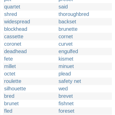
quartet
said
shred
thoroughbred
widespread
backset
blockhead
brunette
cassette
cornet
coronet
curvet
deadhead
engulfed
fete
kismet
millet
minuet
octet
plead
roulette
safety net
silhouette
wed
bred
brevet
brunet
fishnet
fled
foreset