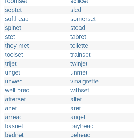
roomset
scilicet
septet
sled
softhead
somerset
spinet
stead
stet
tabret
they met
toilette
toolset
trainset
trijet
twinjet
unget
unmet
unwed
vinaigrette
well-bred
withset
afterset
alfet
anet
aret
arread
auget
basnet
bayhead
bednet
behead