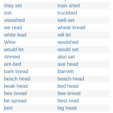
they set
train shed
tret
truckbed
viewshed
well-set
we read
wheat bread
white lead
will let
Witte
woolshed
would let
would set
Ahmed
also set
ant-bed
axe head
bark bread
Barnett
beach head
beach-head
beak-head
bed head
bee bread
bee-bread
be spread
best-read
bett
big head