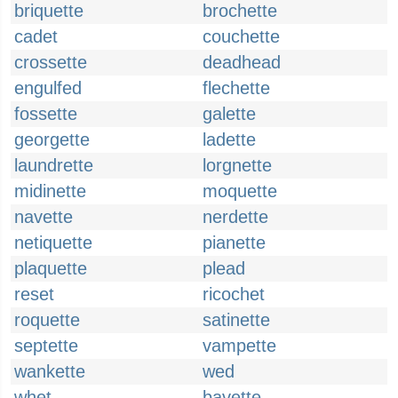
briquette
brochette
cadet
couchette
crossette
deadhead
engulfed
flechette
fossette
galette
georgette
ladette
laundrette
lorgnette
midinette
moquette
navette
nerdette
netiquette
pianette
plaquette
plead
reset
ricochet
roquette
satinette
septette
vampette
wankette
wed
whet
bavette