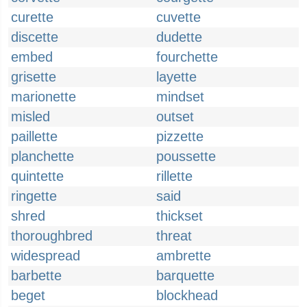
curette
cuvette
discette
dudette
embed
fourchette
grisette
layette
marionette
mindset
misled
outset
paillette
pizzette
planchette
poussette
quintette
rillette
ringette
said
shred
thickset
thoroughbred
threat
widespread
ambrette
barbette
barquette
beget
blockhead