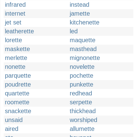
infrared
instead
internet
jamette
jet set
kitchenette
leatherette
led
lorette
maquette
maskette
masthead
merlette
mignonette
nonette
novelette
parquette
pochette
poudrette
punkette
quartette
redhead
roomette
serpette
snackette
thickhead
unsaid
worshiped
aired
allumette