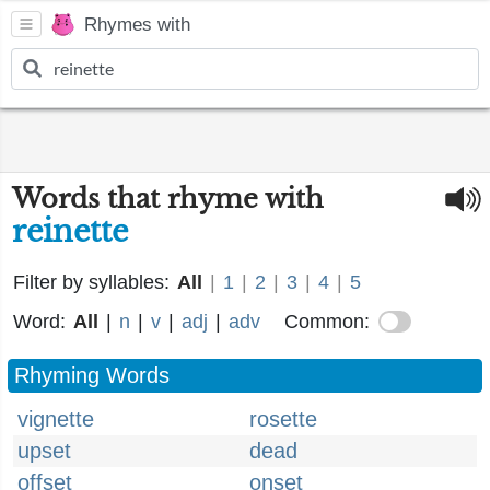
Rhymes with
Words that rhyme with
reinette
Filter by syllables:
All
|
1
|
2
|
3
|
4
|
5
Word:
All
|
n
|
v
|
adj
|
adv
Common:
Rhyming Words
vignette
rosette
upset
dead
offset
onset