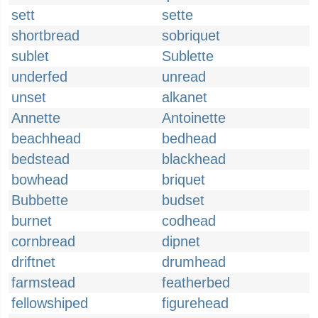
sett
sette
shortbread
sobriquet
sublet
Sublette
underfed
unread
unset
alkanet
Annette
Antoinette
beachhead
bedhead
bedstead
blackhead
bowhead
briquet
Bubbette
budset
burnet
codhead
cornbread
dipnet
driftnet
drumhead
farmstead
featherbed
fellowshiped
figurehead