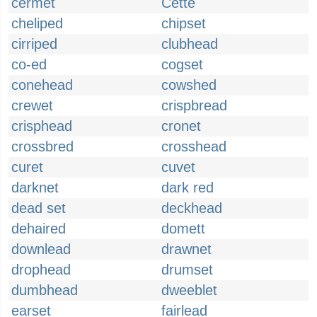
cermet
Cette
cheliped
chipset
cirriped
clubhead
co-ed
cogset
conehead
cowshed
crewet
crispbread
crisphead
cronet
crossbred
crosshead
curet
cuvet
darknet
dark red
dead set
deckhead
dehaired
domett
downlead
drawnet
drophead
drumset
dumbhead
dweeblet
earset
fairlead