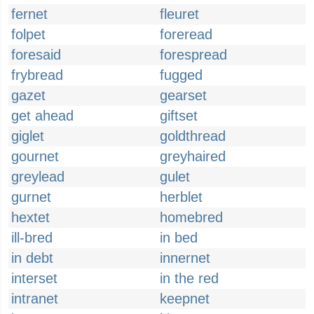
fernet
fleuret
folpet
foreread
foresaid
forespread
frybread
fugged
gazet
gearset
get ahead
giftset
giglet
goldthread
gournet
greyhaired
greylead
gulet
gurnet
herblet
hextet
homebred
ill-bred
in bed
in debt
innernet
interset
in the red
intranet
keepnet