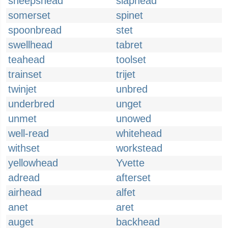
sheepshead
slaphead
somerset
spinet
spoonbread
stet
swellhead
tabret
teahead
toolset
trainset
trijet
twinjet
unbred
underbred
unget
unmet
unowed
well-read
whitehead
withset
workstead
yellowhead
Yvette
adread
afterset
airhead
alfet
anet
aret
auget
backhead