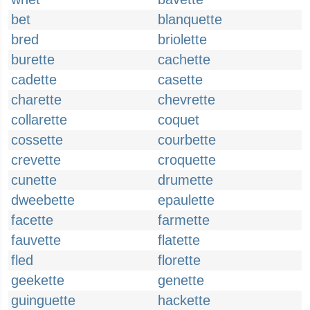
bet
blanquette
bred
briolette
burette
cachette
cadette
casette
charette
chevrette
collarette
coquet
cossette
courbette
crevette
croquette
cunette
drumette
dweebette
epaulette
facette
farmette
fauvette
flatette
fled
florette
geekette
genette
guinguette
hackette