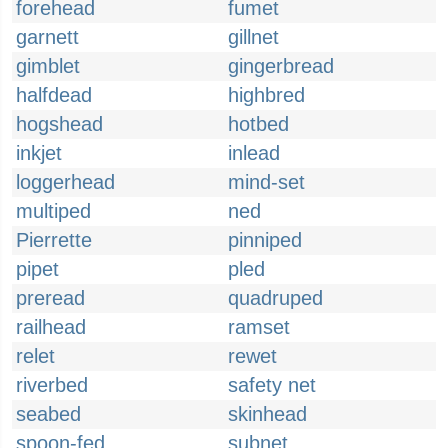
forehead
fumet
garnett
gillnet
gimblet
gingerbread
halfdead
highbred
hogshead
hotbed
inkjet
inlead
loggerhead
mind-set
multiped
ned
Pierrette
pinniped
pipet
pled
preread
quadruped
railhead
ramset
relet
rewet
riverbed
safety net
seabed
skinhead
spoon-fed
subnet