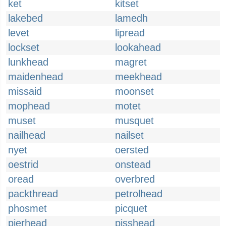
ket
kitset
lakebed
lamedh
levet
lipread
lockset
lookahead
lunkhead
magret
maidenhead
meekhead
missaid
moonset
mophead
motet
muset
musquet
nailhead
nailset
nyet
oersted
oestrid
onstead
oread
overbred
packthread
petrolhead
phosmet
picquet
pierhead
pisshead