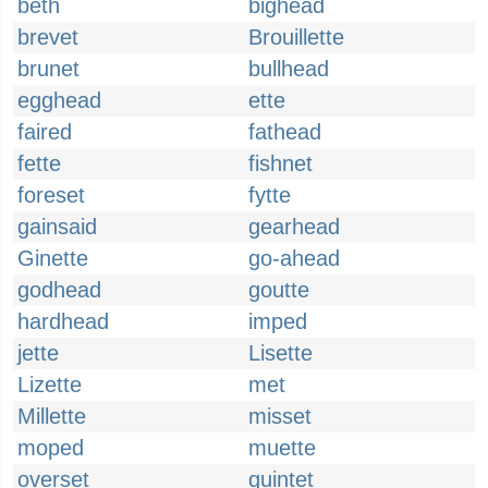
beth
bighead
brevet
Brouillette
brunet
bullhead
egghead
ette
faired
fathead
fette
fishnet
foreset
fytte
gainsaid
gearhead
Ginette
go-ahead
godhead
goutte
hardhead
imped
jette
Lisette
Lizette
met
Millette
misset
moped
muette
overset
quintet