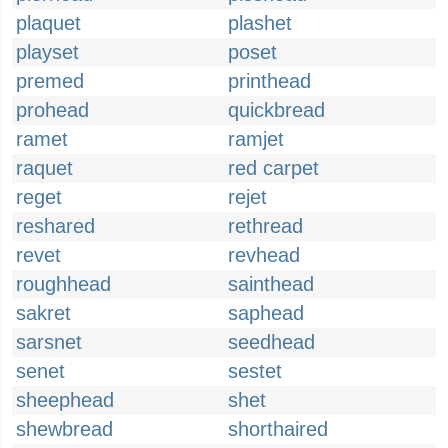
plaquet
plashet
playset
poset
premed
printhead
prohead
quickbread
ramet
ramjet
raquet
red carpet
reget
rejet
reshared
rethread
revet
revhead
roughhead
sainthead
sakret
saphead
sarsnet
seedhead
senet
sestet
sheephead
shet
shewbread
shorthaired