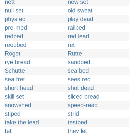
nett
new set
null set
old sweat
phys ed
play dead
pre-med
railbed
redbed
red lead
reedbed
ret
Roget
Rutte
rye bread
sandbed
Schutte
sea bed
sea fret
sees red
short head
shot dead
skill set
sliced bread
snowshed
speed-read
stiped
strid
take the lead
testbed
tet
they let