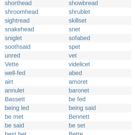
shorthead
showbread
shroomhead
shrublet
sightread
skillset
snakehead
snet
sniglet
sofabed
soothsaid
spet
unred
vet
Vette
videlicet
well-fed
abed
airt
amoret
annulet
baronet
Bassett
be fed
being led
being said
be met
Bennett
be said
be set
best bet
Bette