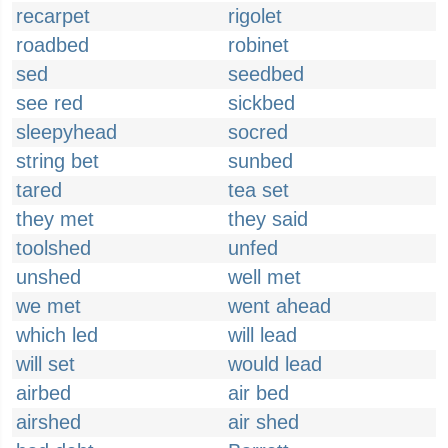
recarpet
rigolet
roadbed
robinet
sed
seedbed
see red
sickbed
sleepyhead
socred
string bet
sunbed
tared
tea set
they met
they said
toolshed
unfed
unshed
well met
we met
went ahead
which led
will lead
will set
would lead
airbed
air bed
airshed
air shed