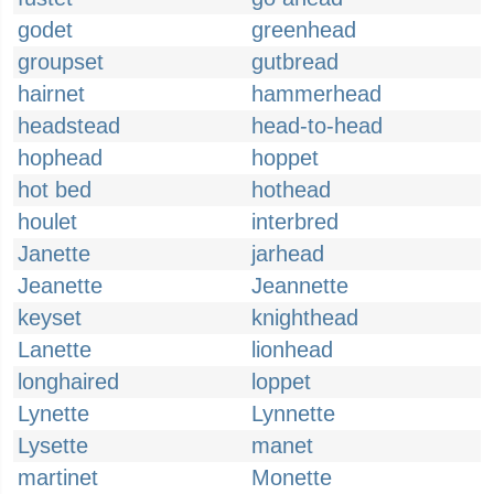
godet
greenhead
groupset
gutbread
hairnet
hammerhead
headstead
head-to-head
hophead
hoppet
hot bed
hothead
houlet
interbred
Janette
jarhead
Jeanette
Jeannette
keyset
knighthead
Lanette
lionhead
longhaired
loppet
Lynette
Lynnette
Lysette
manet
martinet
Monette