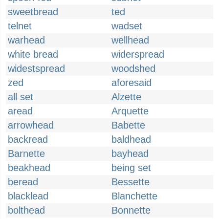
sweetbread
ted
telnet
wadset
warhead
wellhead
white bread
widerspread
widestspread
woodshed
zed
aforesaid
all set
Alzette
aread
Arquette
arrowhead
Babette
backread
baldhead
Barnette
bayhead
beakhead
being set
beread
Bessette
blacklead
Blanchette
bolthead
Bonnette