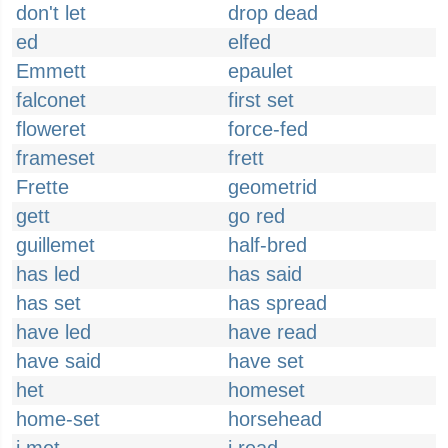
don't let
drop dead
ed
elfed
Emmett
epaulet
falconet
first set
floweret
force-fed
frameset
frett
Frette
geometrid
gett
go red
guillemet
half-bred
has led
has said
has set
has spread
have led
have read
have said
have set
het
homeset
home-set
horsehead