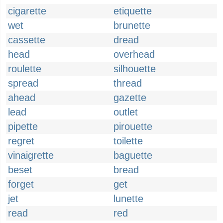
cigarette
etiquette
wet
brunette
cassette
dread
head
overhead
roulette
silhouette
spread
thread
ahead
gazette
lead
outlet
pipette
pirouette
regret
toilette
vinaigrette
baguette
beset
bread
forget
get
jet
lunette
read
red