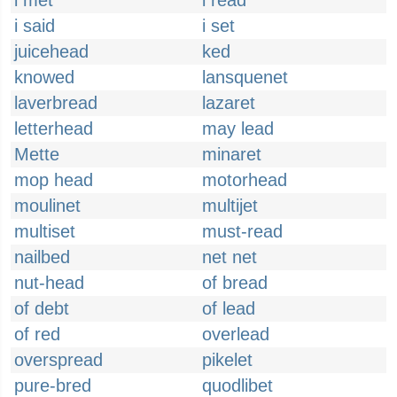
i met
i read
i said
i set
juicehead
ked
knowed
lansquenet
laverbread
lazaret
letterhead
may lead
Mette
minaret
mop head
motorhead
moulinet
multijet
multiset
must-read
nailbed
net net
nut-head
of bread
of debt
of lead
of red
overlead
overspread
pikelet
pure-bred
quodlibet