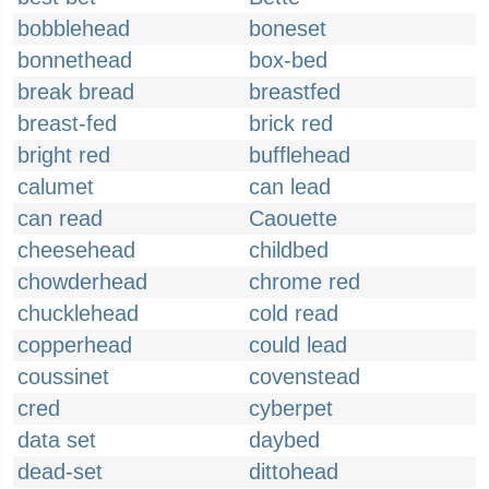
bobblehead
boneset
bonnethead
box-bed
break bread
breastfed
breast-fed
brick red
bright red
bufflehead
calumet
can lead
can read
Caouette
cheesehead
childbed
chowderhead
chrome red
chucklehead
cold read
copperhead
could lead
coussinet
covenstead
cred
cyberpet
data set
daybed
dead-set
dittohead