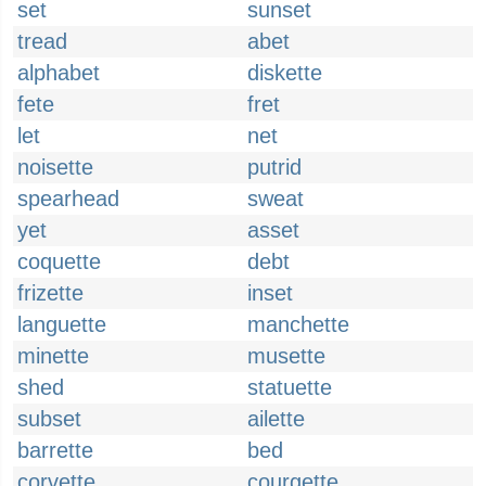
set
sunset
tread
abet
alphabet
diskette
fete
fret
let
net
noisette
putrid
spearhead
sweat
yet
asset
coquette
debt
frizette
inset
languette
manchette
minette
musette
shed
statuette
subset
ailette
barrette
bed
corvette
courgette