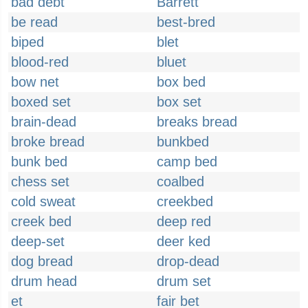
bad debt
Barrett
be read
best-bred
biped
blet
blood-red
bluet
bow net
box bed
boxed set
box set
brain-dead
breaks bread
broke bread
bunkbed
bunk bed
camp bed
chess set
coalbed
cold sweat
creekbed
creek bed
deep red
deep-set
deer ked
dog bread
drop-dead
drum head
drum set
et
fair bet