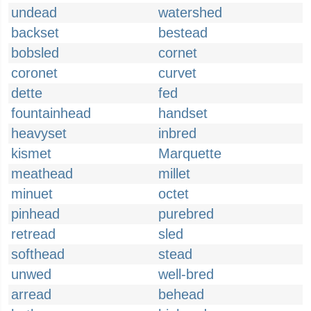
undead
watershed
backset
bestead
bobsled
cornet
coronet
curvet
dette
fed
fountainhead
handset
heavyset
inbred
kismet
Marquette
meathead
millet
minuet
octet
pinhead
purebred
retread
sled
softhead
stead
unwed
well-bred
arread
behead