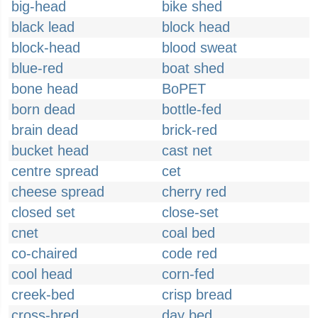
big-head
bike shed
black lead
block head
block-head
blood sweat
blue-red
boat shed
bone head
BoPET
born dead
bottle-fed
brain dead
brick-red
bucket head
cast net
centre spread
cet
cheese spread
cherry red
closed set
close-set
cnet
coal bed
co-chaired
code red
cool head
corn-fed
creek-bed
crisp bread
cross-bred
day bed