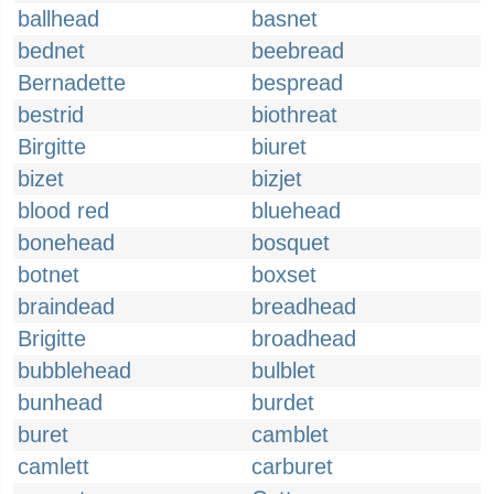
ballhead
basnet
bednet
beebread
Bernadette
bespread
bestrid
biothreat
Birgitte
biuret
bizet
bizjet
blood red
bluehead
bonehead
bosquet
botnet
boxset
braindead
breadhead
Brigitte
broadhead
bubblehead
bulblet
bunhead
burdet
buret
camblet
camlett
carburet