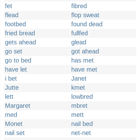
fet
fibred
flead
flop sweat
footbed
found dead
fried bread
fullfed
gets ahead
glead
go set
got ahead
go to bed
has met
have let
have met
i bet
Janet
Jutte
kmet
lett
lowbred
Margaret
mbret
med
mett
Monet
nail bed
nail set
net-net