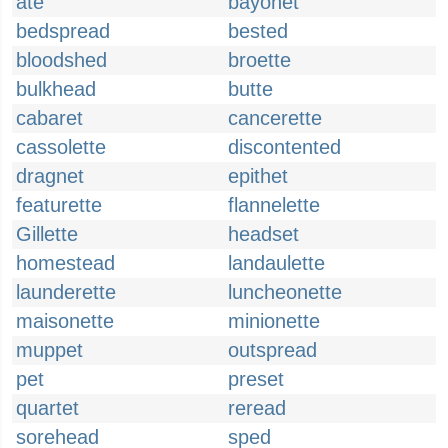
ate
bayonet
bedspread
bested
bloodshed
broette
bulkhead
butte
cabaret
cancerette
cassolette
discontented
dragnet
epithet
featurette
flannelette
Gillette
headset
homestead
landaulette
launderette
luncheonette
maisonette
minionette
muppet
outspread
pet
preset
quartet
reread
sorehead
sped