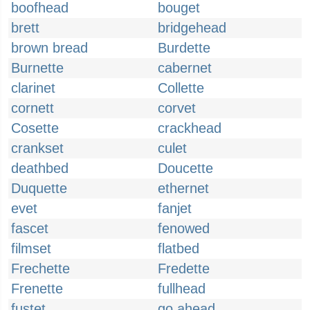
boofhead
bouget
brett
bridgehead
brown bread
Burdette
Burnette
cabernet
clarinet
Collette
cornett
corvet
Cosette
crackhead
crankset
culet
deathbed
Doucette
Duquette
ethernet
evet
fanjet
fascet
fenowed
filmset
flatbed
Frechette
Fredette
Frenette
fullhead
fustet
go ahead