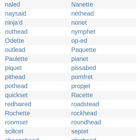
naled
Nanette
naysaid
nethead
ninja'd
nonet
nuthead
nymphet
Odette
op-ed
outlead
Paquette
Paulette
pianet
piquet
pissabed
pithead
pomfret
pothead
propjet
quickset
Racette
redhaired
roadstead
Rochette
rockhead
roomset
roundhead
scilicet
septet