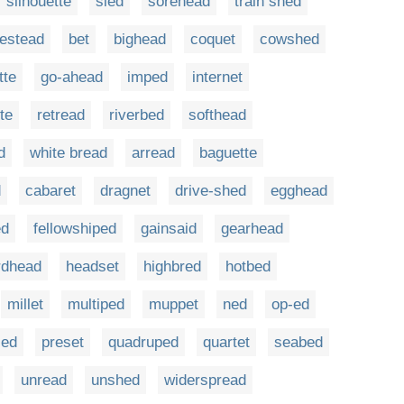
silhouette
sled
sorehead
train shed
estead
bet
bighead
coquet
cowshed
tte
go-ahead
imped
internet
te
retread
riverbed
softhead
d
white bread
arread
baguette
d
cabaret
dragnet
drive-shed
egghead
ed
fellowshiped
gainsaid
gearhead
rdhead
headset
highbred
hotbed
millet
multiped
muppet
ned
op-ed
led
preset
quadruped
quartet
seabed
unread
unshed
widerspread