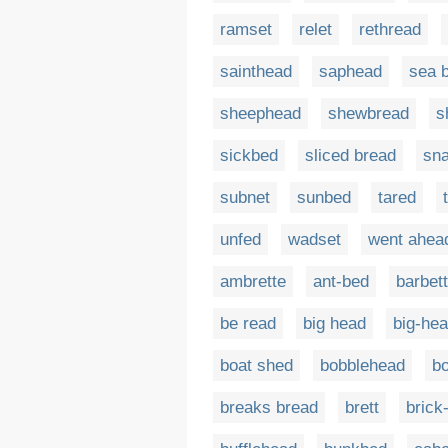
ramset
relet
rethread
sainthead
saphead
sea 
sheephead
shewbread
s
sickbed
sliced bread
sn
subnet
sunbed
tared
unfed
wadset
went ahea
ambrette
ant-bed
barbet
be read
big head
big-he
boat shed
bobblehead
b
breaks bread
brett
brick