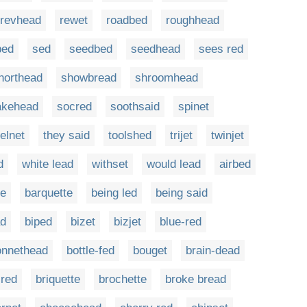
revhead
rewet
roadbed
roughhead
bed
sed
seedbed
seedhead
sees red
horthead
showbread
shroomhead
akehead
socred
soothsaid
spinet
telnet
they said
toolshed
trijet
twinjet
d
white lead
withset
would lead
airbed
te
barquette
being led
being said
ad
biped
bizet
bizjet
blue-red
onnethead
bottle-fed
bouget
brain-dead
-red
briquette
brochette
broke bread