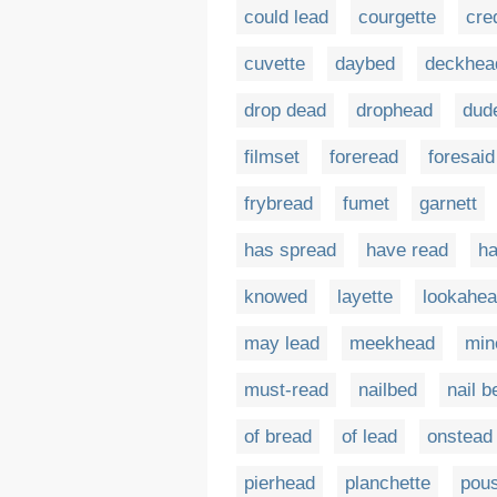
could lead
courgette
cre
cuvette
daybed
deckhea
drop dead
drophead
dud
filmset
foreread
foresaid
frybread
fumet
garnett
has spread
have read
ha
knowed
layette
lookahe
may lead
meekhead
min
must-read
nailbed
nail b
of bread
of lead
onstead
pierhead
planchette
pous