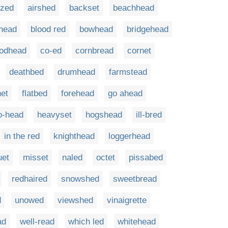
zed
airshed
backset
beachhead
head
blood red
bowhead
bridgehead
odhead
co-ed
cornbread
cornet
deathbed
drumhead
farmstead
net
flatbed
forehead
go ahead
o-head
heavyset
hogshead
ill-bred
in the red
knighthead
loggerhead
uet
misset
naled
octet
pissabed
redhaired
snowshed
sweetbread
d
unowed
viewshed
vinaigrette
ad
well-read
which led
whitehead