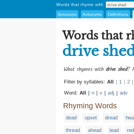
Words that rhyme with
Synonyms
Antonyms
Definitions
Words that 
drive she
What rhymes with
drive shed
? H
Filter by syllables:
All
|
1
|
2
|
Word:
All
|
n
|
v
|
adj
|
adv
Rhyming Words
dead
upset
dread
hea
thread
ahead
lead
red