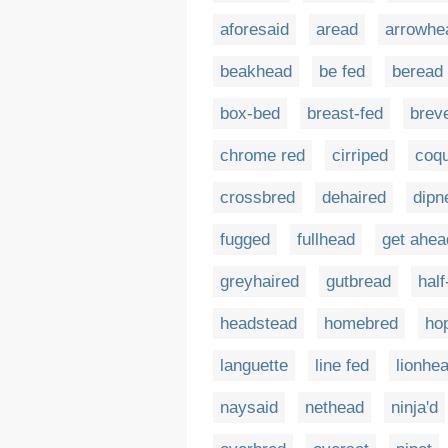
aforesaid
aread
arrowhe
beakhead
be fed
beread
box-bed
breast-fed
brev
chrome red
cirriped
coqu
crossbred
dehaired
dipn
fugged
fullhead
get ahea
greyhaired
gutbread
half
headstead
homebred
ho
languette
line fed
lionhe
naysaid
nethead
ninja'd