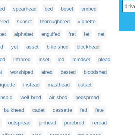
ed
spearhead
bed
beset
embed
hred
sunset
thoroughbred
vignette
bet
alphabet
engulfed
fret
let
net
d
yet
asset
bike shed
blockhead
led
infrared
inset
led
mindset
plead
t
worshiped
aired
bested
bloodshed
tiquette
instead
masthead
outset
unsaid
well-bred
air shed
bedspread
bulkhead
cadet
cassette
fed
fete
outspread
pinhead
purebred
reread