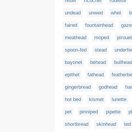
reset
ricochet
roulette
undead
unwed
whet
b
faired
fountainhead
gaze
meathead
moped
pirouet
spoon-fed
stead
underfe
bayonet
behead
bullhea
epithet
fathead
featherb
gingerbread
godhead
ha
hot bed
kismet
lunette
pet
pinniped
pipette
p
shortbread
skinhead
ted