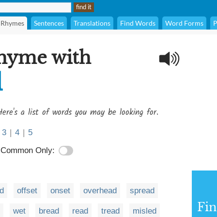
Rhymes
Sentences
Translations
Find Words
Word Forms
P
rhyme with
d
ere's a list of words you may be looking for.
3
|
4
|
5
Common Only:
d
offset
onset
overhead
spread
Fi
wet
bread
read
tread
misled