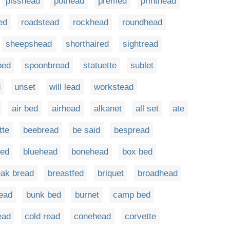
pisshead
pothead
premed
printhead
ed
roadstead
rockhead
roundhead
sheepshead
shorthaired
sightread
bed
spoonbread
statuette
sublet
d
unset
will lead
workstead
air bed
airhead
alkanet
all set
ate
tte
beebread
be said
bespread
red
bluehead
bonehead
box bed
eak bread
breastfed
briquet
broadhead
ead
bunk bed
burnet
camp bed
ead
cold read
conehead
corvette