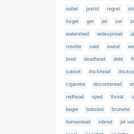
outlet
putrid
regret
sh
forget
get
jet
set
s
watershed
widespread
a
rosette
said
sweat
we
bred
deadhead
debt
f
subset
thickhead
thickse
cigarette
discontented
e
redhead
sped
threat
beget
bobsled
brunette
homestead
inbred
jet set