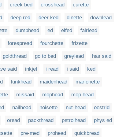
d
creek bed
crosshead
curette
d
deep red
deer ked
dinette
downlead
ette
dumbhead
ed
elfed
fairlead
forespread
fourchette
frizette
goldthread
go to bed
greylead
has said
ve said
inkjet
i read
i said
ked
ad
lunkhead
maidenhead
marionette
ette
missaid
mophead
mop head
ed
nailhead
noisette
nut-head
oestrid
oread
packthread
petrolhead
phys ed
sette
pre-med
prohead
quickbread