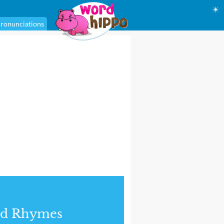
☀
ronunciations
nd Rhymes