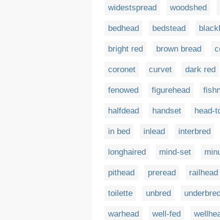
widestspread
woodshed
bedhead
bedstead
black
bright red
brown bread
c
coronet
curvet
dark red
fenowed
figurehead
fish
halfdead
handset
head-t
in bed
inlead
interbred
longhaired
mind-set
min
pithead
preread
railhead
toilette
unbred
underbre
warhead
well-fed
wellhe