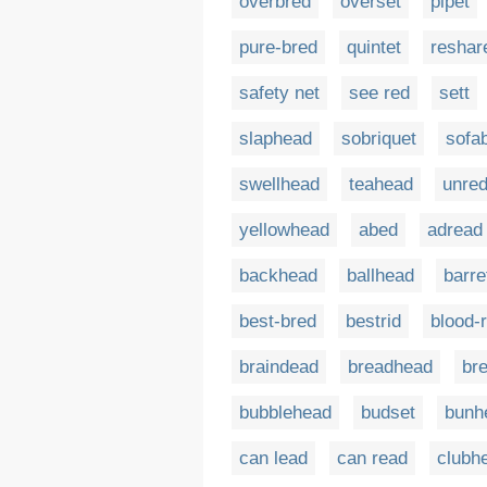
overbred
overset
pipet
pure-bred
quintet
reshar
safety net
see red
sett
slaphead
sobriquet
sofa
swellhead
teahead
unre
yellowhead
abed
adread
backhead
ballhead
barre
best-bred
bestrid
blood-
braindead
breadhead
br
bubblehead
budset
bunh
can lead
can read
clubh