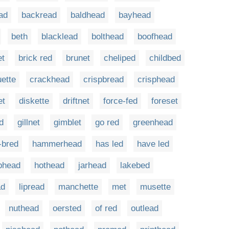
ad
backread
baldhead
bayhead
beth
blacklead
bolthead
boofhead
et
brick red
brunet
cheliped
childbed
ette
crackhead
crispbread
crisphead
et
diskette
driftnet
force-fed
foreset
d
gillnet
gimblet
go red
greenhead
-bred
hammerhead
has led
have led
phead
hothead
jarhead
lakebed
ad
lipread
manchette
met
musette
nuthead
oersted
of red
outlead