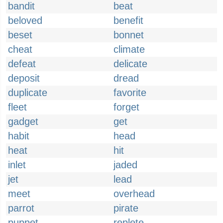
bandit
beat
beloved
benefit
beset
bonnet
cheat
climate
defeat
delicate
deposit
dread
duplicate
favorite
fleet
forget
gadget
get
habit
head
heat
hit
inlet
jaded
jet
lead
meet
overhead
parrot
pirate
puppet
replete