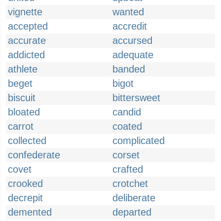
vignette
wanted
accepted
accredit
accurate
accursed
addicted
adequate
athlete
banded
beget
bigot
biscuit
bittersweet
bloated
candid
carrot
coated
collected
complicated
confederate
corset
covet
crafted
crooked
crotchet
decrepit
deliberate
demented
departed