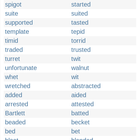
spigot
started
suite
suited
supported
tasted
template
tepid
timid
torrid
traded
trusted
turret
twit
unfortunate
walnut
whet
wit
wretched
abstracted
added
aided
arrested
attested
Bartlett
batted
beaded
becket
bed
bet