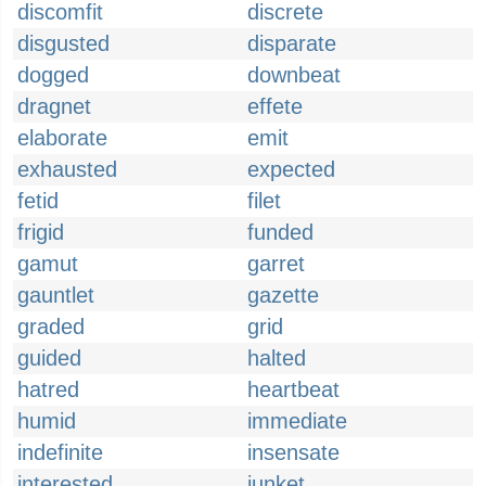
discomfit
discrete
disgusted
disparate
dogged
downbeat
dragnet
effete
elaborate
emit
exhausted
expected
fetid
filet
frigid
funded
gamut
garret
gauntlet
gazette
graded
grid
guided
halted
hatred
heartbeat
humid
immediate
indefinite
insensate
interested
junket