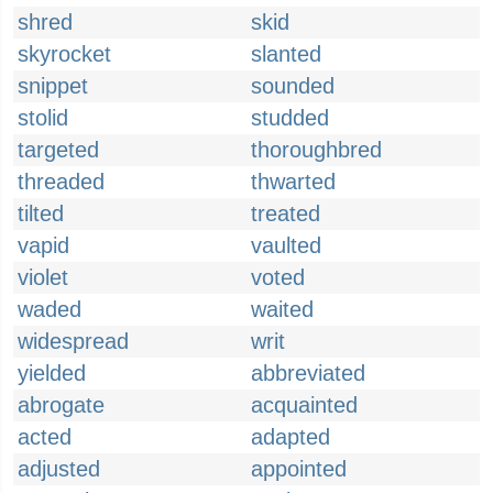
shred
skid
skyrocket
slanted
snippet
sounded
stolid
studded
targeted
thoroughbred
threaded
thwarted
tilted
treated
vapid
vaulted
violet
voted
waded
waited
widespread
writ
yielded
abbreviated
abrogate
acquainted
acted
adapted
adjusted
appointed