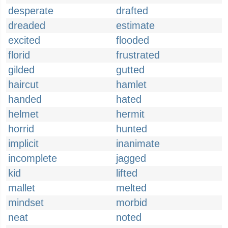
desperate
drafted
dreaded
estimate
excited
flooded
florid
frustrated
gilded
gutted
haircut
hamlet
handed
hated
helmet
hermit
horrid
hunted
implicit
inanimate
incomplete
jagged
kid
lifted
mallet
melted
mindset
morbid
neat
noted