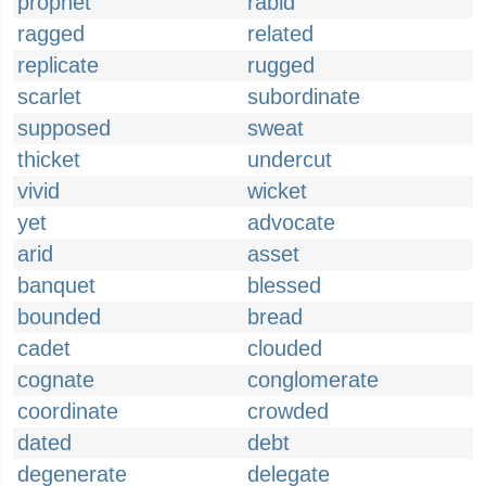
prophet
rabid
ragged
related
replicate
rugged
scarlet
subordinate
supposed
sweat
thicket
undercut
vivid
wicket
yet
advocate
arid
asset
banquet
blessed
bounded
bread
cadet
clouded
cognate
conglomerate
coordinate
crowded
dated
debt
degenerate
delegate