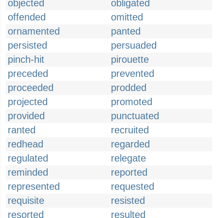
objected
obligated
offended
omitted
ornamented
panted
persisted
persuaded
pinch-hit
pirouette
preceded
prevented
proceeded
prodded
projected
promoted
provided
punctuated
ranted
recruited
redhead
regarded
regulated
relegate
reminded
reported
represented
requested
requisite
resisted
resorted
resulted