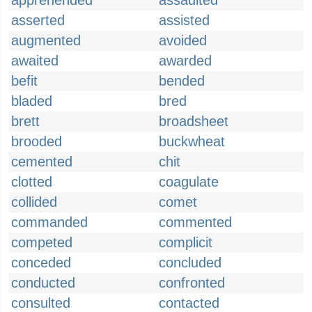
apprehended
assaulted
asserted
assisted
augmented
avoided
awaited
awarded
befit
bended
bladed
bred
brett
broadsheet
brooded
buckwheat
cemented
chit
clotted
coagulate
collided
comet
commanded
commented
competed
complicit
conceded
concluded
conducted
confronted
consulted
contacted