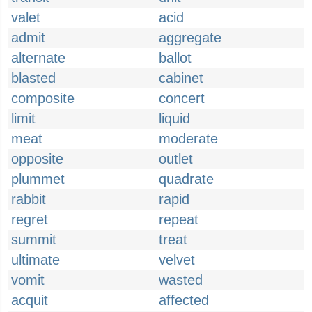
valet
acid
admit
aggregate
alternate
ballot
blasted
cabinet
composite
concert
limit
liquid
meat
moderate
opposite
outlet
plummet
quadrate
rabbit
rapid
regret
repeat
summit
treat
ultimate
velvet
vomit
wasted
acquit
affected