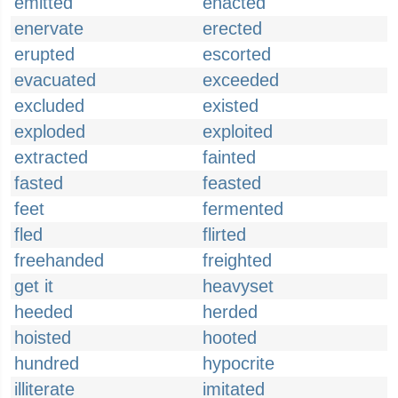
emitted
enacted
enervate
erected
erupted
escorted
evacuated
exceeded
excluded
existed
exploded
exploited
extracted
fainted
fasted
feasted
feet
fermented
fled
flirted
freehanded
freighted
get it
heavyset
heeded
herded
hoisted
hooted
hundred
hypocrite
illiterate
imitated