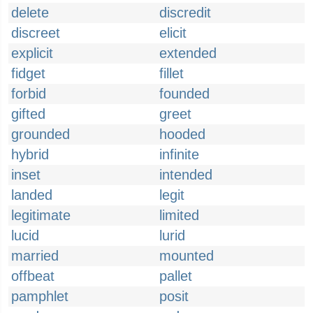
delete
discredit
discreet
elicit
explicit
extended
fidget
fillet
forbid
founded
gifted
greet
grounded
hooded
hybrid
infinite
inset
intended
landed
legit
legitimate
limited
lucid
lurid
married
mounted
offbeat
pallet
pamphlet
posit