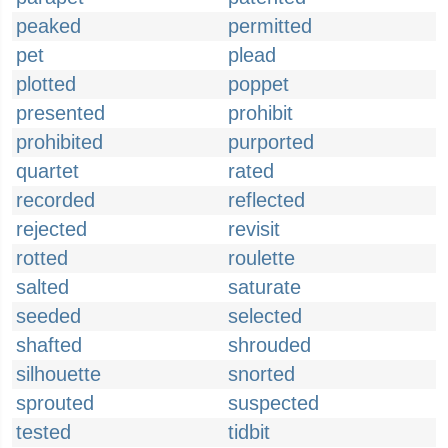
peaked
permitted
pet
plead
plotted
poppet
presented
prohibit
prohibited
purported
quartet
rated
recorded
reflected
rejected
revisit
rotted
roulette
salted
saturate
seeded
selected
shafted
shrouded
silhouette
snorted
sprouted
suspected
tested
tidbit