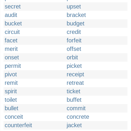
secret
upset
audit
bracket
bucket
budget
circuit
credit
facet
forfeit
merit
offset
onset
orbit
permit
picket
pivot
receipt
remit
retreat
spirit
ticket
toilet
buffet
bullet
commit
conceit
concrete
counterfeit
jacket