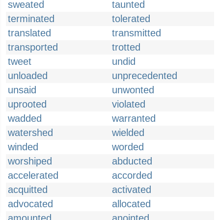
sweated
taunted
terminated
tolerated
translated
transmitted
transported
trotted
tweet
undid
unloaded
unprecedented
unsaid
unwonted
uprooted
violated
wadded
warranted
watershed
wielded
winded
worded
worshiped
abducted
accelerated
accorded
acquitted
activated
advocated
allocated
amounted
anointed