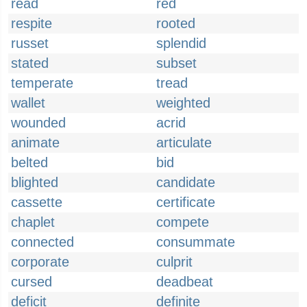
read
red
respite
rooted
russet
splendid
stated
subset
temperate
tread
wallet
weighted
wounded
acrid
animate
articulate
belted
bid
blighted
candidate
cassette
certificate
chaplet
compete
connected
consummate
corporate
culprit
cursed
deadbeat
deficit
definite