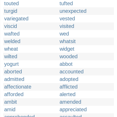
touted
tufted
turgid
unexpected
variegated
vested
viscid
visited
wafted
wed
welded
whatsit
wheat
widget
wilted
wooded
yogurt
abbot
aborted
accounted
admitted
adopted
affectionate
afflicted
afforded
alerted
ambit
amended
amid
appreciated