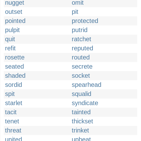
nugget
omit
outset
pit
pointed
protected
pulpit
putrid
quit
ratchet
refit
reputed
rosette
routed
seated
secrete
shaded
socket
sordid
spearhead
spit
squalid
starlet
syndicate
tacit
tainted
tenet
thickset
threat
trinket
united
upbeat