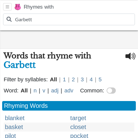
Rhymes with
Words that rhyme with
Garbett
Filter by syllables:
All
|
1
|
2
|
3
|
4
|
5
Word:
All
|
n
|
v
|
adj
|
adv
Common:
Rhyming Words
blanket
target
basket
closet
pilot
pocket