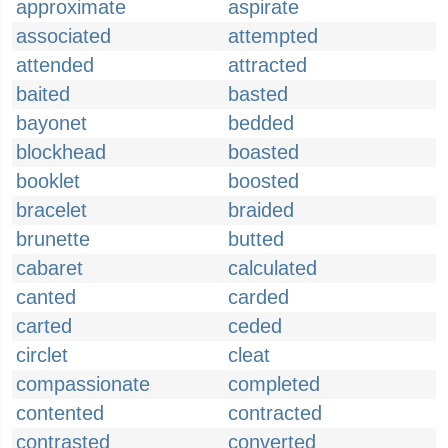
approximate
aspirate
associated
attempted
attended
attracted
baited
basted
bayonet
bedded
blockhead
boasted
booklet
boosted
bracelet
braided
brunette
butted
cabaret
calculated
canted
carded
carted
ceded
circlet
cleat
compassionate
completed
contented
contracted
contrasted
converted