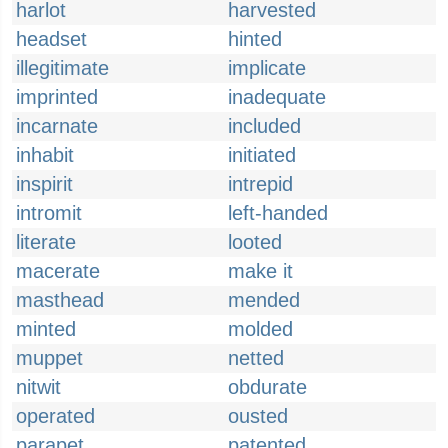
harlot
harvested
headset
hinted
illegitimate
implicate
imprinted
inadequate
incarnate
included
inhabit
initiated
inspirit
intrepid
intromit
left-handed
literate
looted
macerate
make it
masthead
mended
minted
molded
muppet
netted
nitwit
obdurate
operated
ousted
parapet
patented