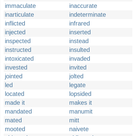
immaculate
inaccurate
inarticulate
indeterminate
inflicted
infrared
injected
inserted
inspected
instead
instructed
insulted
intoxicated
invaded
invested
invited
jointed
jolted
led
legate
located
lopsided
made it
makes it
mandated
manumit
mated
mitt
mooted
naivete