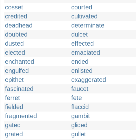
cosset
courted
credited
cultivated
deadhead
determinate
doubted
dulcet
dusted
effected
elected
emaciated
enchanted
ended
engulfed
enlisted
epithet
exaggerated
fascinated
faucet
ferret
fete
fielded
flaccid
fragmented
gambit
gated
glided
grated
gullet