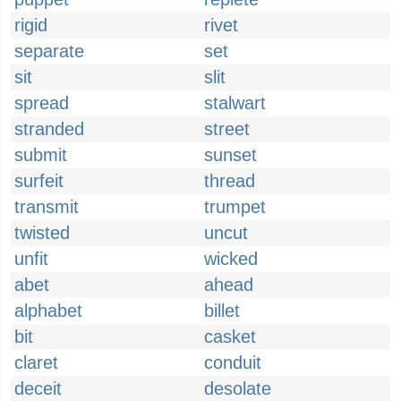
rigid
rivet
separate
set
sit
slit
spread
stalwart
stranded
street
submit
sunset
surfeit
thread
transmit
trumpet
twisted
uncut
unfit
wicked
abet
ahead
alphabet
billet
bit
casket
claret
conduit
deceit
desolate