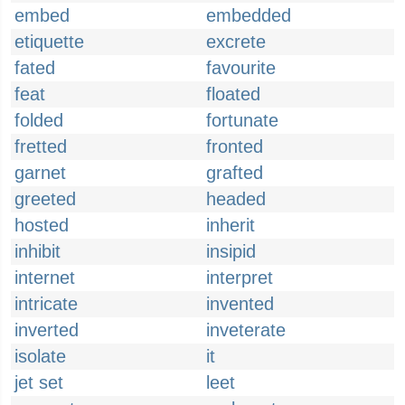
embed
embedded
etiquette
excrete
fated
favourite
feat
floated
folded
fortunate
fretted
fronted
garnet
grafted
greeted
headed
hosted
inherit
inhibit
insipid
internet
interpret
intricate
invented
inverted
inveterate
isolate
it
jet set
leet