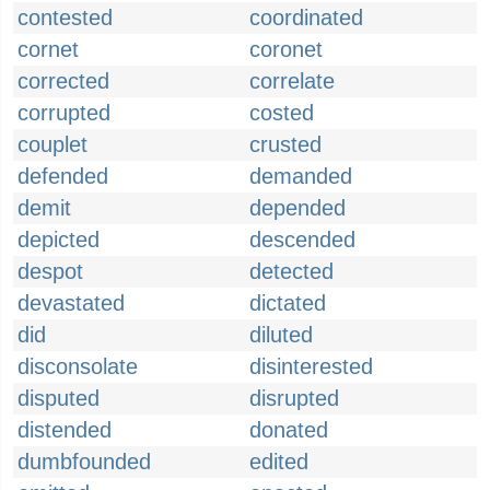
contested
coordinated
cornet
coronet
corrected
correlate
corrupted
costed
couplet
crusted
defended
demanded
demit
depended
depicted
descended
despot
detected
devastated
dictated
did
diluted
disconsolate
disinterested
disputed
disrupted
distended
donated
dumbfounded
edited