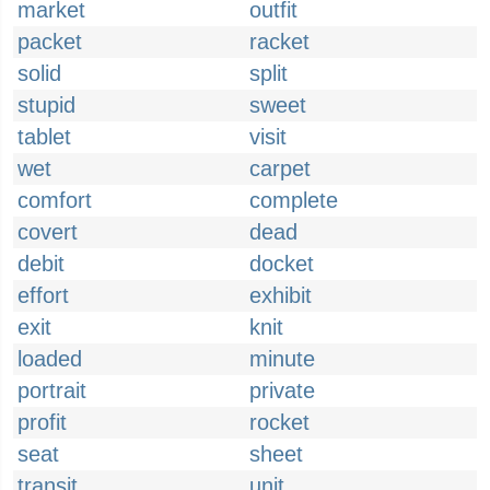
market
outfit
packet
racket
solid
split
stupid
sweet
tablet
visit
wet
carpet
comfort
complete
covert
dead
debit
docket
effort
exhibit
exit
knit
loaded
minute
portrait
private
profit
rocket
seat
sheet
transit
unit