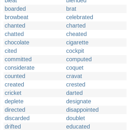
bleat
blended
boarded
brat
browbeat
celebrated
chanted
charted
chatted
cheated
chocolate
cigarette
cited
cockpit
committed
computed
considerate
coquet
counted
cravat
created
crested
cricket
darted
deplete
designate
directed
disappointed
discarded
doublet
drifted
educated