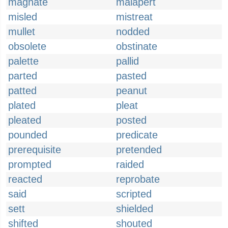
magnate
malapert
misled
mistreat
mullet
nodded
obsolete
obstinate
palette
pallid
parted
pasted
patted
peanut
plated
pleat
pleated
posted
pounded
predicate
prerequisite
pretended
prompted
raided
reacted
reprobate
said
scripted
sett
shielded
shifted
shouted