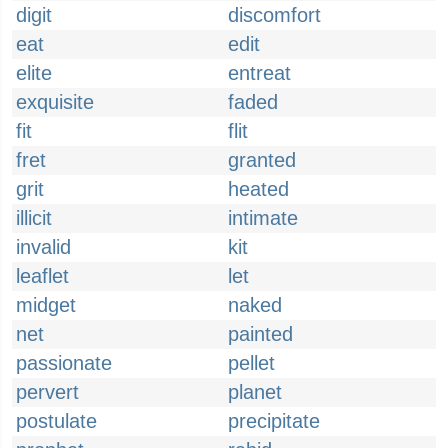
digit
discomfort
eat
edit
elite
entreat
exquisite
faded
fit
flit
fret
granted
grit
heated
illicit
intimate
invalid
kit
leaflet
let
midget
naked
net
painted
passionate
pellet
pervert
planet
postulate
precipitate