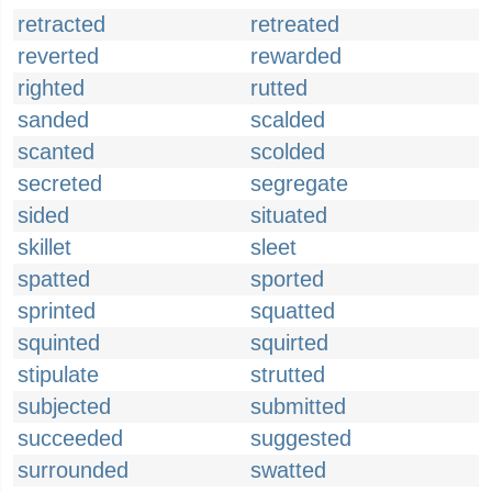
retracted
retreated
reverted
rewarded
righted
rutted
sanded
scalded
scanted
scolded
secreted
segregate
sided
situated
skillet
sleet
spatted
sported
sprinted
squatted
squinted
squirted
stipulate
strutted
subjected
submitted
succeeded
suggested
surrounded
swatted