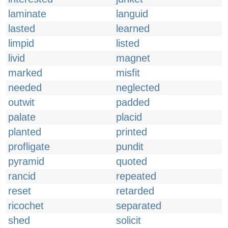
laminate
languid
lasted
learned
limpid
listed
livid
magnet
marked
misfit
needed
neglected
outwit
padded
palate
placid
planted
printed
profligate
pundit
pyramid
quoted
rancid
repeated
reset
retarded
ricochet
separated
shed
solicit