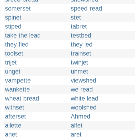
somerset
speed-read
spinet
stet
stiped
tabret
take the lead
testbed
they fled
they led
toolset
trainset
trijet
twinjet
unget
unmet
vampette
viewshed
wankette
we read
wheat bread
white lead
withset
woolshed
afterset
Ahmed
ailette
alfet
anet
aret