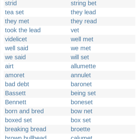
strid
string bet
tea set
they lead
they met
they read
took the lead
vet
videlicet
well met
well said
we met
we said
will set
airt
allumette
amoret
annulet
bad debt
baronet
Bassett
being set
Bennett
boneset
born and bred
bow net
boxed set
box set
breaking bread
broette
brown bullhead
calumet