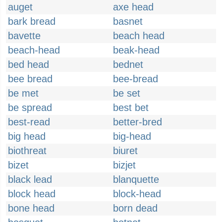
auget
axe head
bark bread
basnet
bavette
beach head
beach-head
beak-head
bed head
bednet
bee bread
bee-bread
be met
be set
be spread
best bet
best-read
better-bred
big head
big-head
biothreat
biuret
bizet
bizjet
black lead
blanquette
block head
block-head
bone head
born dead