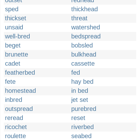
outset
redhead
sped
thickhead
thickset
threat
unsaid
watershed
well-bred
bedspread
beget
bobsled
brunette
bulkhead
cadet
cassette
featherbed
fed
fete
hay bed
homestead
in bed
inbred
jet set
outspread
purebred
reread
reset
ricochet
riverbed
roulette
seabed