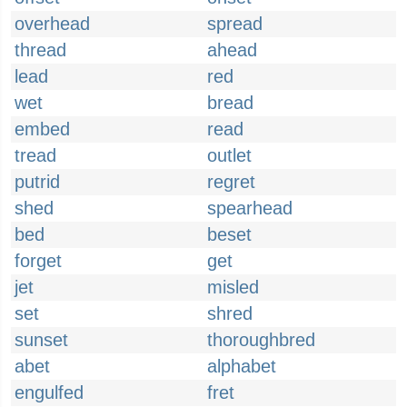
overhead
spread
thread
ahead
lead
red
wet
bread
embed
read
tread
outlet
putrid
regret
shed
spearhead
bed
beset
forget
get
jet
misled
set
shred
sunset
thoroughbred
abet
alphabet
engulfed
fret