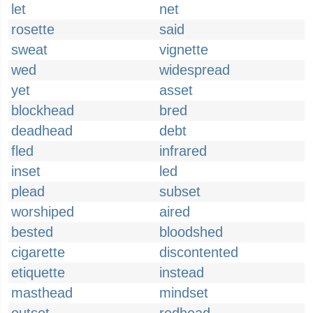
let
net
rosette
said
sweat
vignette
wed
widespread
yet
asset
blockhead
bred
deadhead
debt
fled
infrared
inset
led
plead
subset
worshiped
aired
bested
bloodshed
cigarette
discontented
etiquette
instead
masthead
mindset