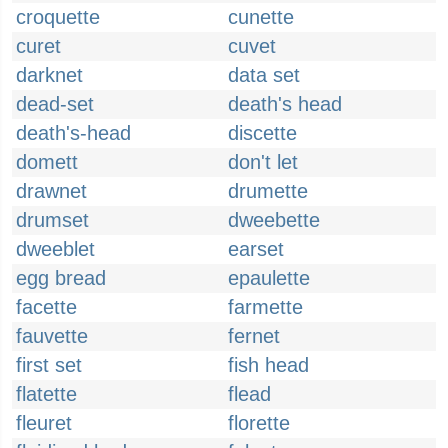
croquette
cunette
curet
cuvet
darknet
data set
dead-set
death's head
death's-head
discette
domett
don't let
drawnet
drumette
drumset
dweebette
dweeblet
earset
egg bread
epaulette
facette
farmette
fauvette
fernet
first set
fish head
flatette
flead
fleuret
florette