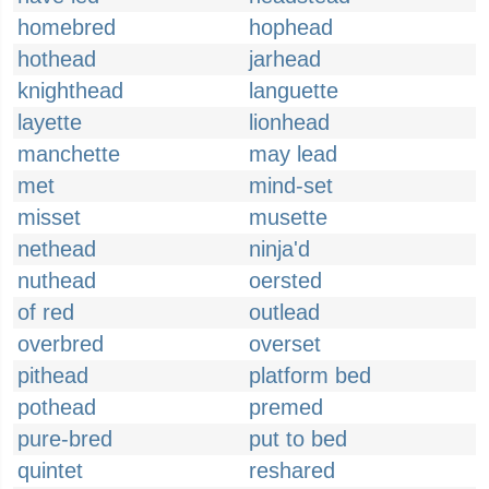
homebred
hophead
hothead
jarhead
knighthead
languette
layette
lionhead
manchette
may lead
met
mind-set
misset
musette
nethead
ninja'd
nuthead
oersted
of red
outlead
overbred
overset
pithead
platform bed
pothead
premed
pure-bred
put to bed
quintet
reshared