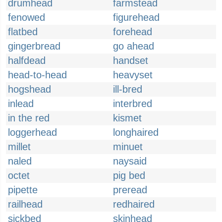
drumhead
farmstead
fenowed
figurehead
flatbed
forehead
gingerbread
go ahead
halfdead
handset
head-to-head
heavyset
hogshead
ill-bred
inlead
interbred
in the red
kismet
loggerhead
longhaired
millet
minuet
naled
naysaid
octet
pig bed
pipette
preread
railhead
redhaired
sickbed
skinhead