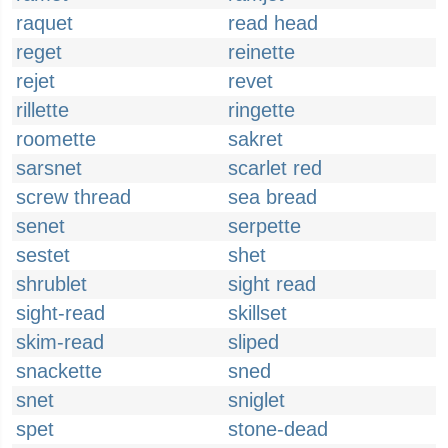
raquet
read head
reget
reinette
rejet
revet
rillette
ringette
roomette
sakret
sarsnet
scarlet red
screw thread
sea bread
senet
serpette
sestet
shet
shrublet
sight read
sight-read
skillset
skim-read
sliped
snackette
sned
snet
sniglet
spet
stone-dead