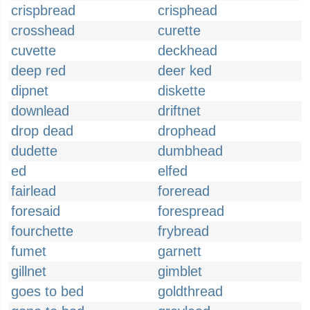
crispbread
crisphead
crosshead
curette
cuvette
deckhead
deep red
deer ked
dipnet
diskette
downlead
driftnet
drop dead
drophead
dudette
dumbhead
ed
elfed
fairlead
foreread
foresaid
forespread
fourchette
frybread
fumet
garnett
gillnet
gimblet
goes to bed
goldthread