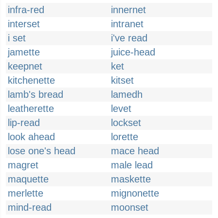
infra-red
innernet
interset
intranet
i set
i've read
jamette
juice-head
keepnet
ket
kitchenette
kitset
lamb's bread
lamedh
leatherette
levet
lip-read
lockset
look ahead
lorette
lose one's head
mace head
magret
male lead
maquette
maskette
merlette
mignonette
mind-read
moonset