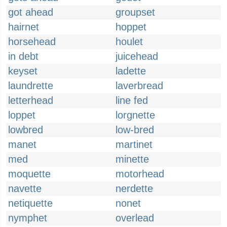
got ahead
groupset
hairnet
hoppet
horsehead
houlet
in debt
juicehead
keyset
ladette
laundrette
laverbread
letterhead
line fed
loppet
lorgnette
lowbred
low-bred
manet
martinet
med
minette
moquette
motorhead
navette
nerdette
netiquette
nonet
nymphet
overlead