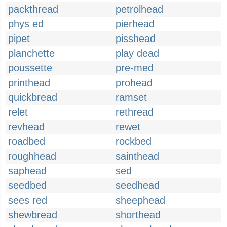
packthread
petrolhead
phys ed
pierhead
pipet
pisshead
planchette
play dead
poussette
pre-med
printhead
prohead
quickbread
ramset
relet
rethread
revhead
rewet
roadbed
rockbed
roughhead
sainthead
saphead
sed
seedbed
seedhead
sees red
sheephead
shewbread
shorthead