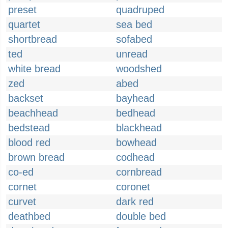
preset
quadruped
quartet
sea bed
shortbread
sofabed
ted
unread
white bread
woodshed
zed
abed
backset
bayhead
beachhead
bedhead
bedstead
blackhead
blood red
bowhead
brown bread
codhead
co-ed
cornbread
cornet
coronet
curvet
dark red
deathbed
double bed