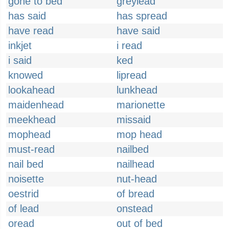
gone to bed
greylead
has said
has spread
have read
have said
inkjet
i read
i said
ked
knowed
lipread
lookahead
lunkhead
maidenhead
marionette
meekhead
missaid
mophead
mop head
must-read
nailbed
nail bed
nailhead
noisette
nut-head
oestrid
of bread
of lead
onstead
oread
out of bed