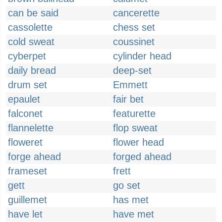
can be said
cancerette
cassolette
chess set
cold sweat
coussinet
cyberpet
cylinder head
daily bread
deep-set
drum set
Emmett
epaulet
fair bet
falconet
featurette
flannelette
flop sweat
floweret
flower head
forge ahead
forged ahead
frameset
frett
gett
go set
guillemet
has met
have let
have met