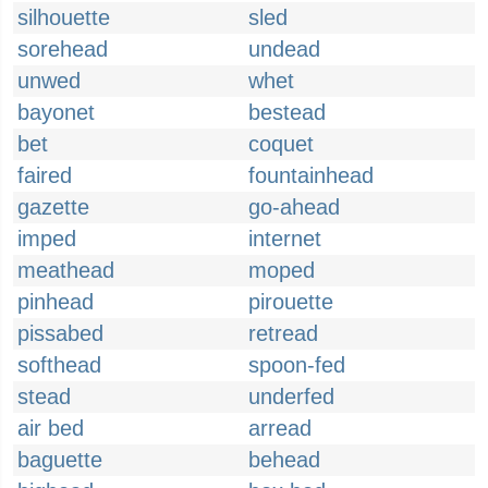
silhouette
sled
sorehead
undead
unwed
whet
bayonet
bestead
bet
coquet
faired
fountainhead
gazette
go-ahead
imped
internet
meathead
moped
pinhead
pirouette
pissabed
retread
softhead
spoon-fed
stead
underfed
air bed
arread
baguette
behead