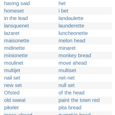
having said
het
homeset
i bet
in the lead
landaulette
lansquenet
launderette
lazaret
luncheonette
maisonette
melon head
midinette
minaret
minionette
monkey bread
moulinet
move ahead
multijet
multiset
nail set
net-net
new set
null set
Ofsted
of the head
old sweat
paint the town red
pikelet
pita bread