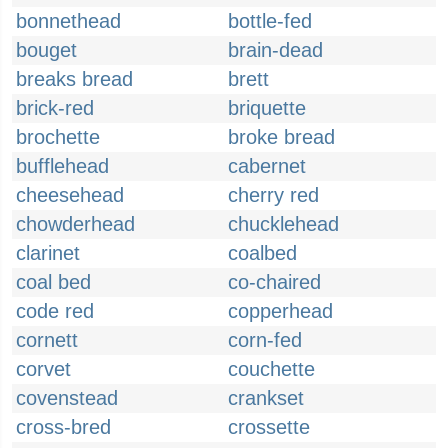
bonnethead
bottle-fed
bouget
brain-dead
breaks bread
brett
brick-red
briquette
brochette
broke bread
bufflehead
cabernet
cheesehead
cherry red
chowderhead
chucklehead
clarinet
coalbed
coal bed
co-chaired
code red
copperhead
cornett
corn-fed
corvet
couchette
covenstead
crankset
cross-bred
crossette