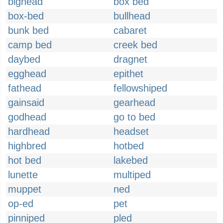
bighead
box bed
box-bed
bullhead
bunk bed
cabaret
camp bed
creek bed
daybed
dragnet
egghead
epithet
fathead
fellowshiped
gainsaid
gearhead
godhead
go to bed
hardhead
headset
highbred
hotbed
hot bed
lakebed
lunette
multiped
muppet
ned
op-ed
pet
pinniped
pled