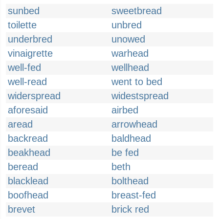
sunbed
sweetbread
toilette
unbred
underbred
unowed
vinaigrette
warhead
well-fed
wellhead
well-read
went to bed
widerspread
widestspread
aforesaid
airbed
aread
arrowhead
backread
baldhead
beakhead
be fed
beread
beth
blacklead
bolthead
boofhead
breast-fed
brevet
brick red