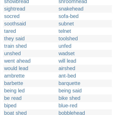
showbread
shroomhead
sightread
snakehead
socred
sofa-bed
soothsaid
subnet
tared
telnet
they said
toolshed
train shed
unfed
unshed
wadset
went ahead
will lead
would lead
airshed
ambrette
ant-bed
barbette
barquette
being led
being said
be read
bike shed
biped
blue-red
boat shed
bobblehead