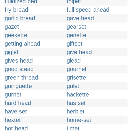
fluidized bed
folpet
fry bread
full speed ahead
garlic bread
gave head
gazet
gearset
geekette
genette
getting ahead
giftset
giglet
give head
gives head
glead
good stead
gournet
green thread
grisette
guinguette
gulet
gurnet
hackette
hard head
has set
have set
herblet
hextet
home-set
hot-head
i met