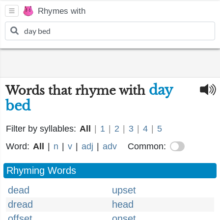
Rhymes with
day
Words that rhyme with
bed
Filter by syllables:
All
|
1
|
2
|
3
|
4
|
5
Word:
All
|
n
|
v
|
adj
|
adv
Common:
Rhyming Words
dead
upset
dread
head
offset
onset