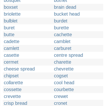
bosquet
botnet
boxset
brain dead
briolette
bucket head
bulblet
burdet
buret
burette
butte
cachette
cadette
camblet
camlett
carburet
casette
centre spread
cermet
charette
cheese spread
chevrette
chipset
cogset
collarette
cool head
cossette
courbette
crevette
crewet
crisp bread
cronet