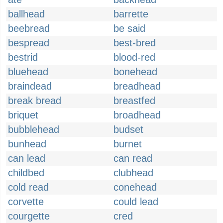
ballhead
barrette
beebread
be said
bespread
best-bred
bestrid
blood-red
bluehead
bonehead
braindead
breadhead
break bread
breastfed
briquet
broadhead
bubblehead
budset
bunhead
burnet
can lead
can read
childbed
clubhead
cold read
conehead
corvette
could lead
courgette
cred