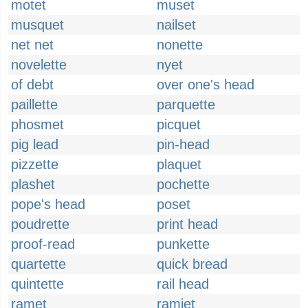
motet
muset
musquet
nailset
net net
nonette
novelette
nyet
of debt
over one's head
paillette
parquette
phosmet
picquet
pig lead
pin-head
pizzette
plaquet
plashet
pochette
pope's head
poset
poudrette
print head
proof-read
punkette
quartette
quick bread
quintette
rail head
ramet
ramjet