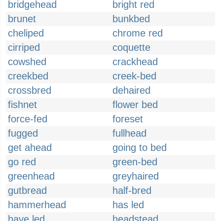
bridgehead
bright red
brunet
bunkbed
cheliped
chrome red
cirriped
coquette
cowshed
crackhead
creekbed
creek-bed
crossbred
dehaired
fishnet
flower bed
force-fed
foreset
fugged
fullhead
get ahead
going to bed
go red
green-bed
greenhead
greyhaired
gutbread
half-bred
hammerhead
has led
have led
headstead