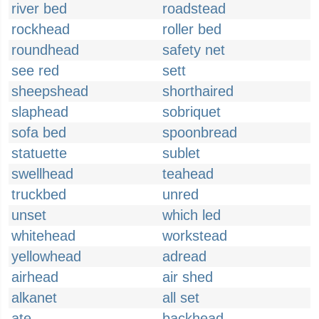
river bed
roadstead
rockhead
roller bed
roundhead
safety net
see red
sett
sheepshead
shorthaired
slaphead
sobriquet
sofa bed
spoonbread
statuette
sublet
swellhead
teahead
truckbed
unred
unset
which led
whitehead
workstead
yellowhead
adread
airhead
air shed
alkanet
all set
ate
backhead