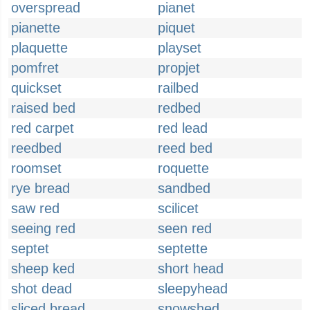
overspread
pianet
pianette
piquet
plaquette
playset
pomfret
propjet
quickset
railbed
raised bed
redbed
red carpet
red lead
reedbed
reed bed
roomset
roquette
rye bread
sandbed
saw red
scilicet
seeing red
seen red
septet
septette
sheep ked
short head
shot dead
sleepyhead
sliced bread
snowshed