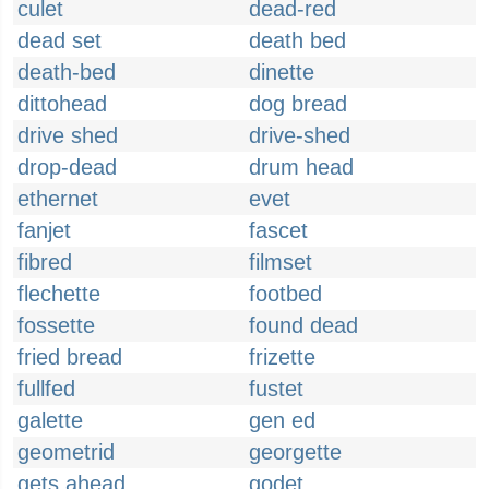
culet
dead-red
dead set
death bed
death-bed
dinette
dittohead
dog bread
drive shed
drive-shed
drop-dead
drum head
ethernet
evet
fanjet
fascet
fibred
filmset
flechette
footbed
fossette
found dead
fried bread
frizette
fullfed
fustet
galette
gen ed
geometrid
georgette
gets ahead
godet