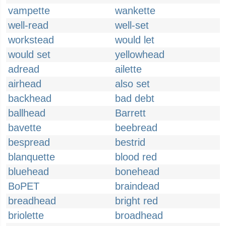
vampette
wankette
well-read
well-set
workstead
would let
would set
yellowhead
adread
ailette
airhead
also set
backhead
bad debt
ballhead
Barrett
bavette
beebread
bespread
bestrid
blanquette
blood red
bluehead
bonehead
BoPET
braindead
breadhead
bright red
briolette
broadhead