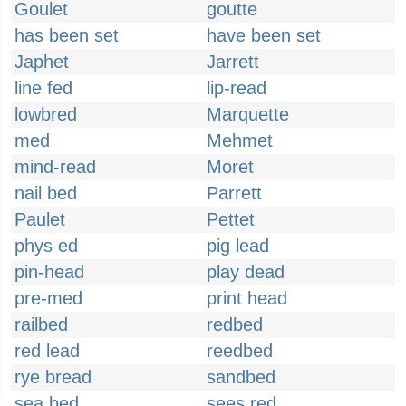
Goulet
goutte
has been set
have been set
Japhet
Jarrett
line fed
lip-read
lowbred
Marquette
med
Mehmet
mind-read
Moret
nail bed
Parrett
Paulet
Pettet
phys ed
pig lead
pin-head
play dead
pre-med
print head
railbed
redbed
red lead
reedbed
rye bread
sandbed
sea bed
sees red