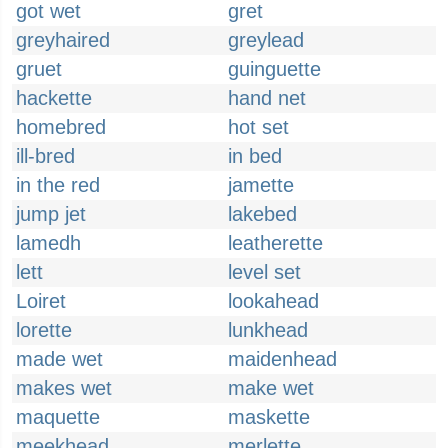
got wet
gret
greyhaired
greylead
gruet
guinguette
hackette
hand net
homebred
hot set
ill-bred
in bed
in the red
jamette
jump jet
lakebed
lamedh
leatherette
lett
level set
Loiret
lookahead
lorette
lunkhead
made wet
maidenhead
makes wet
make wet
maquette
maskette
meekhead
merlette