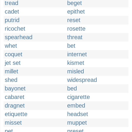
tread
beget
cadet
epithet
putrid
reset
ricochet
rosette
spearhead
threat
whet
bet
coquet
internet
jet set
kismet
millet
misled
shed
widespread
bayonet
bed
cabaret
cigarette
dragnet
embed
etiquette
headset
misset
muppet
pet
preset