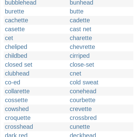
bubblehead
bunhead
burette
butte
cachette
cadette
casette
cast net
cet
charette
cheliped
chevrette
childbed
cirriped
closed set
close-set
clubhead
cnet
co-ed
cold sweat
collarette
conehead
cossette
courbette
cowshed
crevette
croquette
crossbred
crosshead
cunette
dark red
deckhead