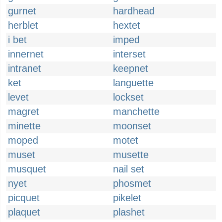
gurnet
hardhead
herblet
hextet
i bet
imped
innernet
interset
intranet
keepnet
ket
languette
levet
lockset
magret
manchette
minette
moonset
moped
motet
muset
musette
musquet
nail set
nyet
phosmet
picquet
pikelet
plaquet
plashet