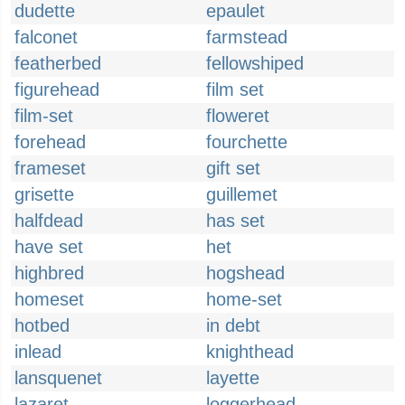
dudette
epaulet
falconet
farmstead
featherbed
fellowshiped
figurehead
film set
film-set
floweret
forehead
fourchette
frameset
gift set
grisette
guillemet
halfdead
has set
have set
het
highbred
hogshead
homeset
home-set
hotbed
in debt
inlead
knighthead
lansquenet
layette
lazaret
loggerhead