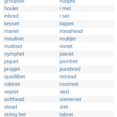
groupset
hoppet
houlet
i met
inbred
i set
keyset
loppet
manet
meathead
moulinet
multijet
multiset
nonet
nymphet
pianet
piquet
pomfret
propjet
purebred
quodlibet
retread
robinet
roomset
septet
sled
softhead
somerset
stead
stet
string bet
tabret