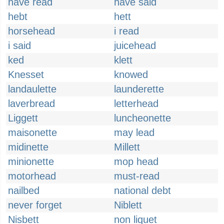
have read
have said
hebt
hett
horsehead
i read
i said
juicehead
ked
klett
Knesset
knowed
landaulette
launderette
laverbread
letterhead
Liggett
luncheonette
maisonette
may lead
midinette
Millett
minionette
mop head
motorhead
must-read
nailbed
national debt
never forget
Niblett
Nisbett
non liquet