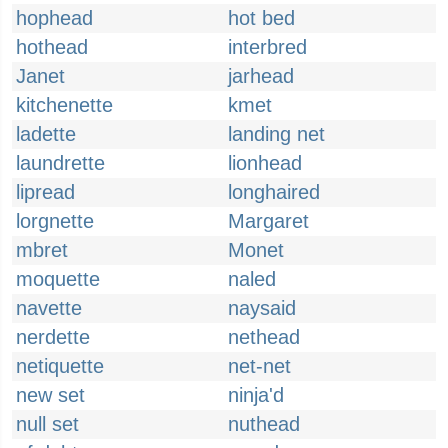
hophead
hot bed
hothead
interbred
Janet
jarhead
kitchenette
kmet
ladette
landing net
laundrette
lionhead
lipread
longhaired
lorgnette
Margaret
mbret
Monet
moquette
naled
navette
naysaid
nerdette
nethead
netiquette
net-net
new set
ninja'd
null set
nuthead