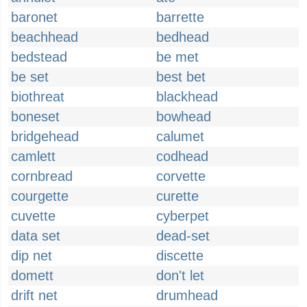
baronet
barrette
beachhead
bedhead
bedstead
be met
be set
best bet
biothreat
blackhead
boneset
bowhead
bridgehead
calumet
camlett
codhead
cornbread
corvette
courgette
curette
cuvette
cyberpet
data set
dead-set
dip net
discette
domett
don't let
drift net
drumhead