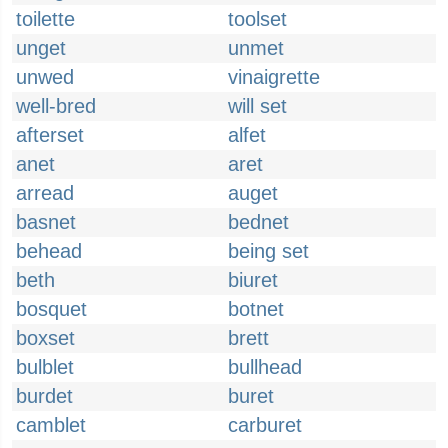
toilette
toolset
unget
unmet
unwed
vinaigrette
well-bred
will set
afterset
alfet
anet
aret
arread
auget
basnet
bednet
behead
being set
beth
biuret
bosquet
botnet
boxset
brett
bulblet
bullhead
burdet
buret
camblet
carburet