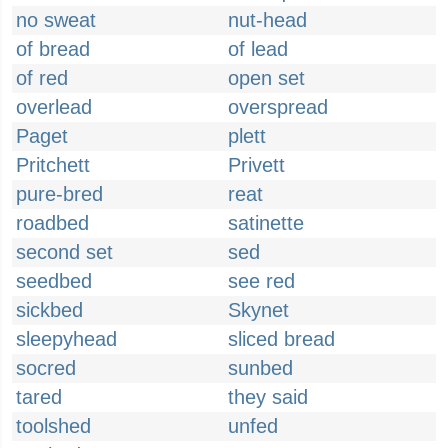
no sweat
nut-head
of bread
of lead
of red
open set
overlead
overspread
Paget
plett
Pritchett
Privett
pure-bred
reat
roadbed
satinette
second set
sed
seedbed
see red
sickbed
Skynet
sleepyhead
sliced bread
socred
sunbed
tared
they said
toolshed
unfed