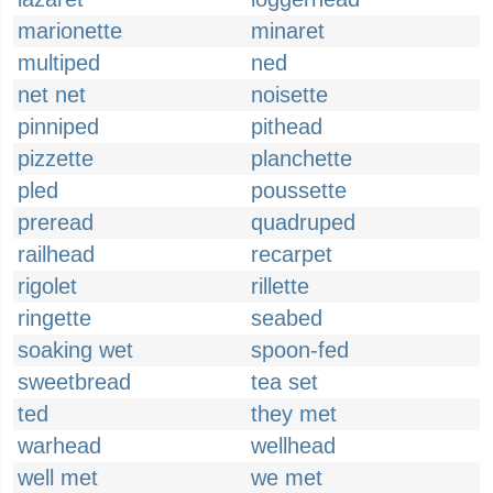
marionette
minaret
multiped
ned
net net
noisette
pinniped
pithead
pizzette
planchette
pled
poussette
preread
quadruped
railhead
recarpet
rigolet
rillette
ringette
seabed
soaking wet
spoon-fed
sweetbread
tea set
ted
they met
warhead
wellhead
well met
we met