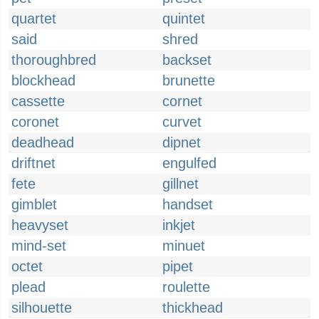
quartet
quintet
said
shred
thoroughbred
backset
blockhead
brunette
cassette
cornet
coronet
curvet
deadhead
dipnet
driftnet
engulfed
fete
gillnet
gimblet
handset
heavyset
inkjet
mind-set
minuet
octet
pipet
plead
roulette
silhouette
thickhead