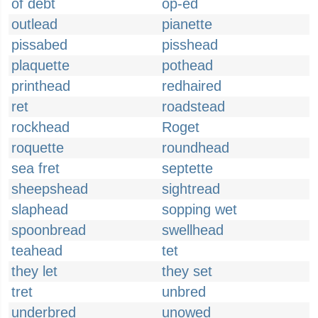
of debt
op-ed
outlead
pianette
pissabed
pisshead
plaquette
pothead
printhead
redhaired
ret
roadstead
rockhead
Roget
roquette
roundhead
sea fret
septette
sheepshead
sightread
slaphead
sopping wet
spoonbread
swellhead
teahead
tet
they let
they set
tret
unbred
underbred
unowed