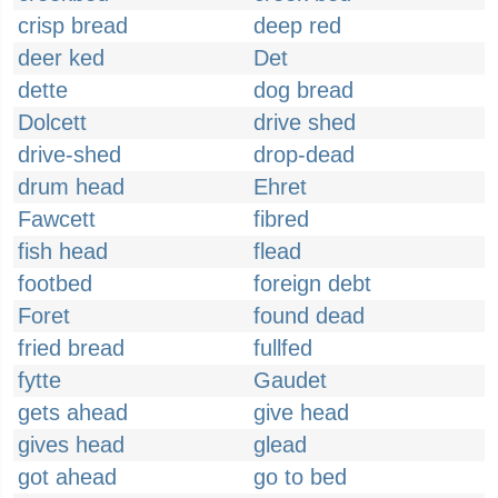
crisp bread
deep red
deer ked
Det
dette
dog bread
Dolcett
drive shed
drive-shed
drop-dead
drum head
Ehret
Fawcett
fibred
fish head
flead
footbed
foreign debt
Foret
found dead
fried bread
fullfed
fytte
Gaudet
gets ahead
give head
gives head
glead
got ahead
go to bed