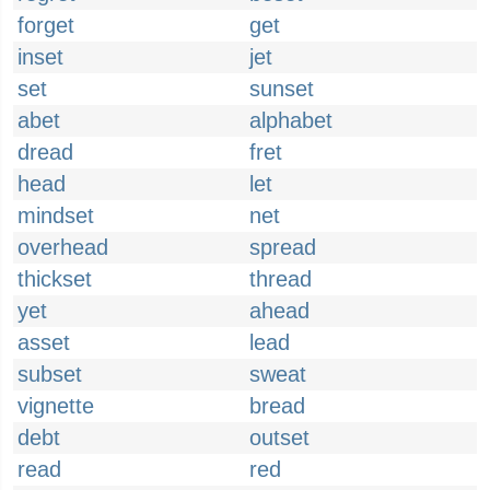
forget
get
inset
jet
set
sunset
abet
alphabet
dread
fret
head
let
mindset
net
overhead
spread
thickset
thread
yet
ahead
asset
lead
subset
sweat
vignette
bread
debt
outset
read
red