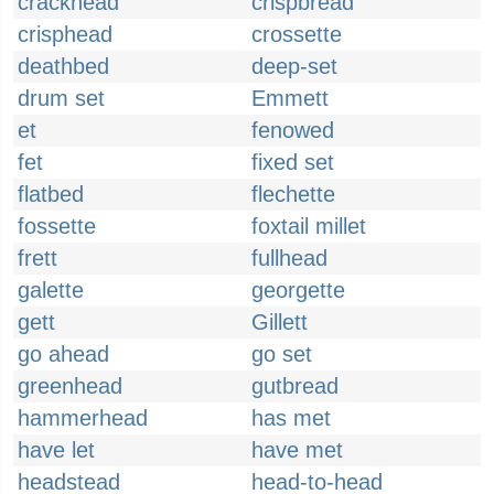
crackhead
crispbread
crisphead
crossette
deathbed
deep-set
drum set
Emmett
et
fenowed
fet
fixed set
flatbed
flechette
fossette
foxtail millet
frett
fullhead
galette
georgette
gett
Gillett
go ahead
go set
greenhead
gutbread
hammerhead
has met
have let
have met
headstead
head-to-head