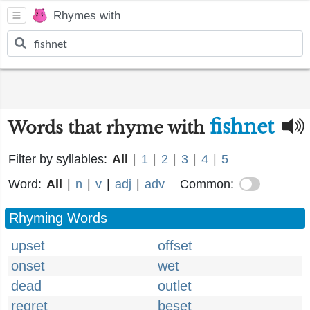
Rhymes with
fishnet
Words that rhyme with
Filter by syllables:
All
|
1
|
2
|
3
|
4
|
5
Word:
All
|
n
|
v
|
adj
|
adv
Common:
Rhyming Words
upset
offset
onset
wet
dead
outlet
regret
beset