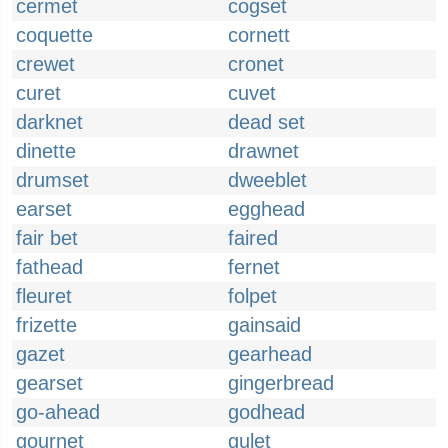
cermet
cogset
coquette
cornett
crewet
cronet
curet
cuvet
darknet
dead set
dinette
drawnet
drumset
dweeblet
earset
egghead
fair bet
faired
fathead
fernet
fleuret
folpet
frizette
gainsaid
gazet
gearhead
gearset
gingerbread
go-ahead
godhead
gournet
gulet