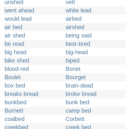
unshed
vett
went ahead
white lead
would lead
airbed
air bed
airshed
air shed
being said
be read
best-bred
big head
big-head
bike shed
biped
blood-red
Bonet
Boulet
Bourget
box bed
brain-dead
breaks bread
broke bread
bunkbed
bunk bed
Burnett
camp bed
coalbed
Corbett
creekbed
creek bed