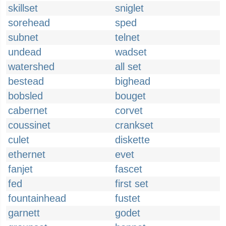
skillset
sniglet
sorehead
sped
subnet
telnet
undead
wadset
watershed
all set
bestead
bighead
bobsled
bouget
cabernet
corvet
coussinet
crankset
culet
diskette
ethernet
evet
fanjet
fascet
fed
first set
fountainhead
fustet
garnett
godet