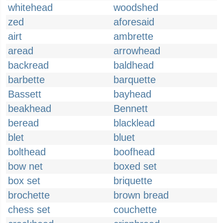
whitehead
woodshed
zed
aforesaid
airt
ambrette
aread
arrowhead
backread
baldhead
barbette
barquette
Bassett
bayhead
beakhead
Bennett
beread
blacklead
blet
bluet
bolthead
boofhead
bow net
boxed set
box set
briquette
brochette
brown bread
chess set
couchette