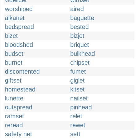
videlicet
withset
worshiped
aired
alkanet
baguette
bedspread
bested
bizet
bizjet
bloodshed
briquet
budset
bulkhead
burnet
chipset
discontented
fumet
giftset
giglet
homestead
kitset
lunette
nailset
outspread
pinhead
ramset
relet
reread
rewet
safety net
sett