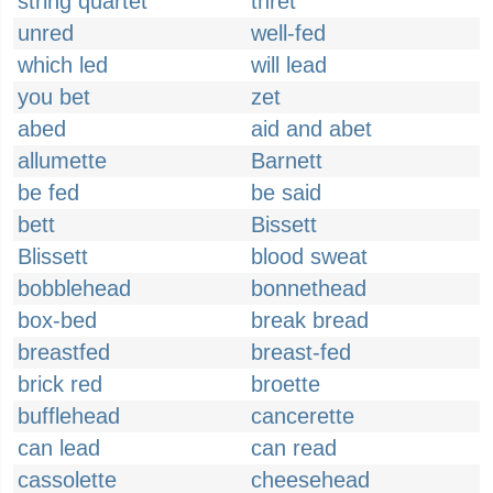
string quartet
thret
unred
well-fed
which led
will lead
you bet
zet
abed
aid and abet
allumette
Barnett
be fed
be said
bett
Bissett
Blissett
blood sweat
bobblehead
bonnethead
box-bed
break bread
breastfed
breast-fed
brick red
broette
bufflehead
cancerette
can lead
can read
cassolette
cheesehead