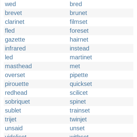
wed
bred
brevet
brunet
clarinet
filmset
fled
foreset
gazette
hairnet
infrared
instead
led
martinet
masthead
met
overset
pipette
pirouette
quickset
redhead
scilicet
sobriquet
spinet
sublet
trainset
trijet
twinjet
unsaid
unset