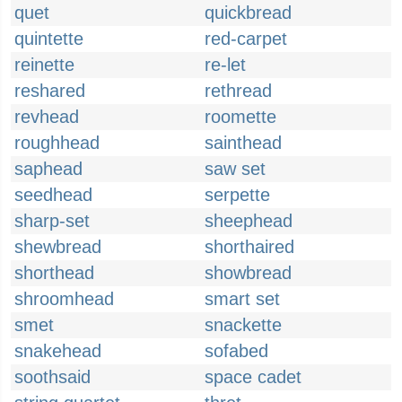
quet
quickbread
quintette
red-carpet
reinette
re-let
reshared
rethread
revhead
roomette
roughhead
sainthead
saphead
saw set
seedhead
serpette
sharp-set
sheephead
shewbread
shorthaired
shorthead
showbread
shroomhead
smart set
smet
snackette
snakehead
sofabed
soothsaid
space cadet