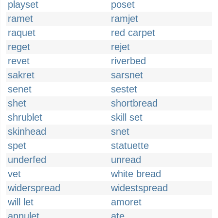
playset
poset
ramet
ramjet
raquet
red carpet
reget
rejet
revet
riverbed
sakret
sarsnet
senet
sestet
shet
shortbread
shrublet
skill set
skinhead
snet
spet
statuette
underfed
unread
vet
white bread
widerspread
widestspread
will let
amoret
annulet
ate