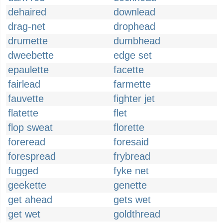
dehaired
downlead
drag-net
drophead
drumette
dumbhead
dweebette
edge set
epaulette
facette
fairlead
farmette
fauvette
fighter jet
flatette
flet
flop sweat
florette
foreread
foresaid
forespread
frybread
fugged
fyke net
geekette
genette
get ahead
gets wet
get wet
goldthread