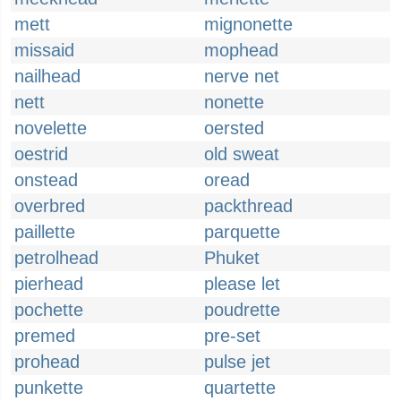
mett
mignonette
missaid
mophead
nailhead
nerve net
nett
nonette
novelette
oersted
oestrid
old sweat
onstead
oread
overbred
packthread
paillette
parquette
petrolhead
Phuket
pierhead
please let
pochette
poudrette
premed
pre-set
prohead
pulse jet
punkette
quartette