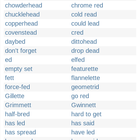
chowderhead
chrome red
chucklehead
cold read
copperhead
could lead
covenstead
cred
daybed
dittohead
don't forget
drop dead
ed
elfed
empty set
featurette
fett
flannelette
force-fed
geometrid
Gillette
go red
Grimmett
Gwinnett
half-bred
hard to get
has led
has said
has spread
have led