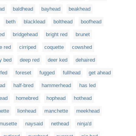
ad
baldhead
bayhead
beakhead
beth
blacklead
bolthead
boofhead
red
bridgehead
bright red
brunet
e red
cirriped
coquette
cowshed
y bed
deep red
deer ked
dehaired
-fed
foreset
fugged
fullhead
get ahead
ead
half-bred
hammerhead
has led
ead
homebred
hophead
hothead
ette
lionhead
manchette
meekhead
musette
naysaid
nethead
ninja'd