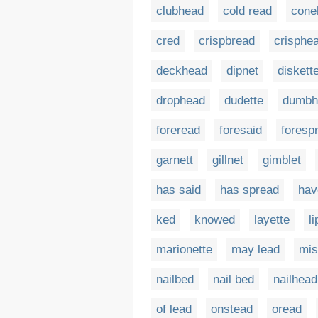
clubhead
cold read
cone
cred
crispbread
crisphe
deckhead
dipnet
diskett
drophead
dudette
dumbh
foreread
foresaid
foresp
garnett
gillnet
gimblet
has said
has spread
hav
ked
knowed
layette
l
marionette
may lead
mis
nailbed
nail bed
nailhead
of lead
onstead
oread