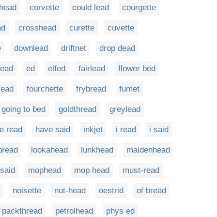
head
corvette
could lead
courgette
ad
crosshead
curette
cuvette
e
downlead
driftnet
drop dead
ead
ed
elfed
fairlead
flower bed
read
fourchette
frybread
fumet
going to bed
goldthread
greylead
e read
have said
inkjet
i read
i said
ipread
lookahead
lunkhead
maidenhead
said
mophead
mop head
must-read
noisette
nut-head
oestrid
of bread
packthread
petrolhead
phys ed