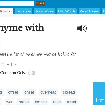
Rhymes
Sentences
Translations
Find Words
Word Forms
P
rhyme with
d
ere's a list of words you may be looking for.
3
|
4
|
5
Common Only:
d
offset
onset
overhead
spread
Fi
wet
bread
embed
read
tread