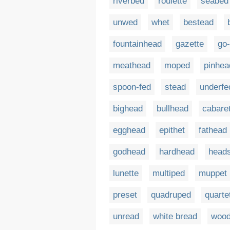
riverbed
roulette
seabed
unwed
whet
bestead
fountainhead
gazette
go
meathead
moped
pinhea
spoon-fed
stead
underfe
bighead
bullhead
cabare
egghead
epithet
fathead
godhead
hardhead
head
lunette
multiped
muppet
preset
quadruped
quarte
unread
white bread
woo