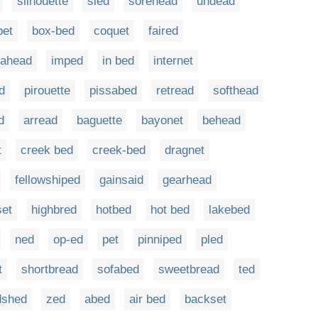
silhouette
sled
sorehead
undead
bet
box-bed
coquet
faired
-ahead
imped
in bed
internet
d
pirouette
pissabed
retread
softhead
d
arread
baguette
bayonet
behead
t
creek bed
creek-bed
dragnet
fellowshiped
gainsaid
gearhead
set
highbred
hotbed
hot bed
lakebed
ned
op-ed
pet
pinniped
pled
t
shortbread
sofabed
sweetbread
ted
dshed
zed
abed
air bed
backset