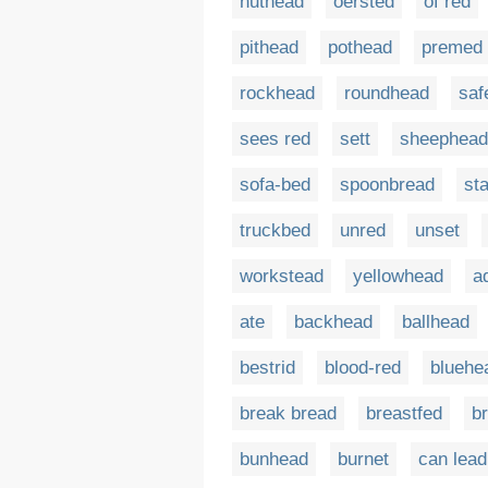
nuthead
oersted
of red
pithead
pothead
premed
rockhead
roundhead
saf
sees red
sett
sheephead
sofa-bed
spoonbread
sta
truckbed
unred
unset
workstead
yellowhead
a
ate
backhead
ballhead
bestrid
blood-red
bluehe
break bread
breastfed
br
bunhead
burnet
can lead