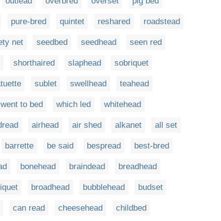
outlead
overbred
overset
pig bed
pure-bred
quintet
reshared
roadstead
ety net
seedbed
seedhead
seen red
shorthaired
slaphead
sobriquet
tuette
sublet
swellhead
teahead
went to bed
which led
whitehead
dread
airhead
air shed
alkanet
all set
barrette
be said
bespread
best-bred
ad
bonehead
braindead
breadhead
iquet
broadhead
bubblehead
budset
can read
cheesehead
childbed