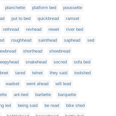
planchette
platform bed
poussette
ad
put to bed
quickbread
ramset
rethread
revhead
rewet
river bed
bed
roughhead
sainthead
saphead
sed
ewbread
shorthead
showbread
leepyhead
snakehead
socred
sofa bed
bnet
tared
telnet
they said
toolshed
wadset
went ahead
will lead
ette
ant-bed
barbette
barquette
ng led
being said
be read
bike shed