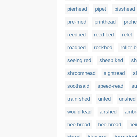
pierhead
pipet
pisshead
pre-med
printhead
prohe
reedbed
reed bed
relet
roadbed
rockbed
roller 
seeing red
sheep ked
sh
shroomhead
sightread
s
soothsaid
speed-read
su
train shed
unfed
unshed
would lead
airshed
ambr
bee bread
bee-bread
bei