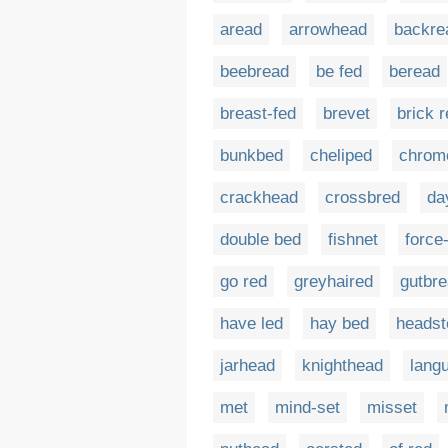
aread
arrowhead
backre
beebread
be fed
beread
breast-fed
brevet
brick 
bunkbed
cheliped
chrom
crackhead
crossbred
da
double bed
fishnet
force
go red
greyhaired
gutbr
have led
hay bed
headst
jarhead
knighthead
langu
met
mind-set
misset