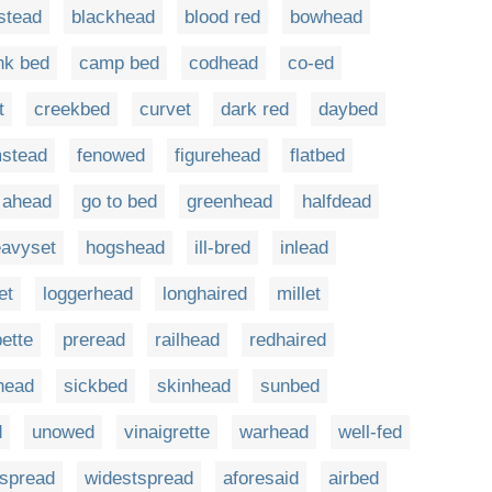
stead
blackhead
blood red
bowhead
nk bed
camp bed
codhead
co-ed
t
creekbed
curvet
dark red
daybed
mstead
fenowed
figurehead
flatbed
 ahead
go to bed
greenhead
halfdead
avyset
hogshead
ill-bred
inlead
et
loggerhead
longhaired
millet
pette
preread
railhead
redhaired
head
sickbed
skinhead
sunbed
d
unowed
vinaigrette
warhead
well-fed
rspread
widestspread
aforesaid
airbed