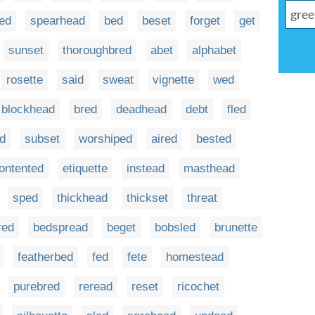
ed
spearhead
bed
beset
forget
get
sunset
thoroughbred
abet
alphabet
rosette
said
sweat
vignette
wed
blockhead
bred
deadhead
debt
fled
d
subset
worshiped
aired
bested
ontented
etiquette
instead
masthead
sped
thickhead
thickset
threat
red
bedspread
beget
bobsled
brunette
featherbed
fed
fete
homestead
purebred
reread
reset
ricochet