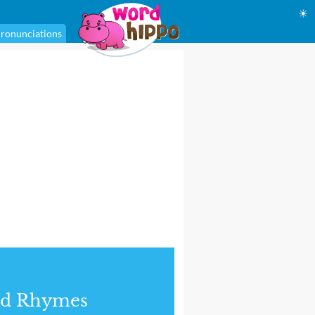
☀
ronunciations
nd Rhymes