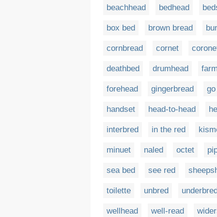
beachhead
bedhead
bed
box bed
brown bread
bu
cornbread
cornet
corone
deathbed
drumhead
far
forehead
gingerbread
go
handset
head-to-head
he
interbred
in the red
kism
minuet
naled
octet
pi
sea bed
see red
sheeps
toilette
unbred
underbre
wellhead
well-read
wide