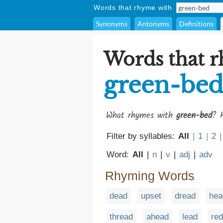
Words that rhyme with
Synonyms
Antonyms
Definitions
Words that 
green-be
What rhymes with
green-bed
? H
Filter by syllables:
All
|
1
|
2
|
Word:
All
|
n
|
v
|
adj
|
adv
Rhyming Words
dead
upset
dread
hea
thread
ahead
lead
red