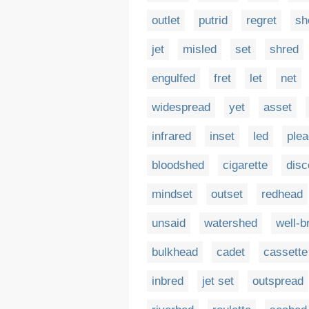
outlet
putrid
regret
sh
jet
misled
set
shred
engulfed
fret
let
net
widespread
yet
asset
infrared
inset
led
plea
bloodshed
cigarette
disc
mindset
outset
redhead
unsaid
watershed
well-b
bulkhead
cadet
cassette
inbred
jet set
outspread