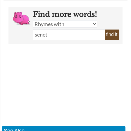
Find more words!
find it
See Also