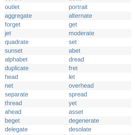
outlet
portrait
aggregate
alternate
forget
get
jet
moderate
quadrate
set
sunset
abet
alphabet
dread
duplicate
fret
head
let
net
overhead
separate
spread
thread
yet
ahead
asset
beget
degenerate
delegate
desolate