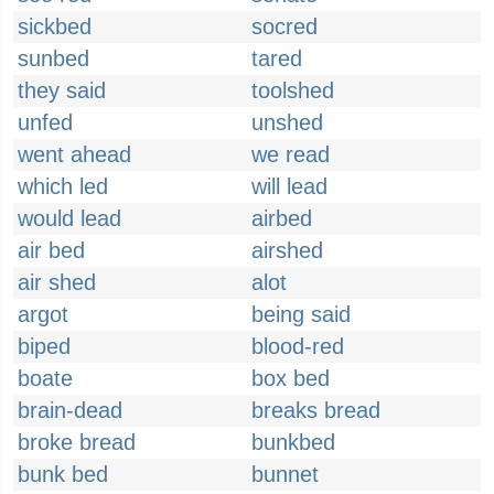
sickbed
socred
sunbed
tared
they said
toolshed
unfed
unshed
went ahead
we read
which led
will lead
would lead
airbed
air bed
airshed
air shed
alot
argot
being said
biped
blood-red
boate
box bed
brain-dead
breaks bread
broke bread
bunkbed
bunk bed
bunnet