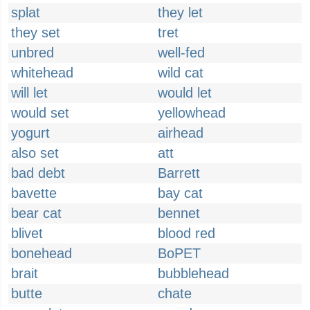
splat
they let
they set
tret
unbred
well-fed
whitehead
wild cat
will let
would let
would set
yellowhead
yogurt
airhead
also set
att
bad debt
Barrett
bavette
bay cat
bear cat
bennet
blivet
blood red
bonehead
BoPET
brait
bubblehead
butte
chate