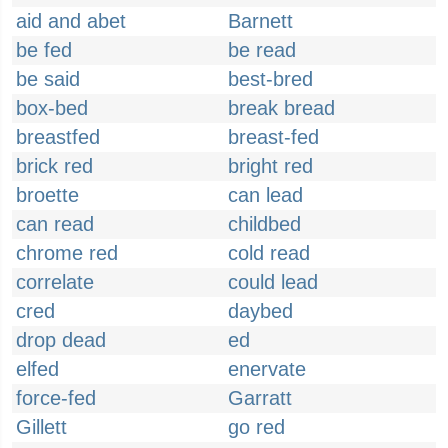
aid and abet
Barnett
be fed
be read
be said
best-bred
box-bed
break bread
breastfed
breast-fed
brick red
bright red
broette
can lead
can read
childbed
chrome red
cold read
correlate
could lead
cred
daybed
drop dead
ed
elfed
enervate
force-fed
Garratt
Gillett
go red