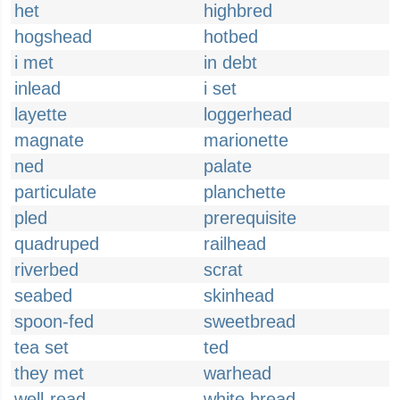
het
highbred
hogshead
hotbed
i met
in debt
inlead
i set
layette
loggerhead
magnate
marionette
ned
palate
particulate
planchette
pled
prerequisite
quadruped
railhead
riverbed
scrat
seabed
skinhead
spoon-fed
sweetbread
tea set
ted
they met
warhead
well-read
white bread