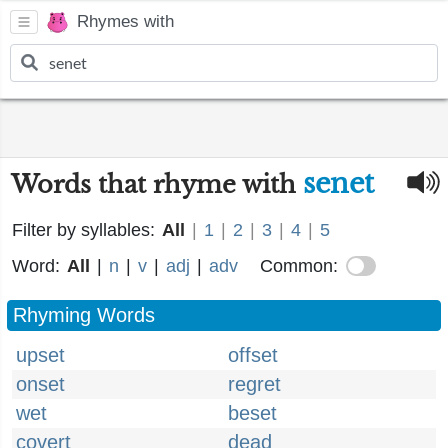
Rhymes with
senet
Words that rhyme with
Filter by syllables:
All
|
1
|
2
|
3
|
4
|
5
Word:
All
|
n
|
v
|
adj
|
adv
Common:
Rhyming Words
upset
offset
onset
regret
wet
beset
covert
dead