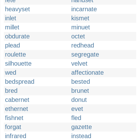
fete
handset
heavyset
incarnate
inlet
kismet
millet
minuet
obdurate
octet
plead
redhead
roulette
segregate
silhouette
velvet
wed
affectionate
bedspread
bested
bred
brunet
cabernet
donut
ethernet
evet
fishnet
fled
forgat
gazette
infrared
instead