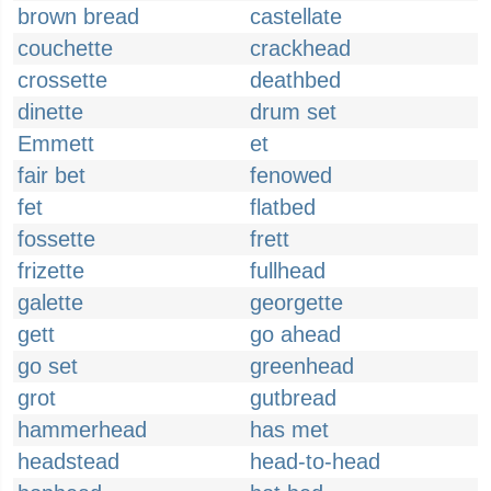
brown bread
castellate
couchette
crackhead
crossette
deathbed
dinette
drum set
Emmett
et
fair bet
fenowed
fet
flatbed
fossette
frett
frizette
fullhead
galette
georgette
gett
go ahead
go set
greenhead
grot
gutbread
hammerhead
has met
headstead
head-to-head