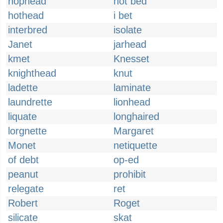
hophead
hot bed
hothead
i bet
interbred
isolate
Janet
jarhead
kmet
Knesset
knighthead
knut
ladette
laminate
laundrette
lionhead
liquate
longhaired
lorgnette
Margaret
Monet
netiquette
of debt
op-ed
peanut
prohibit
relegate
ret
Robert
Roget
silicate
skat