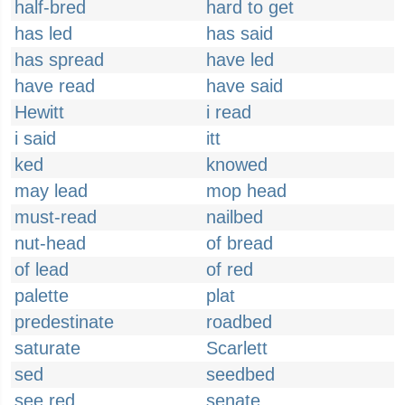
half-bred
hard to get
has led
has said
has spread
have led
have read
have said
Hewitt
i read
i said
itt
ked
knowed
may lead
mop head
must-read
nailbed
nut-head
of bread
of lead
of red
palette
plat
predestinate
roadbed
saturate
Scarlett
sed
seedbed
see red
senate