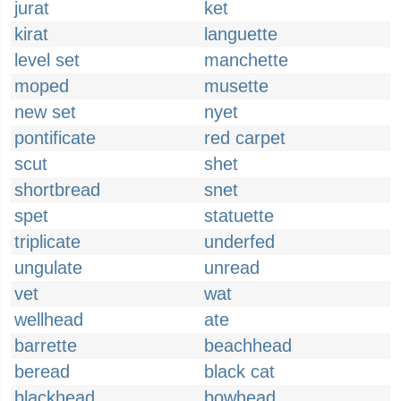
jurat
ket
kirat
languette
level set
manchette
moped
musette
new set
nyet
pontificate
red carpet
scut
shet
shortbread
snet
spet
statuette
triplicate
underfed
ungulate
unread
vet
wat
wellhead
ate
barrette
beachhead
beread
black cat
blackhead
bowhead