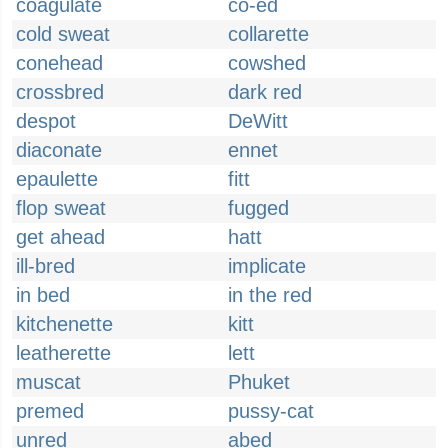
coagulate
co-ed
cold sweat
collarette
conehead
cowshed
crossbred
dark red
despot
DeWitt
diaconate
ennet
epaulette
fitt
flop sweat
fugged
get ahead
hatt
ill-bred
implicate
in bed
in the red
kitchenette
kitt
leatherette
lett
muscat
Phuket
premed
pussy-cat
unred
abed