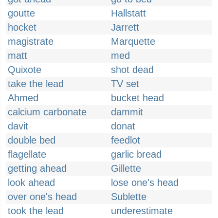
goutte
Hallstatt
hocket
Jarrett
magistrate
Marquette
matt
med
Quixote
shot dead
take the lead
TV set
Ahmed
bucket head
calcium carbonate
dammit
davit
donat
double bed
feedlot
flagellate
garlic bread
getting ahead
Gillette
look ahead
lose one's head
over one's head
Sublette
took the lead
underestimate