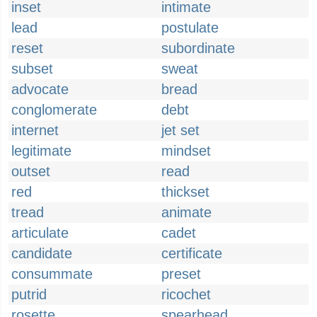
inset
intimate
lead
postulate
reset
subordinate
subset
sweat
advocate
bread
conglomerate
debt
internet
jet set
legitimate
mindset
outset
read
red
thickset
tread
animate
articulate
cadet
candidate
certificate
consummate
preset
putrid
ricochet
rosette
spearhead