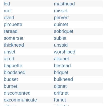
led
masthead
met
misset
overt
pervert
pirouette
quintet
reread
sobriquet
somerset
sublet
thickhead
unsaid
unset
worshiped
aired
alkanet
baguette
bestead
bloodshed
briquet
budset
bulkhead
burnet
dipnet
discontented
driftnet
excommunicate
fumet