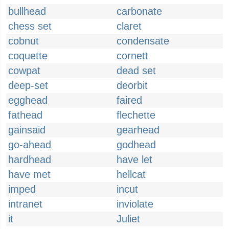
bullhead
carbonate
chess set
claret
cobnut
condensate
coquette
cornett
cowpat
dead set
deep-set
deorbit
egghead
faired
fathead
flechette
gainsaid
gearhead
go-ahead
godhead
hardhead
have let
have met
hellcat
imped
incut
intranet
inviolate
it
Juliet