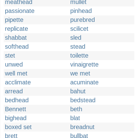
meathead
mullet
passionate
pinhead
pipette
purebred
replicate
scilicet
shabbat
sled
softhead
stead
stet
toilette
unwed
vinaigrette
well met
we met
acclimate
acuminate
arread
bahut
bedhead
bedstead
Bennett
beth
bighead
blat
boxed set
breadnut
brett
bullbat