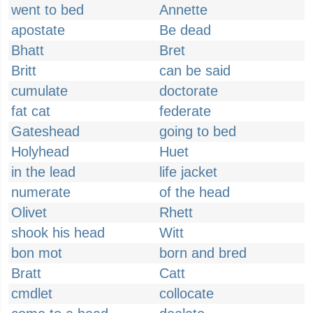
went to bed
Annette
apostate
Be dead
Bhatt
Bret
Britt
can be said
cumulate
doctorate
fat cat
federate
Gateshead
going to bed
Holyhead
Huet
in the lead
life jacket
numerate
of the head
Olivet
Rhett
shook his head
Witt
bon mot
born and bred
Bratt
Catt
cmdlet
collocate