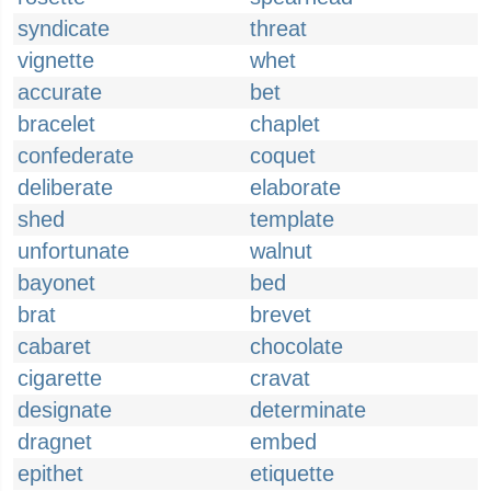
syndicate
threat
vignette
whet
accurate
bet
bracelet
chaplet
confederate
coquet
deliberate
elaborate
shed
template
unfortunate
walnut
bayonet
bed
brat
brevet
cabaret
chocolate
cigarette
cravat
designate
determinate
dragnet
embed
epithet
etiquette