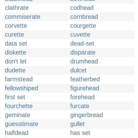
clathrate
codhead
commiserate
cornbread
corvette
courgette
curette
cuvette
data set
dead-set
diskette
disparate
don't let
drumhead
dudette
dulcet
farmstead
featherbed
fellowshiped
figurehead
first set
forehead
fourchette
furcate
geminate
gingerbread
guesstimate
gullet
halfdead
has set