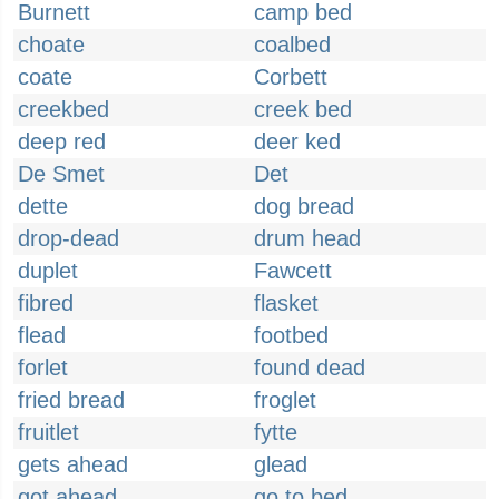
Burnett
camp bed
choate
coalbed
coate
Corbett
creekbed
creek bed
deep red
deer ked
De Smet
Det
dette
dog bread
drop-dead
drum head
duplet
Fawcett
fibred
flasket
flead
footbed
forlet
found dead
fried bread
froglet
fruitlet
fytte
gets ahead
glead
got ahead
go to bed