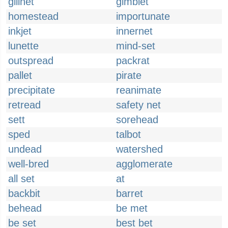
gillnet
gimblet
homestead
importunate
inkjet
innernet
lunette
mind-set
outspread
packrat
pallet
pirate
precipitate
reanimate
retread
safety net
sett
sorehead
sped
talbot
undead
watershed
well-bred
agglomerate
all set
at
backbit
barret
behead
be met
be set
best bet