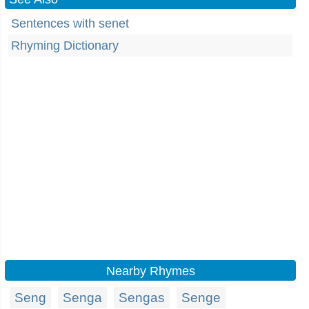
Sentences with senet
Rhyming Dictionary
Nearby Rhymes
Seng
Senga
Sengas
Senge