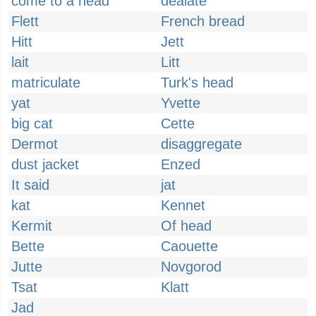
come to a head
dealate
Flett
French bread
Hitt
Jett
lait
Litt
matriculate
Turk's head
yat
Yvette
big cat
Cette
Dermot
disaggregate
dust jacket
Enzed
It said
jat
kat
Kennet
Kermit
Of head
Bette
Caouette
Jutte
Novgorod
Tsat
Klatt
Jad