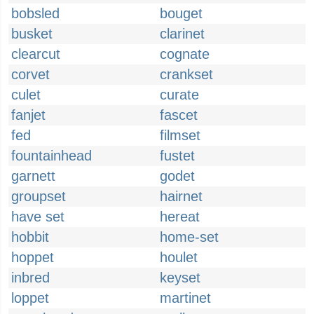
bobsled
bouget
busket
clarinet
clearcut
cognate
corvet
crankset
culet
curate
fanjet
fascet
fed
filmset
fountainhead
fustet
garnett
godet
groupset
hairnet
have set
hereat
hobbit
home-set
hoppet
houlet
inbred
keyset
loppet
martinet