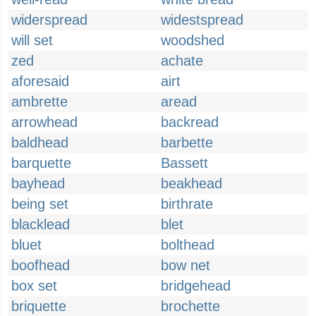
widerspread
widestspread
will set
woodshed
zed
achate
aforesaid
airt
ambrette
aread
arrowhead
backread
baldhead
barbette
barquette
Bassett
bayhead
beakhead
being set
birthrate
blacklead
blet
bluet
bolthead
boofhead
bow net
box set
bridgehead
briquette
brochette