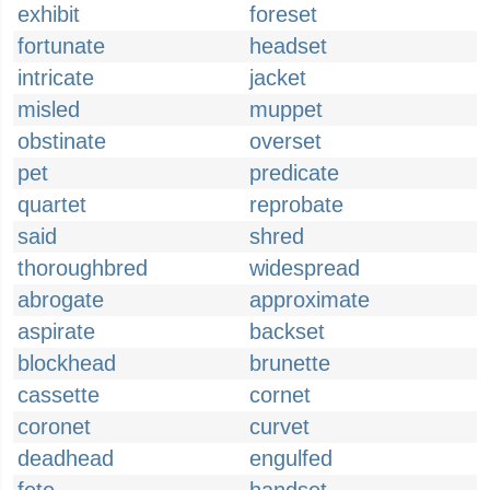
exhibit
foreset
fortunate
headset
intricate
jacket
misled
muppet
obstinate
overset
pet
predicate
quartet
reprobate
said
shred
thoroughbred
widespread
abrogate
approximate
aspirate
backset
blockhead
brunette
cassette
cornet
coronet
curvet
deadhead
engulfed