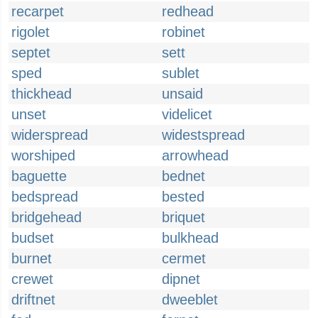
recarpet
redhead
rigolet
robinet
septet
sett
sped
sublet
thickhead
unsaid
unset
videlicet
widerspread
widestspread
worshiped
arrowhead
baguette
bednet
bedspread
bested
bridgehead
briquet
budset
bulkhead
burnet
cermet
crewet
dipnet
driftnet
dweeblet