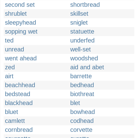
second set
shortbread
shrublet
skillset
sleepyhead
sniglet
sopping wet
statuette
ted
underfed
unread
well-set
went ahead
woodshed
zed
aid and abet
airt
barrette
beachhead
bedhead
bedstead
biothreat
blackhead
blet
bluet
bowhead
camlett
codhead
cornbread
corvette