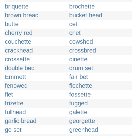
briquette
brochette
brown bread
bucket head
butte
cet
cherry red
cnet
couchette
cowshed
crackhead
crossbred
crossette
dinette
double bed
drum set
Emmett
fair bet
fenowed
flechette
flet
fossette
frizette
fugged
fullhead
galette
garlic bread
georgette
go set
greenhead