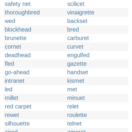
safety net
scilicet
thoroughbred
vinaigrette
wed
backset
blockhead
bred
brunette
carburet
cornet
curvet
deadhead
engulfed
fled
gazette
go-ahead
handset
intranet
kismet
led
met
millet
minuet
red carpet
relet
rewet
roulette
silhouette
telnet