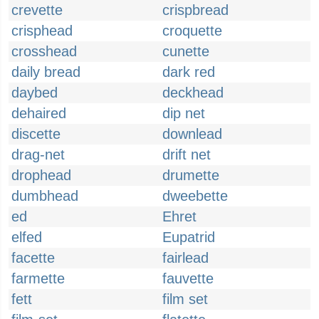
crevette
crispbread
crisphead
croquette
crosshead
cunette
daily bread
dark red
daybed
deckhead
dehaired
dip net
discette
downlead
drag-net
drift net
drophead
drumette
dumbhead
dweebette
ed
Ehret
elfed
Eupatrid
facette
fairlead
farmette
fauvette
fett
film set