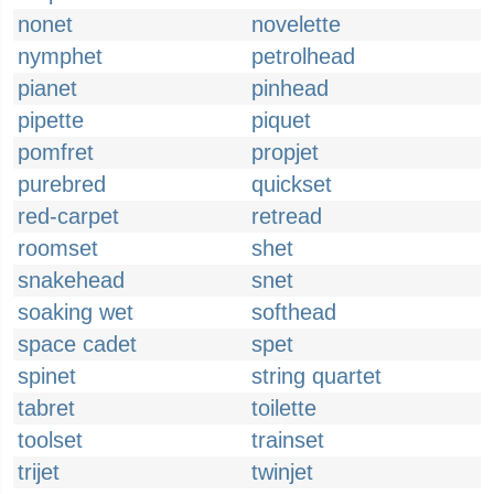
nonet
novelette
nymphet
petrolhead
pianet
pinhead
pipette
piquet
pomfret
propjet
purebred
quickset
red-carpet
retread
roomset
shet
snakehead
snet
soaking wet
softhead
space cadet
spet
spinet
string quartet
tabret
toilette
toolset
trainset
trijet
twinjet