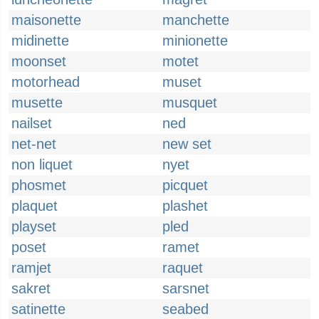
maisonette
manchette
midinette
minionette
moonset
motet
motorhead
muset
musette
musquet
nailset
ned
net-net
new set
non liquet
nyet
phosmet
picquet
plaquet
plashet
playset
pled
poset
ramet
ramjet
raquet
sakret
sarsnet
satinette
seabed