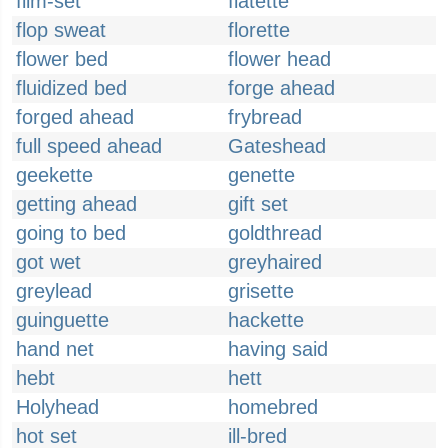
film-set
flatette
flop sweat
florette
flower bed
flower head
fluidized bed
forge ahead
forged ahead
frybread
full speed ahead
Gateshead
geekette
genette
getting ahead
gift set
going to bed
goldthread
got wet
greyhaired
greylead
grisette
guinguette
hackette
hand net
having said
hebt
hett
Holyhead
homebred
hot set
ill-bred