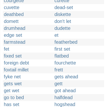
courgette
curette
cuvette
dead-set
deathbed
diskette
domett
don't let
drumhead
dudette
edge set
et
farmstead
featherbed
fet
first set
fixed set
flatbed
foreign debt
fourchette
foxtail millet
frett
fyke net
gets ahead
gets wet
gett
get wet
got ahead
go to bed
halfdead
has set
hogshead