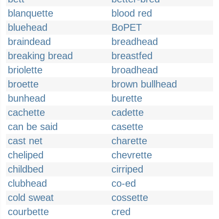
blanquette
blood red
bluehead
BoPET
braindead
breadhead
breaking bread
breastfed
briolette
broadhead
broette
brown bullhead
bunhead
burette
cachette
cadette
can be said
casette
cast net
charette
cheliped
chevrette
childbed
cirriped
clubhead
co-ed
cold sweat
cossette
courbette
cred