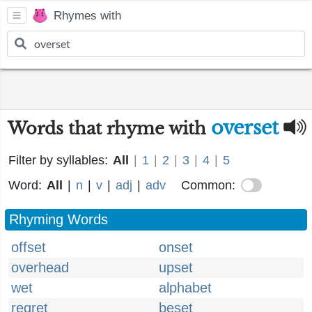
Rhymes with
overset
Words that rhyme with
Filter by syllables:
All
|
1
|
2
|
3
|
4
|
5
Word:
All
|
n
|
v
|
adj
|
adv
Common:
Rhyming Words
offset
onset
overhead
upset
wet
alphabet
regret
beset