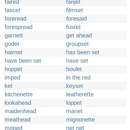
faired
fanjet
fascet
filmset
foreread
foresaid
forespread
fustet
garnett
get ahead
godet
groupset
hairnet
has been set
have been set
have set
hoppet
houlet
imped
in the red
ket
keyset
kitchenette
leatherette
lookahead
loppet
maidenhead
manet
meathead
mignonette
moped
net net