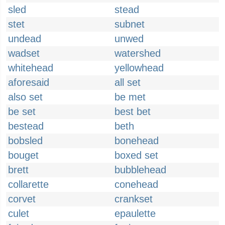
sled
stead
stet
subnet
undead
unwed
wadset
watershed
whitehead
yellowhead
aforesaid
all set
also set
be met
be set
best bet
bestead
beth
bobsled
bonehead
bouget
boxed set
brett
bubblehead
collarette
conehead
corvet
crankset
culet
epaulette