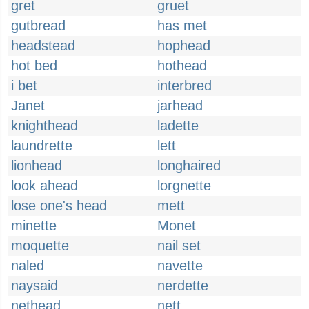
gret
gruet
gutbread
has met
headstead
hophead
hot bed
hothead
i bet
interbred
Janet
jarhead
knighthead
ladette
laundrette
lett
lionhead
longhaired
look ahead
lorgnette
lose one's head
mett
minette
Monet
moquette
nail set
naled
navette
naysaid
nerdette
nethead
nett