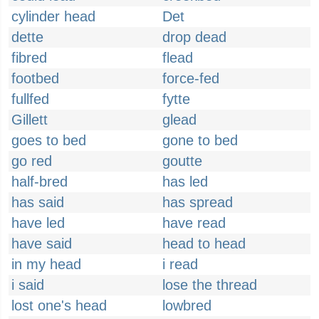
cylinder head
Det
dette
drop dead
fibred
flead
footbed
force-fed
fullfed
fytte
Gillett
glead
goes to bed
gone to bed
go red
goutte
half-bred
has led
has said
has spread
have led
have read
have said
head to head
in my head
i read
i said
lose the thread
lost one's head
lowbred