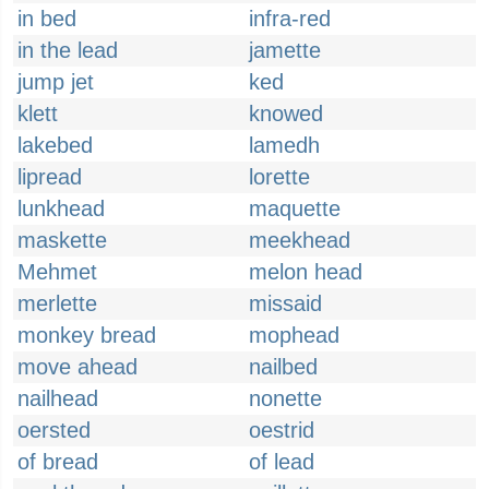
in bed
infra-red
in the lead
jamette
jump jet
ked
klett
knowed
lakebed
lamedh
lipread
lorette
lunkhead
maquette
maskette
meekhead
Mehmet
melon head
merlette
missaid
monkey bread
mophead
move ahead
nailbed
nailhead
nonette
oersted
oestrid
of bread
of lead