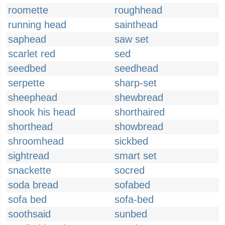
roomette
roughhead
running head
sainthead
saphead
saw set
scarlet red
sed
seedbed
seedhead
serpette
sharp-set
sheephead
shewbread
shook his head
shorthaired
shorthead
showbread
shroomhead
sickbed
sightread
smart set
snackette
socred
soda bread
sofabed
sofa bed
sofa-bed
soothsaid
sunbed