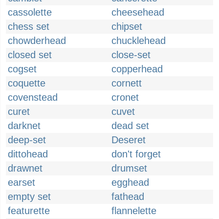
cassolette
cheesehead
chess set
chipset
chowderhead
chucklehead
closed set
close-set
cogset
copperhead
coquette
cornett
covenstead
cronet
curet
cuvet
darknet
dead set
deep-set
Deseret
dittohead
don't forget
drawnet
drumset
earset
egghead
empty set
fathead
featurette
flannelette