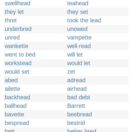
swellhead
teahead
they let
they set
thret
took the lead
underbred
unowed
unred
vampette
wankette
well-read
went to bed
will let
workstead
would let
would set
zet
abed
adread
ailette
airhead
backhead
bad debt
ballhead
Barrett
bavette
beebread
bespread
bestrid
bett
better-bred