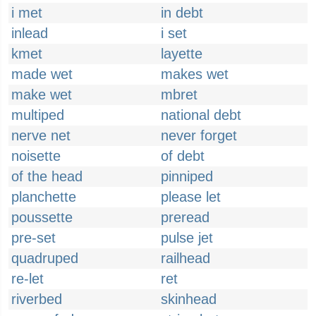
i met
in debt
inlead
i set
kmet
layette
made wet
makes wet
make wet
mbret
multiped
national debt
nerve net
never forget
noisette
of debt
of the head
pinniped
planchette
please let
poussette
preread
pre-set
pulse jet
quadruped
railhead
re-let
ret
riverbed
skinhead