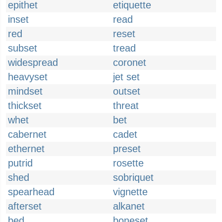
epithet
etiquette
inset
read
red
reset
subset
tread
widespread
coronet
heavyset
jet set
mindset
outset
thickset
threat
whet
bet
cabernet
cadet
ethernet
preset
putrid
rosette
shed
sobriquet
spearhead
vignette
afterset
alkanet
bed
boneset