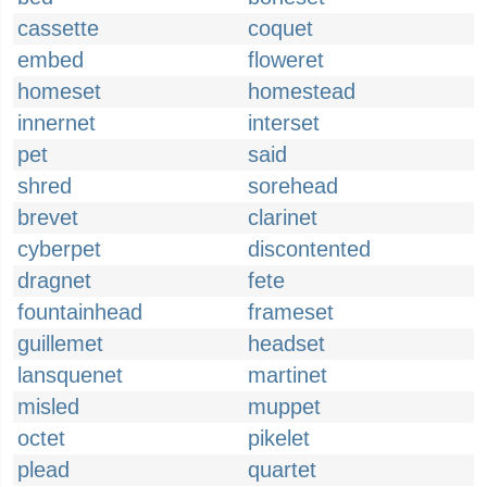
cassette
coquet
embed
floweret
homeset
homestead
innernet
interset
pet
said
shred
sorehead
brevet
clarinet
cyberpet
discontented
dragnet
fete
fountainhead
frameset
guillemet
headset
lansquenet
martinet
misled
muppet
octet
pikelet
plead
quartet