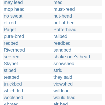
may lead
med
mop head
must-read
no sweat
nut-head
of red
out of bed
Paget
Potterhead
pure-bred
railbed
redbed
reedbed
Riverhead
sandbed
see red
shake one's head
Skynet
snowshed
stiped
strid
testbed
they said
truckbed
viewshed
which led
will lead
woolshed
would lead
Ahmed
air bed