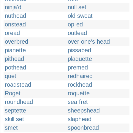
ninja'd
null set
nuthead
old sweat
onstead
op-ed
oread
outlead
overbred
over one's head
pianette
pissabed
pithead
plaquette
pothead
premed
quet
redhaired
roadstead
rockhead
Roget
roquette
roundhead
sea fret
septette
sheepshead
skill set
slaphead
smet
spoonbread