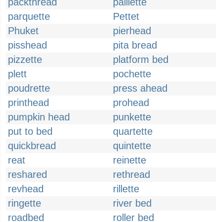
packthread
paillette
parquette
Pettet
Phuket
pierhead
pisshead
pita bread
pizzette
platform bed
plett
pochette
poudrette
press ahead
printhead
prohead
pumpkin head
punkette
put to bed
quartette
quickbread
quintette
reat
reinette
reshared
rethread
revhead
rillette
ringette
river bed
roadbed
roller bed