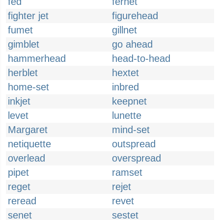
fed
fernet
fighter jet
figurehead
fumet
gillnet
gimblet
go ahead
hammerhead
head-to-head
herblet
hextet
home-set
inbred
inkjet
keepnet
levet
lunette
Margaret
mind-set
netiquette
outspread
overlead
overspread
pipet
ramset
reget
rejet
reread
revet
senet
sestet