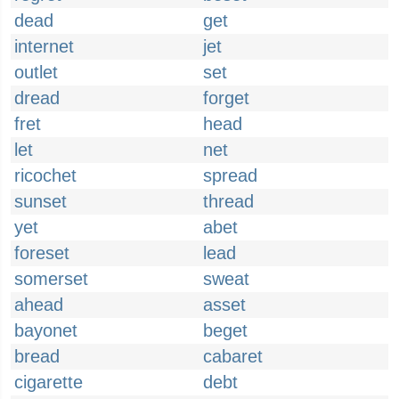
dead
get
internet
jet
outlet
set
dread
forget
fret
head
let
net
ricochet
spread
sunset
thread
yet
abet
foreset
lead
somerset
sweat
ahead
asset
bayonet
beget
bread
cabaret
cigarette
debt