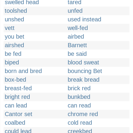
swelled head
tared
toolshed
unfed
unshed
used instead
vett
well-fed
you bet
airbed
airshed
Barnett
be fed
be said
biped
blood sweat
born and bred
bouncing Bet
box-bed
break bread
breast-fed
brick red
bright red
bunkbed
can lead
can read
Cantor set
chrome red
coalbed
cold read
could lead
creekbed