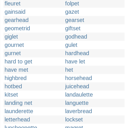
fleuret
folpet
gainsaid
gazet
gearhead
gearset
geometrid
giftset
giglet
godhead
gournet
gulet
gurnet
hardhead
hard to get
have let
have met
het
highbred
horsehead
hotbed
juicehead
kitset
landaulette
landing net
languette
launderette
laverbread
letterhead
lockset
luncheonette
magret