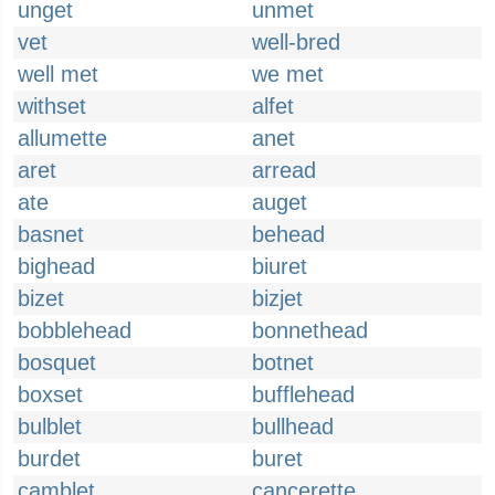
unget
unmet
vet
well-bred
well met
we met
withset
alfet
allumette
anet
aret
arread
ate
auget
basnet
behead
bighead
biuret
bizet
bizjet
bobblehead
bonnethead
bosquet
botnet
boxset
bufflehead
bulblet
bullhead
burdet
buret
camblet
cancerette