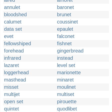
aired
amoret
annulet
baronet
bloodshed
brunet
calumet
coussinet
data set
epaulet
evet
falconet
fellowshiped
fishnet
forehead
gingerbread
infrared
instead
lazaret
level set
loggerhead
marionette
masthead
minaret
misset
moulinet
multijet
multiset
open set
pirouette
quintet
quodlibet