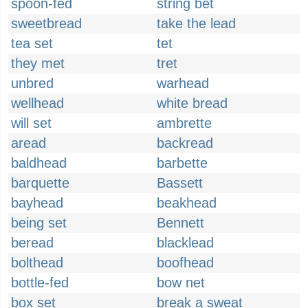
spoon-fed
string bet
sweetbread
take the lead
tea set
tet
they met
tret
unbred
warhead
wellhead
white bread
will set
ambrette
aread
backread
baldhead
barbette
barquette
Bassett
bayhead
beakhead
being set
Bennett
beread
blacklead
bolthead
boofhead
bottle-fed
bow net
box set
break a sweat