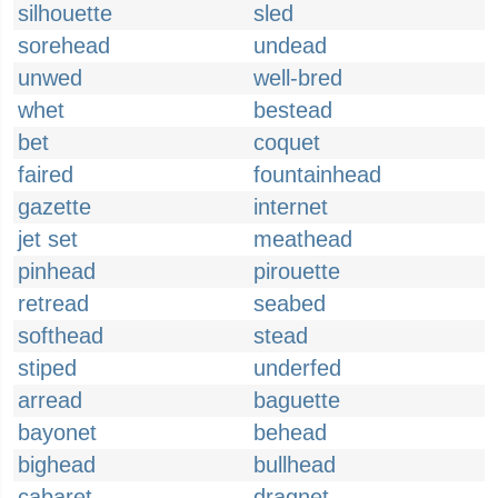
silhouette
sled
sorehead
undead
unwed
well-bred
whet
bestead
bet
coquet
faired
fountainhead
gazette
internet
jet set
meathead
pinhead
pirouette
retread
seabed
softhead
stead
stiped
underfed
arread
baguette
bayonet
behead
bighead
bullhead
cabaret
dragnet