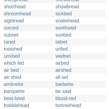
shorthead
showbread
shroomhead
sickbed
sightread
snakehead
socred
soothsaid
subnet
sunbed
tared
telnet
toolshed
unfed
unshed
wadset
which led
airbed
air bed
airshed
air shed
all set
ambrette
barbette
barquette
be said
best-bred
blood-red
bobblehead
bonnethead