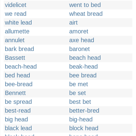
videlicet
went to bed
we read
wheat bread
white lead
airt
allumette
amoret
annulet
axe head
bark bread
baronet
Bassett
beach head
beach-head
beak-head
bed head
bee bread
bee-bread
be met
Bennett
be set
be spread
best bet
best-read
better-bred
big head
big-head
black lead
block head