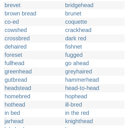
brevet
bridgehead
brown bread
brunet
co-ed
coquette
cowshed
crackhead
crossbred
dark red
dehaired
fishnet
foreset
fugged
fullhead
go ahead
greenhead
greyhaired
gutbread
hammerhead
headstead
head-to-head
homebred
hophead
hothead
ill-bred
in bed
in the red
jarhead
knighthead