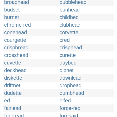
broadhead
bubblehead
budset
bunhead
burnet
childbed
chrome red
clubhead
conehead
corvette
courgette
cred
crispbread
crisphead
crosshead
curette
cuvette
daybed
deckhead
dipnet
diskette
downlead
driftnet
drophead
dudette
dumbhead
ed
elfed
fairlead
force-fed
foreread
foresaid