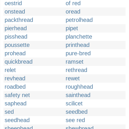
oestrid
of red
onstead
oread
packthread
petrolhead
pierhead
pipet
pisshead
planchette
poussette
printhead
prohead
pure-bred
quickbread
ramset
relet
rethread
revhead
rewet
roadbed
roughhead
safety net
sainthead
saphead
scilicet
sed
seedbed
seedhead
see red
sheephead
shewbread