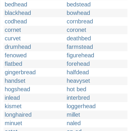
bedhead
bedstead
blackhead
bowhead
codhead
cornbread
cornet
coronet
curvet
deathbed
drumhead
farmstead
fenowed
figurehead
flatbed
forehead
gingerbread
halfdead
handset
heavyset
hogshead
hot bed
inlead
interbred
kismet
loggerhead
longhaired
millet
minuet
naled