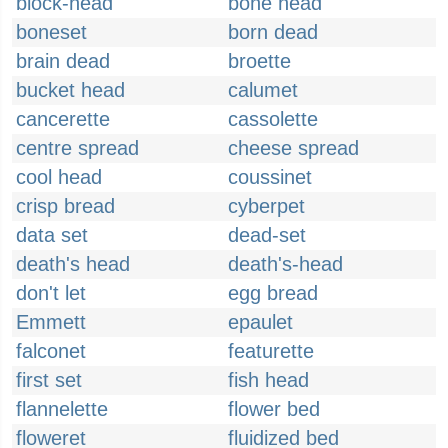
block-head
bone head
boneset
born dead
brain dead
broette
bucket head
calumet
cancerette
cassolette
centre spread
cheese spread
cool head
coussinet
crisp bread
cyberpet
data set
dead-set
death's head
death's-head
don't let
egg bread
Emmett
epaulet
falconet
featurette
first set
fish head
flannelette
flower bed
floweret
fluidized bed