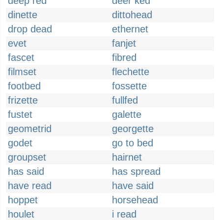
deep red
deer ked
dinette
dittohead
drop dead
ethernet
evet
fanjet
fascet
fibred
filmset
flechette
footbed
fossette
frizette
fullfed
fustet
galette
geometrid
georgette
godet
go to bed
groupset
hairnet
has said
has spread
have read
have said
hoppet
horsehead
houlet
i read