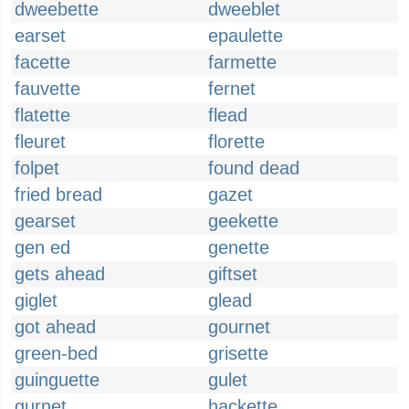
dweebette
dweeblet
earset
epaulette
facette
farmette
fauvette
fernet
flatette
flead
fleuret
florette
folpet
found dead
fried bread
gazet
gearset
geekette
gen ed
genette
gets ahead
giftset
giglet
glead
got ahead
gournet
green-bed
grisette
guinguette
gulet
gurnet
hackette