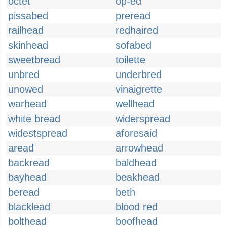
octet
op-ed
pissabed
preread
railhead
redhaired
skinhead
sofabed
sweetbread
toilette
unbred
underbred
unowed
vinaigrette
warhead
wellhead
white bread
widerspread
widestspread
aforesaid
aread
arrowhead
backread
baldhead
bayhead
beakhead
beread
beth
blacklead
blood red
bolthead
boofhead