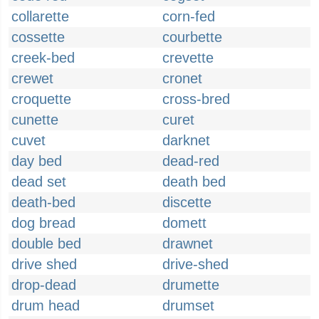
collarette
corn-fed
cossette
courbette
creek-bed
crevette
crewet
cronet
croquette
cross-bred
cunette
curet
cuvet
darknet
day bed
dead-red
dead set
death bed
death-bed
discette
dog bread
domett
double bed
drawnet
drive shed
drive-shed
drop-dead
drumette
drum head
drumset