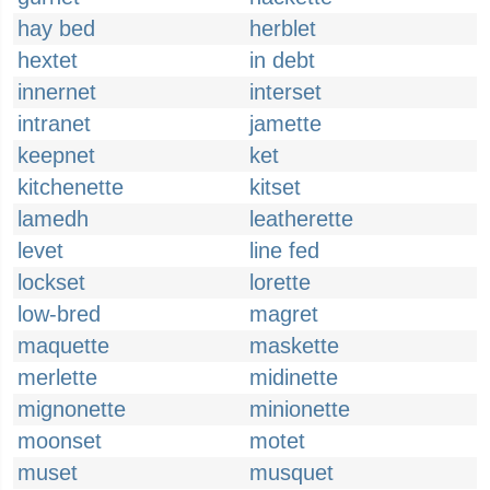
hay bed
herblet
hextet
in debt
innernet
interset
intranet
jamette
keepnet
ket
kitchenette
kitset
lamedh
leatherette
levet
line fed
lockset
lorette
low-bred
magret
maquette
maskette
merlette
midinette
mignonette
minionette
moonset
motet
muset
musquet