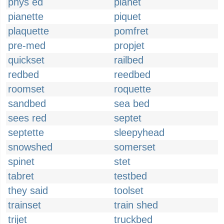
phys ed
pianet
pianette
piquet
plaquette
pomfret
pre-med
propjet
quickset
railbed
redbed
reedbed
roomset
roquette
sandbed
sea bed
sees red
septet
septette
sleepyhead
snowshed
somerset
spinet
stet
tabret
testbed
they said
toolset
trainset
train shed
trijet
truckbed