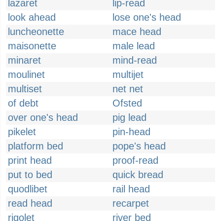
lazaret
lip-read
look ahead
lose one's head
luncheonette
mace head
maisonette
male lead
minaret
mind-read
moulinet
multijet
multiset
net net
of debt
Ofsted
over one's head
pig lead
pikelet
pin-head
platform bed
pope's head
print head
proof-read
put to bed
quick bread
quodlibet
rail head
read head
recarpet
rigolet
river bed