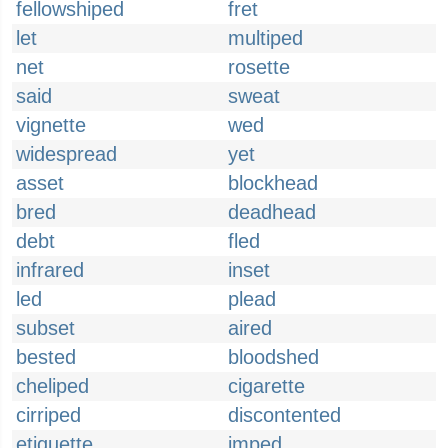
fellowshiped
fret
let
multiped
net
rosette
said
sweat
vignette
wed
widespread
yet
asset
blockhead
bred
deadhead
debt
fled
infrared
inset
led
plead
subset
aired
bested
bloodshed
cheliped
cigarette
cirriped
discontented
etiquette
imped