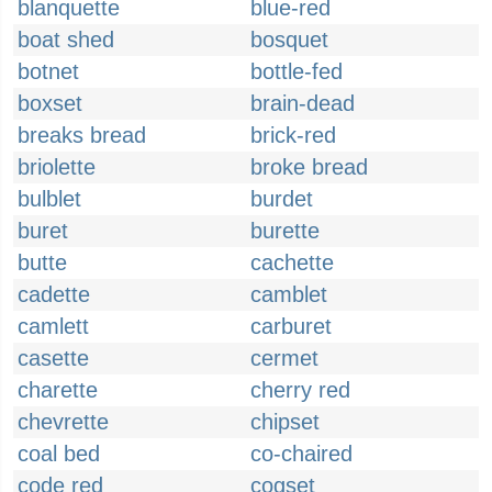
blanquette
blue-red
boat shed
bosquet
botnet
bottle-fed
boxset
brain-dead
breaks bread
brick-red
briolette
broke bread
bulblet
burdet
buret
burette
butte
cachette
cadette
camblet
camlett
carburet
casette
cermet
charette
cherry red
chevrette
chipset
coal bed
co-chaired
code red
cogset