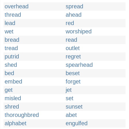
overhead
spread
thread
ahead
lead
red
wet
worshiped
bread
read
tread
outlet
putrid
regret
shed
spearhead
bed
beset
embed
forget
get
jet
misled
set
shred
sunset
thoroughbred
abet
alphabet
engulfed