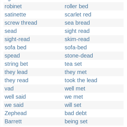
robinet
roller bed
satinette
scarlet red
screw thread
sea bread
sead
sight read
sight-read
skim-read
sofa bed
sofa-bed
spead
stone-dead
string bet
tea set
they lead
they met
they read
took the lead
vad
well met
well said
we met
we said
will set
Zephead
bad debt
Barrett
being set