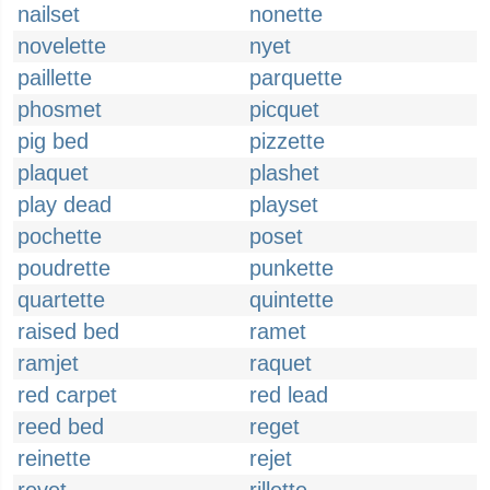
nailset
nonette
novelette
nyet
paillette
parquette
phosmet
picquet
pig bed
pizzette
plaquet
plashet
play dead
playset
pochette
poset
poudrette
punkette
quartette
quintette
raised bed
ramet
ramjet
raquet
red carpet
red lead
reed bed
reget
reinette
rejet