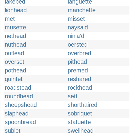
lakebed
languette
lionhead
manchette
met
misset
musette
naysaid
nethead
ninja'd
nuthead
oersted
outlead
overbred
overset
pithead
pothead
premed
quintet
reshared
roadstead
rockhead
roundhead
sett
sheepshead
shorthaired
slaphead
sobriquet
spoonbread
statuette
sublet
swellhead