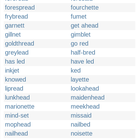
forespread
fourchette
frybread
fumet
garnett
get ahead
gillnet
gimblet
goldthread
go red
greylead
half-bred
has led
have led
inkjet
ked
knowed
layette
lipread
lookahead
lunkhead
maidenhead
marionette
meekhead
mind-set
missaid
mophead
nailbed
nailhead
noisette