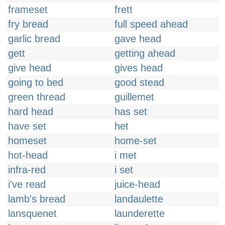
frameset
frett
fry bread
full speed ahead
garlic bread
gave head
gett
getting ahead
give head
gives head
going to bed
good stead
green thread
guillemet
hard head
has set
have set
het
homeset
home-set
hot-head
i met
infra-red
i set
i've read
juice-head
lamb's bread
landaulette
lansquenet
launderette