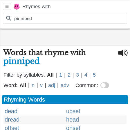
Rhymes with
Words that rhyme with
pinniped
Filter by syllables:
All
|
1
|
2
|
3
|
4
|
5
Word:
All
|
n
|
v
|
adj
|
adv
Common:
Rhyming Words
dead
upset
dread
head
offset
onset