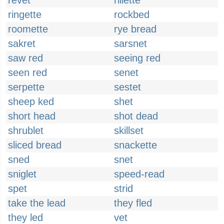
revet
rillette
ringette
rockbed
roomette
rye bread
sakret
sarsnet
saw red
seeing red
seen red
senet
serpette
sestet
sheep ked
shet
short head
shot dead
shrublet
skillset
sliced bread
snackette
sned
snet
sniglet
speed-read
spet
strid
take the lead
they fled
they led
vet