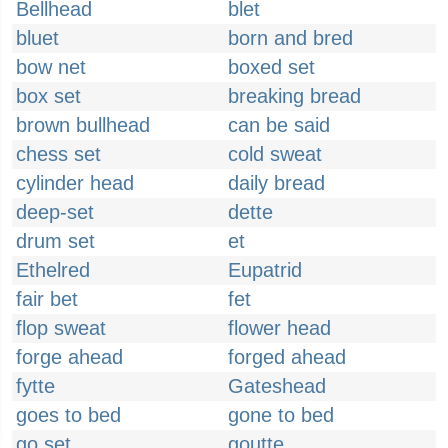
Bellhead
blet
bluet
born and bred
bow net
boxed set
box set
breaking bread
brown bullhead
can be said
chess set
cold sweat
cylinder head
daily bread
deep-set
dette
drum set
et
Ethelred
Eupatrid
fair bet
fet
flop sweat
flower head
forge ahead
forged ahead
fytte
Gateshead
goes to bed
gone to bed
go set
goutte