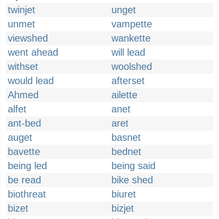
twinjet
unget
unmet
vampette
viewshed
wankette
went ahead
will lead
withset
woolshed
would lead
afterset
Ahmed
ailette
alfet
anet
ant-bed
aret
auget
basnet
bavette
bednet
being led
being said
be read
bike shed
biothreat
biuret
bizet
bizjet