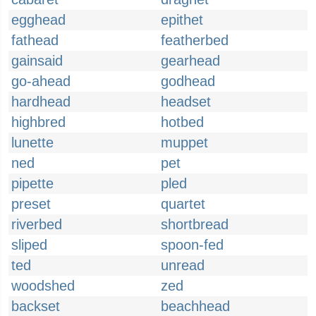
egghead
epithet
fathead
featherbed
gainsaid
gearhead
go-ahead
godhead
hardhead
headset
highbred
hotbed
lunette
muppet
ned
pet
pipette
pled
preset
quartet
riverbed
shortbread
sliped
spoon-fed
ted
unread
woodshed
zed
backset
beachhead