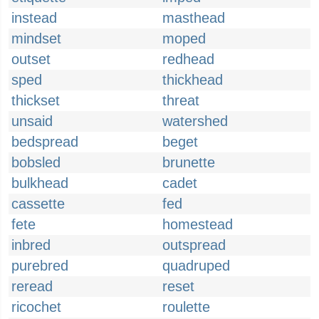
instead
masthead
mindset
moped
outset
redhead
sped
thickhead
thickset
threat
unsaid
watershed
bedspread
beget
bobsled
brunette
bulkhead
cadet
cassette
fed
fete
homestead
inbred
outspread
purebred
quadruped
reread
reset
ricochet
roulette