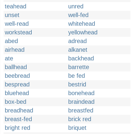
teahead
unred
unset
well-fed
well-read
whitehead
workstead
yellowhead
abed
adread
airhead
alkanet
ate
backhead
ballhead
barrette
beebread
be fed
bespread
bestrid
bluehead
bonehead
box-bed
braindead
breadhead
breastfed
breast-fed
brick red
bright red
briquet