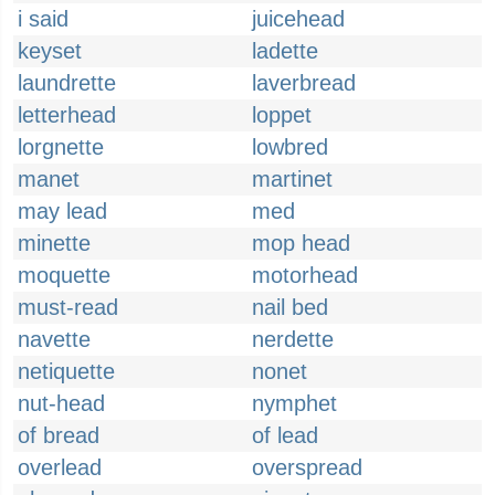
i said
juicehead
keyset
ladette
laundrette
laverbread
letterhead
loppet
lorgnette
lowbred
manet
martinet
may lead
med
minette
mop head
moquette
motorhead
must-read
nail bed
navette
nerdette
netiquette
nonet
nut-head
nymphet
of bread
of lead
overlead
overspread