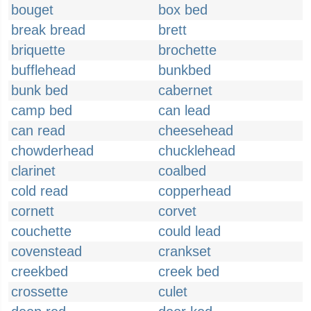
bouget
box bed
break bread
brett
briquette
brochette
bufflehead
bunkbed
bunk bed
cabernet
camp bed
can lead
can read
cheesehead
chowderhead
chucklehead
clarinet
coalbed
cold read
copperhead
cornett
corvet
couchette
could lead
covenstead
crankset
creekbed
creek bed
crossette
culet