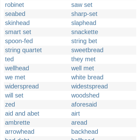
robinet
saw set
seabed
sharp-set
skinhead
slaphead
smart set
snackette
spoon-fed
string bet
string quartet
sweetbread
ted
they met
wellhead
well met
we met
white bread
widerspread
widestspread
will set
woodshed
zed
aforesaid
aid and abet
airt
ambrette
aread
arrowhead
backhead