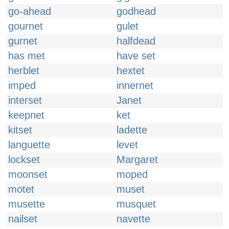
go-ahead
godhead
gournet
gulet
gurnet
halfdead
has met
have set
herblet
hextet
imped
innernet
interset
Janet
keepnet
ket
kitset
ladette
languette
levet
lockset
Margaret
moonset
moped
motet
muset
musette
musquet
nailset
navette