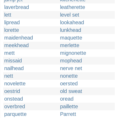
laverbread
leatherette
lett
level set
lipread
lookahead
lorette
lunkhead
maidenhead
maquette
meekhead
merlette
mett
mignonette
missaid
mophead
nailhead
nerve net
nett
nonette
novelette
oersted
oestrid
old sweat
onstead
oread
overbred
paillette
parquette
Parrett