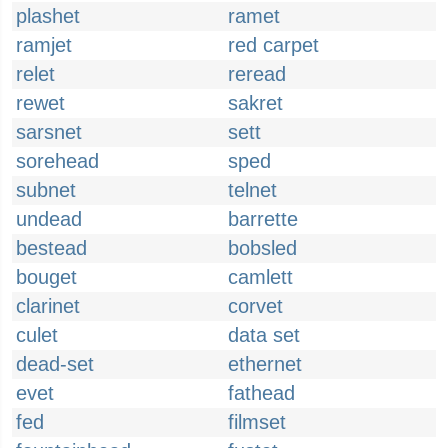
plashet
ramet
ramjet
red carpet
relet
reread
rewet
sakret
sarsnet
sett
sorehead
sped
subnet
telnet
undead
barrette
bestead
bobsled
bouget
camlett
clarinet
corvet
culet
data set
dead-set
ethernet
evet
fathead
fed
filmset