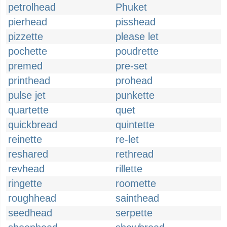
petrolhead
Phuket
pierhead
pisshead
pizzette
please let
pochette
poudrette
premed
pre-set
printhead
prohead
pulse jet
punkette
quartette
quet
quickbread
quintette
reinette
re-let
reshared
rethread
revhead
rillette
ringette
roomette
roughhead
sainthead
seedhead
serpette