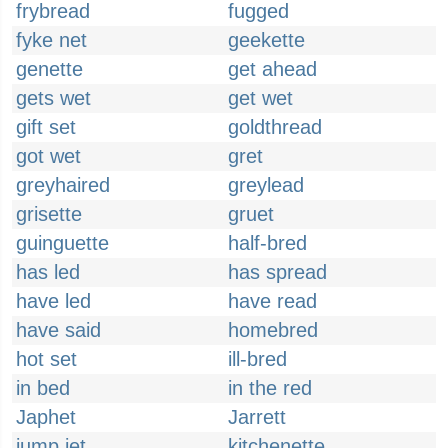
frybread
fugged
fyke net
geekette
genette
get ahead
gets wet
get wet
gift set
goldthread
got wet
gret
greyhaired
greylead
grisette
gruet
guinguette
half-bred
has led
has spread
have led
have read
have said
homebred
hot set
ill-bred
in bed
in the red
Japhet
Jarrett
jump jet
kitchenette