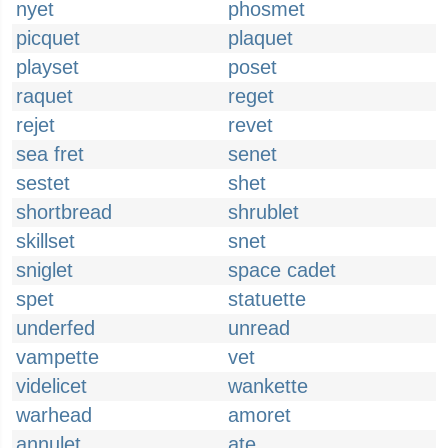
nyet
phosmet
picquet
plaquet
playset
poset
raquet
reget
rejet
revet
sea fret
senet
sestet
shet
shortbread
shrublet
skillset
snet
sniglet
space cadet
spet
statuette
underfed
unread
vampette
vet
videlicet
wankette
warhead
amoret
annulet
ate