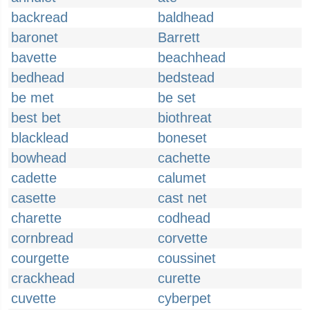
backread
baldhead
baronet
Barrett
bavette
beachhead
bedhead
bedstead
be met
be set
best bet
biothreat
blacklead
boneset
bowhead
cachette
cadette
calumet
casette
cast net
charette
codhead
cornbread
corvette
courgette
coussinet
crackhead
curette
cuvette
cyberpet