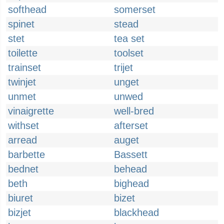
softhead
somerset
spinet
stead
stet
tea set
toilette
toolset
trainset
trijet
twinjet
unget
unmet
unwed
vinaigrette
well-bred
withset
afterset
arread
auget
barbette
Bassett
bednet
behead
beth
bighead
biuret
bizet
bizjet
blackhead