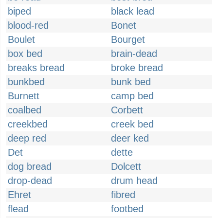
biped
black lead
blood-red
Bonet
Boulet
Bourget
box bed
brain-dead
breaks bread
broke bread
bunkbed
bunk bed
Burnett
camp bed
coalbed
Corbett
creekbed
creek bed
deep red
deer ked
Det
dette
dog bread
Dolcett
drop-dead
drum head
Ehret
fibred
flead
footbed