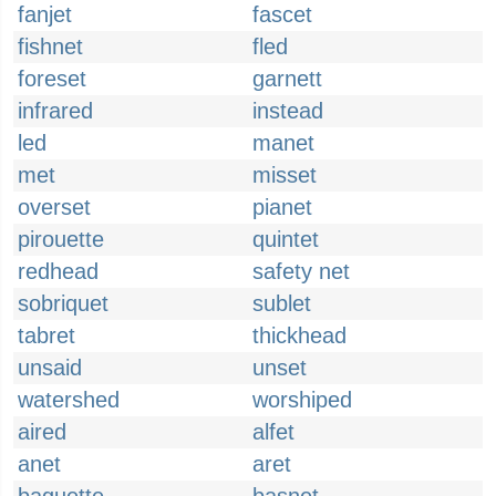
fanjet
fascet
fishnet
fled
foreset
garnett
infrared
instead
led
manet
met
misset
overset
pianet
pirouette
quintet
redhead
safety net
sobriquet
sublet
tabret
thickhead
unsaid
unset
watershed
worshiped
aired
alfet
anet
aret