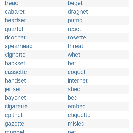
tread
beget
cabaret
dragnet
headset
putrid
quartet
reset
ricochet
rosette
spearhead
threat
vignette
whet
backset
bet
cassette
coquet
handset
internet
jet set
shed
bayonet
bed
cigarette
embed
epithet
etiquette
gazette
misled
muppet
pet