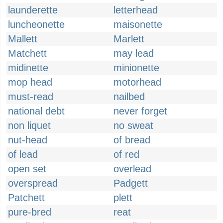
launderette
letterhead
luncheonette
maisonette
Mallett
Marlett
Matchett
may lead
midinette
minionette
mop head
motorhead
must-read
nailbed
national debt
never forget
non liquet
no sweat
nut-head
of bread
of lead
of red
open set
overlead
overspread
Padgett
Patchett
plett
pure-bred
reat