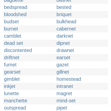
baguette
basnet
bedspread
bested
bloodshed
briquet
budset
bulkhead
burnet
cabernet
camblet
darknet
dead set
dipnet
discontented
drawnet
driftnet
earset
fumet
gazet
gearset
gillnet
gimblet
homestead
inkjet
intranet
lunette
magret
manchette
mind-set
outspread
pipet