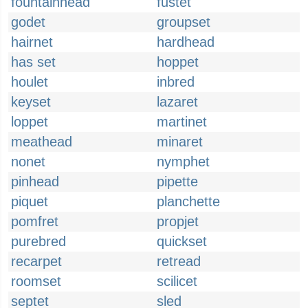
fountainhead
fustet
godet
groupset
hairnet
hardhead
has set
hoppet
houlet
inbred
keyset
lazaret
loppet
martinet
meathead
minaret
nonet
nymphet
pinhead
pipette
piquet
planchette
pomfret
propjet
purebred
quickset
recarpet
retread
roomset
scilicet
septet
sled