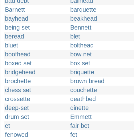
bad debt
ballhead
Barnett
barquette
bayhead
beakhead
being set
Bennett
beread
blet
bluet
bolthead
boofhead
bow net
boxed set
box set
bridgehead
briquette
brochette
brown bread
chess set
couchette
crossette
deathbed
deep-set
dinette
drum set
Emmett
et
fair bet
fenowed
fet