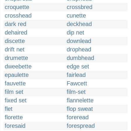
croquette
crossbred
crosshead
cunette
dark red
deckhead
dehaired
dip net
discette
downlead
drift net
drophead
drumette
dumbhead
dweebette
edge set
epaulette
fairlead
fauvette
Fawcett
film set
film-set
fixed set
flannelette
flet
flop sweat
florette
foreread
foresaid
forespread