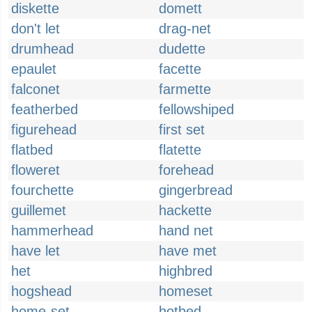
diskette
domett
don't let
drag-net
drumhead
dudette
epaulet
facette
falconet
farmette
featherbed
fellowshiped
figurehead
first set
flatbed
flatette
floweret
forehead
fourchette
gingerbread
guillemet
hackette
hammerhead
hand net
have let
have met
het
highbred
hogshead
homeset
home-set
hotbed