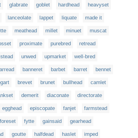
t
glabrate
goblet
hardhead
heavyset
lanceolate
lappet
liquate
made it
tte
meathead
millet
minuet
muscat
osset
proximate
purebred
retread
stead
unwed
upmarket
well-bred
arread
banneret
barbet
barret
bennet
gart
brevet
brunet
bullhead
camlet
ankset
demerit
diaconate
directorate
egghead
episcopate
fanjet
farmstead
foreset
fytte
gainsaid
gearhead
ad
goutte
halfdead
haslet
imped