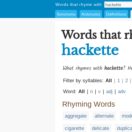
Words that rhyme with
Synonyms
Antonyms
Definitions
Words that 
hackette
What rhymes with
hackette
? He
Filter by syllables:
All
|
1
|
2
|
Word:
All
|
n
|
v
|
adj
|
adv
Rhyming Words
aggregate
alternate
mode
cigarette
delicate
duplic