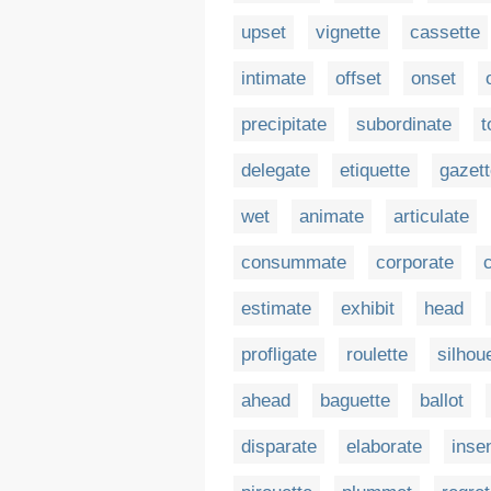
upset
vignette
cassette
intimate
offset
onset
precipitate
subordinate
t
delegate
etiquette
gazet
wet
animate
articulate
consummate
corporate
estimate
exhibit
head
profligate
roulette
silhou
ahead
baguette
ballot
disparate
elaborate
inse