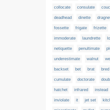
collocate
consulate
couc
deadhead
dinette
dragne
fossette
frigate
frizette
immoderate
laundrette
l
netiquette
penultimate
p
underestimate
walnut
we
backset
bet
brat
bred
cumulate
doctorate
doub
hatchet
infrared
instead
inviolate
it
jet set
kitc