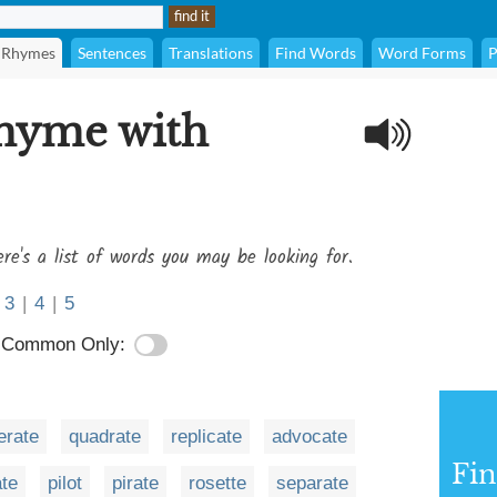
Rhymes
Sentences
Translations
Find Words
Word Forms
P
rhyme with
re's a list of words you may be looking for.
3
|
4
|
5
Common Only:
rate
quadrate
replicate
advocate
Fi
ate
pilot
pirate
rosette
separate