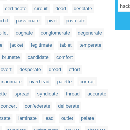
certificate
circuit
dead
desolate
orbit
passionate
pivot
postulate
oilet
cognate
conglomerate
degenerate
te
jacket
legitimate
tablet
temperate
brunette
candidate
comfort
covert
desperate
dread
effort
inanimate
overhead
palette
portrait
ette
spread
syndicate
thread
accurate
concert
confederate
deliberate
nsate
laminate
lead
outlet
palate