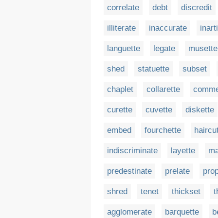
correlate
debt
discredit
illiterate
inaccurate
inart
languette
legate
musette
shed
statuette
subset
chaplet
collarette
comme
curette
cuvette
diskette
embed
fourchette
haircu
indiscriminate
layette
ma
predestinate
prelate
prop
shred
tenet
thickset
t
agglomerate
barquette
b