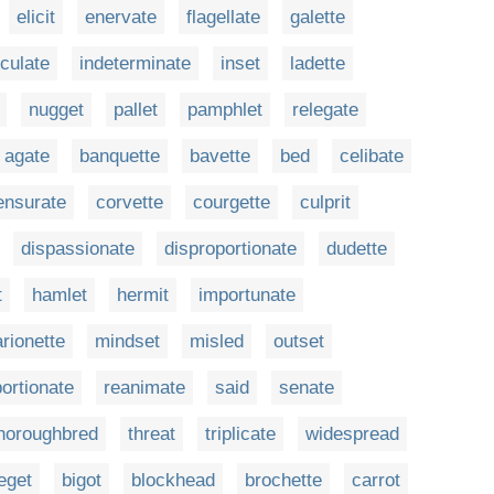
elicit
enervate
flagellate
galette
iculate
indeterminate
inset
ladette
nugget
pallet
pamphlet
relegate
agate
banquette
bavette
bed
celibate
nsurate
corvette
courgette
culprit
dispassionate
disproportionate
dudette
t
hamlet
hermit
importunate
rionette
mindset
misled
outset
ortionate
reanimate
said
senate
horoughbred
threat
triplicate
widespread
eget
bigot
blockhead
brochette
carrot