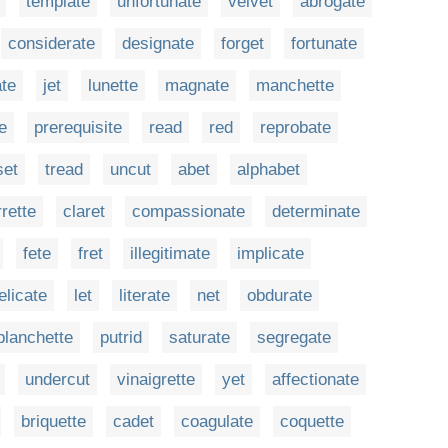
template
unfortunate
velvet
abrogate
considerate
designate
forget
fortunate
ate
jet
lunette
magnate
manchette
e
prerequisite
read
red
reprobate
set
tread
uncut
abet
alphabet
rette
claret
compassionate
determinate
fete
fret
illegitimate
implicate
elicate
let
literate
net
obdurate
planchette
putrid
saturate
segregate
undercut
vinaigrette
yet
affectionate
briquette
cadet
coagulate
coquette