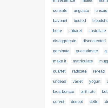
misestimate
mullet
nume
sensate
ungulate
unsaid
bayonet
bested
bloodsh
butte
cabaret
castellate
disaggregate
discontented
geminate
guesstimate
gu
make it
matriculate
mup
quartet
radicate
reread
undead
varlet
yogurt
bicarbonate
birthrate
bob
curvet
despot
dette
d