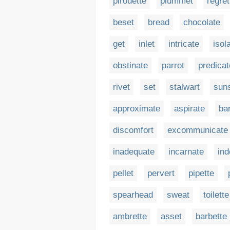
pirouette
plummet
regret
beset
bread
chocolate
get
inlet
intricate
isol
obstinate
parrot
predicat
rivet
set
stalwart
sun
approximate
aspirate
bar
discomfort
excommunicate
inadequate
incarnate
ind
pellet
pervert
pipette
spearhead
sweat
toilette
ambrette
asset
barbette