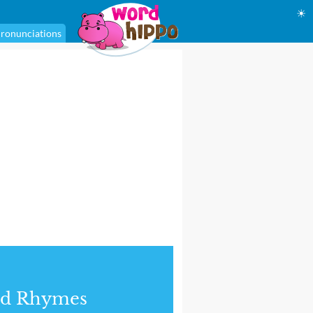
☀
ronunciations
nd Rhymes