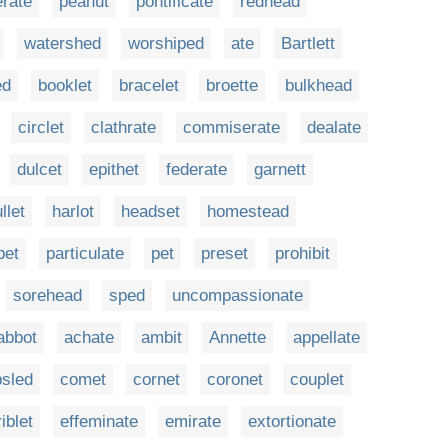
rate
peanut
pontificate
redhead
watershed
worshiped
ate
Bartlett
ed
booklet
bracelet
broette
bulkhead
circlet
clathrate
commiserate
dealate
dulcet
epithet
federate
garnett
llet
harlot
headset
homestead
pet
particulate
pet
preset
prohibit
sorehead
sped
uncompassionate
abbot
achate
ambit
Annette
appellate
sled
comet
cornet
coronet
couplet
riblet
effeminate
emirate
extortionate