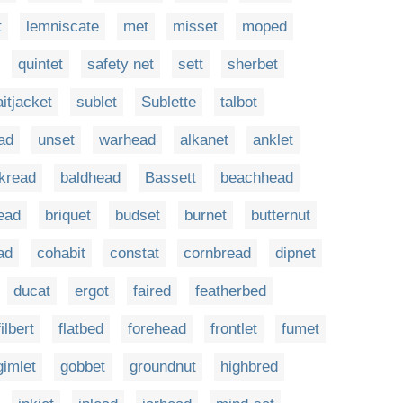
t
lemniscate
met
misset
moped
quintet
safety net
sett
sherbet
aitjacket
sublet
Sublette
talbot
ad
unset
warhead
alkanet
anklet
kread
baldhead
Bassett
beachhead
ead
briquet
budset
burnet
butternut
ad
cohabit
constat
cornbread
dipnet
ducat
ergot
faired
featherbed
filbert
flatbed
forehead
frontlet
fumet
gimlet
gobbet
groundnut
highbred