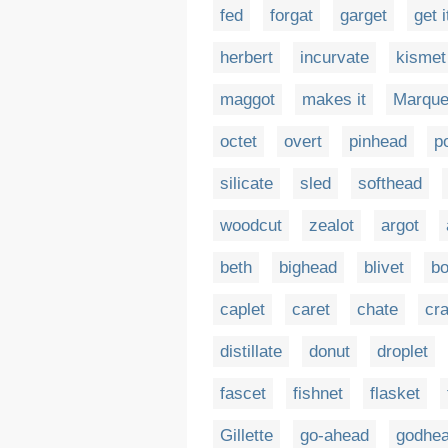
fed
forgat
garget
get i
herbert
incurvate
kismet
maggot
makes it
Marque
octet
overt
pinhead
p
silicate
sled
softhead
woodcut
zealot
argot
beth
bighead
blivet
bo
caplet
caret
chate
cr
distillate
donut
droplet
fascet
fishnet
flasket
Gillette
go-ahead
godhe