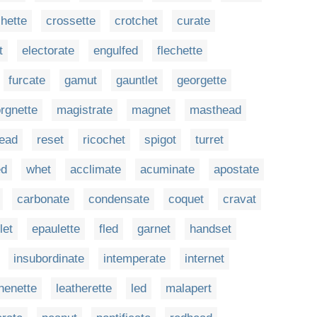
hette
crossette
crotchet
curate
t
electorate
engulfed
flechette
furcate
gamut
gauntlet
georgette
orgnette
magistrate
magnet
masthead
lead
reset
ricochet
spigot
turret
d
whet
acclimate
acuminate
apostate
carbonate
condensate
coquet
cravat
let
epaulette
fled
garnet
handset
insubordinate
intemperate
internet
henette
leatherette
led
malapert