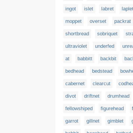
ingot
islet
labret
laple
moppet
overset
packrat
shortbread
sobriquet
str
ultraviolet
underfed
unre
at
babbitt
backbit
bac
bedhead
bedstead
bowh
cabernet
clearcut
codhe
divot
driftnet
drumhead
fellowshiped
figurehead
garrot
gillnet
gimblet