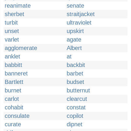
reanimate
senate
sherbet
straitjacket
turbit
ultraviolet
unset
upskirt
varlet
agate
agglomerate
Albert
anklet
at
babbitt
backbit
banneret
barbet
Bartlett
budset
burnet
butternut
carlot
clearcut
cohabit
constat
consulate
copilot
curate
dipnet