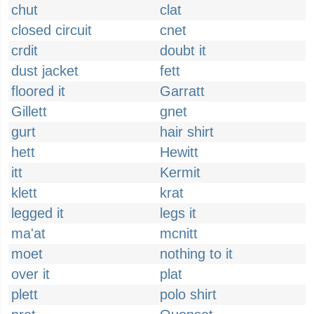
chut
clat
closed circuit
cnet
crdit
doubt it
dust jacket
fett
floored it
Garratt
Gillett
gnet
gurt
hair shirt
hett
Hewitt
itt
Kermit
klett
krat
legged it
legs it
ma'at
mcnitt
moet
nothing to it
over it
plat
plett
polo shirt