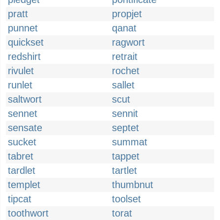
pratt
propjet
punnet
qanat
quickset
ragwort
redshirt
retrait
rivulet
rochet
runlet
sallet
saltwort
scut
sennet
sennit
sensate
septet
sucket
summat
tabret
tappet
tardlet
tartlet
templet
thumbnut
tipcat
toolset
toothwort
torat