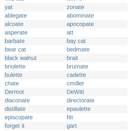
yat
zonate
ablegate
abominate
alcoate
apocopate
asperate
att
barbate
bay cat
bear cat
bedmate
black walnut
brait
briolette
brumate
bulette
cadette
chate
cmdlet
Dermot
DeWitt
diaconate
directorate
distillate
epaulette
episcopate
fitt
forget it
gart