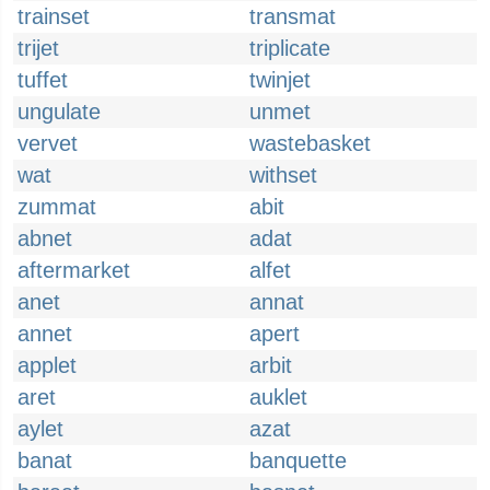
trainset
transmat
trijet
triplicate
tuffet
twinjet
ungulate
unmet
vervet
wastebasket
wat
withset
zummat
abit
abnet
adat
aftermarket
alfet
anet
annat
annet
apert
applet
arbit
aret
auklet
aylet
azat
banat
banquette