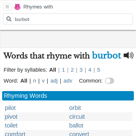
Rhymes with
burbot
Words that rhyme with
Filter by syllables:
All
|
1
|
2
|
3
|
4
|
5
Word:
All
|
n
|
v
|
adj
|
adv
Common:
Rhyming Words
pilot
orbit
pivot
circuit
toilet
ballot
comfort
convert