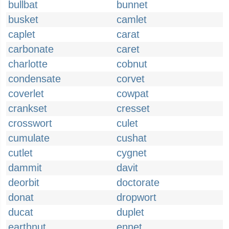
bullbat
bunnet
busket
camlet
caplet
carat
carbonate
caret
charlotte
cobnut
condensate
corvet
coverlet
cowpat
crankset
cresset
crosswort
culet
cumulate
cushat
cutlet
cygnet
dammit
davit
deorbit
doctorate
donat
dropwort
ducat
duplet
earthnut
ennet