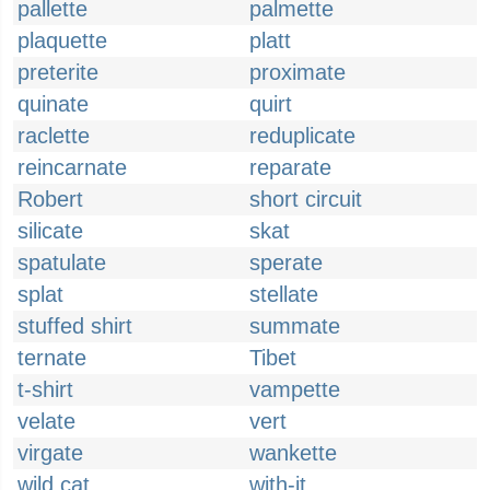
pallette
palmette
plaquette
platt
preterite
proximate
quinate
quirt
raclette
reduplicate
reincarnate
reparate
Robert
short circuit
silicate
skat
spatulate
sperate
splat
stellate
stuffed shirt
summate
ternate
Tibet
t-shirt
vampette
velate
vert
virgate
wankette
wild cat
with-it