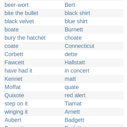
beer-wort
Bert
bite the bullet
black shirt
black velvet
blue shirt
boate
Burnett
bury the hatchet
choate
coate
Connecticut
Corbett
dette
Fawcett
Hallstatt
have had it
in concert
Kennet
matt
Moffat
quate
Quixote
red alert
step on it
Tiamat
winging it
Arnett
Aubert
Badgett