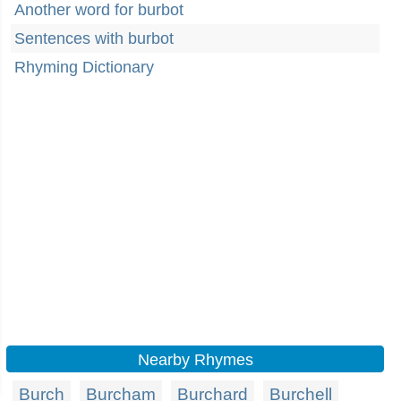
Another word for burbot
Sentences with burbot
Rhyming Dictionary
Nearby Rhymes
Burch
Burcham
Burchard
Burchell