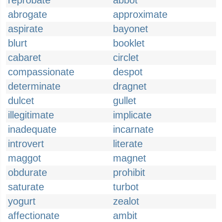
reprobate
abbot
abrogate
approximate
aspirate
bayonet
blurt
booklet
cabaret
circlet
compassionate
despot
determinate
dragnet
dulcet
gullet
illegitimate
implicate
inadequate
incarnate
introvert
literate
maggot
magnet
obdurate
prohibit
saturate
turbot
yogurt
zealot
affectionate
ambit