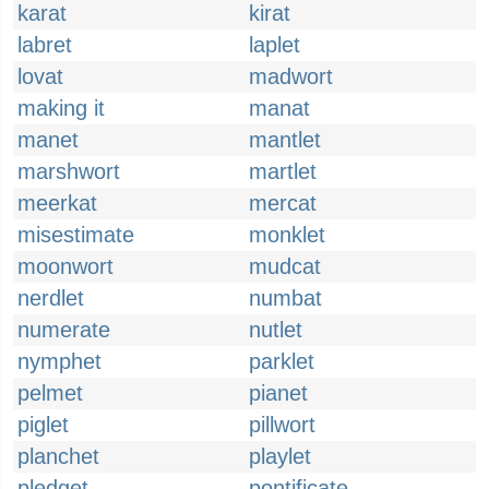
karat
kirat
labret
laplet
lovat
madwort
making it
manat
manet
mantlet
marshwort
martlet
meerkat
mercat
misestimate
monklet
moonwort
mudcat
nerdlet
numbat
numerate
nutlet
nymphet
parklet
pelmet
pianet
piglet
pillwort
planchet
playlet
pledget
pontificate