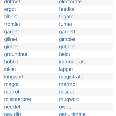
driftnet
electorate
ergot
feedlot
filbert
frigate
frontlet
fumet
garget
garnett
gillnet
gimblet
gimlet
gobbet
groundnut
helot
hobbit
immoderate
inkjet
lappet
lungwort
magistrate
magot
marmot
marrot
miscut
misinterpret
mugwort
necklet
owlet
pay dirt
penultimate