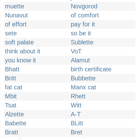
muette
Novgorod
Nunavut
of comfort
of effort
pay for it
sete
so be it
soft palate
Sublette
think about it
VoT
you know it
Alamut
Bhatt
birth certificate
Britt
Bubbette
fat cat
Manx cat
Mbit
Rhett
Tsat
Witt
Alzette
A-T
Babette
BLitt
Bratt
Bret