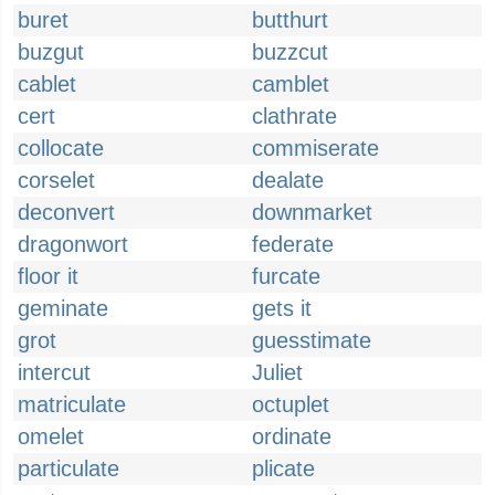
buret
butthurt
buzgut
buzzcut
cablet
camblet
cert
clathrate
collocate
commiserate
corselet
dealate
deconvert
downmarket
dragonwort
federate
floor it
furcate
geminate
gets it
grot
guesstimate
intercut
Juliet
matriculate
octuplet
omelet
ordinate
particulate
plicate