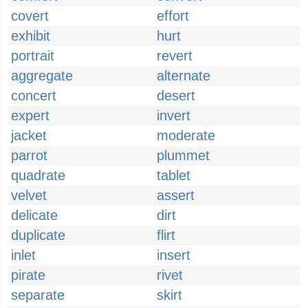
covert
effort
exhibit
hurt
portrait
revert
aggregate
alternate
concert
desert
expert
invert
jacket
moderate
parrot
plummet
quadrate
tablet
velvet
assert
delicate
dirt
duplicate
flirt
inlet
insert
pirate
rivet
separate
skirt