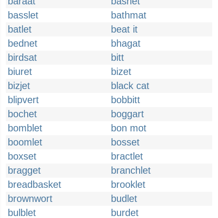
baraat
basnet
basslet
bathmat
batlet
beat it
bednet
bhagat
birdsat
bitt
biuret
bizet
bizjet
black cat
blipvert
bobbitt
bochet
boggart
bomblet
bon mot
boomlet
bosset
boxset
bractlet
bragget
branchlet
breadbasket
brooklet
brownwort
budlet
bulblet
burdet