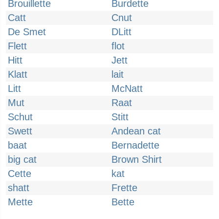
Brouillette
Burdette
Catt
Cnut
De Smet
DLitt
Flett
flot
Hitt
Jett
Klatt
lait
Litt
McNatt
Mut
Raat
Schut
Stitt
Swett
Andean cat
baat
Bernadette
big cat
Brown Shirt
Cette
kat
shatt
Frette
Mette
Bette