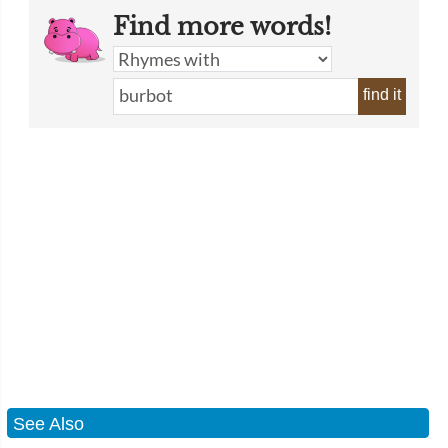
Find more words!
find it
See Also