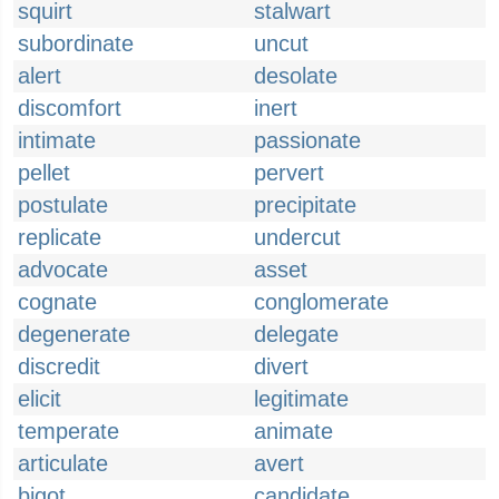
squirt
stalwart
subordinate
uncut
alert
desolate
discomfort
inert
intimate
passionate
pellet
pervert
postulate
precipitate
replicate
undercut
advocate
asset
cognate
conglomerate
degenerate
delegate
discredit
divert
elicit
legitimate
temperate
animate
articulate
avert
bigot
candidate