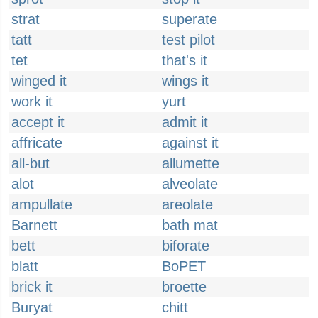
strat
superate
tatt
test pilot
tet
that's it
winged it
wings it
work it
yurt
accept it
admit it
affricate
against it
all-but
allumette
alot
alveolate
ampullate
areolate
Barnett
bath mat
bett
biforate
blatt
BoPET
brick it
broette
Buryat
chitt