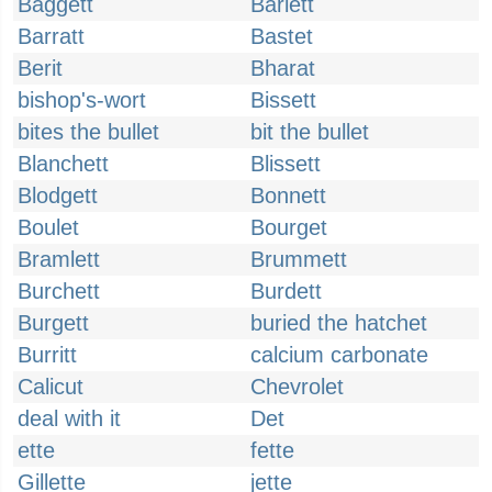
Baggett
Barlett
Barratt
Bastet
Berit
Bharat
bishop's-wort
Bissett
bites the bullet
bit the bullet
Blanchett
Blissett
Blodgett
Bonnett
Boulet
Bourget
Bramlett
Brummett
Burchett
Burdett
Burgett
buried the hatchet
Burritt
calcium carbonate
Calicut
Chevrolet
deal with it
Det
ette
fette
Gillette
jette