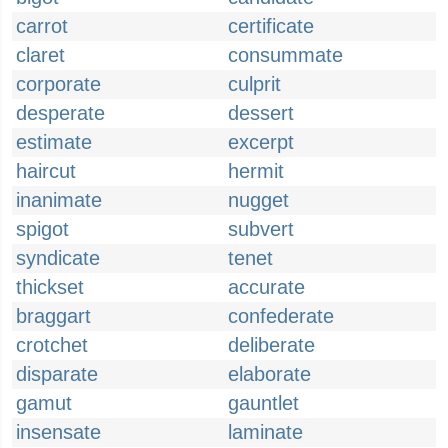
carrot
certificate
claret
consummate
corporate
culprit
desperate
dessert
estimate
excerpt
haircut
hermit
inanimate
nugget
spigot
subvert
syndicate
tenet
thickset
accurate
braggart
confederate
crotchet
deliberate
disparate
elaborate
gamut
gauntlet
insensate
laminate