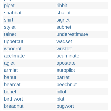
pipet
ribbit
shabbat
shallot
shirt
signet
stylet
subnet
telnet
underestimate
uppercut
wadset
woodrot
wristlet
acclimate
acuminate
aglet
apostate
armlet
autopilot
bahut
barret
bearcat
beechnut
benet
billot
birthwort
blat
breadnut
bugwort