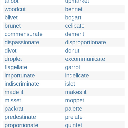
talbot
upmarket
woodcut
bennet
blivet
bogart
brunet
celibate
commensurate
demerit
dispassionate
disproportionate
divot
donut
droplet
excommunicate
flagellate
garrot
importunate
indelicate
indiscriminate
islet
made it
makes it
misset
moppet
packrat
palette
predestinate
prelate
proportionate
quintet