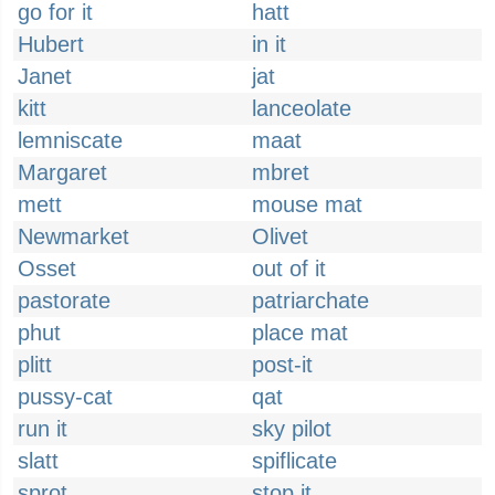
go for it
hatt
Hubert
in it
Janet
jat
kitt
lanceolate
lemniscate
maat
Margaret
mbret
mett
mouse mat
Newmarket
Olivet
Osset
out of it
pastorate
patriarchate
phut
place mat
plitt
post-it
pussy-cat
qat
run it
sky pilot
slatt
spiflicate
sprot
stop it