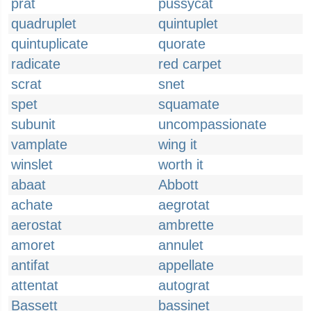
prat
pussycat
quadruplet
quintuplet
quintuplicate
quorate
radicate
red carpet
scrat
snet
spet
squamate
subunit
uncompassionate
vamplate
wing it
winslet
worth it
abaat
Abbott
achate
aegrotat
aerostat
ambrette
amoret
annulet
antifat
appellate
attentat
autograt
Bassett
bassinet