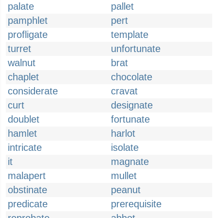
palate
pallet
pamphlet
pert
profligate
template
turret
unfortunate
walnut
brat
chaplet
chocolate
considerate
cravat
curt
designate
doublet
fortunate
hamlet
harlot
intricate
isolate
it
magnate
malapert
mullet
obstinate
peanut
predicate
prerequisite