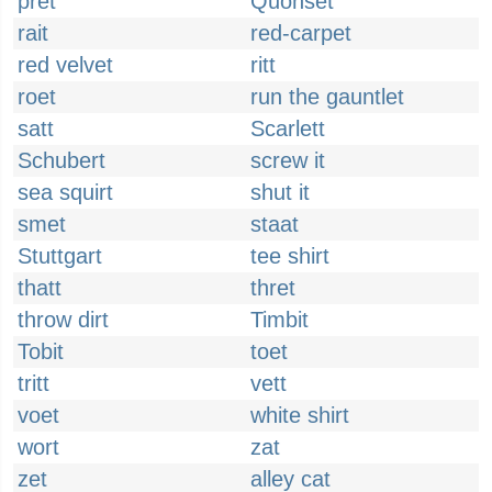
pret
Quonset
rait
red-carpet
red velvet
ritt
roet
run the gauntlet
satt
Scarlett
Schubert
screw it
sea squirt
shut it
smet
staat
Stuttgart
tee shirt
thatt
thret
throw dirt
Timbit
Tobit
toet
tritt
vett
voet
white shirt
wort
zat
zet
alley cat