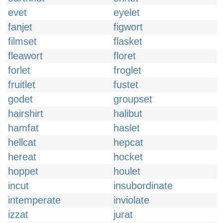
evet
eyelet
fanjet
figwort
filmset
flasket
fleawort
floret
forlet
froglet
fruitlet
fustet
godet
groupset
hairshirt
halibut
hamfat
haslet
hellcat
hepcat
hereat
hocket
hoppet
houlet
incut
insubordinate
intemperate
inviolate
izzat
jurat