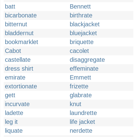
batt
Bennett
bicarbonate
birthrate
bitternut
blackjacket
bladdernut
bluejacket
bookmarklet
briquette
Cabot
cacolet
castellate
disaggregate
dress shirt
effeminate
emirate
Emmett
extortionate
frizette
gett
glabrate
incurvate
knut
ladette
laundrette
leg it
life jacket
liquate
nerdette