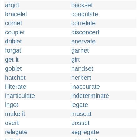
argot
backset
bracelet
coagulate
comet
correlate
couplet
disconcert
driblet
enervate
forgat
garnet
get it
girt
goblet
handset
hatchet
herbert
illiterate
inaccurate
inarticulate
indeterminate
ingot
legate
make it
muscat
overt
posset
relegate
segregate