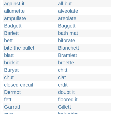
against it
all-but
allumette
alveolate
ampullate
areolate
Badgett
Baggett
Barlett
bath mat
bett
biforate
bite the bullet
Blanchett
blatt
Bramlett
brick it
broette
Buryat
chitt
chut
clat
closed circuit
crdit
Dermot
doubt it
fett
floored it
Garratt
Gillett