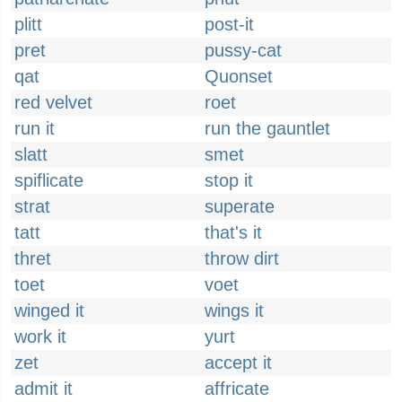
plitt
post-it
pret
pussy-cat
qat
Quonset
red velvet
roet
run it
run the gauntlet
slatt
smet
spiflicate
stop it
strat
superate
tatt
that's it
thret
throw dirt
toet
voet
winged it
wings it
work it
yurt
zet
accept it
admit it
affricate