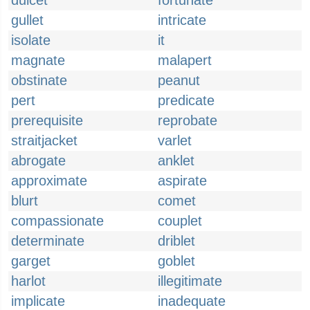
dulcet
fortunate
gullet
intricate
isolate
it
magnate
malapert
obstinate
peanut
pert
predicate
prerequisite
reprobate
straitjacket
varlet
abrogate
anklet
approximate
aspirate
blurt
comet
compassionate
couplet
determinate
driblet
garget
goblet
harlot
illegitimate
implicate
inadequate