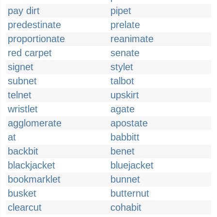
pay dirt
pipet
predestinate
prelate
proportionate
reanimate
red carpet
senate
signet
stylet
subnet
talbot
telnet
upskirt
wristlet
agate
agglomerate
apostate
at
babbitt
backbit
benet
blackjacket
bluejacket
bookmarklet
bunnet
busket
butternut
clearcut
cohabit