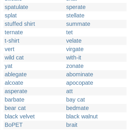
spatulate
sperate
splat
stellate
stuffed shirt
summate
ternate
tet
t-shirt
velate
vert
virgate
wild cat
with-it
yat
zonate
ablegate
abominate
alcoate
apocopate
asperate
att
barbate
bay cat
bear cat
bedmate
black velvet
black walnut
BoPET
brait