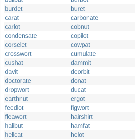
burdet
buret
carat
carbonate
carlot
cobnut
condensate
copilot
corselet
cowpat
crosswort
cumulate
cushat
dammit
davit
deorbit
doctorate
donat
dropwort
ducat
earthnut
ergot
feedlot
figwort
fleawort
hairshirt
halibut
hamfat
hellcat
helot