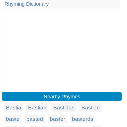
Rhyming Dictionary
Nearby Rhymes
Bastia
Bastian
Bastidas
Bastien
baste
basted
baster
basterds