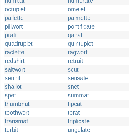
numbat
numerate
octuplet
omelet
pallette
palmette
pillwort
pontificate
pratt
qanat
quadruplet
quintuplet
raclette
ragwort
redshirt
retrait
saltwort
scut
sennit
sensate
shallot
snet
spet
summat
thumbnut
tipcat
toothwort
torat
transmat
triplicate
turbit
ungulate