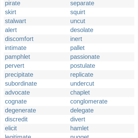
pirate
separate
skirt
squirt
stalwart
uncut
alert
desolate
discomfort
inert
intimate
pallet
pamphlet
passionate
pervert
postulate
precipitate
replicate
subordinate
undercut
advocate
chaplet
cognate
conglomerate
degenerate
delegate
discredit
divert
elicit
hamlet
legitimate
nugget