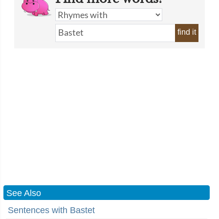
find it
See Also
Sentences with Bastet