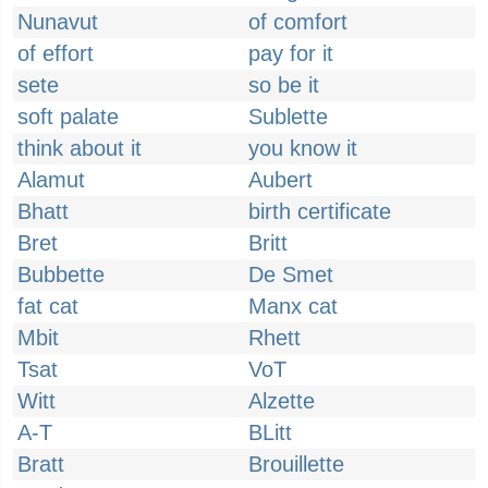
Nunavut
of comfort
of effort
pay for it
sete
so be it
soft palate
Sublette
think about it
you know it
Alamut
Aubert
Bhatt
birth certificate
Bret
Britt
Bubbette
De Smet
fat cat
Manx cat
Mbit
Rhett
Tsat
VoT
Witt
Alzette
A-T
BLitt
Bratt
Brouillette