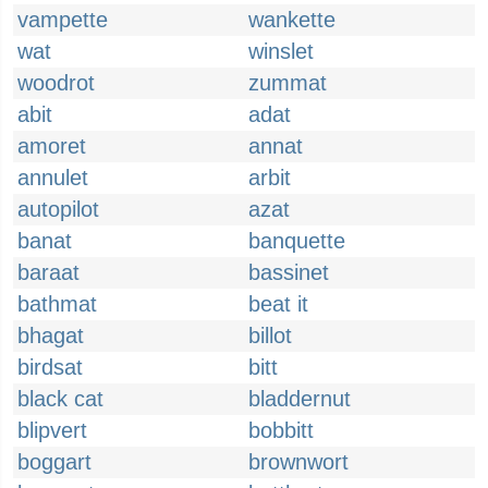
vampette
wankette
wat
winslet
woodrot
zummat
abit
adat
amoret
annat
annulet
arbit
autopilot
azat
banat
banquette
baraat
bassinet
bathmat
beat it
bhagat
billot
birdsat
bitt
black cat
bladdernut
blipvert
bobbitt
boggart
brownwort