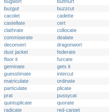
bugwort
butthurt
buzgut
buzzcut
cacolet
cadette
castellate
cert
clathrate
collocate
commiserate
dealate
deconvert
dragonwort
dust jacket
federate
floor it
furcate
geminate
gets it
guesstimate
intercut
matriculate
ordinate
particulate
plicate
prat
pussycat
quintuplicate
quorate
radicate
red-carpet