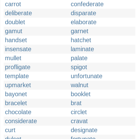
carrot
confederate
deliberate
disparate
doublet
elaborate
gamut
garnet
handset
hatchet
insensate
laminate
mullet
palate
profligate
spigot
template
unfortunate
upmarket
walnut
bayonet
booklet
bracelet
brat
chocolate
circlet
considerate
cravat
curt
designate