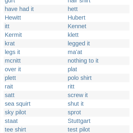
gurt
hair shirt
have had it
hett
Hewitt
Hubert
itt
Kennet
Kermit
klett
krat
legged it
legs it
ma'at
mcnitt
nothing to it
over it
plat
plett
polo shirt
rait
ritt
satt
screw it
sea squirt
shut it
sky pilot
sprot
staat
Stuttgart
tee shirt
test pilot