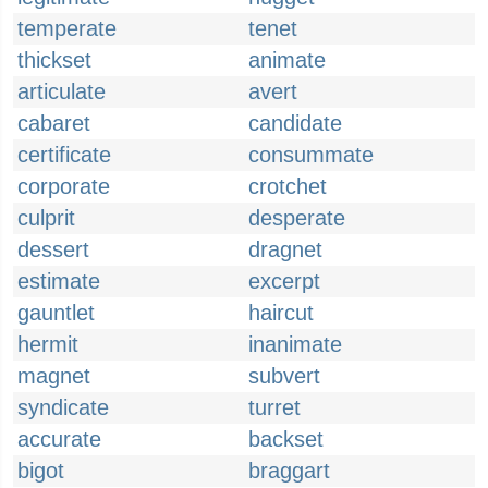
temperate
tenet
thickset
animate
articulate
avert
cabaret
candidate
certificate
consummate
corporate
crotchet
culprit
desperate
dessert
dragnet
estimate
excerpt
gauntlet
haircut
hermit
inanimate
magnet
subvert
syndicate
turret
accurate
backset
bigot
braggart