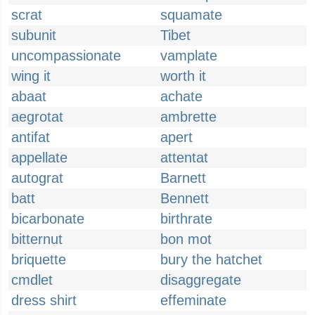
scrat
squamate
subunit
Tibet
uncompassionate
vamplate
wing it
worth it
abaat
achate
aegrotat
ambrette
antifat
apert
appellate
attentat
autograt
Barnett
batt
Bennett
bicarbonate
birthrate
bitternut
bon mot
briquette
bury the hatchet
cmdlet
disaggregate
dress shirt
effeminate