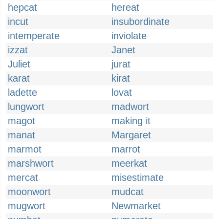
hepcat
hereat
incut
insubordinate
intemperate
inviolate
izzat
Janet
Juliet
jurat
karat
kirat
ladette
lovat
lungwort
madwort
magot
making it
manat
Margaret
marmot
marrot
marshwort
meerkat
mercat
misestimate
moonwort
mudcat
mugwort
Newmarket