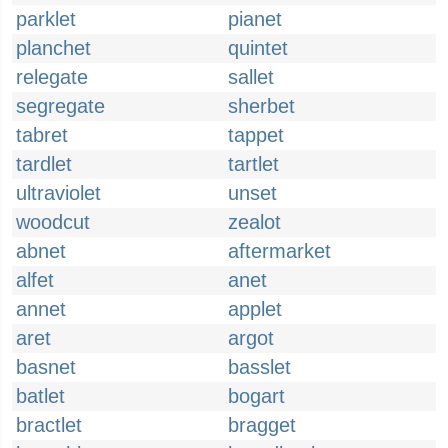
parklet
pianet
planchet
quintet
relegate
sallet
segregate
sherbet
tabret
tappet
tardlet
tartlet
ultraviolet
unset
woodcut
zealot
abnet
aftermarket
alfet
anet
annet
applet
aret
argot
basnet
basslet
batlet
bogart
bractlet
bragget