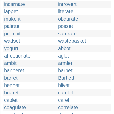
incarnate
introvert
lappet
literate
make it
obdurate
palette
posset
prohibit
saturate
wadset
wastebasket
yogurt
abbot
affectionate
aglet
ambit
armlet
banneret
barbet
barret
Bartlett
bennet
blivet
brunet
camlet
caplet
caret
coagulate
correlate