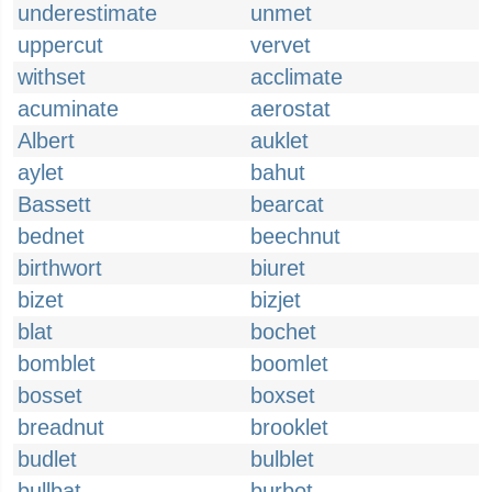
underestimate
unmet
uppercut
vervet
withset
acclimate
acuminate
aerostat
Albert
auklet
aylet
bahut
Bassett
bearcat
bednet
beechnut
birthwort
biuret
bizet
bizjet
blat
bochet
bomblet
boomlet
bosset
boxset
breadnut
brooklet
budlet
bulblet
bullbat
burbot