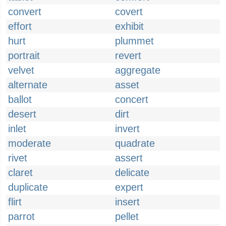
convert
covert
effort
exhibit
hurt
plummet
portrait
revert
velvet
aggregate
alternate
asset
ballot
concert
desert
dirt
inlet
invert
moderate
quadrate
rivet
assert
claret
delicate
duplicate
expert
flirt
insert
parrot
pellet