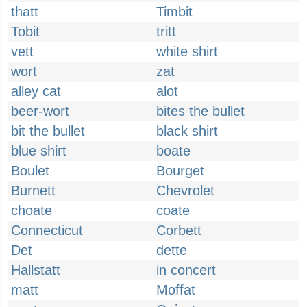
thatt
Timbit
Tobit
tritt
vett
white shirt
wort
zat
alley cat
alot
beer-wort
bites the bullet
bit the bullet
black shirt
blue shirt
boate
Boulet
Bourget
Burnett
Chevrolet
choate
coate
Connecticut
Corbett
Det
dette
Hallstatt
in concert
matt
Moffat