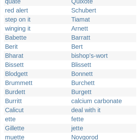
quate
Quixote
red alert
Schubert
step on it
Tiamat
winging it
Arnett
Babette
Barratt
Berit
Bert
Bharat
bishop's-wort
Bissett
Blissett
Blodgett
Bonnett
Brummett
Burchett
Burdett
Burgett
Burritt
calcium carbonate
Calicut
deal with it
ette
fette
Gillette
jette
muette
Novgorod