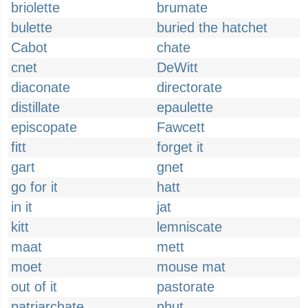
briolette
brumate
bulette
buried the hatchet
Cabot
chate
cnet
DeWitt
diaconate
directorate
distillate
epaulette
episcopate
Fawcett
fitt
forget it
gart
gnet
go for it
hatt
in it
jat
kitt
lemniscate
maat
mett
moet
mouse mat
out of it
pastorate
patriarchate
phut