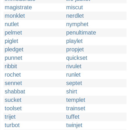
magistrate
miscut
monklet
nerdlet
nutlet
nymphet
pelmet
penultimate
piglet
playlet
pledget
propjet
punnet
quickset
ribbit
rivulet
rochet
runlet
sennet
septet
shabbat
shirt
sucket
templet
toolset
trainset
trijet
tuffet
turbot
twinjet