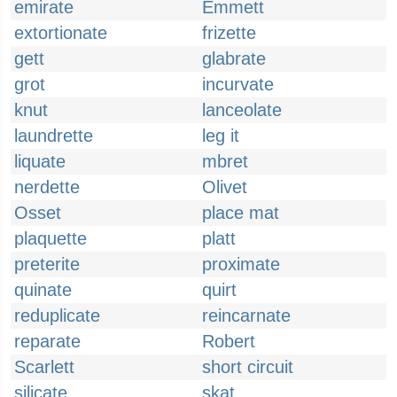
emirate
Emmett
extortionate
frizette
gett
glabrate
grot
incurvate
knut
lanceolate
laundrette
leg it
liquate
mbret
nerdette
Olivet
Osset
place mat
plaquette
platt
preterite
proximate
quinate
quirt
reduplicate
reincarnate
reparate
Robert
Scarlett
short circuit
silicate
skat