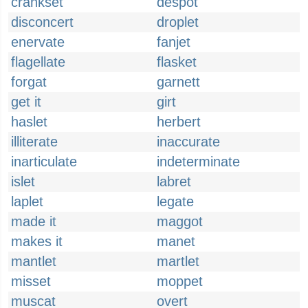
crankset
despot
disconcert
droplet
enervate
fanjet
flagellate
flasket
forgat
garnett
get it
girt
haslet
herbert
illiterate
inaccurate
inarticulate
indeterminate
islet
labret
laplet
legate
made it
maggot
makes it
manet
mantlet
martlet
misset
moppet
muscat
overt