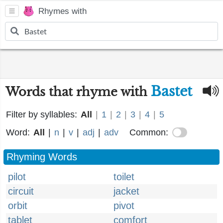
Rhymes with
Bastet
Words that rhyme with
Filter by syllables:
All
|
1
|
2
|
3
|
4
|
5
Word:
All
|
n
|
v
|
adj
|
adv
Common:
Rhyming Words
pilot
toilet
circuit
jacket
orbit
pivot
tablet
comfort