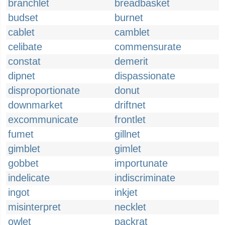
branchlet
breadbasket
budset
burnet
cablet
camblet
celibate
commensurate
constat
demerit
dipnet
dispassionate
disproportionate
donut
downmarket
driftnet
excommunicate
frontlet
fumet
gillnet
gimblet
gimlet
gobbet
importunate
indelicate
indiscriminate
ingot
inkjet
misinterpret
necklet
owlet
packrat