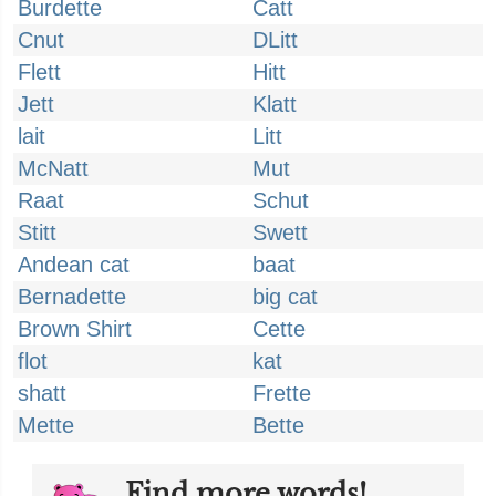
Burdette
Catt
Cnut
DLitt
Flett
Hitt
Jett
Klatt
lait
Litt
McNatt
Mut
Raat
Schut
Stitt
Swett
Andean cat
baat
Bernadette
big cat
Brown Shirt
Cette
flot
kat
shatt
Frette
Mette
Bette
Find more words!