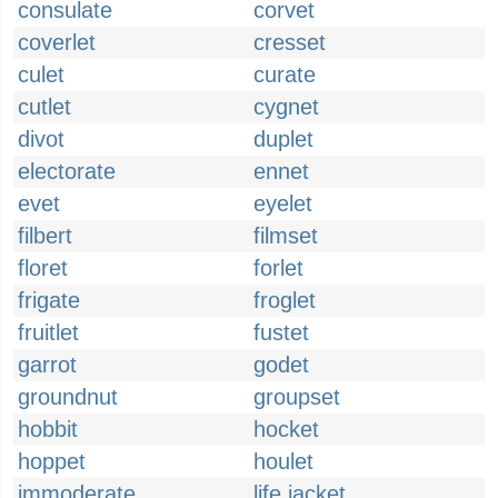
consulate
corvet
coverlet
cresset
culet
curate
cutlet
cygnet
divot
duplet
electorate
ennet
evet
eyelet
filbert
filmset
floret
forlet
frigate
froglet
fruitlet
fustet
garrot
godet
groundnut
groupset
hobbit
hocket
hoppet
houlet
immoderate
life jacket