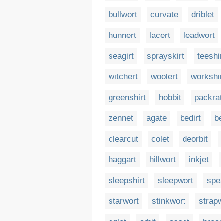
bullwort
curvate
driblet
hunnert
lacert
leadwort
seagirt
sprayskirt
teeshi
witchert
woolert
workshi
greenshirt
hobbit
packra
zennet
agate
bedirt
be
clearcut
colet
deorbit
haggart
hillwort
inkjet
sleepshirt
sleepwort
spe
starwort
stinkwort
strap