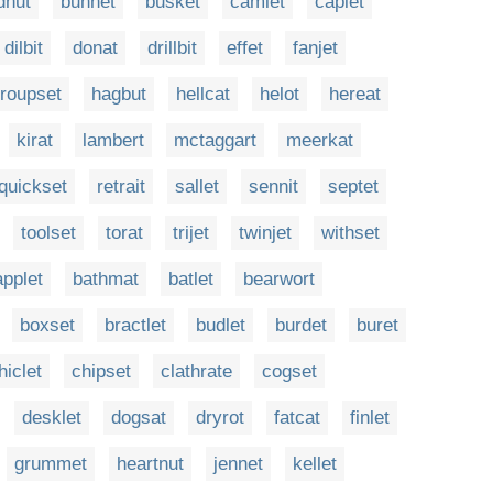
dnut
bunnet
busket
camlet
caplet
dilbit
donat
drillbit
effet
fanjet
roupset
hagbut
hellcat
helot
hereat
kirat
lambert
mctaggart
meerkat
quickset
retrait
sallet
sennit
septet
toolset
torat
trijet
twinjet
withset
applet
bathmat
batlet
bearwort
boxset
bractlet
budlet
burdet
buret
hiclet
chipset
clathrate
cogset
desklet
dogsat
dryrot
fatcat
finlet
grummet
heartnut
jennet
kellet