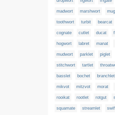
dropwort
figwort
frigate
madwort
marshwort
mug
toothwort
turbit
bearcat
cognate
cutlet
ducat
hogwort
labret
manat
mudwort
parklet
piglet
stitchwort
tartlet
throatw
basslet
bochet
branchlet
mikvot
mitzvot
morat
rooikat
rootlet
rotgut
squamate
streamlet
swif