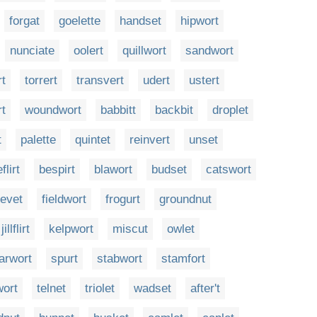
forgat
goelette
handset
hipwort
nunciate
oolert
quillwort
sandwort
rt
torrert
transvert
udert
ustert
rt
woundwort
babbitt
backbit
droplet
t
palette
quintet
reinvert
unset
flirt
bespirt
blawort
budset
catswort
evet
fieldwort
frogurt
groundnut
jillflirt
kelpwort
miscut
owlet
arwort
spurt
stabwort
stamfort
wort
telnet
triolet
wadset
after't