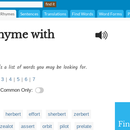
Rhymes
Sentences
Translations
Find Words
Word Forms
P
rhyme with
's a list of words you may be looking for.
3
|
4
|
5
|
6
|
7
Common Only:
herbert
effort
sherbert
zerbert
Fi
zealot
assert
orbit
pilot
prelate