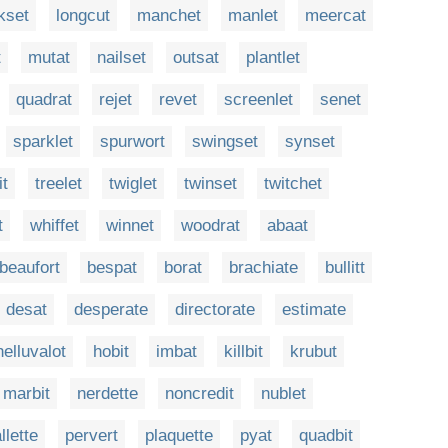
kset
longcut
manchet
manlet
meercat
t
mutat
nailset
outsat
plantlet
quadrat
rejet
revet
screenlet
senet
sparklet
spurwort
swingset
synset
it
treelet
twiglet
twinset
twitchet
t
whiffet
winnet
woodrat
abaat
beaufort
bespat
borat
brachiate
bullitt
desat
desperate
directorate
estimate
helluvalot
hobit
imbat
killbit
krubut
marbit
nerdette
noncredit
nublet
llette
pervert
plaquette
pyat
quadbit