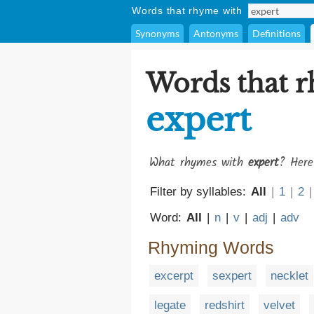
Words that rhyme with
Synonyms
Antonyms
Definitions
Words that 
expert
What rhymes with
expert
? Here
Filter by syllables:
All
|
1
|
2
|
Word:
All
|
n
|
v
|
adj
|
adv
Rhyming Words
excerpt
sexpert
necklet
legate
redshirt
velvet