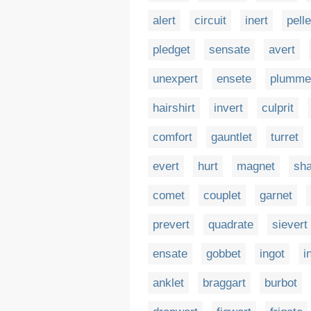
alert
circuit
inert
pelle
pledget
sensate
avert
unexpert
ensete
plumme
hairshirt
invert
culprit
comfort
gauntlet
turret
evert
hurt
magnet
sha
comet
couplet
garnet
prevert
quadrate
sievert
ensate
gobbet
ingot
i
anklet
braggart
burbot