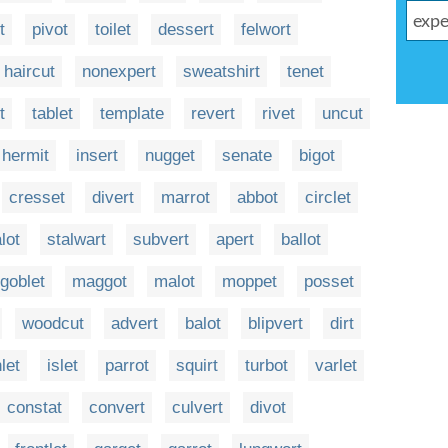
t
pivot
toilet
dessert
felwort
haircut
nonexpert
sweatshirt
tenet
t
tablet
template
revert
rivet
uncut
hermit
insert
nugget
senate
bigot
cresset
divert
marrot
abbot
circlet
lot
stalwart
subvert
apert
ballot
goblet
maggot
malot
moppet
posset
woodcut
advert
balot
blipvert
dirt
nlet
islet
parrot
squirt
turbot
varlet
constat
convert
culvert
divot