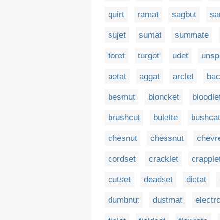
quirt
ramat
sagbut
sa
sujet
sumat
summate
toret
turgot
udet
unsp
aetat
aggat
arclet
bac
besmut
bloncket
bloodle
brushcut
bulette
bushcat
chesnut
chessnut
chevre
cordset
cracklet
crapple
cutset
deadset
dictat
dumbnut
dustmat
electr