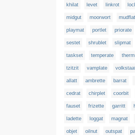
khilat
levet
linkrot
loc
midgut
moorwort
mudfla
playmat
portlet
priorate
sestet
shrublet
slipmat
taskset
temperate
therm
tzitzit
vamplate
volkstaa
allatt
ambrette
barrat
cedrat
chirplet
coorbit
fauset
frizette
garritt
ladette
loggat
magnat
objet
oilnut
outspat
pa