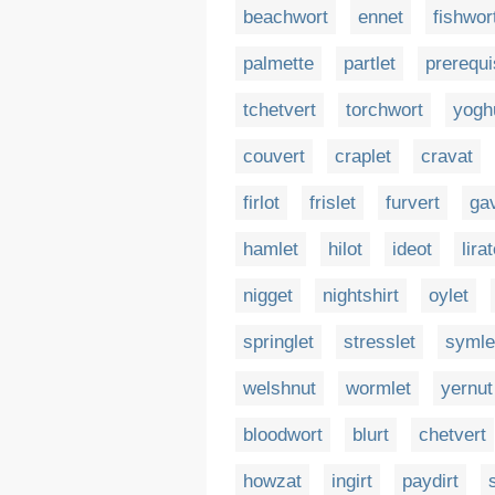
beachwort
ennet
fishwor
palmette
partlet
prerequi
tchetvert
torchwort
yogh
couvert
craplet
cravat
firlot
frislet
furvert
ga
hamlet
hilot
ideot
lira
nigget
nightshirt
oylet
springlet
stresslet
symle
welshnut
wormlet
yernut
bloodwort
blurt
chetvert
howzat
ingirt
paydirt