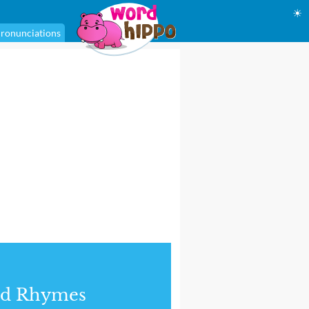
☀
ronunciations
nd Rhymes