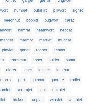
frontlet
garget
garrot
lungwort
wort
numbat
outskirt
pillwort
signet
beechnut
bobbitt
bugwort
carat
fanwort
hamfat
heathwort
hepcat
mantlet
marmot
martlet
mudcat
playlet
qanat
rochet
sennet
ort
transmat
abnet
auklet
banat
claret
jigget
lenslet
locknut
morrot
pert
quinnat
quorate
rodlet
samlet
scramjet
silat
soxhlet
tlet
thickset
unplait
winslet
witchlet