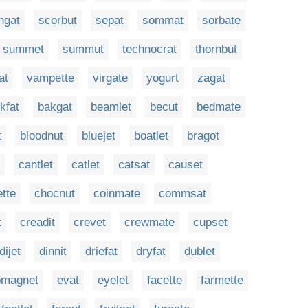
ngat
scorbut
sepat
sommat
sorbate
summet
summut
technocrat
thornbut
at
vampette
virgate
yogurt
zagat
kfat
bakgat
beamlet
becut
bedmate
t
bloodnut
bluejet
boatlet
bragot
cantlet
catlet
catsat
causet
tte
chocnut
coinmate
commsat
t
creadit
crevet
crewmate
cupset
dijet
dinnit
driefat
dryfat
dublet
omagnet
evat
eyelet
facette
farmette