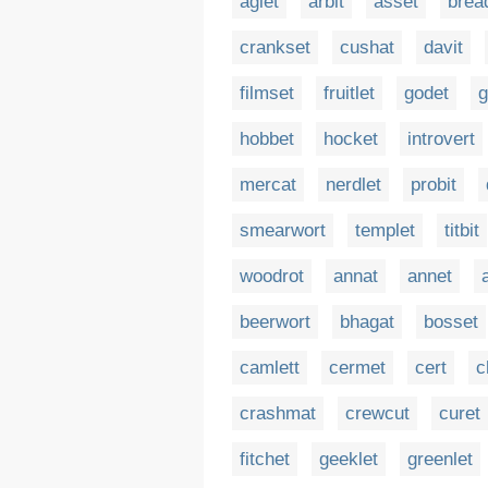
aglet
arbit
asset
brea
crankset
cushat
davit
filmset
fruitlet
godet
g
hobbet
hocket
introvert
mercat
nerdlet
probit
smearwort
templet
titbit
woodrot
annat
annet
beerwort
bhagat
bosset
camlett
cermet
cert
c
crashmat
crewcut
curet
fitchet
geeklet
greenlet