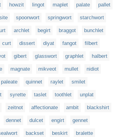
t
howzit
lingot
maplet
palate
pallet
site
spoonwort
springwort
starchwort
urt
archlet
begirt
braggot
bunchlet
curt
dissert
diyat
fangot
filbert
vot
gibert
glasswort
graphlet
halbert
te
magnate
mikveot
mullet
nidiot
paleate
quinnet
raylet
smilet
t
syrette
taslet
toothlet
unplat
zeitnot
affectionate
ambit
blackshirt
dennet
dulcet
engirt
gennet
sealwort
backset
beskirt
bralette