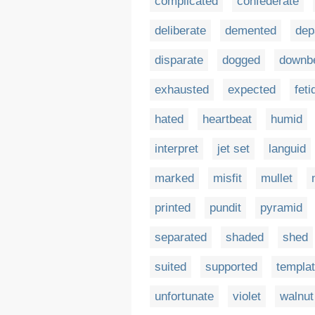
complicated
confederate
deliberate
demented
dep
disparate
dogged
downb
exhausted
expected
feti
hated
heartbeat
humid
interpret
jet set
languid
marked
misfit
mullet
printed
pundit
pyramid
separated
shaded
shed
suited
supported
templa
unfortunate
violet
walnut