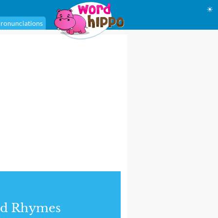
☀
ronunciations
nd Rhymes