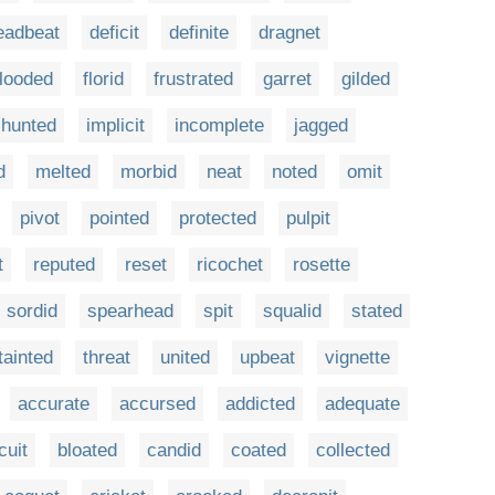
eadbeat
deficit
definite
dragnet
flooded
florid
frustrated
garret
gilded
hunted
implicit
incomplete
jagged
d
melted
morbid
neat
noted
omit
pivot
pointed
protected
pulpit
t
reputed
reset
ricochet
rosette
sordid
spearhead
spit
squalid
stated
tainted
threat
united
upbeat
vignette
accurate
accursed
addicted
adequate
cuit
bloated
candid
coated
collected