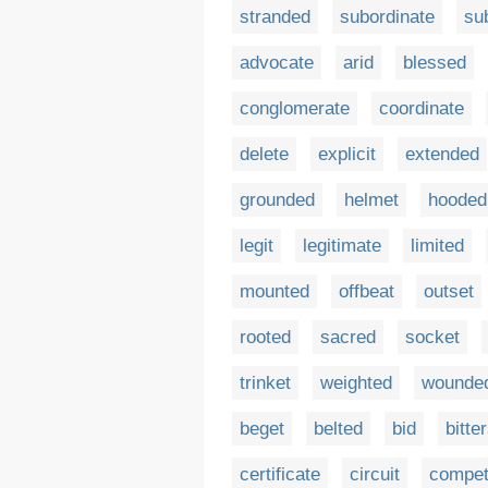
stranded
subordinate
su
advocate
arid
blessed
conglomerate
coordinate
delete
explicit
extended
grounded
helmet
hooded
legit
legitimate
limited
mounted
offbeat
outset
rooted
sacred
socket
trinket
weighted
wounde
beget
belted
bid
bitte
certificate
circuit
compe