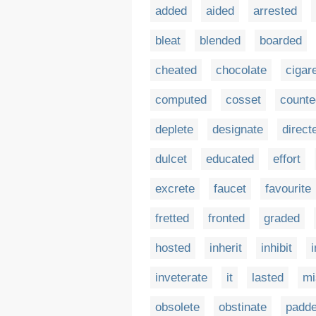
added
aided
arrested
bleat
blended
boarded
cheated
chocolate
cigar
computed
cosset
counte
deplete
designate
direct
dulcet
educated
effort
excrete
faucet
favourite
fretted
fronted
graded
hosted
inherit
inhibit
i
inveterate
it
lasted
mi
obsolete
obstinate
padd