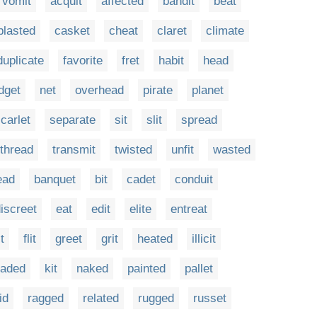
vomit
acquit
affected
bandit
beat
blasted
casket
cheat
claret
climate
duplicate
favorite
fret
habit
head
dget
net
overhead
pirate
planet
carlet
separate
sit
slit
spread
thread
transmit
twisted
unfit
wasted
ead
banquet
bit
cadet
conduit
iscreet
eat
edit
elite
entreat
it
flit
greet
grit
heated
illicit
jaded
kit
naked
painted
pallet
id
ragged
related
rugged
russet