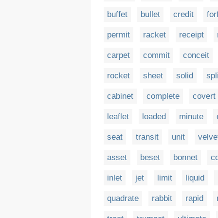
buffet
bullet
credit
for
permit
racket
receipt
carpet
commit
conceit
rocket
sheet
solid
spl
cabinet
complete
covert
leaflet
loaded
minute
seat
transit
unit
velve
asset
beset
bonnet
c
inlet
jet
limit
liquid
quadrate
rabbit
rapid