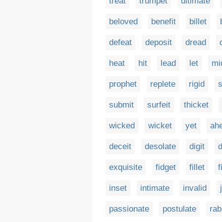
treat
trumpet
ultimate
beloved
benefit
billet
defeat
deposit
dread
heat
hit
lead
let
mi
prophet
replete
rigid
s
submit
surfeit
thicket
wicked
wicket
yet
ah
deceit
desolate
digit
d
exquisite
fidget
fillet
f
inset
intimate
invalid
passionate
postulate
rab