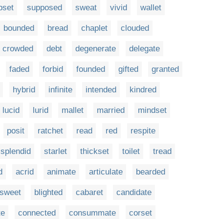
bset
supposed
sweat
vivid
wallet
bounded
bread
chaplet
clouded
crowded
debt
degenerate
delegate
faded
forbid
founded
gifted
granted
hybrid
infinite
intended
kindred
lucid
lurid
mallet
married
mindset
posit
ratchet
read
red
respite
splendid
starlet
thickset
toilet
tread
d
acrid
animate
articulate
bearded
rsweet
blighted
cabaret
candidate
te
connected
consummate
corset