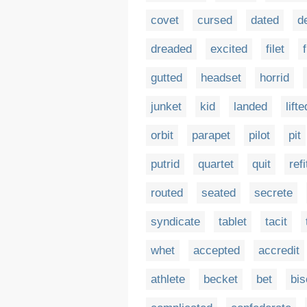
covet
cursed
dated
d
dreaded
excited
filet
gutted
headset
horrid
junket
kid
landed
lifte
orbit
parapet
pilot
pit
putrid
quartet
quit
refi
routed
seated
secrete
syndicate
tablet
tacit
whet
accepted
accredit
athlete
becket
bet
bis