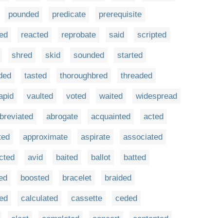
pounded
predicate
prerequisite
ded
reacted
reprobate
said
scripted
shred
skid
sounded
started
ded
tasted
thoroughbred
threaded
apid
vaulted
voted
waited
widespread
breviated
abrogate
acquainted
acted
ted
approximate
aspirate
associated
acted
avid
baited
ballot
batted
ed
boosted
bracelet
braided
ted
calculated
cassette
ceded