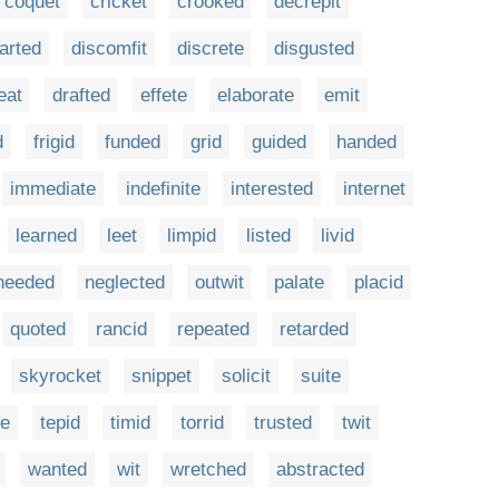
coquet
cricket
crooked
decrepit
arted
discomfit
discrete
disgusted
eat
drafted
effete
elaborate
emit
d
frigid
funded
grid
guided
handed
immediate
indefinite
interested
internet
learned
leet
limpid
listed
livid
needed
neglected
outwit
palate
placid
quoted
rancid
repeated
retarded
skyrocket
snippet
solicit
suite
te
tepid
timid
torrid
trusted
twit
wanted
wit
wretched
abstracted