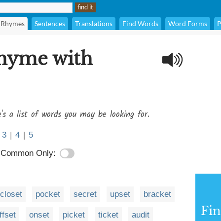
Rhymes
Sentences
Translations
Find Words
Word Forms
P
rhyme with
's a list of words you may be looking for.
3
|
4
|
5
Common Only:
closet
pocket
secret
upset
bracket
Fi
ffset
onset
picket
ticket
audit