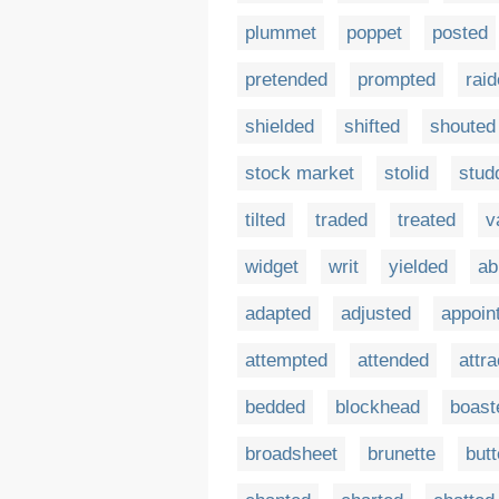
plummet
poppet
posted
pretended
prompted
rai
shielded
shifted
shouted
stock market
stolid
stud
tilted
traded
treated
v
widget
writ
yielded
ab
adapted
adjusted
appoin
attempted
attended
attr
bedded
blockhead
boast
broadsheet
brunette
but