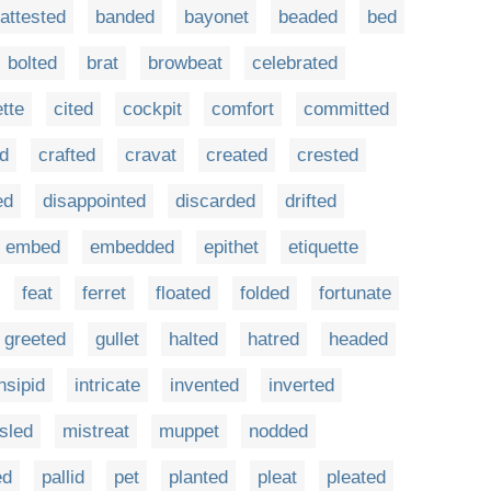
attested
banded
bayonet
beaded
bed
bolted
brat
browbeat
celebrated
ette
cited
cockpit
comfort
committed
d
crafted
cravat
created
crested
ed
disappointed
discarded
drifted
embed
embedded
epithet
etiquette
feat
ferret
floated
folded
fortunate
greeted
gullet
halted
hatred
headed
nsipid
intricate
invented
inverted
sled
mistreat
muppet
nodded
ed
pallid
pet
planted
pleat
pleated