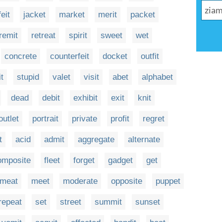
feit
jacket
market
merit
packet
remit
retreat
spirit
sweet
wet
concrete
counterfeit
docket
outfit
it
stupid
valet
visit
abet
alphabet
dead
debit
exhibit
exit
knit
outlet
portrait
private
profit
regret
t
acid
admit
aggregate
alternate
omposite
fleet
forget
gadget
get
meat
meet
moderate
opposite
puppet
repeat
set
street
summit
sunset