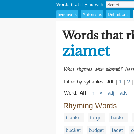
Words that rhyme with
Synonyms
Antonyms
Definitions
Words that 
ziamet
What rhymes with
ziamet
? Here
Filter by syllables:
All
|
1
|
2
|
Word:
All
|
n
|
v
|
adj
|
adv
Rhyming Words
blanket
target
basket
bucket
budget
facet
o