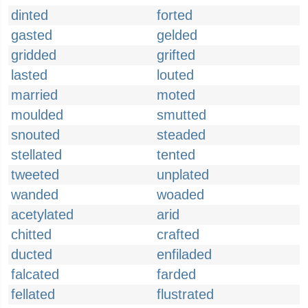
dinted
forted
gasted
gelded
gridded
grifted
lasted
louted
married
moted
moulded
smutted
snouted
steaded
stellated
tented
tweeted
unplated
wanded
woaded
acetylated
arid
chitted
crafted
ducted
enfiladed
falcated
farded
fellated
flustrated