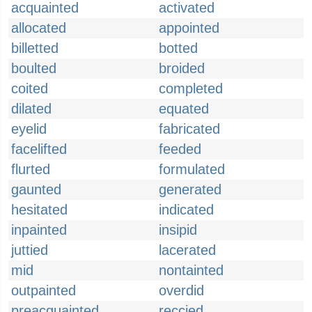
acquainted
activated
allocated
appointed
billetted
botted
boulted
broided
coited
completed
dilated
equated
eyelid
fabricated
facelifted
feeded
flurted
formulated
gaunted
generated
hesitated
indicated
inpainted
insipid
juttied
lacerated
mid
nontainted
outpainted
overdid
preacquainted
reccied