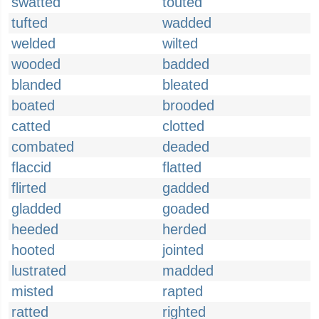
swatted
touted
tufted
wadded
welded
wilted
wooded
badded
blanded
bleated
boated
brooded
catted
clotted
combated
deaded
flaccid
flatted
flirted
gadded
gladded
goaded
heeded
herded
hooted
jointed
lustrated
madded
misted
rapted
ratted
righted