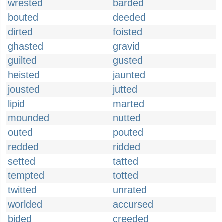
wrested
barded
bouted
deeded
dirted
foisted
ghasted
gravid
guilted
gusted
heisted
jaunted
jousted
jutted
lipid
marted
mounded
nutted
outed
pouted
redded
ridded
setted
tatted
tempted
totted
twitted
unrated
worlded
accursed
bided
creeded