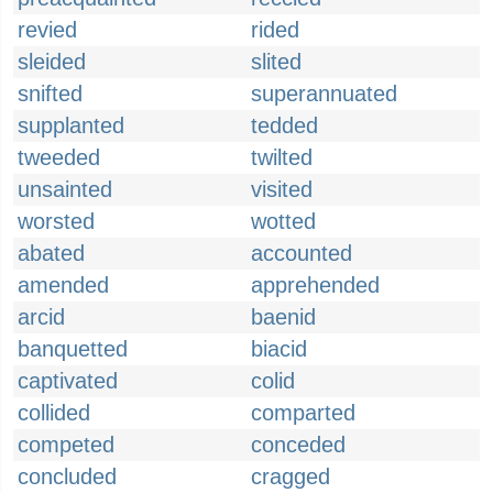
revied
rided
sleided
slited
snifted
superannuated
supplanted
tedded
tweeded
twilted
unsainted
visited
worsted
wotted
abated
accounted
amended
apprehended
arcid
baenid
banquetted
biacid
captivated
colid
collided
comparted
competed
conceded
concluded
cragged