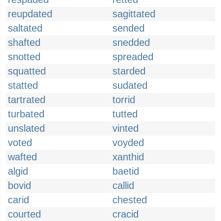
reupdated
sagittated
saltated
sended
shafted
snedded
snotted
spreaded
squatted
starded
statted
sudated
tartrated
torrid
turbated
tutted
unslated
vinted
voted
voyded
wafted
xanthid
algid
baetid
bovid
callid
carid
chested
courted
cracid