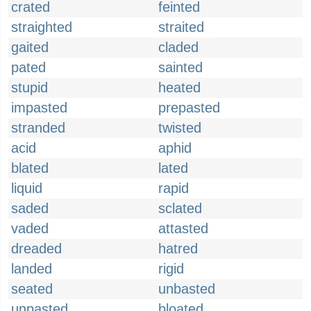
crated
feinted
straighted
straited
gaited
claded
pated
sainted
stupid
heated
impasted
prepasted
stranded
twisted
acid
aphid
blated
lated
liquid
rapid
saded
sclated
vaded
attasted
dreaded
hatred
landed
rigid
seated
unbasted
unpasted
bloated