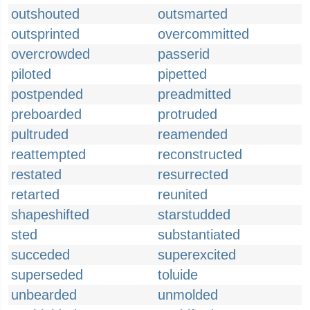
outshouted
outsmarted
outsprinted
overcommitted
overcrowded
passerid
piloted
pipetted
postpended
preadmitted
preboarded
protruded
pultruded
reamended
reattempted
reconstructed
restated
resurrected
retarted
reunited
shapeshifted
starstudded
sted
substantiated
succeded
superexcited
superseded
toluide
unbearded
unmolded