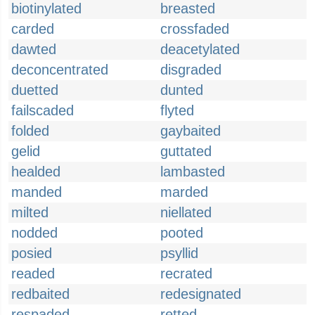
biotinylated
breasted
carded
crossfaded
dawted
deacetylated
deconcentrated
disgraded
duetted
dunted
failscaded
flyted
folded
gaybaited
gelid
guttated
healded
lambasted
manded
marded
milted
niellated
nodded
pooted
posied
psyllid
readed
recrated
redbaited
redesignated
respaded
retted