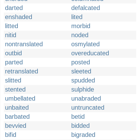
darted
defalcated
enshaded
lited
litted
morbid
nitid
noded
nontranslated
osmylated
outbid
overeducated
parted
posted
retranslated
sleeted
slitted
spudded
stented
sulphide
umbellated
unabraded
unbaited
untruncated
barbated
betid
bevvied
bidded
bifid
bigraded