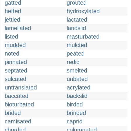
gatted
grouted
hefted
hydroxylated
jettied
lactated
lamellated
landslid
listed
masturbated
mudded
mulcted
noted
peated
pinnated
redid
septated
smelted
sulcated
unbated
untranslated
acrylated
baccated
backslid
bioturbated
birded
brided
brinded
camisated
caprid
chorded
columnated