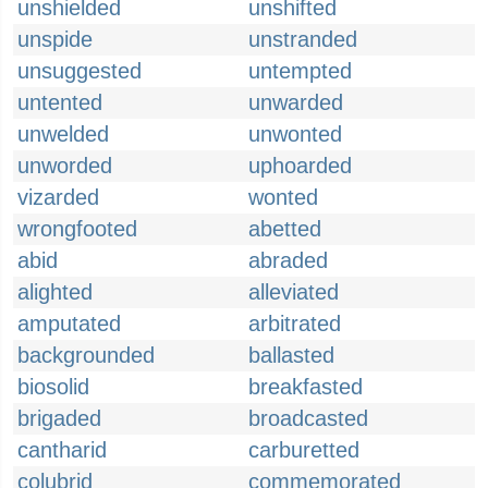
unshielded
unshifted
unspide
unstranded
unsuggested
untempted
untented
unwarded
unwelded
unwonted
unworded
uphoarded
vizarded
wonted
wrongfooted
abetted
abid
abraded
alighted
alleviated
amputated
arbitrated
backgrounded
ballasted
biosolid
breakfasted
brigaded
broadcasted
cantharid
carburetted
colubrid
commemorated