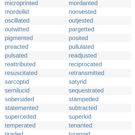
microprinted
mordanted
mordellid
nonvested
oscillated
outjested
outwitted
pargetted
pigmented
posited
preacted
pullulated
pulsated
readjusted
reattributed
reciprocated
resuscitated
retransmitted
sarcoptid
satyrid
semilucid
sequestrated
sobersided
stampeded
statemented
subtracted
superceded
superkid
temperated
tenanted
tiraded
tyrannid