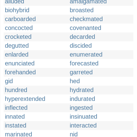
alluded
amalgamated
biohybrid
broasted
carboarded
checkmated
concocted
covenanted
crocketed
decarded
degutted
discided
enlarded
enumerated
enunciated
forecasted
forehanded
garreted
gid
hed
hundred
hydrated
hyperextended
indurated
inflected
ingested
innated
insinuated
instated
interacted
marinated
nid