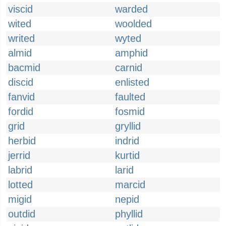
viscid
warded
wited
woolded
writed
wyted
almid
amphid
bacmid
carnid
discid
enlisted
fanvid
faulted
fordid
fosmid
grid
gryllid
herbid
indrid
jerrid
kurtid
labrid
larid
lotted
marcid
migid
nepid
outdid
phyllid