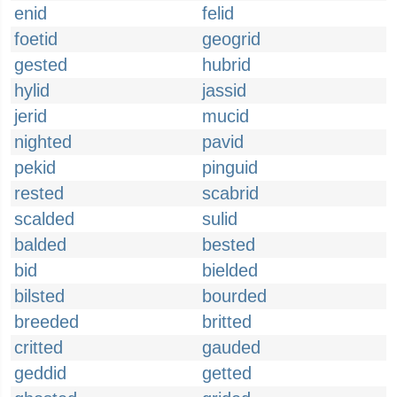
enid
felid
foetid
geogrid
gested
hubrid
hylid
jassid
jerid
mucid
nighted
pavid
pekid
pinguid
rested
scabrid
scalded
sulid
balded
bested
bid
bielded
bilsted
bourded
breeded
britted
critted
gauded
geddid
getted