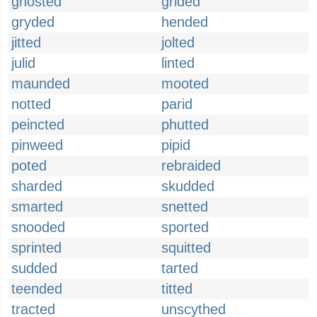
ghosted
grided
gryded
hended
jitted
jolted
julid
linted
maunded
mooted
notted
parid
peincted
phutted
pinweed
pipid
poted
rebraided
sharded
skudded
smarted
snetted
snooded
sported
sprinted
squitted
sudded
tarted
teended
titted
tracted
unscythed