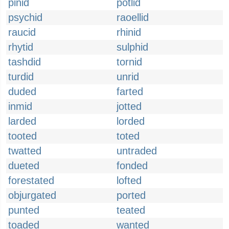
pinid
potlid
psychid
raoellid
raucid
rhinid
rhytid
sulphid
tashdid
tornid
turdid
unrid
duded
farted
inmid
jotted
larded
lorded
tooted
toted
twatted
untraded
dueted
fonded
forestated
lofted
objurgated
ported
punted
teated
toaded
wanted