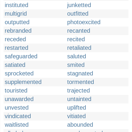
instituted
junketted
multigrid
outfitted
outputted
photoexcited
rebranded
recanted
receded
recited
restarted
retaliated
safeguarded
saluted
satiated
smited
sprocketed
stagnated
supplemented
tormented
touristed
trajected
unawarded
untainted
unvested
uplifted
vindicated
vitiated
waitlisted
abounded