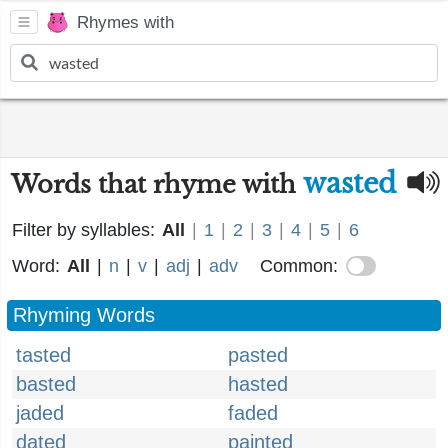
Rhymes with
wasted
Words that rhyme with
Filter by syllables:
All
|
1
|
2
|
3
|
4
|
5
|
6
Word:
All
|
n
|
v
|
adj
|
adv
Common:
Rhyming Words
tasted
pasted
basted
hasted
jaded
faded
dated
painted