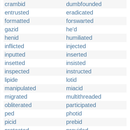
crambid
dumbfounded
entrusted
eradicated
formatted
forswarted
gazid
he'd
henid
humiliated
inflicted
injected
inputted
inserted
insetted
insisted
inspected
instructed
lipide
lotid
manipulated
miacid
migrated
multithreaded
obliterated
participated
ped
photid
picid
prebid