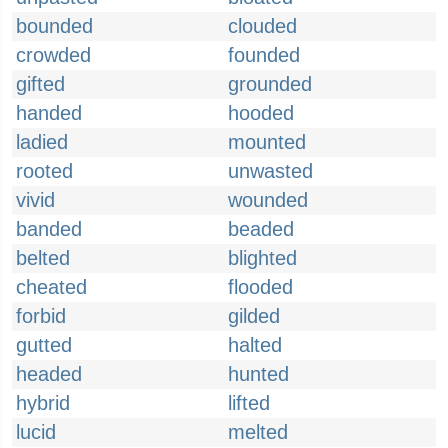
bounded
clouded
crowded
founded
gifted
grounded
handed
hooded
ladied
mounted
rooted
unwasted
vivid
wounded
banded
beaded
belted
blighted
cheated
flooded
forbid
gilded
gutted
halted
headed
hunted
hybrid
lifted
lucid
melted