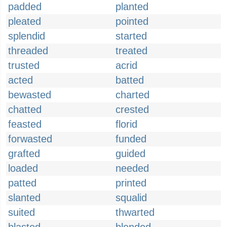
padded
planted
pleated
pointed
splendid
started
threaded
treated
trusted
acrid
acted
batted
bewasted
charted
chatted
crested
feasted
florid
forwasted
funded
grafted
guided
loaded
needed
patted
printed
slanted
squalid
suited
thwarted