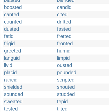
blasted
blended
boosted
candid
canted
cited
counted
drifted
dusted
fasted
fetid
fretted
frigid
fronted
greeted
humid
languid
limpid
livid
ousted
placid
pounded
rancid
scripted
shielded
shouted
sounded
studded
sweated
tepid
tested
tilted