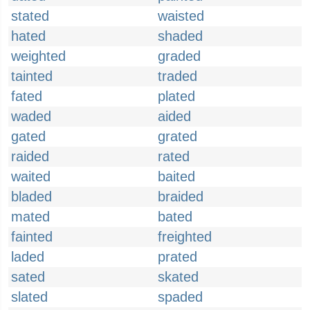
stated
waisted
hated
shaded
weighted
graded
tainted
traded
fated
plated
waded
aided
gated
grated
raided
rated
waited
baited
bladed
braided
mated
bated
fainted
freighted
laded
prated
sated
skated
slated
spaded