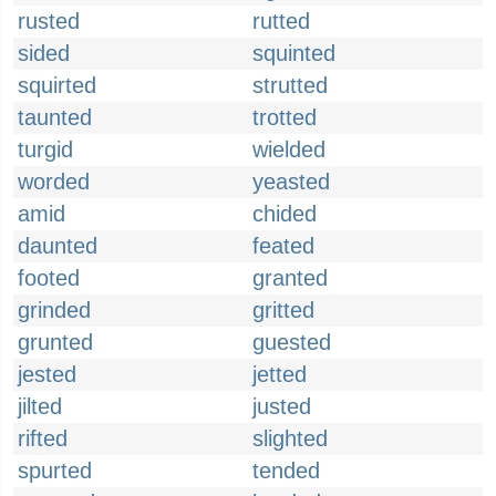
rusted
rutted
sided
squinted
squirted
strutted
taunted
trotted
turgid
wielded
worded
yeasted
amid
chided
daunted
feated
footed
granted
grinded
gritted
grunted
guested
jested
jetted
jilted
justed
rifted
slighted
spurted
tended