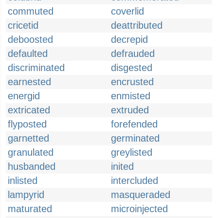
commuted
coverlid
cricetid
deattributed
deboosted
decrepid
defaulted
defrauded
discriminated
disgested
earnested
encrusted
energid
enmisted
extricated
extruded
flyposted
forefended
garnetted
germinated
granulated
greylisted
husbanded
inited
inlisted
intercluded
lampyrid
masqueraded
maturated
microinjected