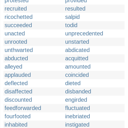
protested
provided
recruited
resulted
ricochetted
salpid
succeeded
todid
unacted
unprecedented
unrooted
unstarted
unthwarted
abdicated
abducted
acquitted
alleyed
amounted
applauded
coincided
deflected
dieted
disaffected
disbanded
discounted
engirded
feedforwarded
fluctuated
fourfooted
inebriated
inhabited
instigated