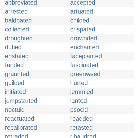
abbreviated
accepted
arrested
artuated
baldpated
childed
collected
crispated
droughted
drownded
dutied
enchanted
enstated
faceplanted
fanded
fascinated
graunted
greenweed
guilded
hurted
initiated
jemmied
jumpstarted
lanted
noctuid
psocid
reactuated
readded
recalibrated
retasted
retraded
ribaudred