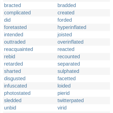
bracted
bradded
complicated
created
did
forded
foretasted
hyperinflated
intended
joisted
outtraded
overinflated
reacquainted
reacted
rebid
recounted
retarded
separated
sharted
sulphated
disgusted
facetted
infuscated
loided
photostated
pierid
sledded
twitterpated
unbid
virid