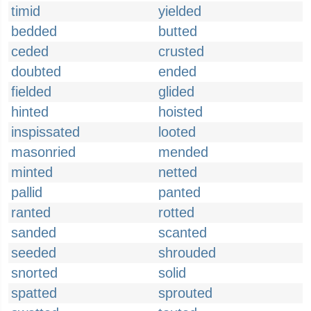
timid
yielded
bedded
butted
ceded
crusted
doubted
ended
fielded
glided
hinted
hoisted
inspissated
looted
masonried
mended
minted
netted
pallid
panted
ranted
rotted
sanded
scanted
seeded
shrouded
snorted
solid
spatted
sprouted