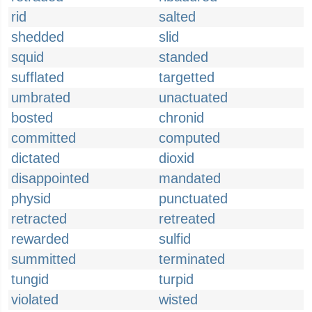
rid
salted
shedded
slid
squid
standed
sufflated
targetted
umbrated
unactuated
bosted
chronid
committed
computed
dictated
dioxid
disappointed
mandated
physid
punctuated
retracted
retreated
rewarded
sulfid
summitted
terminated
tungid
turpid
violated
wisted