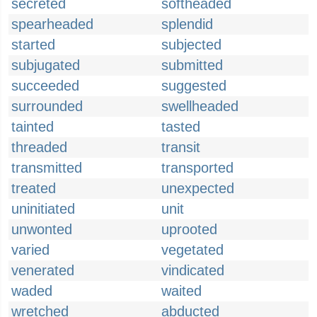
secreted
softheaded
spearheaded
splendid
started
subjected
subjugated
submitted
succeeded
suggested
surrounded
swellheaded
tainted
tasted
threaded
transit
transmitted
transported
treated
unexpected
uninitiated
unit
unwonted
uprooted
varied
vegetated
venerated
vindicated
waded
waited
wretched
abducted