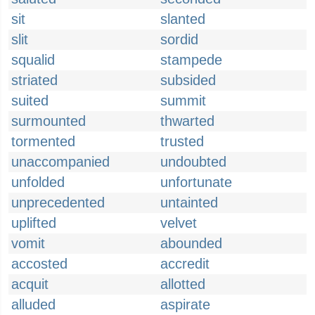
sit
slanted
slit
sordid
squalid
stampede
striated
subsided
suited
summit
surmounted
thwarted
tormented
trusted
unaccompanied
undoubted
unfolded
unfortunate
unprecedented
untainted
uplifted
velvet
vomit
abounded
accosted
accredit
acquit
allotted
alluded
aspirate