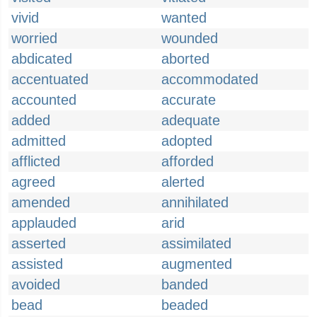
vivid
wanted
worried
wounded
abdicated
aborted
accentuated
accommodated
accounted
accurate
added
adequate
admitted
adopted
afflicted
afforded
agreed
alerted
amended
annihilated
applauded
arid
asserted
assimilated
assisted
augmented
avoided
banded
bead
beaded