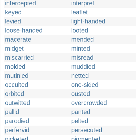
intercepted
interpret
keyed
leaflet
levied
light-handed
loose-handed
looted
macerate
mended
midget
minted
miscarried
misread
molded
muddied
mutinied
netted
occulted
one-sided
orbited
ousted
outwitted
overcrowded
pallid
panted
parodied
pelted
perfervid
persecuted
picketed
pigmented