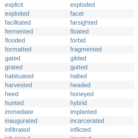
explicit
exploded
exploited
facet
facilitated
farsighted
fermented
floated
flooded
forbid
formatted
fragmented
gated
gilded
grated
gutted
habituated
halted
harvested
headed
heed
honeyed
hunted
hybrid
immediate
implanted
inaugurated
incarcerated
infiltrated
inflicted