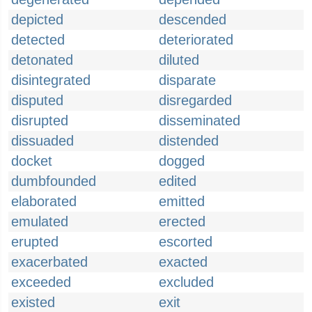
depicted
descended
detected
deteriorated
detonated
diluted
disintegrated
disparate
disputed
disregarded
disrupted
disseminated
dissuaded
distended
docket
dogged
dumbfounded
edited
elaborated
emitted
emulated
erected
erupted
escorted
exacerbated
exacted
exceeded
excluded
existed
exit