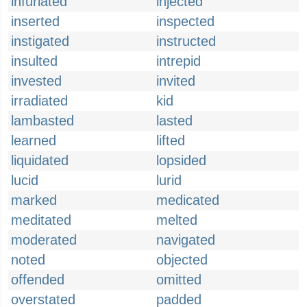
infuriated
injected
inserted
inspected
instigated
instructed
insulted
intrepid
invested
invited
irradiated
kid
lambasted
lasted
learned
lifted
liquidated
lopsided
lucid
lurid
marked
medicated
meditated
melted
moderated
navigated
noted
objected
offended
omitted
overstated
padded