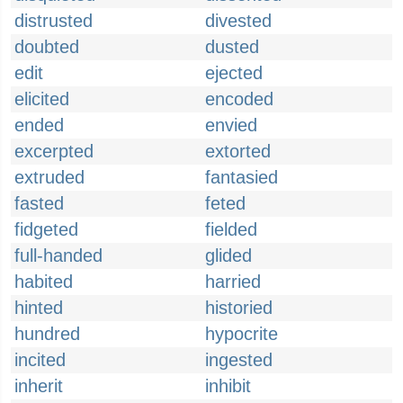
distrusted
divested
doubted
dusted
edit
ejected
elicited
encoded
ended
envied
excerpted
extorted
extruded
fantasied
fasted
feted
fidgeted
fielded
full-handed
glided
habited
harried
hinted
historied
hundred
hypocrite
incited
ingested
inherit
inhibit