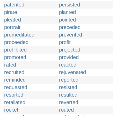
patented
persisted
pirate
planted
pleated
pointed
portrait
preceded
premeditated
prevented
proceeded
profit
prohibited
projected
promoted
provided
rated
reacted
recruited
rejuvenated
reminded
reported
requested
resisted
resorted
resulted
retaliated
reverted
rocket
routed