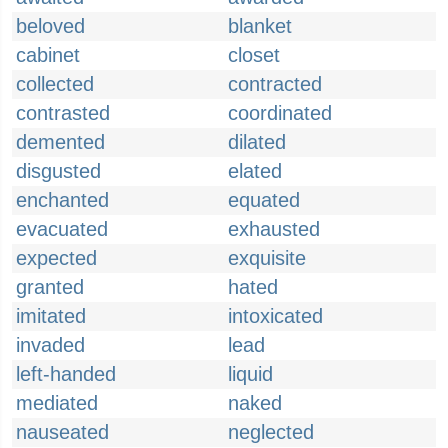
beloved
blanket
cabinet
closet
collected
contracted
contrasted
coordinated
demented
dilated
disgusted
elated
enchanted
equated
evacuated
exhausted
expected
exquisite
granted
hated
imitated
intoxicated
invaded
lead
left-handed
liquid
mediated
naked
nauseated
neglected