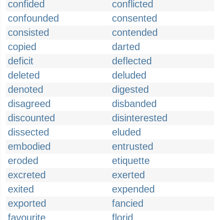
confided
conflicted
confounded
consented
consisted
contended
copied
darted
deficit
deflected
deleted
deluded
denoted
digested
disagreed
disbanded
discounted
disinterested
dissected
eluded
embodied
entrusted
eroded
etiquette
excreted
exerted
exited
expended
exported
fancied
favourite
florid