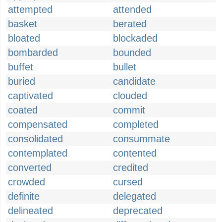
attempted
attended
basket
berated
bloated
blockaded
bombarded
bounded
buffet
bullet
buried
candidate
captivated
clouded
coated
commit
compensated
completed
consolidated
consummate
contemplated
contented
converted
credited
crowded
cursed
definite
delegated
delineated
deprecated