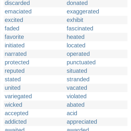
discarded
donated
emaciated
exaggerated
excited
exhibit
faded
fascinated
favorite
heated
initiated
located
narrated
operated
protected
punctuated
reputed
situated
stated
stranded
united
vacated
variegated
violated
wicked
abated
accepted
acid
addicted
appreciated
awaited
awarded