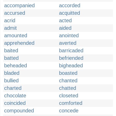
accompanied
accorded
accursed
acquitted
acrid
acted
admit
aided
amounted
anointed
apprehended
averted
baited
barricaded
batted
befriended
beheaded
bigheaded
bladed
boasted
bullied
chanted
charted
chatted
chocolate
closeted
coincided
comforted
compounded
concede