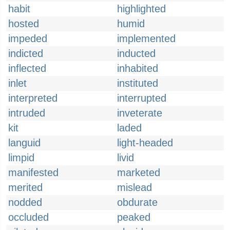
habit
highlighted
hosted
humid
impeded
implemented
indicted
inducted
inflected
inhabited
inlet
instituted
interpreted
interrupted
intruded
inveterate
kit
laded
languid
light-headed
limpid
livid
manifested
marketed
merited
mislead
nodded
obdurate
occluded
peaked