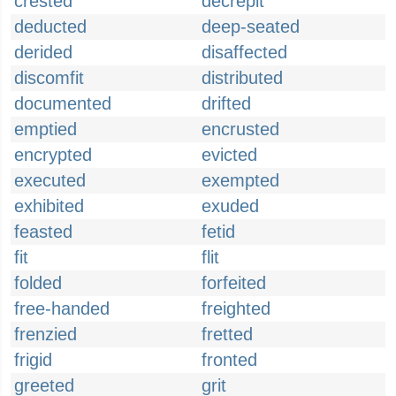
crested
decrepit
deducted
deep-seated
derided
disaffected
discomfit
distributed
documented
drifted
emptied
encrusted
encrypted
evicted
executed
exempted
exhibited
exuded
feasted
fetid
fit
flit
folded
forfeited
free-handed
freighted
frenzied
fretted
frigid
fronted
greeted
grit