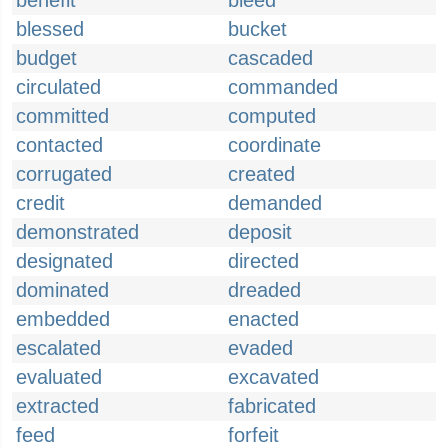
benefit
bleed
blessed
bucket
budget
cascaded
circulated
commanded
committed
computed
contacted
coordinate
corrugated
created
credit
demanded
demonstrated
deposit
designated
directed
dominated
dreaded
embedded
enacted
escalated
evaded
evaluated
excavated
extracted
fabricated
feed
forfeit