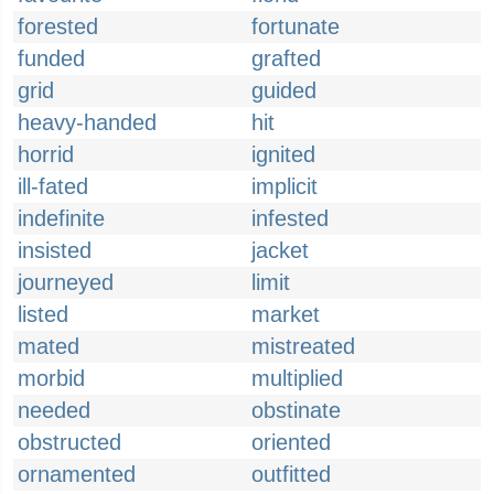
forested
fortunate
funded
grafted
grid
guided
heavy-handed
hit
horrid
ignited
ill-fated
implicit
indefinite
infested
insisted
jacket
journeyed
limit
listed
market
mated
mistreated
morbid
multiplied
needed
obstinate
obstructed
oriented
ornamented
outfitted