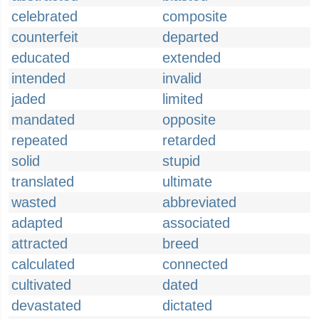
celebrated
composite
counterfeit
departed
educated
extended
intended
invalid
jaded
limited
mandated
opposite
repeated
retarded
solid
stupid
translated
ultimate
wasted
abbreviated
adapted
associated
attracted
breed
calculated
connected
cultivated
dated
devastated
dictated