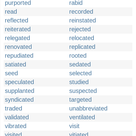
purported
rabid
read
recorded
reflected
reinstated
reiterated
rejected
relegated
relocated
renovated
replicated
repudiated
rooted
satiated
sedated
seed
selected
speculated
studied
supplanted
suspected
syndicated
targeted
traded
unabbreviated
validated
ventilated
vibrated
visit
visited
vitiated