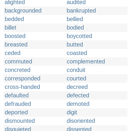
alighted
audited
backgrounded
bankrupted
bedded
bellied
billet
bodied
boosted
boycotted
breasted
butted
ceded
coasted
commuted
complemented
concreted
conduit
corresponded
courted
cross-handed
decreed
defaulted
defected
defrauded
demoted
deported
digit
dismounted
disoriented
disquieted
dissented