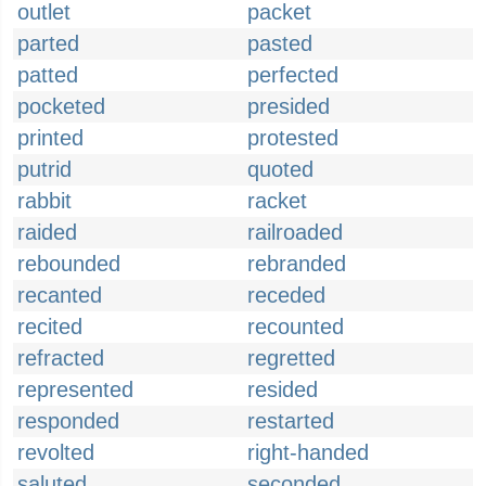
outlet
packet
parted
pasted
patted
perfected
pocketed
presided
printed
protested
putrid
quoted
rabbit
racket
raided
railroaded
rebounded
rebranded
recanted
receded
recited
recounted
refracted
regretted
represented
resided
responded
restarted
revolted
right-handed
saluted
seconded