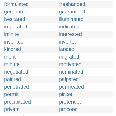
formulated
freehanded
generated
guaranteed
hesitated
illuminated
implicated
indicated
infinite
interested
invented
inverted
kindred
landed
merit
migrated
minute
motivated
negotiated
nominated
painted
palpated
penetrated
permeated
permit
picket
precipitated
pretended
private
proceed