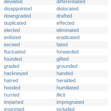
deviated
differentiated
disappointed
dislocated
downgraded
drafted
duplicated
effected
elected
eliminated
enlisted
eradicated
exceed
fated
fluctuated
forwarded
founded
gifted
graded
grounded
hackneyed
handed
hatred
heralded
hooded
humiliated
hurried
illicit
imparted
impregnated
imprinted
included