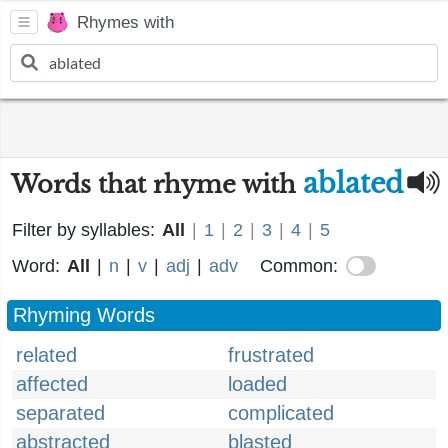
Rhymes with
ablated
Words that rhyme with
Filter by syllables:
All
|
1
|
2
|
3
|
4
|
5
Word:
All
|
n
|
v
|
adj
|
adv
Common:
Rhyming Words
related
frustrated
affected
loaded
separated
complicated
abstracted
blasted