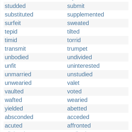
studded
submit
substituted
supplemented
surfeit
sweated
tepid
tilted
timid
torrid
transmit
trumpet
unbodied
undivided
unfit
uninterested
unmarried
unstudied
unwearied
valet
vaulted
voted
wafted
wearied
yielded
abetted
absconded
acceded
acuted
affronted