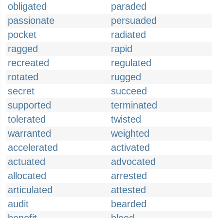
obligated
paraded
passionate
persuaded
pocket
radiated
ragged
rapid
recreated
regulated
rotated
rugged
secret
succeed
supported
terminated
tolerated
twisted
warranted
weighted
accelerated
activated
actuated
advocated
allocated
arrested
articulated
attested
audit
bearded