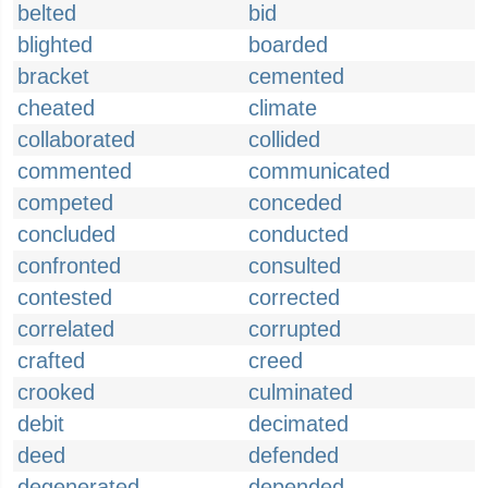
belted
bid
blighted
boarded
bracket
cemented
cheated
climate
collaborated
collided
commented
communicated
competed
conceded
concluded
conducted
confronted
consulted
contested
corrected
correlated
corrupted
crafted
creed
crooked
culminated
debit
decimated
deed
defended
degenerated
depended