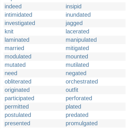
indeed
insipid
intimidated
inundated
investigated
jagged
knit
lacerated
laminated
manipulated
married
mitigated
modulated
mounted
mutated
mutilated
need
negated
obliterated
orchestrated
originated
outfit
participated
perforated
permitted
plated
postulated
predated
presented
promulgated