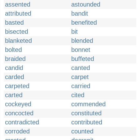
assented
astounded
attributed
bandit
basted
benefited
bisected
bit
blanketed
blended
bolted
bonnet
braided
buffeted
candid
canted
carded
carpet
carpeted
carried
carted
cited
cockeyed
commended
concocted
constituted
contradicted
contributed
corroded
counted