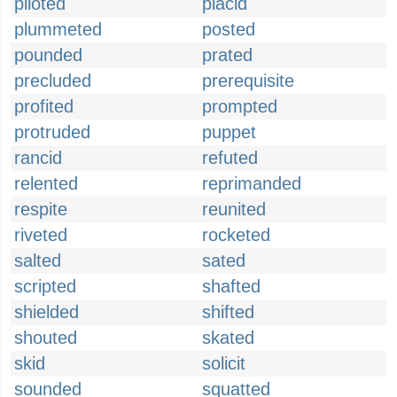
piloted
placid
plummeted
posted
pounded
prated
precluded
prerequisite
profited
prompted
protruded
puppet
rancid
refuted
relented
reprimanded
respite
reunited
riveted
rocketed
salted
sated
scripted
shafted
shielded
shifted
shouted
skated
skid
solicit
sounded
squatted