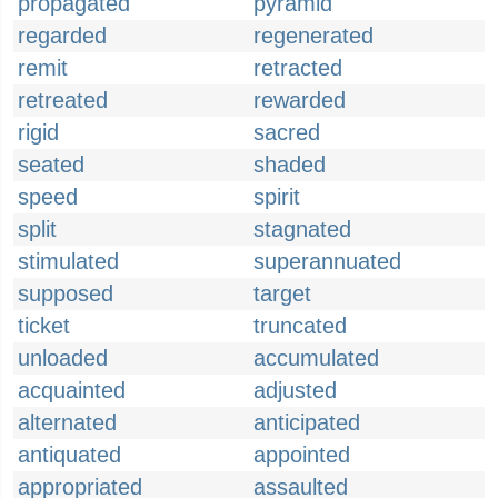
propagated
pyramid
regarded
regenerated
remit
retracted
retreated
rewarded
rigid
sacred
seated
shaded
speed
spirit
split
stagnated
stimulated
superannuated
supposed
target
ticket
truncated
unloaded
accumulated
acquainted
adjusted
alternated
anticipated
antiquated
appointed
appropriated
assaulted