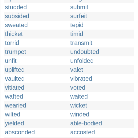
studded
submit
subsided
surfeit
sweated
tepid
thicket
timid
torrid
transmit
trumpet
undoubted
unfit
unfolded
uplifted
valet
vaulted
vibrated
vitiated
voted
wafted
waited
wearied
wicket
wilted
winded
yielded
able-bodied
absconded
accosted