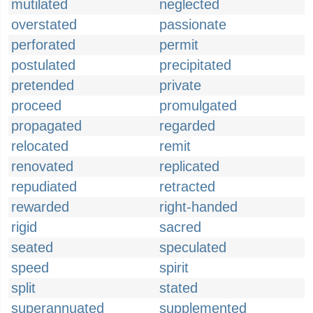
mutilated
neglected
overstated
passionate
perforated
permit
postulated
precipitated
pretended
private
proceed
promulgated
propagated
regarded
relocated
remit
renovated
replicated
repudiated
retracted
rewarded
right-handed
rigid
sacred
seated
speculated
speed
spirit
split
stated
superannuated
supplemented