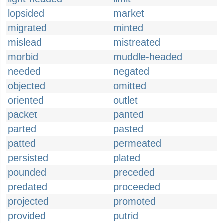
lopsided
market
migrated
minted
mislead
mistreated
morbid
muddle-headed
needed
negated
objected
omitted
oriented
outlet
packet
panted
parted
pasted
patted
permeated
persisted
plated
pounded
preceded
predated
proceeded
projected
promoted
provided
putrid