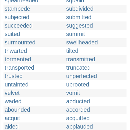
spearheaded
squalid
stampede
subdivided
subjected
submitted
succeeded
suggested
suited
summit
surmounted
swellheaded
thwarted
tilted
tormented
transmitted
transported
truncated
trusted
unperfected
untainted
uprooted
velvet
vomit
waded
abducted
abounded
accorded
acquit
acquitted
aided
applauded