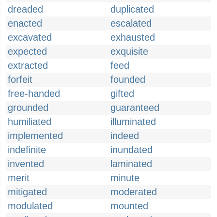
dreaded
duplicated
enacted
escalated
excavated
exhausted
expected
exquisite
extracted
feed
forfeit
founded
free-handed
gifted
grounded
guaranteed
humiliated
illuminated
implemented
indeed
indefinite
inundated
invented
laminated
merit
minute
mitigated
moderated
modulated
mounted