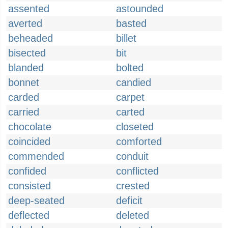
assented
astounded
averted
basted
beheaded
billet
bisected
bit
blanded
bolted
bonnet
candied
carded
carpet
carried
carted
chocolate
closeted
coincided
comforted
commended
conduit
confided
conflicted
consisted
crested
deep-seated
deficit
deflected
deleted