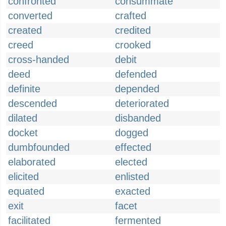
confronted
consummate
converted
crafted
created
credited
creed
crooked
cross-handed
debit
deed
defended
definite
depended
descended
deteriorated
dilated
disbanded
docket
dogged
dumbfounded
effected
elaborated
elected
elicited
enlisted
equated
exacted
exit
facet
facilitated
fermented