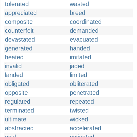
tolerated
wasted
appreciated
breed
composite
coordinated
counterfeit
demanded
devastated
evacuated
generated
handed
heated
imitated
invalid
jaded
landed
limited
obligated
obliterated
opposite
penetrated
regulated
repeated
terminated
twisted
ultimate
wicked
abstracted
accelerated