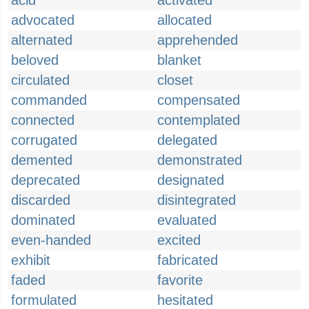
acid
activated
advocated
allocated
alternated
apprehended
beloved
blanket
circulated
closet
commanded
compensated
connected
contemplated
corrugated
delegated
demented
demonstrated
deprecated
designated
discarded
disintegrated
dominated
evaluated
even-handed
excited
exhibit
fabricated
faded
favorite
formulated
hesitated