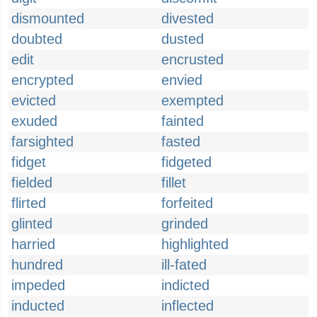
dismounted
divested
doubted
dusted
edit
encrusted
encrypted
envied
evicted
exempted
exuded
fainted
farsighted
fasted
fidget
fidgeted
fielded
fillet
flirted
forfeited
glinted
grinded
harried
highlighted
hundred
ill-fated
impeded
indicted
inducted
inflected