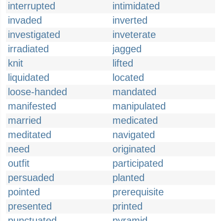
interrupted
intimidated
invaded
inverted
investigated
inveterate
irradiated
jagged
knit
lifted
liquidated
located
loose-handed
mandated
manifested
manipulated
married
medicated
meditated
navigated
need
originated
outfit
participated
persuaded
planted
pointed
prerequisite
presented
printed
punctuated
pyramid