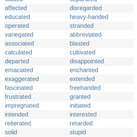
affected
disregarded
educated
heavy-handed
operated
stranded
variegated
abbreviated
associated
blasted
calculated
cultivated
departed
disappointed
emaciated
enchanted
exaggerated
extended
fascinated
freehanded
frustrated
granted
impregnated
initiated
intended
interested
reiterated
retarded
solid
stupid