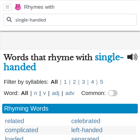
Rhymes with
single-
Words that rhyme with
handed
Filter by syllables:
All
|
1
|
2
|
3
|
4
|
5
Word:
All
|
n
|
v
|
adj
|
adv
Common:
Rhyming Words
related
celebrated
complicated
left-handed
loaded
separated