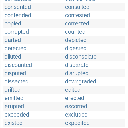
consented
consulted
contended
contested
copied
corrected
corrupted
counted
darted
depicted
detected
digested
diluted
disconsolate
discounted
disparate
disputed
disrupted
dissected
downgraded
drifted
edited
emitted
erected
erupted
escorted
exceeded
excluded
existed
expedited