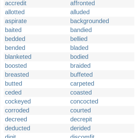
accredit
affronted
allotted
alluded
aspirate
backgrounded
baited
bandied
bedded
bellied
bended
bladed
blanketed
bodied
boosted
braided
breasted
buffeted
butted
carpeted
ceded
coasted
cockeyed
concocted
corroded
courted
decreed
decrepit
deducted
derided
digit
discomfit