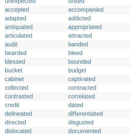
unexpected
united
accepted
accompanied
adapted
addicted
antiquated
appropriated
articulated
attracted
audit
banded
bearded
bleed
blessed
bounded
bucket
budget
cabinet
captivated
collected
contracted
contrasted
correlated
credit
dated
delineated
differentiated
directed
disgusted
dislocated
documented