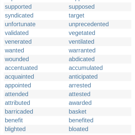
supported
supposed
syndicated
target
unfortunate
unprecedented
validated
vegetated
venerated
ventilated
wanted
warranted
wounded
abdicated
accentuated
accumulated
acquainted
anticipated
appointed
arrested
attended
attested
attributed
awarded
barricaded
basket
benefit
benefited
blighted
bloated