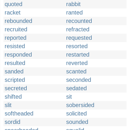
quoted
rabbit
racket
ranted
rebounded
recounted
recruited
refracted
reported
requested
resisted
resorted
responded
restarted
resulted
reverted
sanded
scanted
scripted
seconded
secreted
sedated
shifted
sit
slit
sobersided
softheaded
solicited
sordid
sounded