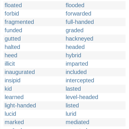
floated
flooded
forbid
forwarded
fragmented
full-handed
funded
graded
gutted
hackneyed
halted
headed
heed
hybrid
illicit
imparted
inaugurated
included
insipid
intercepted
kid
lasted
learned
level-headed
light-handed
listed
lucid
lurid
marked
mediated