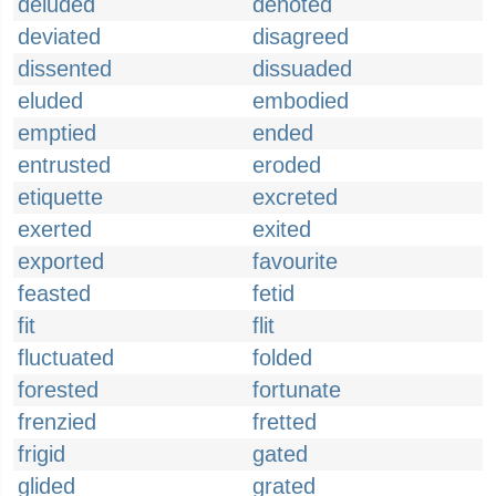
deluded
denoted
deviated
disagreed
dissented
dissuaded
eluded
embodied
emptied
ended
entrusted
eroded
etiquette
excreted
exerted
exited
exported
favourite
feasted
fetid
fit
flit
fluctuated
folded
forested
fortunate
frenzied
fretted
frigid
gated
glided
grated