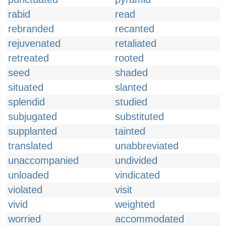
rabid
read
rebranded
recanted
rejuvenated
retaliated
retreated
rooted
seed
shaded
situated
slanted
splendid
studied
subjugated
substituted
supplanted
tainted
translated
unabbreviated
unaccompanied
undivided
unloaded
vindicated
violated
visit
vivid
weighted
worried
accommodated