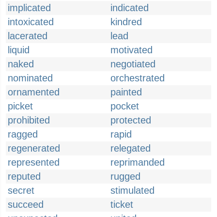
implicated
indicated
intoxicated
kindred
lacerated
lead
liquid
motivated
naked
negotiated
nominated
orchestrated
ornamented
painted
picket
pocket
prohibited
protected
ragged
rapid
regenerated
relegated
represented
reprimanded
reputed
rugged
secret
stimulated
succeed
ticket