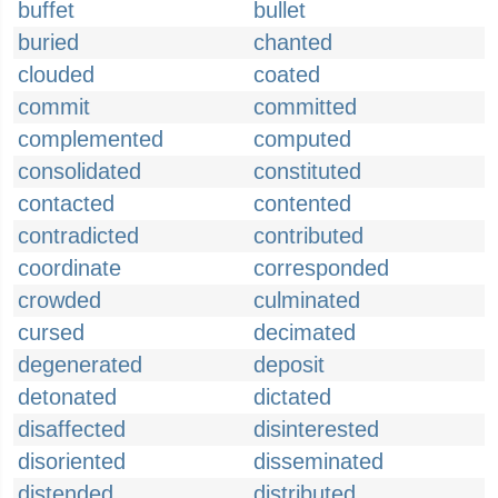
buffet
bullet
buried
chanted
clouded
coated
commit
committed
complemented
computed
consolidated
constituted
contacted
contented
contradicted
contributed
coordinate
corresponded
crowded
culminated
cursed
decimated
degenerated
deposit
detonated
dictated
disaffected
disinterested
disoriented
disseminated
distended
distributed