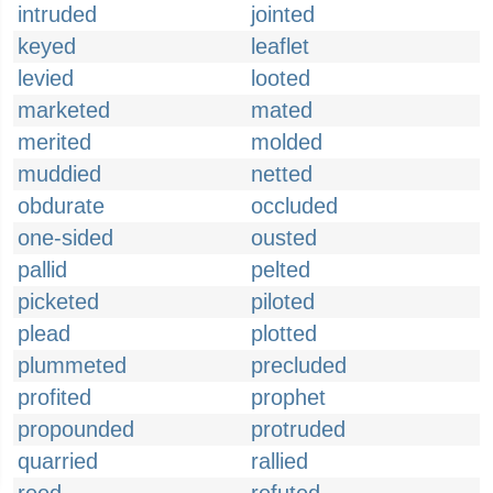
intruded
jointed
keyed
leaflet
levied
looted
marketed
mated
merited
molded
muddied
netted
obdurate
occluded
one-sided
ousted
pallid
pelted
picketed
piloted
plead
plotted
plummeted
precluded
profited
prophet
propounded
protruded
quarried
rallied