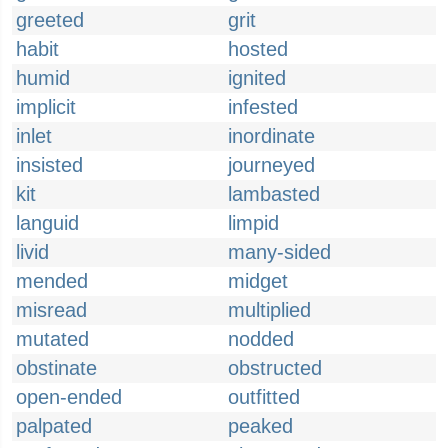
greeted
grit
habit
hosted
humid
ignited
implicit
infested
inlet
inordinate
insisted
journeyed
kit
lambasted
languid
limpid
livid
many-sided
mended
midget
misread
multiplied
mutated
nodded
obstinate
obstructed
open-ended
outfitted
palpated
peaked