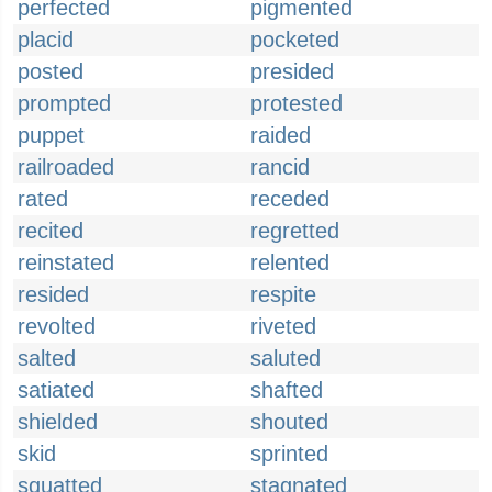
perfected
pigmented
placid
pocketed
posted
presided
prompted
protested
puppet
raided
railroaded
rancid
rated
receded
recited
regretted
reinstated
relented
resided
respite
revolted
riveted
salted
saluted
satiated
shafted
shielded
shouted
skid
sprinted
squatted
stagnated