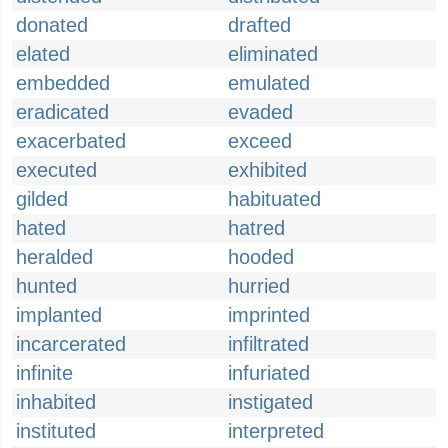
donated
drafted
elated
eliminated
embedded
emulated
eradicated
evaded
exacerbated
exceed
executed
exhibited
gilded
habituated
hated
hatred
heralded
hooded
hunted
hurried
implanted
imprinted
incarcerated
infiltrated
infinite
infuriated
inhabited
instigated
instituted
interpreted