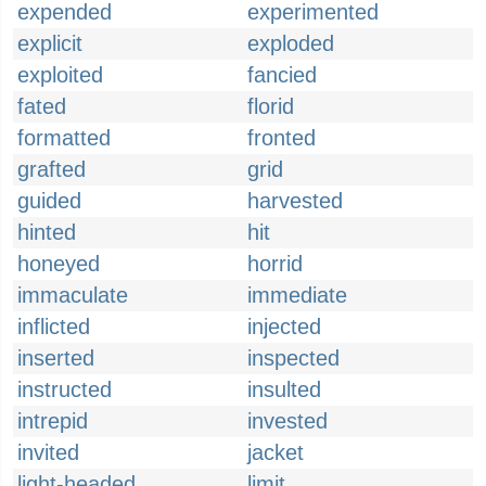
expended
experimented
explicit
exploded
exploited
fancied
fated
florid
formatted
fronted
grafted
grid
guided
harvested
hinted
hit
honeyed
horrid
immaculate
immediate
inflicted
injected
inserted
inspected
instructed
insulted
intrepid
invested
invited
jacket
light-headed
limit