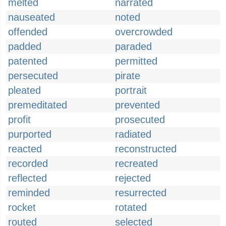
melted
narrated
nauseated
noted
offended
overcrowded
padded
paraded
patented
permitted
persecuted
pirate
pleated
portrait
premeditated
prevented
profit
prosecuted
purported
radiated
reacted
reconstructed
recorded
recreated
reflected
rejected
reminded
resurrected
rocket
rotated
routed
selected