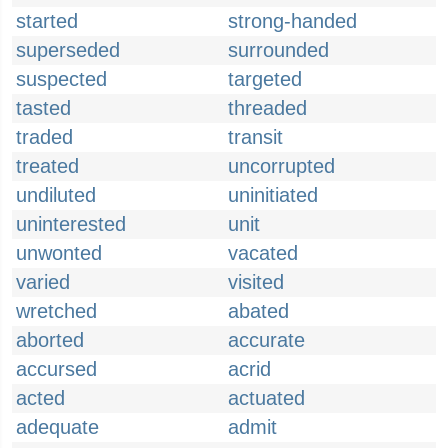
started
strong-handed
superseded
surrounded
suspected
targeted
tasted
threaded
traded
transit
treated
uncorrupted
undiluted
uninitiated
uninterested
unit
unwonted
vacated
varied
visited
wretched
abated
aborted
accurate
accursed
acrid
acted
actuated
adequate
admit