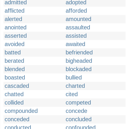
admitted
adopted
afflicted
afforded
alerted
amounted
anointed
assaulted
asserted
assisted
avoided
awaited
batted
befriended
berated
bigheaded
blended
blockaded
boasted
bullied
cascaded
charted
chatted
cited
collided
competed
compounded
concede
conceded
concluded
conducted
confounded