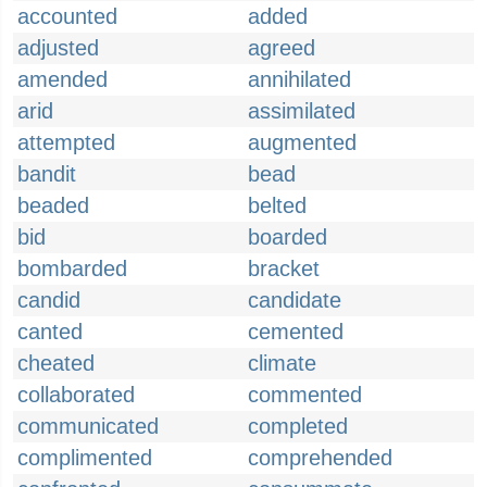
accounted
added
adjusted
agreed
amended
annihilated
arid
assimilated
attempted
augmented
bandit
bead
beaded
belted
bid
boarded
bombarded
bracket
candid
candidate
canted
cemented
cheated
climate
collaborated
commented
communicated
completed
complimented
comprehended