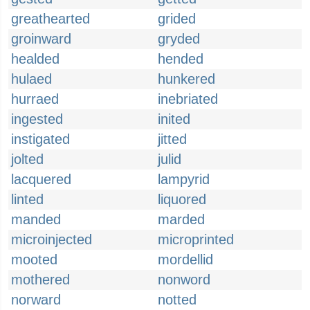
greathearted
grided
groinward
gryded
healded
hended
hulaed
hunkered
hurraed
inebriated
ingested
inited
instigated
jitted
jolted
julid
lacquered
lampyrid
linted
liquored
manded
marded
microinjected
microprinted
mooted
mordellid
mothered
nonword
norward
notted