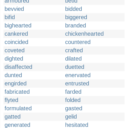
armoured
betid
bevvied
bidded
bifid
biggered
bighearted
branded
cankered
chickenhearted
coincided
countered
coveted
crafted
dighted
dilated
disaffected
duetted
dunted
enervated
engirded
entrusted
fabricated
farded
flyted
folded
formulated
gasted
gatted
gelid
generated
hesitated