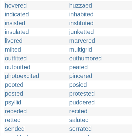
hovered
huzzaed
indicated
inhabited
insisted
instituted
insulated
junketted
livered
marvered
milted
multigrid
outfitted
outhumored
outputted
peated
photoexcited
pincered
pooted
posied
posted
protested
psyllid
puddered
receded
recited
retted
saluted
sended
serrated