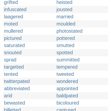
grifted
heisted
infuscated
jousted
laagered
married
moted
moulded
mullered
photostated
pictured
pottered
saturated
smutted
snouted
spotted
sprad
summitted
targetted
tempered
tented
tweeted
twitterpated
wondered
abbreviated
appointed
arid
baldpated
bewasted
bicoloured
billetted
captured