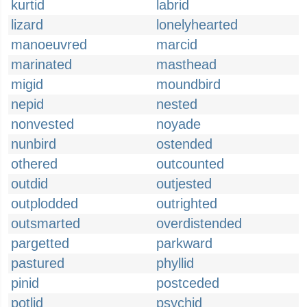
kurtid
labrid
lizard
lonelyhearted
manoeuvred
marcid
marinated
masthead
migid
moundbird
nepid
nested
nonvested
noyade
nunbird
ostended
othered
outcounted
outdid
outjested
outplodded
outrighted
outsmarted
overdistended
pargetted
parkward
pastured
phyllid
pinid
postceded
potlid
psychid