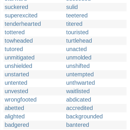
suckered
sulid
superexcited
teetered
tenderhearted
titered
tottered
touristed
towheaded
turtlehead
tutored
unacted
unmitigated
unmolded
unshielded
unshifted
unstarted
untempted
untented
unthwarted
unvested
waitlisted
wrongfooted
abdicated
abetted
accredited
alighted
backgrounded
badgered
bantered