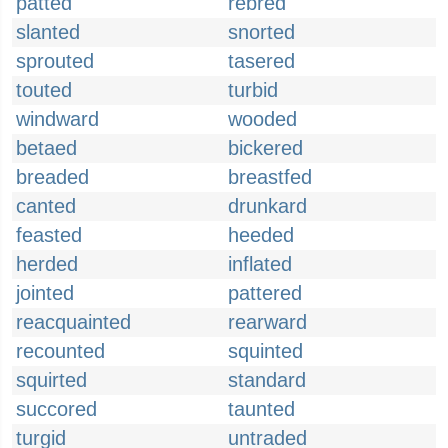
patted
rebred
slanted
snorted
sprouted
tasered
touted
turbid
windward
wooded
betaed
bickered
breaded
breastfed
canted
drunkard
feasted
heeded
herded
inflated
jointed
pattered
reacquainted
rearward
recounted
squinted
squirted
standard
succored
taunted
turgid
untraded