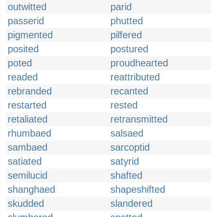
outwitted
parid
passerid
phutted
pigmented
pilfered
posited
postured
poted
proudhearted
readed
reattributed
rebranded
recanted
restarted
rested
retaliated
retransmitted
rhumbaed
salsaed
sambaed
sarcoptid
satiated
satyrid
semilucid
shafted
shanghaed
shapeshifted
skudded
slandered