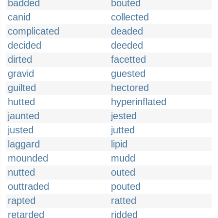
badded
bouted
canid
collected
complicated
deaded
decided
deeded
dirted
facetted
gravid
guested
guilted
hectored
hutted
hyperinflated
jaunted
jested
justed
jutted
laggard
lipid
mounded
mudd
nutted
outed
outtraded
pouted
rapted
ratted
retarded
ridded