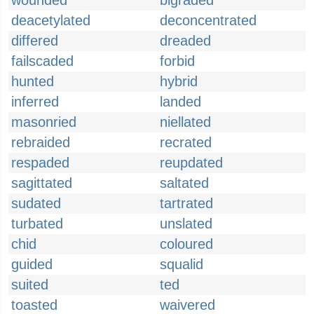
wounded
bigraded
deacetylated
deconcentrated
differed
dreaded
failscaded
forbid
hunted
hybrid
inferred
landed
masonried
niellated
rebraided
recrated
respaded
reupdated
sagittated
saltated
sudated
tartrated
turbated
unslated
chid
coloured
guided
squalid
suited
ted
toasted
waivered