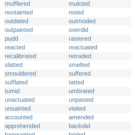
mufflered
mulcted
nontainted
noted
outdated
outmoded
outpainted
overdid
pudd
rastered
reacted
reactuated
recalibrated
retraded
slatted
smelted
smouldered
suffered
sufflated
tatted
tumid
umbrated
unactuated
unpasted
unsainted
visited
accounted
amended
apprehended
backslid
banquetted
brided