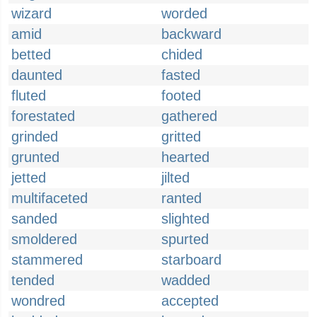
wizard
worded
amid
backward
betted
chided
daunted
fasted
fluted
footed
forestated
gathered
grinded
gritted
grunted
hearted
jetted
jilted
multifaceted
ranted
sanded
slighted
smoldered
spurted
stammered
starboard
tended
wadded
wondred
accepted