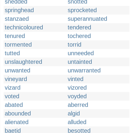
snedded
snotted
springhead
sprocketed
stanzaed
superannuated
technicoloured
tendered
tenured
tochered
tormented
torrid
tutted
unneeded
unslaughtered
untainted
unwanted
unwarranted
vineyard
vinted
vizard
vizored
voted
voyded
abated
aberred
abounded
algid
alienated
alluded
baetid
besotted