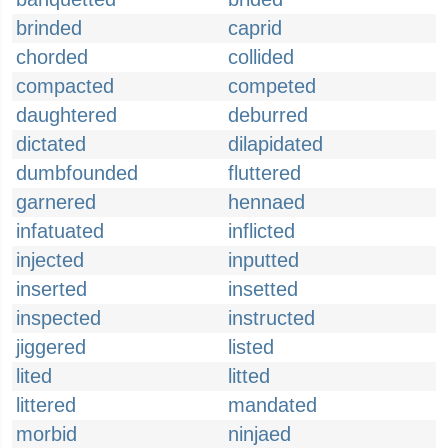
brinded
caprid
chorded
collided
compacted
competed
daughtered
deburred
dictated
dilapidated
dumbfounded
fluttered
garnered
hennaed
infatuated
inflicted
injected
inputted
inserted
insetted
inspected
instructed
jiggered
listed
lited
litted
littered
mandated
morbid
ninjaed