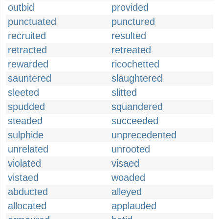
outbid
provided
punctuated
punctured
recruited
resulted
retracted
retreated
rewarded
ricochetted
sauntered
slaughtered
sleeted
slitted
spudded
squandered
steaded
succeeded
sulphide
unprecedented
unrelated
unrooted
violated
visaed
vistaed
woaded
abducted
alleyed
allocated
applauded