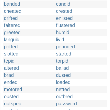
banded
candid
cheated
crested
drifted
enlisted
faltered
flustered
greeted
humid
languid
livid
potted
pounded
slotted
started
tepid
torpid
altered
ballad
brad
dusted
ended
loaded
motored
netted
ousted
outbred
outsped
password