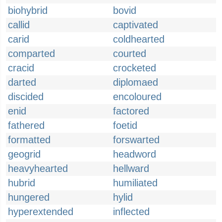
biohybrid
bovid
callid
captivated
carid
coldhearted
comparted
courted
cracid
crocketed
darted
diplomaed
discided
encoloured
enid
factored
fathered
foetid
formatted
forswarted
geogrid
headword
heavyhearted
hellward
hubrid
humiliated
hungered
hylid
hyperextended
inflected