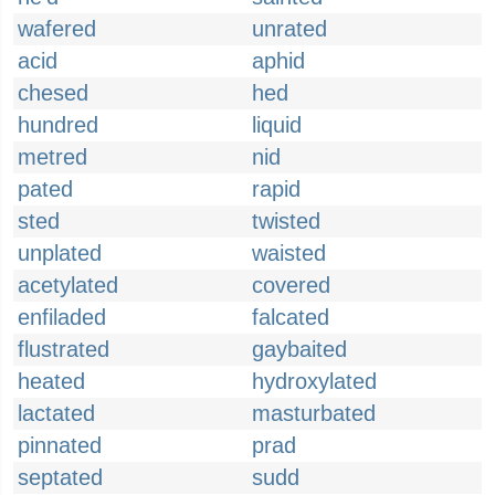
wafered
unrated
acid
aphid
chesed
hed
hundred
liquid
metred
nid
pated
rapid
sted
twisted
unplated
waisted
acetylated
covered
enfiladed
falcated
flustrated
gaybaited
heated
hydroxylated
lactated
masturbated
pinnated
prad
septated
sudd