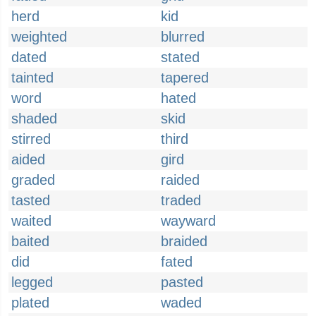
herd
kid
weighted
blurred
dated
stated
tainted
tapered
word
hated
shaded
skid
stirred
third
aided
gird
graded
raided
tasted
traded
waited
wayward
baited
braided
did
fated
legged
pasted
plated
waded