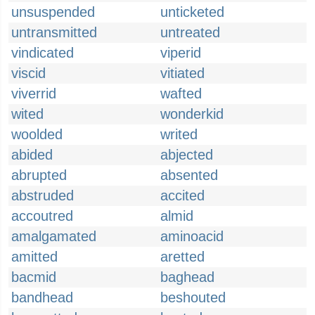
unsuspended
unticketed
untransmitted
untreated
vindicated
viperid
viscid
vitiated
viverrid
wafted
wited
wonderkid
woolded
writed
abided
abjected
abrupted
absented
abstruded
accited
accoutred
almid
amalgamated
aminoacid
amitted
aretted
bacmid
baghead
bandhead
beshouted