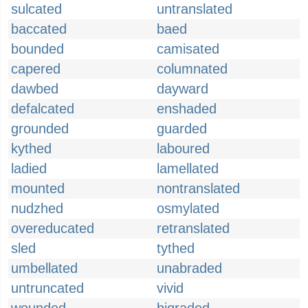
sulcated
untranslated
baccated
baed
bounded
camisated
capered
columnated
dawbed
dayward
defalcated
enshaded
grounded
guarded
kythed
laboured
ladied
lamellated
mounted
nontranslated
nudzhed
osmylated
overeducated
retranslated
sled
tythed
umbellated
unabraded
untruncated
vivid