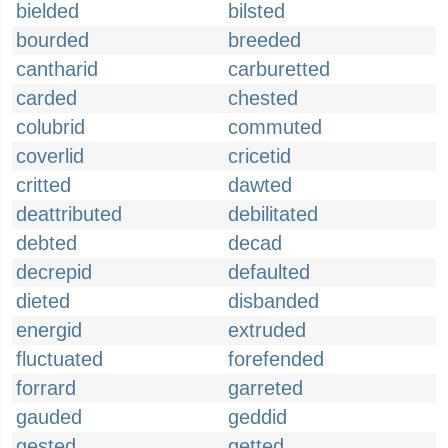
bielded
bilsted
bourded
breeded
cantharid
carburetted
carded
chested
colubrid
commuted
coverlid
cricetid
critted
dawted
deattributed
debilitated
debted
decad
decrepid
defaulted
dieted
disbanded
energid
extruded
fluctuated
forefended
forrard
garreted
gauded
geddid
gested
getted