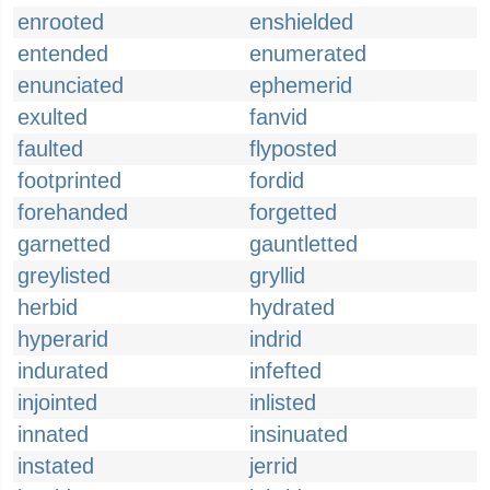
enrooted
enshielded
entended
enumerated
enunciated
ephemerid
exulted
fanvid
faulted
flyposted
footprinted
fordid
forehanded
forgetted
garnetted
gauntletted
greylisted
gryllid
herbid
hydrated
hyperarid
indrid
indurated
infefted
injointed
inlisted
innated
insinuated
instated
jerrid