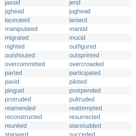
jassid
jerid
jighead
jughead
lacerated
laniard
manipulated
mantid
migrated
mucid
nighted
outfigured
outshouted
outsprinted
overcommitted
overcrowded
parted
participated
pavid
piloted
pinguid
postpended
protruded
pultruded
reamended
reattempted
reconstructed
resurrected
reunited
starstudded
starward
succeded