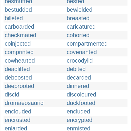
besmutted
bested
bestudded
bewielded
billeted
breasted
carboarded
caricatured
checkmated
cohorted
coinjected
compartmented
comprinted
covenanted
cowhearted
crocodylid
deadlifted
debited
deboosted
decarded
deeprooted
dinnered
discid
discoloured
dromaeosaurid
duckfooted
enclouded
encluded
encrusted
encrypted
enlarded
enmisted