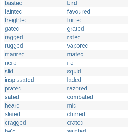
basted
bird
fainted
favoured
freighted
furred
gated
grated
ragged
rated
rugged
vapored
manred
mated
nerd
rid
slid
squid
inspissated
laded
prated
razored
sated
combated
heard
mid
slated
chirred
cragged
crated
he'd
sainted