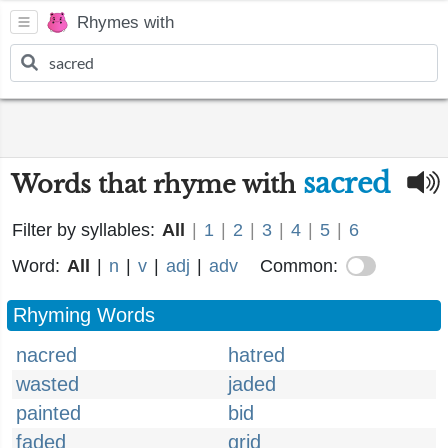
Rhymes with
sacred
Words that rhyme with
Filter by syllables:
All
|
1
|
2
|
3
|
4
|
5
|
6
Word:
All
|
n
|
v
|
adj
|
adv
Common:
Rhyming Words
nacred
hatred
wasted
jaded
painted
bid
faded
grid