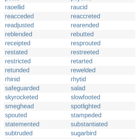
raoellid
raucid
reacceded
reaccreted
readjusted
rearended
reblended
rebutted
receipted
resprouted
restated
restreeted
restricted
retarted
retunded
rewelded
rhinid
rhytid
safeguarded
salad
skyrocketed
slowfooted
smeghead
spotlighted
spouted
stampeded
statemented
substantiated
subtruded
sugarbird