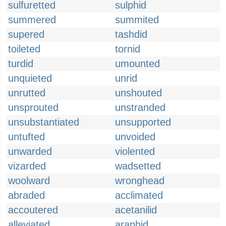
sulfuretted
sulphid
summered
summited
supered
tashdid
toileted
tornid
turdid
umounted
unquieted
unrid
unrutted
unshouted
unsprouted
unstranded
unsubstantiated
unsupported
untufted
unvoided
unwarded
violented
vizarded
wadsetted
woolward
wronghead
abraded
acclimated
accoutered
acetanilid
alleviated
araphid