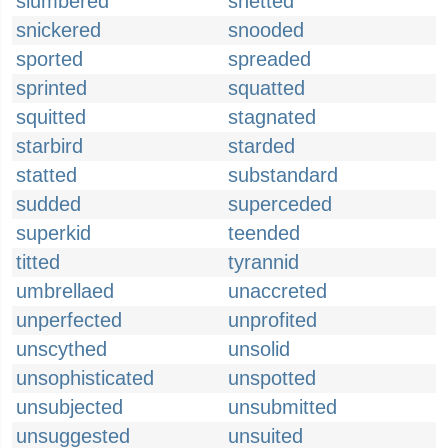
slumbered
snetted
snickered
snooded
sported
spreaded
sprinted
squatted
squitted
stagnated
starbird
starded
statted
substandard
sudded
superceded
superkid
teended
titted
tyrannid
umbrellaed
unaccreted
unperfected
unprofited
unscythed
unsolid
unsophisticated
unspotted
unsubjected
unsubmitted
unsuggested
unsuited