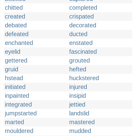
chitted
completed
created
crispated
debated
decorated
defeated
ducted
enchanted
enstated
eyelid
fascinated
gettered
grouted
gruid
hefted
hstead
huckstered
initiated
injured
inpainted
insipid
integrated
jettied
jumpstarted
landslid
marted
mastered
mouldered
mudded