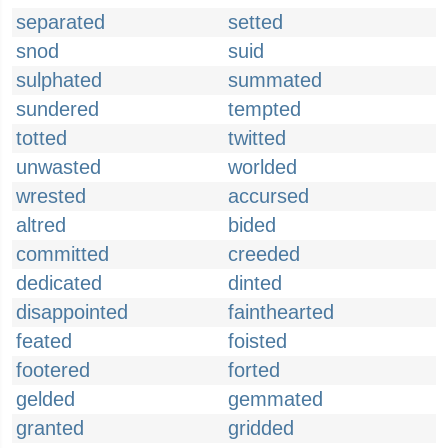
separated
setted
snod
suid
sulphated
summated
sundered
tempted
totted
twitted
unwasted
worlded
wrested
accursed
altred
bided
committed
creeded
dedicated
dinted
disappointed
fainthearted
feated
foisted
footered
forted
gelded
gemmated
granted
gridded