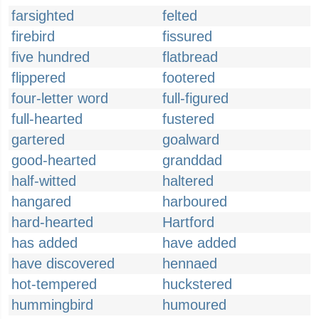
farsighted
felted
firebird
fissured
five hundred
flatbread
flippered
footered
four-letter word
full-figured
full-hearted
fustered
gartered
goalward
good-hearted
granddad
half-witted
haltered
hangared
harboured
hard-hearted
Hartford
has added
have added
have discovered
hennaed
hot-tempered
huckstered
hummingbird
humoured