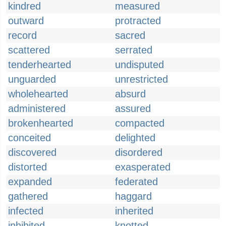
kindred
measured
outward
protracted
record
sacred
scattered
serrated
tenderhearted
undisputed
unguarded
unrestricted
wholehearted
absurd
administered
assured
brokenhearted
compacted
conceited
delighted
discovered
disordered
distorted
exasperated
expanded
federated
gathered
haggard
infected
inherited
inhibited
knotted