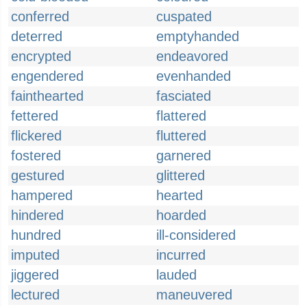
conferred
cuspated
deterred
emptyhanded
encrypted
endeavored
engendered
evenhanded
fainthearted
fasciated
fettered
flattered
flickered
fluttered
fostered
garnered
gestured
glittered
hampered
hearted
hindered
hoarded
hundred
ill-considered
imputed
incurred
jiggered
lauded
lectured
maneuvered