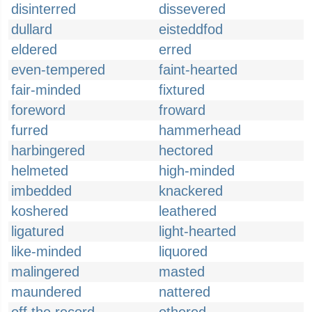
disinterred
dissevered
dullard
eisteddfod
eldered
erred
even-tempered
faint-hearted
fair-minded
fixtured
foreword
froward
furred
hammerhead
harbingered
hectored
helmeted
high-minded
imbedded
knackered
koshered
leathered
ligatured
light-hearted
like-minded
liquored
malingered
masted
maundered
nattered