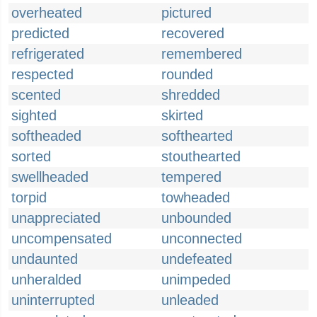
overheated
pictured
predicted
recovered
refrigerated
remembered
respected
rounded
scented
shredded
sighted
skirted
softheaded
softhearted
sorted
stouthearted
swellheaded
tempered
torpid
towheaded
unappreciated
unbounded
uncompensated
unconnected
undaunted
undefeated
unheralded
unimpeded
uninterrupted
unleaded