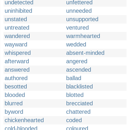
undetected
unfettered
uninhibited
unneeded
unstated
unsupported
untreated
ventured
wandered
warmhearted
wayward
wedded
whispered
absent-minded
afterward
angered
answered
ascended
authored
ballad
besotted
blacklisted
blooded
blotted
blurred
brecciated
byword
chattered
chickenhearted
coded
cold-blooded
coloured