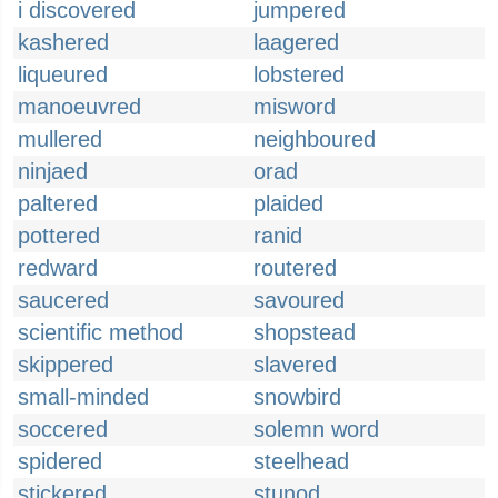
i discovered
jumpered
kashered
laagered
liqueured
lobstered
manoeuvred
misword
mullered
neighboured
ninjaed
orad
paltered
plaided
pottered
ranid
redward
routered
saucered
savoured
scientific method
shopstead
skippered
slavered
small-minded
snowbird
soccered
solemn word
spidered
steelhead
stickered
stunod