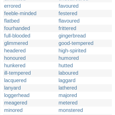
errored
favoured
feeble-minded
festered
flatbed
flavoured
fourhanded
frittered
full-blooded
gingerbread
glimmered
good-tempered
headered
high-spirited
honoured
humored
hunkered
hutted
ill-tempered
laboured
lacquered
laggard
lanyard
lathered
loggerhead
majored
meagered
metered
minored
monstered