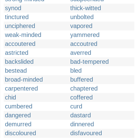
synod
thick-witted
tinctured
unbolted
unciphered
vapored
weak-minded
yammered
accoutered
accoutred
astricted
averred
backslided
bad-tempered
bestead
bled
broad-minded
buffered
carpentered
chaptered
chid
coffered
cumbered
curd
dangered
dastard
demurred
dinnered
discoloured
disfavoured