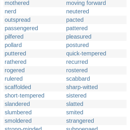
mothered
moving forward
nerd
neutered
outspread
pacted
passengered
pattered
pilfered
pleasured
pollard
postured
puttered
quick-tempered
rathered
recurred
rogered
rostered
rulered
scabbard
scaffolded
sharp-witted
short-tempered
sistered
slandered
slatted
slumbered
smited
smoldered
strangered
strong-minded
subpoenaed