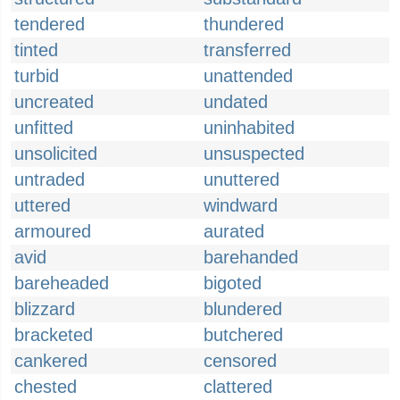
tendered
thundered
tinted
transferred
turbid
unattended
uncreated
undated
unfitted
uninhabited
unsolicited
unsuspected
untraded
unuttered
uttered
windward
armoured
aurated
avid
barehanded
bareheaded
bigoted
blizzard
blundered
bracketed
butchered
cankered
censored
chested
clattered