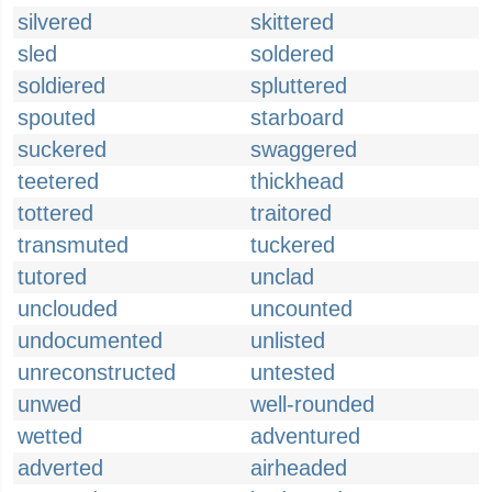
silvered
skittered
sled
soldered
soldiered
spluttered
spouted
starboard
suckered
swaggered
teetered
thickhead
tottered
traitored
transmuted
tuckered
tutored
unclad
unclouded
uncounted
undocumented
unlisted
unreconstructed
untested
unwed
well-rounded
wetted
adventured
adverted
airheaded