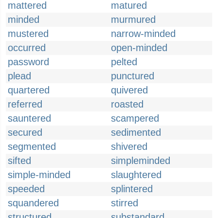
mattered
matured
minded
murmured
mustered
narrow-minded
occurred
open-minded
password
pelted
plead
punctured
quartered
quivered
referred
roasted
sauntered
scampered
secured
sedimented
segmented
shivered
sifted
simpleminded
simple-minded
slaughtered
speeded
splintered
squandered
stirred
structured
substandard