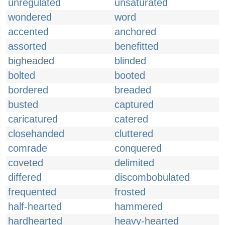
unregulated
unsaturated
wondered
word
accented
anchored
assorted
benefitted
bigheaded
blinded
bolted
booted
bordered
breaded
busted
captured
caricatured
catered
closehanded
cluttered
comrade
conquered
coveted
delimited
differed
discombobulated
frequented
frosted
half-hearted
hammered
hardhearted
heavy-hearted