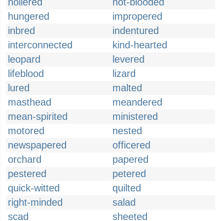
hollered
hot-blooded
hungered
impropered
inbred
indentured
interconnected
kind-hearted
leopard
levered
lifeblood
lizard
lured
malted
masthead
meandered
mean-spirited
ministered
motored
nested
newspapered
officered
orchard
papered
pestered
petered
quick-witted
quilted
right-minded
salad
scad
sheeted