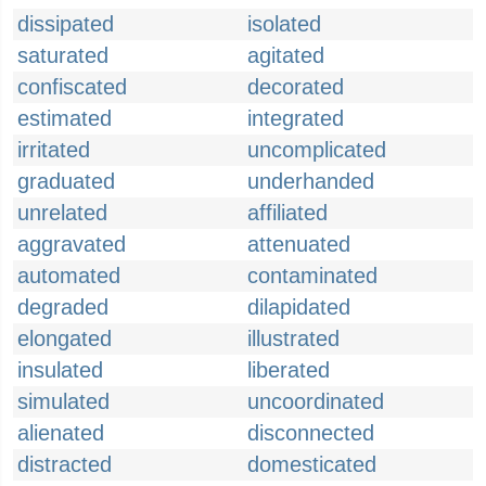
dissipated
isolated
saturated
agitated
confiscated
decorated
estimated
integrated
irritated
uncomplicated
graduated
underhanded
unrelated
affiliated
aggravated
attenuated
automated
contaminated
degraded
dilapidated
elongated
illustrated
insulated
liberated
simulated
uncoordinated
alienated
disconnected
distracted
domesticated