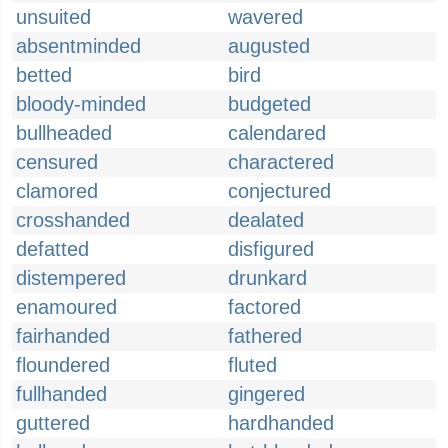
unsuited
wavered
absentminded
augusted
betted
bird
bloody-minded
budgeted
bullheaded
calendared
censured
charactered
clamored
conjectured
crosshanded
dealated
defatted
disfigured
distempered
drunkard
enamoured
factored
fairhanded
fathered
floundered
fluted
fullhanded
gingered
guttered
hardhanded