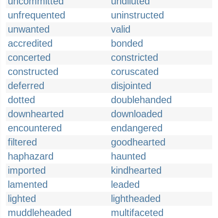
uncommitted
undiluted
unfrequented
uninstructed
unwanted
valid
accredited
bonded
concerted
constricted
constructed
coruscated
deferred
disjointed
dotted
doublehanded
downhearted
downloaded
encountered
endangered
filtered
goodhearted
haphazard
haunted
imported
kindhearted
lamented
leaded
lighted
lightheaded
muddleheaded
multifaceted