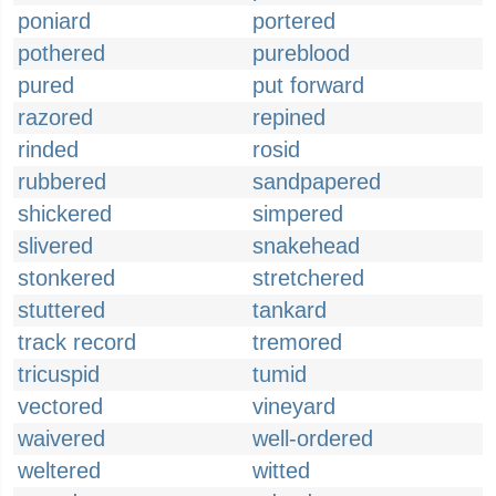
poniard
portered
pothered
pureblood
pured
put forward
razored
repined
rinded
rosid
rubbered
sandpapered
shickered
simpered
slivered
snakehead
stonkered
stretchered
stuttered
tankard
track record
tremored
tricuspid
tumid
vectored
vineyard
waivered
well-ordered
weltered
witted