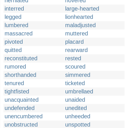
herniated
hovered
interred
large-hearted
legged
lionhearted
lumbered
maladjusted
massacred
muttered
pivoted
placard
quitted
rearward
reconstituted
rested
rumored
scoured
shorthanded
simmered
tenured
ticketed
tightfisted
umbrellaed
unacquainted
unaided
undefended
unedited
unencumbered
unheeded
unobstructed
unspotted