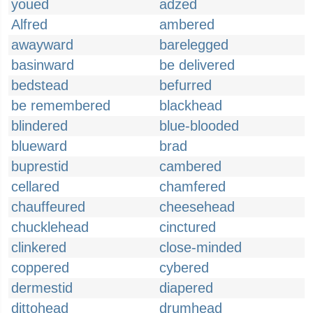
youed
adzed
Alfred
ambered
awayward
barelegged
basinward
be delivered
bedstead
befurred
be remembered
blackhead
blindered
blue-blooded
blueward
brad
buprestid
cambered
cellared
chamfered
chauffeured
cheesehead
chucklehead
cinctured
clinkered
close-minded
coppered
cybered
dermestid
diapered
dittohead
drumhead