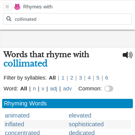
Rhymes with
Words that rhyme with
collimated
Filter by syllables:
All
|
1
|
2
|
3
|
4
|
5
|
6
Word:
All
|
n
|
v
|
adj
|
adv
Common:
Rhyming Words
animated
elevated
inflated
sophisticated
concentrated
dedicated