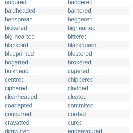
augured
badgered
baldheaded
bantered
bedspread
beggared
bickered
bighearted
big-hearted
bittered
blackbird
blackguard
blueprinted
blustered
bogarted
brokered
bulkhead
capered
centred
chippered
ciphered
cladded
clearheaded
cleated
coadapted
commited
concurred
corded
cravatted
cured
dimwitted
endeavoured