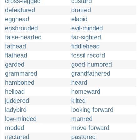
cross-legged
custard
defeatured
dratted
egghead
elapid
enshrouded
evil-minded
false-hearted
far-sighted
fathead
fiddlehead
flathead
fossil record
garded
good-humored
grammared
grandfathered
hamboned
heard
helipad
homeward
juddered
kilted
ladybird
looking forward
low-minded
manred
moded
move forward
nectared
pastored