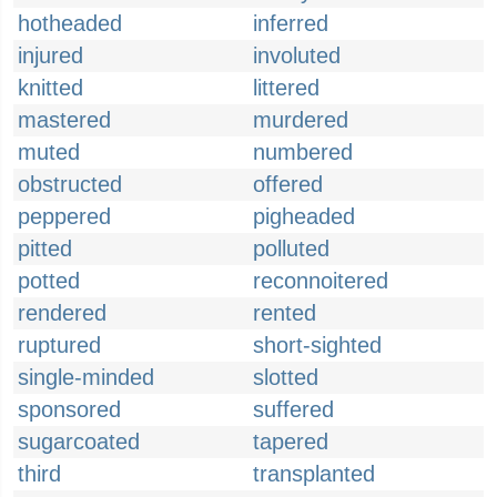
hotheaded
inferred
injured
involuted
knitted
littered
mastered
murdered
muted
numbered
obstructed
offered
peppered
pigheaded
pitted
polluted
potted
reconnoitered
rendered
rented
ruptured
short-sighted
single-minded
slotted
sponsored
suffered
sugarcoated
tapered
third
transplanted