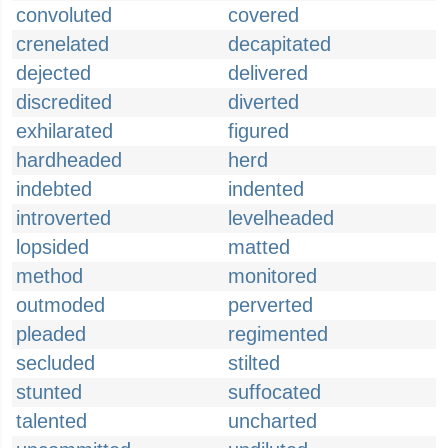
convoluted
covered
crenelated
decapitated
dejected
delivered
discredited
diverted
exhilarated
figured
hardheaded
herd
indebted
indented
introverted
levelheaded
lopsided
matted
method
monitored
outmoded
perverted
pleaded
regimented
secluded
stilted
stunted
suffocated
talented
uncharted