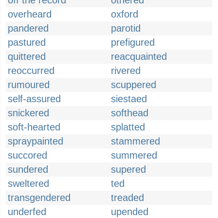
off the record
othered
overheard
oxford
pandered
parotid
pastured
prefigured
quittered
reacquainted
reoccurred
rivered
rumoured
scuppered
self-assured
siestaed
snickered
softhead
soft-hearted
splatted
spraypainted
stammered
succored
summered
sundered
supered
sweltered
ted
transgendered
treaded
underfed
upended