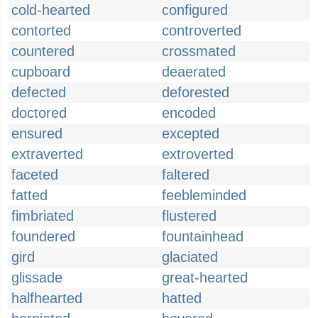
cold-hearted
configured
contorted
controverted
countered
crossmated
cupboard
deaerated
defected
deforested
doctored
encoded
ensured
excepted
extraverted
extroverted
faceted
faltered
fatted
feebleminded
fimbriated
flustered
foundered
fountainhead
gird
glaciated
glissade
great-hearted
halfhearted
hatted