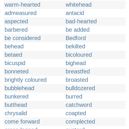
warm-hearted
whitehead
admeasured
antacid
aspected
bad-hearted
barbered
be added
be considered
Bedford
behead
bekilted
betaed
bicoloured
bicuspid
bighead
bonneted
breastfed
brightly coloured
broasted
bubblehead
bulldozered
bunkered
burred
butthead
catchword
chrysalid
coapted
come forward
complected