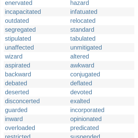
enervated
hazard
incapacitated
infatuated
outdated
relocated
segregated
standard
stipulated
tabulated
unaffected
unmitigated
wizard
altered
aspirated
awkward
backward
conjugated
debated
deflated
deserted
devoted
disconcerted
exalted
guarded
incorporated
inward
opinionated
overloaded
predicated
restricted
suspended