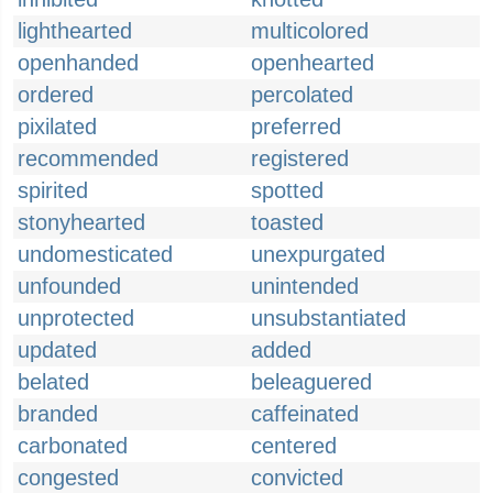
lighthearted
multicolored
openhanded
openhearted
ordered
percolated
pixilated
preferred
recommended
registered
spirited
spotted
stonyhearted
toasted
undomesticated
unexpurgated
unfounded
unintended
unprotected
unsubstantiated
updated
added
belated
beleaguered
branded
caffeinated
carbonated
centered
congested
convicted