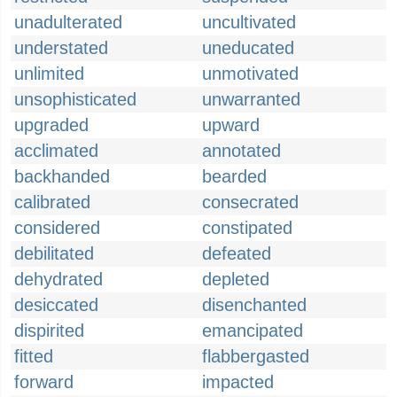
unadulterated
uncultivated
understated
uneducated
unlimited
unmotivated
unsophisticated
unwarranted
upgraded
upward
acclimated
annotated
backhanded
bearded
calibrated
consecrated
considered
constipated
debilitated
defeated
dehydrated
depleted
desiccated
disenchanted
dispirited
emancipated
fitted
flabbergasted
forward
impacted