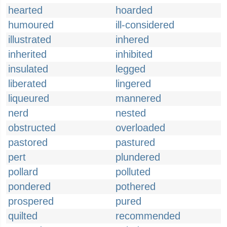
hearted
hoarded
humoured
ill-considered
illustrated
inhered
inherited
inhibited
insulated
legged
liberated
lingered
liqueured
mannered
nerd
nested
obstructed
overloaded
pastored
pastured
pert
plundered
pollard
polluted
pondered
pothered
prospered
pured
quilted
recommended