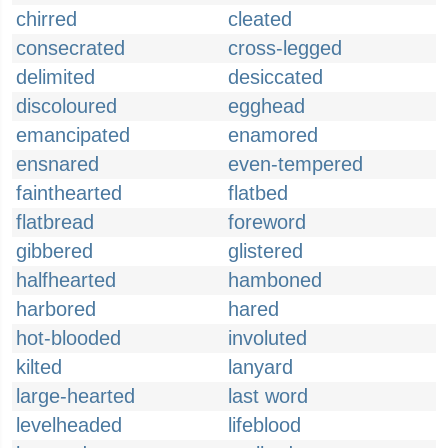
chirred
cleated
consecrated
cross-legged
delimited
desiccated
discoloured
egghead
emancipated
enamored
ensnared
even-tempered
fainthearted
flatbed
flatbread
foreword
gibbered
glistered
halfhearted
hamboned
harbored
hared
hot-blooded
involuted
kilted
lanyard
large-hearted
last word
levelheaded
lifeblood