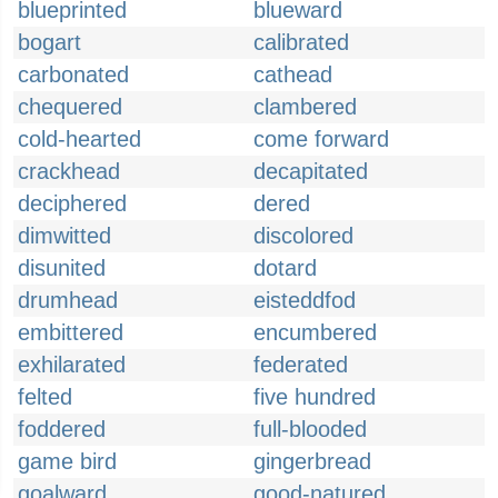
blueprinted
blueward
bogart
calibrated
carbonated
cathead
chequered
clambered
cold-hearted
come forward
crackhead
decapitated
deciphered
dered
dimwitted
discolored
disunited
dotard
drumhead
eisteddfod
embittered
encumbered
exhilarated
federated
felted
five hundred
foddered
full-blooded
game bird
gingerbread
goalward
good-natured