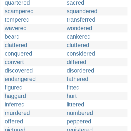
quartered
sacred
scampered
squandered
tempered
transferred
wavered
wondered
beard
cankered
clattered
cluttered
conquered
considered
convert
differed
discovered
disordered
endangered
fathered
figured
fitted
haggard
hurt
inferred
littered
murdered
numbered
offered
peppered
pictured
registered