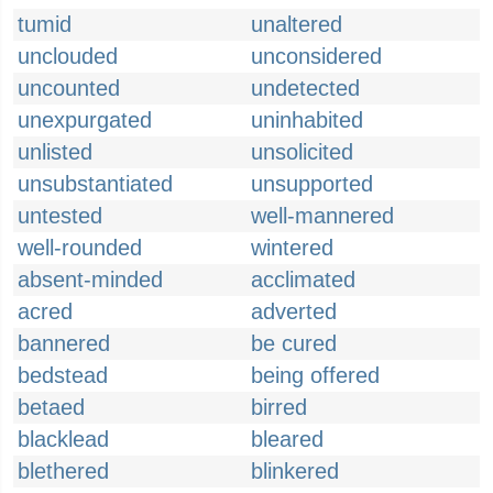
tumid
unaltered
unclouded
unconsidered
uncounted
undetected
unexpurgated
uninhabited
unlisted
unsolicited
unsubstantiated
unsupported
untested
well-mannered
well-rounded
wintered
absent-minded
acclimated
acred
adverted
bannered
be cured
bedstead
being offered
betaed
birred
blacklead
bleared
blethered
blinkered