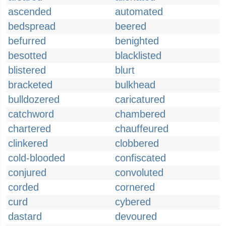
ascended
automated
bedspread
beered
befurred
benighted
besotted
blacklisted
blistered
blurt
bracketed
bulkhead
bulldozered
caricatured
catchword
chambered
chartered
chauffeured
clinkered
clobbered
cold-blooded
confiscated
conjured
convoluted
corded
cornered
curd
cybered
dastard
devoured