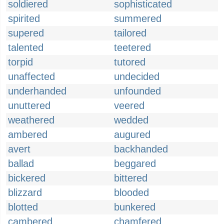
soldiered
sophisticated
spirited
summered
supered
tailored
talented
teetered
torpid
tutored
unaffected
undecided
underhanded
unfounded
unuttered
veered
weathered
wedded
ambered
augured
avert
backhanded
ballad
beggared
bickered
bittered
blizzard
blooded
blotted
bunkered
cambered
chamfered