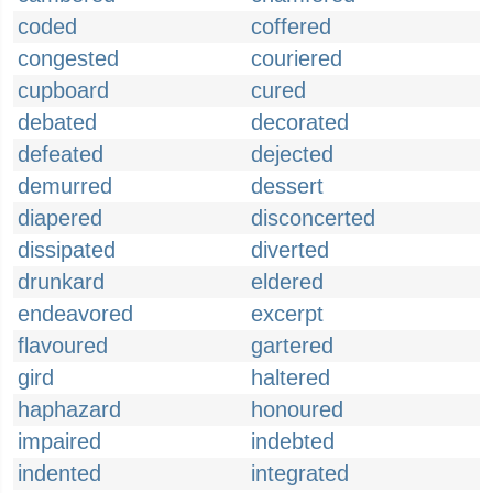
coded
coffered
congested
couriered
cupboard
cured
debated
decorated
defeated
dejected
demurred
dessert
diapered
disconcerted
dissipated
diverted
drunkard
eldered
endeavored
excerpt
flavoured
gartered
gird
haltered
haphazard
honoured
impaired
indebted
indented
integrated