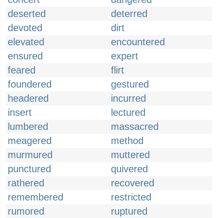
deserted
deterred
devoted
dirt
elevated
encountered
ensured
expert
feared
flirt
foundered
gestured
headered
incurred
insert
lectured
lumbered
massacred
meagered
method
murmured
muttered
punctured
quivered
rathered
recovered
remembered
restricted
rumored
ruptured