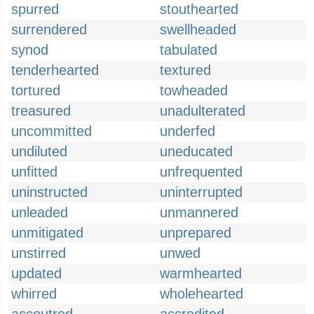
spurred
stouthearted
surrendered
swellheaded
synod
tabulated
tenderhearted
textured
tortured
towheaded
treasured
unadulterated
uncommitted
underfed
undiluted
uneducated
unfitted
unfrequented
uninstructed
uninterrupted
unleaded
unmannered
unmitigated
unprepared
unstirred
unwed
updated
warmhearted
whirred
wholehearted