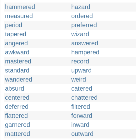
hammered
hazard
measured
ordered
period
preferred
tapered
wizard
angered
answered
awkward
hampered
mastered
record
standard
upward
wandered
weird
absurd
catered
centered
chattered
deferred
filtered
flattered
forward
garnered
inward
mattered
outward