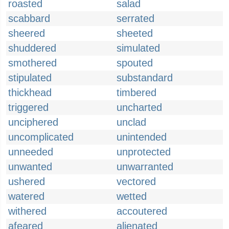
roasted
salad
scabbard
serrated
sheered
sheeted
shuddered
simulated
smothered
spouted
stipulated
substandard
thickhead
timbered
triggered
uncharted
unciphered
unclad
uncomplicated
unintended
unneeded
unprotected
unwanted
unwarranted
ushered
vectored
watered
wetted
withered
accoutered
afeared
alienated