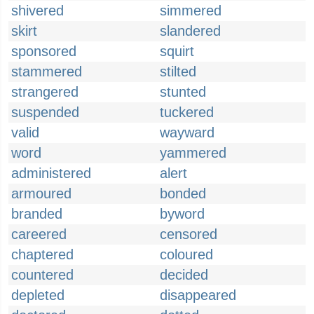
shivered
simmered
skirt
slandered
sponsored
squirt
stammered
stilted
strangered
stunted
suspended
tuckered
valid
wayward
word
yammered
administered
alert
armoured
bonded
branded
byword
careered
censored
chaptered
coloured
countered
decided
depleted
disappeared