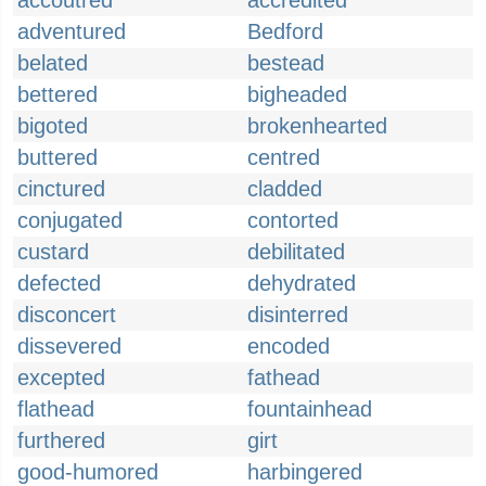
accoutred
accredited
adventured
Bedford
belated
bestead
bettered
bigheaded
bigoted
brokenhearted
buttered
centred
cinctured
cladded
conjugated
contorted
custard
debilitated
defected
dehydrated
disconcert
disinterred
dissevered
encoded
excepted
fathead
flathead
fountainhead
furthered
girt
good-humored
harbingered