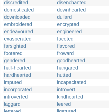
discredited
disenchanted
domesticated
downhearted
downloaded
dullard
embroidered
encrypted
endeavoured
engineered
exasperated
faceted
farsighted
flavored
footered
froward
gendered
goodhearted
half-hearted
hangared
hardhearted
hutted
imputed
incapacitated
incorporated
introvert
introverted
kindhearted
laggard
leered
lettered
ligatured