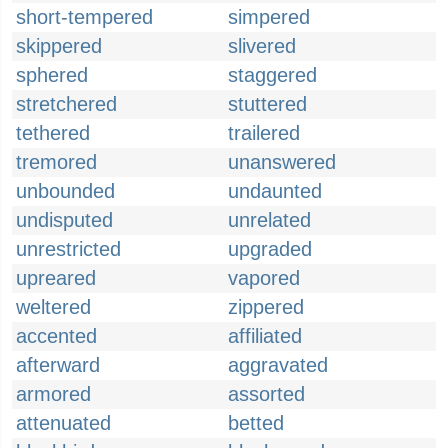
short-tempered
simpered
skippered
slivered
sphered
staggered
stretchered
stuttered
tethered
trailered
tremored
unanswered
unbounded
undaunted
undisputed
unrelated
unrestricted
upgraded
upreared
vapored
weltered
zippered
accented
affiliated
afterward
aggravated
armored
assorted
attenuated
betted