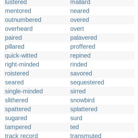
lustered
mallard
mentored
neared
outnumbered
overed
overheard
overt
paired
palavered
pillared
proffered
quick-witted
repined
right-minded
rinded
roistered
savored
seared
sequestered
single-minded
sirred
slithered
snowbird
spattered
splattered
sugared
surd
tampered
ted
track record
transmuted