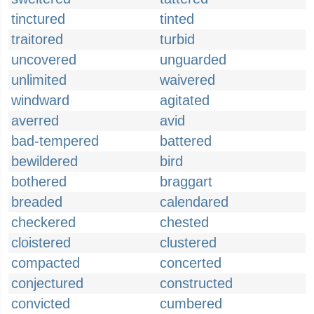
tinctured
tinted
traitored
turbid
uncovered
unguarded
unlimited
waivered
windward
agitated
averred
avid
bad-tempered
battered
bewildered
bird
bothered
braggart
breaded
calendared
checkered
chested
cloistered
clustered
compacted
concerted
conjectured
constructed
convicted
cumbered