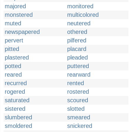
majored
monitored
monstered
multicolored
muted
neutered
newspapered
othered
pervert
pilfered
pitted
placard
plastered
pleaded
potted
puttered
reared
rearward
recurred
rented
rogered
rostered
saturated
scoured
sistered
slotted
slumbered
smeared
smoldered
snickered