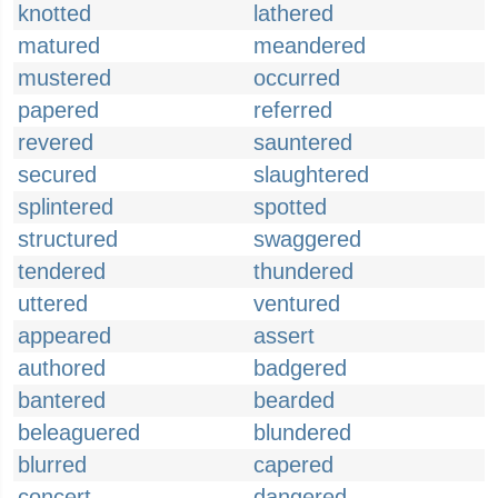
knotted
lathered
matured
meandered
mustered
occurred
papered
referred
revered
sauntered
secured
slaughtered
splintered
spotted
structured
swaggered
tendered
thundered
uttered
ventured
appeared
assert
authored
badgered
bantered
bearded
beleaguered
blundered
blurred
capered
concert
dangered