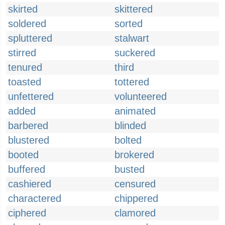
skirted
skittered
soldered
sorted
spluttered
stalwart
stirred
suckered
tenured
third
toasted
tottered
unfettered
volunteered
added
animated
barbered
blinded
blustered
bolted
booted
brokered
buffered
busted
cashiered
censured
charactered
chippered
ciphered
clamored