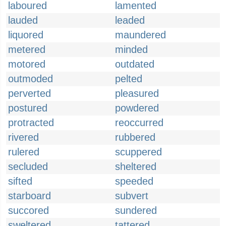
laboured
lamented
lauded
leaded
liquored
maundered
metered
minded
motored
outdated
outmoded
pelted
perverted
pleasured
postured
powdered
protracted
reoccurred
rivered
rubbered
rulered
scuppered
secluded
sheltered
sifted
speeded
starboard
subvert
succored
sundered
sweltered
tattered