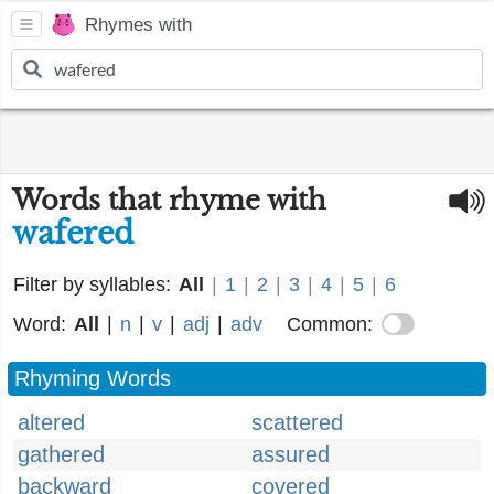
Rhymes with
Words that rhyme with
wafered
Filter by syllables:
All
|
1
|
2
|
3
|
4
|
5
|
6
Word:
All
|
n
|
v
|
adj
|
adv
Common:
Rhyming Words
altered
scattered
gathered
assured
backward
covered