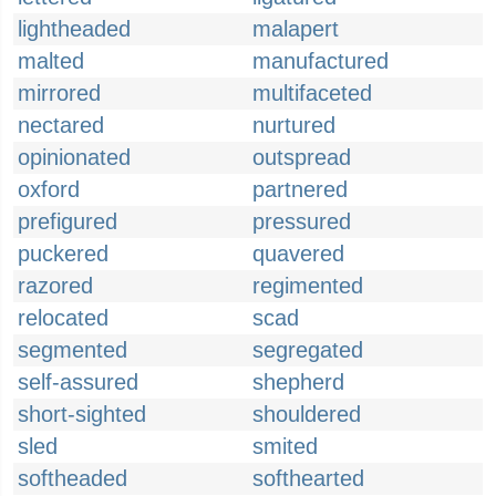
lightheaded
malapert
malted
manufactured
mirrored
multifaceted
nectared
nurtured
opinionated
outspread
oxford
partnered
prefigured
pressured
puckered
quavered
razored
regimented
relocated
scad
segmented
segregated
self-assured
shepherd
short-sighted
shouldered
sled
smited
softheaded
softhearted