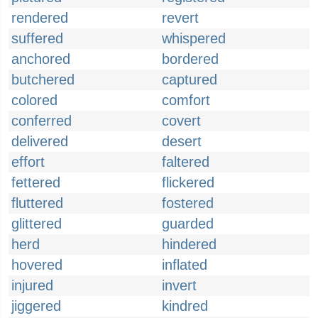
rendered
revert
suffered
whispered
anchored
bordered
butchered
captured
colored
comfort
conferred
covert
delivered
desert
effort
faltered
fettered
flickered
fluttered
fostered
glittered
guarded
herd
hindered
hovered
inflated
injured
invert
jiggered
kindred