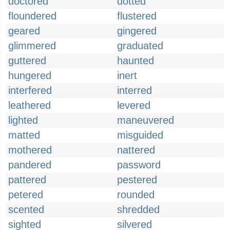
doctored
dotted
floundered
flustered
geared
gingered
glimmered
graduated
guttered
haunted
hungered
inert
interfered
interred
leathered
levered
lighted
maneuvered
matted
misguided
mothered
nattered
pandered
password
pattered
pestered
petered
rounded
scented
shredded
sighted
silvered