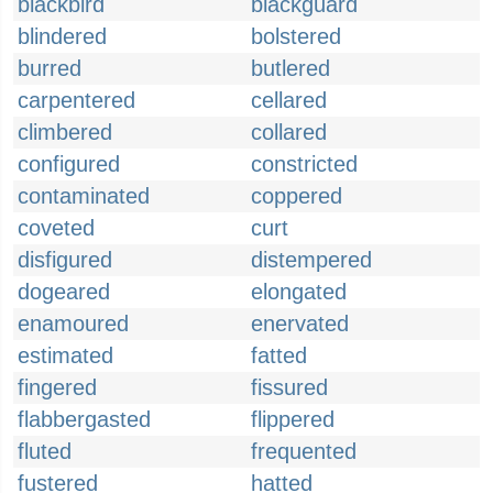
blackbird
blackguard
blindered
bolstered
burred
butlered
carpentered
cellared
climbered
collared
configured
constricted
contaminated
coppered
coveted
curt
disfigured
distempered
dogeared
elongated
enamoured
enervated
estimated
fatted
fingered
fissured
flabbergasted
flippered
fluted
frequented
fustered
hatted