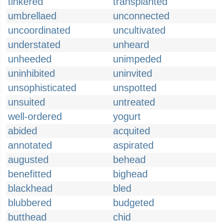
tinkered
transplanted
umbrellaed
unconnected
uncoordinated
uncultivated
understated
unheard
unheeded
unimpeded
uninhibited
uninvited
unsophisticated
unspotted
unsuited
untreated
well-ordered
yogurt
abided
acquited
annotated
aspirated
augusted
behead
benefitted
bighead
blackhead
bled
blubbered
budgeted
butthead
chid