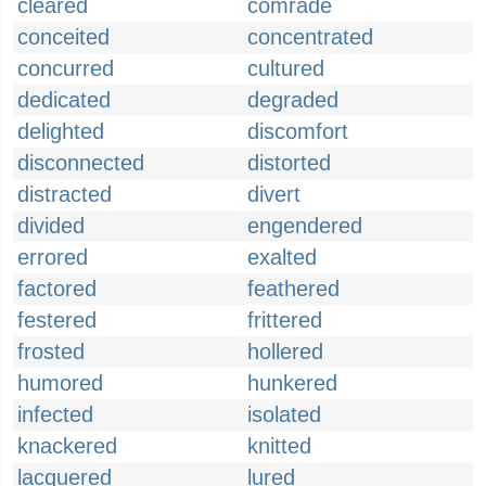
cleared
comrade
conceited
concentrated
concurred
cultured
dedicated
degraded
delighted
discomfort
disconnected
distorted
distracted
divert
divided
engendered
errored
exalted
factored
feathered
festered
frittered
frosted
hollered
humored
hunkered
infected
isolated
knackered
knitted
lacquered
lured