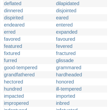
deflated
dilapidated
dinnered
disjointed
dispirited
eared
endeared
entered
erred
expanded
favored
favoured
featured
fevered
fixtured
fractured
furred
glissade
good-tempered
grammared
grandfathered
hardheaded
hectored
honored
hundred
ill-tempered
impacted
imported
impropered
inbred