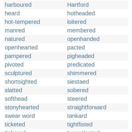
harboured
Hartford
heard
hotheaded
hot-tempered
loitered
manred
membered
natured
openhanded
openhearted
pacted
pampered
pigheaded
pivoted
predicated
sculptured
shimmered
shortsighted
siestaed
slatted
sobered
softhead
steered
stonyhearted
straightforward
swear word
tankard
ticketed
tightfisted