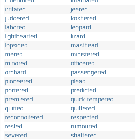
indentured
infatuated
irritated
jeered
juddered
koshered
labored
leopard
lighthearted
lizard
lopsided
masthead
mered
ministered
minored
officered
orchard
passengered
pioneered
plead
portered
predicted
premiered
quick-tempered
quitted
quittered
reconnoitered
respected
rested
rumoured
severed
shattered