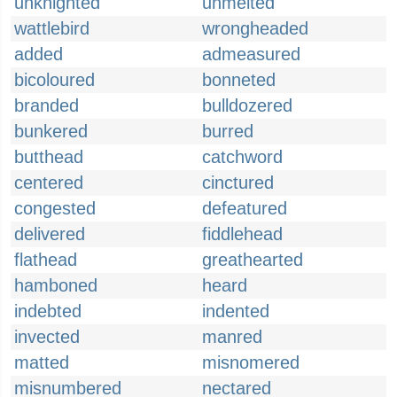
unknighted
unmelted
wattlebird
wrongheaded
added
admeasured
bicoloured
bonneted
branded
bulldozered
bunkered
burred
butthead
catchword
centered
cinctured
congested
defeatured
delivered
fiddlehead
flathead
greathearted
hamboned
heard
indebted
indented
invected
manred
matted
misnomered
misnumbered
nectared