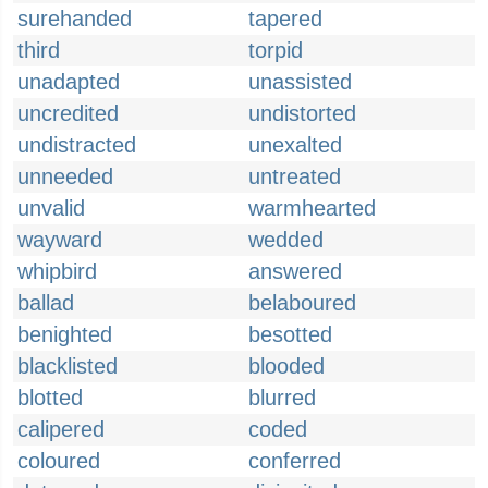
surehanded
tapered
third
torpid
unadapted
unassisted
uncredited
undistorted
undistracted
unexalted
unneeded
untreated
unvalid
warmhearted
wayward
wedded
whipbird
answered
ballad
belaboured
benighted
besotted
blacklisted
blooded
blotted
blurred
calipered
coded
coloured
conferred