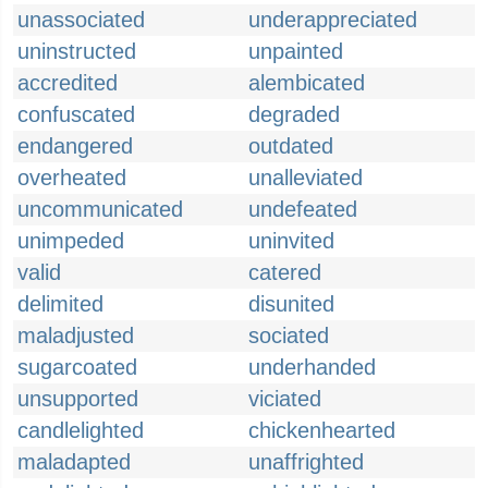
unassociated
underappreciated
uninstructed
unpainted
accredited
alembicated
confuscated
degraded
endangered
outdated
overheated
unalleviated
uncommunicated
undefeated
unimpeded
uninvited
valid
catered
delimited
disunited
maladjusted
sociated
sugarcoated
underhanded
unsupported
viciated
candlelighted
chickenhearted
maladapted
unaffrighted