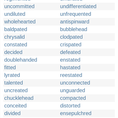
uncommitted
undifferentiated
undiluted
unfrequented
wholehearted
antispinward
baldpated
bubblehead
chrysalid
clodpated
constated
crispated
decided
defeated
doublehanded
enstated
fitted
hastated
lyrated
reestated
talented
unconnected
uncreated
unguarded
chucklehead
compacted
conceited
distorted
divided
ensepulchred