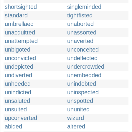
shortsighted
singleminded
standard
tightfisted
umbrellaed
unaborted
unacquitted
unassorted
unattempted
unaverted
unbigoted
unconceited
unconvicted
undeflected
undepicted
undercrowded
undiverted
unembedded
unheeded
unindebted
unindicted
uninspected
unsaluted
unspotted
unsuited
ununited
upconverted
wizard
abided
altered