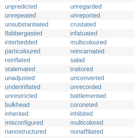
unpredicted
unregarded
unrepeated
unreported
unsubstantiated
crustated
flabbergasted
infatuated
interbedded
multicoloured
particoloured
reincarnated
reinflated
salad
stalemated
traitored
unadjusted
unconverted
underinflated
unrecorded
unrestricted
battlemented
bulkhead
coroneted
inherited
inhibited
misconfigured
multicolored
nanostructured
nonaffiliated