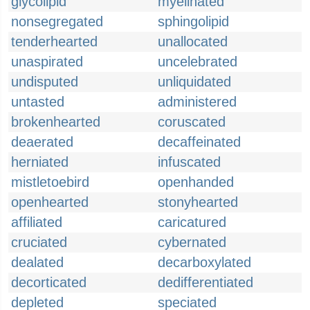
glycolipid
myelinated
nonsegregated
sphingolipid
tenderhearted
unallocated
unaspirated
uncelebrated
undisputed
unliquidated
untasted
administered
brokenhearted
coruscated
deaerated
decaffeinated
herniated
infuscated
mistletoebird
openhanded
openhearted
stonyhearted
affiliated
caricatured
cruciated
cybernated
dealated
decarboxylated
decorticated
dedifferentiated
depleted
speciated