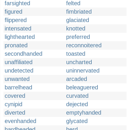
farsighted
felted
figured
fimbriated
flippered
glaciated
intensated
knotted
lighthearted
preferred
pronated
reconnoitered
secondhanded
toasted
unaffiliated
uncharted
undetected
uninnervated
unwanted
arcaded
barrelhead
beleaguered
covered
curvated
cynipid
dejected
diverted
emptyhanded
evenhanded
glycated
hardheaded
herd