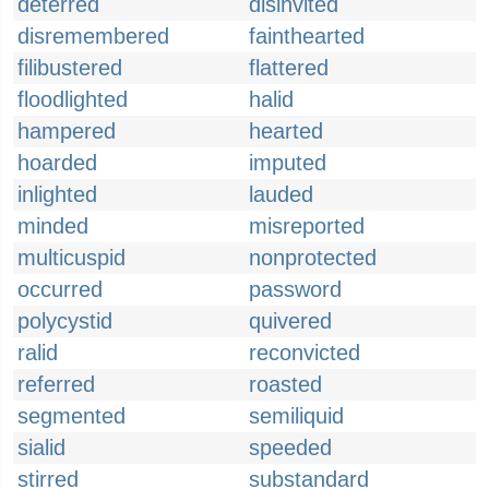
deterred
disinvited
disremembered
fainthearted
filibustered
flattered
floodlighted
halid
hampered
hearted
hoarded
imputed
inlighted
lauded
minded
misreported
multicuspid
nonprotected
occurred
password
polycystid
quivered
ralid
reconvicted
referred
roasted
segmented
semiliquid
sialid
speeded
stirred
substandard