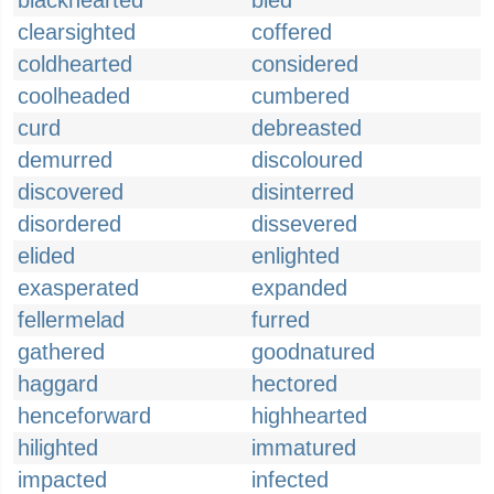
blackhearted
bled
clearsighted
coffered
coldhearted
considered
coolheaded
cumbered
curd
debreasted
demurred
discoloured
discovered
disinterred
disordered
dissevered
elided
enlighted
exasperated
expanded
fellermelad
furred
gathered
goodnatured
haggard
hectored
henceforward
highhearted
hilighted
immatured
impacted
infected