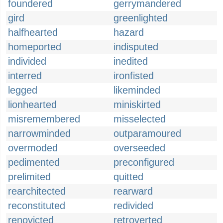
foundered
gerrymandered
gird
greenlighted
halfhearted
hazard
homeported
indisputed
individed
inedited
interred
ironfisted
legged
likeminded
lionhearted
miniskirted
misremembered
misselected
narrowminded
outparamoured
overmoded
overseeded
pedimented
preconfigured
prelimited
quitted
rearchitected
rearward
reconstituted
redivided
renovicted
retroverted