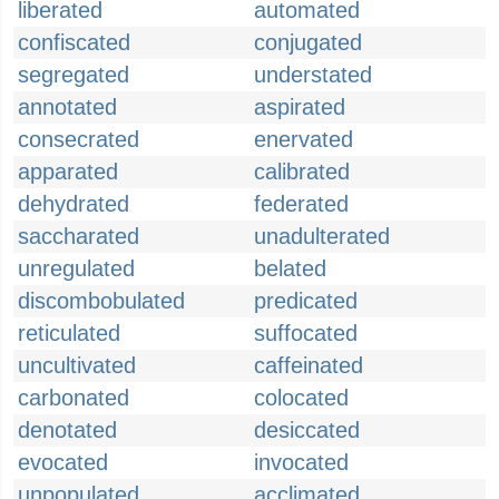
liberated
automated
confiscated
conjugated
segregated
understated
annotated
aspirated
consecrated
enervated
apparated
calibrated
dehydrated
federated
saccharated
unadulterated
unregulated
belated
discombobulated
predicated
reticulated
suffocated
uncultivated
caffeinated
carbonated
colocated
denotated
desiccated
evocated
invocated
unpopulated
acclimated