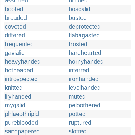
assorted
blinded
booted
boscalid
breaded
busted
coveted
deprotected
differed
flabagasted
frequented
frosted
gavialid
hardhearted
heavyhanded
hornyhanded
hotheaded
inferred
introspected
ironhanded
knitted
levelhanded
lilyhanded
muted
mygalid
peloothered
phlaeothripid
potted
pureblooded
ruptured
sandpapered
slotted