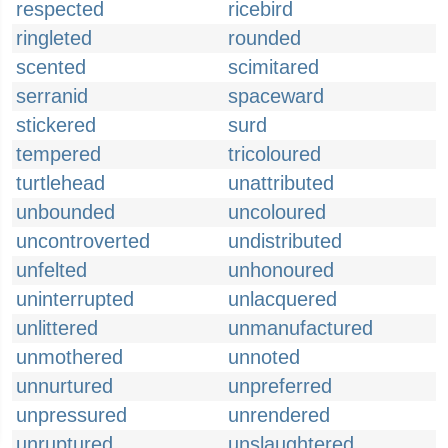
respected
ricebird
ringleted
rounded
scented
scimitared
serranid
spaceward
stickered
surd
tempered
tricoloured
turtlehead
unattributed
unbounded
uncoloured
uncontroverted
undistributed
unfelted
unhonoured
uninterrupted
unlacquered
unlittered
unmanufactured
unmothered
unnoted
unnurtured
unpreferred
unpressured
unrendered
unruptured
unslaughtered