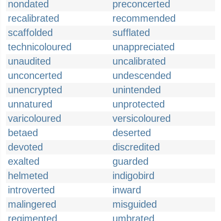
nondated
preconcerted
recalibrated
recommended
scaffolded
sufflated
technicoloured
unappreciated
unaudited
uncalibrated
unconcerted
undescended
unencrypted
unintended
unnatured
unprotected
varicoloured
versicoloured
betaed
deserted
devoted
discredited
exalted
guarded
helmeted
indigobird
introverted
inward
malingered
misguided
regimented
umbrated