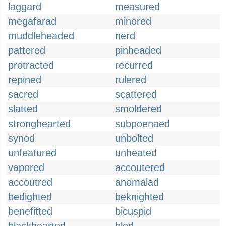
laggard
measured
megafarad
minored
muddleheaded
nerd
pattered
pinheaded
protracted
recurred
repined
rulered
sacred
scattered
slatted
smoldered
stronghearted
subpoenaed
synod
unbolted
unfeatured
unheated
vapored
accoutered
accoutred
anomalad
bedighted
beknighted
benefitted
bicuspid