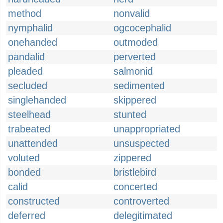
method
nonvalid
nymphalid
ogcocephalid
onehanded
outmoded
pandalid
perverted
pleaded
salmonid
secluded
sedimented
singlehanded
skippered
steelhead
stunted
trabeated
unappropriated
unattended
unsuspected
voluted
zippered
bonded
bristlebird
calid
concerted
constructed
controverted
deferred
delegitimated