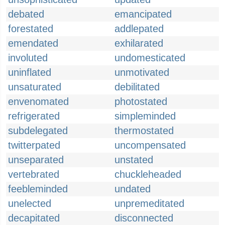
debated
emancipated
forestated
addlepated
emendated
exhilarated
involuted
undomesticated
uninflated
unmotivated
unsaturated
debilitated
envenomated
photostated
refrigerated
simpleminded
subdelegated
thermostated
twitterpated
uncompensated
unseparated
unstated
vertebrated
chuckleheaded
feebleminded
undated
unelected
unpremeditated
decapitated
disconnected