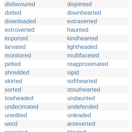
disfavoured
disjointed
dotted
downhearted
downloaded
extraverted
extroverted
haunted
imported
kindhearted
larvated
lightheaded
monitored
multifaceted
pelted
reapproximated
shredded
sipid
skirted
softhearted
sorted
stouthearted
towheaded
undaunted
undecimated
undefended
unedited
unleaded
word
anteverted