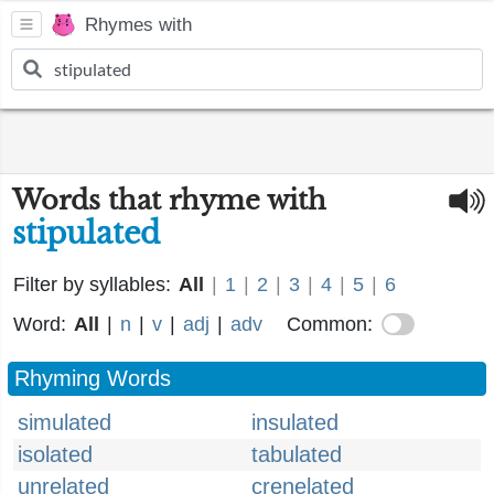
Rhymes with
Words that rhyme with
stipulated
Filter by syllables:
All
|
1
|
2
|
3
|
4
|
5
|
6
Word:
All
|
n
|
v
|
adj
|
adv
Common:
Rhyming Words
simulated
insulated
isolated
tabulated
unrelated
crenelated