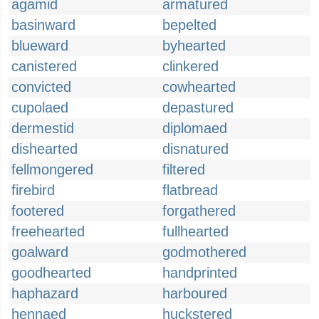
agamid
armatured
basinward
bepelted
blueward
byhearted
canistered
clinkered
convicted
cowhearted
cupolaed
depastured
dermestid
diplomaed
dishearted
disnatured
fellmongered
filtered
firebird
flatbread
footered
forgathered
freehearted
fullhearted
goalward
godmothered
goodhearted
handprinted
haphazard
harboured
hennaed
huckstered