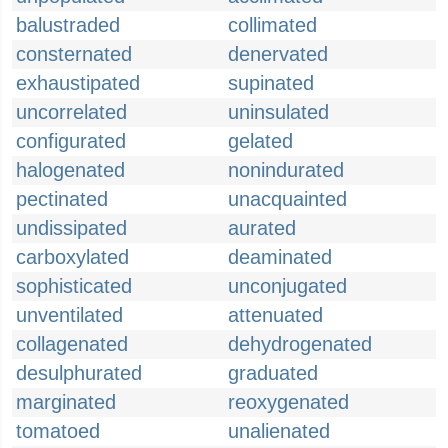
balustraded
collimated
consternated
denervated
exhaustipated
supinated
uncorrelated
uninsulated
configurated
gelated
halogenated
nonindurated
pectinated
unacquainted
undissipated
aurated
carboxylated
deaminated
sophisticated
unconjugated
unventilated
attenuated
collagenated
dehydrogenated
desulphurated
graduated
marginated
reoxygenated
tomatoed
unalienated