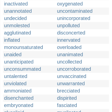
inactivated
oxygenated
unannotated
uncontaminated
undecided
unincorporated
unmolested
unpolluted
agglutinated
disconcerted
inflated
innervated
monounsaturated
overloaded
unaided
unanimated
unanticipated
uncollected
unconsummated
uncorroborated
untalented
unvaccinated
unviolated
unwarranted
ammoniated
brecciated
disenchanted
dispirited
embryonated
fasciated