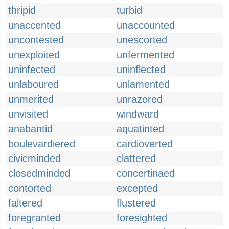
thripid
turbid
unaccented
unaccounted
uncontested
unescorted
unexploited
unfermented
uninfected
uninflected
unlaboured
unlamented
unmerited
unrazored
unvisited
windward
anabantid
aquatinted
boulevardiered
cardioverted
civicminded
clattered
closedminded
concertinaed
contorted
excepted
faltered
flustered
foregranted
foresighted