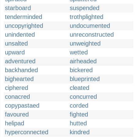
starboard
suspended
tenderminded
trothplighted
uncopyrighted
undocumented
unindented
unreconstructed
unsalted
unweighted
upward
wetted
adventured
airheaded
backhanded
bickered
bighearted
blueprinted
ciphered
cleated
conacred
concurred
copypastaed
corded
favoured
fighted
helipad
hutted
hyperconnected
kindred