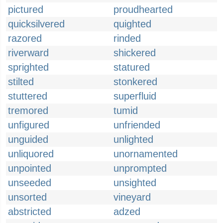
pictured
proudhearted
quicksilvered
quighted
razored
rinded
riverward
shickered
sprighted
statured
stilted
stonkered
stuttered
superfluid
tremored
tumid
unfigured
unfriended
unguided
unlighted
unliquored
unornamented
unpointed
unprompted
unseeded
unsighted
unsorted
vineyard
abstricted
adzed