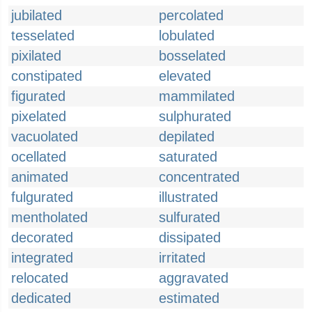
jubilated
percolated
tesselated
lobulated
pixilated
bosselated
constipated
elevated
figurated
mammilated
pixelated
sulphurated
vacuolated
depilated
ocellated
saturated
animated
concentrated
fulgurated
illustrated
mentholated
sulfurated
decorated
dissipated
integrated
irritated
relocated
aggravated
dedicated
estimated