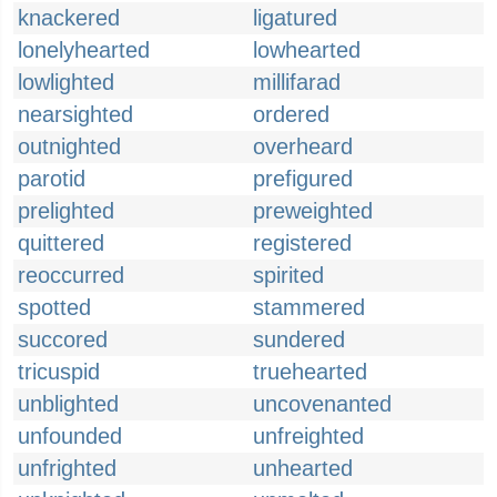
knackered
ligatured
lonelyhearted
lowhearted
lowlighted
millifarad
nearsighted
ordered
outnighted
overheard
parotid
prefigured
prelighted
preweighted
quittered
registered
reoccurred
spirited
spotted
stammered
succored
sundered
tricuspid
truehearted
unblighted
uncovenanted
unfounded
unfreighted
unfrighted
unhearted