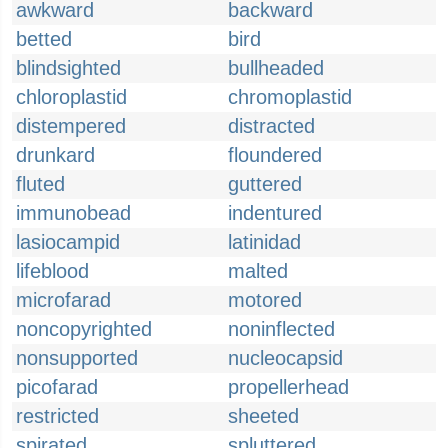
awkward
backward
betted
bird
blindsighted
bullheaded
chloroplastid
chromoplastid
distempered
distracted
drunkard
floundered
fluted
guttered
immunobead
indentured
lasiocampid
latinidad
lifeblood
malted
microfarad
motored
noncopyrighted
noninflected
nonsupported
nucleocapsid
picofarad
propellerhead
restricted
sheeted
spirated
spluttered