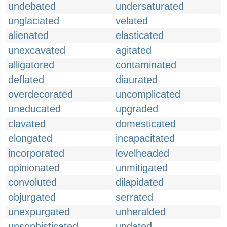
undebated
undersaturated
unglaciated
velated
alienated
elasticated
unexcavated
agitated
alligatored
contaminated
deflated
diaurated
overdecorated
uncomplicated
uneducated
upgraded
clavated
domesticated
elongated
incapacitated
incorporated
levelheaded
opinionated
unmitigated
convoluted
dilapidated
objurgated
serrated
unexpurgated
unheralded
unsophisticated
updated