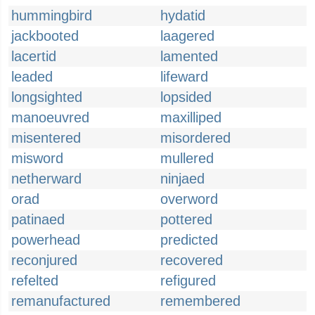
hummingbird
hydatid
jackbooted
laagered
lacertid
lamented
leaded
lifeward
longsighted
lopsided
manoeuvred
maxilliped
misentered
misordered
misword
mullered
netherward
ninjaed
orad
overword
patinaed
pottered
powerhead
predicted
reconjured
recovered
refelted
refigured
remanufactured
remembered