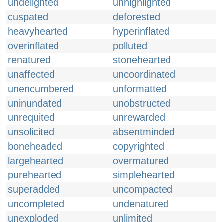
undelighted
unhighlighted
cuspated
deforested
heavyhearted
hyperinflated
overinflated
polluted
renatured
stonehearted
unaffected
uncoordinated
unencumbered
unformatted
uninundated
unobstructed
unrequited
unrewarded
unsolicited
absentminded
boneheaded
copyrighted
largehearted
overmatured
purehearted
simplehearted
superadded
uncompacted
uncompleted
undenatured
unexploded
unlimited