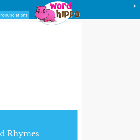
☀
ronunciations
nd Rhymes