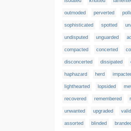
isolated
knotted
lamente
outmoded
perverted
poll
sophisticated
spotted
un
undisputed
unguarded
a
compacted
concerted
co
disconcerted
dissipated
haphazard
herd
impacte
lighthearted
lopsided
me
recovered
remembered
unwanted
upgraded
vali
assorted
blinded
brande