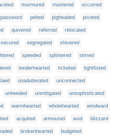
aceted
murmured
mustered
occurred
password
pelted
pigheaded
pivoted
ed
quivered
referred
relocated
secured
segregated
shivered
htered
speeded
splintered
stirred
dered
tenderhearted
ticketed
tightfisted
laed
unadulterated
unconnected
unheeded
unmitigated
unsophisticated
ed
warmhearted
wholehearted
windward
ited
acquited
armoured
avid
blizzard
eaded
brokenhearted
budgeted