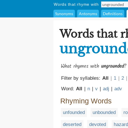
Words that rhyme with
Synonyms
Antonyms
Definitions
Words that 
unground
What rhymes with
ungrounded
?
Filter by syllables:
All
|
1
|
2
|
Word:
All
|
n
|
v
|
adj
|
adv
Rhyming Words
unfounded
unbounded
r
deserted
devoted
hazar