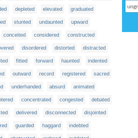
ded
depleted
elevated
graduated
ded
stunted
undaunted
upward
conceited
considered
constructed
overed
disordered
distorted
distracted
lted
fitted
forward
haunted
indented
ed
outward
record
registered
sacred
ed
underhanded
absurd
animated
ntered
concentrated
congested
debated
cted
delivered
disconnected
disjointed
red
guarded
haggard
indebted