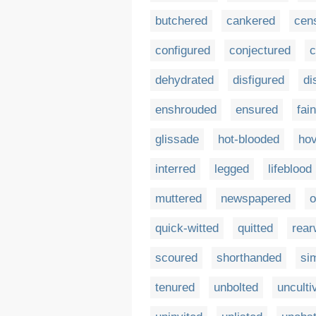
butchered
cankered
cen
configured
conjectured
c
dehydrated
disfigured
di
enshrouded
ensured
fai
glissade
hot-blooded
ho
interred
legged
lifeblood
muttered
newspapered
o
quick-witted
quitted
rear
scoured
shorthanded
si
tenured
unbolted
unculti