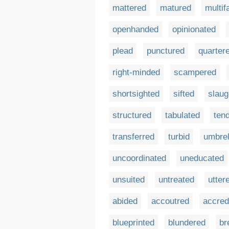
mattered
matured
multif
openhanded
opinionated
plead
punctured
quarter
right-minded
scampered
shortsighted
sifted
slaug
structured
tabulated
ten
transferred
turbid
umbrel
uncoordinated
uneducated
unsuited
untreated
utter
abided
accoutred
accred
blueprinted
blundered
br