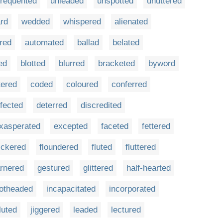
frequented
unleaded
unspotted
unuttered
rd
wedded
whispered
alienated
red
automated
ballad
belated
ed
blotted
blurred
bracketed
byword
tered
coded
coloured
conferred
fected
deterred
discredited
xasperated
excepted
faceted
fettered
lickered
floundered
fluted
fluttered
rnered
gestured
glittered
half-hearted
otheaded
incapacitated
incorporated
luted
jiggered
leaded
lectured