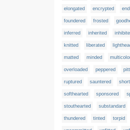
elongated
encrypted
end
foundered
frosted
goodh
inferred
inherited
inhibit
knitted
liberated
lighthe
matted
minded
multicolo
overloaded
peppered
pit
ruptured
sauntered
short
softhearted
sponsored
s
stouthearted
substandard
thundered
tinted
torpid