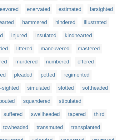
eavored
enervated
estimated
farsighted
earted
hammered
hindered
illustrated
ed
injured
insulated
kindhearted
aded
littered
maneuvered
mastered
red
murdered
numbered
offered
ted
pleaded
potted
regimented
-sighted
simulated
slotted
softheaded
pouted
squandered
stipulated
suffered
swellheaded
tapered
third
towheaded
transmuted
transplanted