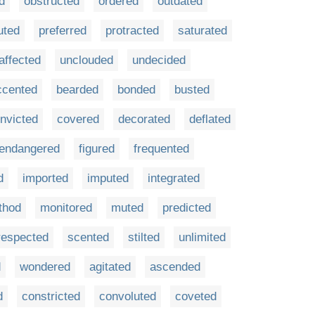
d
obstructed
ordered
outdated
uted
preferred
protracted
saturated
affected
unclouded
undecided
ccented
bearded
bonded
busted
nvicted
covered
decorated
deflated
endangered
figured
frequented
d
imported
imputed
integrated
thod
monitored
muted
predicted
respected
scented
stilted
unlimited
d
wondered
agitated
ascended
d
constricted
convoluted
coveted