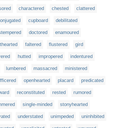
sored
charactered
chested
clattered
onjugated
cupboard
debilitated
stempered
doctored
enamoured
nthearted
faltered
flustered
gird
vered
hutted
impropered
indentured
lumbered
massacred
ministered
fficered
openhearted
placard
predicated
ward
reconstituted
rested
rumored
mmered
single-minded
stonyhearted
vated
understated
unimpeded
uninhibited