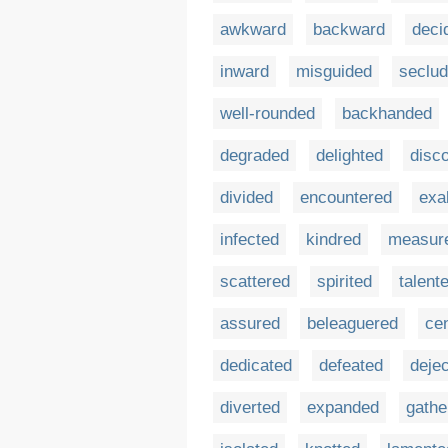
awkward
backward
deci
inward
misguided
seclu
well-rounded
backhanded
degraded
delighted
disc
divided
encountered
exa
infected
kindred
measur
scattered
spirited
talent
assured
beleaguered
ce
dedicated
defeated
deje
diverted
expanded
gathe