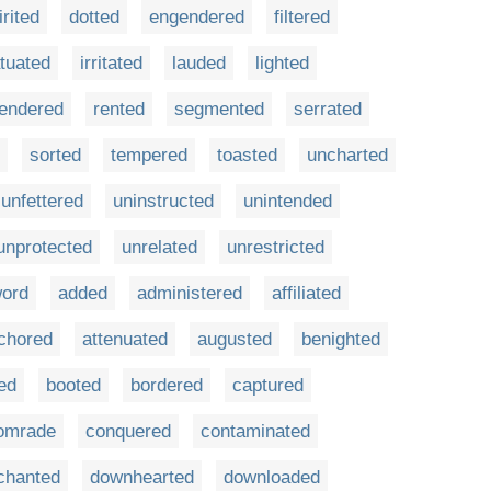
irited
dotted
engendered
filtered
atuated
irritated
lauded
lighted
rendered
rented
segmented
serrated
sorted
tempered
toasted
uncharted
unfettered
uninstructed
unintended
unprotected
unrelated
unrestricted
ord
added
administered
affiliated
chored
attenuated
augusted
benighted
ed
booted
bordered
captured
omrade
conquered
contaminated
chanted
downhearted
downloaded