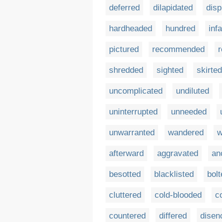
deferred
dilapidated
disp
hardheaded
hundred
inf
pictured
recommended
shredded
sighted
skirted
uncomplicated
undiluted
uninterrupted
unneeded
unwarranted
wandered
w
afterward
aggravated
an
besotted
blacklisted
bolt
cluttered
cold-blooded
c
countered
differed
disen