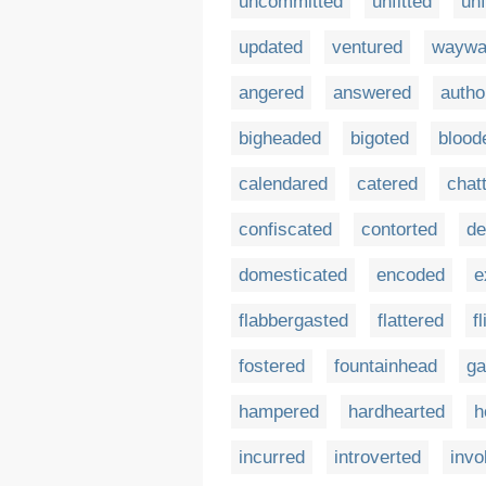
uncommitted
unfitted
un
updated
ventured
waywa
angered
answered
autho
bigheaded
bigoted
blood
calendared
catered
chat
confiscated
contorted
de
domesticated
encoded
e
flabbergasted
flattered
f
fostered
fountainhead
ga
hampered
hardhearted
h
incurred
introverted
invo