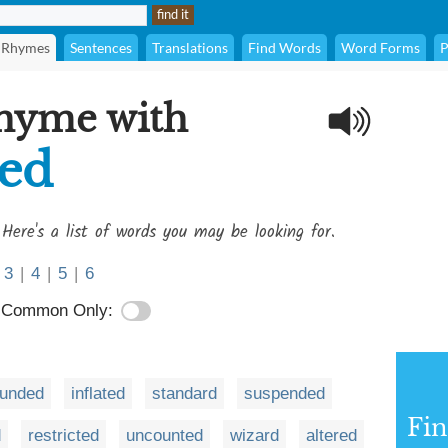
Rhymes
Sentences
Translations
Find Words
Word Forms
P
rhyme with
ed
 Here's a list of words you may be looking for.
3
|
4
|
5
|
6
Common Only:
ounded
inflated
standard
suspended
Fi
d
restricted
uncounted
wizard
altered