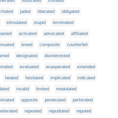
nerated
illustrated
imitated
rritated
jaded
liberated
obligated
stimulated
stupid
terminated
asted
activated
advocated
affiliated
enuated
breed
composite
counterfeit
arted
designated
disinterested
imated
evaluated
exasperated
extended
heated
hesitated
implicated
indicated
dated
invalid
limited
modulated
minated
opposite
penetrated
perforated
reiterated
repeated
repudiated
reputed