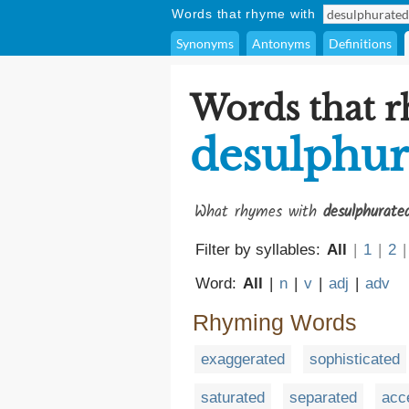
Words that rhyme with
Synonyms
Antonyms
Definitions
Words that 
desulphur
What rhymes with
desulphurate
Filter by syllables:
All
|
1
|
2
|
Word:
All
|
n
|
v
|
adj
|
adv
Rhyming Words
exaggerated
sophisticated
saturated
separated
acc