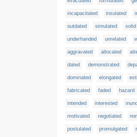
evacuated
formulated
ge
incapacitated
insulated
i
outdated
simulated
solid
underhanded
unrelated
w
aggravated
allocated
att
dated
demonstrated
dep
dominated
elongated
est
fabricated
faded
hazard
intended
interested
inun
motivated
negotiated
no
postulated
promulgated