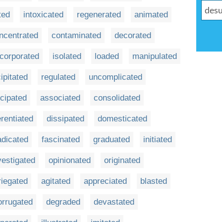
ted
intoxicated
regenerated
animated
ncentrated
contaminated
decorated
ncorporated
isolated
loaded
manipulated
ipitated
regulated
uncomplicated
icipated
associated
consolidated
erentiated
dissipated
domesticated
adicated
fascinated
graduated
initiated
vestigated
opinionated
originated
riegated
agitated
appreciated
blasted
orrugated
degraded
devastated