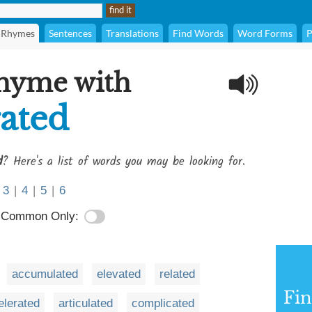
Rhymes
Sentences
Translations
Find Words
Word Forms
P
rhyme with
ated
d
? Here's a list of words you may be looking for.
3
|
4
|
5
|
6
Common Only:
accumulated
elevated
related
Fi
elerated
articulated
complicated