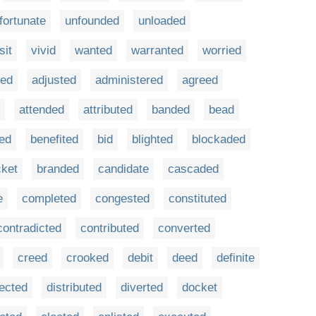
fortunate
unfounded
unloaded
sit
vivid
wanted
warranted
worried
ed
adjusted
administered
agreed
attended
attributed
banded
bead
ted
benefited
bid
blighted
blockaded
cket
branded
candidate
cascaded
e
completed
congested
constituted
contradicted
contributed
converted
creed
crooked
debit
deed
definite
fected
distributed
diverted
docket