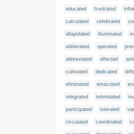
educated
frustrated
infla
calculated
celebrated
co
dilapidated
illuminated
i
obliterated
operated
prec
abbreviated
affected
ant
cultivated
dedicated
diff
eliminated
emaciated
er
integrated
intimidated
in
participated
tolerated
va
circulated
coordinated
c