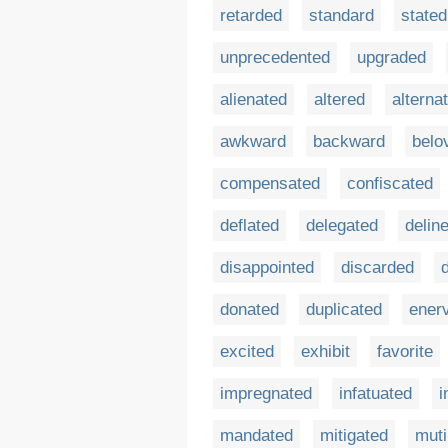
retarded
standard
stated
unprecedented
upgraded
alienated
altered
alterna
awkward
backward
belo
compensated
confiscated
deflated
delegated
delin
disappointed
discarded
donated
duplicated
ener
excited
exhibit
favorite
impregnated
infatuated
i
mandated
mitigated
muti