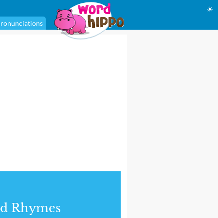
☀
ronunciations
nd Rhymes