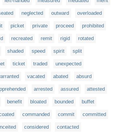
left-handed
measured
mediated
merit
seated
neglected
outward
overloaded
it
picket
private
proceed
prohibited
rd
recreated
remit
rigid
rotated
shaded
speed
spirit
split
get
ticket
traded
unexpected
arranted
vacated
abated
absurd
pprehended
arrested
assured
attested
benefit
bloated
bounded
buffet
coated
commanded
commit
committed
nceited
considered
contacted