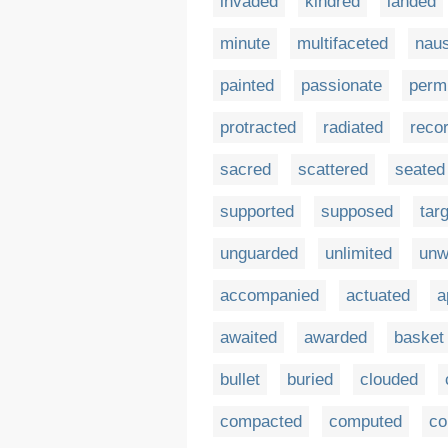
invaded
kindred
landed
minute
multifaceted
nau
painted
passionate
perm
protracted
radiated
reco
sacred
scattered
seated
supported
supposed
tar
unguarded
unlimited
unw
accompanied
actuated
a
awaited
awarded
basket
bullet
buried
clouded
compacted
computed
co