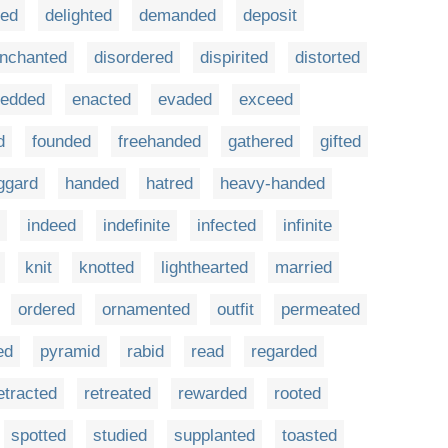
sed
delighted
demanded
deposit
enchanted
disordered
dispirited
distorted
edded
enacted
evaded
exceed
d
founded
freehanded
gathered
gifted
ggard
handed
hatred
heavy-handed
indeed
indefinite
infected
infinite
knit
knotted
lighthearted
married
ordered
ornamented
outfit
permeated
ed
pyramid
rabid
read
regarded
etracted
retreated
rewarded
rooted
spotted
studied
supplanted
toasted