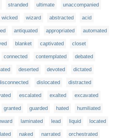
stranded
ultimate
unaccompanied
wicked
wizard
abstracted
acid
ted
antiquated
appropriated
automated
ved
blanket
captivated
closet
connected
contemplated
debated
eated
deserted
devoted
dictated
disconnected
dislocated
distracted
vated
escalated
exalted
excavated
granted
guarded
hated
humiliated
nward
laminated
lead
liquid
located
lated
naked
narrated
orchestrated