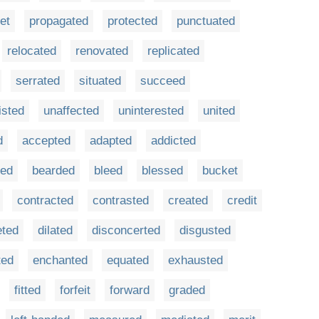
et
propagated
protected
punctuated
relocated
renovated
replicated
serrated
situated
succeed
isted
unaffected
uninterested
united
d
accepted
adapted
addicted
ed
bearded
bleed
blessed
bucket
contracted
contrasted
created
credit
eted
dilated
disconcerted
disgusted
ted
enchanted
equated
exhausted
fitted
forfeit
forward
graded