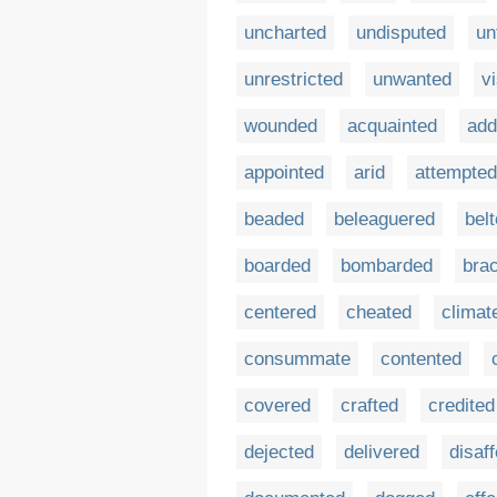
uncharted
undisputed
un
unrestricted
unwanted
vi
wounded
acquainted
add
appointed
arid
attempted
beaded
beleaguered
bel
boarded
bombarded
bra
centered
cheated
climat
consummate
contented
covered
crafted
credited
dejected
delivered
disaf