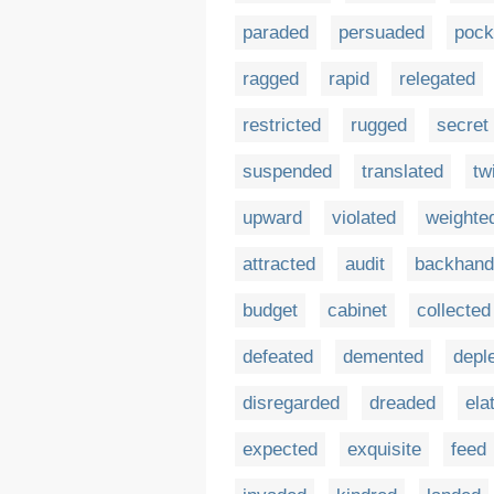
paraded
persuaded
pock
ragged
rapid
relegated
restricted
rugged
secret
suspended
translated
tw
upward
violated
weighte
attracted
audit
backhand
budget
cabinet
collected
defeated
demented
depl
disregarded
dreaded
ela
expected
exquisite
feed