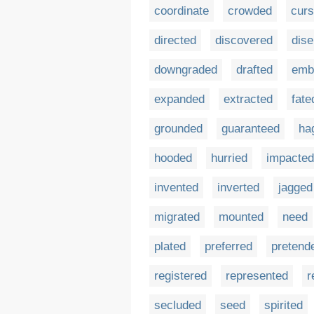
coordinate
crowded
cur
directed
discovered
dis
downgraded
drafted
emb
expanded
extracted
fate
grounded
guaranteed
ha
hooded
hurried
impacted
invented
inverted
jagged
migrated
mounted
need
plated
preferred
pretend
registered
represented
r
secluded
seed
spirited