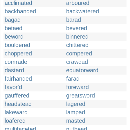
acclimated
arboured
backhanded
backwatered
bagad
barad
betaed
bevered
beword
binnered
bouldered
chittered
choppered
compered
comrade
crawdad
dastard
equatorward
fairhanded
farad
favor'd
foreward
gauffered
greatsword
headstead
lagered
lakeward
lampad
loafered
masted
multifaceted
nuthead