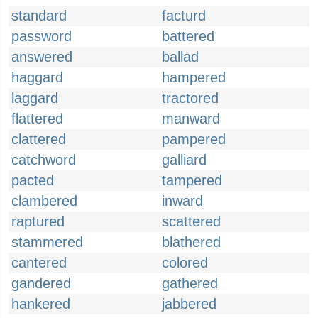
standard
facturd
password
battered
answered
ballad
haggard
hampered
laggard
tractored
flattered
manward
clattered
pampered
catchword
galliard
pacted
tampered
clambered
inward
raptured
scattered
stammered
blathered
cantered
colored
gandered
gathered
hankered
jabbered