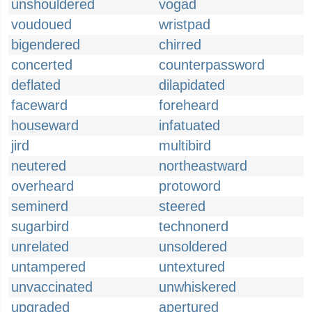
unshouldered
vogad
voudoued
wristpad
bigendered
chirred
concerted
counterpassword
deflated
dilapidated
faceward
foreheard
houseward
infatuated
jird
multibird
neutered
northeastward
overheard
protoword
seminerd
steered
sugarbird
technonerd
unrelated
unsoldered
untampered
untextured
unvaccinated
unwhiskered
upgraded
apertured