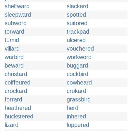
shelfward
slackard
sleepward
spotted
subword
suitored
torward
trackpad
tumid
ulcered
villard
vouchered
warbird
workword
beward
buggard
christard
cockbird
coiffeured
cowheard
crockard
crokard
forrard
grassbird
heathered
herd
huckstered
inhered
lizard
loppered