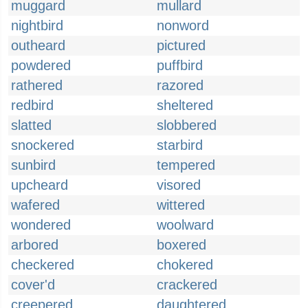
muggard
mullard
nightbird
nonword
outheard
pictured
powdered
puffbird
rathered
razored
redbird
sheltered
slatted
slobbered
snockered
starbird
sunbird
tempered
upcheard
visored
wafered
wittered
wondered
woolward
arbored
boxered
checkered
chokered
cover'd
crackered
creepered
daughtered