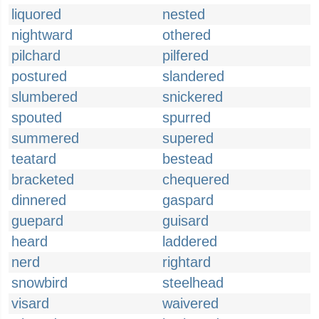
liquored
nested
nightward
othered
pilchard
pilfered
postured
slandered
slumbered
snickered
spouted
spurred
summered
supered
teatard
bestead
bracketed
chequered
dinnered
gaspard
guepard
guisard
heard
laddered
nerd
rightard
snowbird
steelhead
visard
waivered