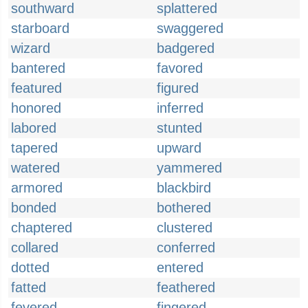
southward
splattered
starboard
swaggered
wizard
badgered
bantered
favored
featured
figured
honored
inferred
labored
stunted
tapered
upward
watered
yammered
armored
blackbird
bonded
bothered
chaptered
clustered
collared
conferred
dotted
entered
fatted
feathered
fevered
fingered