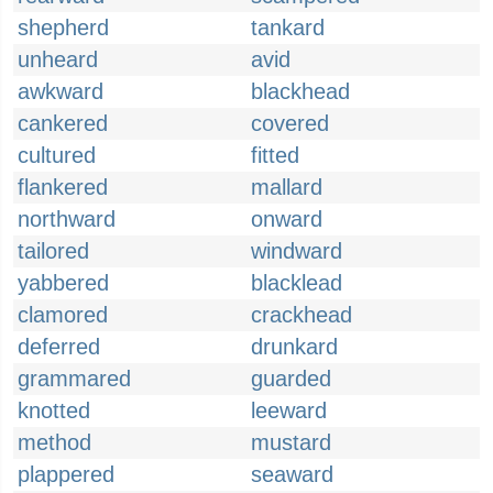
shepherd
tankard
unheard
avid
awkward
blackhead
cankered
covered
cultured
fitted
flankered
mallard
northward
onward
tailored
windward
yabbered
blacklead
clamored
crackhead
deferred
drunkard
grammared
guarded
knotted
leeward
method
mustard
plappered
seaward