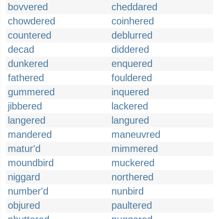
bovvered
cheddared
chowdered
coinhered
countered
deblurred
decad
diddered
dunkered
enquered
fathered
fouldered
gummered
inquered
jibbered
lackered
langered
langured
mandered
maneuvred
matur'd
mimmered
moundbird
muckered
niggard
northered
number'd
nunbird
objured
paultered