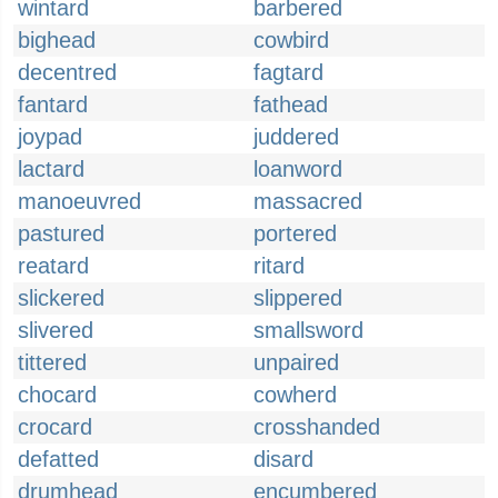
wintard
barbered
bighead
cowbird
decentred
fagtard
fantard
fathead
joypad
juddered
lactard
loanword
manoeuvred
massacred
pastured
portered
reatard
ritard
slickered
slippered
slivered
smallsword
tittered
unpaired
chocard
cowherd
crocard
crosshanded
defatted
disard
drumhead
encumbered