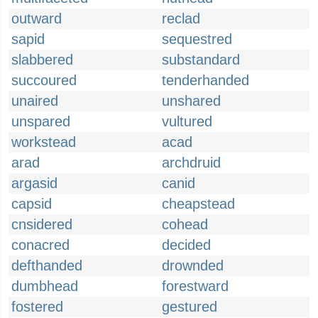
outward
reclad
sapid
sequestred
slabbered
substandard
succoured
tenderhanded
unaired
unshared
unspared
vultured
workstead
acad
arad
archdruid
argasid
canid
capsid
cheapstead
cnsidered
cohead
conacred
decided
defthanded
drownded
dumbhead
forestward
fostered
gestured