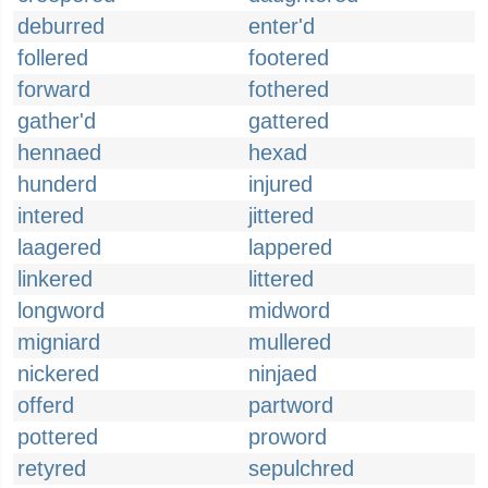
deburred
enter'd
follered
footered
forward
fothered
gather'd
gattered
hennaed
hexad
hunderd
injured
intered
jittered
laagered
lappered
linkered
littered
longword
midword
migniard
mullered
nickered
ninjaed
offerd
partword
pottered
proword
retyred
sepulchred