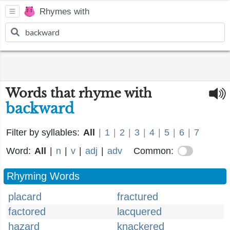
Rhymes with
Words that rhyme with
backward
Filter by syllables:
All
|
1
|
2
|
3
|
4
|
5
|
6
|
7
Word:
All
|
n
|
v
|
adj
|
adv
Common:
Rhyming Words
placard
fractured
factored
lacquered
hazard
knackered