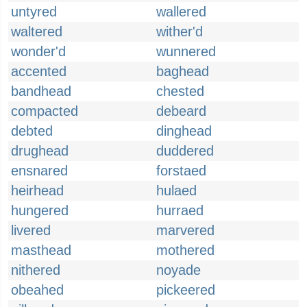
untyred
wallered
waltered
wither'd
wonder'd
wunnered
accented
baghead
bandhead
chested
compacted
debeard
debted
dinghead
drughead
duddered
ensnared
forstaed
heirhead
hulaed
hungered
hurraed
livered
marvered
masthead
mothered
nithered
noyade
obeahed
pickeered