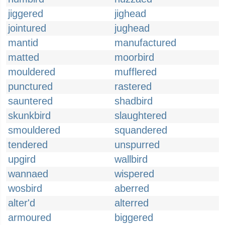
jiggered
jighead
jointured
jughead
mantid
manufactured
matted
moorbird
mouldered
mufflered
punctured
rastered
sauntered
shadbird
skunkbird
slaughtered
smouldered
squandered
tendered
unspurred
upgird
wallbird
wannaed
wispered
wosbird
aberred
alter'd
alterred
armoured
biggered