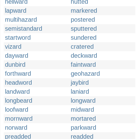
hellward
hutted
lapward
markered
multihazard
postered
semistandard
sputtered
startword
sundered
vizard
cratered
dayward
deckward
dunbird
faintward
forthward
geohazard
headword
jaybird
landward
laniard
longbeard
longward
loofward
midward
mornward
mortared
norward
parkward
preadded
readded