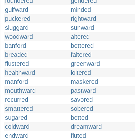
foundered
gendered
gulfward
minded
puckered
rightward
sluggard
sunward
woodward
altered
banford
bettered
breaded
faltered
flustered
greenward
healthward
loitered
manford
maskered
mouthward
pastward
recurred
savored
smattered
sobered
sugared
betted
coldward
dreamward
endward
fluted