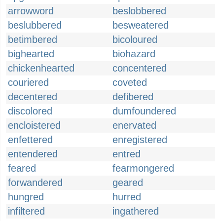
arrowword
beslobbered
beslubbered
besweatered
betimbered
bicoloured
bighearted
biohazard
chickenhearted
concentered
couriered
coveted
decentered
defibered
discolored
dumfoundered
encloistered
enervated
enfettered
enregistered
entendered
entred
feared
fearmongered
forwandered
geared
hungred
hurred
infiltered
ingathered