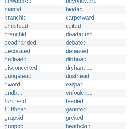
bewatered
beyondward
biantid
biodad
branchid
carpetward
chestpad
coited
cranchid
deadapted
deadhanded
debated
decorated
defeated
defleaed
dirthead
disconcerted
dryhanded
dungstead
dusthead
dword
earpad
endbud
enfouldred
farthead
feeded
fluffhead
gaunted
grapsid
greited
gunpad
heathclad