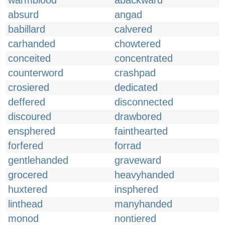
warmblood
abackward
absurd
angad
babillard
calvered
carhanded
chowtered
conceited
concentrated
counterword
crashpad
crosiered
dedicated
deffered
disconnected
discoured
drawbored
ensphered
fainthearted
forfered
forrad
gentlehanded
graveward
grocered
heavyhanded
huxtered
insphered
linthead
manyhanded
monod
nontiered