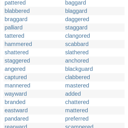
pattered
baggard
blabbered
blaggard
braggard
daggered
palliard
staggard
tattered
clangored
hammered
scabbard
shattered
slathered
staggered
anchored
angered
blackguard
captured
clabbered
mannered
mastered
wayward
added
branded
chattered
eastward
mattered
pandared
preferred
rearward
scampered