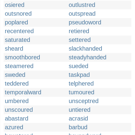
osiered
outlustred
outsnored
outspread
poplared
pseudoword
recentered
retiered
saturated
settered
sheard
slackhanded
smoothbored
steadyhanded
steamered
sueded
sweded
taskpad
teddered
telphered
temporalward
tumoured
umbered
unsceptred
unscoured
untiered
abastard
acrasid
azured
barbud