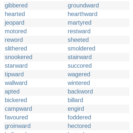
gibbered
groundward
hearted
hearthward
jeopard
martyred
motored
restward
reword
sheeted
slithered
smoldered
snookered
stairward
starward
succored
tipward
wagered
wallward
wintered
apted
backword
bickered
billard
campward
engird
favoured
foddered
groinward
hectored