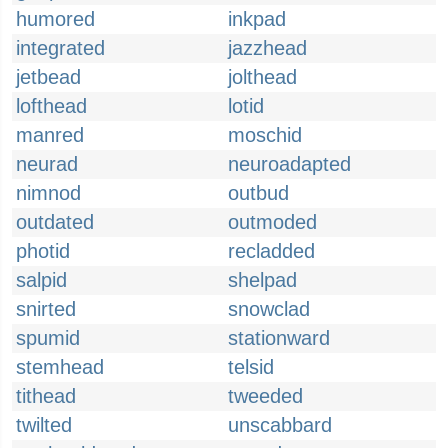
humored
inkpad
integrated
jazzhead
jetbead
jolthead
lofthead
lotid
manred
moschid
neurad
neuroadapted
nimnod
outbud
outdated
outmoded
photid
recladded
salpid
shelpad
snirted
snowclad
spumid
stationward
stemhead
telsid
tithead
tweeded
twilted
unscabbard