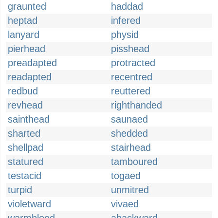
graunted
haddad
heptad
infered
lanyard
physid
pierhead
pisshead
preadapted
protracted
readapted
recentred
redbud
reuttered
revhead
righthanded
sainthead
saunaed
sharted
shedded
shellpad
stairhead
statured
tamboured
testacid
togaed
turpid
unmitred
violetward
vivaed