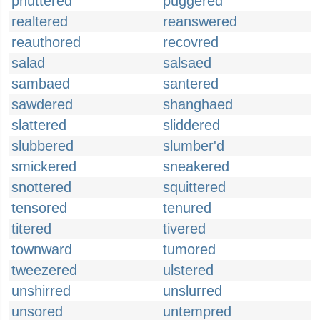
phuttered
puggered
realtered
reanswered
reauthored
recovred
salad
salsaed
sambaed
santered
sawdered
shanghaed
slattered
sliddered
slubbered
slumber'd
smickered
sneakered
snottered
squittered
tensored
tenured
titered
tivered
townward
tumored
tweezered
ulstered
unshirred
unslurred
unsored
untempred