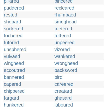
pillared
pincered
puddered
recleared
rested
rhumbaed
shepard
smeghead
suckered
teetered
tochered
tottered
tutored
unpeered
unsphered
vizored
vulvaed
wankered
winghead
wronghead
accoutred
backsword
bannered
bird
capered
careered
chippered
creatard
fargard
ghasard
hunkered
laboured