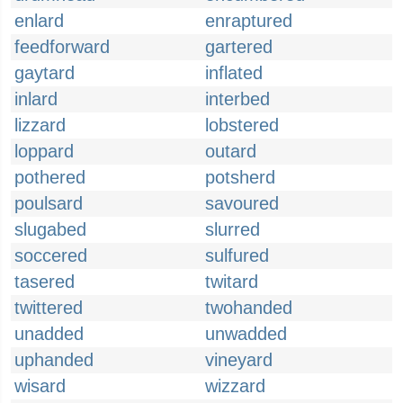
enlard
enraptured
feedforward
gartered
gaytard
inflated
inlard
interbed
lizzard
lobstered
loppard
outard
pothered
potsherd
poulsard
savoured
slugabed
slurred
soccered
sulfured
tasered
twitard
twittered
twohanded
unadded
unwadded
uphanded
vineyard
wisard
wizzard