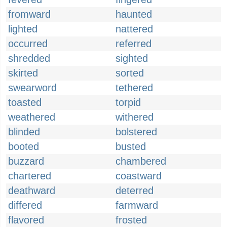
fromward
haunted
lighted
nattered
occurred
referred
shredded
sighted
skirted
sorted
swearword
tethered
toasted
torpid
weathered
withered
blinded
bolstered
booted
busted
buzzard
chambered
chartered
coastward
deathward
deterred
differed
farmward
flavored
frosted