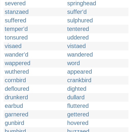
severed
springhead
stanzaed
suffer'd
suffered
sulphured
temper'd
tentered
tonsured
uddered
visaed
vistaed
wander'd
wandered
wappered
word
wuthered
appeared
cornbird
crankbird
defloured
dighted
drunkerd
dullard
earbud
fluttered
garnered
gettered
gunbird
hovered
humbird
huzzaed