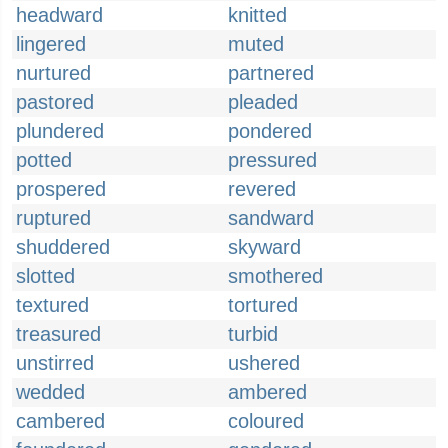
headward
knitted
lingered
muted
nurtured
partnered
pastored
pleaded
plundered
pondered
potted
pressured
prospered
revered
ruptured
sandward
shuddered
skyward
slotted
smothered
textured
tortured
treasured
turbid
unstirred
ushered
wedded
ambered
cambered
coloured