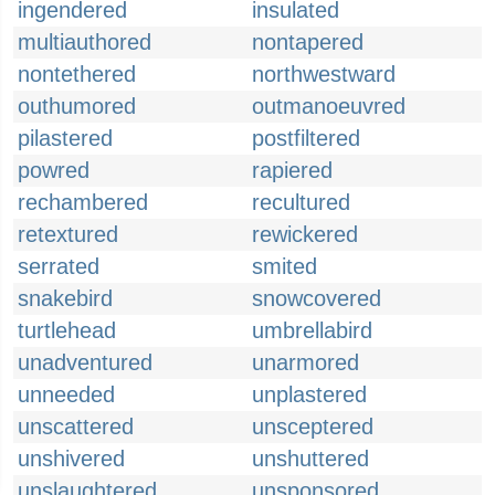
ingendered
insulated
multiauthored
nontapered
nontethered
northwestward
outhumored
outmanoeuvred
pilastered
postfiltered
powred
rapiered
rechambered
recultured
retextured
rewickered
serrated
smited
snakebird
snowcovered
turtlehead
umbrellabird
unadventured
unarmored
unneeded
unplastered
unscattered
unsceptered
unshivered
unshuttered
unslaughtered
unsponsored