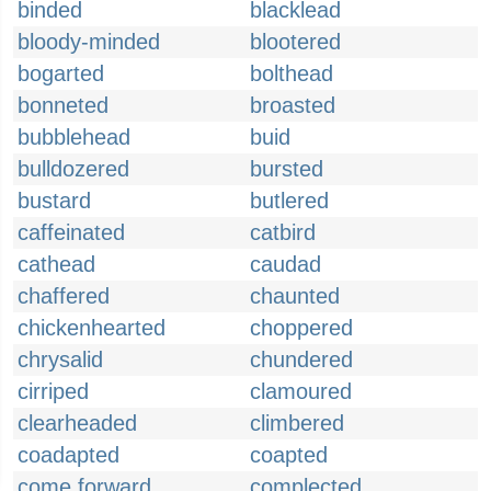
binded
blacklead
bloody-minded
blootered
bogarted
bolthead
bonneted
broasted
bubblehead
buid
bulldozered
bursted
bustard
butlered
caffeinated
catbird
cathead
caudad
chaffered
chaunted
chickenhearted
choppered
chrysalid
chundered
cirriped
clamoured
clearheaded
climbered
coadapted
coapted
come forward
complected