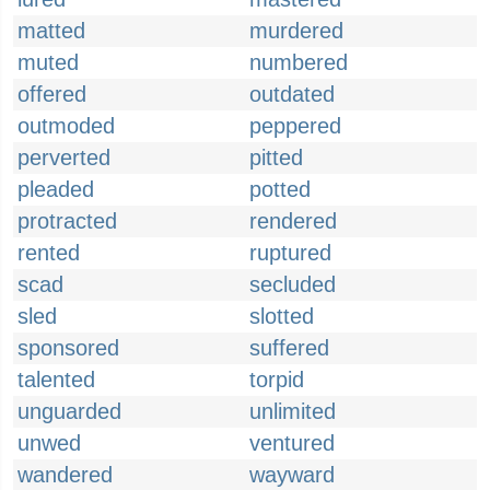
matted
murdered
muted
numbered
offered
outdated
outmoded
peppered
perverted
pitted
pleaded
potted
protracted
rendered
rented
ruptured
scad
secluded
sled
slotted
sponsored
suffered
talented
torpid
unguarded
unlimited
unwed
ventured
wandered
wayward