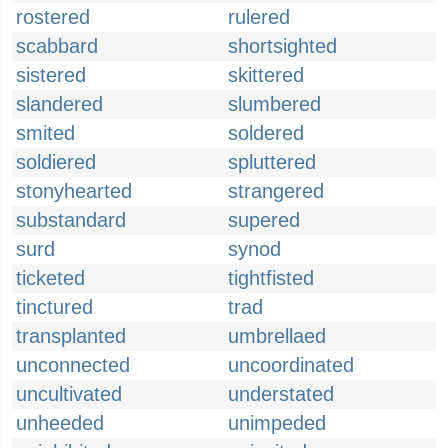
rostered
rulered
scabbard
shortsighted
sistered
skittered
slandered
slumbered
smited
soldered
soldiered
spluttered
stonyhearted
strangered
substandard
supered
surd
synod
ticketed
tightfisted
tinctured
trad
transplanted
umbrellaed
unconnected
uncoordinated
uncultivated
understated
unheeded
unimpeded