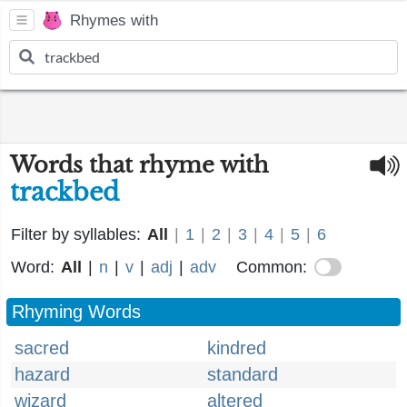
Rhymes with
Words that rhyme with
trackbed
Filter by syllables:
All
|
1
|
2
|
3
|
4
|
5
|
6
Word:
All
|
n
|
v
|
adj
|
adv
Common:
Rhyming Words
sacred
kindred
hazard
standard
wizard
altered