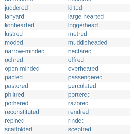
juddered
kilted
lanyard
large-hearted
lionhearted
loggerhead
lustred
metred
moded
muddleheaded
narrow-minded
nectared
ochred
offred
open-minded
overheated
pacted
passengered
pastored
percolated
philtred
portered
pothered
razored
reconstituted
rendred
repined
rinded
scaffolded
sceptred