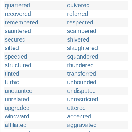
quartered
quivered
recovered
referred
remembered
respected
sauntered
scampered
secured
shivered
sifted
slaughtered
speeded
squandered
structured
thundered
tinted
transferred
turbid
unbounded
undaunted
undisputed
unrelated
unrestricted
upgraded
uttered
windward
accented
affiliated
aggravated