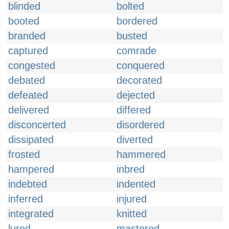
blinded
bolted
booted
bordered
branded
busted
captured
comrade
congested
conquered
debated
decorated
defeated
dejected
delivered
differed
disconcerted
disordered
dissipated
diverted
frosted
hammered
hampered
inbred
indebted
indented
inferred
injured
integrated
knitted
lured
mastered