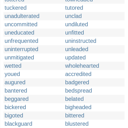
tuckered
tutored
unadulterated
unclad
uncommitted
undiluted
uneducated
unfitted
unfrequented
uninstructed
uninterrupted
unleaded
unmitigated
updated
wetted
wholehearted
youed
accredited
augured
badgered
bantered
bedspread
beggared
belated
bickered
bigheaded
bigoted
bittered
blackguard
blustered