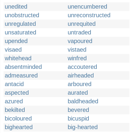
unedited
unencumbered
unobstructed
unreconstructed
unregulated
unrequited
unsaturated
untraded
upended
vapoured
visaed
vistaed
whitehead
winfred
absentminded
accoutered
admeasured
airheaded
antacid
arboured
aspected
aurated
azured
baldheaded
bekilted
bevered
bicoloured
bicuspid
bighearted
big-hearted