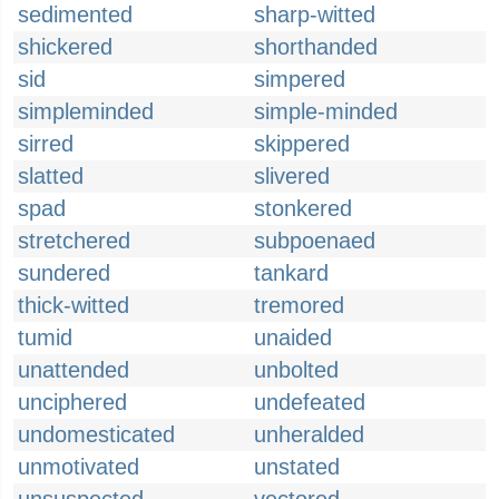
sedimented
sharp-witted
shickered
shorthanded
sid
simpered
simpleminded
simple-minded
sirred
skippered
slatted
slivered
spad
stonkered
stretchered
subpoenaed
sundered
tankard
thick-witted
tremored
tumid
unaided
unattended
unbolted
unciphered
undefeated
undomesticated
unheralded
unmotivated
unstated