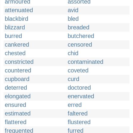
armoured
assorted
attenuated
avid
blackbird
bled
blizzard
breaded
burred
butchered
cankered
censored
chested
chid
constricted
contaminated
countered
coveted
cupboard
curd
deterred
doctored
elongated
enervated
ensured
erred
estimated
faltered
flattered
flustered
frequented
furred