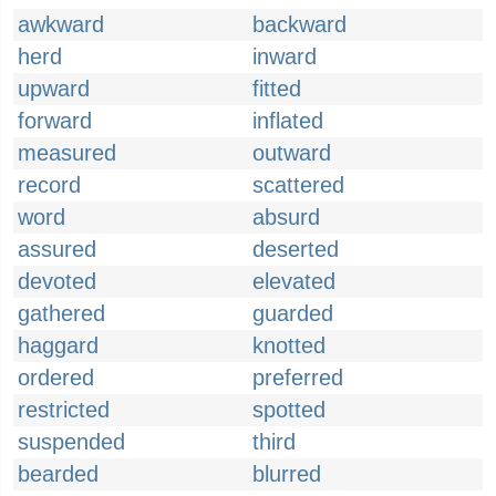
awkward
backward
herd
inward
upward
fitted
forward
inflated
measured
outward
record
scattered
word
absurd
assured
deserted
devoted
elevated
gathered
guarded
haggard
knotted
ordered
preferred
restricted
spotted
suspended
third
bearded
blurred