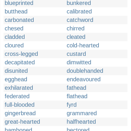
blueprinted
bunkered
butthead
calibrated
carbonated
catchword
chesed
chirred
cladded
cleated
cloured
cold-hearted
cross-legged
custard
decapitated
dimwitted
disunited
doublehanded
egghead
endeavoured
exhilarated
fathead
federated
flathead
full-blooded
fyrd
gingerbread
grammared
great-hearted
halfhearted
hamboned
hectored