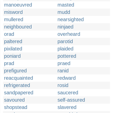
manoeuvred
masted
misword
mudd
mullered
nearsighted
neighboured
ninjaed
orad
overheard
paltered
parotid
pixilated
plaided
poniard
pottered
prad
praed
prefigured
ranid
reacquainted
redward
refrigerated
rosid
sandpapered
saucered
savoured
self-assured
shopstead
slavered