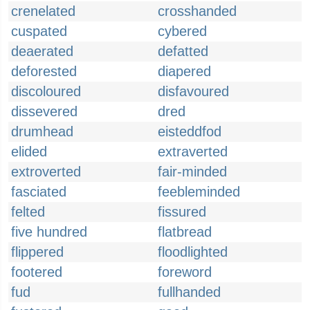
crenelated
crosshanded
cuspated
cybered
deaerated
defatted
deforested
diapered
discoloured
disfavoured
dissevered
dred
drumhead
eisteddfod
elided
extraverted
extroverted
fair-minded
fasciated
feebleminded
felted
fissured
five hundred
flatbread
flippered
floodlighted
footered
foreword
fud
fullhanded