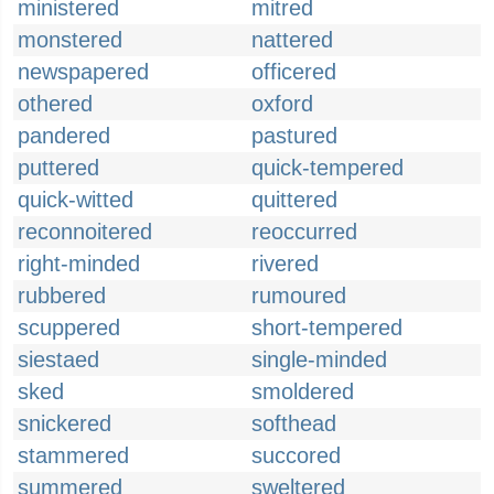
ministered
mitred
monstered
nattered
newspapered
officered
othered
oxford
pandered
pastured
puttered
quick-tempered
quick-witted
quittered
reconnoitered
reoccurred
right-minded
rivered
rubbered
rumoured
scuppered
short-tempered
siestaed
single-minded
sked
smoldered
snickered
softhead
stammered
succored
summered
sweltered