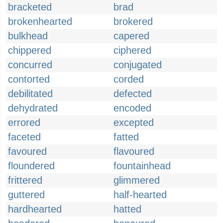
bracketed
brad
brokenhearted
brokered
bulkhead
capered
chippered
ciphered
concurred
conjugated
contorted
corded
debilitated
defected
dehydrated
encoded
errored
excepted
faceted
fatted
favoured
flavoured
floundered
fountainhead
frittered
glimmered
guttered
half-hearted
hardhearted
hatted