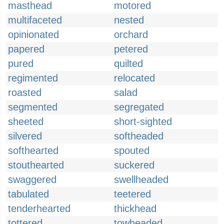
masthead
motored
multifaceted
nested
opinionated
orchard
papered
petered
pured
quilted
regimented
relocated
roasted
salad
segmented
segregated
sheeted
short-sighted
silvered
softheaded
softhearted
spouted
stouthearted
suckered
swaggered
swellheaded
tabulated
teetered
tenderhearted
thickhead
tottered
towheaded