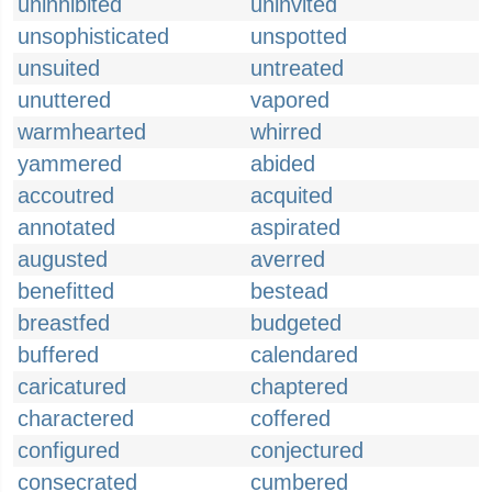
uninhibited
uninvited
unsophisticated
unspotted
unsuited
untreated
unuttered
vapored
warmhearted
whirred
yammered
abided
accoutred
acquited
annotated
aspirated
augusted
averred
benefitted
bestead
breastfed
budgeted
buffered
calendared
caricatured
chaptered
charactered
coffered
configured
conjectured
consecrated
cumbered