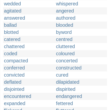
wedded
whispered
agitated
angered
answered
authored
ballad
blooded
blotted
byword
catered
centred
chattered
cluttered
coded
coloured
compacted
concerted
conferred
constructed
convicted
cured
deflated
dilapidated
disjointed
dispirited
encountered
endangered
expanded
fettered