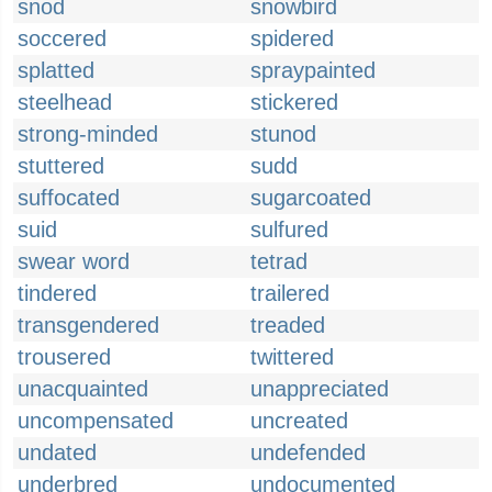
snod
snowbird
soccered
spidered
splatted
spraypainted
steelhead
stickered
strong-minded
stunod
stuttered
sudd
suffocated
sugarcoated
suid
sulfured
swear word
tetrad
tindered
trailered
transgendered
treaded
trousered
twittered
unacquainted
unappreciated
uncompensated
uncreated
undated
undefended
underbred
undocumented