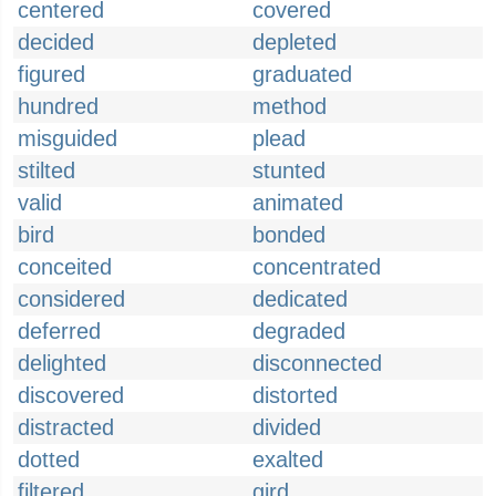
centered
covered
decided
depleted
figured
graduated
hundred
method
misguided
plead
stilted
stunted
valid
animated
bird
bonded
conceited
concentrated
considered
dedicated
deferred
degraded
delighted
disconnected
discovered
distorted
distracted
divided
dotted
exalted
filtered
gird