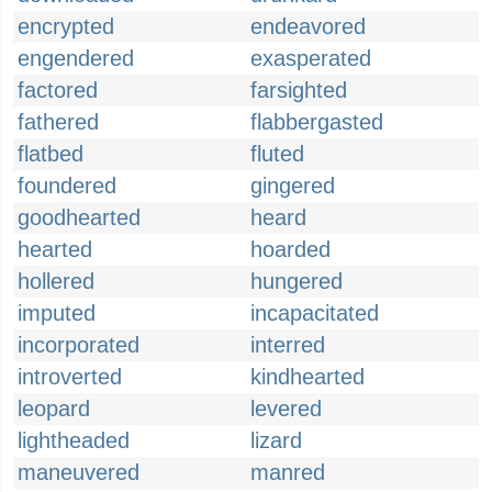
encrypted
endeavored
engendered
exasperated
factored
farsighted
fathered
flabbergasted
flatbed
fluted
foundered
gingered
goodhearted
heard
hearted
hoarded
hollered
hungered
imputed
incapacitated
incorporated
interred
introverted
kindhearted
leopard
levered
lightheaded
lizard
maneuvered
manred