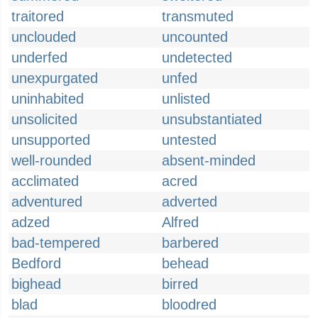
traitored
transmuted
unclouded
uncounted
underfed
undetected
unexpurgated
unfed
uninhabited
unlisted
unsolicited
unsubstantiated
unsupported
untested
well-rounded
absent-minded
acclimated
acred
adventured
adverted
adzed
Alfred
bad-tempered
barbered
Bedford
behead
bighead
birred
blad
bloodred