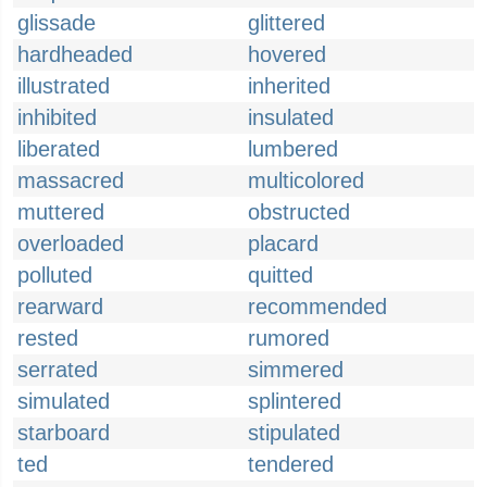
glissade
glittered
hardheaded
hovered
illustrated
inherited
inhibited
insulated
liberated
lumbered
massacred
multicolored
muttered
obstructed
overloaded
placard
polluted
quitted
rearward
recommended
rested
rumored
serrated
simmered
simulated
splintered
starboard
stipulated
ted
tendered