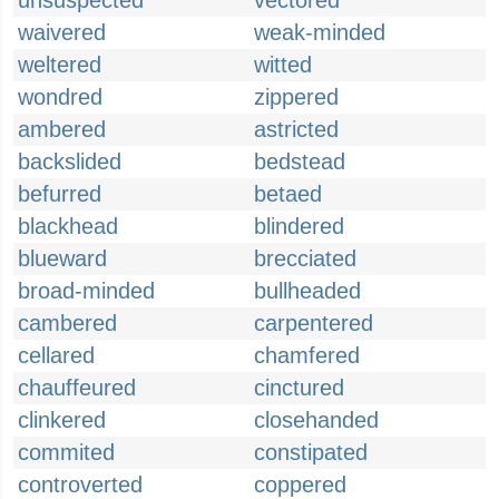
unsuspected
vectored
waivered
weak-minded
weltered
witted
wondred
zippered
ambered
astricted
backslided
bedstead
befurred
betaed
blackhead
blindered
blueward
brecciated
broad-minded
bullheaded
cambered
carpentered
cellared
chamfered
chauffeured
cinctured
clinkered
closehanded
commited
constipated
controverted
coppered