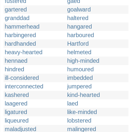
fustered
gaed
gartered
goalward
granddad
haltered
hammerhead
hangared
harbingered
harboured
hardhanded
Hartford
heavy-hearted
helmeted
hennaed
high-minded
hindred
humoured
ill-considered
imbedded
interconnected
jumpered
kashered
kind-hearted
laagered
laed
ligatured
like-minded
liqueured
lobstered
maladjusted
malingered