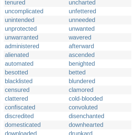
tenured
uncharted
uncomplicated
unfettered
unintended
unneeded
unprotected
unwanted
unwarranted
wavered
administered
afterward
alienated
ascended
automated
benighted
besotted
betted
blacklisted
blundered
censured
clamored
clattered
cold-blooded
confiscated
convoluted
discredited
disenchanted
domesticated
downhearted
downloaded
drunkard