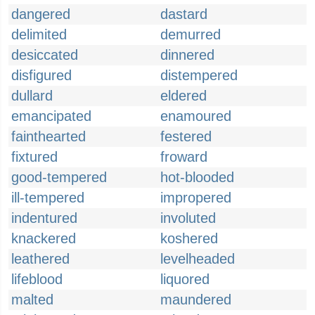
dangered
dastard
delimited
demurred
desiccated
dinnered
disfigured
distempered
dullard
eldered
emancipated
enamoured
fainthearted
festered
fixtured
froward
good-tempered
hot-blooded
ill-tempered
impropered
indentured
involuted
knackered
koshered
leathered
levelheaded
lifeblood
liquored
malted
maundered