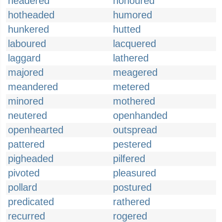
headered
honoured
hotheaded
humored
hunkered
hutted
laboured
lacquered
laggard
lathered
majored
meagered
meandered
metered
minored
mothered
neutered
openhanded
openhearted
outspread
pattered
pestered
pigheaded
pilfered
pivoted
pleasured
pollard
postured
predicated
rathered
recurred
rogered