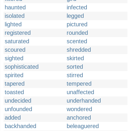
haunted
infected
isolated
legged
lighted
pictured
registered
rounded
saturated
scented
scoured
shredded
sighted
skirted
sophisticated
sorted
spirited
stirred
tapered
tempered
toasted
unaffected
undecided
underhanded
unfounded
wondered
added
anchored
backhanded
beleaguered