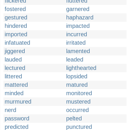
flickered
fluttered
fostered
garnered
gestured
haphazard
hindered
impacted
imported
incurred
infatuated
irritated
jiggered
lamented
lauded
leaded
lectured
lighthearted
littered
lopsided
mattered
matured
minded
monitored
murmured
mustered
nerd
occurred
password
pelted
predicted
punctured