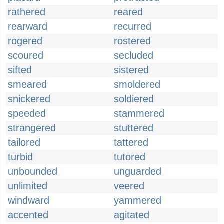
rathered
reared
rearward
recurred
rogered
rostered
scoured
secluded
sifted
sistered
smeared
smoldered
snickered
soldiered
speeded
stammered
strangered
stuttered
tailored
tattered
turbid
tutored
unbounded
unguarded
unlimited
veered
windward
yammered
accented
agitated