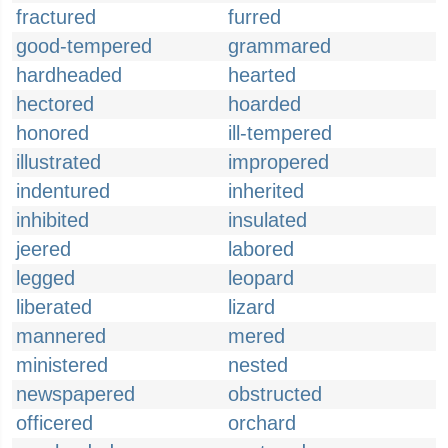
fractured
furred
good-tempered
grammared
hardheaded
hearted
hectored
hoarded
honored
ill-tempered
illustrated
impropered
indentured
inherited
inhibited
insulated
jeered
labored
legged
leopard
liberated
lizard
mannered
mered
ministered
nested
newspapered
obstructed
officered
orchard