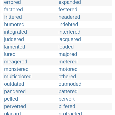
errored
expanded
factored
festered
frittered
headered
humored
indebted
integrated
interfered
juddered
lacquered
lamented
leaded
lured
majored
meagered
metered
monstered
motored
multicolored
othered
outdated
outmoded
pandered
pattered
pelted
pervert
perverted
pilfered
placard
protracted