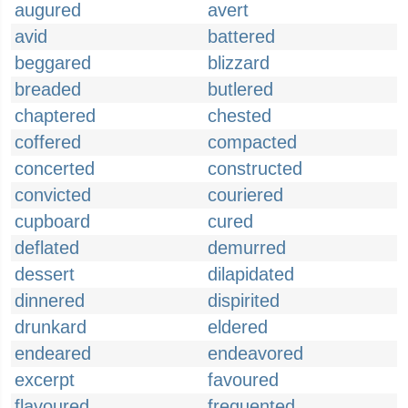
augured
avert
avid
battered
beggared
blizzard
breaded
butlered
chaptered
chested
coffered
compacted
concerted
constructed
convicted
couriered
cupboard
cured
deflated
demurred
dessert
dilapidated
dinnered
dispirited
drunkard
eldered
endeared
endeavored
excerpt
favoured
flavoured
frequented