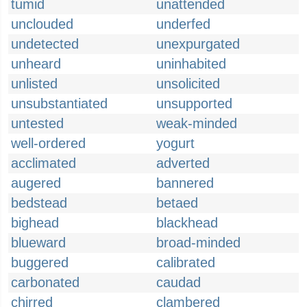
tumid
unattended
unclouded
underfed
undetected
unexpurgated
unheard
uninhabited
unlisted
unsolicited
unsubstantiated
unsupported
untested
weak-minded
well-ordered
yogurt
acclimated
adverted
augered
bannered
bedstead
betaed
bighead
blackhead
blueward
broad-minded
buggered
calibrated
carbonated
caudad
chirred
clambered