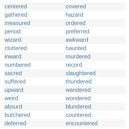
centered
covered
gathered
hazard
measured
ordered
period
preferred
wizard
awkward
cluttered
haunted
inward
murdered
numbered
record
sacred
slaughtered
suffered
thundered
upward
wandered
weird
wondered
absurd
blundered
butchered
countered
deferred
encountered