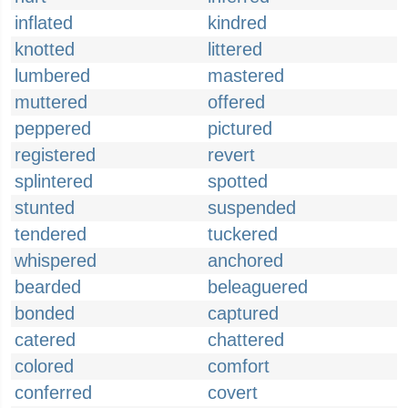
inflated
kindred
knotted
littered
lumbered
mastered
muttered
offered
peppered
pictured
registered
revert
splintered
spotted
stunted
suspended
tendered
tuckered
whispered
anchored
bearded
beleaguered
bonded
captured
catered
chattered
colored
comfort
conferred
covert