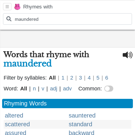
Rhymes with
Words that rhyme with
maundered
Filter by syllables:
All
|
1
|
2
|
3
|
4
|
5
|
6
Word:
All
|
n
|
v
|
adj
|
adv
Common:
Rhyming Words
altered
sauntered
scattered
standard
assured
backward