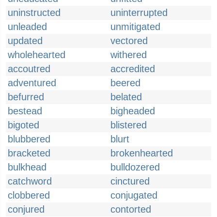
uninstructed
uninterrupted
unleaded
unmitigated
updated
vectored
wholehearted
withered
accoutred
accredited
adventured
beered
befurred
belated
bestead
bigheaded
bigoted
blistered
blubbered
blurt
bracketed
brokenhearted
bulkhead
bulldozered
catchword
cinctured
clobbered
conjugated
conjured
contorted