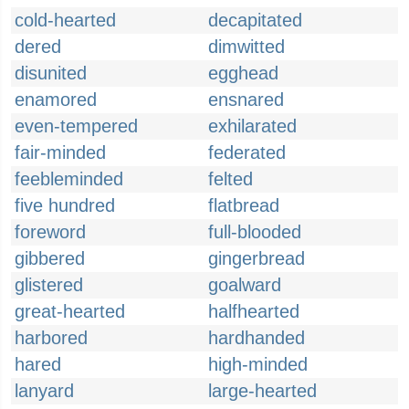
cold-hearted
decapitated
dered
dimwitted
disunited
egghead
enamored
ensnared
even-tempered
exhilarated
fair-minded
federated
feebleminded
felted
five hundred
flatbread
foreword
full-blooded
gibbered
gingerbread
glistered
goalward
great-hearted
halfhearted
harbored
hardhanded
hared
high-minded
lanyard
large-hearted