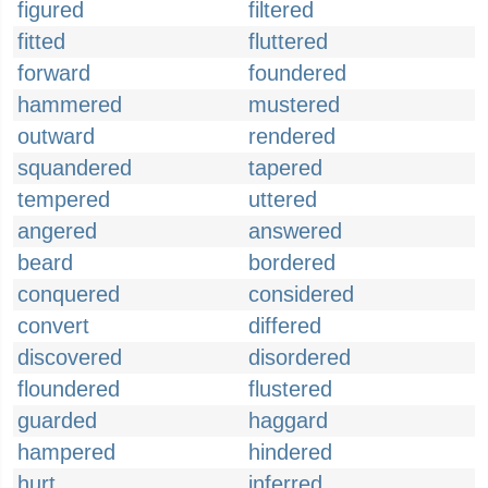
figured
filtered
fitted
fluttered
forward
foundered
hammered
mustered
outward
rendered
squandered
tapered
tempered
uttered
angered
answered
beard
bordered
conquered
considered
convert
differed
discovered
disordered
floundered
flustered
guarded
haggard
hampered
hindered
hurt
inferred