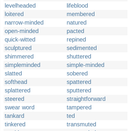
levelheaded
lifeblood
loitered
membered
narrow-minded
natured
open-minded
pacted
quick-witted
repined
sculptured
sedimented
shimmered
shuttered
simpleminded
simple-minded
slatted
sobered
softhead
spattered
splattered
sputtered
steered
straightforward
swear word
tampered
tankard
ted
tinkered
transmuted