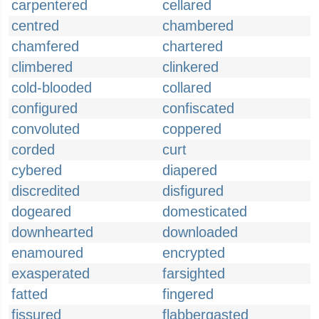
carpentered
cellared
centred
chambered
chamfered
chartered
climbered
clinkered
cold-blooded
collared
configured
confiscated
convoluted
coppered
corded
curt
cybered
diapered
discredited
disfigured
dogeared
domesticated
downhearted
downloaded
enamoured
encrypted
exasperated
farsighted
fatted
fingered
fissured
flabbergasted