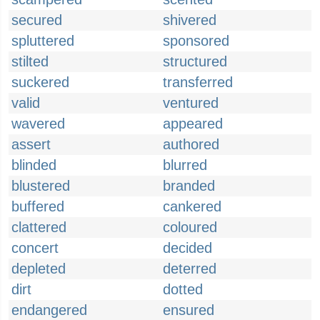
secured
shivered
spluttered
sponsored
stilted
structured
suckered
transferred
valid
ventured
wavered
appeared
assert
authored
blinded
blurred
blustered
branded
buffered
cankered
clattered
coloured
concert
decided
depleted
deterred
dirt
dotted
endangered
ensured