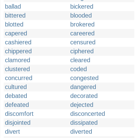
ballad
bickered
bittered
blooded
blotted
brokered
capered
careered
cashiered
censured
chippered
ciphered
clamored
cleared
clustered
coded
concurred
congested
cultured
dangered
debated
decorated
defeated
dejected
discomfort
disconcerted
disjointed
dissipated
divert
diverted