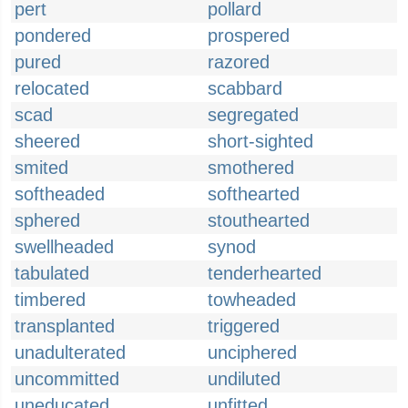
pert
pollard
pondered
prospered
pured
razored
relocated
scabbard
scad
segregated
sheered
short-sighted
smited
smothered
softheaded
softhearted
sphered
stouthearted
swellheaded
synod
tabulated
tenderhearted
timbered
towheaded
transplanted
triggered
unadulterated
unciphered
uncommitted
undiluted
uneducated
unfitted