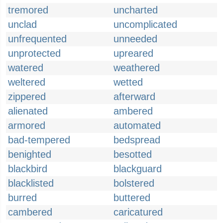
tremored
uncharted
unclad
uncomplicated
unfrequented
unneeded
unprotected
upreared
watered
weathered
weltered
wetted
zippered
afterward
alienated
ambered
armored
automated
bad-tempered
bedspread
benighted
besotted
blackbird
blackguard
blacklisted
bolstered
burred
buttered
cambered
caricatured