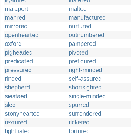
ligatured
lustered
malapert
malted
manred
manufactured
mirrored
nurtured
openhearted
outnumbered
oxford
pampered
pigheaded
pivoted
predicated
prefigured
pressured
right-minded
rinded
self-assured
shepherd
shortsighted
siestaed
single-minded
sled
spurred
stonyhearted
surrendered
textured
ticketed
tightfisted
tortured