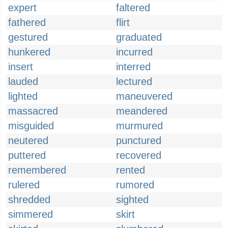
expert
faltered
fathered
flirt
gestured
graduated
hunkered
incurred
insert
interred
lauded
lectured
lighted
maneuvered
massacred
meandered
misguided
murmured
neutered
punctured
puttered
recovered
remembered
rented
rulered
rumored
shredded
sighted
simmered
skirt