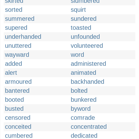
skirted
slumbered
sorted
squirt
summered
sundered
supered
toasted
underhanded
unfounded
unuttered
volunteered
wayward
word
added
administered
alert
animated
armoured
backhanded
bantered
bolted
booted
bunkered
busted
byword
censored
comrade
conceited
concentrated
cumbered
dedicated