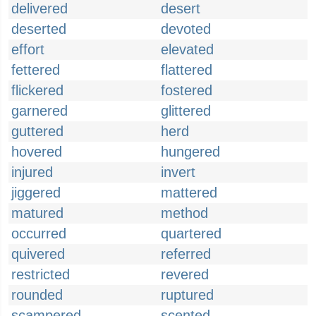
delivered
desert
deserted
devoted
effort
elevated
fettered
flattered
flickered
fostered
garnered
glittered
guttered
herd
hovered
hungered
injured
invert
jiggered
mattered
matured
method
occurred
quartered
quivered
referred
restricted
revered
rounded
ruptured
scampered
scented