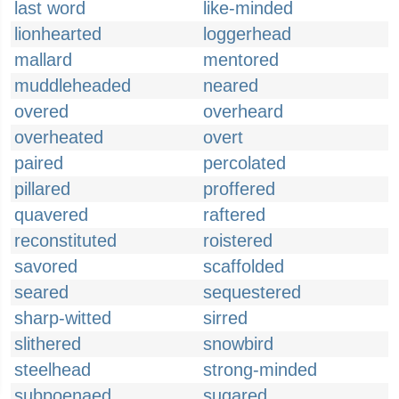
last word
like-minded
lionhearted
loggerhead
mallard
mentored
muddleheaded
neared
overed
overheard
overheated
overt
paired
percolated
pillared
proffered
quavered
raftered
reconstituted
roistered
savored
scaffolded
seared
sequestered
sharp-witted
sirred
slithered
snowbird
steelhead
strong-minded
subpoenaed
sugared