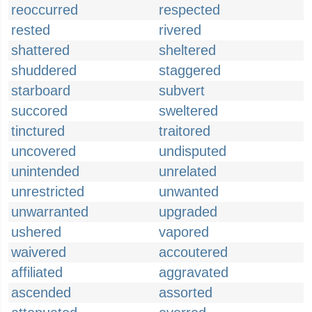
reoccurred
respected
rested
rivered
shattered
sheltered
shuddered
staggered
starboard
subvert
succored
sweltered
tinctured
traitored
uncovered
undisputed
unintended
unrelated
unrestricted
unwanted
unwarranted
upgraded
ushered
vapored
waivered
accoutered
affiliated
aggravated
ascended
assorted