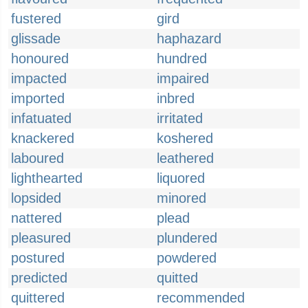
fustered
gird
glissade
haphazard
honoured
hundred
impacted
impaired
imported
inbred
infatuated
irritated
knackered
koshered
laboured
leathered
lighthearted
liquored
lopsided
minored
nattered
plead
pleasured
plundered
postured
powdered
predicted
quitted
quittered
recommended