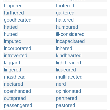
flippered
footered
furthered
gartered
goodhearted
haltered
hatted
humoured
hutted
ill-considered
imputed
incapacitated
incorporated
inhered
introverted
kindhearted
laggard
lightheaded
lingered
liqueured
masthead
multifaceted
nectared
nerd
openhanded
opinionated
outspread
partnered
passengered
pastored