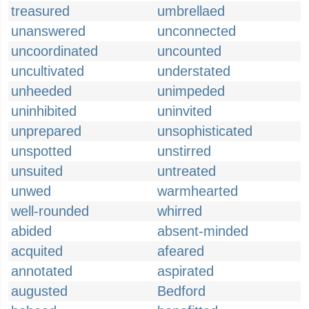
treasured
umbrellaed
unanswered
unconnected
uncoordinated
uncounted
uncultivated
understated
unheeded
unimpeded
uninhibited
uninvited
unprepared
unsophisticated
unspotted
unstirred
unsuited
untreated
unwed
warmhearted
well-rounded
whirred
abided
absent-minded
acquited
afeared
annotated
aspirated
augusted
Bedford