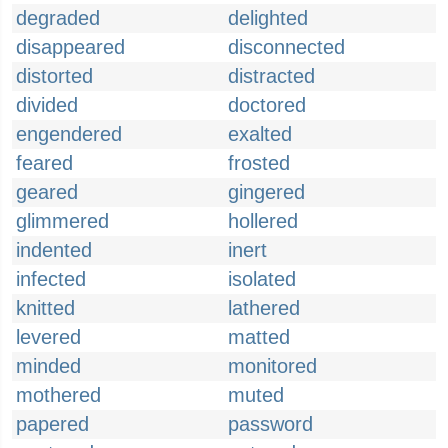
degraded
delighted
disappeared
disconnected
distorted
distracted
divided
doctored
engendered
exalted
feared
frosted
geared
gingered
glimmered
hollered
indented
inert
infected
isolated
knitted
lathered
levered
matted
minded
monitored
mothered
muted
papered
password