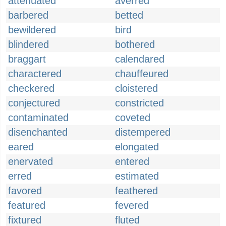
attenuated
averred
barbered
betted
bewildered
bird
blindered
bothered
braggart
calendared
charactered
chauffeured
checkered
cloistered
conjectured
constricted
contaminated
coveted
disenchanted
distempered
eared
elongated
enervated
entered
erred
estimated
favored
feathered
featured
fevered
fixtured
fluted