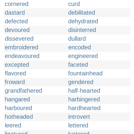
cornered
curd
dastard
debilitated
defected
dehydrated
devoured
disinterred
dissevered
dullard
embroidered
encoded
endeavoured
engineered
excepted
faceted
flavored
fountainhead
froward
gendered
grandfathered
half-hearted
hangared
harbingered
harboured
hardhearted
hotheaded
introvert
leered
lettered