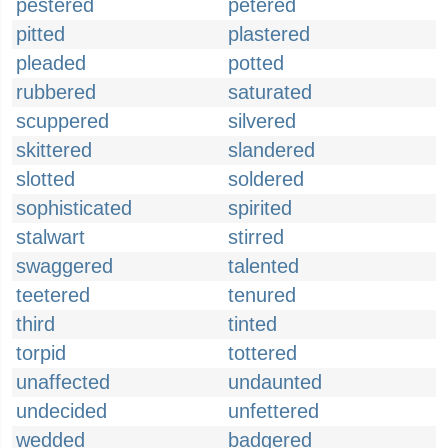
pestered
petered
pitted
plastered
pleaded
potted
rubbered
saturated
scuppered
silvered
skittered
slandered
slotted
soldered
sophisticated
spirited
stalwart
stirred
swaggered
talented
teetered
tenured
third
tinted
torpid
tottered
unaffected
undaunted
undecided
unfettered
wedded
badgered