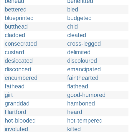
behead
benefitted
bettered
bled
blueprinted
budgeted
butthead
chid
cladded
cleated
consecrated
cross-legged
custard
delimited
desiccated
discoloured
disconcert
emancipated
encumbered
fainthearted
fathead
flathead
girt
good-humored
granddad
hamboned
Hartford
heard
hot-blooded
hot-tempered
involuted
kilted