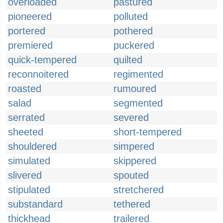
overloaded
pastured
pioneered
polluted
portered
pothered
premiered
puckered
quick-tempered
quilted
reconnoitered
regimented
roasted
rumoured
salad
segmented
serrated
severed
sheeted
short-tempered
shouldered
simpered
simulated
skippered
slivered
spouted
stipulated
stretchered
substandard
tethered
thickhead
trailered