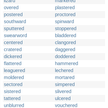
lizard
markered
overed
plastered
postered
proctored
southward
spinward
sputtered
stoppered
swearword
bladdered
centered
clangored
cratered
daggered
dickered
doddered
flattered
hammered
leaguered
lechered
moldered
mortared
sectored
simpered
sistered
slivered
tattered
ulcered
unblurred
vouchered