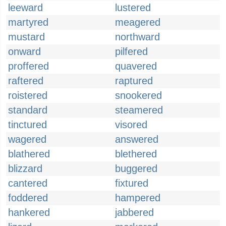
leeward
lustered
martyred
meagered
mustard
northward
onward
pilfered
proffered
quavered
raftered
raptured
roistered
snookered
standard
steamered
tinctured
visored
wagered
answered
blathered
blethered
blizzard
buggered
cantered
fixtured
foddered
hampered
hankered
jabbered