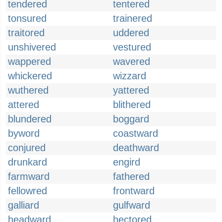
tendered
tentered
tonsured
trainered
traitored
uddered
unshivered
vestured
wappered
wavered
whickered
wizzard
wuthered
yattered
attered
blithered
blundered
boggard
byword
coastward
conjured
deathward
drunkard
engird
farmward
fathered
fellowred
frontward
galliard
gulfward
headward
hectored