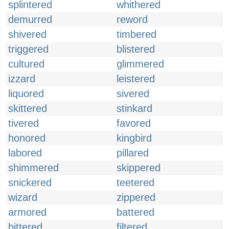
splintered
whithered
demurred
reword
shivered
timbered
triggered
blistered
cultured
glimmered
izzard
leistered
liquored
sivered
skittered
stinkard
tivered
favored
honored
kingbird
labored
pillared
shimmered
skippered
snickered
teetered
wizard
zippered
armored
battered
bittered
filtered