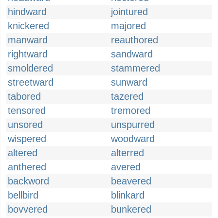
hindward
jointured
knickered
majored
manward
reauthored
rightward
sandward
smoldered
stammered
streetward
sunward
tabored
tazered
tensored
tremored
unsored
unspurred
wispered
woodward
altered
alterred
anthered
avered
backword
beavered
bellbird
blinkard
bovvered
bunkered