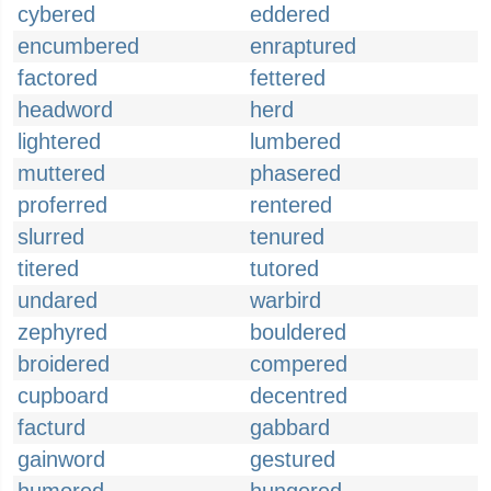
cybered
eddered
encumbered
enraptured
factored
fettered
headword
herd
lightered
lumbered
muttered
phasered
proferred
rentered
slurred
tenured
titered
tutored
undared
warbird
zephyred
bouldered
broidered
compered
cupboard
decentred
facturd
gabbard
gainword
gestured