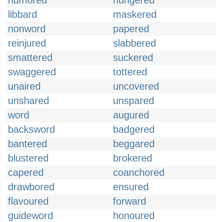
humored
hungered
libbard
maskered
nonword
papered
reinjured
slabbered
smattered
suckered
swaggered
tottered
unaired
uncovered
unshared
unspared
word
augured
backsword
badgered
bantered
beggared
blustered
brokered
capered
coanchored
drawbored
ensured
flavoured
forward
guideword
honoured