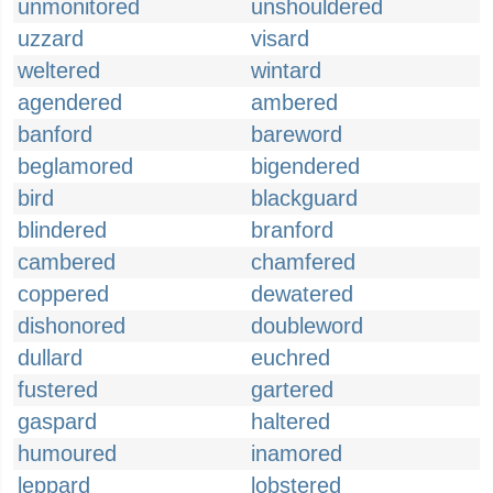
unmonitored
unshouldered
uzzard
visard
weltered
wintard
agendered
ambered
banford
bareword
beglamored
bigendered
bird
blackguard
blindered
branford
cambered
chamfered
coppered
dewatered
dishonored
doubleword
dullard
euchred
fustered
gartered
gaspard
haltered
humoured
inamored
leppard
lobstered