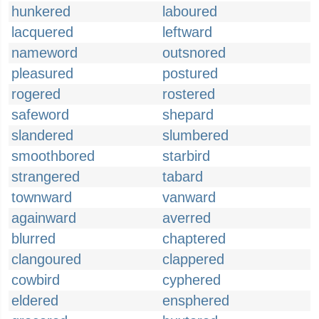
hunkered
laboured
lacquered
leftward
nameword
outsnored
pleasured
postured
rogered
rostered
safeword
shepard
slandered
slumbered
smoothbored
starbird
strangered
tabard
townward
vanward
againward
averred
blurred
chaptered
clangoured
clappered
cowbird
cyphered
eldered
ensphered