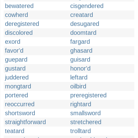
bewatered
cisgendered
cowherd
creatard
deregistered
desugared
discolored
doomtard
exord
fargard
favor'd
ghasard
guepard
guisard
gustard
honor'd
juddered
leftard
mongtard
oilbird
portered
preregistered
reoccurred
rightard
shortsword
smallsword
straightforward
stretchered
teatard
trolltard