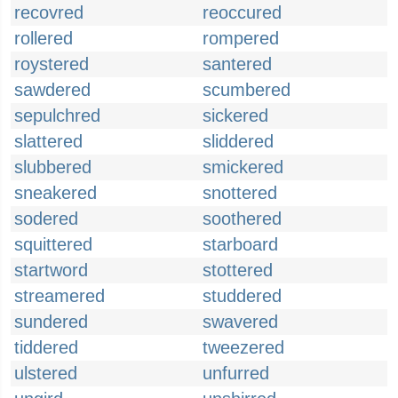
recovred
reoccured
rollered
rompered
roystered
santered
sawdered
scumbered
sepulchred
sickered
slattered
sliddered
slubbered
smickered
sneakered
snottered
sodered
soothered
squittered
starboard
startword
stottered
streamered
studdered
sundered
swavered
tiddered
tweezered
ulstered
unfurred