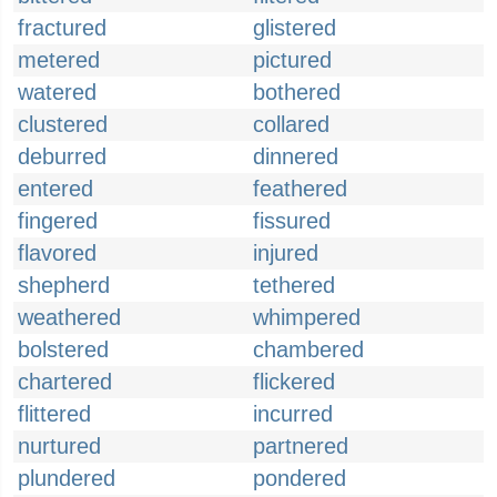
fractured
glistered
metered
pictured
watered
bothered
clustered
collared
deburred
dinnered
entered
feathered
fingered
fissured
flavored
injured
shepherd
tethered
weathered
whimpered
bolstered
chambered
chartered
flickered
flittered
incurred
nurtured
partnered
plundered
pondered