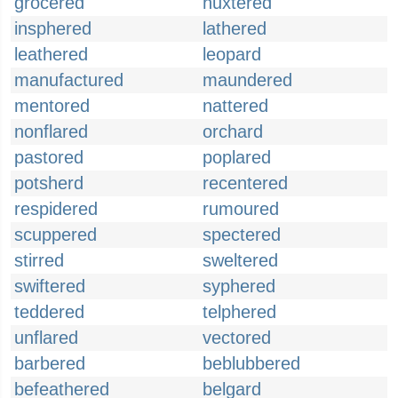
grocered
huxtered
insphered
lathered
leathered
leopard
manufactured
maundered
mentored
nattered
nonflared
orchard
pastored
poplared
potsherd
recentered
respidered
rumoured
scuppered
spectered
stirred
sweltered
swiftered
syphered
teddered
telphered
unflared
vectored
barbered
beblubbered
befeathered
belgard