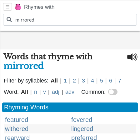
Rhymes with
Words that rhyme with
mirrored
Filter by syllables:
All
|
1
|
2
|
3
|
4
|
5
|
6
|
7
Word:
All
|
n
|
v
|
adj
|
adv
Common:
Rhyming Words
featured
fevered
withered
lingered
rearward
preferred