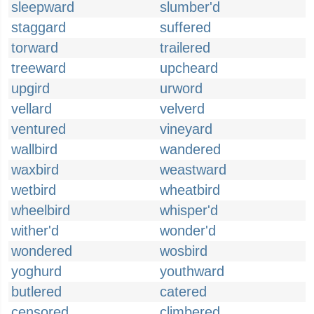
sleepward
slumber'd
staggard
suffered
torward
trailered
treeward
upcheard
upgird
urword
vellard
velverd
ventured
vineyard
wallbird
wandered
waxbird
weastward
wetbird
wheatbird
wheelbird
whisper'd
wither'd
wonder'd
wondered
wosbird
yoghurd
youthward
butlered
catered
censored
climbered