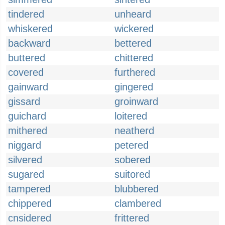
tindered
unheard
whiskered
wickered
backward
bettered
buttered
chittered
covered
furthered
gainward
gingered
gissard
groinward
guichard
loitered
mithered
neatherd
niggard
petered
silvered
sobered
sugared
suitored
tampered
blubbered
chippered
clambered
cnsidered
frittered