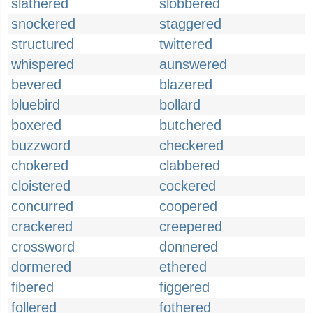
slathered
slobbered
snockered
staggered
structured
twittered
whispered
aunswered
bevered
blazered
bluebird
bollard
boxered
butchered
buzzword
checkered
chokered
clabbered
cloistered
cockered
concurred
coopered
crackered
creepered
crossword
donnered
dormered
ethered
fibered
figgered
follered
fothered