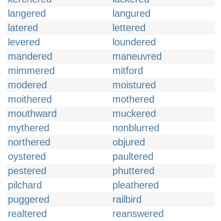
langered
langured
latered
lettered
levered
loundered
mandered
maneuvred
mimmered
mitford
modered
moistured
moithered
mothered
mouthward
muckered
mythered
nonblurred
northered
objured
oystered
paultered
pestered
phuttered
pilchard
pleathered
puggered
railbird
realtered
reanswered