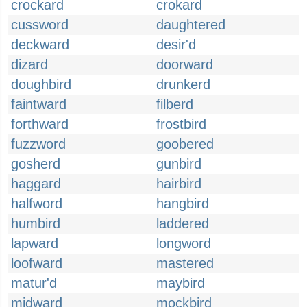
crockard
crokard
cussword
daughtered
deckward
desir'd
dizard
doorward
doughbird
drunkerd
faintward
filberd
forthward
frostbird
fuzzword
goobered
gosherd
gunbird
haggard
hairbird
halfword
hangbird
humbird
laddered
lapward
longword
loofward
mastered
matur'd
maybird
midward
mockbird