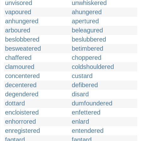
unvisored
unwhiskered
vapoured
ahungered
anhungered
apertured
arboured
beleagured
beslobbered
beslubbered
besweatered
betimbered
chaffered
choppered
clamoured
coldshouldered
concentered
custard
decentered
defibered
degendered
disard
dottard
dumfoundered
encloistered
enfettered
enhorrored
enlard
enregistered
entendered
fagtard
fantard