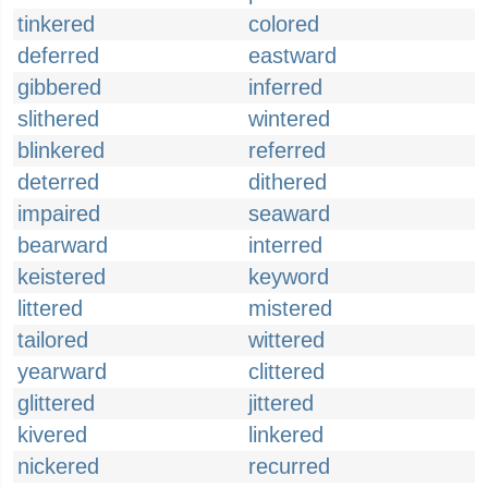
tinkered
colored
deferred
eastward
gibbered
inferred
slithered
wintered
blinkered
referred
deterred
dithered
impaired
seaward
bearward
interred
keistered
keyword
littered
mistered
tailored
wittered
yearward
clittered
glittered
jittered
kivered
linkered
nickered
recurred