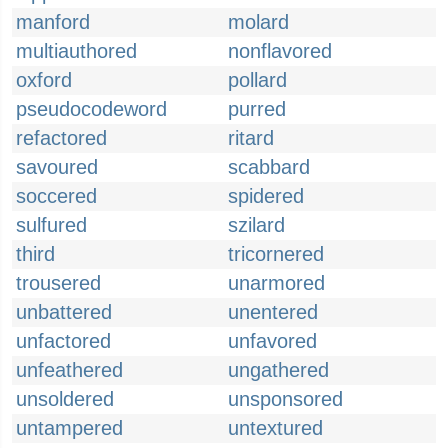
manford
molard
multiauthored
nonflavored
oxford
pollard
pseudocodeword
purred
refactored
ritard
savoured
scabbard
soccered
spidered
sulfured
szilard
third
tricornered
trousered
unarmored
unbattered
unentered
unfactored
unfavored
unfeathered
ungathered
unsoldered
unsponsored
untampered
untextured