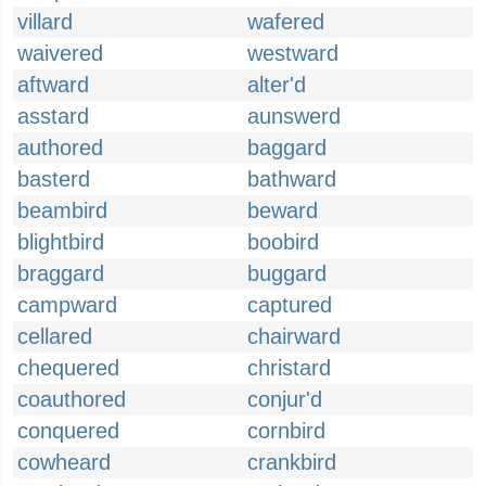
villard
wafered
waivered
westward
aftward
alter'd
asstard
aunswerd
authored
baggard
basterd
bathward
beambird
beward
blightbird
boobird
braggard
buggard
campward
captured
cellared
chairward
chequered
christard
coauthored
conjur'd
conquered
cornbird
cowheard
crankbird