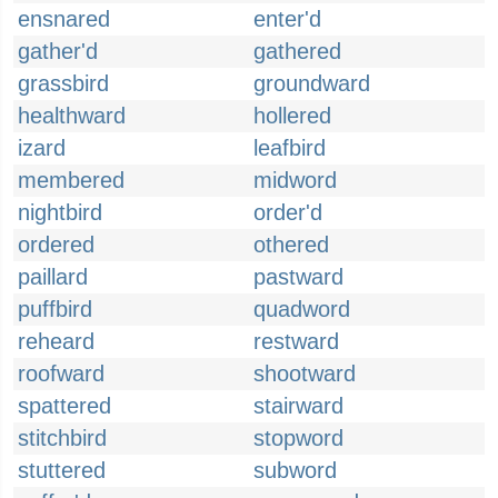
ensnared
enter'd
gather'd
gathered
grassbird
groundward
healthward
hollered
izard
leafbird
membered
midword
nightbird
order'd
ordered
othered
paillard
pastward
puffbird
quadword
reheard
restward
roofward
shootward
spattered
stairward
stitchbird
stopword
stuttered
subword