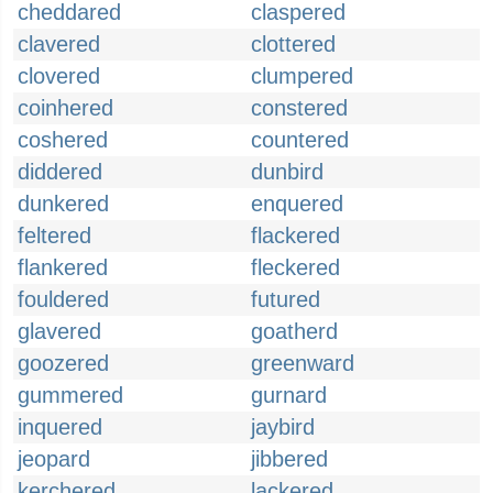
cheddared
claspered
clavered
clottered
clovered
clumpered
coinhered
constered
coshered
countered
diddered
dunbird
dunkered
enquered
feltered
flackered
flankered
fleckered
fouldered
futured
glavered
goatherd
goozered
greenward
gummered
gurnard
inquered
jaybird
jeopard
jibbered
kerchered
lackered