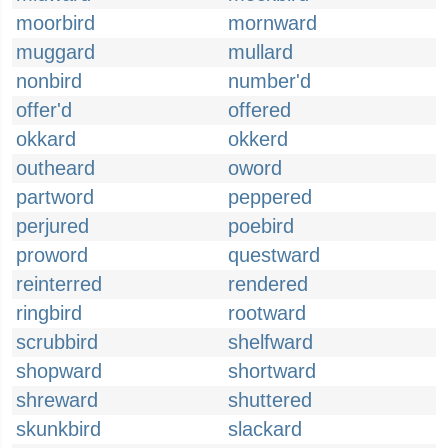
moorbird
mornward
muggard
mullard
nonbird
number'd
offer'd
offered
okkard
okkerd
outheard
oword
partword
peppered
perjured
poebird
proword
questward
reinterred
rendered
ringbird
rootward
scrubbird
shelfward
shopward
shortward
shreward
shuttered
skunkbird
slackard