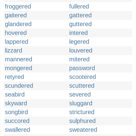
froggered
fullered
gaitered
gattered
glandered
guttered
hovered
intered
lappered
legered
lizzard
louvered
mannered
mitered
mongered
password
retyred
scootered
scundered
scuttered
seabird
severed
skyward
sluggard
songbird
strictured
succored
sulphured
swallered
sweatered