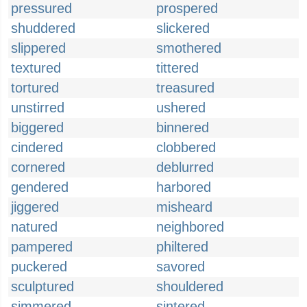
pressured
prospered
shuddered
slickered
slippered
smothered
textured
tittered
tortured
treasured
unstirred
ushered
biggered
binnered
cindered
clobbered
cornered
deblurred
gendered
harbored
jiggered
misheard
natured
neighbored
pampered
philtered
puckered
savored
sculptured
shouldered
simmered
sintered