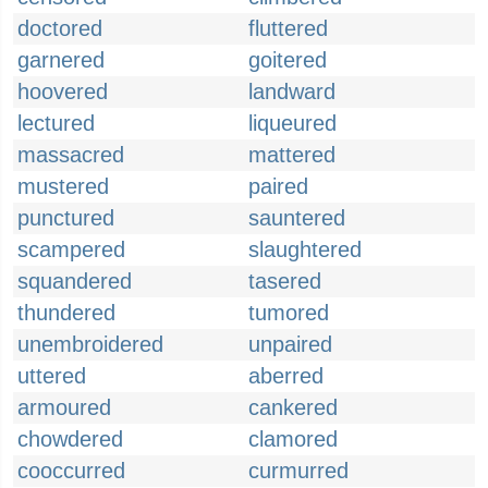
doctored
fluttered
garnered
goitered
hoovered
landward
lectured
liqueured
massacred
mattered
mustered
paired
punctured
sauntered
scampered
slaughtered
squandered
tasered
thundered
tumored
unembroidered
unpaired
uttered
aberred
armoured
cankered
chowdered
clamored
cooccurred
curmurred