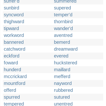
suffer'd
summered
sunbird
supered
syncword
temper'd
thighward
thornbird
tipward
wander'd
workword
aventred
bannered
bemerd
catchword
dreamward
eckford
evered
foward
huckstered
hunderd
maillard
mccrickard
mefferd
mountford
nayword
offerd
rubbered
spurred
sutured
tempered
unentred