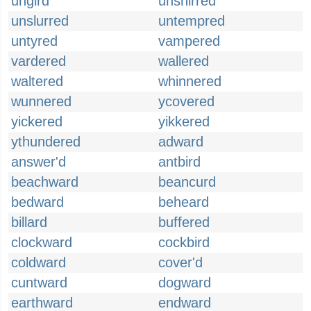
ungird
unshirred
unslurred
untempred
untyred
vampered
vardered
wallered
waltered
whinnered
wunnered
ycovered
yickered
yikkered
ythundered
adward
answer'd
antbird
beachward
beancurd
bedward
beheard
billard
buffered
clockward
cockbird
coldward
cover'd
cuntward
dogward
earthward
endward