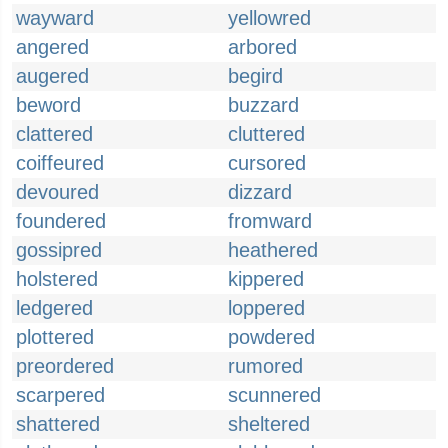
wayward
yellowred
angered
arbored
augered
begird
beword
buzzard
clattered
cluttered
coiffeured
cursored
devoured
dizzard
foundered
fromward
gossipred
heathered
holstered
kippered
ledgered
loppered
plottered
powdered
preordered
rumored
scarpered
scunnered
shattered
sheltered