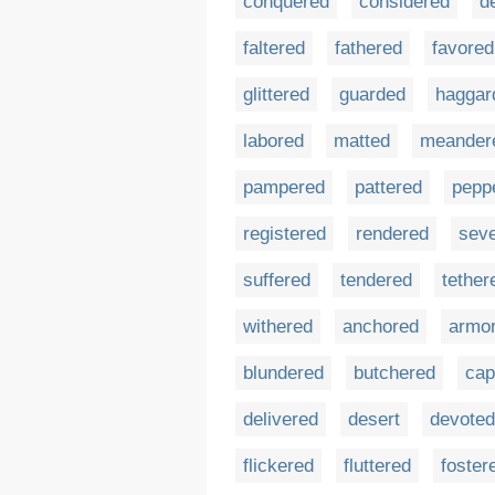
conquered
considered
d
faltered
fathered
favored
glittered
guarded
haggar
labored
matted
meander
pampered
pattered
pepp
registered
rendered
sev
suffered
tendered
tether
withered
anchored
armo
blundered
butchered
cap
delivered
desert
devoted
flickered
fluttered
foster