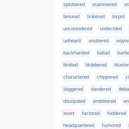
spluttered
stammered
st
tenured
tinkered
torpid
unconsidered
undecided
unheard
unuttered
wayw
backhanded
ballad
barb
blotted
blubbered
bluste
charactered
chippered
c
daggered
dandered
deba
dissipated
embittered
en
exert
factored
foddered
headquartered
humored