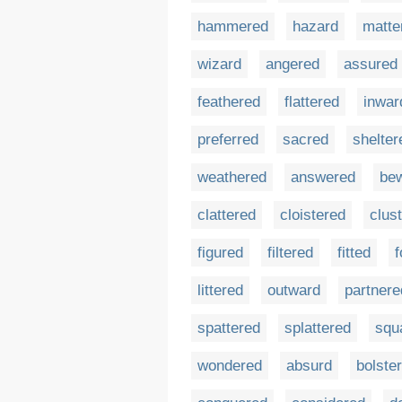
hammered
hazard
matte
wizard
angered
assured
feathered
flattered
inwar
preferred
sacred
shelter
weathered
answered
bew
clattered
cloistered
clus
figured
filtered
fitted
f
littered
outward
partnere
spattered
splattered
squ
wondered
absurd
bolste