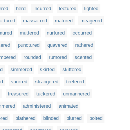
ered
herd
incurred
lectured
lighted
actured
massacred
matured
meagered
mured
muttered
nurtured
occurred
kered
punctured
quavered
rathered
mbered
rounded
rumored
scented
ed
simmered
skirted
skittered
ed
spurred
strangered
teetered
treasured
tuckered
unmannered
mmered
administered
animated
ered
blathered
blinded
blurred
bolted