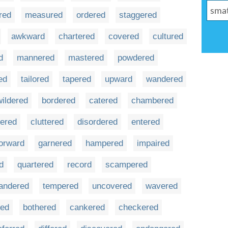
red
measured
ordered
staggered
awkward
chartered
covered
cultured
d
mannered
mastered
powdered
ed
tailored
tapered
upward
wandered
ildered
bordered
catered
chambered
tered
cluttered
disordered
entered
orward
garnered
hampered
impaired
d
quartered
record
scampered
andered
tempered
uncovered
wavered
red
bothered
cankered
checkered