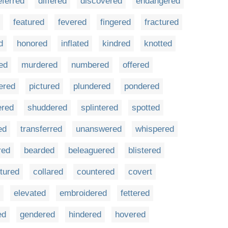
eferred
differed
discovered
endangered
featured
fevered
fingered
fractured
d
honored
inflated
kindred
knotted
ed
murdered
numbered
offered
ered
pictured
plundered
pondered
ered
shuddered
splintered
spotted
ed
transferred
unanswered
whispered
red
bearded
beleaguered
blistered
tured
collared
countered
covert
elevated
embroidered
fettered
ed
gendered
hindered
hovered