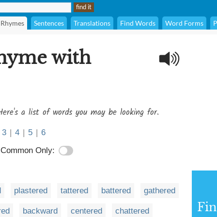
Rhymes
Sentences
Translations
Find Words
Word Forms
P
rhyme with
Here's a list of words you may be looking for.
3
|
4
|
5
|
6
Common Only:
d
plastered
tattered
battered
gathered
Fi
red
backward
centered
chattered