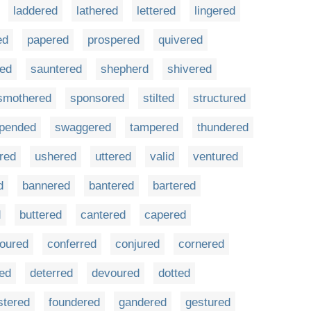
laddered
lathered
lettered
lingered
ed
papered
prospered
quivered
red
sauntered
shepherd
shivered
smothered
sponsored
stilted
structured
pended
swaggered
tampered
thundered
rred
ushered
uttered
valid
ventured
d
bannered
bantered
bartered
d
buttered
cantered
capered
loured
conferred
conjured
cornered
ted
deterred
devoured
dotted
stered
foundered
gandered
gestured