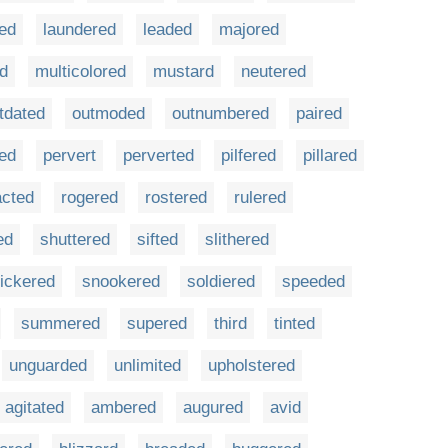
ed
laundered
leaded
majored
d
multicolored
mustard
neutered
tdated
outmoded
outnumbered
paired
ted
pervert
perverted
pilfered
pillared
acted
rogered
rostered
rulered
ed
shuttered
sifted
slithered
ickered
snookered
soldiered
speeded
summered
supered
third
tinted
unguarded
unlimited
upholstered
agitated
ambered
augured
avid