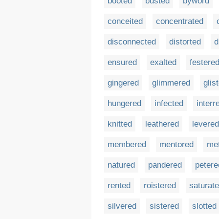
booted
busted
byword
conceited
concentrated
disconnected
distorted
d
ensured
exalted
festere
gingered
glimmered
glis
hungered
infected
interr
knitted
leathered
levered
membered
mentored
me
natured
pandered
petere
rented
roistered
saturat
silvered
sistered
slotted