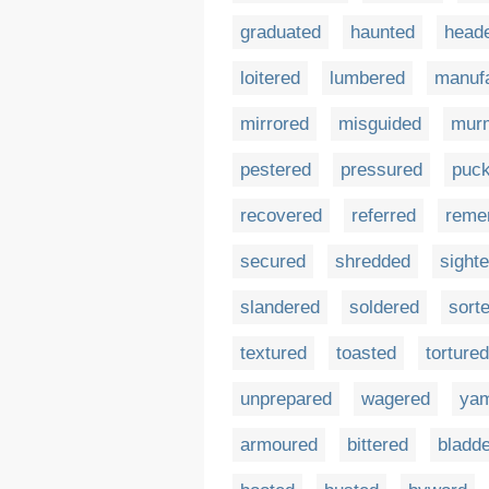
graduated
haunted
head
loitered
lumbered
manuf
mirrored
misguided
mur
pestered
pressured
puc
recovered
referred
reme
secured
shredded
sight
slandered
soldered
sort
textured
toasted
tortured
unprepared
wagered
ya
armoured
bittered
bladd