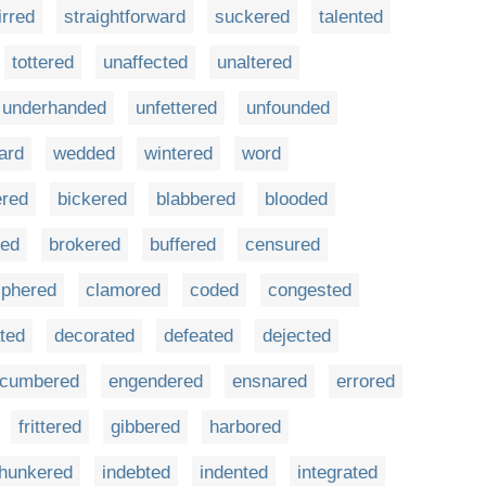
irred
straightforward
suckered
talented
tottered
unaffected
unaltered
underhanded
unfettered
unfounded
ard
wedded
wintered
word
ered
bickered
blabbered
blooded
red
brokered
buffered
censured
iphered
clamored
coded
congested
ted
decorated
defeated
dejected
cumbered
engendered
ensnared
errored
frittered
gibbered
harbored
hunkered
indebted
indented
integrated