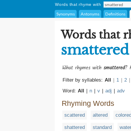
Words that rhyme with
Synonyms
Antonyms
Definitions
Words that 
smattered
What rhymes with
smattered
? 
Filter by syllables:
All
|
1
|
2
|
Word:
All
|
n
|
v
|
adj
|
adv
Rhyming Words
scattered
altered
colore
shattered
standard
wate