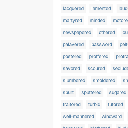
lacquered
lamented
laud
martyred
minded
motore
newspapered
othered
ou
palavered
password
pel
postered
proffered
protr
savored
scoured
seclud
slumbered
smoldered
sn
spurt
sputtered
sugared
traitored
turbid
tutored
well-mannered
windward