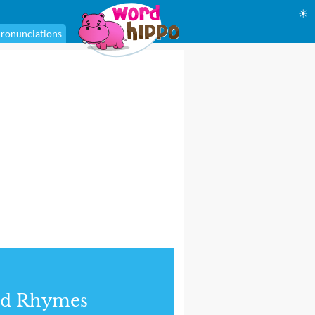
☀
ronunciations
nd Rhymes