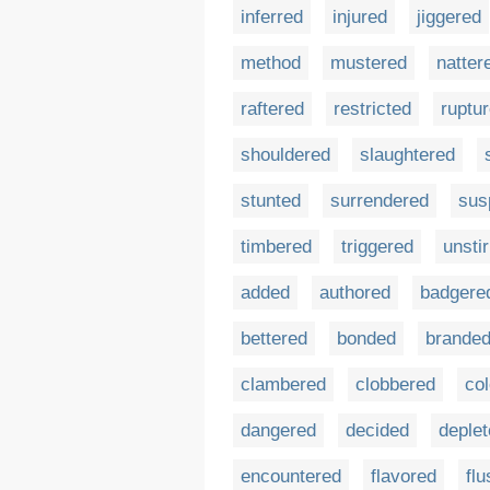
inferred
injured
jiggered
method
mustered
natter
raftered
restricted
ruptu
shouldered
slaughtered
stunted
surrendered
sus
timbered
triggered
unsti
added
authored
badgere
bettered
bonded
brande
clambered
clobbered
co
dangered
decided
deple
encountered
flavored
flu