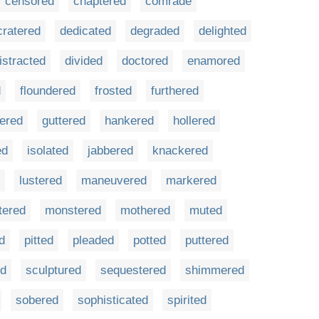
censored
chaptered
comrade
cratered
dedicated
degraded
delighted
istracted
divided
doctored
enamored
d
floundered
frosted
furthered
tered
guttered
hankered
hollered
ed
isolated
jabbered
knackered
lustered
maneuvered
markered
tered
monstered
mothered
muted
d
pitted
pleaded
potted
puttered
ed
sculptured
sequestered
shimmered
sobered
sophisticated
spirited