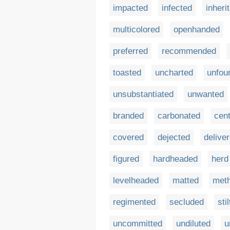
impacted
infected
inheri
multicolored
openhanded
preferred
recommended
toasted
uncharted
unfou
unsubstantiated
unwanted
branded
carbonated
cen
covered
dejected
delive
figured
hardheaded
herd
levelheaded
matted
met
regimented
secluded
sti
uncommitted
undiluted
u