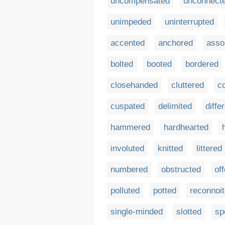
uncompensated
unconnect
unimpeded
uninterrupted
accented
anchored
asso
bolted
booted
bordered
closehanded
cluttered
c
cuspated
delimited
diffe
hammered
hardhearted
involuted
knitted
littered
numbered
obstructed
of
polluted
potted
reconnoi
single-minded
slotted
sp