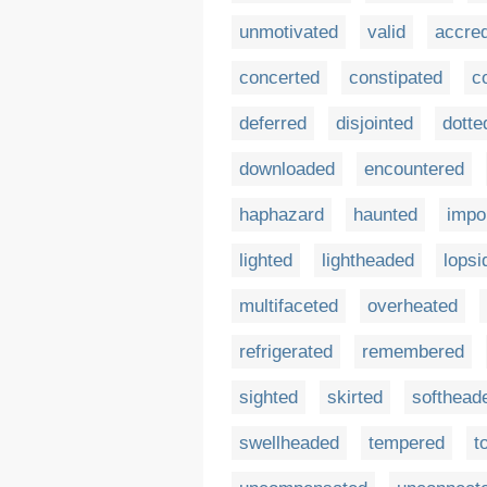
unmotivated
valid
accred
concerted
constipated
c
deferred
disjointed
dotte
downloaded
encountered
haphazard
haunted
impo
lighted
lightheaded
lopsi
multifaceted
overheated
refrigerated
remembered
sighted
skirted
softhead
swellheaded
tempered
t