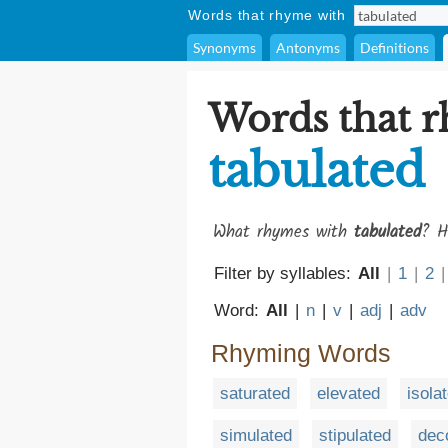
Words that rhyme with
Synonyms
Antonyms
Definitions
Words that 
tabulated
What rhymes with
tabulated
? H
Filter by syllables:
All
|
1
|
2
|
Word:
All
|
n
|
v
|
adj
|
adv
Rhyming Words
saturated
elevated
isola
simulated
stipulated
dec