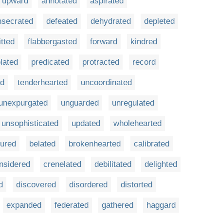
upward
annotated
aspirated
nsecrated
defeated
dehydrated
depleted
itted
flabbergasted
forward
kindred
lated
predicated
protracted
record
ed
tenderhearted
uncoordinated
unexpurgated
unguarded
unregulated
unsophisticated
updated
wholehearted
ured
belated
brokenhearted
calibrated
nsidered
crenelated
debilitated
delighted
d
discovered
disordered
distorted
expanded
federated
gathered
haggard