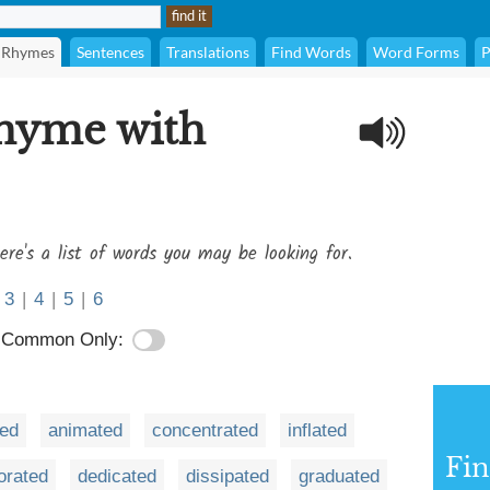
Rhymes
Sentences
Translations
Find Words
Word Forms
P
rhyme with
ere's a list of words you may be looking for.
3
|
4
|
5
|
6
Common Only:
ted
animated
concentrated
inflated
Fi
orated
dedicated
dissipated
graduated