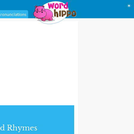
☀
ronunciations
nd Rhymes