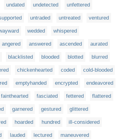
undated
undetected
unfettered
supported
untraded
untreated
ventured
wayward
wedded
whispered
angered
answered
ascended
aurated
blacklisted
blooded
blotted
blurred
ered
chickenhearted
coded
cold-blooded
red
emptyhanded
encrypted
endeavored
fainthearted
fasciated
fettered
flattered
ed
garnered
gestured
glittered
red
hoarded
hundred
ill-considered
d
lauded
lectured
maneuvered