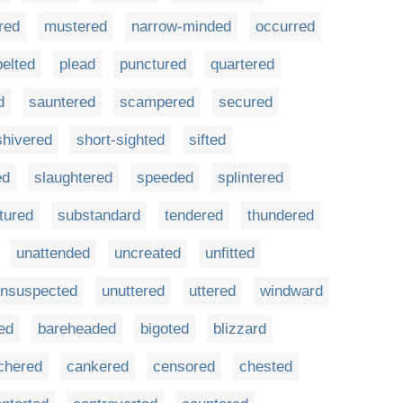
red
mustered
narrow-minded
occurred
pelted
plead
punctured
quartered
d
sauntered
scampered
secured
shivered
short-sighted
sifted
ed
slaughtered
speeded
splintered
tured
substandard
tendered
thundered
unattended
uncreated
unfitted
nsuspected
unuttered
uttered
windward
ed
bareheaded
bigoted
blizzard
chered
cankered
censored
chested