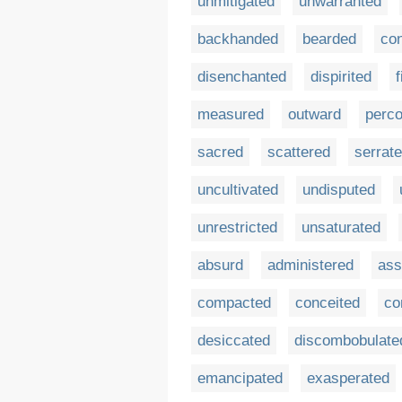
unmitigated
unwarranted
backhanded
bearded
co
disenchanted
dispirited
f
measured
outward
perco
sacred
scattered
serrat
uncultivated
undisputed
unrestricted
unsaturated
absurd
administered
ass
compacted
conceited
co
desiccated
discombobulate
emancipated
exasperated