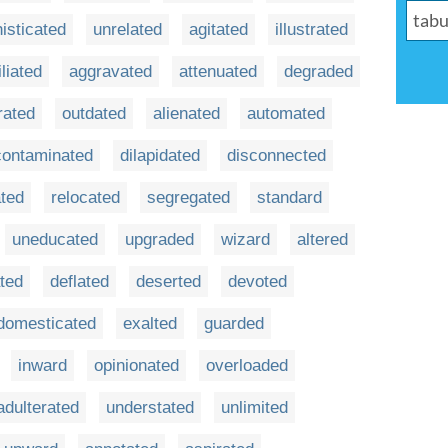
isticated
unrelated
agitated
illustrated
iliated
aggravated
attenuated
degraded
rated
outdated
alienated
automated
contaminated
dilapidated
disconnected
ated
relocated
segregated
standard
uneducated
upgraded
wizard
altered
ted
deflated
deserted
devoted
domesticated
exalted
guarded
inward
opinionated
overloaded
adulterated
understated
unlimited