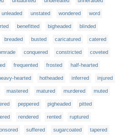
ed
undaunted
undefeated
unheralded
unleaded
unstated
wondered
word
rted
benefitted
bigheaded
blinded
breaded
busted
caricatured
catered
omrade
conquered
constricted
coveted
red
frequented
frosted
half-hearted
heavy-hearted
hotheaded
inferred
injured
mastered
matured
murdered
muted
fered
peppered
pigheaded
pitted
tered
rendered
rented
ruptured
onsored
suffered
sugarcoated
tapered