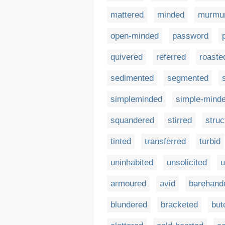
mattered
minded
murmu
open-minded
password
quivered
referred
roaste
sedimented
segmented
simpleminded
simple-mind
squandered
stirred
struc
tinted
transferred
turbid
uninhabited
unsolicited
u
armoured
avid
barehand
blundered
bracketed
but