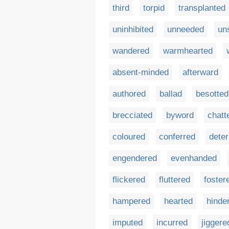
third
torpid
transplanted
uninhibited
unneeded
un
wandered
warmhearted
absent-minded
afterward
authored
ballad
besotted
brecciated
byword
chatt
coloured
conferred
deter
engendered
evenhanded
flickered
fluttered
foster
hampered
hearted
hinde
imputed
incurred
jiggere