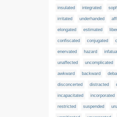
insulated
integrated
soph
irritated
underhanded
aff
elongated
estimated
libe
confiscated
conjugated
enervated
hazard
infatu
unaffected
uncomplicated
awkward
backward
deba
disconcerted
distracted
incapacitated
incorporated
restricted
suspended
un