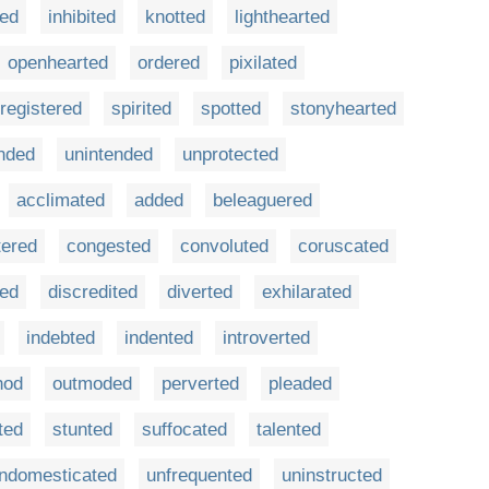
ted
inhibited
knotted
lighthearted
openhearted
ordered
pixilated
registered
spirited
spotted
stonyhearted
nded
unintended
unprotected
acclimated
added
beleaguered
tered
congested
convoluted
coruscated
red
discredited
diverted
exhilarated
indebted
indented
introverted
hod
outmoded
perverted
pleaded
lted
stunted
suffocated
talented
ndomesticated
unfrequented
uninstructed