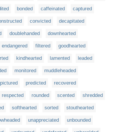
ited
bonded
caffeinated
captured
onstructed
convicted
decapitated
d
doublehanded
downhearted
endangered
filtered
goodhearted
rted
kindhearted
lamented
leaded
ded
monitored
muddleheaded
pictured
predicted
recovered
respected
rounded
scented
shredded
ed
softhearted
sorted
stouthearted
owheaded
unappreciated
unbounded