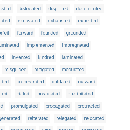
usted
dislocated
dispirited
documented
lated
excavated
exhausted
expected
orfeit
forward
founded
grounded
luminated
implemented
impregnated
ed
invented
kindred
laminated
misguided
mitigated
modulated
cted
orchestrated
outdated
outward
rmit
picket
postulated
precipitated
ed
promulgated
propagated
protracted
generated
reiterated
relegated
relocated