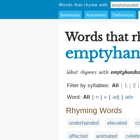
Words that rhyme with
Synonyms
Antonyms
Definitions
Words that 
emptyhan
What rhymes with
emptyhande
Filter by syllables:
All
|
1
|
2
|
Word:
All
|
n
|
v
|
adj
|
adv
Rhyming Words
underhanded
elevated
c
affected
animated
celeb