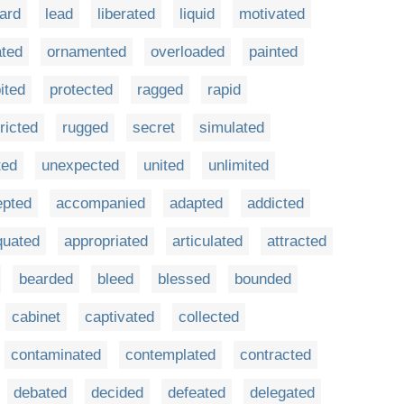
ard
lead
liberated
liquid
motivated
ted
ornamented
overloaded
painted
ited
protected
ragged
rapid
ricted
rugged
secret
simulated
ted
unexpected
united
unlimited
epted
accompanied
adapted
addicted
quated
appropriated
articulated
attracted
bearded
bleed
blessed
bounded
cabinet
captivated
collected
contaminated
contemplated
contracted
debated
decided
defeated
delegated