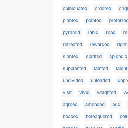
opinionated
ordered
orig
planted
pointed
preferre
pyramid
rabid
read
re
retreated
rewarded
righ
slanted
spirited
splendid
supplanted
tainted
talen
undivided
unloaded
unpr
visit
vivid
weighted
w
agreed
amended
arid
beaded
beleaguered
bel