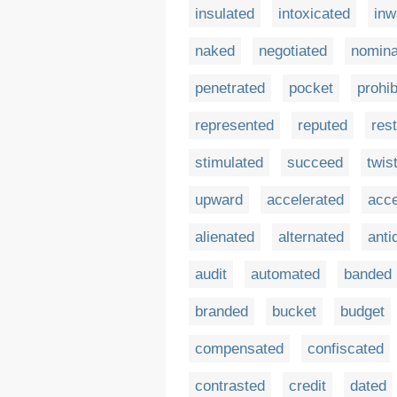
insulated
intoxicated
inw
naked
negotiated
nomina
penetrated
pocket
prohib
represented
reputed
rest
stimulated
succeed
twis
upward
accelerated
acc
alienated
alternated
anti
audit
automated
banded
branded
bucket
budget
compensated
confiscated
contrasted
credit
dated