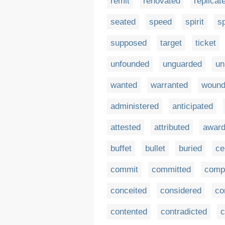
remit
renovated
replicat
seated
speed
spirit
sp
supposed
target
ticket
unfounded
unguarded
un
wanted
warranted
woun
administered
anticipated
attested
attributed
awar
buffet
bullet
buried
ce
commit
committed
comp
conceited
considered
co
contented
contradicted
c