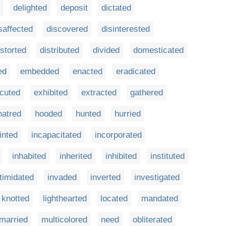
delighted
deposit
dictated
saffected
discovered
disinterested
istorted
distributed
divided
domesticated
ed
embedded
enacted
eradicated
cuted
exhibited
extracted
gathered
hatred
hooded
hunted
hurried
inted
incapacitated
incorporated
inhabited
inherited
inhibited
instituted
ntimidated
invaded
inverted
investigated
knotted
lighthearted
located
mandated
married
multicolored
need
obliterated