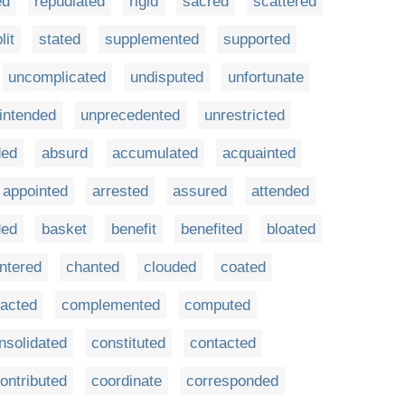
ed
repudiated
rigid
sacred
scattered
lit
stated
supplemented
supported
uncomplicated
undisputed
unfortunate
intended
unprecedented
unrestricted
ded
absurd
accumulated
acquainted
appointed
arrested
assured
attended
ded
basket
benefit
benefited
bloated
ntered
chanted
clouded
coated
acted
complemented
computed
nsolidated
constituted
contacted
ontributed
coordinate
corresponded