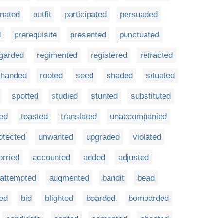
inated
outfit
participated
persuaded
d
prerequisite
presented
punctuated
garded
regimented
registered
retracted
t-handed
rooted
seed
shaded
situated
spotted
studied
stunted
substituted
ted
toasted
translated
unaccompanied
otected
unwanted
upgraded
violated
orried
accounted
added
adjusted
attempted
augmented
bandit
bead
ted
bid
blighted
boarded
bombarded