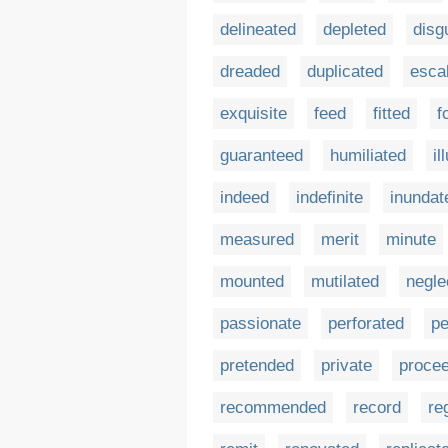
delineated
depleted
disg
dreaded
duplicated
esca
exquisite
feed
fitted
f
guaranteed
humiliated
il
indeed
indefinite
inundat
measured
merit
minute
mounted
mutilated
negle
passionate
perforated
pe
pretended
private
proce
recommended
record
re