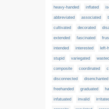
heavy-handed
inflated
is
abbreviated
associated
cultivated
decorated
dis
extended
fascinated
frus
intended
interested
left
stupid
variegated
waste
composite
coordinated
c
disconnected
disenchanted
freehanded
graduated
h
infatuated
invalid
irritate