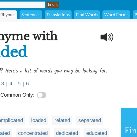
Rhymes
Sentences
Translations
Find Words
Word Forms
P
rhyme with
ded
d
? Here's a list of words you may be looking for.
3
|
4
|
5
|
6
Common Only:
omplicated
loaded
related
separated
Fi
rated
concentrated
dedicated
educated