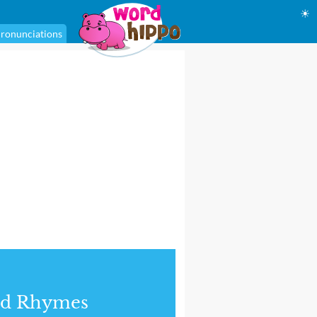
☀
ronunciations
nd Rhymes