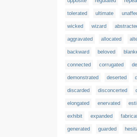
opposite
regulated
repea
tolerated
ultimate
unaffe
wicked
wizard
abstracte
aggravated
allocated
alt
backward
beloved
blank
connected
corrugated
d
demonstrated
deserted
discarded
disconcerted
elongated
enervated
est
exhibit
expanded
fabrica
generated
guarded
hesit