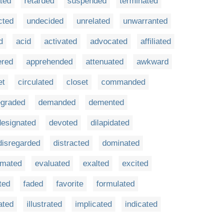
ted
retarded
suspended
terminated
cted
undecided
unrelated
unwarranted
d
acid
activated
advocated
affiliated
ered
apprehended
attenuated
awkward
et
circulated
closet
commanded
egraded
demanded
demented
designated
devoted
dilapidated
disregarded
distracted
dominated
imated
evaluated
exalted
excited
ted
faded
favorite
formulated
ated
illustrated
implicated
indicated