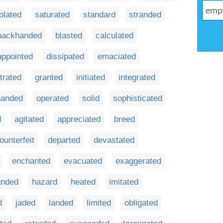
olated
saturated
standard
stranded
backhanded
blasted
calculated
appointed
dissipated
emaciated
trated
granted
initiated
integrated
-handed
operated
solid
sophisticated
d
agitated
appreciated
breed
ounterfeit
departed
devastated
enchanted
evacuated
exaggerated
anded
hazard
heated
imitated
d
jaded
landed
limited
obligated