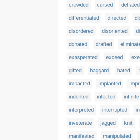
crowded
cursed
deflated
differentiated
directed
di
disordered
disoriented
d
donated
drafted
eliminat
exasperated
exceed
exe
gifted
haggard
hated
impacted
implanted
impr
indented
infected
infinite
interpreted
interrupted
i
inveterate
jagged
knit
manifested
manipulated