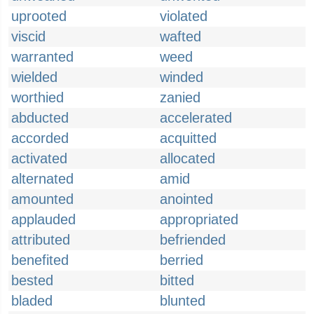
uprooted
violated
viscid
wafted
warranted
weed
wielded
winded
worthied
zanied
abducted
accelerated
accorded
acquitted
activated
allocated
alternated
amid
amounted
anointed
applauded
appropriated
attributed
befriended
benefited
berried
bested
bitted
bladed
blunted