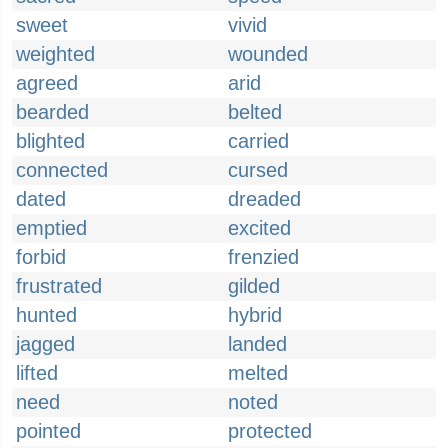
sweet
vivid
weighted
wounded
agreed
arid
bearded
belted
blighted
carried
connected
cursed
dated
dreaded
emptied
excited
forbid
frenzied
frustrated
gilded
hunted
hybrid
jagged
landed
lifted
melted
need
noted
pointed
protected