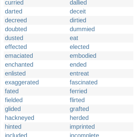
curried
dallied
darted
deceit
decreed
dirtied
doubted
dummied
dusted
eat
effected
elected
emaciated
embodied
enchanted
ended
enlisted
entreat
exaggerated
fascinated
fated
ferried
fielded
flirted
glided
grafted
hackneyed
herded
hinted
imprinted
included
incomplete