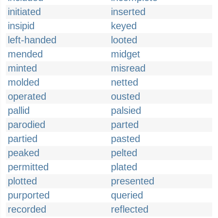
initiated
inserted
insipid
keyed
left-handed
looted
mended
midget
minted
misread
molded
netted
operated
ousted
pallid
palsied
parodied
parted
partied
pasted
peaked
pelted
permitted
plated
plotted
presented
purported
queried
recorded
reflected