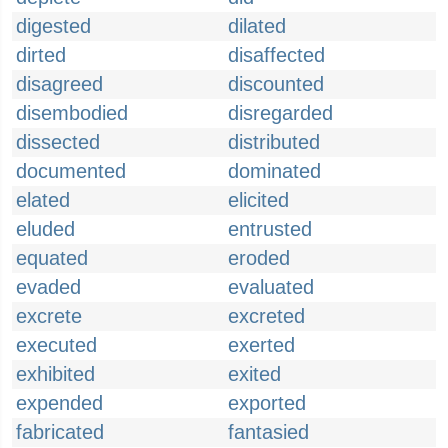
digested
dilated
dirted
disaffected
disagreed
discounted
disembodied
disregarded
dissected
distributed
documented
dominated
elated
elicited
eluded
entrusted
equated
eroded
evaded
evaluated
excrete
excreted
executed
exerted
exhibited
exited
expended
exported
fabricated
fantasied