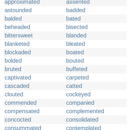
approximated
assented
astounded
badded
balded
bated
beheaded
bisected
bittersweet
blanded
blanketed
bleated
blockaded
boated
bolded
bouted
bruted
buffeted
captivated
carpeted
cascaded
catted
clouted
cockeyed
commended
companied
compensated
complemented
concocted
consolidated
consummated
contemplated