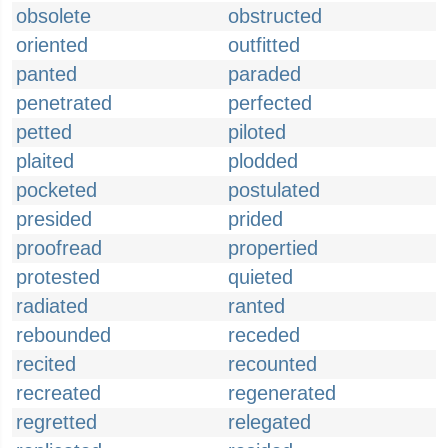
obsolete
obstructed
oriented
outfitted
panted
paraded
penetrated
perfected
petted
piloted
plaited
plodded
pocketed
postulated
presided
prided
proofread
propertied
protested
quieted
radiated
ranted
rebounded
receded
recited
recounted
recreated
regenerated
regretted
relegated