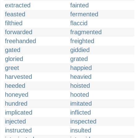
extracted
fainted
feasted
fermented
filthied
flaccid
forwarded
fragmented
freehanded
freighted
gated
giddied
gloried
grated
greet
happied
harvested
heavied
heeded
hoisted
honeyed
hooted
hundred
imitated
implicated
inflicted
injected
inspected
instructed
insulted