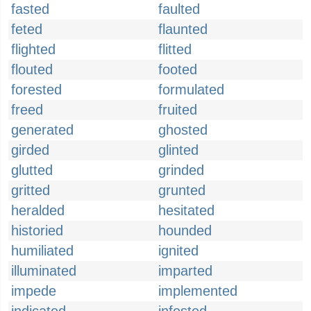
fasted
faulted
feted
flaunted
flighted
flitted
flouted
footed
forested
formulated
freed
fruited
generated
ghosted
girded
glinted
glutted
grinded
gritted
grunted
heralded
hesitated
historied
hounded
humiliated
ignited
illuminated
imparted
impede
implemented