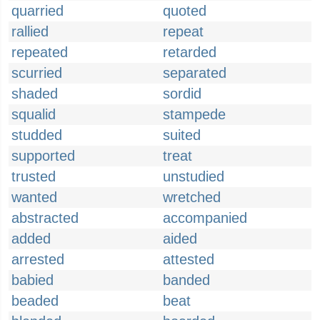
quarried
quoted
rallied
repeat
repeated
retarded
scurried
separated
shaded
sordid
squalid
stampede
studded
suited
supported
treat
trusted
unstudied
wanted
wretched
abstracted
accompanied
added
aided
arrested
attested
babied
banded
beaded
beat