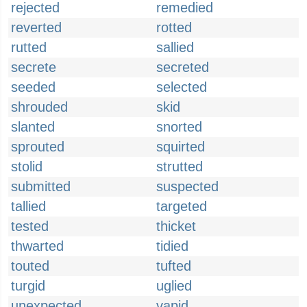
rejected
remedied
reverted
rotted
rutted
sallied
secrete
secreted
seeded
selected
shrouded
skid
slanted
snorted
sprouted
squirted
stolid
strutted
submitted
suspected
tallied
targeted
tested
thicket
thwarted
tidied
touted
tufted
turgid
uglied
unexpected
vapid