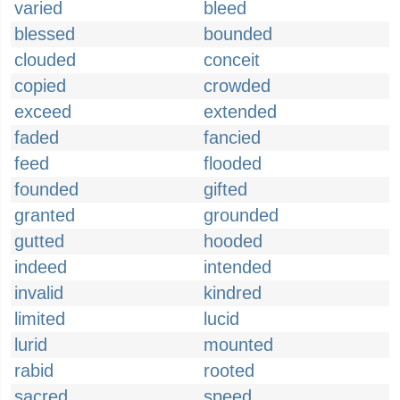
varied
bleed
blessed
bounded
clouded
conceit
copied
crowded
exceed
extended
faded
fancied
feed
flooded
founded
gifted
granted
grounded
gutted
hooded
indeed
intended
invalid
kindred
limited
lucid
lurid
mounted
rabid
rooted
sacred
speed