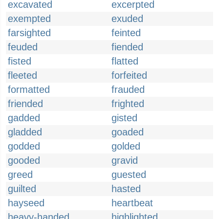
excavated
excerpted
exempted
exuded
farsighted
feinted
feuded
fiended
fisted
flatted
fleeted
forfeited
formatted
frauded
friended
frighted
gadded
gisted
gladded
goaded
godded
golded
gooded
gravid
greed
guested
guilted
hasted
hayseed
heartbeat
heavy-handed
highlighted