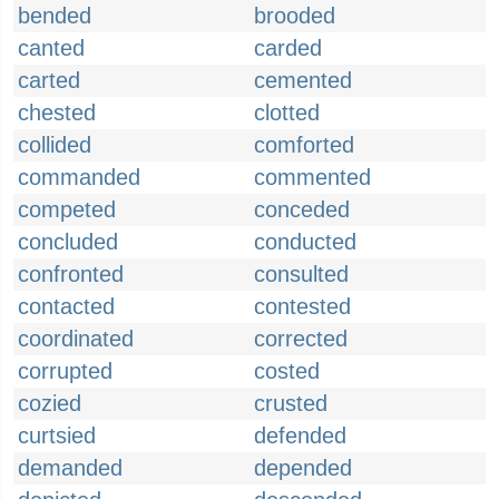
bended
brooded
canted
carded
carted
cemented
chested
clotted
collided
comforted
commanded
commented
competed
conceded
concluded
conducted
confronted
consulted
contacted
contested
coordinated
corrected
corrupted
costed
cozied
crusted
curtsied
defended
demanded
depended