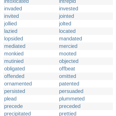
intoxicated
intrepid
invaded
invested
invited
jointed
jollied
jolted
lazied
located
lopsided
mandated
mediated
mercied
monkied
mooted
mutinied
objected
obligated
offbeat
offended
omitted
ornamented
patented
persisted
persuaded
plead
plummeted
precede
preceded
precipitated
prettied