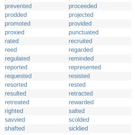
prevented
proceeded
prodded
projected
promoted
provided
proxied
punctuated
rated
recruited
reed
regarded
regulated
reminded
reported
represented
requested
resisted
resorted
rested
resulted
retracted
retreated
rewarded
righted
salted
savvied
scolded
shafted
sicklied