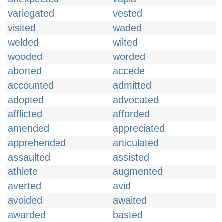
variegated
vested
visited
waded
welded
wilted
wooded
worded
aborted
accede
accounted
admitted
adopted
advocated
afflicted
afforded
amended
appreciated
apprehended
articulated
assaulted
assisted
athlete
augmented
averted
avid
avoided
awaited
awarded
basted