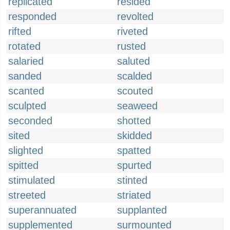
replicated
resided
responded
revolted
rifted
riveted
rotated
rusted
salaried
saluted
sanded
scalded
scanted
scouted
sculpted
seaweed
seconded
shotted
sited
skidded
slighted
spatted
spitted
spurted
stimulated
stinted
streeted
striated
superannuated
supplanted
supplemented
surmounted