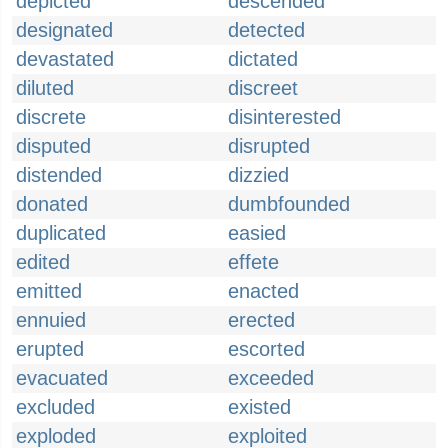
depicted
descended
designated
detected
devastated
dictated
diluted
discreet
discrete
disinterested
disputed
disrupted
distended
dizzied
donated
dumbfounded
duplicated
easied
edited
effete
emitted
enacted
ennuied
erected
erupted
escorted
evacuated
exceeded
excluded
existed
exploded
exploited