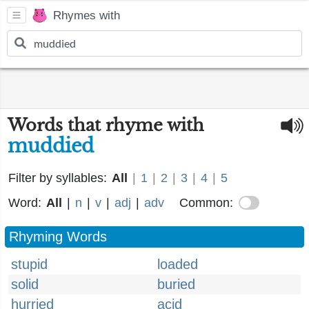
Rhymes with
Words that rhyme with
muddied
Filter by syllables:
All
|
1
|
2
|
3
|
4
|
5
Word:
All
|
n
|
v
|
adj
|
adv
Common:
Rhyming Words
stupid
loaded
solid
buried
hurried
acid