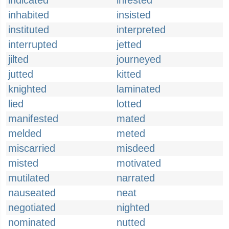
indicated
infested
inhabited
insisted
instituted
interpreted
interrupted
jetted
jilted
journeyed
jutted
kitted
knighted
laminated
lied
lotted
manifested
mated
melded
meted
miscarried
misdeed
misted
motivated
mutilated
narrated
nauseated
neat
negotiated
nighted
nominated
nutted