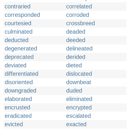
contraried
correlated
corresponded
corroded
courtesied
crossbreed
culminated
deaded
deducted
deeded
degenerated
delineated
deprecated
derided
deviated
dieted
differentiated
dislocated
disoriented
downbeat
downgraded
duded
elaborated
eliminated
encrusted
encrypted
eradicated
escalated
evicted
exacted