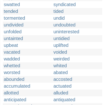
swatted
syndicated
tended
tided
tormented
undid
undivided
undoubted
unfolded
uninterested
untainted
untidied
upbeat
uplifted
vacated
voided
wadded
weirded
whetted
whited
worsted
abated
abounded
accosted
accumulated
actuated
allotted
alluded
anticipated
antiquated