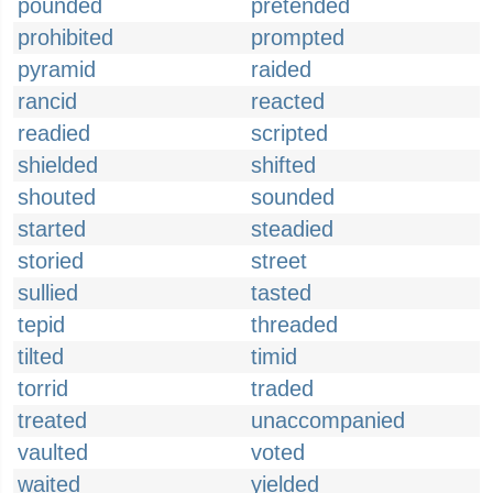
pounded
pretended
prohibited
prompted
pyramid
raided
rancid
reacted
readied
scripted
shielded
shifted
shouted
sounded
started
steadied
storied
street
sullied
tasted
tepid
threaded
tilted
timid
torrid
traded
treated
unaccompanied
vaulted
voted
waited
yielded