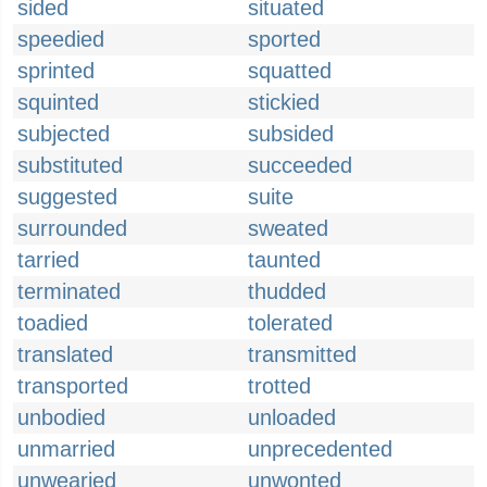
sided
situated
speedied
sported
sprinted
squatted
squinted
stickied
subjected
subsided
substituted
succeeded
suggested
suite
surrounded
sweated
tarried
taunted
terminated
thudded
toadied
tolerated
translated
transmitted
transported
trotted
unbodied
unloaded
unmarried
unprecedented
unwearied
unwonted