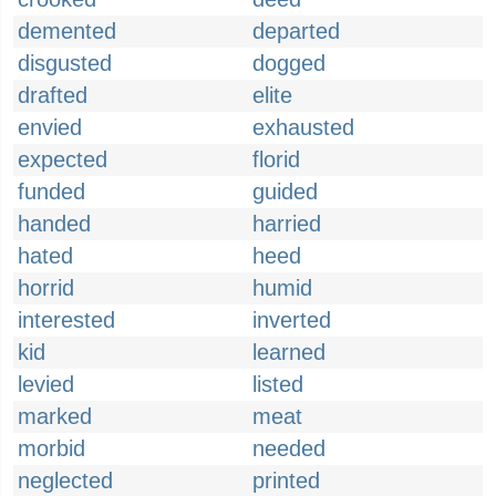
demented
departed
disgusted
dogged
drafted
elite
envied
exhausted
expected
florid
funded
guided
handed
harried
hated
heed
horrid
humid
interested
inverted
kid
learned
levied
listed
marked
meat
morbid
needed
neglected
printed