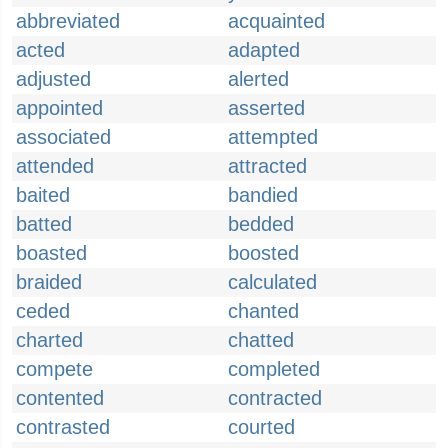
abbreviated
acquainted
acted
adapted
adjusted
alerted
appointed
asserted
associated
attempted
attended
attracted
baited
bandied
batted
bedded
boasted
boosted
braided
calculated
ceded
chanted
charted
chatted
compete
completed
contented
contracted
contrasted
courted