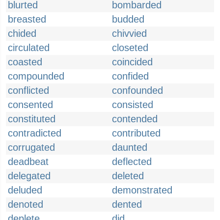
blurted
bombarded
breasted
budded
chided
chivvied
circulated
closeted
coasted
coincided
compounded
confided
conflicted
confounded
consented
consisted
constituted
contended
contradicted
contributed
corrugated
daunted
deadbeat
deflected
delegated
deleted
deluded
demonstrated
denoted
dented
deplete
did