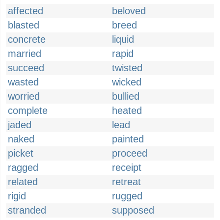
affected
beloved
blasted
breed
concrete
liquid
married
rapid
succeed
twisted
wasted
wicked
worried
bullied
complete
heated
jaded
lead
naked
painted
picket
proceed
ragged
receipt
related
retreat
rigid
rugged
stranded
supposed