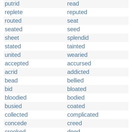
putrid
read
replete
reputed
routed
seat
seated
seed
sheet
splendid
stated
tainted
united
wearied
accepted
accursed
acrid
addicted
bead
bellied
bid
bloated
bloodied
bodied
busied
coated
collected
complicated
concede
creed
crooked
deed