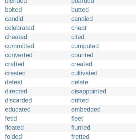
blended
boarded
bolted
butted
candid
candied
celebrated
cheat
cheated
cited
committed
computed
converted
counted
crafted
created
crested
cultivated
defeat
delete
directed
disappointed
discarded
drifted
educated
embedded
fetid
fleet
floated
flurried
folded
fretted