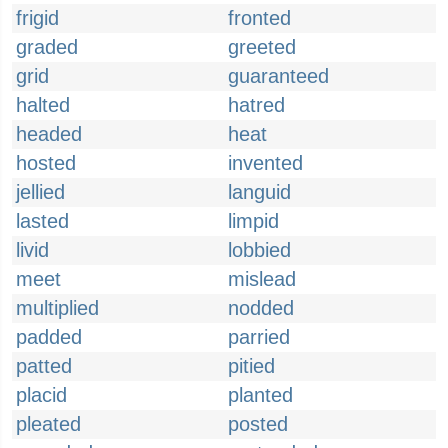
frigid
fronted
graded
greeted
grid
guaranteed
halted
hatred
headed
heat
hosted
invented
jellied
languid
lasted
limpid
livid
lobbied
meet
mislead
multiplied
nodded
padded
parried
patted
pitied
placid
planted
pleated
posted