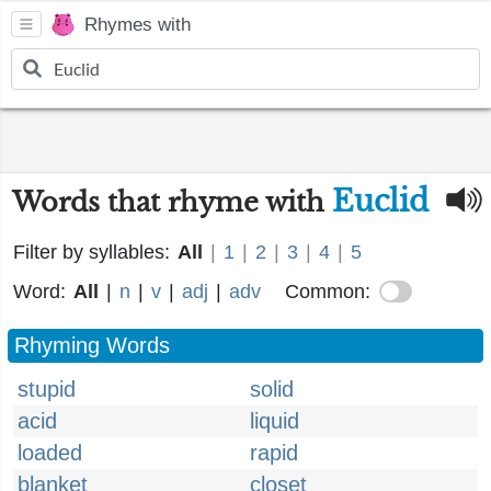
Rhymes with
Euclid
Words that rhyme with
Filter by syllables:
All
|
1
|
2
|
3
|
4
|
5
Word:
All
|
n
|
v
|
adj
|
adv
Common:
Rhyming Words
stupid
solid
acid
liquid
loaded
rapid
blanket
closet