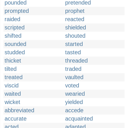
pounded
pretended
prompted
prophet
raided
reacted
scripted
shielded
shifted
shouted
sounded
started
studded
tasted
thicket
threaded
tilted
traded
treated
vaulted
viscid
voted
waited
wearied
wicket
yielded
abbreviated
accede
accurate
acquainted
acted
adapted