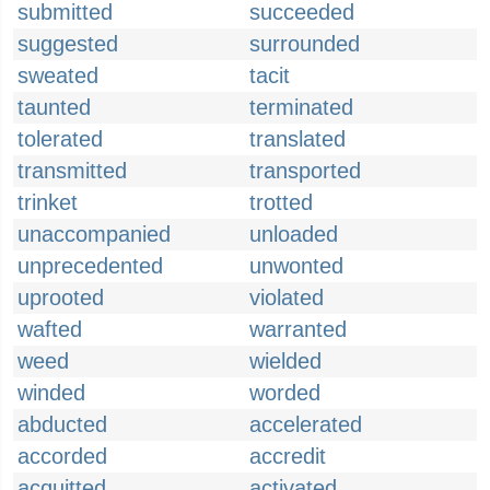
submitted
succeeded
suggested
surrounded
sweated
tacit
taunted
terminated
tolerated
translated
transmitted
transported
trinket
trotted
unaccompanied
unloaded
unprecedented
unwonted
uprooted
violated
wafted
warranted
weed
wielded
winded
worded
abducted
accelerated
accorded
accredit
acquitted
activated