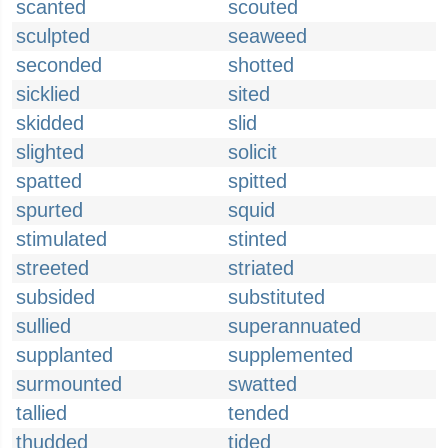
scanted
scouted
sculpted
seaweed
seconded
shotted
sicklied
sited
skidded
slid
slighted
solicit
spatted
spitted
spurted
squid
stimulated
stinted
streeted
striated
subsided
substituted
sullied
superannuated
supplanted
supplemented
surmounted
swatted
tallied
tended
thudded
tided