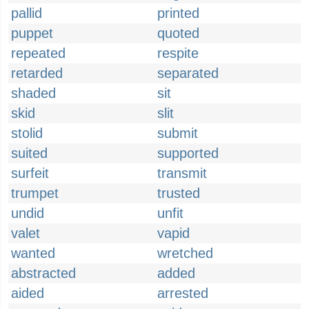
pallid
printed
puppet
quoted
repeated
respite
retarded
separated
shaded
sit
skid
slit
stolid
submit
suited
supported
surfeit
transmit
trumpet
trusted
undid
unfit
valet
vapid
wanted
wretched
abstracted
added
aided
arrested