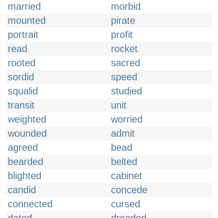
married
morbid
mounted
pirate
portrait
profit
read
rocket
rooted
sacred
sordid
speed
squalid
studied
transit
unit
weighted
worried
wounded
admit
agreed
bead
bearded
belted
blighted
cabinet
candid
concede
connected
cursed