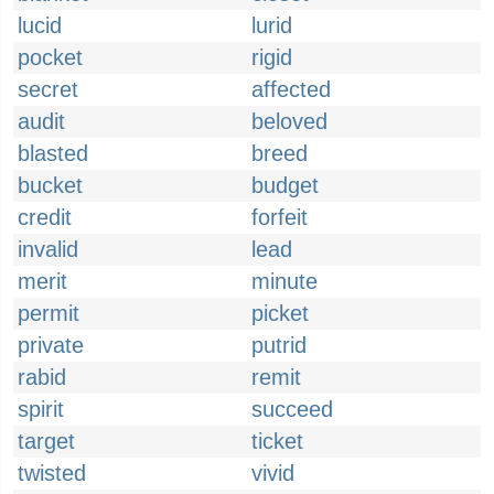
lucid
lurid
pocket
rigid
secret
affected
audit
beloved
blasted
breed
bucket
budget
credit
forfeit
invalid
lead
merit
minute
permit
picket
private
putrid
rabid
remit
spirit
succeed
target
ticket
twisted
vivid