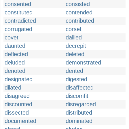
consented
consisted
constituted
contended
contradicted
contributed
corrugated
corset
covet
dallied
daunted
decrepit
deflected
deleted
deluded
demonstrated
denoted
dented
designated
digested
dilated
disaffected
disagreed
discomfit
discounted
disregarded
dissected
distributed
documented
dominated