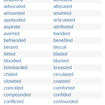
advocated
allocated
amounted
anointed
applauded
articulated
aspirate
attributed
averted
bandied
befriended
benefited
bested
biscuit
bitted
bladed
bloodied
blunted
bombarded
breasted
chided
circulated
closeted
coasted
coincided
comforted
compounded
confided
conflicted
confounded