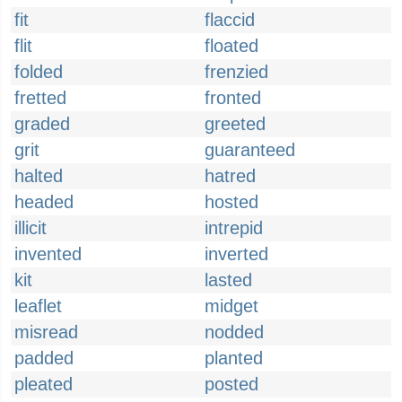
fit
flaccid
flit
floated
folded
frenzied
fretted
fronted
graded
greeted
grit
guaranteed
halted
hatred
headed
hosted
illicit
intrepid
invented
inverted
kit
lasted
leaflet
midget
misread
nodded
padded
planted
pleated
posted