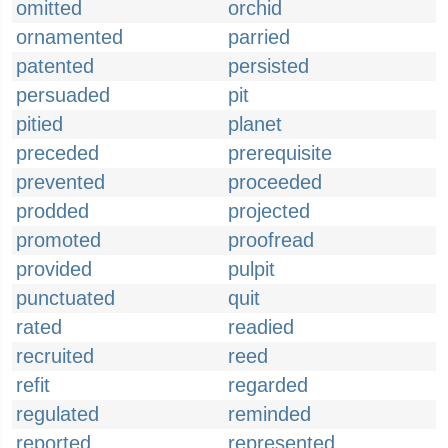
omitted
orchid
ornamented
parried
patented
persisted
persuaded
pit
pitied
planet
preceded
prerequisite
prevented
proceeded
prodded
projected
promoted
proofread
provided
pulpit
punctuated
quit
rated
readied
recruited
reed
refit
regarded
regulated
reminded
reported
represented