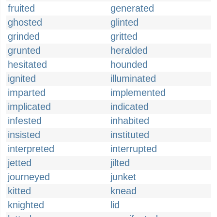
fruited
generated
ghosted
glinted
grinded
gritted
grunted
heralded
hesitated
hounded
ignited
illuminated
imparted
implemented
implicated
indicated
infested
inhabited
insisted
instituted
interpreted
interrupted
jetted
jilted
journeyed
junket
kitted
knead
knighted
lid