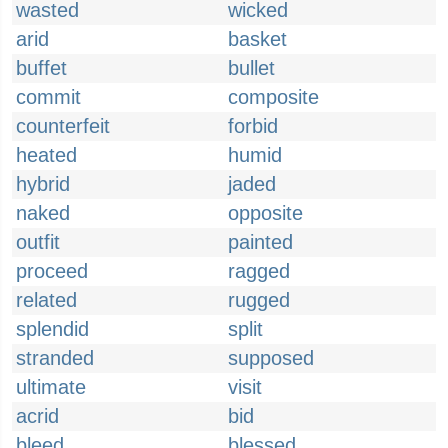
wasted
wicked
arid
basket
buffet
bullet
commit
composite
counterfeit
forbid
heated
humid
hybrid
jaded
naked
opposite
outfit
painted
proceed
ragged
related
rugged
splendid
split
stranded
supposed
ultimate
visit
acrid
bid
bleed
blessed