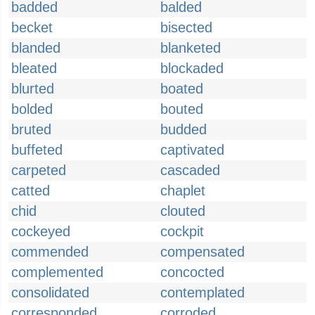
badded
balded
becket
bisected
blanded
blanketed
bleated
blockaded
blurted
boated
bolded
bouted
bruted
budded
buffeted
captivated
carpeted
cascaded
catted
chaplet
chid
clouted
cockeyed
cockpit
commended
compensated
complemented
concocted
consolidated
contemplated
corresponded
corroded