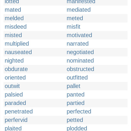
lotted
manifested
mated
mediated
melded
meted
misdeed
misfit
misted
motivated
multiplied
narrated
nauseated
negotiated
nighted
nominated
obdurate
obstructed
oriented
outfitted
outwit
pallet
palsied
panted
paraded
partied
penetrated
perfected
perfervid
petted
plaited
plodded