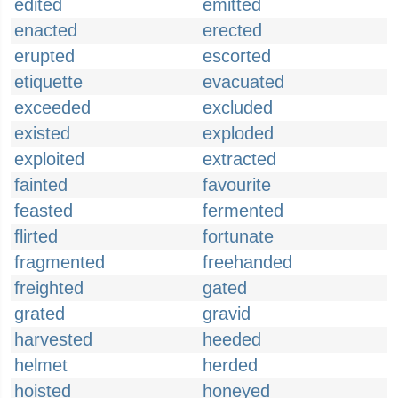
edited
emitted
enacted
erected
erupted
escorted
etiquette
evacuated
exceeded
excluded
existed
exploded
exploited
extracted
fainted
favourite
feasted
fermented
flirted
fortunate
fragmented
freehanded
freighted
gated
grated
gravid
harvested
heeded
helmet
herded
hoisted
honeyed