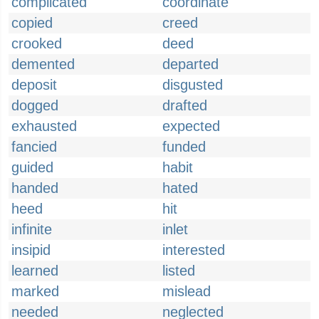
complicated
coordinate
copied
creed
crooked
deed
demented
departed
deposit
disgusted
dogged
drafted
exhausted
expected
fancied
funded
guided
habit
handed
hated
heed
hit
infinite
inlet
insipid
interested
learned
listed
marked
mislead
needed
neglected