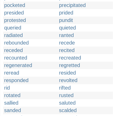
pocketed
precipitated
presided
prided
protested
pundit
queried
quieted
radiated
ranted
rebounded
recede
receded
recited
recounted
recreated
regenerated
regretted
reread
resided
responded
revolted
rid
rifted
rotated
rusted
sallied
saluted
sanded
scalded