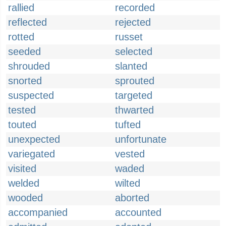
rallied
recorded
reflected
rejected
rotted
russet
seeded
selected
shrouded
slanted
snorted
sprouted
suspected
targeted
tested
thwarted
touted
tufted
unexpected
unfortunate
variegated
vested
visited
waded
welded
wilted
wooded
aborted
accompanied
accounted