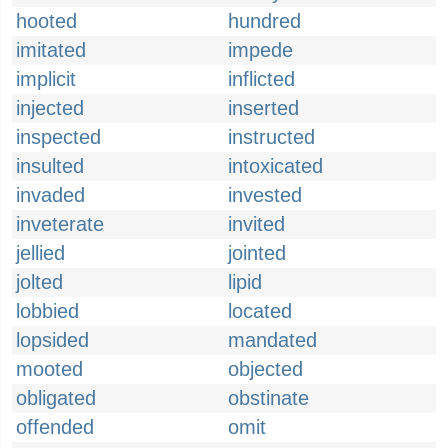
hooted
hundred
imitated
impede
implicit
inflicted
injected
inserted
inspected
instructed
insulted
intoxicated
invaded
invested
inveterate
invited
jellied
jointed
jolted
lipid
lobbied
located
lopsided
mandated
mooted
objected
obligated
obstinate
offended
omit