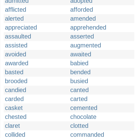
admitted
adopted
afflicted
afforded
alerted
amended
appreciated
apprehended
assaulted
asserted
assisted
augmented
avoided
awaited
awarded
babied
basted
bended
brooded
busied
candied
canted
carded
carted
casket
cemented
chested
chocolate
claret
clotted
collided
commanded