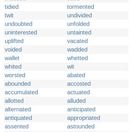
tidied
tormented
twit
undivided
undoubted
unfolded
uninterested
untainted
uplifted
vacated
voided
wadded
wallet
whetted
whited
wit
worsted
abated
abounded
accosted
accumulated
actuated
allotted
alluded
alternated
anticipated
antiquated
appropriated
assented
astounded