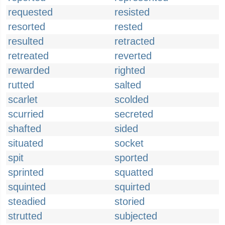
requested
resisted
resorted
rested
resulted
retracted
retreated
reverted
rewarded
righted
rutted
salted
scarlet
scolded
scurried
secreted
shafted
sided
situated
socket
spit
sported
sprinted
squatted
squinted
squirted
steadied
storied
strutted
subjected