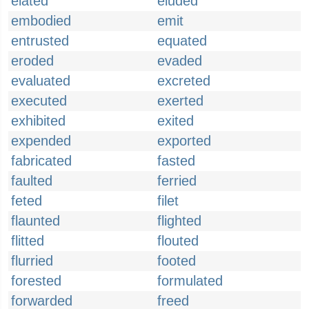
elated
eluded
embodied
emit
entrusted
equated
eroded
evaded
evaluated
excreted
executed
exerted
exhibited
exited
expended
exported
fabricated
fasted
faulted
ferried
feted
filet
flaunted
flighted
flitted
flouted
flurried
footed
forested
formulated
forwarded
freed