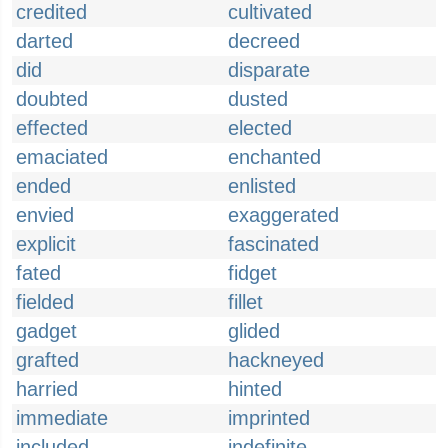
credited
cultivated
darted
decreed
did
disparate
doubted
dusted
effected
elected
emaciated
enchanted
ended
enlisted
envied
exaggerated
explicit
fascinated
fated
fidget
fielded
fillet
gadget
glided
grafted
hackneyed
harried
hinted
immediate
imprinted
included
indefinite