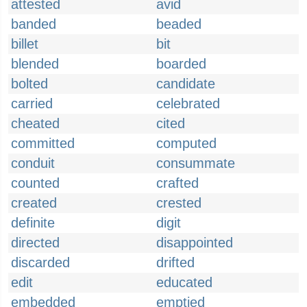
attested
avid
banded
beaded
billet
bit
blended
boarded
bolted
candidate
carried
celebrated
cheated
cited
committed
computed
conduit
consummate
counted
crafted
created
crested
definite
digit
directed
disappointed
discarded
drifted
edit
educated
embedded
emptied