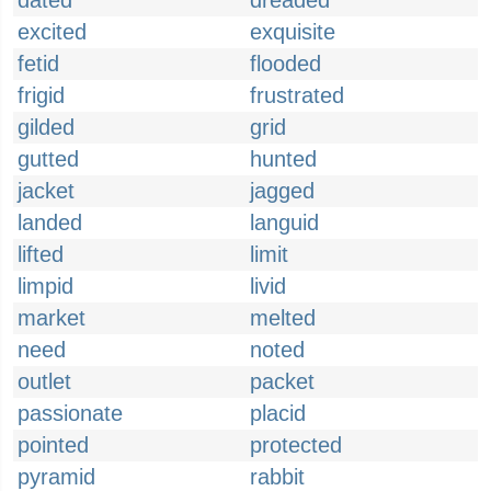
dated
dreaded
excited
exquisite
fetid
flooded
frigid
frustrated
gilded
grid
gutted
hunted
jacket
jagged
landed
languid
lifted
limit
limpid
livid
market
melted
need
noted
outlet
packet
passionate
placid
pointed
protected
pyramid
rabbit