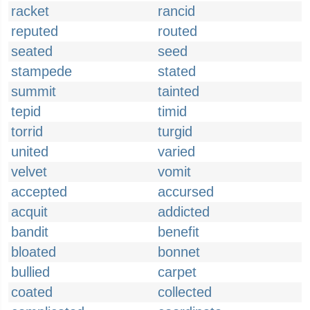
racket
rancid
reputed
routed
seated
seed
stampede
stated
summit
tainted
tepid
timid
torrid
turgid
united
varied
velvet
vomit
accepted
accursed
acquit
addicted
bandit
benefit
bloated
bonnet
bullied
carpet
coated
collected