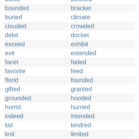
bounded
bracket
buried
climate
clouded
crowded
debit
docket
exceed
exhibit
exit
extended
facet
faded
favorite
feed
florid
founded
gifted
granted
grounded
hooded
horrid
hurried
indeed
intended
kid
kindred
knit
limited