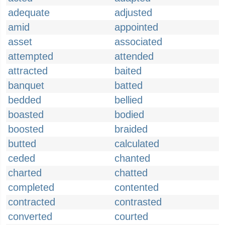
adequate
adjusted
amid
appointed
asset
associated
attempted
attended
attracted
baited
banquet
batted
bedded
bellied
boasted
bodied
boosted
braided
butted
calculated
ceded
chanted
charted
chatted
completed
contented
contracted
contrasted
converted
courted