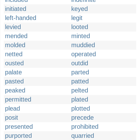
initiated
keyed
left-handed
legit
levied
looted
mended
minted
molded
muddied
netted
operated
ousted
outdid
palate
parted
pasted
patted
peaked
pelted
permitted
plated
plead
plotted
posit
precede
presented
prohibited
purported
quarried