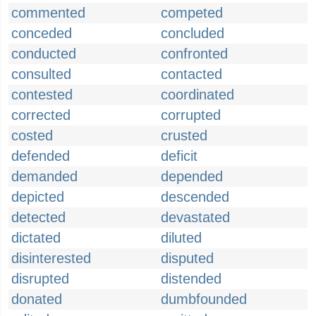
commented
competed
conceded
concluded
conducted
confronted
consulted
contacted
contested
coordinated
corrected
corrupted
costed
crusted
defended
deficit
demanded
depended
depicted
descended
detected
devastated
dictated
diluted
disinterested
disputed
disrupted
distended
donated
dumbfounded