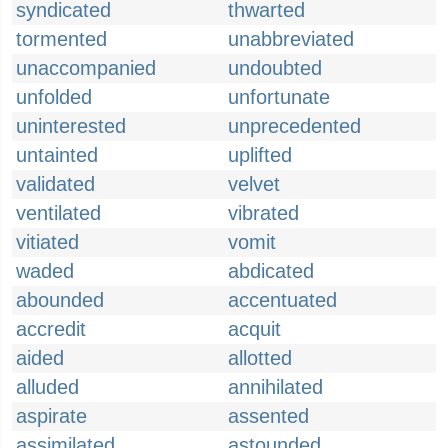
syndicated
thwarted
tormented
unabbreviated
unaccompanied
undoubted
unfolded
unfortunate
uninterested
unprecedented
untainted
uplifted
validated
velvet
ventilated
vibrated
vitiated
vomit
waded
abdicated
abounded
accentuated
accredit
acquit
aided
allotted
alluded
annihilated
aspirate
assented
assimilated
astounded