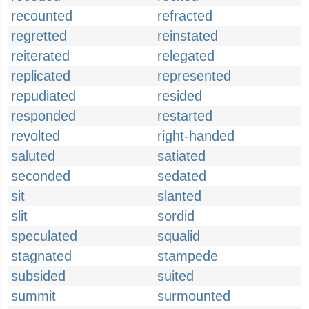
recounted
refracted
regretted
reinstated
reiterated
relegated
replicated
represented
repudiated
resided
responded
restarted
revolted
right-handed
saluted
satiated
seconded
sedated
sit
slanted
slit
sordid
speculated
squalid
stagnated
stampede
subsided
suited
summit
surmounted