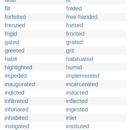
fetid
fit
flit
folded
forfeited
free-handed
frenzied
fretted
frigid
fronted
gated
grated
greeted
grit
habit
habituated
highlighted
humid
impeded
implemented
inaugurated
incarcerated
indicted
inducted
infiltrated
inflected
infuriated
ingested
inhabited
inlet
instigated
instituted