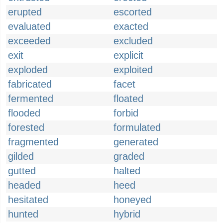
erupted
escorted
evaluated
exacted
exceeded
excluded
exit
explicit
exploded
exploited
fabricated
facet
fermented
floated
flooded
forbid
forested
formulated
fragmented
generated
gilded
graded
gutted
halted
headed
heed
hesitated
honeyed
hunted
hybrid