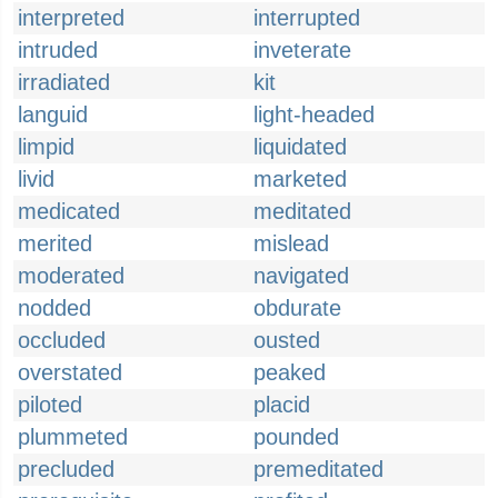
interpreted
interrupted
intruded
inveterate
irradiated
kit
languid
light-headed
limpid
liquidated
livid
marketed
medicated
meditated
merited
mislead
moderated
navigated
nodded
obdurate
occluded
ousted
overstated
peaked
piloted
placid
plummeted
pounded
precluded
premeditated