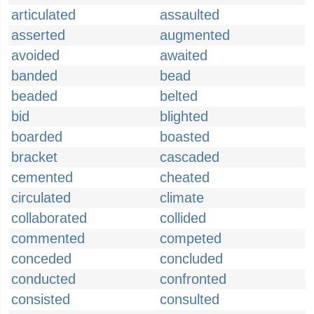
articulated
assaulted
asserted
augmented
avoided
awaited
banded
bead
beaded
belted
bid
blighted
boarded
boasted
bracket
cascaded
cemented
cheated
circulated
climate
collaborated
collided
commented
competed
conceded
concluded
conducted
confronted
consisted
consulted