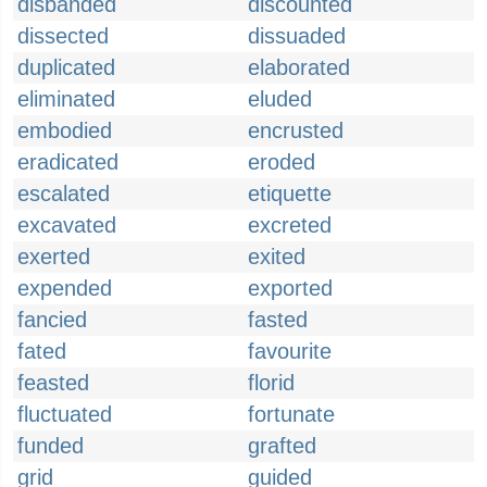
disbanded
discounted
dissected
dissuaded
duplicated
elaborated
eliminated
eluded
embodied
encrusted
eradicated
eroded
escalated
etiquette
excavated
excreted
exerted
exited
expended
exported
fancied
fasted
fated
favourite
feasted
florid
fluctuated
fortunate
funded
grafted
grid
guided