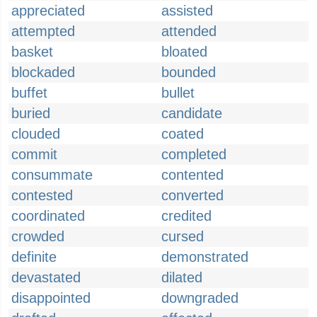
appreciated
assisted
attempted
attended
basket
bloated
blockaded
bounded
buffet
bullet
buried
candidate
clouded
coated
commit
completed
consummate
contented
contested
converted
coordinated
credited
crowded
cursed
definite
demonstrated
devastated
dilated
disappointed
downgraded