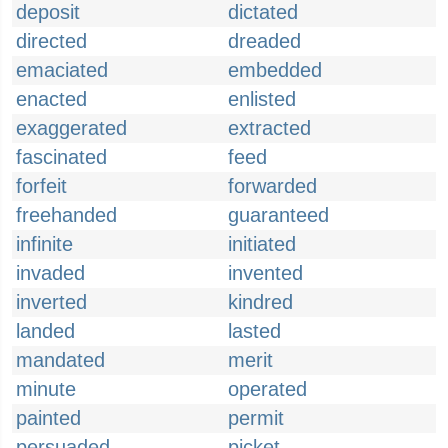
deposit
dictated
directed
dreaded
emaciated
embedded
enacted
enlisted
exaggerated
extracted
fascinated
feed
forfeit
forwarded
freehanded
guaranteed
infinite
initiated
invaded
invented
inverted
kindred
landed
lasted
mandated
merit
minute
operated
painted
permit
persuaded
picket