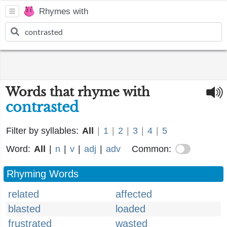
Rhymes with
Words that rhyme with
contrasted
Filter by syllables:
All
|
1
|
2
|
3
|
4
|
5
Word:
All
|
n
|
v
|
adj
|
adv
Common:
Rhyming Words
related
affected
blasted
loaded
frustrated
wasted