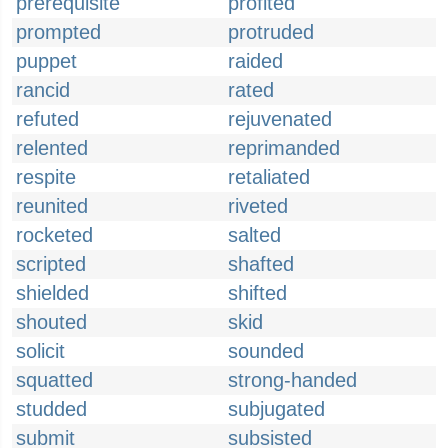
prerequisite
profited
prompted
protruded
puppet
raided
rancid
rated
refuted
rejuvenated
relented
reprimanded
respite
retaliated
reunited
riveted
rocketed
salted
scripted
shafted
shielded
shifted
shouted
skid
solicit
sounded
squatted
strong-handed
studded
subjugated
submit
subsisted