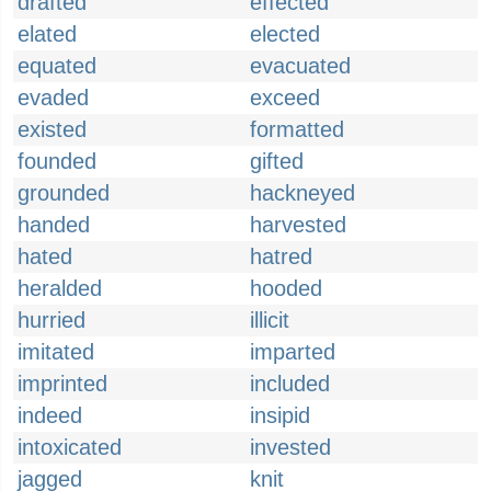
drafted
effected
elated
elected
equated
evacuated
evaded
exceed
existed
formatted
founded
gifted
grounded
hackneyed
handed
harvested
hated
hatred
heralded
hooded
hurried
illicit
imitated
imparted
imprinted
included
indeed
insipid
intoxicated
invested
jagged
knit