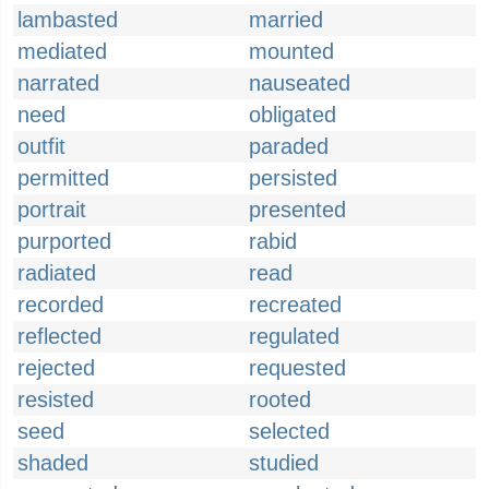
lambasted
married
mediated
mounted
narrated
nauseated
need
obligated
outfit
paraded
permitted
persisted
portrait
presented
purported
rabid
radiated
read
recorded
recreated
reflected
regulated
rejected
requested
resisted
rooted
seed
selected
shaded
studied