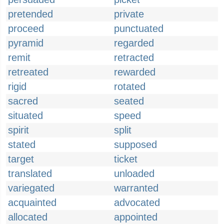
pretended
private
proceed
punctuated
pyramid
regarded
remit
retracted
retreated
rewarded
rigid
rotated
sacred
seated
situated
speed
spirit
split
stated
supposed
target
ticket
translated
unloaded
variegated
warranted
acquainted
advocated
allocated
appointed