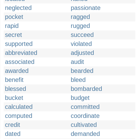
neglected
passionate
pocket
ragged
rapid
rugged
secret
succeed
supported
violated
abbreviated
adjusted
associated
audit
awarded
bearded
benefit
bleed
blessed
bombarded
bucket
budget
calculated
committed
computed
coordinate
credit
cultivated
dated
demanded