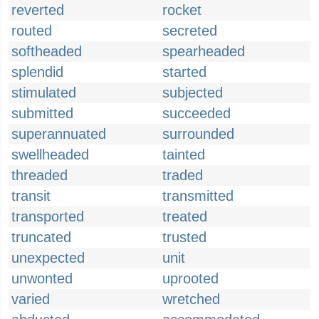
reverted
rocket
routed
secreted
softheaded
spearheaded
splendid
started
stimulated
subjected
submitted
succeeded
superannuated
surrounded
swellheaded
tainted
threaded
traded
transit
transmitted
transported
treated
truncated
trusted
unexpected
unit
unwonted
uprooted
varied
wretched