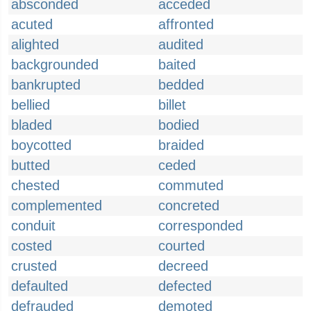
absconded
acceded
acuted
affronted
alighted
audited
backgrounded
baited
bankrupted
bedded
bellied
billet
bladed
bodied
boycotted
braided
butted
ceded
chested
commuted
complemented
concreted
conduit
corresponded
costed
courted
crusted
decreed
defaulted
defected
defrauded
demoted