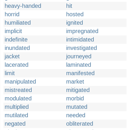
heavy-handed
hit
horrid
hosted
humiliated
ignited
implicit
impregnated
indefinite
intimidated
inundated
investigated
jacket
journeyed
lacerated
laminated
limit
manifested
manipulated
market
mistreated
mitigated
modulated
morbid
multiplied
mutated
mutilated
needed
negated
obliterated