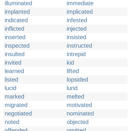
illuminated
immediate
implanted
implicated
indicated
infested
inflicted
injected
inserted
insisted
inspected
instructed
insulted
intrepid
invited
kid
learned
lifted
listed
lopsided
lucid
lurid
marked
melted
migrated
motivated
negotiated
nominated
noted
objected
offended
omitted