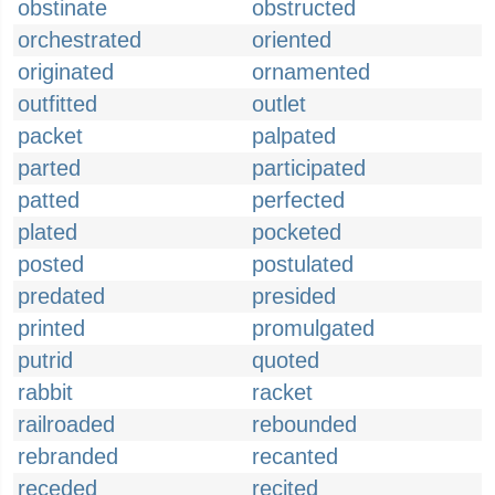
obstinate
obstructed
orchestrated
oriented
originated
ornamented
outfitted
outlet
packet
palpated
parted
participated
patted
perfected
plated
pocketed
posted
postulated
predated
presided
printed
promulgated
putrid
quoted
rabbit
racket
railroaded
rebounded
rebranded
recanted
receded
recited