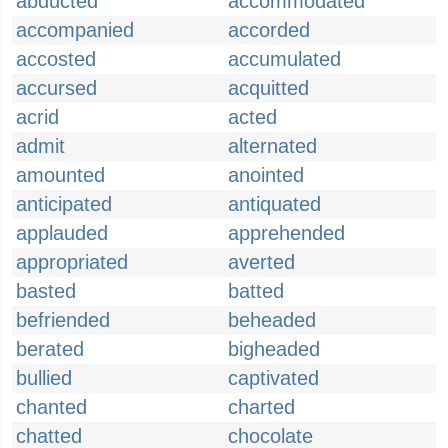
abducted
accommodated
accompanied
accorded
accosted
accumulated
accursed
acquitted
acrid
acted
admit
alternated
amounted
anointed
anticipated
antiquated
applauded
apprehended
appropriated
averted
basted
batted
befriended
beheaded
berated
bigheaded
bullied
captivated
chanted
charted
chatted
chocolate