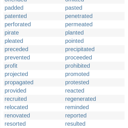
padded
pasted
patented
penetrated
perforated
permeated
pirate
planted
pleated
pointed
preceded
precipitated
prevented
proceeded
profit
prohibited
projected
promoted
propagated
protested
provided
reacted
recruited
regenerated
relocated
reminded
renovated
reported
resorted
resulted