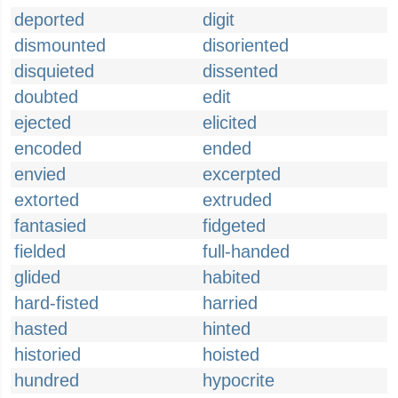
deported
digit
dismounted
disoriented
disquieted
dissented
doubted
edit
ejected
elicited
encoded
ended
envied
excerpted
extorted
extruded
fantasied
fidgeted
fielded
full-handed
glided
habited
hard-fisted
harried
hasted
hinted
historied
hoisted
hundred
hypocrite