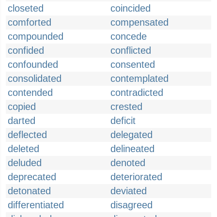
closeted
coincided
comforted
compensated
compounded
concede
confided
conflicted
confounded
consented
consolidated
contemplated
contended
contradicted
copied
crested
darted
deficit
deflected
delegated
deleted
delineated
deluded
denoted
deprecated
deteriorated
detonated
deviated
differentiated
disagreed