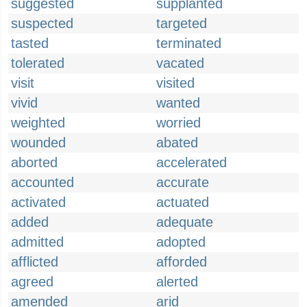
suggested
supplanted
suspected
targeted
tasted
terminated
tolerated
vacated
visit
visited
vivid
wanted
weighted
worried
wounded
abated
aborted
accelerated
accounted
accurate
activated
actuated
added
adequate
admitted
adopted
afflicted
afforded
agreed
alerted
amended
arid