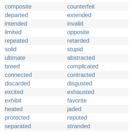
composite
counterfeit
departed
extended
intended
invalid
limited
opposite
repeated
retarded
solid
stupid
ultimate
abstracted
breed
complicated
connected
contracted
discarded
disgusted
excited
exhausted
exhibit
favorite
heated
jaded
protected
reputed
separated
stranded