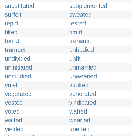
substituted
supplemented
surfeit
sweated
tepid
tested
tilted
timid
torrid
transmit
trumpet
unbodied
undivided
unfit
uninitiated
unmarried
unstudied
unwearied
valet
vaulted
vegetated
venerated
vested
vindicated
voted
wafted
waited
wearied
yielded
abetted