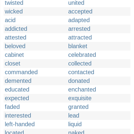
twisted
united
wicked
accepted
acid
adapted
addicted
arrested
attested
attracted
beloved
blanket
cabinet
celebrated
closet
collected
commanded
contacted
demented
donated
educated
enchanted
expected
exquisite
faded
granted
interested
lead
left-handed
liquid
located
naked