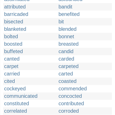
attributed
bandit
barricaded
benefited
bisected
bit
blanketed
blended
bolted
bonnet
boosted
breasted
buffeted
candid
canted
carded
carpet
carpeted
carried
carted
cited
coasted
cockeyed
commended
communicated
concocted
constituted
contributed
correlated
corroded