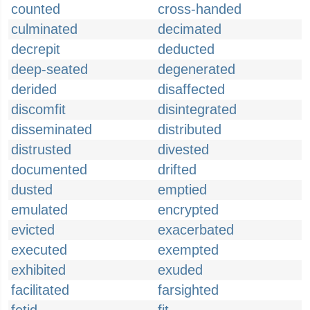
counted
cross-handed
culminated
decimated
decrepit
deducted
deep-seated
degenerated
derided
disaffected
discomfit
disintegrated
disseminated
distributed
distrusted
divested
documented
drifted
dusted
emptied
emulated
encrypted
evicted
exacerbated
executed
exempted
exhibited
exuded
facilitated
farsighted