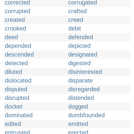
corrected
corrugated
corrupted
crafted
created
creed
crooked
debit
deed
defended
depended
depicted
descended
designated
detected
digested
diluted
disinterested
dislocated
disparate
disputed
disregarded
disrupted
distended
docket
dogged
dominated
dumbfounded
edited
emitted
entrusted
erected