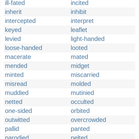
ill-fated
incited
inherit
inhibit
intercepted
interpret
keyed
leaflet
levied
light-handed
loose-handed
looted
macerate
mated
mended
midget
minted
miscarried
misread
molded
muddied
mutinied
netted
occulted
one-sided
orbited
outwitted
overcrowded
pallid
panted
parodied
pelted