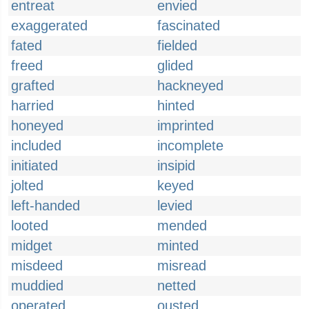
entreat
envied
exaggerated
fascinated
fated
fielded
freed
glided
grafted
hackneyed
harried
hinted
honeyed
imprinted
included
incomplete
initiated
insipid
jolted
keyed
left-handed
levied
looted
mended
midget
minted
misdeed
misread
muddied
netted
operated
ousted