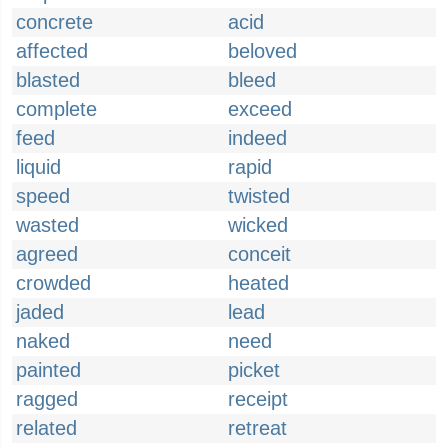
concrete
acid
affected
beloved
blasted
bleed
complete
exceed
feed
indeed
liquid
rapid
speed
twisted
wasted
wicked
agreed
conceit
crowded
heated
jaded
lead
naked
need
painted
picket
ragged
receipt
related
retreat