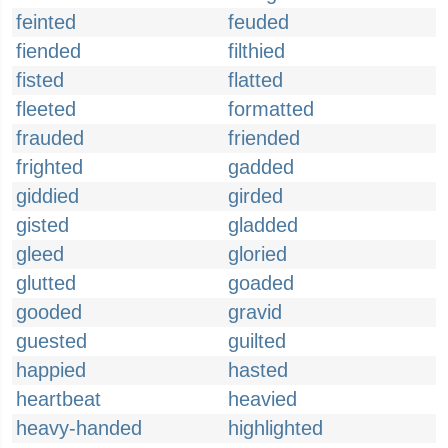
feinted
feuded
fiended
filthied
fisted
flatted
fleeted
formatted
frauded
friended
frighted
gadded
giddied
girded
gisted
gladded
gleed
gloried
glutted
goaded
gooded
gravid
guested
guilted
happied
hasted
heartbeat
heavied
heavy-handed
highlighted