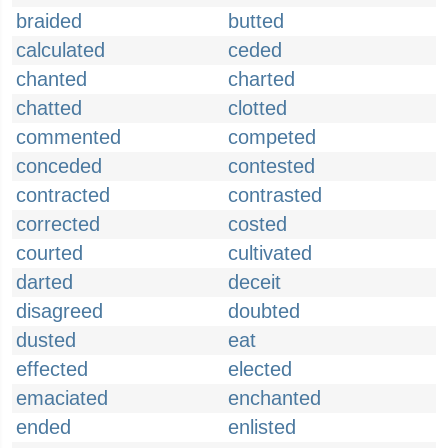
braided
butted
calculated
ceded
chanted
charted
chatted
clotted
commented
competed
conceded
contested
contracted
contrasted
corrected
costed
courted
cultivated
darted
deceit
disagreed
doubted
dusted
eat
effected
elected
emaciated
enchanted
ended
enlisted