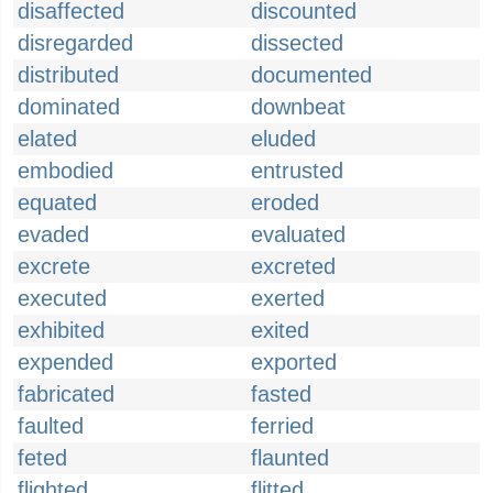
disaffected
discounted
disregarded
dissected
distributed
documented
dominated
downbeat
elated
eluded
embodied
entrusted
equated
eroded
evaded
evaluated
excrete
excreted
executed
exerted
exhibited
exited
expended
exported
fabricated
fasted
faulted
ferried
feted
flaunted
flighted
flitted