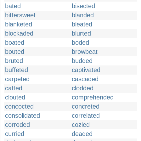
bated
bisected
bittersweet
blanded
blanketed
bleated
blockaded
blurted
boated
boded
bouted
browbeat
bruted
budded
buffeted
captivated
carpeted
cascaded
catted
clodded
clouted
comprehended
concocted
concreted
consolidated
correlated
corroded
cozied
curried
deaded