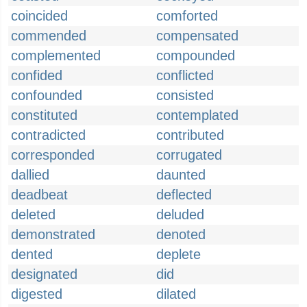
coincided
comforted
commended
compensated
complemented
compounded
confided
conflicted
confounded
consisted
constituted
contemplated
contradicted
contributed
corresponded
corrugated
dallied
daunted
deadbeat
deflected
deleted
deluded
demonstrated
denoted
dented
deplete
designated
did
digested
dilated