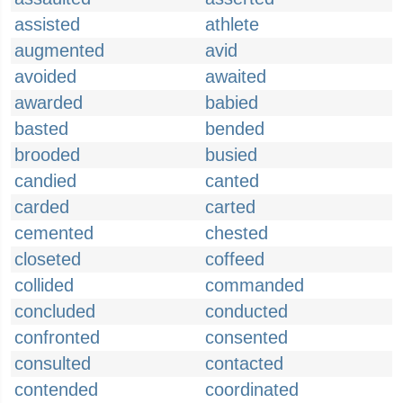
assisted
athlete
augmented
avid
avoided
awaited
awarded
babied
basted
bended
brooded
busied
candied
canted
carded
carted
cemented
chested
closeted
coffeed
collided
commanded
concluded
conducted
confronted
consented
consulted
contacted
contended
coordinated