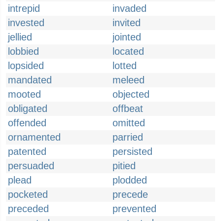
intrepid
invaded
invested
invited
jellied
jointed
lobbied
located
lopsided
lotted
mandated
meleed
mooted
objected
obligated
offbeat
offended
omitted
ornamented
parried
patented
persisted
persuaded
pitied
plead
plodded
pocketed
precede
preceded
prevented