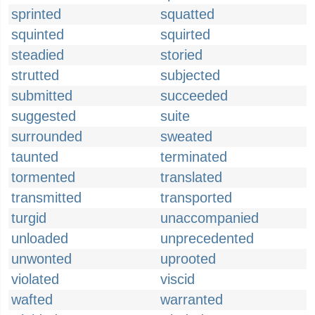
sprinted
squatted
squinted
squirted
steadied
storied
strutted
subjected
submitted
succeeded
suggested
suite
surrounded
sweated
taunted
terminated
tormented
translated
transmitted
transported
turgid
unaccompanied
unloaded
unprecedented
unwonted
uprooted
violated
viscid
wafted
warranted