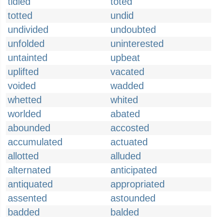
tidied
toted
totted
undid
undivided
undoubted
unfolded
uninterested
untainted
upbeat
uplifted
vacated
voided
wadded
whetted
whited
worlded
abated
abounded
accosted
accumulated
actuated
allotted
alluded
alternated
anticipated
antiquated
appropriated
assented
astounded
badded
balded