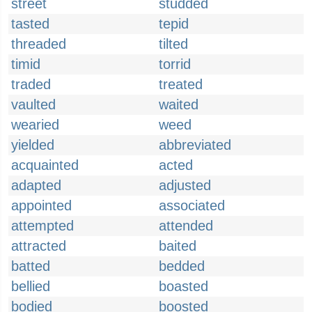
street
studded
tasted
tepid
threaded
tilted
timid
torrid
traded
treated
vaulted
waited
wearied
weed
yielded
abbreviated
acquainted
acted
adapted
adjusted
appointed
associated
attempted
attended
attracted
baited
batted
bedded
bellied
boasted
bodied
boosted