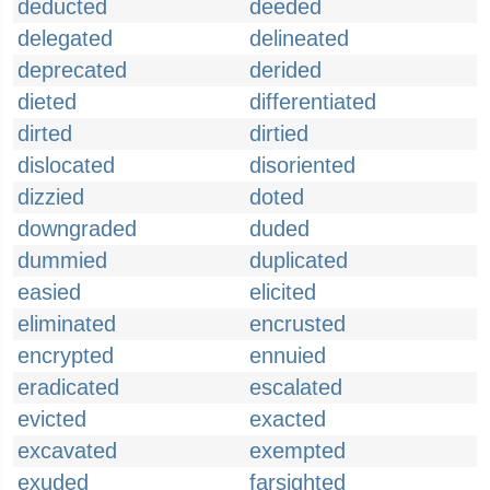
deducted
deeded
delegated
delineated
deprecated
derided
dieted
differentiated
dirted
dirtied
dislocated
disoriented
dizzied
doted
downgraded
duded
dummied
duplicated
easied
elicited
eliminated
encrusted
encrypted
ennuied
eradicated
escalated
evicted
exacted
excavated
exempted
exuded
farsighted