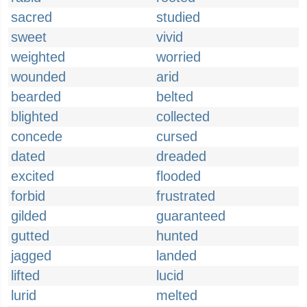
sacred
studied
sweet
vivid
weighted
worried
wounded
arid
bearded
belted
blighted
collected
concede
cursed
dated
dreaded
excited
flooded
forbid
frustrated
gilded
guaranteed
gutted
hunted
jagged
landed
lifted
lucid
lurid
melted