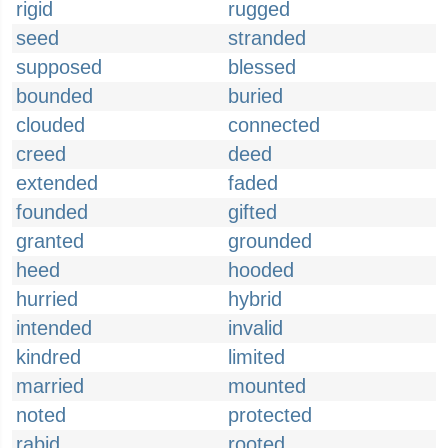
rigid
rugged
seed
stranded
supposed
blessed
bounded
buried
clouded
connected
creed
deed
extended
faded
founded
gifted
granted
grounded
heed
hooded
hurried
hybrid
intended
invalid
kindred
limited
married
mounted
noted
protected
rabid
rooted