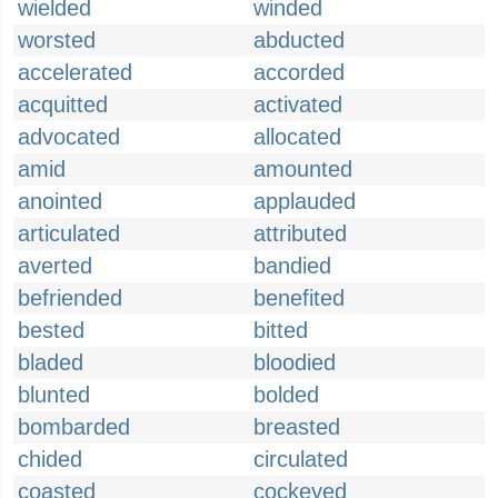
wielded
winded
worsted
abducted
accelerated
accorded
acquitted
activated
advocated
allocated
amid
amounted
anointed
applauded
articulated
attributed
averted
bandied
befriended
benefited
bested
bitted
bladed
bloodied
blunted
bolded
bombarded
breasted
chided
circulated
coasted
cockeyed