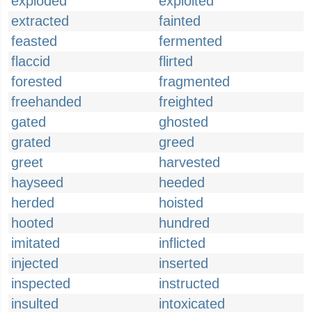
exploded
exploited
extracted
fainted
feasted
fermented
flaccid
flirted
forested
fragmented
freehanded
freighted
gated
ghosted
grated
greed
greet
harvested
hayseed
heeded
herded
hoisted
hooted
hundred
imitated
inflicted
injected
inserted
inspected
instructed
insulted
intoxicated