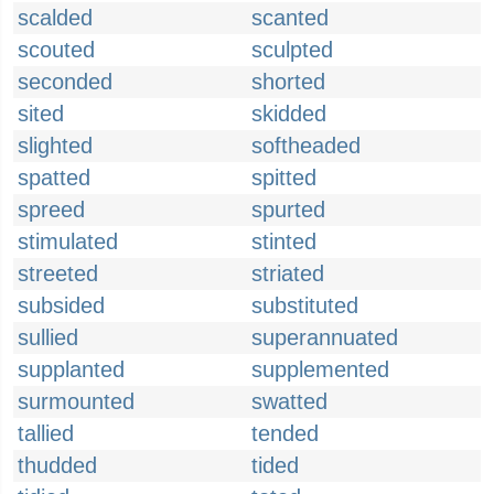
scalded
scanted
scouted
sculpted
seconded
shorted
sited
skidded
slighted
softheaded
spatted
spitted
spreed
spurted
stimulated
stinted
streeted
striated
subsided
substituted
sullied
superannuated
supplanted
supplemented
surmounted
swatted
tallied
tended
thudded
tided