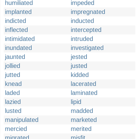
humiliated
impeded
implanted
impregnated
indicted
inducted
inflected
intercepted
intimidated
intruded
inundated
investigated
jaunted
jested
jollied
justed
jutted
kidded
knead
lacerated
laded
laminated
lazied
lipid
lusted
madded
manipulated
marketed
mercied
merited
migrated
misfit