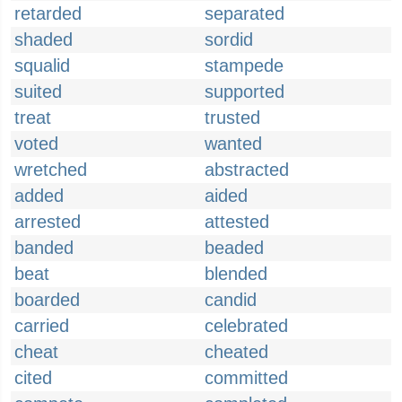
retarded
separated
shaded
sordid
squalid
stampede
suited
supported
treat
trusted
voted
wanted
wretched
abstracted
added
aided
arrested
attested
banded
beaded
beat
blended
boarded
candid
carried
celebrated
cheat
cheated
cited
committed