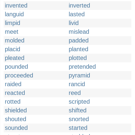
invented
inverted
languid
lasted
limpid
livid
meet
mislead
molded
padded
placid
planted
pleated
plotted
pounded
pretended
proceeded
pyramid
raided
rancid
reacted
reed
rotted
scripted
shielded
shifted
shouted
snorted
sounded
started