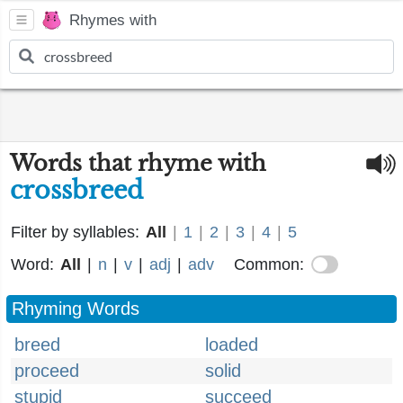
Rhymes with
Words that rhyme with
crossbreed
Filter by syllables:
All
|
1
|
2
|
3
|
4
|
5
Word:
All
|
n
|
v
|
adj
|
adv
Common:
Rhyming Words
breed
loaded
proceed
solid
stupid
succeed