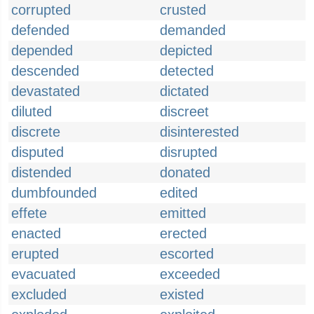
corrupted
crusted
defended
demanded
depended
depicted
descended
detected
devastated
dictated
diluted
discreet
discrete
disinterested
disputed
disrupted
distended
donated
dumbfounded
edited
effete
emitted
enacted
erected
erupted
escorted
evacuated
exceeded
excluded
existed