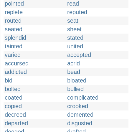
pointed
read
replete
reputed
routed
seat
seated
sheet
splendid
stated
tainted
united
varied
accepted
accursed
acrid
addicted
bead
bid
bloated
bolted
bullied
coated
complicated
copied
crooked
decreed
demented
departed
disgusted
dogged
drafted