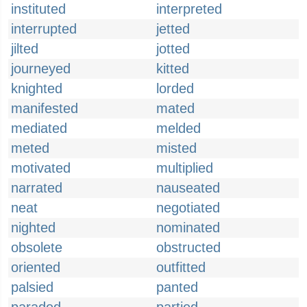
instituted
interpreted
interrupted
jetted
jilted
jotted
journeyed
kitted
knighted
lorded
manifested
mated
mediated
melded
meted
misted
motivated
multiplied
narrated
nauseated
neat
negotiated
nighted
nominated
obsolete
obstructed
oriented
outfitted
palsied
panted