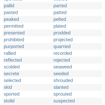
pallid
parted
pasted
patted
peaked
pelted
permitted
plated
presented
prodded
prohibited
projected
purported
quarried
rallied
recorded
reflected
rejected
scolded
seaweed
secrete
seeded
selected
shrouded
skid
slanted
sported
sprouted
stolid
suspected