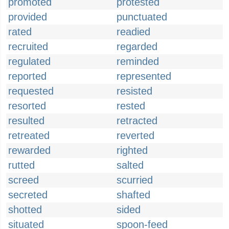
promoted
protested
provided
punctuated
rated
readied
recruited
regarded
regulated
reminded
reported
represented
requested
resisted
resorted
rested
resulted
retracted
retreated
reverted
rewarded
righted
rutted
salted
screed
scurried
secreted
shafted
shotted
sided
situated
spoon-feed