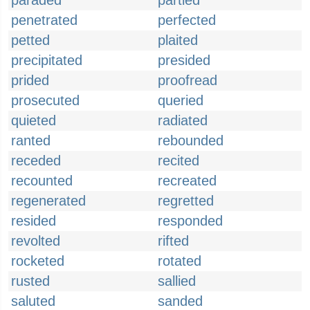
paraded
partied
penetrated
perfected
petted
plaited
precipitated
presided
prided
proofread
prosecuted
queried
quieted
radiated
ranted
rebounded
receded
recited
recounted
recreated
regenerated
regretted
resided
responded
revolted
rifted
rocketed
rotated
rusted
sallied
saluted
sanded