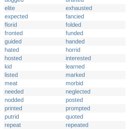
elite
exhausted
expected
fancied
florid
folded
fronted
funded
guided
handed
hated
horrid
hosted
interested
kid
learned
listed
marked
meat
morbid
needed
neglected
nodded
posted
printed
prompted
putrid
quoted
repeat
repeated