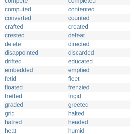
compete
completed
computed
contented
converted
counted
crafted
created
crested
defeat
delete
directed
disappointed
discarded
drifted
educated
embedded
emptied
fetid
fleet
floated
frenzied
fretted
frigid
graded
greeted
grid
halted
hatred
headed
heat
humid