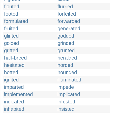
flouted
flurried
footed
forfeited
formulated
forwarded
fruited
generated
glinted
godded
golded
grinded
gritted
grunted
half-breed
heralded
hesitated
horded
hotted
hounded
ignited
illuminated
imparted
impede
implemented
implicated
indicated
infested
inhabited
insisted