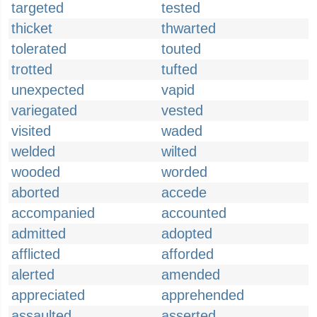
targeted
tested
thicket
thwarted
tolerated
touted
trotted
tufted
unexpected
vapid
variegated
vested
visited
waded
welded
wilted
wooded
worded
aborted
accede
accompanied
accounted
admitted
adopted
afflicted
afforded
alerted
amended
appreciated
apprehended
assaulted
asserted