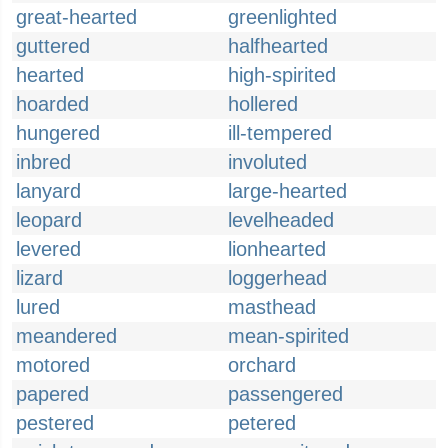
great-hearted
greenlighted
guttered
halfhearted
hearted
high-spirited
hoarded
hollered
hungered
ill-tempered
inbred
involuted
lanyard
large-hearted
leopard
levelheaded
levered
lionhearted
lizard
loggerhead
lured
masthead
meandered
mean-spirited
motored
orchard
papered
passengered
pestered
petered