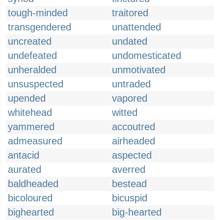
tough-minded
traitored
transgendered
unattended
uncreated
undated
undefeated
undomesticated
unheralded
unmotivated
unsuspected
untraded
upended
vapored
whitehead
witted
yammered
accoutred
admeasured
airheaded
antacid
aspected
aurated
averred
baldheaded
bestead
bicoloured
bicuspid
bighearted
big-hearted