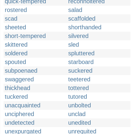
quick-tempered
reconnoitered
rostered
salad
scad
scaffolded
sheeted
shorthanded
short-tempered
silvered
skittered
sled
soldered
spluttered
spouted
starboard
subpoenaed
suckered
swaggered
teetered
thickhead
tottered
tuckered
tutored
unacquainted
unbolted
unciphered
unclad
undetected
unedited
unexpurgated
unrequited