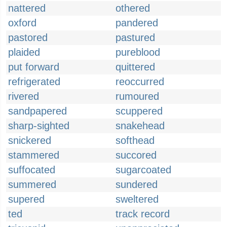
nattered
othered
oxford
pandered
pastored
pastured
plaided
pureblood
put forward
quittered
refrigerated
reoccurred
rivered
rumoured
sandpapered
scuppered
sharp-sighted
snakehead
snickered
softhead
stammered
succored
suffocated
sugarcoated
summered
sundered
supered
sweltered
ted
track record