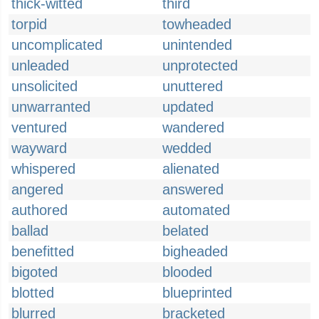
thick-witted
third
torpid
towheaded
uncomplicated
unintended
unleaded
unprotected
unsolicited
unuttered
unwarranted
updated
ventured
wandered
wayward
wedded
whispered
alienated
angered
answered
authored
automated
ballad
belated
benefitted
bigheaded
bigoted
blooded
blotted
blueprinted
blurred
bracketed