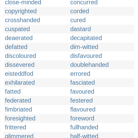
close-minded
concurred
copyrighted
corded
crosshanded
cured
cuspated
dastard
deaerated
decapitated
defatted
dim-witted
discoloured
disfavoured
dissevered
doublehanded
eisteddfod
errored
exhilarated
fasciated
fatted
favoured
federated
festered
fimbriated
flavoured
foresighted
foreword
frittered
fullhanded
glimmered
half-witted