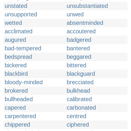
unstated
unsubstantiated
unsupported
unwed
wetted
absentminded
acclimated
accoutered
augured
badgered
bad-tempered
bantered
bedspread
beggared
bickered
bittered
blackbird
blackguard
bloody-minded
brecciated
brokered
bulkhead
bullheaded
calibrated
capered
carbonated
carpentered
centred
chippered
ciphered