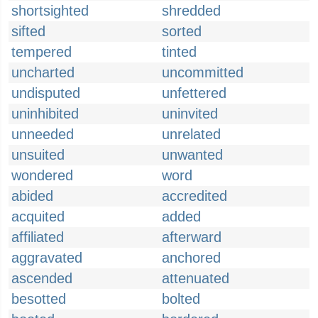
shortsighted
shredded
sifted
sorted
tempered
tinted
uncharted
uncommitted
undisputed
unfettered
uninhibited
uninvited
unneeded
unrelated
unsuited
unwanted
wondered
word
abided
accredited
acquited
added
affiliated
afterward
aggravated
anchored
ascended
attenuated
besotted
bolted