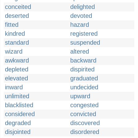
conceited
delighted
deserted
devoted
fitted
hazard
kindred
registered
standard
suspended
wizard
altered
awkward
backward
depleted
dispirited
elevated
graduated
inward
undecided
unlimited
upward
blacklisted
congested
considered
convicted
degraded
discovered
disjointed
disordered