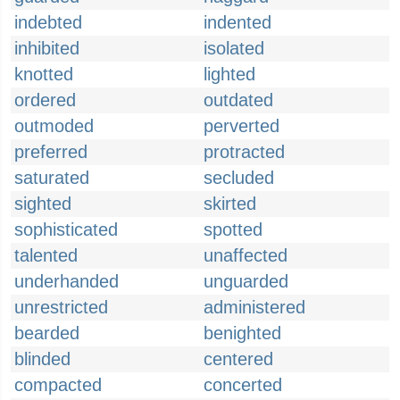
indebted
indented
inhibited
isolated
knotted
lighted
ordered
outdated
outmoded
perverted
preferred
protracted
saturated
secluded
sighted
skirted
sophisticated
spotted
talented
unaffected
underhanded
unguarded
unrestricted
administered
bearded
benighted
blinded
centered
compacted
concerted