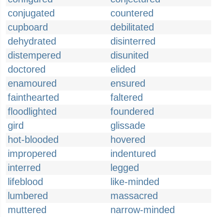
conjugated
countered
cupboard
debilitated
dehydrated
disinterred
distempered
disunited
doctored
elided
enamoured
ensured
fainthearted
faltered
floodlighted
foundered
gird
glissade
hot-blooded
hovered
impropered
indentured
interred
legged
lifeblood
like-minded
lumbered
massacred
muttered
narrow-minded