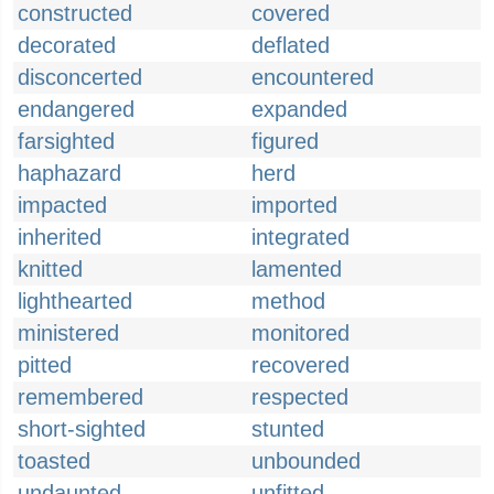
constructed
covered
decorated
deflated
disconcerted
encountered
endangered
expanded
farsighted
figured
haphazard
herd
impacted
imported
inherited
integrated
knitted
lamented
lighthearted
method
ministered
monitored
pitted
recovered
remembered
respected
short-sighted
stunted
toasted
unbounded
undaunted
unfitted