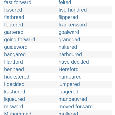
fast forward
felted
fissured
five hundred
flatbread
flippered
footered
frankenword
gartered
goalward
going forward
granddad
guideword
haltered
hangared
harboured
Hartford
have decided
hennaed
Hereford
huckstered
humoured
i decided
jumpered
kashered
laagered
liqueured
manoeuvred
misword
moved forward
Muhammad
mullered