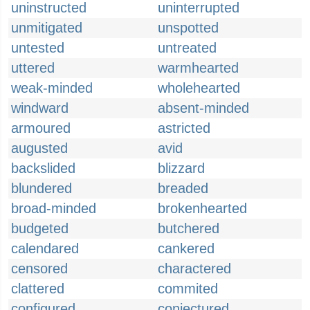
uninstructed
uninterrupted
unmitigated
unspotted
untested
untreated
uttered
warmhearted
weak-minded
wholehearted
windward
absent-minded
armoured
astricted
augusted
avid
backslided
blizzard
blundered
breaded
broad-minded
brokenhearted
budgeted
butchered
calendared
cankered
censored
charactered
clattered
commited
configured
conjectured