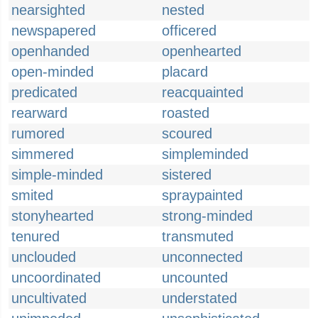
nearsighted
nested
newspapered
officered
openhanded
openhearted
open-minded
placard
predicated
reacquainted
rearward
roasted
rumored
scoured
simmered
simpleminded
simple-minded
sistered
smited
spraypainted
stonyhearted
strong-minded
tenured
transmuted
unclouded
unconnected
uncoordinated
uncounted
uncultivated
understated