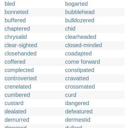
bled
bogarted
bonneted
bubblehead
buffered
bulldozered
chaptered
chid
chrysalid
clearheaded
clear-sighted
closed-minded
closehanded
coadapted
coffered
come forward
complected
constipated
controverted
cravatted
crenelated
crossmated
cumbered
curd
custard
dangered
dealated
defeatured
demurred
dermestid