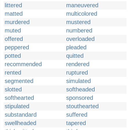
littered
maneuvered
matted
multicolored
murdered
mustered
muted
numbered
offered
overloaded
peppered
pleaded
potted
quitted
recommended
rendered
rented
ruptured
segmented
simulated
slotted
softheaded
softhearted
sponsored
stipulated
stouthearted
substandard
suffered
swellheaded
tapered