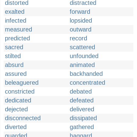
distorted
distracted
exalted
forward
infected
lopsided
measured
outward
predicted
record
sacred
scattered
stilted
unfounded
absurd
animated
assured
backhanded
beleaguered
concentrated
constricted
debated
dedicated
defeated
dejected
delivered
disconnected
dissipated
diverted
gathered
guarded
haggard