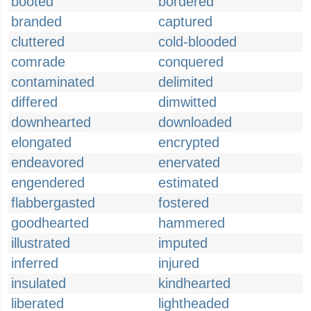
booted
bordered
branded
captured
cluttered
cold-blooded
comrade
conquered
contaminated
delimited
differed
dimwitted
downhearted
downloaded
elongated
encrypted
endeavored
enervated
engendered
estimated
flabbergasted
fostered
goodhearted
hammered
illustrated
imputed
inferred
injured
insulated
kindhearted
liberated
lightheaded