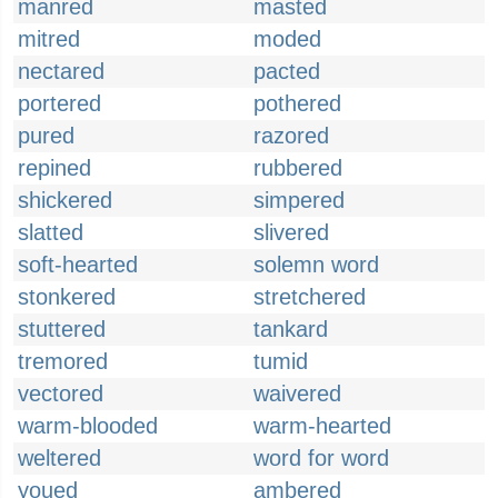
manred
masted
mitred
moded
nectared
pacted
portered
pothered
pured
razored
repined
rubbered
shickered
simpered
slatted
slivered
soft-hearted
solemn word
stonkered
stretchered
stuttered
tankard
tremored
tumid
vectored
waivered
warm-blooded
warm-hearted
weltered
word for word
youed
ambered