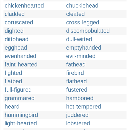
chickenhearted
chucklehead
cladded
cleated
coruscated
cross-legged
dighted
discombobulated
dittohead
dull-witted
egghead
emptyhanded
evenhanded
evil-minded
faint-hearted
fathead
fighted
firebird
flatbed
flathead
full-figured
fustered
grammared
hamboned
heard
hot-tempered
hummingbird
juddered
light-hearted
lobstered