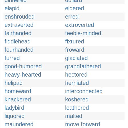
dinnered
dullard
elapid
eldered
enshrouded
erred
extraverted
extroverted
fairhanded
feeble-minded
fiddlehead
fixtured
fourhanded
froward
furred
glaciated
good-humored
grandfathered
heavy-hearted
hectored
helipad
herniated
homeward
interconnected
knackered
koshered
ladybird
leathered
liquored
malted
maundered
move forward