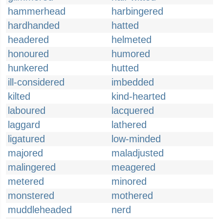
hammerhead
harbingered
hardhanded
hatted
headered
helmeted
honoured
humored
hunkered
hutted
ill-considered
imbedded
kilted
kind-hearted
laboured
lacquered
laggard
lathered
ligatured
low-minded
majored
maladjusted
malingered
meagered
metered
minored
monstered
mothered
muddleheaded
nerd