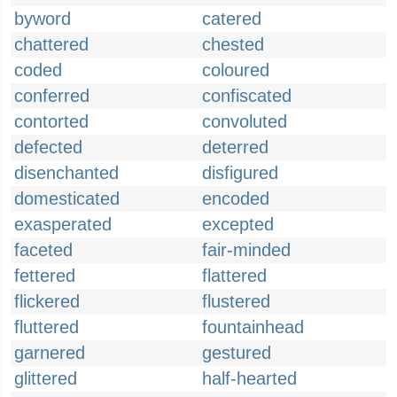
byword
catered
chattered
chested
coded
coloured
conferred
confiscated
contorted
convoluted
defected
deterred
disenchanted
disfigured
domesticated
encoded
exasperated
excepted
faceted
fair-minded
fettered
flattered
flickered
flustered
fluttered
fountainhead
garnered
gestured
glittered
half-hearted