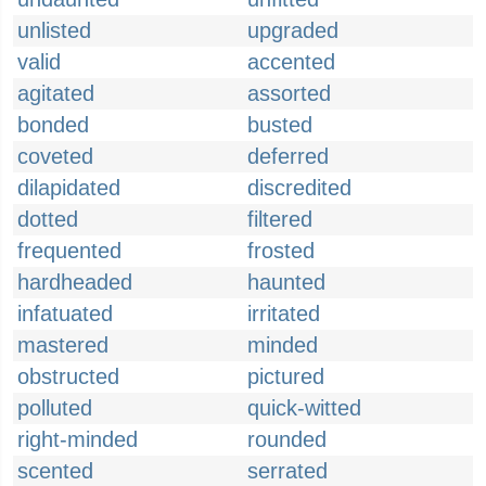
unlisted
upgraded
valid
accented
agitated
assorted
bonded
busted
coveted
deferred
dilapidated
discredited
dotted
filtered
frequented
frosted
hardheaded
haunted
infatuated
irritated
mastered
minded
obstructed
pictured
polluted
quick-witted
right-minded
rounded
scented
serrated