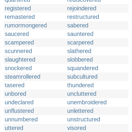
registered
rejoindered
remastered
restructured
rumormongered
sabered
saucered
sauntered
scampered
scarpered
scunnered
slathered
slaughtered
slobbered
snockered
squandered
steamrollered
subcultured
tasered
thundered
unbored
uncluttered
undeclared
unembroidered
unflustered
unlettered
unnumbered
unstructured
uttered
visored