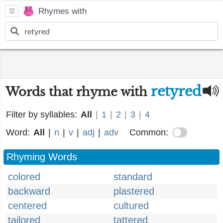
Rhymes with
retyred
Words that rhyme with
Filter by syllables:
All
|
1
|
2
|
3
|
4
Word:
All
|
n
|
v
|
adj
|
adv
Common:
Rhyming Words
colored
standard
backward
plastered
centered
cultured
tailored
tattered