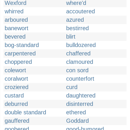
Wexford
where'd
whirred
accoutered
arboured
azured
banewort
bestirred
bevered
blirt
bog-standard
bulldozered
carpentered
chaffered
choppered
clamoured
colewort
con sord
coralwort
counterfort
croziered
curd
custard
daughtered
deburred
disinterred
double standard
ethered
gauffered
Goddard
goobered
good-humored