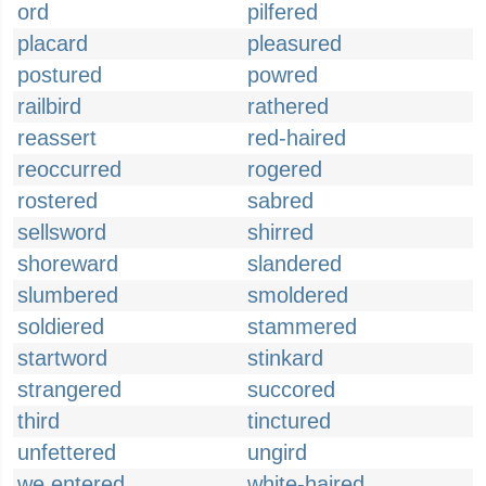
ord
pilfered
placard
pleasured
postured
powred
railbird
rathered
reassert
red-haired
reoccurred
rogered
rostered
sabred
sellsword
shirred
shoreward
slandered
slumbered
smoldered
soldiered
stammered
startword
stinkard
strangered
succored
third
tinctured
unfettered
ungird
we entered
white-haired