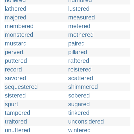
hollered
humored
lathered
lustered
majored
measured
membered
metered
monstered
mothered
mustard
paired
pervert
pillared
puttered
raftered
record
roistered
savored
scattered
sequestered
shimmered
sistered
sobered
spurt
sugared
tampered
tinkered
traitored
unconsidered
unuttered
wintered