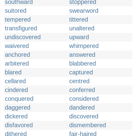
southward
stoppered
suitored
swearword
tempered
tittered
transfigured
unaltered
undiscovered
upward
waivered
whimpered
anchored
answered
arbitered
blabbered
blared
captured
cellared
centred
cindered
conferred
conquered
considered
daggered
dandered
dickered
discovered
disfavored
dismembered
dithered
fair-haired