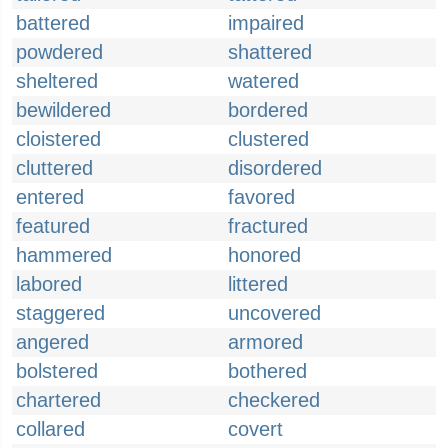
battered
impaired
powdered
shattered
sheltered
watered
bewildered
bordered
cloistered
clustered
cluttered
disordered
entered
favored
featured
fractured
hammered
honored
labored
littered
staggered
uncovered
angered
armored
bolstered
bothered
chartered
checkered
collared
covert