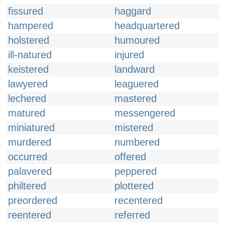
fissured
haggard
hampered
headquartered
holstered
humoured
ill-natured
injured
keistered
landward
lawyered
leaguered
lechered
mastered
matured
messengered
miniatured
mistered
murdered
numbered
occurred
offered
palavered
peppered
philtered
plottered
preordered
recentered
reentered
referred