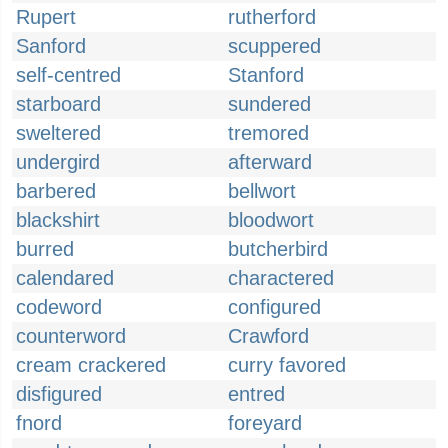
Rupert
rutherford
Sanford
scuppered
self-centred
Stanford
starboard
sundered
sweltered
tremored
undergird
afterward
barbered
bellwort
blackshirt
bloodwort
burred
butcherbird
calendared
charactered
codeword
configured
counterword
Crawford
cream crackered
curry favored
disfigured
entred
fnord
foreyard