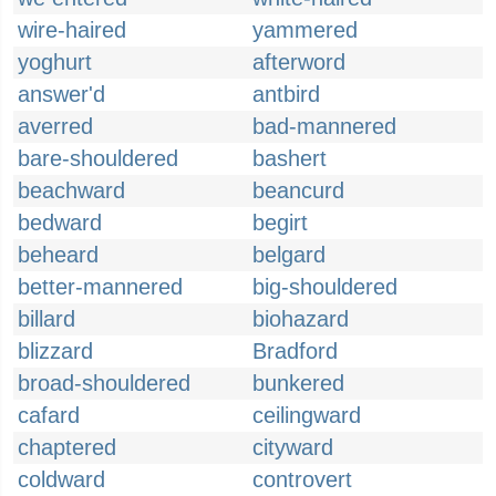
wire-haired
yammered
yoghurt
afterword
answer'd
antbird
averred
bad-mannered
bare-shouldered
bashert
beachward
beancurd
bedward
begirt
beheard
belgard
better-mannered
big-shouldered
billard
biohazard
blizzard
Bradford
broad-shouldered
bunkered
cafard
ceilingward
chaptered
cityward
coldward
controvert