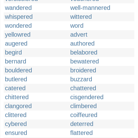
wandered
well-mannered
whispered
wittered
wondered
word
yellowred
advert
augered
authored
begird
belabored
bernard
bewatered
bouldered
broidered
butlered
buzzard
catered
chattered
chittered
cisgendered
clangored
climbered
clittered
coiffeured
cybered
deterred
ensured
flattered