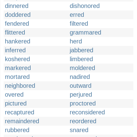
dinnered
dishonored
doddered
erred
fendered
filtered
flittered
grammared
hankered
herd
inferred
jabbered
koshered
limbered
markered
moldered
mortared
nadired
neighbored
outward
overed
perjured
pictured
proctored
recaptured
reconsidered
remaindered
reordered
rubbered
snared