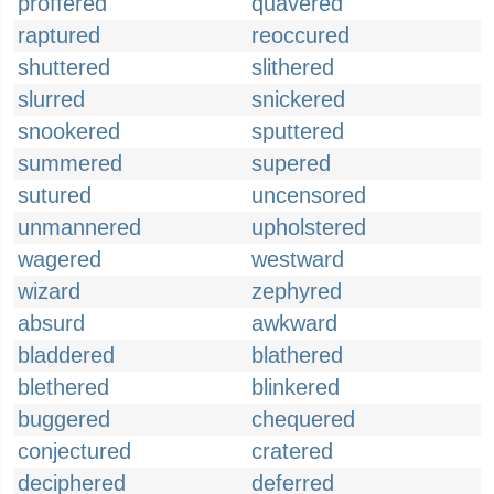
proffered
quavered
raptured
reoccured
shuttered
slithered
slurred
snickered
snookered
sputtered
summered
supered
sutured
uncensored
unmannered
upholstered
wagered
westward
wizard
zephyred
absurd
awkward
bladdered
blathered
blethered
blinkered
buggered
chequered
conjectured
cratered
deciphered
deferred