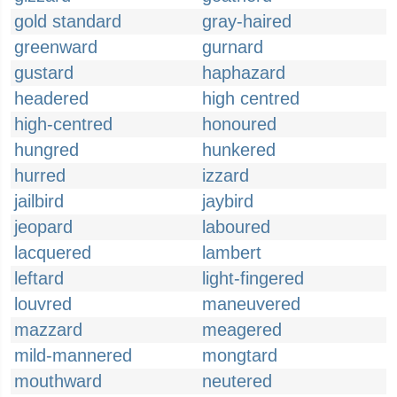
gold standard
gray-haired
greenward
gurnard
gustard
haphazard
headered
high centred
high-centred
honoured
hungred
hunkered
hurred
izzard
jailbird
jaybird
jeopard
laboured
lacquered
lambert
leftard
light-fingered
louvred
maneuvered
mazzard
meagered
mild-mannered
mongtard
mouthward
neutered