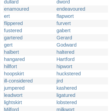
dullard
dword
enamoured
endeavoured
ert
flapwort
flippered
furvert
fustered
gabert
gartered
Gerard
gert
Godward
halbert
haltered
hangared
Hartford
hillfort
hipwort
hoopskirt
huckstered
ill-considered
jird
jumpered
kashered
leadwort
ligatured
lightskirt
lobstered
Milford
milkwort