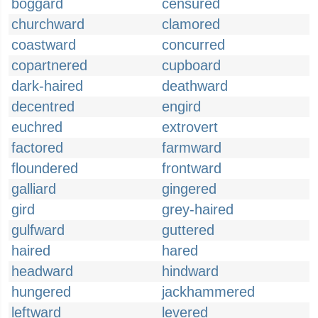
boggard
censured
churchward
clamored
coastward
concurred
copartnered
cupboard
dark-haired
deathward
decentred
engird
euchred
extrovert
factored
farmward
floundered
frontward
galliard
gingered
gird
grey-haired
gulfward
guttered
haired
hared
headward
hindward
hungered
jackhammered
leftward
levered