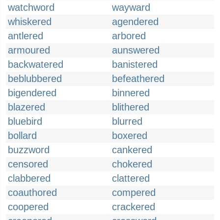
watchword
wayward
whiskered
agendered
antlered
arbored
armoured
aunswered
backwatered
banistered
beblubbered
befeathered
bigendered
binnered
blazered
blithered
bluebird
blurred
bollard
boxered
buzzword
cankered
censored
chokered
clabbered
clattered
coauthored
compered
coopered
crackered