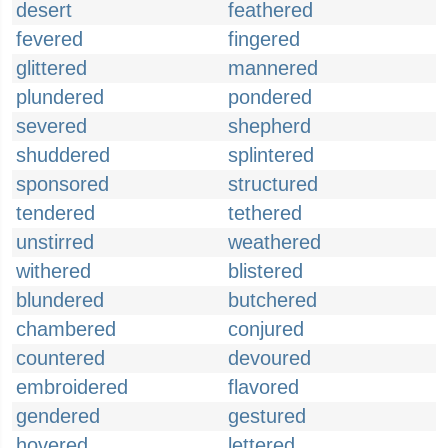
desert
feathered
fevered
fingered
glittered
mannered
plundered
pondered
severed
shepherd
shuddered
splintered
sponsored
structured
tendered
tethered
unstirred
weathered
withered
blistered
blundered
butchered
chambered
conjured
countered
devoured
embroidered
flavored
gendered
gestured
hovered
lettered