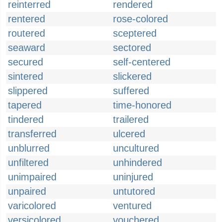
reinterred
rendered
rentered
rose-colored
routered
sceptered
seaward
sectored
secured
self-centered
sintered
slickered
slippered
suffered
tapered
time-honored
tindered
trailered
transferred
ulcered
unblurred
uncultured
unfiltered
unhindered
unimpaired
uninjured
unpaired
untutored
varicolored
ventured
versicolored
vouchered