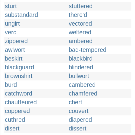
sturt
stuttered
substandard
there'd
ungirt
vectored
verd
weltered
zippered
ambered
awlwort
bad-tempered
beskirt
blackbird
blackguard
blindered
brownshirt
bullwort
burd
cambered
catchword
chamfered
chauffeured
chert
coppered
couvert
cuthred
diapered
disert
dissert