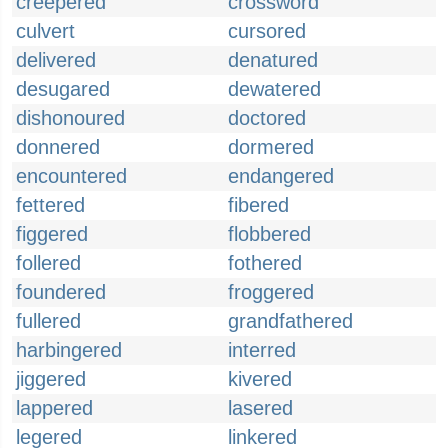
creepered
crossword
culvert
cursored
delivered
denatured
desugared
dewatered
dishonoured
doctored
donnered
dormered
encountered
endangered
fettered
fibered
figgered
flobbered
follered
fothered
foundered
froggered
fullered
grandfathered
harbingered
interred
jiggered
kivered
lappered
lasered
legered
linkered