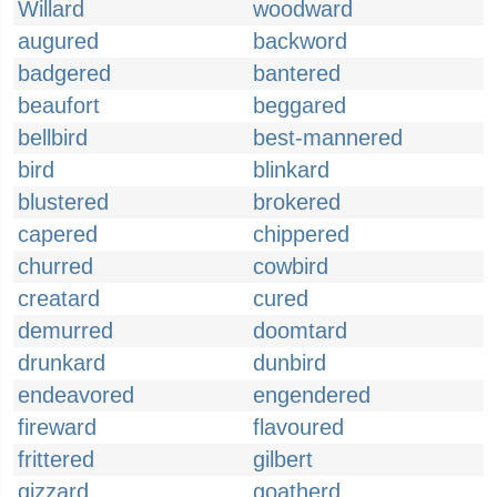
Willard
woodward
augured
backword
badgered
bantered
beaufort
beggared
bellbird
best-mannered
bird
blinkard
blustered
brokered
capered
chippered
churred
cowbird
creatard
cured
demurred
doomtard
drunkard
dunbird
endeavored
engendered
fireward
flavoured
frittered
gilbert
gizzard
goatherd