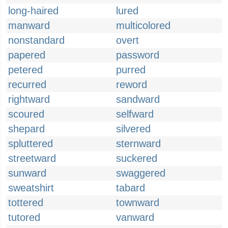
long-haired
lured
manward
multicolored
nonstandard
overt
papered
password
petered
purred
recurred
reword
rightward
sandward
scoured
selfward
shepard
silvered
spluttered
sternward
streetward
suckered
sunward
swaggered
sweatshirt
tabard
tottered
townward
tutored
vanward