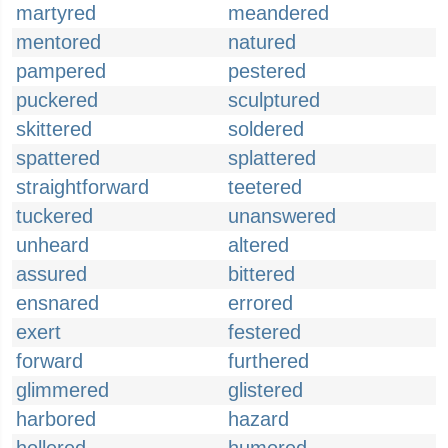
martyred
meandered
mentored
natured
pampered
pestered
puckered
sculptured
skittered
soldered
spattered
splattered
straightforward
teetered
tuckered
unanswered
unheard
altered
assured
bittered
ensnared
errored
exert
festered
forward
furthered
glimmered
glistered
harbored
hazard