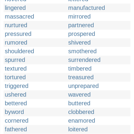
lingered
manufactured
massacred
mirrored
nurtured
partnered
pressured
prospered
rumored
shivered
shouldered
smothered
spurred
surrendered
textured
timbered
tortured
treasured
triggered
unprepared
ushered
wavered
bettered
buttered
byword
clobbered
cornered
enamored
fathered
loitered