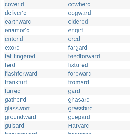
cover'd
cowherd
deliver'd
dogward
earthward
eldered
enamor'd
engirt
enter'd
ered
exord
fargard
fat-fingered
feedforward
ferd
fixtured
flashforward
foreward
frankfurt
fromard
furred
gard
gather'd
ghasard
glasswort
grassbird
groundward
guepard
guisard
Harvard