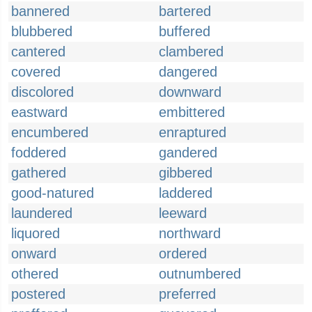
bannered
bartered
blubbered
buffered
cantered
clambered
covered
dangered
discolored
downward
eastward
embittered
encumbered
enraptured
foddered
gandered
gathered
gibbered
good-natured
laddered
laundered
leeward
liquored
northward
onward
ordered
othered
outnumbered
postered
preferred