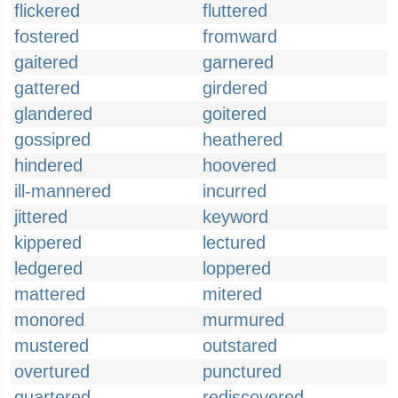
flickered
fluttered
fostered
fromward
gaitered
garnered
gattered
girdered
glandered
goitered
gossipred
heathered
hindered
hoovered
ill-mannered
incurred
jittered
keyword
kippered
lectured
ledgered
loppered
mattered
mitered
monored
murmured
mustered
outstared
overtured
punctured
quartered
rediscovered