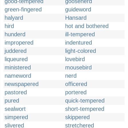
good-tempered
gooseherd
green-fingered
guideword
halyard
Hansard
hird
hot and bothered
hunderd
ill-tempered
impropered
indentured
juddered
light-colored
liqueured
lovebird
ministered
mousebird
nameword
nerd
newspapered
officered
pastored
portered
pured
quick-tempered
sealwort
short-tempered
simpered
skippered
slivered
stretchered