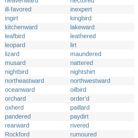
heavenward
hectored
ill-favored
inexpert
ingirt
kingbird
kitchenward
lakeward
leafbird
leathered
leopard
lirt
lizard
maundered
musard
nattered
nightbird
nightshirt
northeastward
northwestward
oceanward
oilbird
orchard
order'd
oxherd
paillard
pandered
paydirt
rearward
rivered
Rockford
rumoured