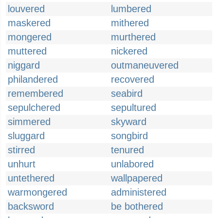
louvered
lumbered
maskered
mithered
mongered
murthered
muttered
nickered
niggard
outmaneuvered
philandered
recovered
remembered
seabird
sepulchered
sepultured
simmered
skyward
sluggard
songbird
stirred
tenured
unhurt
unlabored
untethered
wallpapered
warmongered
administered
backsword
be bothered