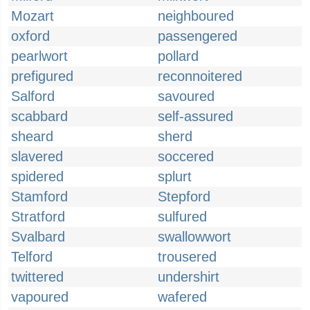
Mozart
neighboured
oxford
passengered
pearlwort
pollard
prefigured
reconnoitered
Salford
savoured
scabbard
self-assured
sheard
sherd
slavered
soccered
spidered
splurt
Stamford
Stepford
Stratford
sulfured
Svalbard
swallowwort
Telford
trousered
twittered
undershirt
vapoured
wafered