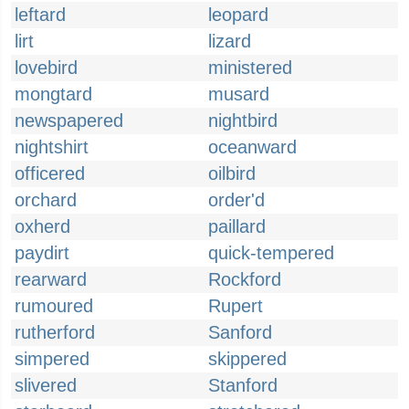
leftard
leopard
lirt
lizard
lovebird
ministered
mongtard
musard
newspapered
nightbird
nightshirt
oceanward
officered
oilbird
orchard
order'd
oxherd
paillard
paydirt
quick-tempered
rearward
Rockford
rumoured
Rupert
rutherford
Sanford
simpered
skippered
slivered
Stanford