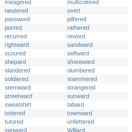
meagered
multicolored
neutered
overt
password
pilfered
purred
rathered
recurred
reword
rightward
sandward
scoured
selfward
shepard
shoreward
slandered
slumbered
soldiered
stammered
sternward
strangered
streetward
sunward
sweatshirt
tabard
tottered
townward
tutored
unfettered
vanward
Willard