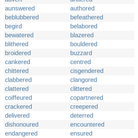
aunswered
authored
beblubbered
befeathered
begird
belabored
bewatered
blazered
blithered
bouldered
broidered
buzzard
cankered
centred
chittered
cisgendered
clabbered
clangored
clattered
clittered
coiffeured
copartnered
crackered
creepered
delivered
deterred
dishonoured
encountered
endangered
ensured