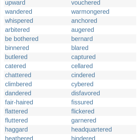
upward
vouchered
wandered
warmongered
whispered
anchored
arbitered
augered
be bothered
bernard
binnered
blared
butlered
captured
catered
cellared
chattered
cindered
climbered
cybered
dandered
disfavored
fair-haired
fissured
flattered
flickered
fluttered
garnered
haggard
headquartered
heathered
hindered