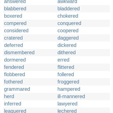
answered
awkward
blabbered
bladdered
boxered
chokered
compered
conquered
considered
coopered
cratered
daggered
deferred
dickered
dismembered
dithered
dormered
erred
fendered
flittered
flobbered
follered
fothered
froggered
grammared
hampered
herd
ill-mannered
inferred
lawyered
leaguered
lechered