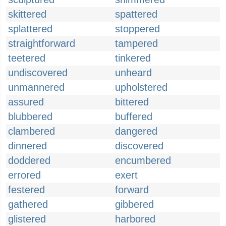
skittered
spattered
splattered
stoppered
straightforward
tampered
teetered
tinkered
undiscovered
unheard
unmannered
upholstered
assured
bittered
blubbered
buffered
clambered
dangered
dinnered
discovered
doddered
encumbered
errored
exert
festered
forward
gathered
gibbered
glistered
harbored