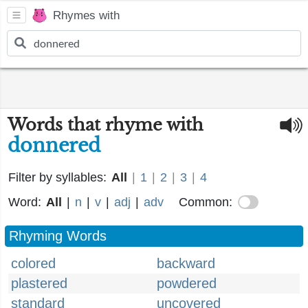
Rhymes with
Words that rhyme with
donnered
Filter by syllables:
All
|
1
|
2
|
3
|
4
Word:
All
|
n
|
v
|
adj
|
adv
Common:
Rhyming Words
colored
backward
plastered
powdered
standard
uncovered