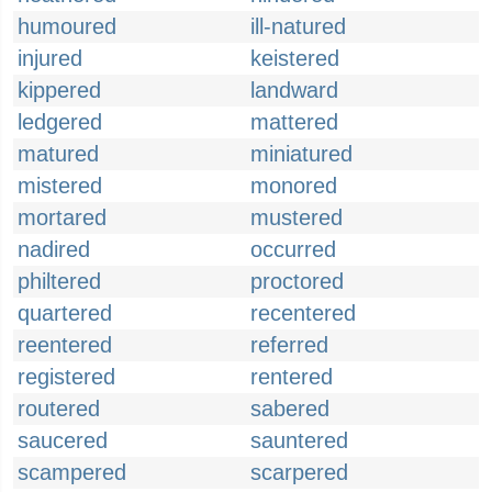
humoured
ill-natured
injured
keistered
kippered
landward
ledgered
mattered
matured
miniatured
mistered
monored
mortared
mustered
nadired
occurred
philtered
proctored
quartered
recentered
reentered
referred
registered
rentered
routered
sabered
saucered
sauntered
scampered
scarpered