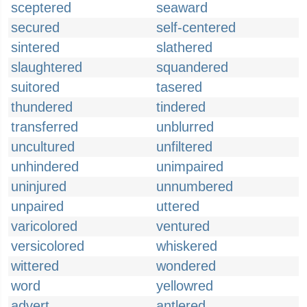
sceptered
seaward
secured
self-centered
sintered
slathered
slaughtered
squandered
suitored
tasered
thundered
tindered
transferred
unblurred
uncultured
unfiltered
unhindered
unimpaired
uninjured
unnumbered
unpaired
uttered
varicolored
ventured
versicolored
whiskered
wittered
wondered
word
yellowred
advert
antlered