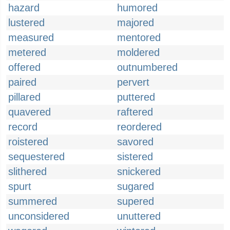
hazard
humored
lustered
majored
measured
mentored
metered
moldered
offered
outnumbered
paired
pervert
pillared
puttered
quavered
raftered
record
reordered
roistered
savored
sequestered
sistered
slithered
snickered
spurt
sugared
summered
supered
unconsidered
unuttered