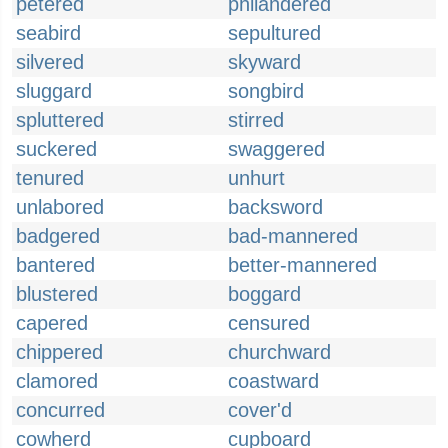
petered
philandered
seabird
sepultured
silvered
skyward
sluggard
songbird
spluttered
stirred
suckered
swaggered
tenured
unhurt
unlabored
backsword
badgered
bad-mannered
bantered
better-mannered
blustered
boggard
capered
censured
chippered
churchward
clamored
coastward
concurred
cover'd
cowherd
cupboard