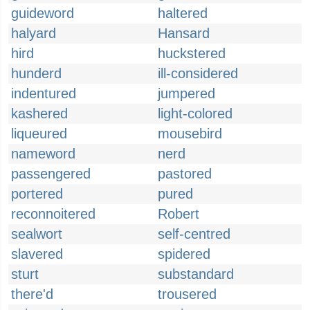
guideword
haltered
halyard
Hansard
hird
huckstered
hunderd
ill-considered
indentured
jumpered
kashered
light-colored
liqueured
mousebird
nameword
nerd
passengered
pastored
portered
pured
reconnoitered
Robert
sealwort
self-centred
slavered
spidered
sturt
substandard
there'd
trousered