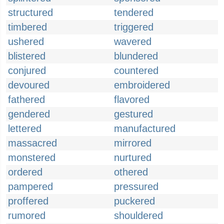
structured
tendered
timbered
triggered
ushered
wavered
blistered
blundered
conjured
countered
devoured
embroidered
fathered
flavored
gendered
gestured
lettered
manufactured
massacred
mirrored
monstered
nurtured
ordered
othered
pampered
pressured
proffered
puckered
rumored
shouldered