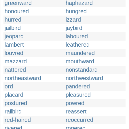
greenward
haphazard
honoured
hungred
hurred
izzard
jailbird
jaybird
jeopard
laboured
lambert
leathered
louvred
maundered
mazzard
mouthward
nattered
nonstandard
northeastward
northwestward
ord
pandered
placard
pleasured
postured
powred
railbird
reassert
red-haired
reoccurred
rivered
rogered