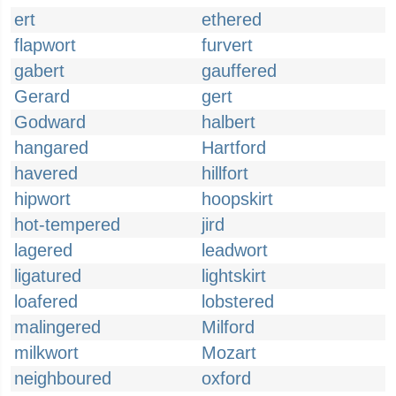
ert
ethered
flapwort
furvert
gabert
gauffered
Gerard
gert
Godward
halbert
hangared
Hartford
havered
hillfort
hipwort
hoopskirt
hot-tempered
jird
lagered
leadwort
ligatured
lightskirt
loafered
lobstered
malingered
Milford
milkwort
Mozart
neighboured
oxford