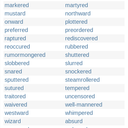
markered
martyred
mustard
northward
onward
plottered
preferred
preordered
raptured
rediscovered
reoccured
rubbered
rumormongered
shuttered
slobbered
slurred
snared
snockered
sputtered
steamrollered
sutured
tempered
traitored
uncensored
waivered
well-mannered
westward
whimpered
wizard
absurd