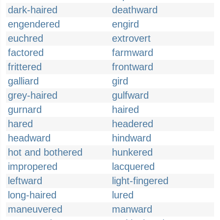
dark-haired
deathward
engendered
engird
euchred
extrovert
factored
farmward
frittered
frontward
galliard
gird
grey-haired
gulfward
gurnard
haired
hared
headered
headward
hindward
hot and bothered
hunkered
impropered
lacquered
leftward
light-fingered
long-haired
lured
maneuvered
manward