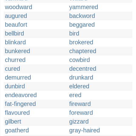
woodward
yammered
augured
backword
beaufort
beggared
bellbird
bird
blinkard
brokered
bunkered
chaptered
churred
cowbird
cured
decentred
demurred
drunkard
dunbird
eldered
endeavored
ered
fat-fingered
fireward
flavoured
foreward
gilbert
gizzard
goatherd
gray-haired