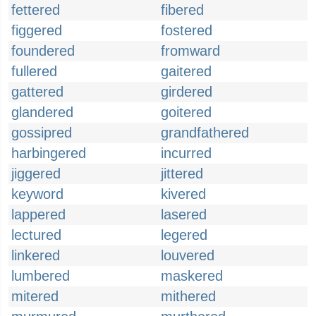
fettered
fibered
figgered
fostered
foundered
fromward
fullered
gaitered
gattered
girdered
glandered
goitered
gossipred
grandfathered
harbingered
incurred
jiggered
jittered
keyword
kivered
lappered
lasered
lectured
legered
linkered
louvered
lumbered
maskered
mitered
mithered