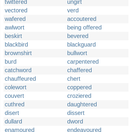
twittered
ungirt
vectored
verd
wafered
accoutered
awlwort
being offered
beskirt
bevered
blackbird
blackguard
brownshirt
bullwort
burd
carpentered
catchword
chaffered
chauffeured
chert
colewort
coppered
couvert
croziered
cuthred
daughtered
disert
dissert
dullard
dword
enamoured
endeavoured