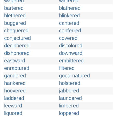
wagered
wintered
bartered
blathered
blethered
blinkered
buggered
cantered
chequered
conferred
conjectured
covered
deciphered
discolored
dishonored
downward
eastward
embittered
enraptured
filtered
gandered
good-natured
hankered
holstered
hoovered
jabbered
laddered
laundered
leeward
limbered
liquored
loppered