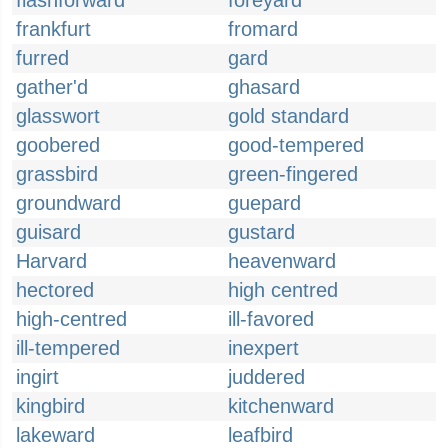
flashforward
foreyard
frankfurt
fromard
furred
gard
gather'd
ghasard
glasswort
gold standard
goobered
good-tempered
grassbird
green-fingered
groundward
guepard
guisard
gustard
Harvard
heavenward
hectored
high centred
high-centred
ill-favored
ill-tempered
inexpert
ingirt
juddered
kingbird
kitchenward
lakeward
leafbird