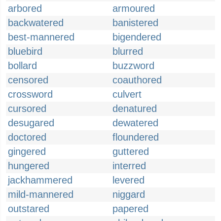
arbored
armoured
backwatered
banistered
best-mannered
bigendered
bluebird
blurred
bollard
buzzword
censored
coauthored
crossword
culvert
cursored
denatured
desugared
dewatered
doctored
floundered
gingered
guttered
hungered
interred
jackhammered
levered
mild-mannered
niggard
outstared
papered