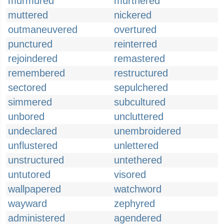
murmured
murthered
muttered
nickered
outmaneuvered
overtured
punctured
reinterred
rejoindered
remastered
remembered
restructured
sectored
sepulchered
simmered
subcultured
unbored
uncluttered
undeclared
unembroidered
unflustered
unlettered
unstructured
untethered
untutored
visored
wallpapered
watchword
wayward
zephyred
administered
agendered