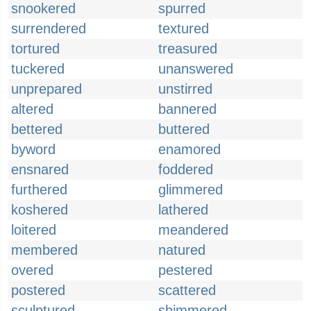
snookered
spurred
surrendered
textured
tortured
treasured
tuckered
unanswered
unprepared
unstirred
altered
bannered
bettered
buttered
byword
enamored
ensnared
foddered
furthered
glimmered
koshered
lathered
loitered
meandered
membered
natured
overed
pestered
postered
scattered
sculptured
shimmered