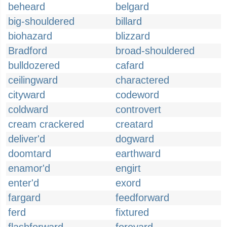
beheard
belgard
big-shouldered
billard
biohazard
blizzard
Bradford
broad-shouldered
bulldozered
cafard
ceilingward
charactered
cityward
codeword
coldward
controvert
cream crackered
creatard
deliver'd
dogward
doomtard
earthward
enamor'd
engirt
enter'd
exord
fargard
feedforward
ferd
fixtured