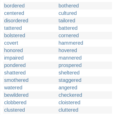
bordered
bothered
centered
cultured
disordered
tailored
tattered
battered
bolstered
cornered
covert
hammered
honored
hovered
impaired
mannered
pondered
prospered
shattered
sheltered
smothered
staggered
watered
angered
bewildered
checkered
clobbered
cloistered
clustered
cluttered