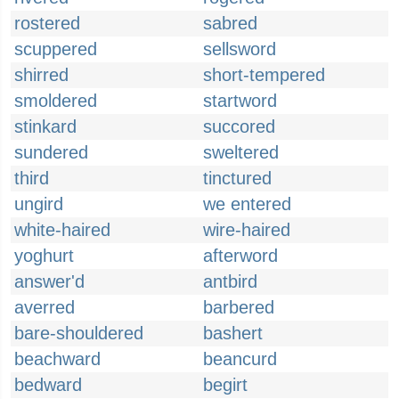
rostered
sabred
scuppered
sellsword
shirred
short-tempered
smoldered
startword
stinkard
succored
sundered
sweltered
third
tinctured
ungird
we entered
white-haired
wire-haired
yoghurt
afterword
answer'd
antbird
averred
barbered
bare-shouldered
bashert
beachward
beancurd
bedward
begirt