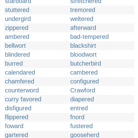
starboard
stretchered
stuttered
tremored
undergird
weltered
zippered
afterward
ambered
bad-tempered
bellwort
blackshirt
blindered
bloodwort
burred
butcherbird
calendared
cambered
chamfered
configured
counterword
Crawford
curry favored
diapered
disfigured
entred
flippered
fnord
foward
fustered
gartered
gooseherd