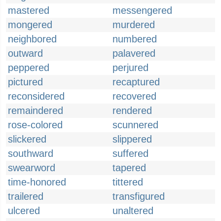
mastered
messengered
mongered
murdered
neighbored
numbered
outward
palavered
peppered
perjured
pictured
recaptured
reconsidered
recovered
remaindered
rendered
rose-colored
scunnered
slickered
slippered
southward
suffered
swearword
tapered
time-honored
tittered
trailered
transfigured
ulcered
unaltered