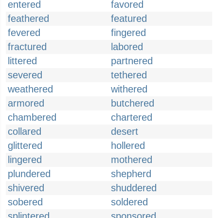
entered
favored
feathered
featured
fevered
fingered
fractured
labored
littered
partnered
severed
tethered
weathered
withered
armored
butchered
chambered
chartered
collared
desert
glittered
hollered
lingered
mothered
plundered
shepherd
shivered
shuddered
sobered
soldered
splintered
sponsored