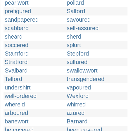
pearlwort
pollard
prefigured
Salford
sandpapered
savoured
scabbard
self-assured
sheard
sherd
soccered
splurt
Stamford
Stepford
Stratford
sulfured
Svalbard
swallowwort
Telford
transgendered
undershirt
vapoured
well-ordered
Wexford
where'd
whirred
arboured
azured
banewort
Barnard
be covered
been covered