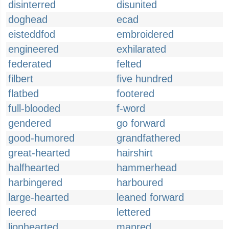
disinterred
disunited
doghead
ecad
eisteddfod
embroidered
engineered
exhilarated
federated
felted
filbert
five hundred
flatbed
footered
full-blooded
f-word
gendered
go forward
good-humored
grandfathered
great-hearted
hairshirt
halfhearted
hammerhead
harbingered
harboured
large-hearted
leaned forward
leered
lettered
lionhearted
manred