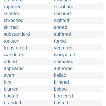
ruptured
scabbard
scented
secured
shredded
sighted
skirted
sorted
substandard
suffered
toasted
torpid
transferred
ventured
wandered
whispered
added
animated
appeared
authored
avert
ballad
bird
blinded
blurred
bolted
booted
bordered
branded
busted