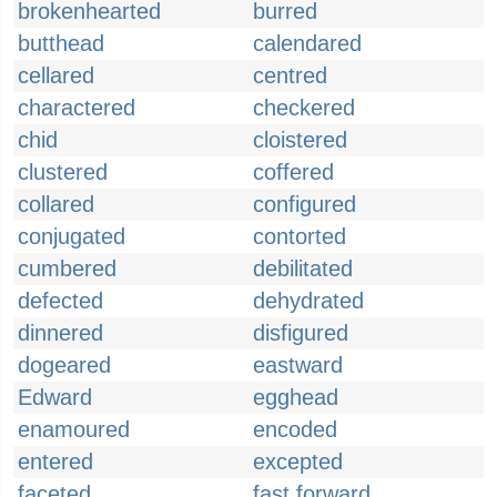
brokenhearted
burred
butthead
calendared
cellared
centred
charactered
checkered
chid
cloistered
clustered
coffered
collared
configured
conjugated
contorted
cumbered
debilitated
defected
dehydrated
dinnered
disfigured
dogeared
eastward
Edward
egghead
enamoured
encoded
entered
excepted
faceted
fast forward