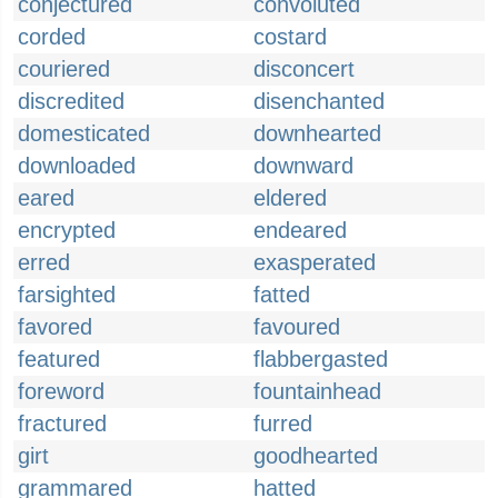
conjectured
convoluted
corded
costard
couriered
disconcert
discredited
disenchanted
domesticated
downhearted
downloaded
downward
eared
eldered
encrypted
endeared
erred
exasperated
farsighted
fatted
favored
favoured
featured
flabbergasted
foreword
fountainhead
fractured
furred
girt
goodhearted
grammared
hatted