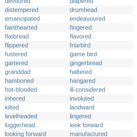
devoured
diapered
distempered
drumhead
emancipated
endeavoured
fainthearted
fingered
flatbread
flavored
flippered
friarbird
fustered
game bird
gartered
gingerbread
granddad
haltered
hamboned
hangared
hot-blooded
ill-considered
inhered
involuted
kilted
landward
levelheaded
lingered
loggerhead
look forward
looking forward
manufactured