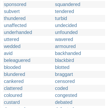
sponsored
squandered
subvert
tendered
thundered
turbid
unaffected
undecided
underhanded
unfounded
uttered
wavered
wedded
armoured
avid
backhanded
beleaguered
blackbird
blooded
blotted
blundered
braggart
cankered
censored
clattered
coded
coloured
congested
custard
debated