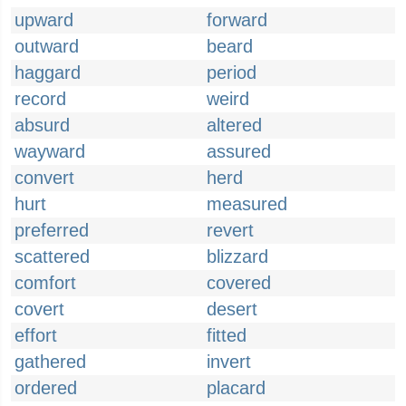
upward
forward
outward
beard
haggard
period
record
weird
absurd
altered
wayward
assured
convert
herd
hurt
measured
preferred
revert
scattered
blizzard
comfort
covered
covert
desert
effort
fitted
gathered
invert
ordered
placard