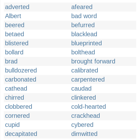
adverted
afeared
Albert
bad word
beered
befurred
betaed
blacklead
blistered
blueprinted
bollard
bolthead
brad
brought forward
bulldozered
calibrated
carbonated
carpentered
cathead
caudad
chirred
clinkered
clobbered
cold-hearted
cornered
crackhead
cupid
cybered
decapitated
dimwitted