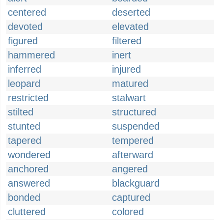
centered
deserted
devoted
elevated
figured
filtered
hammered
inert
inferred
injured
leopard
matured
restricted
stalwart
stilted
structured
stunted
suspended
tapered
tempered
wondered
afterward
anchored
angered
answered
blackguard
bonded
captured
cluttered
colored