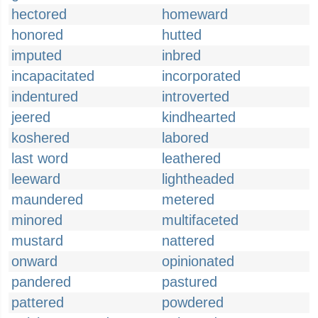
hectored
homeward
honored
hutted
imputed
inbred
incapacitated
incorporated
indentured
introverted
jeered
kindhearted
koshered
labored
last word
leathered
leeward
lightheaded
maundered
metered
minored
multifaceted
mustard
nattered
onward
opinionated
pandered
pastured
pattered
powdered