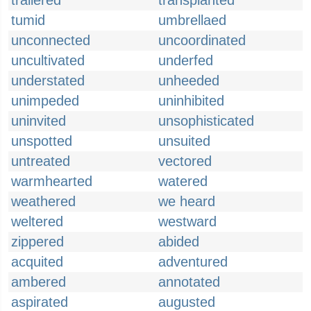
trailered
transplanted
tumid
umbrellaed
unconnected
uncoordinated
uncultivated
underfed
understated
unheeded
unimpeded
uninhibited
uninvited
unsophisticated
unspotted
unsuited
untreated
vectored
warmhearted
watered
weathered
we heard
weltered
westward
zippered
abided
acquited
adventured
ambered
annotated
aspirated
augusted