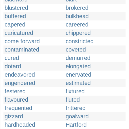
blustered
brokered
buffered
bulkhead
capered
careered
caricatured
chippered
come forward
constricted
contaminated
coveted
cured
demurred
dotard
elongated
endeavored
enervated
engendered
estimated
festered
fixtured
flavoured
fluted
frequented
frittered
gizzard
goalward
hardheaded
Hartford