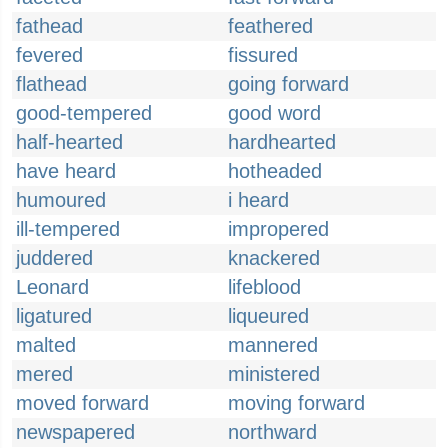
fathead
feathered
fevered
fissured
flathead
going forward
good-tempered
good word
half-hearted
hardhearted
have heard
hotheaded
humoured
i heard
ill-tempered
impropered
juddered
knackered
Leonard
lifeblood
ligatured
liqueured
malted
mannered
mered
ministered
moved forward
moving forward
newspapered
northward