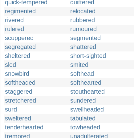
quick-tempered
quittered
regimented
relocated
rivered
rubbered
rulered
rumoured
scuppered
segmented
segregated
shattered
sheltered
short-sighted
sled
smited
snowbird
softhead
softheaded
softhearted
staggered
stouthearted
stretchered
sundered
surd
swellheaded
sweltered
tabulated
tenderhearted
towheaded
tremored
unadulterated