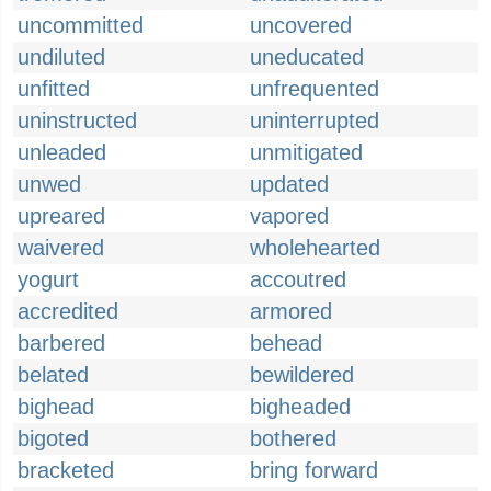
uncommitted
uncovered
undiluted
uneducated
unfitted
unfrequented
uninstructed
uninterrupted
unleaded
unmitigated
unwed
updated
upreared
vapored
waivered
wholehearted
yogurt
accoutred
accredited
armored
barbered
behead
belated
bewildered
bighead
bigheaded
bigoted
bothered
bracketed
bring forward