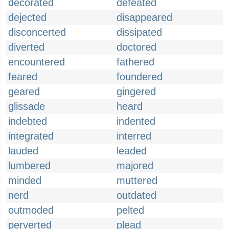
decorated
defeated
dejected
disappeared
disconcerted
dissipated
diverted
doctored
encountered
fathered
feared
foundered
geared
gingered
glissade
heard
indebted
indented
integrated
interred
lauded
leaded
lumbered
majored
minded
muttered
nerd
outdated
outmoded
pelted
perverted
plead