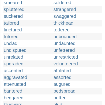
smeared
soldered
spluttered
strangered
suckered
swaggered
tailored
thickhead
tinctured
tottered
tutored
unbounded
unclad
undaunted
undisputed
unfettered
unrelated
unrestricted
upgraded
volunteered
accented
affiliated
aggravated
assorted
attenuated
augured
bantered
bedspread
beggared
betted
blueward
blurt