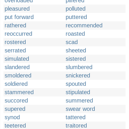
overloaded
pilfered
pleasured
polluted
put forward
puttered
rathered
recommended
reoccurred
roasted
rostered
scad
serrated
sheeted
simulated
sistered
slandered
slumbered
smoldered
snickered
soldiered
spouted
stammered
stipulated
succored
summered
supered
swear word
synod
tattered
teetered
traitored