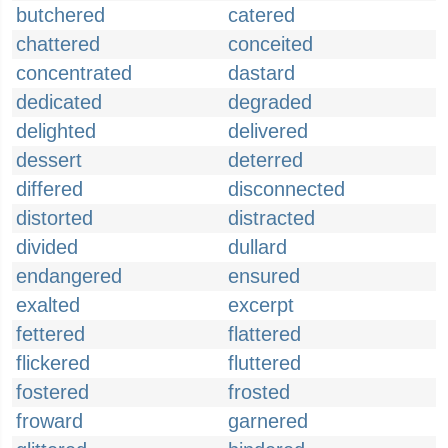
butchered
catered
chattered
conceited
concentrated
dastard
dedicated
degraded
delighted
delivered
dessert
deterred
differed
disconnected
distorted
distracted
divided
dullard
endangered
ensured
exalted
excerpt
fettered
flattered
flickered
fluttered
fostered
frosted
froward
garnered