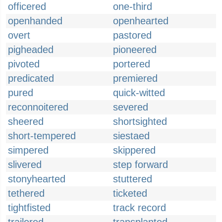
officered
one-third
openhanded
openhearted
overt
pastored
pigheaded
pioneered
pivoted
portered
predicated
premiered
pured
quick-witted
reconnoitered
severed
sheered
shortsighted
short-tempered
siestaed
simpered
skippered
slivered
step forward
stonyhearted
stuttered
tethered
ticketed
tightfisted
track record