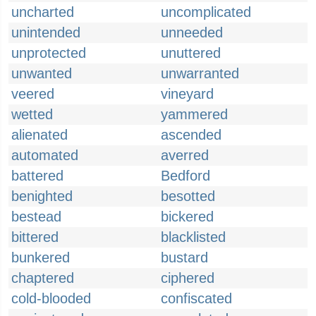
uncharted
uncomplicated
unintended
unneeded
unprotected
unuttered
unwanted
unwarranted
veered
vineyard
wetted
yammered
alienated
ascended
automated
averred
battered
Bedford
benighted
besotted
bestead
bickered
bittered
blacklisted
bunkered
bustard
chaptered
ciphered
cold-blooded
confiscated