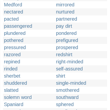
Medford
mirrored
nectared
nurtured
pacted
partnered
passengered
pay dirt
plundered
pondered
pothered
prefigured
pressured
prospered
razored
redshirt
repined
right-minded
rinded
self-assured
sherbet
shirt
shuddered
single-minded
slatted
smothered
solemn word
southward
Spaniard
sphered