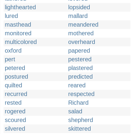
lighthearted
lopsided
lured
mallard
masthead
meandered
monitored
mothered
multicolored
overheard
oxford
papered
pert
pestered
petered
plastered
postured
predicted
quilted
reared
recurred
respected
rested
Richard
rogered
salad
scoured
shepherd
silvered
skittered