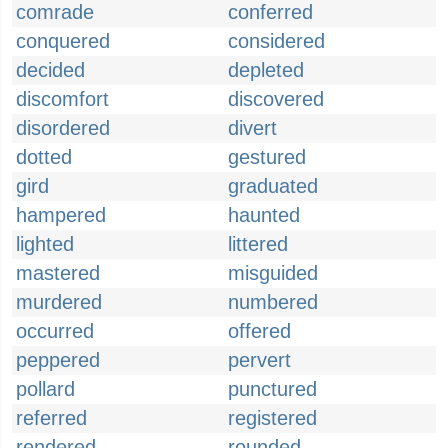
comrade
conferred
conquered
considered
decided
depleted
discomfort
discovered
disordered
divert
dotted
gestured
gird
graduated
hampered
haunted
lighted
littered
mastered
misguided
murdered
numbered
occurred
offered
peppered
pervert
pollard
punctured
referred
registered
rendered
rounded