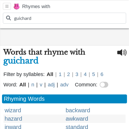
Rhymes with
Words that rhyme with
guichard
Filter by syllables:
All
|
1
|
2
|
3
|
4
|
5
|
6
Word:
All
|
n
|
v
|
adj
|
adv
Common:
Rhyming Words
wizard
backward
hazard
awkward
inward
standard