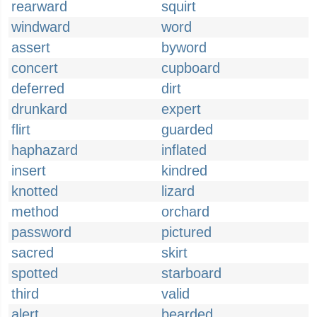
rearward
squirt
windward
word
assert
byword
concert
cupboard
deferred
dirt
drunkard
expert
flirt
guarded
haphazard
inflated
insert
kindred
knotted
lizard
method
orchard
password
pictured
sacred
skirt
spotted
starboard
third
valid
alert
bearded