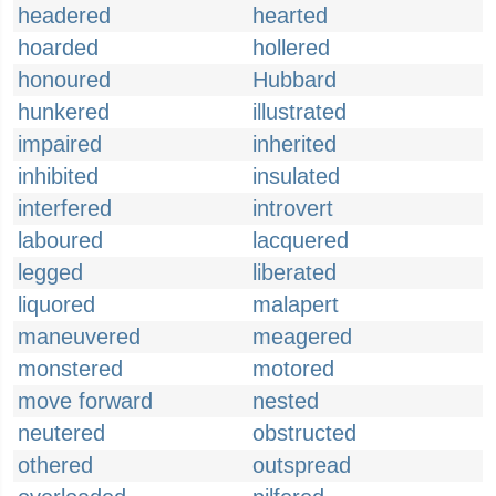
headered
hearted
hoarded
hollered
honoured
Hubbard
hunkered
illustrated
impaired
inherited
inhibited
insulated
interfered
introvert
laboured
lacquered
legged
liberated
liquored
malapert
maneuvered
meagered
monstered
motored
move forward
nested
neutered
obstructed
othered
outspread