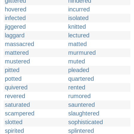
glittered
hindered
hovered
incurred
infected
isolated
jiggered
knitted
laggard
lectured
massacred
matted
mattered
murmured
mustered
muted
pitted
pleaded
potted
quartered
quivered
rented
revered
rumored
saturated
sauntered
scampered
slaughtered
slotted
sophisticated
spirited
splintered