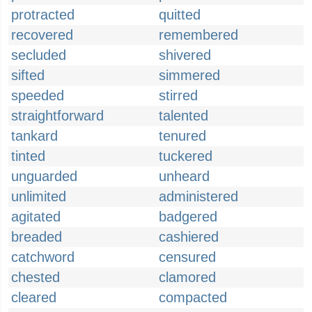
protracted
quitted
recovered
remembered
secluded
shivered
sifted
simmered
speeded
stirred
straightforward
talented
tankard
tenured
tinted
tuckered
unguarded
unheard
unlimited
administered
agitated
badgered
breaded
cashiered
catchword
censured
chested
clamored
cleared
compacted