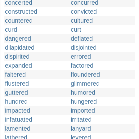
concerted
concurred
constructed
convicted
countered
cultured
curd
curt
dangered
deflated
dilapidated
disjointed
dispirited
errored
expanded
factored
faltered
floundered
flustered
glimmered
guttered
humored
hundred
hungered
impacted
imported
infatuated
irritated
lamented
lanyard
lathered
levered