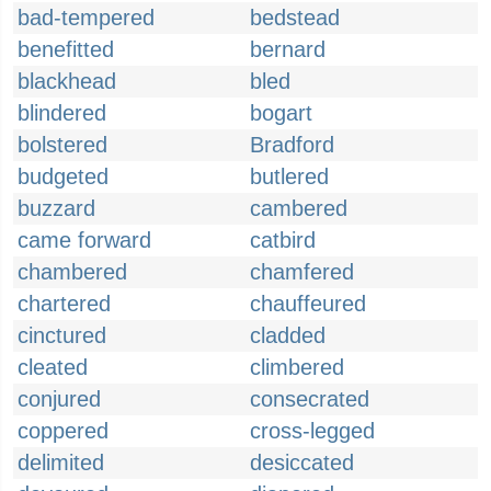
bad-tempered
bedstead
benefitted
bernard
blackhead
bled
blindered
bogart
bolstered
Bradford
budgeted
butlered
buzzard
cambered
came forward
catbird
chambered
chamfered
chartered
chauffeured
cinctured
cladded
cleated
climbered
conjured
consecrated
coppered
cross-legged
delimited
desiccated