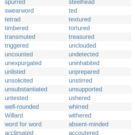
spurred
steelhead
swearword
ted
tetrad
textured
timbered
tortured
transmuted
treasured
triggered
unclouded
uncounted
undetected
unexpurgated
uninhabited
unlisted
unprepared
unsolicited
unstirred
unsubstantiated
unsupported
untested
ushered
well-rounded
whirred
Willard
withered
word for word
absent-minded
acclimated
accoutered