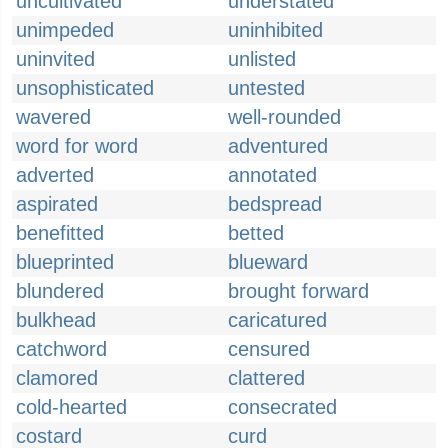
uncultivated
understated
unimpeded
uninhibited
uninvited
unlisted
unsophisticated
untested
wavered
well-rounded
word for word
adventured
adverted
annotated
aspirated
bedspread
benefitted
betted
blueprinted
blueward
blundered
brought forward
bulkhead
caricatured
catchword
censured
clamored
clattered
cold-hearted
consecrated
costard
curd