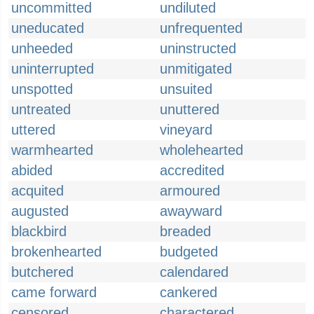
uncommitted
undiluted
uneducated
unfrequented
unheeded
uninstructed
uninterrupted
unmitigated
unspotted
unsuited
untreated
unuttered
uttered
vineyard
warmhearted
wholehearted
abided
accredited
acquited
armoured
augusted
awayward
blackbird
breaded
brokenhearted
budgeted
butchered
calendared
came forward
cankered
censored
charactered