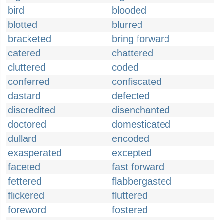
bird
blooded
blotted
blurred
bracketed
bring forward
catered
chattered
cluttered
coded
conferred
confiscated
dastard
defected
discredited
disenchanted
doctored
domesticated
dullard
encoded
exasperated
excepted
faceted
fast forward
fettered
flabbergasted
flickered
fluttered
foreword
fostered