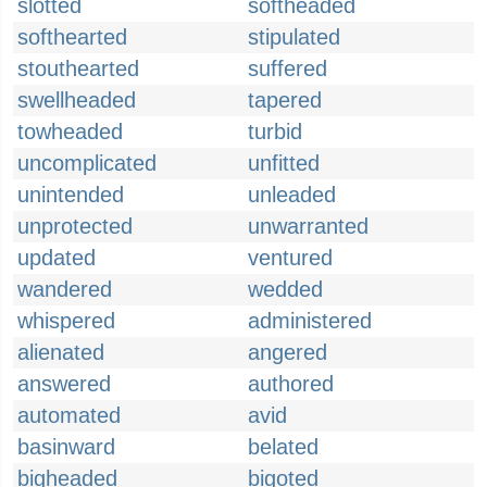
slotted
softheaded
softhearted
stipulated
stouthearted
suffered
swellheaded
tapered
towheaded
turbid
uncomplicated
unfitted
unintended
unleaded
unprotected
unwarranted
updated
ventured
wandered
wedded
whispered
administered
alienated
angered
answered
authored
automated
avid
basinward
belated
bigheaded
bigoted