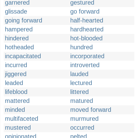
garnered
gestured
glissade
go forward
going forward
half-hearted
hampered
hardhearted
hindered
hot-blooded
hotheaded
hundred
incapacitated
incorporated
incurred
introverted
jiggered
lauded
leaded
lectured
lifeblood
littered
mattered
matured
minded
moved forward
multifaceted
murmured
mustered
occurred
opinionated
pelted