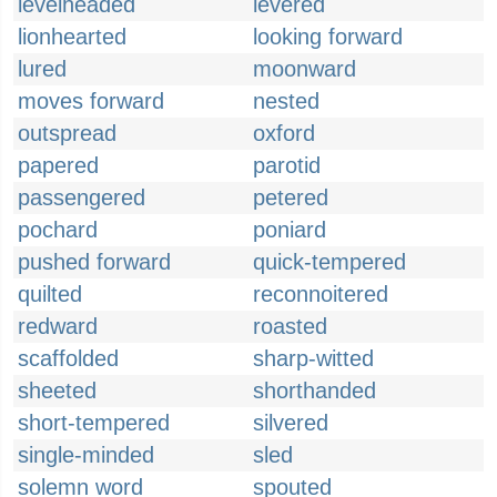
levelheaded
levered
lionhearted
looking forward
lured
moonward
moves forward
nested
outspread
oxford
papered
parotid
passengered
petered
pochard
poniard
pushed forward
quick-tempered
quilted
reconnoitered
redward
roasted
scaffolded
sharp-witted
sheeted
shorthanded
short-tempered
silvered
single-minded
sled
solemn word
spouted