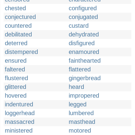
chested
configured
conjectured
conjugated
countered
custard
debilitated
dehydrated
deterred
disfigured
distempered
enamoured
ensured
fainthearted
faltered
flattered
flustered
gingerbread
glittered
heard
hovered
impropered
indentured
legged
loggerhead
lumbered
massacred
masthead
ministered
motored