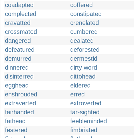
coadapted
coffered
complected
constipated
cravatted
crenelated
crossmated
cumbered
dangered
dealated
defeatured
deforested
demurred
dermestid
dinnered
dirty word
disinterred
dittohead
egghead
eldered
enshrouded
erred
extraverted
extroverted
fairhanded
far-sighted
fathead
feebleminded
festered
fimbriated