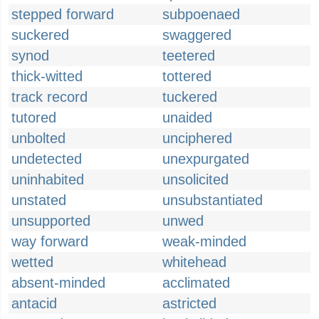
stepped forward
subpoenaed
suckered
swaggered
synod
teetered
thick-witted
tottered
track record
tuckered
tutored
unaided
unbolted
unciphered
undetected
unexpurgated
uninhabited
unsolicited
unstated
unsubstantiated
unsupported
unwed
way forward
weak-minded
wetted
whitehead
absent-minded
acclimated
antacid
astricted