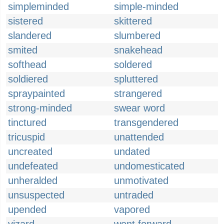
simpleminded
simple-minded
sistered
skittered
slandered
slumbered
smited
snakehead
softhead
soldered
soldiered
spluttered
spraypainted
strangered
strong-minded
swear word
tinctured
transgendered
tricuspid
unattended
uncreated
undated
undefeated
undomesticated
unheralded
unmotivated
unsuspected
untraded
upended
vapored