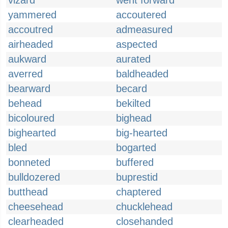
vizard
went forward
yammered
accoutered
accoutred
admeasured
airheaded
aspected
aukward
aurated
averred
baldheaded
bearward
becard
behead
bekilted
bicoloured
bighead
bighearted
big-hearted
bled
bogarted
bonneted
buffered
bulldozered
buprestid
butthead
chaptered
cheesehead
chucklehead
clearheaded
closehanded