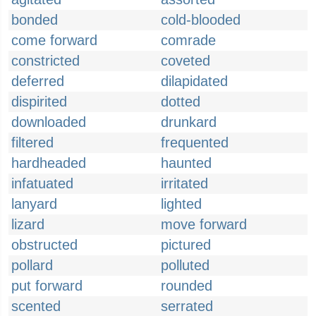
bonded
cold-blooded
come forward
comrade
constricted
coveted
deferred
dilapidated
dispirited
dotted
downloaded
drunkard
filtered
frequented
hardheaded
haunted
infatuated
irritated
lanyard
lighted
lizard
move forward
obstructed
pictured
pollard
polluted
put forward
rounded
scented
serrated