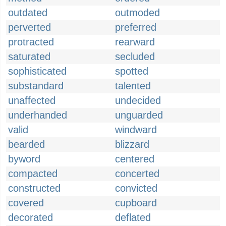
outdated
outmoded
perverted
preferred
protracted
rearward
saturated
secluded
sophisticated
spotted
substandard
talented
unaffected
undecided
underhanded
unguarded
valid
windward
bearded
blizzard
byword
centered
compacted
concerted
constructed
convicted
covered
cupboard
decorated
deflated