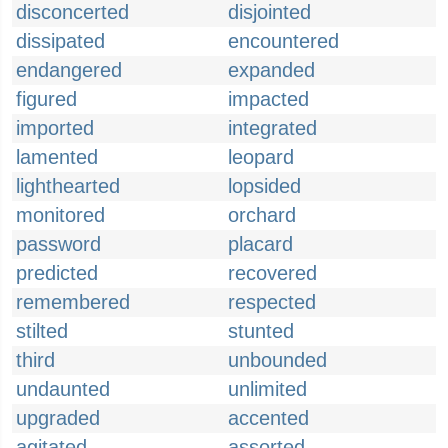
disconcerted
disjointed
dissipated
encountered
endangered
expanded
figured
impacted
imported
integrated
lamented
leopard
lighthearted
lopsided
monitored
orchard
password
placard
predicted
recovered
remembered
respected
stilted
stunted
third
unbounded
undaunted
unlimited
upgraded
accented
agitated
assorted