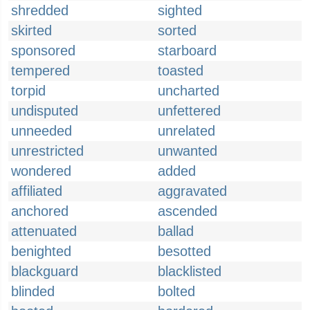
shredded
sighted
skirted
sorted
sponsored
starboard
tempered
toasted
torpid
uncharted
undisputed
unfettered
unneeded
unrelated
unrestricted
unwanted
wondered
added
affiliated
aggravated
anchored
ascended
attenuated
ballad
benighted
besotted
blackguard
blacklisted
blinded
bolted