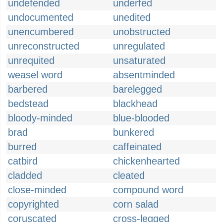
undefended
underfed
undocumented
unedited
unencumbered
unobstructed
unreconstructed
unregulated
unrequited
unsaturated
weasel word
absentminded
barbered
barelegged
bedstead
blackhead
bloody-minded
blue-blooded
brad
bunkered
burred
caffeinated
catbird
chickenhearted
cladded
cleated
close-minded
compound word
copyrighted
corn salad
coruscated
cross-legged