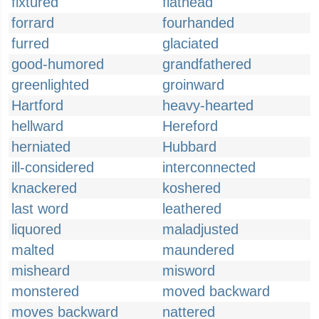
fixtured
flathead
forrard
fourhanded
furred
glaciated
good-humored
grandfathered
greenlighted
groinward
Hartford
heavy-hearted
hellward
Hereford
herniated
Hubbard
ill-considered
interconnected
knackered
koshered
last word
leathered
liquored
maladjusted
malted
maundered
misheard
misword
monstered
moved backward
moves backward
nattered