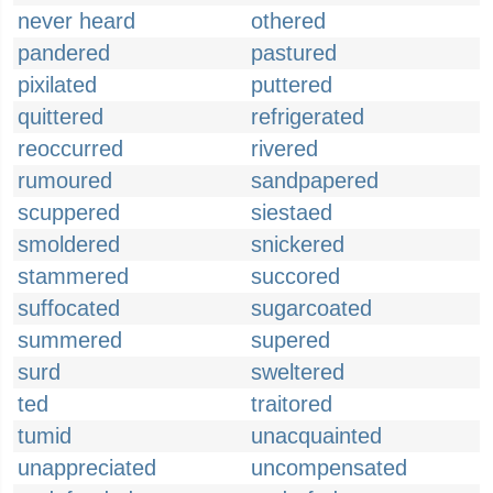
never heard
othered
pandered
pastured
pixilated
puttered
quittered
refrigerated
reoccurred
rivered
rumoured
sandpapered
scuppered
siestaed
smoldered
snickered
stammered
succored
suffocated
sugarcoated
summered
supered
surd
sweltered
ted
traitored
tumid
unacquainted
unappreciated
uncompensated