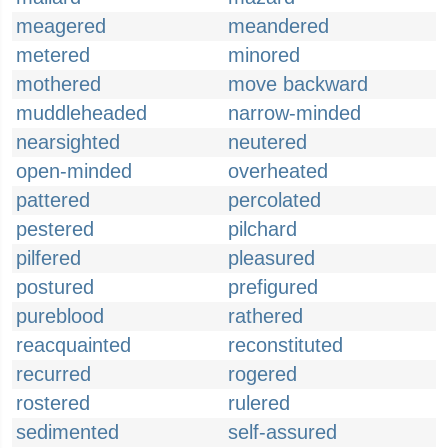
meagered
meandered
metered
minored
mothered
move backward
muddleheaded
narrow-minded
nearsighted
neutered
open-minded
overheated
pattered
percolated
pestered
pilchard
pilfered
pleasured
postured
prefigured
pureblood
rathered
reacquainted
reconstituted
recurred
rogered
rostered
rulered
sedimented
self-assured