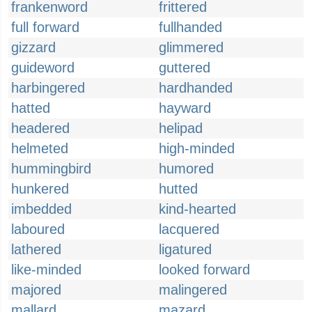
frankenword
frittered
full forward
fullhanded
gizzard
glimmered
guideword
guttered
harbingered
hardhanded
hatted
hayward
headered
helipad
helmeted
high-minded
hummingbird
humored
hunkered
hutted
imbedded
kind-hearted
laboured
lacquered
lathered
ligatured
like-minded
looked forward
majored
malingered
mallard
mazard