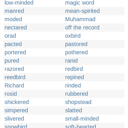
low-minded
magic word
manred
mean-spirited
moded
Muhammad
nectared
off the record
orad
oxbird
pacted
pastored
portered
pothered
pured
ranid
razored
redbird
reedbird
repined
Richard
rinded
rosid
rubbered
shickered
shopstead
simpered
slatted
slivered
small-minded
snowbird
soft-hearted