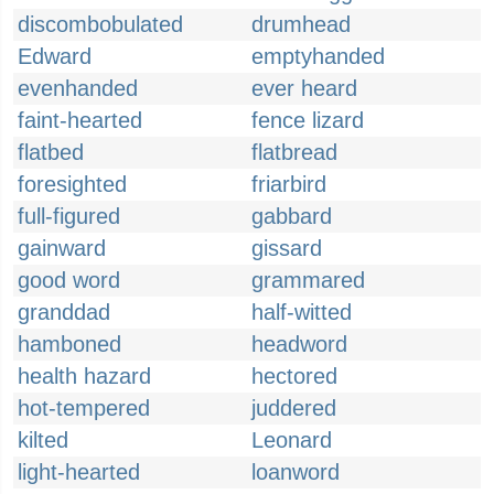
discombobulated
drumhead
Edward
emptyhanded
evenhanded
ever heard
faint-hearted
fence lizard
flatbed
flatbread
foresighted
friarbird
full-figured
gabbard
gainward
gissard
good word
grammared
granddad
half-witted
hamboned
headword
health hazard
hectored
hot-tempered
juddered
kilted
Leonard
light-hearted
loanword