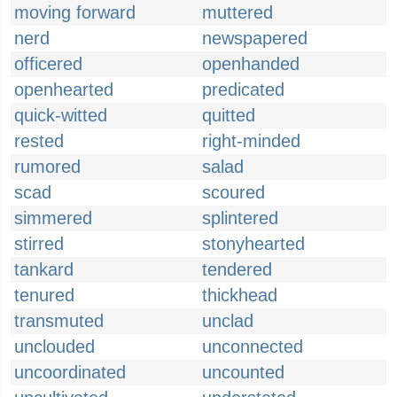
moving forward
muttered
nerd
newspapered
officered
openhanded
openhearted
predicated
quick-witted
quitted
rested
right-minded
rumored
salad
scad
scoured
simmered
splintered
stirred
stonyhearted
tankard
tendered
tenured
thickhead
transmuted
unclad
unclouded
unconnected
uncoordinated
uncounted