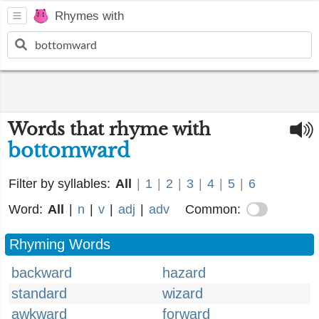
Rhymes with
Words that rhyme with
bottomward
Filter by syllables:
All
|
1
|
2
|
3
|
4
|
5
|
6
Word:
All
|
n
|
v
|
adj
|
adv
Common:
Rhyming Words
backward
hazard
standard
wizard
awkward
forward