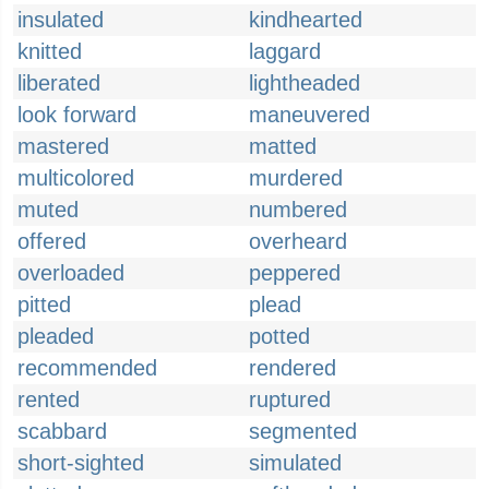
insulated
kindhearted
knitted
laggard
liberated
lightheaded
look forward
maneuvered
mastered
matted
multicolored
murdered
muted
numbered
offered
overheard
overloaded
peppered
pitted
plead
pleaded
potted
recommended
rendered
rented
ruptured
scabbard
segmented
short-sighted
simulated