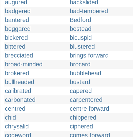
augured
backslided
badgered
bad-tempered
bantered
Bedford
beggared
bestead
bickered
bicuspid
bittered
blustered
brecciated
brings forward
broad-minded
brocard
brokered
bubblehead
bullheaded
bustard
calibrated
capered
carbonated
carpentered
centred
centre forward
chid
chippered
chrysalid
ciphered
codeword
comes forward