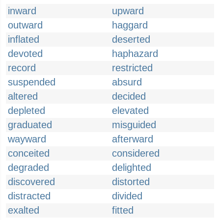
inward
upward
outward
haggard
inflated
deserted
devoted
haphazard
record
restricted
suspended
absurd
altered
decided
depleted
elevated
graduated
misguided
wayward
afterward
conceited
considered
degraded
delighted
discovered
distorted
distracted
divided
exalted
fitted