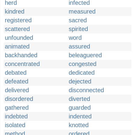
herd
infected
kindred
measured
registered
sacred
scattered
spirited
unfounded
word
animated
assured
backhanded
beleaguered
concentrated
congested
debated
dedicated
defeated
dejected
delivered
disconnected
disordered
diverted
gathered
guarded
indebted
indented
isolated
knotted
method
ordered