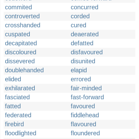
commited
concurred
controverted
corded
crosshanded
cured
cuspated
deaerated
decapitated
defatted
discoloured
disfavoured
dissevered
disunited
doublehanded
elapid
elided
errored
exhilarated
fair-minded
fasciated
fast-forward
fatted
favoured
federated
fiddlehead
firebird
flavoured
floodlighted
floundered