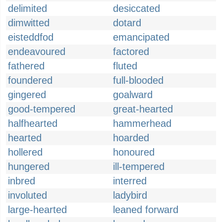
delimited
desiccated
dimwitted
dotard
eisteddfod
emancipated
endeavoured
factored
fathered
fluted
foundered
full-blooded
gingered
goalward
good-tempered
great-hearted
halfhearted
hammerhead
hearted
hoarded
hollered
honoured
hungered
ill-tempered
inbred
interred
involuted
ladybird
large-hearted
leaned forward