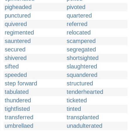
pigheaded
pivoted
punctured
quartered
quivered
referred
regimented
relocated
sauntered
scampered
secured
segregated
shivered
shortsighted
sifted
slaughtered
speeded
squandered
step forward
structured
tabulated
tenderhearted
thundered
ticketed
tightfisted
tinted
transferred
transplanted
umbrellaed
unadulterated