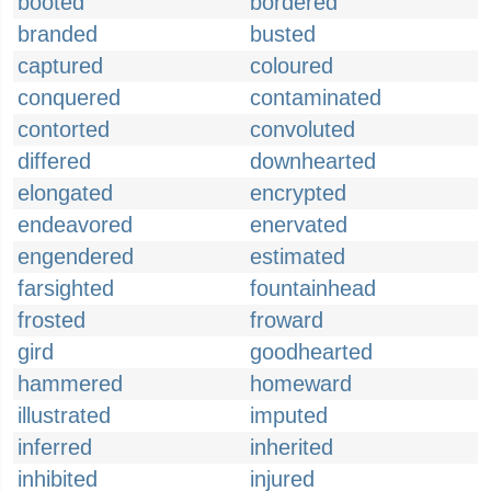
booted
bordered
branded
busted
captured
coloured
conquered
contaminated
contorted
convoluted
differed
downhearted
elongated
encrypted
endeavored
enervated
engendered
estimated
farsighted
fountainhead
frosted
froward
gird
goodhearted
hammered
homeward
illustrated
imputed
inferred
inherited
inhibited
injured