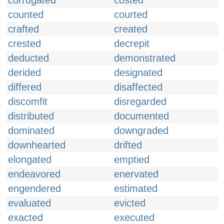
corrugated
costed
counted
courted
crafted
created
crested
decrepit
deducted
demonstrated
derided
designated
differed
disaffected
discomfit
disregarded
distributed
documented
dominated
downgraded
downhearted
drifted
elongated
emptied
endeavored
enervated
engendered
estimated
evaluated
evicted
exacted
executed