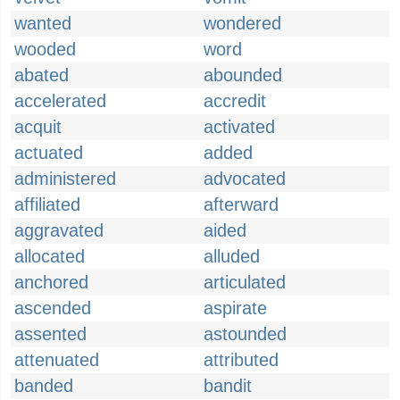
wanted
wondered
wooded
word
abated
abounded
accelerated
accredit
acquit
activated
actuated
added
administered
advocated
affiliated
afterward
aggravated
aided
allocated
alluded
anchored
articulated
ascended
aspirate
assented
astounded
attenuated
attributed
banded
bandit