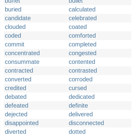
buffet
bullet
buried
calculated
candidate
celebrated
clouded
coated
coded
comforted
commit
completed
concentrated
congested
consummate
contented
contracted
contrasted
converted
corroded
credited
cursed
debated
dedicated
defeated
definite
dejected
delivered
disappointed
disconnected
diverted
dotted