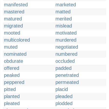
manifested
marketed
mastered
matted
matured
merited
migrated
mislead
mooted
motivated
multicolored
murdered
muted
negotiated
nominated
numbered
obdurate
occluded
offered
padded
peaked
penetrated
peppered
permeated
pitted
placid
planted
pleaded
pleated
plodded