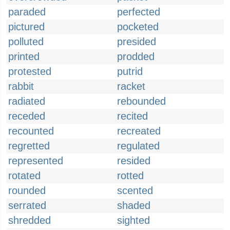
paraded
perfected
pictured
pocketed
polluted
presided
printed
prodded
protested
putrid
rabbit
racket
radiated
rebounded
receded
recited
recounted
recreated
regretted
regulated
represented
resided
rotated
rotted
rounded
scented
serrated
shaded
shredded
sighted