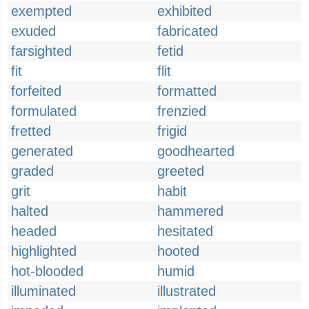
exempted
exhibited
exuded
fabricated
farsighted
fetid
fit
flit
forfeited
formatted
formulated
frenzied
fretted
frigid
generated
goodhearted
graded
greeted
grit
habit
halted
hammered
headed
hesitated
highlighted
hooted
hot-blooded
humid
illuminated
illustrated