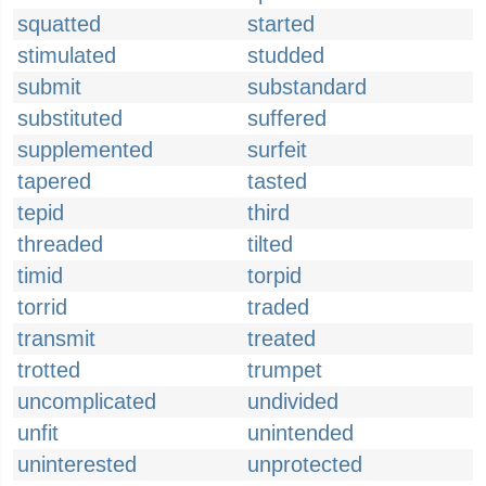
squatted
started
stimulated
studded
submit
substandard
substituted
suffered
supplemented
surfeit
tapered
tasted
tepid
third
threaded
tilted
timid
torpid
torrid
traded
transmit
treated
trotted
trumpet
uncomplicated
undivided
unfit
unintended
uninterested
unprotected