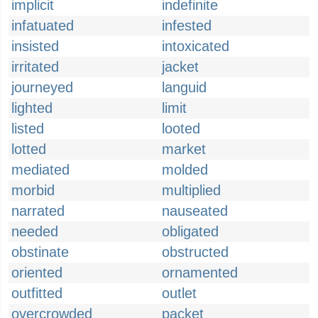
implicit
indefinite
infatuated
infested
insisted
intoxicated
irritated
jacket
journeyed
languid
lighted
limit
listed
looted
lotted
market
mediated
molded
morbid
multiplied
narrated
nauseated
needed
obligated
obstinate
obstructed
oriented
ornamented
outfitted
outlet
overcrowded
packet