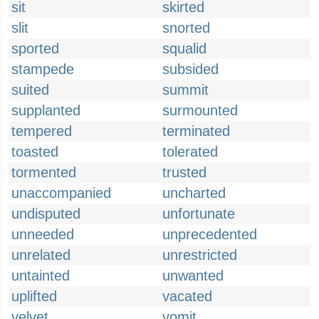
sit
skirted
slit
snorted
sported
squalid
stampede
subsided
suited
summit
supplanted
surmounted
tempered
terminated
toasted
tolerated
tormented
trusted
unaccompanied
uncharted
undisputed
unfortunate
unneeded
unprecedented
unrelated
unrestricted
untainted
unwanted
uplifted
vacated
velvet
vomit