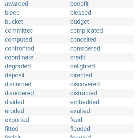
awarded
benefit
bleed
blessed
bucket
budget
committed
complicated
computed
conceited
confronted
considered
coordinate
credit
degraded
delighted
deposit
directed
discarded
discovered
disordered
distracted
divided
embedded
eroded
exalted
exported
feed
fitted
flooded
forfeit
forward