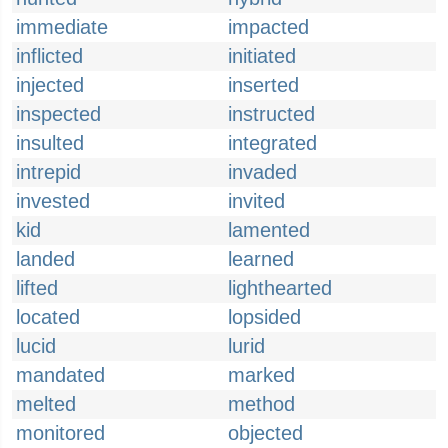
immediate
impacted
inflicted
initiated
injected
inserted
inspected
instructed
insulted
integrated
intrepid
invaded
invested
invited
kid
lamented
landed
learned
lifted
lighthearted
located
lopsided
lucid
lurid
mandated
marked
melted
method
monitored
objected