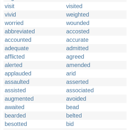
visit
visited
vivid
weighted
worried
wounded
abbreviated
accosted
accounted
accurate
adequate
admitted
afflicted
agreed
alerted
amended
applauded
arid
assaulted
asserted
assisted
associated
augmented
avoided
awaited
bead
bearded
belted
besotted
bid