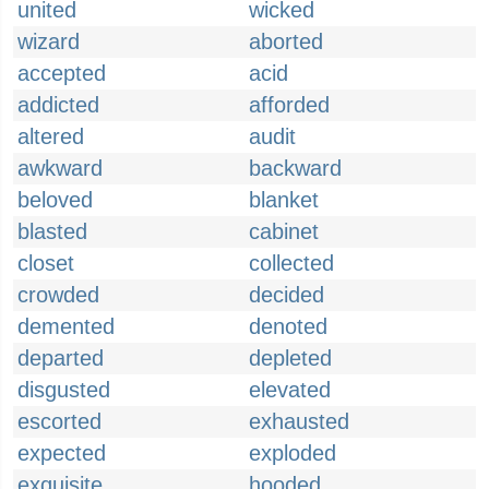
united
wicked
wizard
aborted
accepted
acid
addicted
afforded
altered
audit
awkward
backward
beloved
blanket
blasted
cabinet
closet
collected
crowded
decided
demented
denoted
departed
depleted
disgusted
elevated
escorted
exhausted
expected
exploded
exquisite
hooded