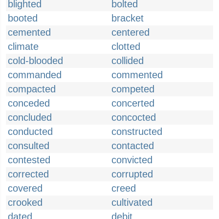
blighted
bolted
booted
bracket
cemented
centered
climate
clotted
cold-blooded
collided
commanded
commented
compacted
competed
conceded
concerted
concluded
concocted
conducted
constructed
consulted
contacted
contested
convicted
corrected
corrupted
covered
creed
crooked
cultivated
dated
debit