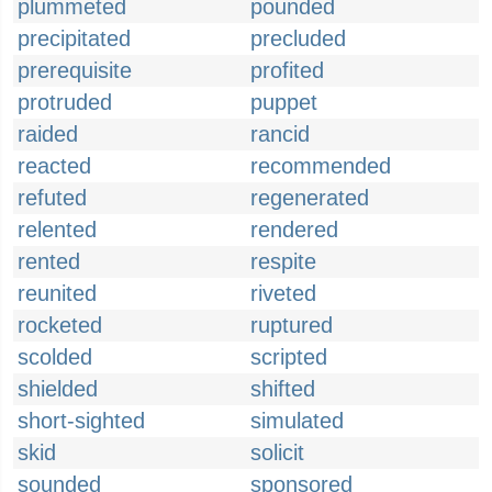
plummeted
pounded
precipitated
precluded
prerequisite
profited
protruded
puppet
raided
rancid
reacted
recommended
refuted
regenerated
relented
rendered
rented
respite
reunited
riveted
rocketed
ruptured
scolded
scripted
shielded
shifted
short-sighted
simulated
skid
solicit
sounded
sponsored