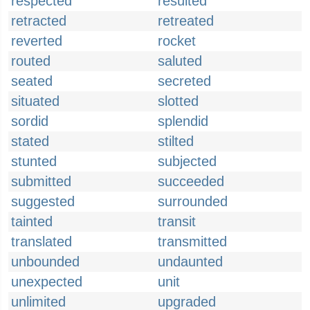
respected
resulted
retracted
retreated
reverted
rocket
routed
saluted
seated
secreted
situated
slotted
sordid
splendid
stated
stilted
stunted
subjected
submitted
succeeded
suggested
surrounded
tainted
transit
translated
transmitted
unbounded
undaunted
unexpected
unit
unlimited
upgraded