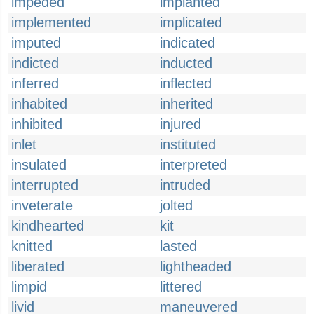
impeded
implanted
implemented
implicated
imputed
indicated
indicted
inducted
inferred
inflected
inhabited
inherited
inhibited
injured
inlet
instituted
insulated
interpreted
interrupted
intruded
inveterate
jolted
kindhearted
kit
knitted
lasted
liberated
lightheaded
limpid
littered
livid
maneuvered