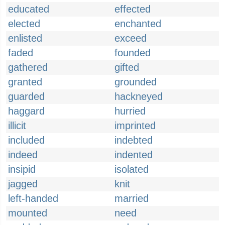
educated
effected
elected
enchanted
enlisted
exceed
faded
founded
gathered
gifted
granted
grounded
guarded
hackneyed
haggard
hurried
illicit
imprinted
included
indebted
indeed
indented
insipid
isolated
jagged
knit
left-handed
married
mounted
need