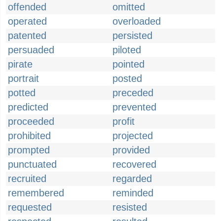
offended
omitted
operated
overloaded
patented
persisted
persuaded
piloted
pirate
pointed
portrait
posted
potted
preceded
predicted
prevented
proceeded
profit
prohibited
projected
prompted
provided
punctuated
recovered
recruited
regarded
remembered
reminded
requested
resisted