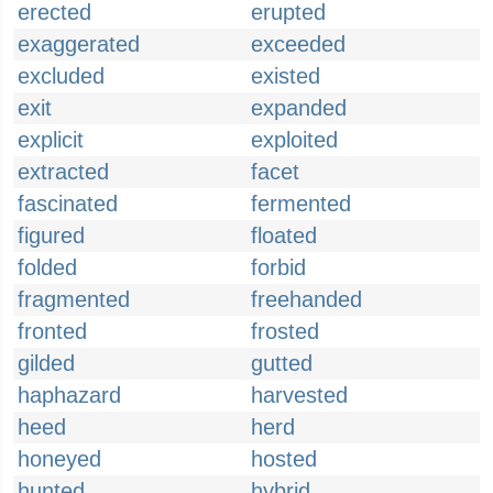
erected
erupted
exaggerated
exceeded
excluded
existed
exit
expanded
explicit
exploited
extracted
facet
fascinated
fermented
figured
floated
folded
forbid
fragmented
freehanded
fronted
frosted
gilded
gutted
haphazard
harvested
heed
herd
honeyed
hosted
hunted
hybrid