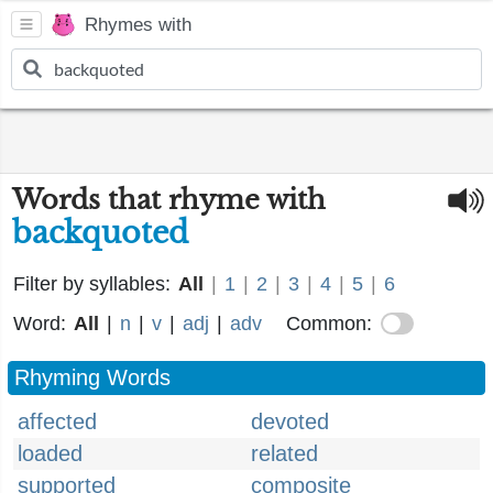
Rhymes with
Words that rhyme with
backquoted
Filter by syllables:
All
|
1
|
2
|
3
|
4
|
5
|
6
Word:
All
|
n
|
v
|
adj
|
adv
Common:
Rhyming Words
affected
devoted
loaded
related
supported
composite