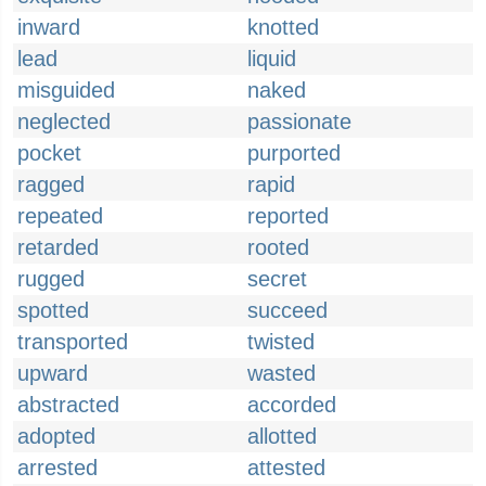
inward
knotted
lead
liquid
misguided
naked
neglected
passionate
pocket
purported
ragged
rapid
repeated
reported
retarded
rooted
rugged
secret
spotted
succeed
transported
twisted
upward
wasted
abstracted
accorded
adopted
allotted
arrested
attested