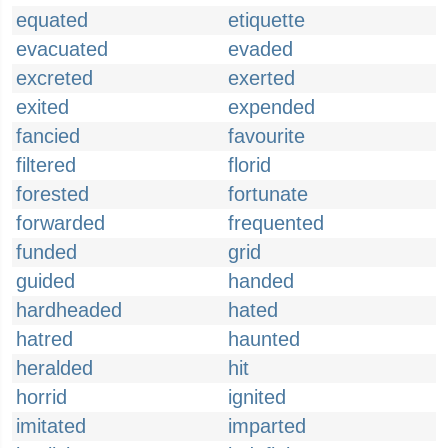
equated
etiquette
evacuated
evaded
excreted
exerted
exited
expended
fancied
favourite
filtered
florid
forested
fortunate
forwarded
frequented
funded
grid
guided
handed
hardheaded
hated
hatred
haunted
heralded
hit
horrid
ignited
imitated
imparted