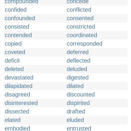
compounded
concede
confided
conflicted
confounded
consented
consisted
constricted
contended
coordinated
copied
corresponded
coveted
deferred
deficit
deflected
deleted
deluded
devastated
digested
dilapidated
dilated
disagreed
discounted
disinterested
dispirited
dissected
drafted
elated
eluded
embodied
entrusted