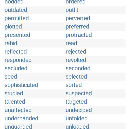
nodded
ordered
outdated
outfit
permitted
perverted
plotted
preferred
presented
protracted
rabid
read
reflected
rejected
responded
revolted
secluded
seconded
seed
selected
sophisticated
sorted
studied
suspected
talented
targeted
unaffected
undecided
underhanded
unfolded
unguarded
unloaded