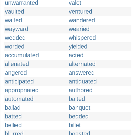
unwarranted
valet
vaulted
ventured
waited
wandered
wayward
wearied
wedded
whispered
worded
yielded
accumulated
acted
alienated
alternated
angered
answered
anticipated
antiquated
appropriated
authored
automated
baited
ballad
banquet
batted
bedded
bellied
billet
blurred
boasted