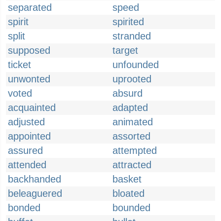
separated
speed
spirit
spirited
split
stranded
supposed
target
ticket
unfounded
unwonted
uprooted
voted
absurd
acquainted
adapted
adjusted
animated
appointed
assorted
assured
attempted
attended
attracted
backhanded
basket
beleaguered
bloated
bonded
bounded