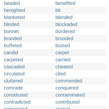
beaded
benefited
benighted
bit
blanketed
blended
blinded
blockaded
bonnet
bordered
branded
brooded
buffeted
busted
candid
carpet
carpeted
carried
cascaded
cheated
circulated
cited
cluttered
commended
comrade
conquered
constituted
contaminated
contradicted
contributed