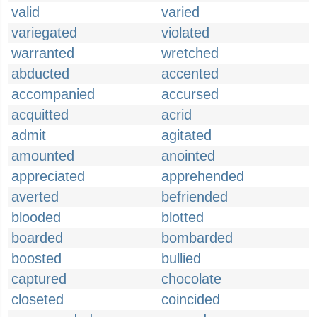
valid
varied
variegated
violated
warranted
wretched
abducted
accented
accompanied
accursed
acquitted
acrid
admit
agitated
amounted
anointed
appreciated
apprehended
averted
befriended
blooded
blotted
boarded
bombarded
boosted
bullied
captured
chocolate
closeted
coincided