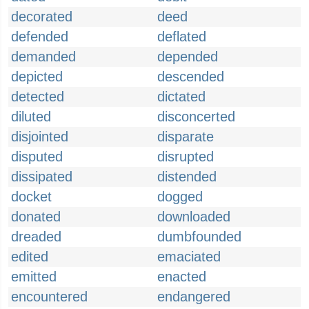
decorated
deed
defended
deflated
demanded
depended
depicted
descended
detected
dictated
diluted
disconcerted
disjointed
disparate
disputed
disrupted
dissipated
distended
docket
dogged
donated
downloaded
dreaded
dumbfounded
edited
emaciated
emitted
enacted
encountered
endangered