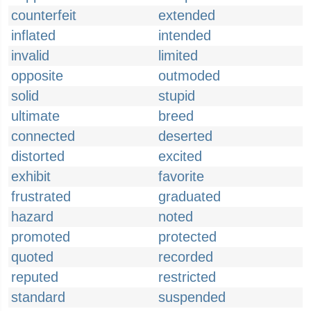
counterfeit
extended
inflated
intended
invalid
limited
opposite
outmoded
solid
stupid
ultimate
breed
connected
deserted
distorted
excited
exhibit
favorite
frustrated
graduated
hazard
noted
promoted
protected
quoted
recorded
reputed
restricted
standard
suspended