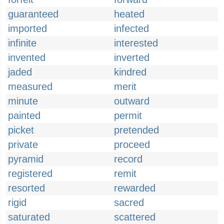
guaranteed
heated
imported
infected
infinite
interested
invented
inverted
jaded
kindred
measured
merit
minute
outward
painted
permit
picket
pretended
private
proceed
pyramid
record
registered
remit
resorted
rewarded
rigid
sacred
saturated
scattered