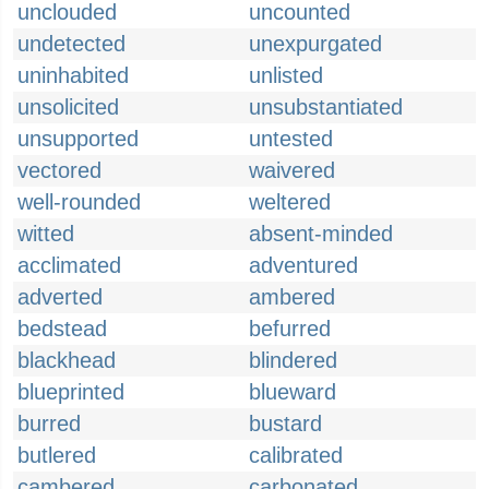
unclouded
uncounted
undetected
unexpurgated
uninhabited
unlisted
unsolicited
unsubstantiated
unsupported
untested
vectored
waivered
well-rounded
weltered
witted
absent-minded
acclimated
adventured
adverted
ambered
bedstead
befurred
blackhead
blindered
blueprinted
blueward
burred
bustard
butlered
calibrated
cambered
carbonated