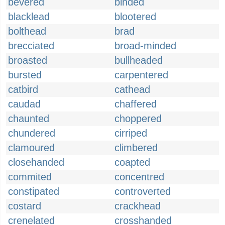
bevered
binded
blacklead
blootered
bolthead
brad
brecciated
broad-minded
broasted
bullheaded
bursted
carpentered
catbird
cathead
caudad
chaffered
chaunted
choppered
chundered
cirriped
clamoured
climbered
closehanded
coapted
commited
concentred
constipated
controverted
costard
crackhead
crenelated
crosshanded