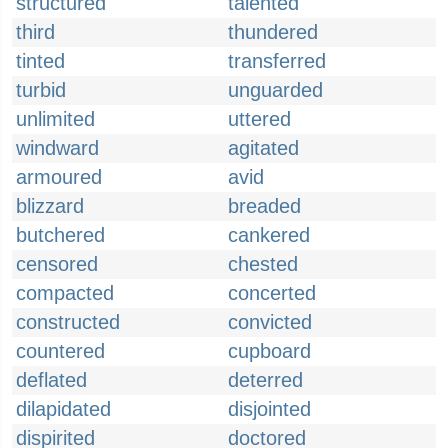
structured
talented
third
thundered
tinted
transferred
turbid
unguarded
unlimited
uttered
windward
agitated
armoured
avid
blizzard
breaded
butchered
cankered
censored
chested
compacted
concerted
constructed
convicted
countered
cupboard
deflated
deterred
dilapidated
disjointed
dispirited
doctored