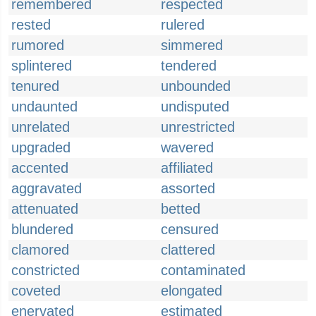
remembered
respected
rested
rulered
rumored
simmered
splintered
tendered
tenured
unbounded
undaunted
undisputed
unrelated
unrestricted
upgraded
wavered
accented
affiliated
aggravated
assorted
attenuated
betted
blundered
censured
clamored
clattered
constricted
contaminated
coveted
elongated
enervated
estimated