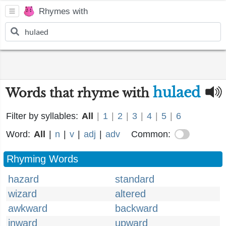
Rhymes with
hulaed
Words that rhyme with
Filter by syllables:
All
|
1
|
2
|
3
|
4
|
5
|
6
Word:
All
|
n
|
v
|
adj
|
adv
Common:
Rhyming Words
hazard
standard
wizard
altered
awkward
backward
inward
upward