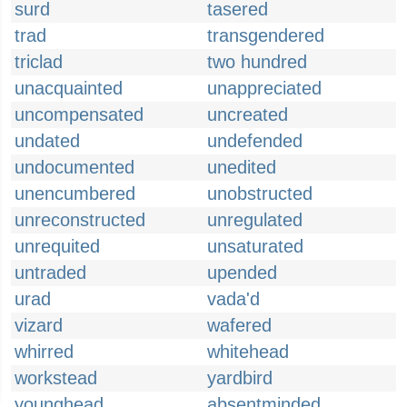
surd
tasered
trad
transgendered
triclad
two hundred
unacquainted
unappreciated
uncompensated
uncreated
undated
undefended
undocumented
unedited
unencumbered
unobstructed
unreconstructed
unregulated
unrequited
unsaturated
untraded
upended
urad
vada'd
vizard
wafered
whirred
whitehead
workstead
yardbird
younghead
absentminded