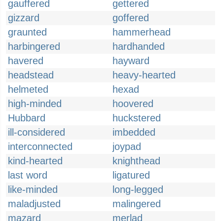
gauffered
gettered
gizzard
goffered
graunted
hammerhead
harbingered
hardhanded
havered
hayward
headstead
heavy-hearted
helmeted
hexad
high-minded
hoovered
Hubbard
huckstered
ill-considered
imbedded
interconnected
joypad
kind-hearted
knighthead
last word
ligatured
like-minded
long-legged
maladjusted
malingered
mazard
merlad