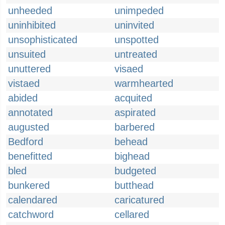
unheeded
unimpeded
uninhibited
uninvited
unsophisticated
unspotted
unsuited
untreated
unuttered
visaed
vistaed
warmhearted
abided
acquited
annotated
aspirated
augusted
barbered
Bedford
behead
benefitted
bighead
bled
budgeted
bunkered
butthead
calendared
caricatured
catchword
cellared