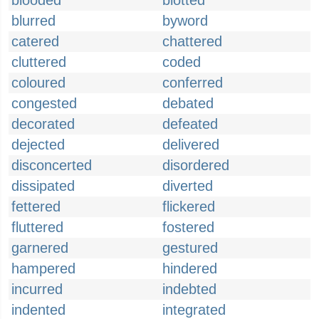
blooded
blotted
blurred
byword
catered
chattered
cluttered
coded
coloured
conferred
congested
debated
decorated
defeated
dejected
delivered
disconcerted
disordered
dissipated
diverted
fettered
flickered
fluttered
fostered
garnered
gestured
hampered
hindered
incurred
indebted
indented
integrated