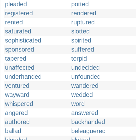
pleaded
potted
registered
rendered
rented
ruptured
saturated
slotted
sophisticated
spirited
sponsored
suffered
tapered
torpid
unaffected
undecided
underhanded
unfounded
ventured
wandered
wayward
wedded
whispered
word
angered
answered
authored
backhanded
ballad
beleaguered