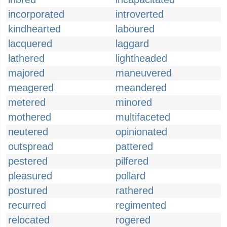
incorporated
introverted
kindhearted
laboured
lacquered
laggard
lathered
lightheaded
majored
maneuvered
meagered
meandered
metered
minored
mothered
multifaceted
neutered
opinionated
outspread
pattered
pestered
pilfered
pleasured
pollard
postured
rathered
recurred
regimented
relocated
rogered