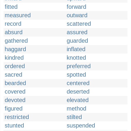
fitted
forward
measured
outward
record
scattered
absurd
assured
gathered
guarded
haggard
inflated
kindred
knotted
ordered
preferred
sacred
spotted
bearded
centered
covered
deserted
devoted
elevated
figured
method
restricted
stilted
stunted
suspended