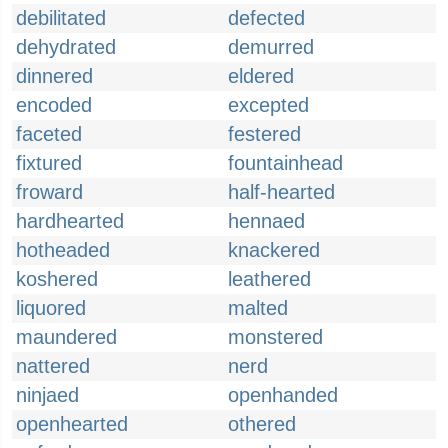
debilitated
defected
dehydrated
demurred
dinnered
eldered
encoded
excepted
faceted
festered
fixtured
fountainhead
froward
half-hearted
hardhearted
hennaed
hotheaded
knackered
koshered
leathered
liquored
malted
maundered
monstered
nattered
nerd
ninjaed
openhanded
openhearted
othered