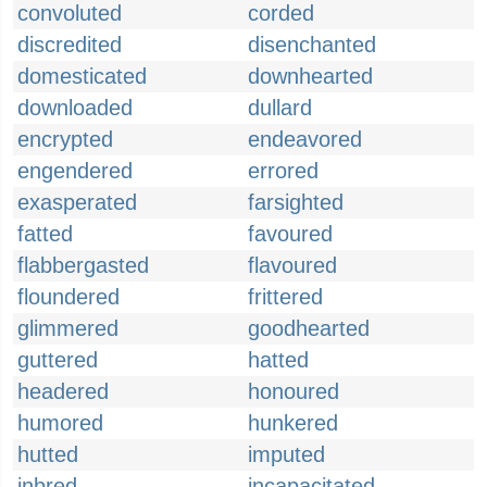
convoluted
corded
discredited
disenchanted
domesticated
downhearted
downloaded
dullard
encrypted
endeavored
engendered
errored
exasperated
farsighted
fatted
favoured
flabbergasted
flavoured
floundered
frittered
glimmered
goodhearted
guttered
hatted
headered
honoured
humored
hunkered
hutted
imputed
inbred
incapacitated