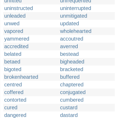
unfitted
unfrequented
uninstructed
uninterrupted
unleaded
unmitigated
unwed
updated
vapored
wholehearted
yammered
accoutred
accredited
averred
belated
bestead
betaed
bigheaded
bigoted
bracketed
brokenhearted
buffered
centred
chaptered
coffered
conjugated
contorted
cumbered
cured
custard
dangered
dastard