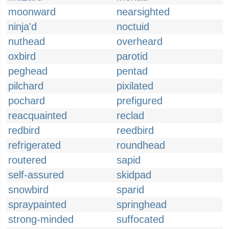
moonward
nearsighted
ninja'd
noctuid
nuthead
overheard
oxbird
parotid
peghead
pentad
pilchard
pixilated
pochard
prefigured
reacquainted
reclad
redbird
reedbird
refrigerated
roundhead
routered
sapid
self-assured
skidpad
snowbird
sparid
spraypainted
springhead
strong-minded
suffocated