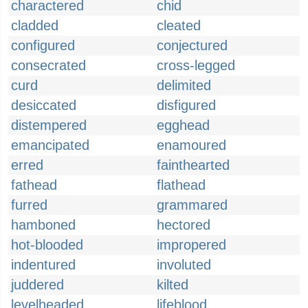
charactered
chid
cladded
cleated
configured
conjectured
consecrated
cross-legged
curd
delimited
desiccated
disfigured
distempered
egghead
emancipated
enamoured
erred
fainthearted
fathead
flathead
furred
grammared
hamboned
hectored
hot-blooded
impropered
indentured
involuted
juddered
kilted
levelheaded
lifeblood