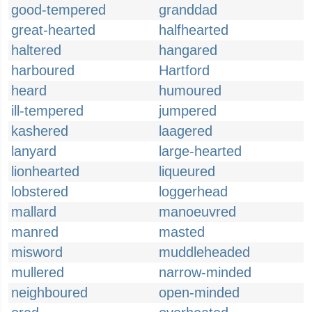
good-tempered
granddad
great-hearted
halfhearted
haltered
hangared
harboured
Hartford
heard
humoured
ill-tempered
jumpered
kashered
laagered
lanyard
large-hearted
lionhearted
liqueured
lobstered
loggerhead
mallard
manoeuvred
manred
masted
misword
muddleheaded
mullered
narrow-minded
neighboured
open-minded