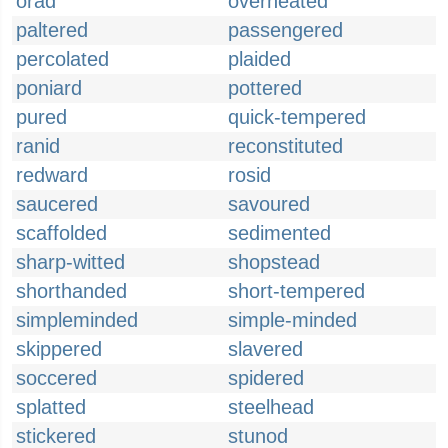
orad
overheated
paltered
passengered
percolated
plaided
poniard
pottered
pured
quick-tempered
ranid
reconstituted
redward
rosid
saucered
savoured
scaffolded
sedimented
sharp-witted
shopstead
shorthanded
short-tempered
simpleminded
simple-minded
skippered
slavered
soccered
spidered
splatted
steelhead
stickered
stunod