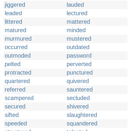
jiggered
lauded
leaded
lectured
littered
mattered
matured
minded
murmured
mustered
occurred
outdated
outmoded
password
pelted
perverted
protracted
punctured
quartered
quivered
referred
sauntered
scampered
secluded
secured
shivered
sifted
slaughtered
speeded
squandered