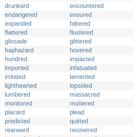
drunkard
encountered
endangered
ensured
expanded
faltered
flattered
flustered
glissade
glittered
haphazard
hovered
hundred
impacted
imported
infatuated
irritated
lamented
lighthearted
lopsided
lumbered
massacred
monitored
muttered
placard
plead
predicted
quitted
rearward
recovered