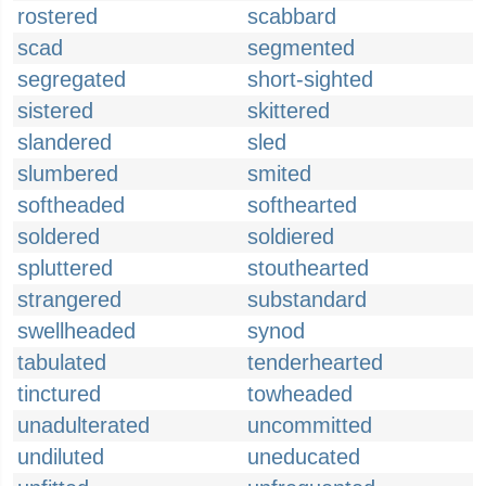
rostered
scabbard
scad
segmented
segregated
short-sighted
sistered
skittered
slandered
sled
slumbered
smited
softheaded
softhearted
soldered
soldiered
spluttered
stouthearted
strangered
substandard
swellheaded
synod
tabulated
tenderhearted
tinctured
towheaded
unadulterated
uncommitted
undiluted
uneducated