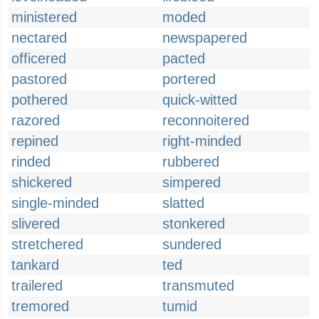
ministered
moded
nectared
newspapered
officered
pacted
pastored
portered
pothered
quick-witted
razored
reconnoitered
repined
right-minded
rinded
rubbered
shickered
simpered
single-minded
slatted
slivered
stonkered
stretchered
sundered
tankard
ted
trailered
transmuted
tremored
tumid