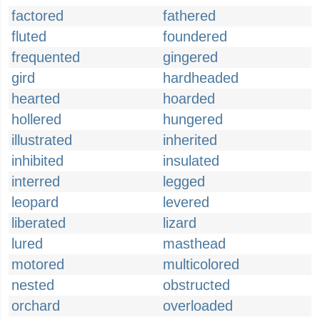
factored
fathered
fluted
foundered
frequented
gingered
gird
hardheaded
hearted
hoarded
hollered
hungered
illustrated
inherited
inhibited
insulated
interred
legged
leopard
levered
liberated
lizard
lured
masthead
motored
multicolored
nested
obstructed
orchard
overloaded