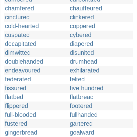
chamfered
chauffeured
cinctured
clinkered
cold-hearted
coppered
cuspated
cybered
decapitated
diapered
dimwitted
disunited
doublehanded
drumhead
endeavoured
exhilarated
federated
felted
fissured
five hundred
flatbed
flatbread
flippered
footered
full-blooded
fullhanded
fustered
gartered
gingerbread
goalward