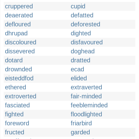
cruppered
cupid
deaerated
defatted
defloured
deforested
dhrupad
dighted
discoloured
disfavoured
dissevered
doghead
dotard
dratted
drownded
ecad
eisteddfod
elided
ethered
extraverted
extroverted
fair-minded
fasciated
feebleminded
fighted
floodlighted
foreword
friarbird
fructed
garded