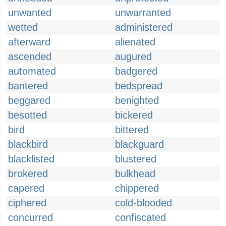
unwanted
unwarranted
wetted
administered
afterward
alienated
ascended
augured
automated
badgered
bantered
bedspread
beggared
benighted
besotted
bickered
bird
bittered
blackbird
blackguard
blacklisted
blustered
brokered
bulkhead
capered
chippered
ciphered
cold-blooded
concurred
confiscated