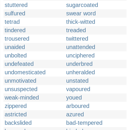
stuttered
sugarcoated
sulfured
swear word
tetrad
thick-witted
tindered
treaded
trousered
twittered
unaided
unattended
unbolted
unciphered
undefeated
underbred
undomesticated
unheralded
unmotivated
unstated
unsuspected
vapoured
weak-minded
youed
zippered
arboured
astricted
azured
backslided
bad-tempered