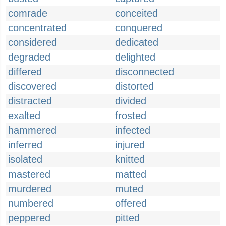
comrade
conceited
concentrated
conquered
considered
dedicated
degraded
delighted
differed
disconnected
discovered
distorted
distracted
divided
exalted
frosted
hammered
infected
inferred
injured
isolated
knitted
mastered
matted
murdered
muted
numbered
offered
peppered
pitted