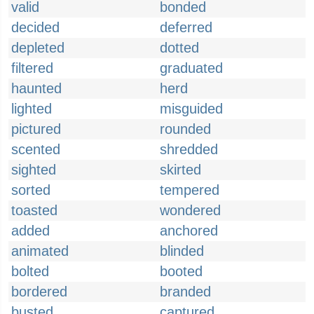
valid
bonded
decided
deferred
depleted
dotted
filtered
graduated
haunted
herd
lighted
misguided
pictured
rounded
scented
shredded
sighted
skirted
sorted
tempered
toasted
wondered
added
anchored
animated
blinded
bolted
booted
bordered
branded
busted
captured