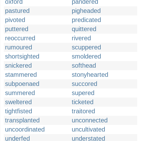
oxford
pandered
pastured
pigheaded
pivoted
predicated
puttered
quittered
reoccurred
rivered
rumoured
scuppered
shortsighted
smoldered
snickered
softhead
stammered
stonyhearted
subpoenaed
succored
summered
supered
sweltered
ticketed
tightfisted
traitored
transplanted
unconnected
uncoordinated
uncultivated
underfed
understated