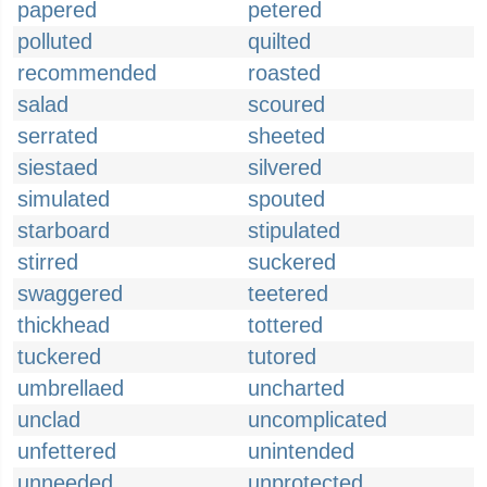
papered
petered
polluted
quilted
recommended
roasted
salad
scoured
serrated
sheeted
siestaed
silvered
simulated
spouted
starboard
stipulated
stirred
suckered
swaggered
teetered
thickhead
tottered
tuckered
tutored
umbrellaed
uncharted
unclad
uncomplicated
unfettered
unintended
unneeded
unprotected