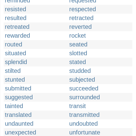
reminded
requested
resisted
respected
resulted
retracted
retreated
reverted
rewarded
rocket
routed
seated
situated
slotted
splendid
stated
stilted
studded
stunted
subjected
submitted
succeeded
suggested
surrounded
tainted
transit
translated
transmitted
undaunted
undoubted
unexpected
unfortunate