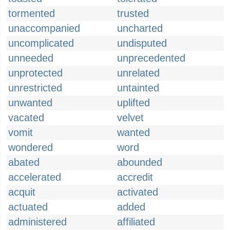
tormented
trusted
unaccompanied
uncharted
uncomplicated
undisputed
unneeded
unprecedented
unprotected
unrelated
unrestricted
untainted
unwanted
uplifted
vacated
velvet
vomit
wanted
wondered
word
abated
abounded
accelerated
accredit
acquit
activated
actuated
added
administered
affiliated