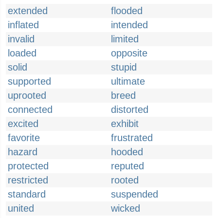
extended
flooded
inflated
intended
invalid
limited
loaded
opposite
solid
stupid
supported
ultimate
uprooted
breed
connected
distorted
excited
exhibit
favorite
frustrated
hazard
hooded
protected
reputed
restricted
rooted
standard
suspended
united
wicked