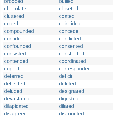
brooded
bullied
chocolate
closeted
cluttered
coated
coded
coincided
compounded
concede
confided
conflicted
confounded
consented
consisted
constricted
contended
coordinated
copied
corresponded
deferred
deficit
deflected
deleted
deluded
designated
devastated
digested
dilapidated
dilated
disagreed
discounted