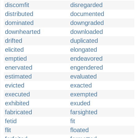
discomfit
disregarded
distributed
documented
dominated
downgraded
downhearted
downloaded
drifted
duplicated
elicited
elongated
emptied
endeavored
enervated
engendered
estimated
evaluated
evicted
exacted
executed
exempted
exhibited
exuded
fabricated
farsighted
fetid
fit
flit
floated