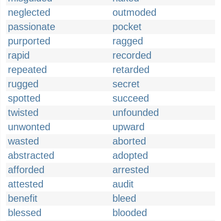
neglected
outmoded
passionate
pocket
purported
ragged
rapid
recorded
repeated
retarded
rugged
secret
spotted
succeed
twisted
unfounded
unwonted
upward
wasted
aborted
abstracted
adopted
afforded
arrested
attested
audit
benefit
bleed
blessed
blooded