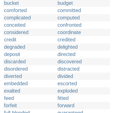
bucket
budget
comforted
committed
complicated
computed
conceited
confronted
considered
coordinate
credit
credited
degraded
delighted
deposit
directed
discarded
discovered
disordered
distracted
diverted
divided
embedded
escorted
exalted
exploded
feed
fitted
forfeit
forward
full-blooded
guaranteed