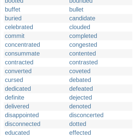
booted
bounded
buffet
bullet
buried
candidate
celebrated
clouded
commit
completed
concentrated
congested
consummate
contented
contracted
contrasted
converted
coveted
cursed
debated
dedicated
defeated
definite
dejected
delivered
denoted
disappointed
disconcerted
disconnected
dotted
educated
effected