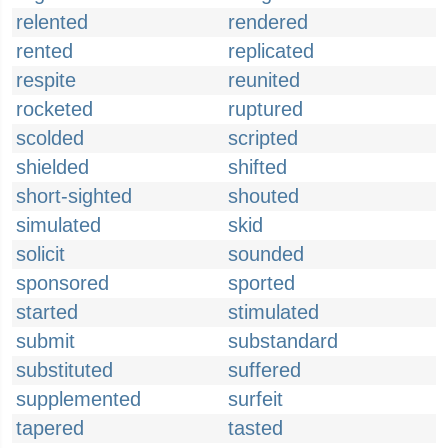
relented
rendered
rented
replicated
respite
reunited
rocketed
ruptured
scolded
scripted
shielded
shifted
short-sighted
shouted
simulated
skid
solicit
sounded
sponsored
sported
started
stimulated
submit
substandard
substituted
suffered
supplemented
surfeit
tapered
tasted