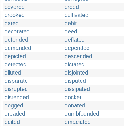
covered
creed
crooked
cultivated
dated
debit
decorated
deed
defended
deflated
demanded
depended
depicted
descended
detected
dictated
diluted
disjointed
disparate
disputed
disrupted
dissipated
distended
docket
dogged
donated
dreaded
dumbfounded
edited
emaciated