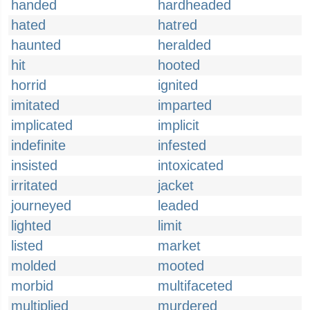
handed
hardheaded
hated
hatred
haunted
heralded
hit
hooted
horrid
ignited
imitated
imparted
implicated
implicit
indefinite
infested
insisted
intoxicated
irritated
jacket
journeyed
leaded
lighted
limit
listed
market
molded
mooted
morbid
multifaceted
multiplied
murdered