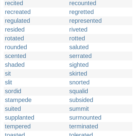
recited
recounted
recreated
regretted
regulated
represented
resided
riveted
rotated
rotted
rounded
saluted
scented
serrated
shaded
sighted
sit
skirted
slit
snorted
sordid
squalid
stampede
subsided
suited
summit
supplanted
surmounted
tempered
terminated
toasted
tolerated