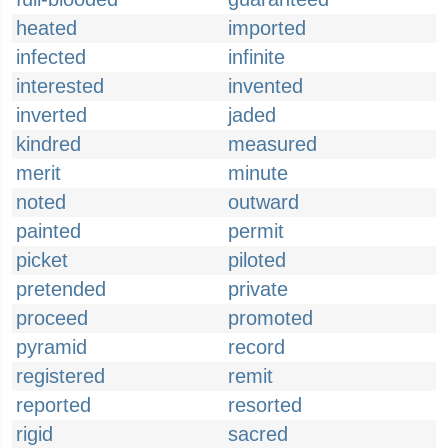
heated
imported
infected
infinite
interested
invented
inverted
jaded
kindred
measured
merit
minute
noted
outward
painted
permit
picket
piloted
pretended
private
proceed
promoted
pyramid
record
registered
remit
reported
resorted
rigid
sacred