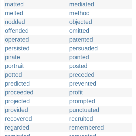
matted
mediated
melted
method
nodded
objected
offended
omitted
operated
patented
persisted
persuaded
pirate
pointed
portrait
posted
potted
preceded
predicted
prevented
proceeded
profit
projected
prompted
provided
punctuated
recovered
recruited
regarded
remembered