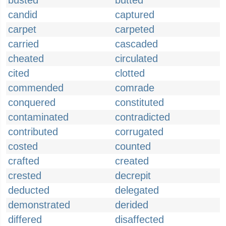
busted
butted
candid
captured
carpet
carpeted
carried
cascaded
cheated
circulated
cited
clotted
commended
comrade
conquered
constituted
contaminated
contradicted
contributed
corrugated
costed
counted
crafted
created
crested
decrepit
deducted
delegated
demonstrated
derided
differed
disaffected