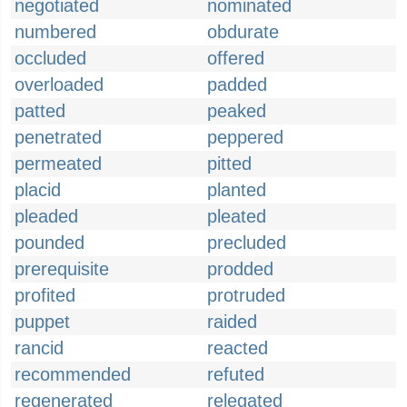
negotiated
nominated
numbered
obdurate
occluded
offered
overloaded
padded
patted
peaked
penetrated
peppered
permeated
pitted
placid
planted
pleaded
pleated
pounded
precluded
prerequisite
prodded
profited
protruded
puppet
raided
rancid
reacted
recommended
refuted
regenerated
relegated