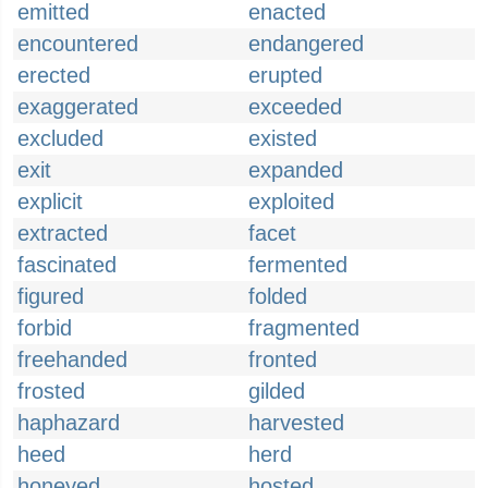
emitted
enacted
encountered
endangered
erected
erupted
exaggerated
exceeded
excluded
existed
exit
expanded
explicit
exploited
extracted
facet
fascinated
fermented
figured
folded
forbid
fragmented
freehanded
fronted
frosted
gilded
haphazard
harvested
heed
herd
honeyed
hosted