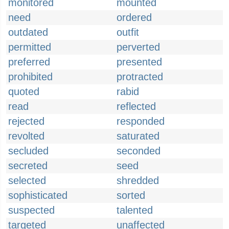
monitored
mounted
need
ordered
outdated
outfit
permitted
perverted
preferred
presented
prohibited
protracted
quoted
rabid
read
reflected
rejected
responded
revolted
saturated
secluded
seconded
secreted
seed
selected
shredded
sophisticated
sorted
suspected
talented
targeted
unaffected