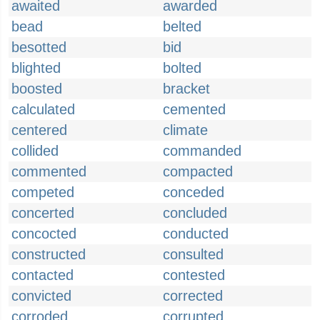
awaited
awarded
bead
belted
besotted
bid
blighted
bolted
boosted
bracket
calculated
cemented
centered
climate
collided
commanded
commented
compacted
competed
conceded
concerted
concluded
concocted
conducted
constructed
consulted
contacted
contested
convicted
corrected
corroded
corrupted