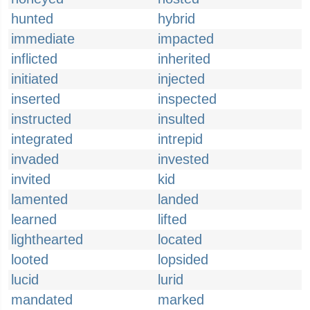
hunted
hybrid
immediate
impacted
inflicted
inherited
initiated
injected
inserted
inspected
instructed
insulted
integrated
intrepid
invaded
invested
invited
kid
lamented
landed
learned
lifted
lighthearted
located
looted
lopsided
lucid
lurid
mandated
marked