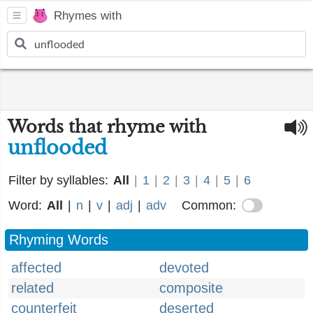
Rhymes with
Words that rhyme with
unflooded
Filter by syllables:
All
|
1
|
2
|
3
|
4
|
5
|
6
Word:
All
|
n
|
v
|
adj
|
adv
Common:
Rhyming Words
affected
devoted
related
composite
counterfeit
deserted