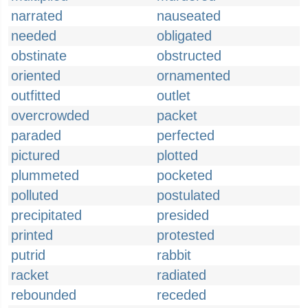
narrated
nauseated
needed
obligated
obstinate
obstructed
oriented
ornamented
outfitted
outlet
overcrowded
packet
paraded
perfected
pictured
plotted
plummeted
pocketed
polluted
postulated
precipitated
presided
printed
protested
putrid
rabbit
racket
radiated
rebounded
receded