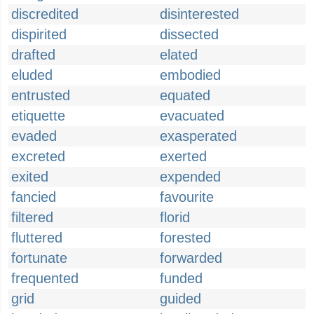
discredited
disinterested
dispirited
dissected
drafted
elated
eluded
embodied
entrusted
equated
etiquette
evacuated
evaded
exasperated
excreted
exerted
exited
expended
fancied
favourite
filtered
florid
fluttered
forested
fortunate
forwarded
frequented
funded
grid
guided