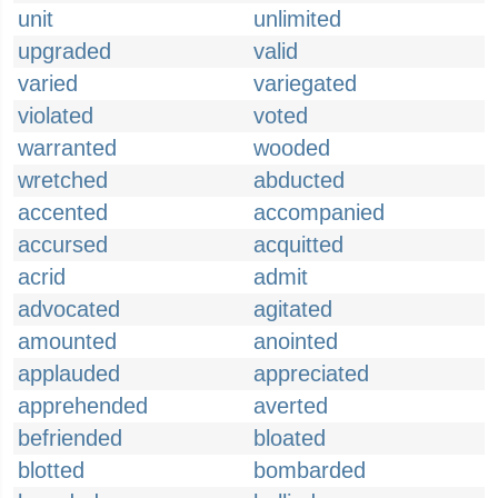
unit
unlimited
upgraded
valid
varied
variegated
violated
voted
warranted
wooded
wretched
abducted
accented
accompanied
accursed
acquitted
acrid
admit
advocated
agitated
amounted
anointed
applauded
appreciated
apprehended
averted
befriended
bloated
blotted
bombarded