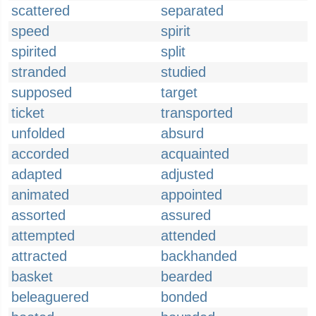
scattered
separated
speed
spirit
spirited
split
stranded
studied
supposed
target
ticket
transported
unfolded
absurd
accorded
acquainted
adapted
adjusted
animated
appointed
assorted
assured
attempted
attended
attracted
backhanded
basket
bearded
beleaguered
bonded