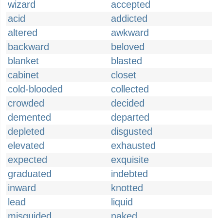
wizard
accepted
acid
addicted
altered
awkward
backward
beloved
blanket
blasted
cabinet
closet
cold-blooded
collected
crowded
decided
demented
departed
depleted
disgusted
elevated
exhausted
expected
exquisite
graduated
indebted
inward
knotted
lead
liquid
misguided
naked