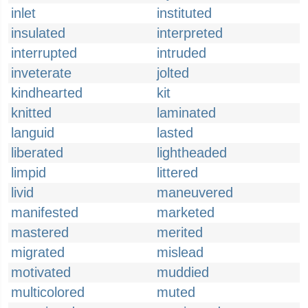
inlet
instituted
insulated
interpreted
interrupted
intruded
inveterate
jolted
kindhearted
kit
knitted
laminated
languid
lasted
liberated
lightheaded
limpid
littered
livid
maneuvered
manifested
marketed
mastered
merited
migrated
mislead
motivated
muddied
multicolored
muted