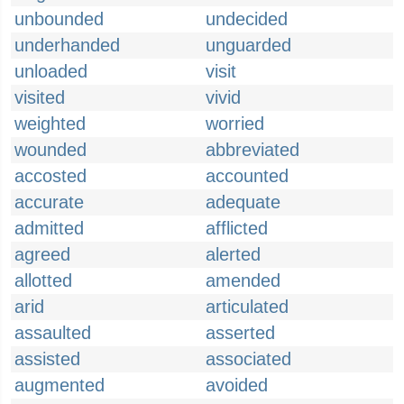
unbounded
undecided
underhanded
unguarded
unloaded
visit
visited
vivid
weighted
worried
wounded
abbreviated
accosted
accounted
accurate
adequate
admitted
afflicted
agreed
alerted
allotted
amended
arid
articulated
assaulted
asserted
assisted
associated
augmented
avoided