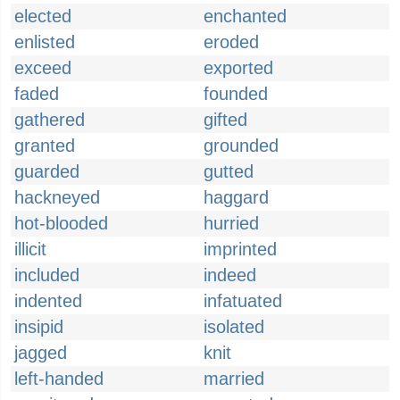
elected
enchanted
enlisted
eroded
exceed
exported
faded
founded
gathered
gifted
granted
grounded
guarded
gutted
hackneyed
haggard
hot-blooded
hurried
illicit
imprinted
included
indeed
indented
infatuated
insipid
isolated
jagged
knit
left-handed
married