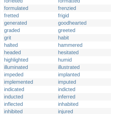
forfeited
formatted
formulated
frenzied
fretted
frigid
generated
goodhearted
graded
greeted
grit
habit
halted
hammered
headed
hesitated
highlighted
humid
illuminated
illustrated
impeded
implanted
implemented
imputed
indicated
indicted
inducted
inferred
inflected
inhabited
inhibited
injured