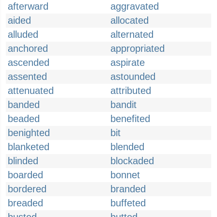
afterward
aggravated
aided
allocated
alluded
alternated
anchored
appropriated
ascended
aspirate
assented
astounded
attenuated
attributed
banded
bandit
beaded
benefited
benighted
bit
blanketed
blended
blinded
blockaded
boarded
bonnet
bordered
branded
breaded
buffeted