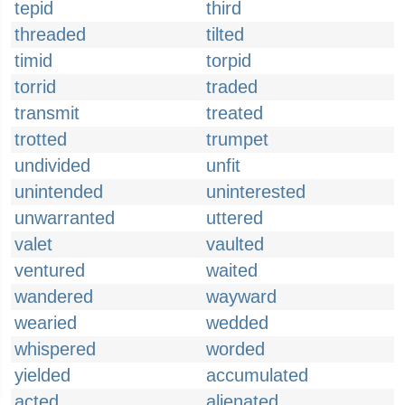
tepid
third
threaded
tilted
timid
torpid
torrid
traded
transmit
treated
trotted
trumpet
undivided
unfit
unintended
uninterested
unwarranted
uttered
valet
vaulted
ventured
waited
wandered
wayward
wearied
wedded
whispered
worded
yielded
accumulated
acted
alienated