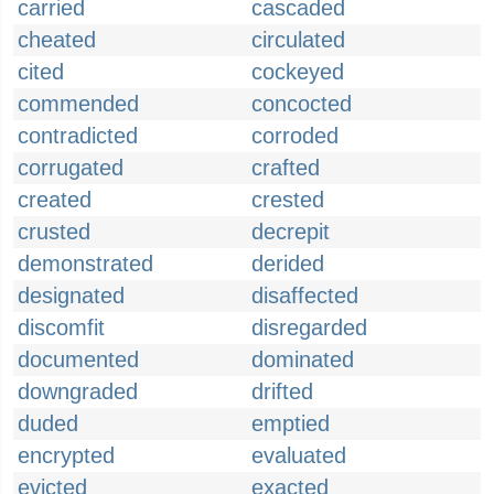
carried
cascaded
cheated
circulated
cited
cockeyed
commended
concocted
contradicted
corroded
corrugated
crafted
created
crested
crusted
decrepit
demonstrated
derided
designated
disaffected
discomfit
disregarded
documented
dominated
downgraded
drifted
duded
emptied
encrypted
evaluated
evicted
exacted