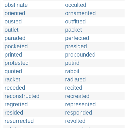
obstinate
occulted
oriented
ornamented
ousted
outfitted
outlet
packet
paraded
perfected
pocketed
presided
printed
propounded
protested
putrid
quoted
rabbit
racket
radiated
receded
recited
reconstructed
recreated
regretted
represented
resided
responded
resurrected
revolted