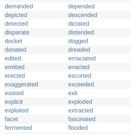
demanded
depended
depicted
descended
detected
dictated
disparate
distended
docket
dogged
donated
dreaded
edited
emaciated
emitted
enacted
erected
escorted
exaggerated
exceeded
existed
exit
explicit
exploded
exploited
extracted
facet
fascinated
fermented
flooded