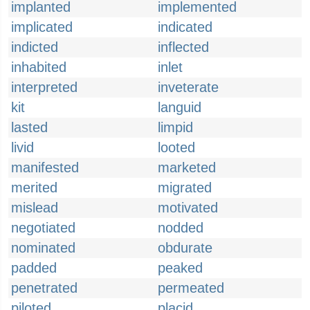
implanted
implemented
implicated
indicated
indicted
inflected
inhabited
inlet
interpreted
inveterate
kit
languid
lasted
limpid
livid
looted
manifested
marketed
merited
migrated
mislead
motivated
negotiated
nodded
nominated
obdurate
padded
peaked
penetrated
permeated
piloted
placid