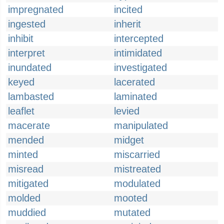
impregnated
incited
ingested
inherit
inhibit
intercepted
interpret
intimidated
inundated
investigated
keyed
lacerated
lambasted
laminated
leaflet
levied
macerate
manipulated
mended
midget
minted
miscarried
misread
mistreated
mitigated
modulated
molded
mooted
muddied
mutated