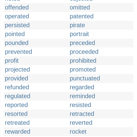
offended
omitted
operated
patented
persisted
pirate
pointed
portrait
pounded
preceded
prevented
proceeded
profit
prohibited
projected
promoted
provided
punctuated
refunded
regarded
regulated
reminded
reported
resisted
resorted
retracted
retreated
reverted
rewarded
rocket