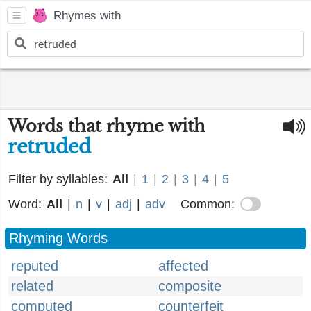
Rhymes with
Words that rhyme with
retruded
Filter by syllables:
All
|
1
|
2
|
3
|
4
|
5
Word:
All
|
n
|
v
|
adj
|
adv
Common:
Rhyming Words
reputed
affected
related
composite
computed
counterfeit