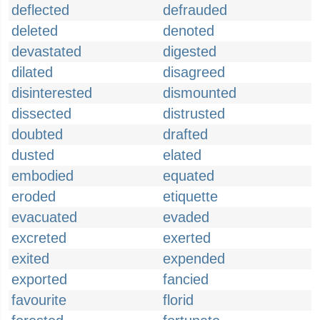
deflected
defrauded
deleted
denoted
devastated
digested
dilated
disagreed
disinterested
dismounted
dissected
distrusted
doubted
drafted
dusted
elated
embodied
equated
eroded
etiquette
evacuated
evaded
excreted
exerted
exited
expended
exported
fancied
favourite
florid