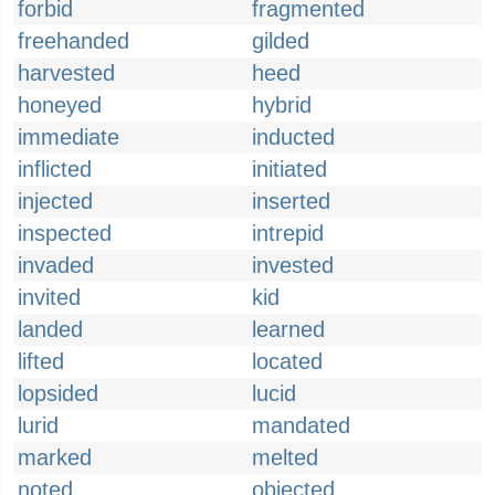
forbid
fragmented
freehanded
gilded
harvested
heed
honeyed
hybrid
immediate
inducted
inflicted
initiated
injected
inserted
inspected
intrepid
invaded
invested
invited
kid
landed
learned
lifted
located
lopsided
lucid
lurid
mandated
marked
melted
noted
objected