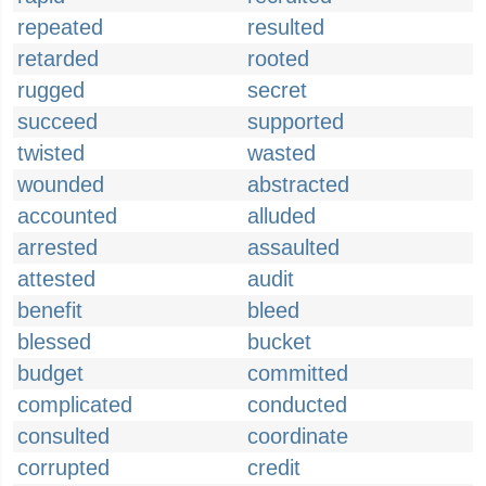
repeated
resulted
retarded
rooted
rugged
secret
succeed
supported
twisted
wasted
wounded
abstracted
accounted
alluded
arrested
assaulted
attested
audit
benefit
bleed
blessed
bucket
budget
committed
complicated
conducted
consulted
coordinate
corrupted
credit