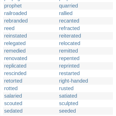
prophet
quarried
railroaded
rallied
rebranded
recanted
reed
refracted
reinstated
reiterated
relegated
relocated
remedied
remitted
renovated
repented
replicated
reprinted
rescinded
restarted
retorted
right-handed
rotted
rusted
salaried
satiated
scouted
sculpted
sedated
seeded