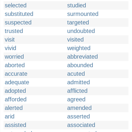
selected
studied
substituted
surmounted
suspected
targeted
trusted
undoubted
visit
visited
vivid
weighted
worried
abbreviated
aborted
abounded
accurate
acuted
adequate
admitted
adopted
afflicted
afforded
agreed
alerted
amended
arid
asserted
assisted
associated