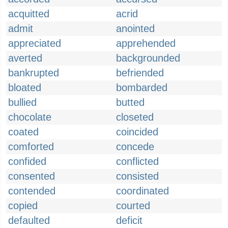
acquitted
acrid
admit
anointed
appreciated
apprehended
averted
backgrounded
bankrupted
befriended
bloated
bombarded
bullied
butted
chocolate
closeted
coated
coincided
comforted
concede
confided
conflicted
consented
consisted
contended
coordinated
copied
courted
defaulted
deficit