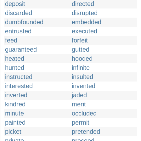
deposit
directed
discarded
disrupted
dumbfounded
embedded
entrusted
executed
feed
forfeit
guaranteed
gutted
heated
hooded
hunted
infinite
instructed
insulted
interested
invented
inverted
jaded
kindred
merit
minute
occluded
painted
permit
picket
pretended
private
proceed