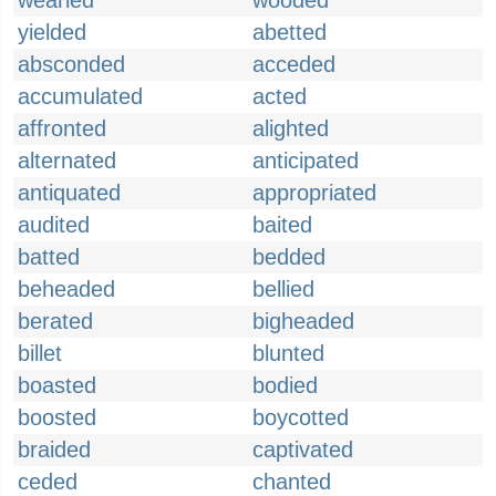
wearied
wooded
yielded
abetted
absconded
acceded
accumulated
acted
affronted
alighted
alternated
anticipated
antiquated
appropriated
audited
baited
batted
bedded
beheaded
bellied
berated
bigheaded
billet
blunted
boasted
bodied
boosted
boycotted
braided
captivated
ceded
chanted