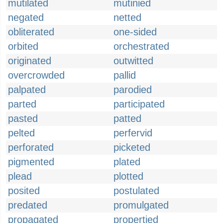
mutilated
mutinied
negated
netted
obliterated
one-sided
orbited
orchestrated
originated
outwitted
overcrowded
pallid
palpated
parodied
parted
participated
pasted
patted
pelted
perfervid
perforated
picketed
pigmented
plated
plead
plotted
posited
postulated
predated
promulgated
propagated
propertied