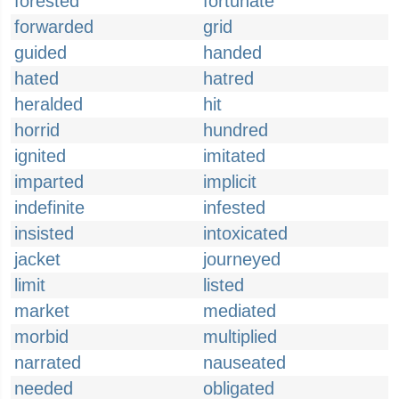
forested
fortunate
forwarded
grid
guided
handed
hated
hatred
heralded
hit
horrid
hundred
ignited
imitated
imparted
implicit
indefinite
infested
insisted
intoxicated
jacket
journeyed
limit
listed
market
mediated
morbid
multiplied
narrated
nauseated
needed
obligated