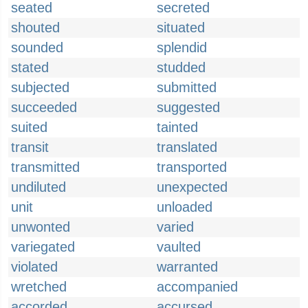
seated
secreted
shouted
situated
sounded
splendid
stated
studded
subjected
submitted
succeeded
suggested
suited
tainted
transit
translated
transmitted
transported
undiluted
unexpected
unit
unloaded
unwonted
varied
variegated
vaulted
violated
warranted
wretched
accompanied
accorded
accursed