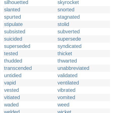
silhouetted
skyrocket
slanted
snorted
spurted
stagnated
stipulate
stolid
subsisted
subverted
suicided
supersede
superseded
syndicated
tested
thicket
thudded
thwarted
transcended
unabbreviated
untidied
validated
vapid
ventilated
vested
vibrated
vitiated
vomited
waded
weed
welded
wicket