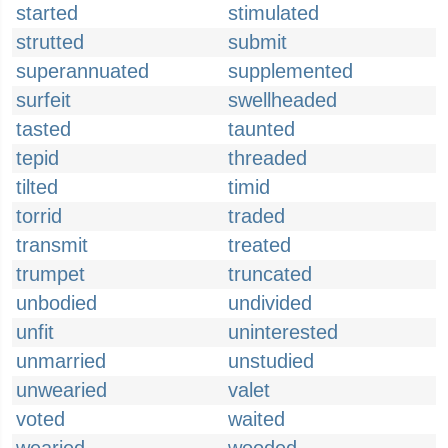
started
stimulated
strutted
submit
superannuated
supplemented
surfeit
swellheaded
tasted
taunted
tepid
threaded
tilted
timid
torrid
traded
transmit
treated
trumpet
truncated
unbodied
undivided
unfit
uninterested
unmarried
unstudied
unwearied
valet
voted
waited