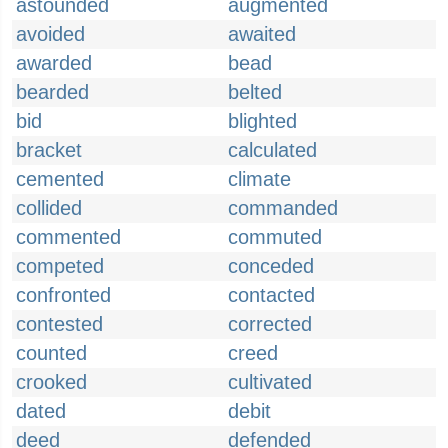
astounded
augmented
avoided
awaited
awarded
bead
bearded
belted
bid
blighted
bracket
calculated
cemented
climate
collided
commanded
commented
commuted
competed
conceded
confronted
contacted
contested
corrected
counted
creed
crooked
cultivated
dated
debit
deed
defended