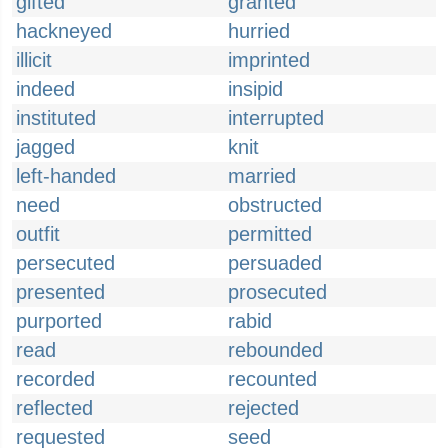
gifted
granted
hackneyed
hurried
illicit
imprinted
indeed
insipid
instituted
interrupted
jagged
knit
left-handed
married
need
obstructed
outfit
permitted
persecuted
persuaded
presented
prosecuted
purported
rabid
read
rebounded
recorded
recounted
reflected
rejected
requested
seed