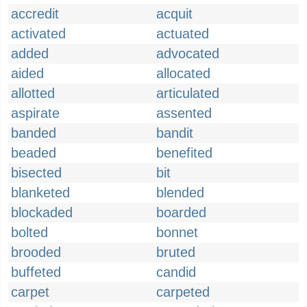
accredit
acquit
activated
actuated
added
advocated
aided
allocated
allotted
articulated
aspirate
assented
banded
bandit
beaded
benefited
bisected
bit
blanketed
blended
blockaded
boarded
bolted
bonnet
brooded
bruted
buffeted
candid
carpet
carpeted