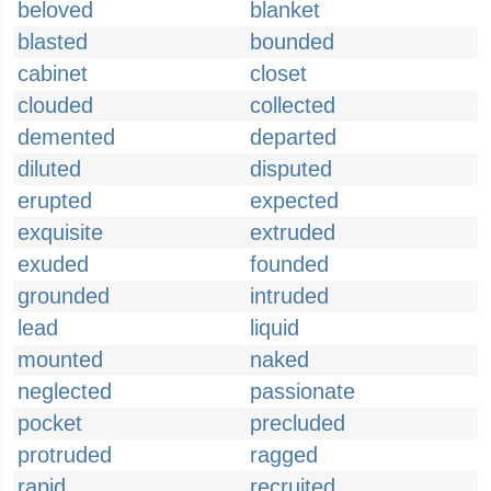
beloved
blanket
blasted
bounded
cabinet
closet
clouded
collected
demented
departed
diluted
disputed
erupted
expected
exquisite
extruded
exuded
founded
grounded
intruded
lead
liquid
mounted
naked
neglected
passionate
pocket
precluded
protruded
ragged
rapid
recruited