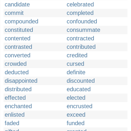
candidate
celebrated
commit
completed
compounded
confounded
constituted
consummate
contented
contracted
contrasted
contributed
converted
credited
crowded
cursed
deducted
definite
disappointed
discounted
distributed
educated
effected
elected
enchanted
encrusted
enlisted
exceed
faded
funded