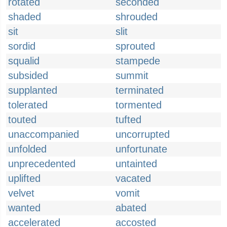
rotated
seconded
shaded
shrouded
sit
slit
sordid
sprouted
squalid
stampede
subsided
summit
supplanted
terminated
tolerated
tormented
touted
tufted
unaccompanied
uncorrupted
unfolded
unfortunate
unprecedented
untainted
uplifted
vacated
velvet
vomit
wanted
abated
accelerated
accosted