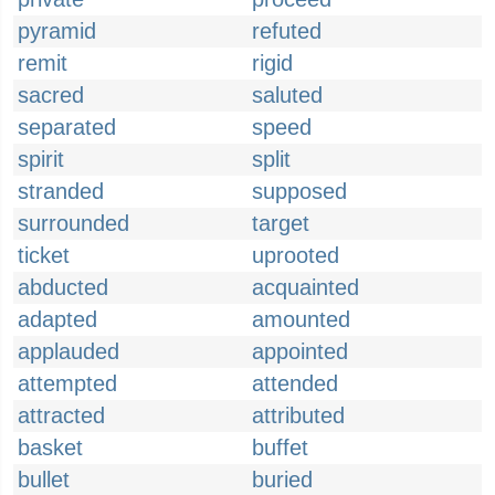
pyramid
refuted
remit
rigid
sacred
saluted
separated
speed
spirit
split
stranded
supposed
surrounded
target
ticket
uprooted
abducted
acquainted
adapted
amounted
applauded
appointed
attempted
attended
attracted
attributed
basket
buffet
bullet
buried