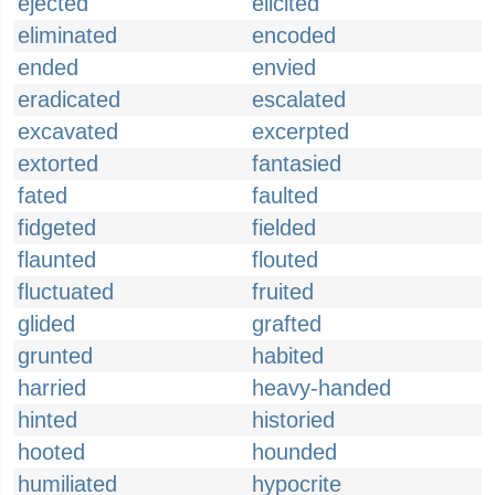
ejected
elicited
eliminated
encoded
ended
envied
eradicated
escalated
excavated
excerpted
extorted
fantasied
fated
faulted
fidgeted
fielded
flaunted
flouted
fluctuated
fruited
glided
grafted
grunted
habited
harried
heavy-handed
hinted
historied
hooted
hounded
humiliated
hypocrite