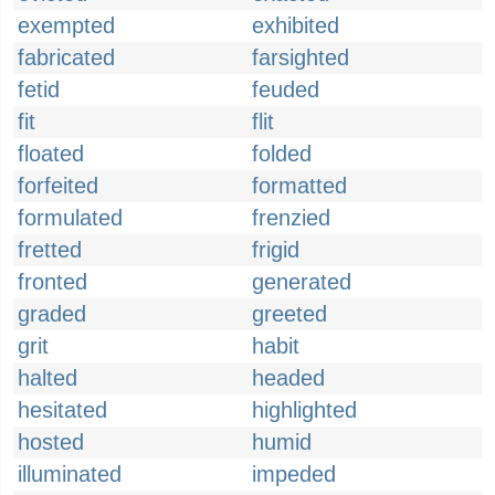
exempted
exhibited
fabricated
farsighted
fetid
feuded
fit
flit
floated
folded
forfeited
formatted
formulated
frenzied
fretted
frigid
fronted
generated
graded
greeted
grit
habit
halted
headed
hesitated
highlighted
hosted
humid
illuminated
impeded