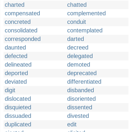
charted
chatted
compensated
complemented
concreted
conduit
consolidated
contemplated
corresponded
darted
daunted
decreed
defected
delegated
delineated
demoted
deported
deprecated
deviated
differentiated
digit
disbanded
dislocated
disoriented
disquieted
dissented
dissuaded
divested
duplicated
edit