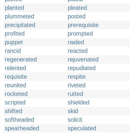
planted
pleated
plummeted
posted
precipitated
prerequisite
profited
prompted
puppet
raided
rancid
reacted
regenerated
rejuvenated
relented
repudiated
requisite
respite
reunited
riveted
rocketed
rutted
scripted
shielded
shifted
skid
softheaded
solicit
spearheaded
speculated