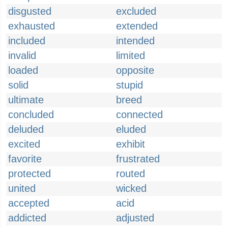
disgusted
excluded
exhausted
extended
included
intended
invalid
limited
loaded
opposite
solid
stupid
ultimate
breed
concluded
connected
deluded
eluded
excited
exhibit
favorite
frustrated
protected
routed
united
wicked
accepted
acid
addicted
adjusted