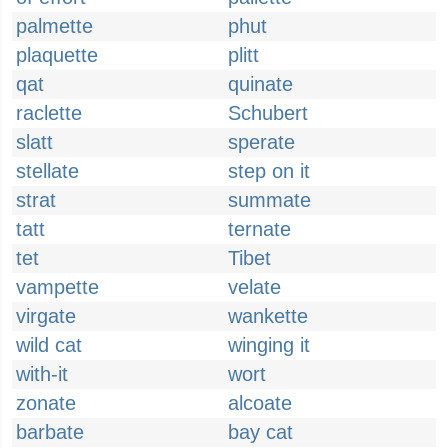
palmette
phut
plaquette
plitt
qat
quinate
raclette
Schubert
slatt
sperate
stellate
step on it
strat
summate
tatt
ternate
tet
Tibet
vampette
velate
virgate
wankette
wild cat
winging it
with-it
wort
zonate
alcoate
barbate
bay cat