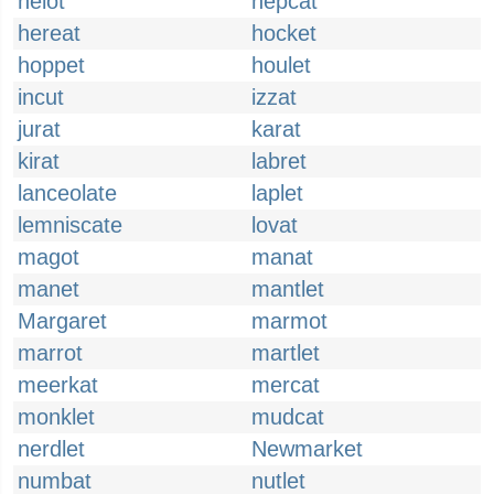
helot
hepcat
hereat
hocket
hoppet
houlet
incut
izzat
jurat
karat
kirat
labret
lanceolate
laplet
lemniscate
lovat
magot
manat
manet
mantlet
Margaret
marmot
marrot
martlet
meerkat
mercat
monklet
mudcat
nerdlet
Newmarket
numbat
nutlet