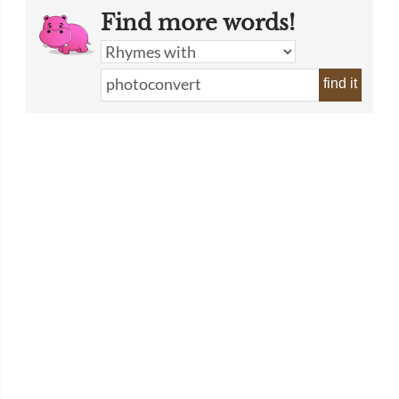
Find more words!
find it