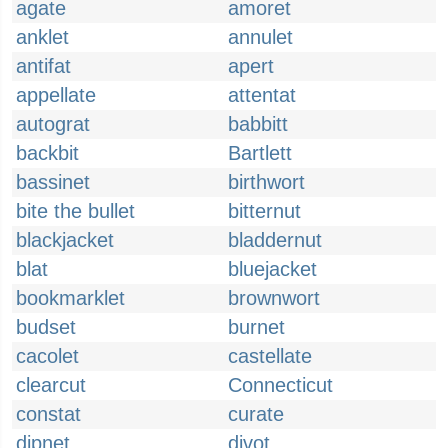
agate
amoret
anklet
annulet
antifat
apert
appellate
attentat
autograt
babbitt
backbit
Bartlett
bassinet
birthwort
bite the bullet
bitternut
blackjacket
bladdernut
blat
bluejacket
bookmarklet
brownwort
budset
burnet
cacolet
castellate
clearcut
Connecticut
constat
curate
dipnet
divot