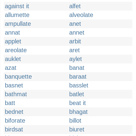
against it
alfet
allumette
alveolate
ampullate
anet
annat
annet
applet
arbit
areolate
aret
auklet
aylet
azat
banat
banquette
baraat
basnet
basslet
bathmat
batlet
batt
beat it
bednet
bhagat
biforate
billot
birdsat
biuret