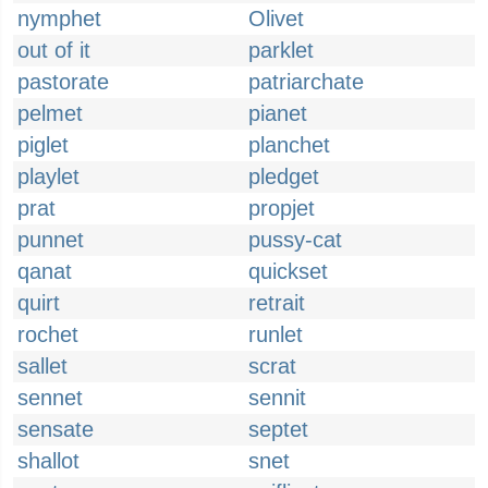
nymphet
Olivet
out of it
parklet
pastorate
patriarchate
pelmet
pianet
piglet
planchet
playlet
pledget
prat
propjet
punnet
pussy-cat
qanat
quickset
quirt
retrait
rochet
runlet
sallet
scrat
sennet
sennit
sensate
septet
shallot
snet