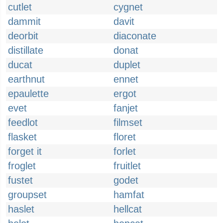
cutlet
cygnet
dammit
davit
deorbit
diaconate
distillate
donat
ducat
duplet
earthnut
ennet
epaulette
ergot
evet
fanjet
feedlot
filmset
flasket
floret
forget it
forlet
froglet
fruitlet
fustet
godet
groupset
hamfat
haslet
hellcat