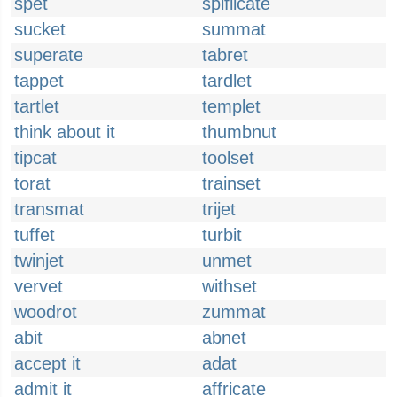
spet
spiflicate
sucket
summat
superate
tabret
tappet
tardlet
tartlet
templet
think about it
thumbnut
tipcat
toolset
torat
trainset
transmat
trijet
tuffet
turbit
twinjet
unmet
vervet
withset
woodrot
zummat
abit
abnet
accept it
adat
admit it
affricate