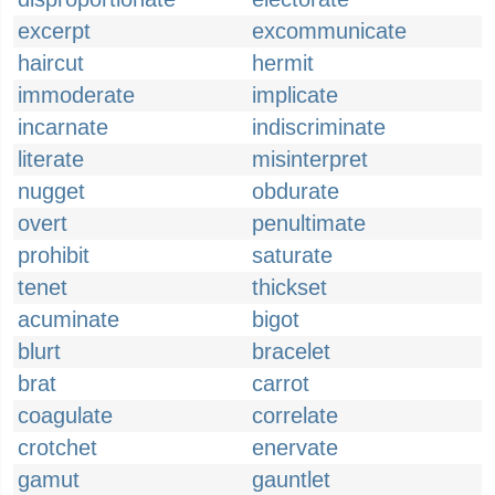
excerpt
excommunicate
haircut
hermit
immoderate
implicate
incarnate
indiscriminate
literate
misinterpret
nugget
obdurate
overt
penultimate
prohibit
saturate
tenet
thickset
acuminate
bigot
blurt
bracelet
brat
carrot
coagulate
correlate
crotchet
enervate
gamut
gauntlet