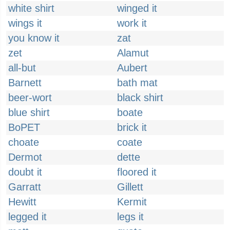
white shirt
winged it
wings it
work it
you know it
zat
zet
Alamut
all-but
Aubert
Barnett
bath mat
beer-wort
black shirt
blue shirt
boate
BoPET
brick it
choate
coate
Dermot
dette
doubt it
floored it
Garratt
Gillett
Hewitt
Kermit
legged it
legs it