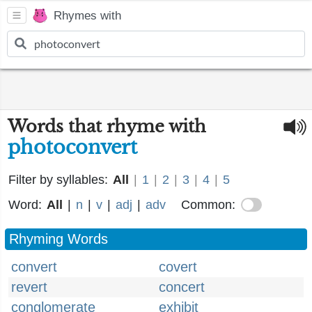
Rhymes with
Words that rhyme with
photoconvert
Filter by syllables:
All
|
1
|
2
|
3
|
4
|
5
Word:
All
|
n
|
v
|
adj
|
adv
Common:
Rhyming Words
convert
covert
revert
concert
conglomerate
exhibit