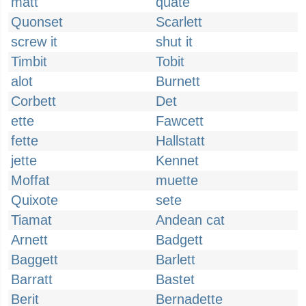
matt
quate
Quonset
Scarlett
screw it
shut it
Timbit
Tobit
alot
Burnett
Corbett
Det
ette
Fawcett
fette
Hallstatt
jette
Kennet
Moffat
muette
Quixote
sete
Tiamat
Andean cat
Arnett
Badgett
Baggett
Barlett
Barratt
Bastet
Berit
Bernadette