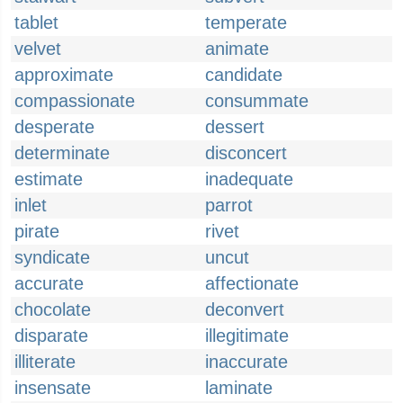
tablet
temperate
velvet
animate
approximate
candidate
compassionate
consummate
desperate
dessert
determinate
disconcert
estimate
inadequate
inlet
parrot
pirate
rivet
syndicate
uncut
accurate
affectionate
chocolate
deconvert
disparate
illegitimate
illiterate
inaccurate
insensate
laminate