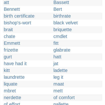
att
Bassett
Bennett
Bert
birth certificate
birthrate
bishop's-wort
black velvet
brait
briquette
chate
cmdlet
Emmett
fitt
frizette
glabrate
gurt
hatt
have had it
jat
kitt
ladette
laundrette
leg it
liquate
maat
mbret
mett
nerdette
of comfort
of effort
pallette