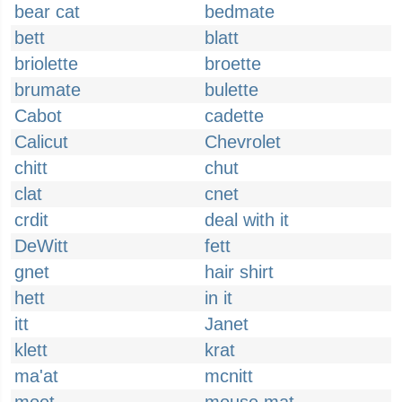
bear cat
bedmate
bett
blatt
briolette
broette
brumate
bulette
Cabot
cadette
Calicut
Chevrolet
chitt
chut
clat
cnet
crdit
deal with it
DeWitt
fett
gnet
hair shirt
hett
in it
itt
Janet
klett
krat
ma'at
mcnitt