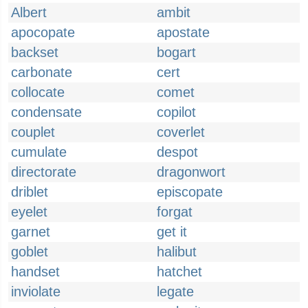
Albert
ambit
apocopate
apostate
backset
bogart
carbonate
cert
collocate
comet
condensate
copilot
couplet
coverlet
cumulate
despot
directorate
dragonwort
driblet
episcopate
eyelet
forgat
garnet
get it
goblet
halibut
handset
hatchet
inviolate
legate