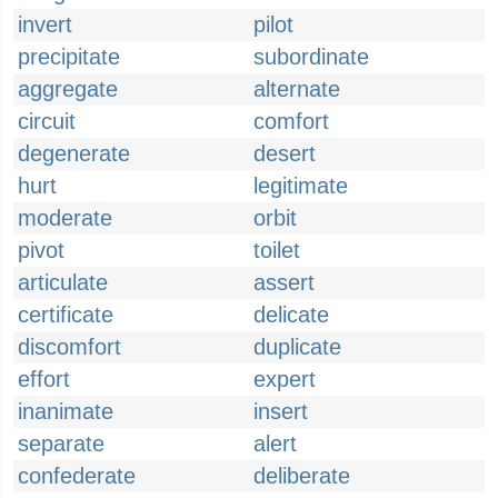
invert
pilot
precipitate
subordinate
aggregate
alternate
circuit
comfort
degenerate
desert
hurt
legitimate
moderate
orbit
pivot
toilet
articulate
assert
certificate
delicate
discomfort
duplicate
effort
expert
inanimate
insert
separate
alert
confederate
deliberate