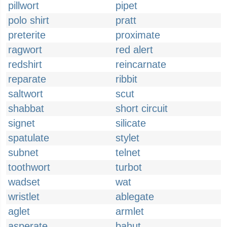
pillwort
pipet
polo shirt
pratt
preterite
proximate
ragwort
red alert
redshirt
reincarnate
reparate
ribbit
saltwort
scut
shabbat
short circuit
signet
silicate
spatulate
stylet
subnet
telnet
toothwort
turbot
wadset
wat
wristlet
ablegate
aglet
armlet
asperate
bahut