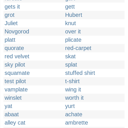
gets it
gett
grot
Hubert
Juliet
knut
Novgorod
over it
platt
plicate
quorate
red-carpet
red velvet
skat
sky pilot
splat
squamate
stuffed shirt
test pilot
t-shirt
vamplate
wing it
winslet
worth it
yat
yurt
abaat
achate
alley cat
ambrette