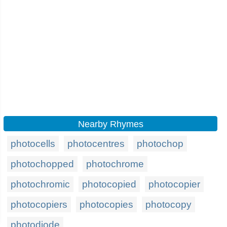
Nearby Rhymes
photocells
photocentres
photochop
photochopped
photochrome
photochromic
photocopied
photocopier
photocopiers
photocopies
photocopy
photodiode