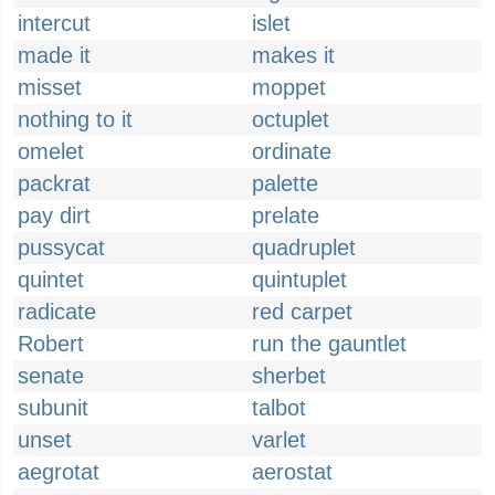
intercut
islet
made it
makes it
misset
moppet
nothing to it
octuplet
omelet
ordinate
packrat
palette
pay dirt
prelate
pussycat
quadruplet
quintet
quintuplet
radicate
red carpet
Robert
run the gauntlet
senate
sherbet
subunit
talbot
unset
varlet
aegrotat
aerostat