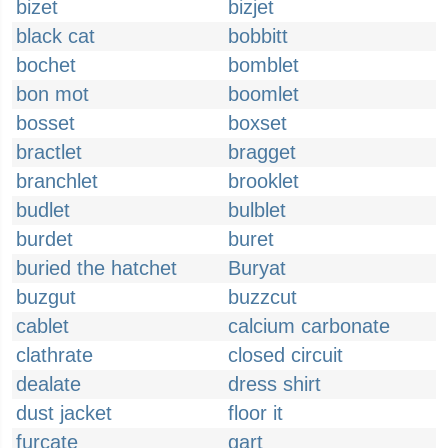
bizet
bizjet
black cat
bobbitt
bochet
bomblet
bon mot
boomlet
bosset
boxset
bractlet
bragget
branchlet
brooklet
budlet
bulblet
burdet
buret
buried the hatchet
Buryat
buzgut
buzzcut
cablet
calcium carbonate
clathrate
closed circuit
dealate
dress shirt
dust jacket
floor it
furcate
gart