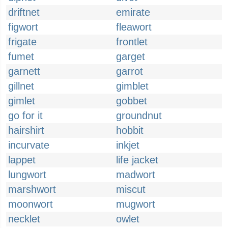
driftnet
emirate
figwort
fleawort
frigate
frontlet
fumet
garget
garnett
garrot
gillnet
gimblet
gimlet
gobbet
go for it
groundnut
hairshirt
hobbit
incurvate
inkjet
lappet
life jacket
lungwort
madwort
marshwort
miscut
moonwort
mugwort
necklet
owlet