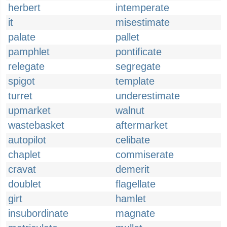
herbert
intemperate
it
misestimate
palate
pallet
pamphlet
pontificate
relegate
segregate
spigot
template
turret
underestimate
upmarket
walnut
wastebasket
aftermarket
autopilot
celibate
chaplet
commiserate
cravat
demerit
doublet
flagellate
girt
hamlet
insubordinate
magnate