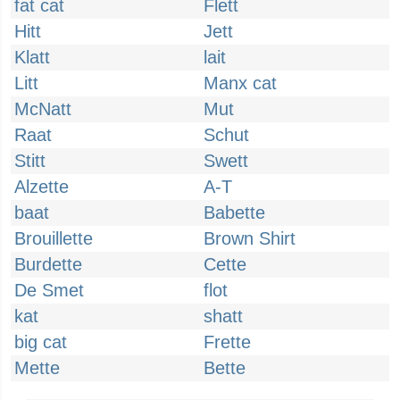
fat cat
Flett
Hitt
Jett
Klatt
lait
Litt
Manx cat
McNatt
Mut
Raat
Schut
Stitt
Swett
Alzette
A-T
baat
Babette
Brouillette
Brown Shirt
Burdette
Cette
De Smet
flot
kat
shatt
big cat
Frette
Mette
Bette