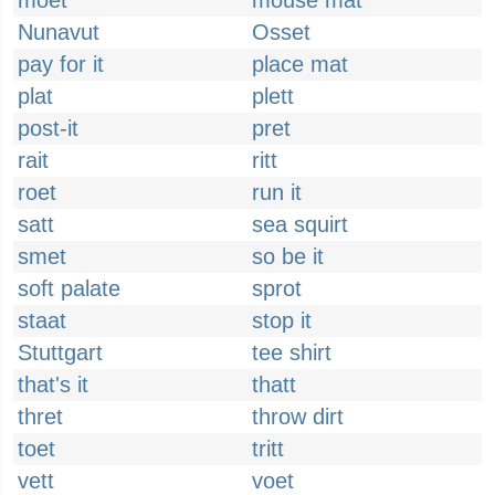
moet
mouse mat
Nunavut
Osset
pay for it
place mat
plat
plett
post-it
pret
rait
ritt
roet
run it
satt
sea squirt
smet
so be it
soft palate
sprot
staat
stop it
Stuttgart
tee shirt
that's it
thatt
thret
throw dirt
toet
tritt
vett
voet