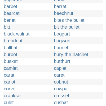
barbet
barret
bearcat
beechnut
benet
bites the bullet
bitt
bit the bullet
black walnut
boggart
breadnut
bugwort
bullbat
bunnet
burbot
bury the hatchet
busket
butthurt
camlet
caplet
carat
caret
carlot
cobnut
corvet
cowpat
crankset
cresset
culet
cushat