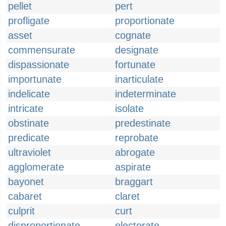
pellet
pert
profligate
proportionate
asset
cognate
commensurate
designate
dispassionate
fortunate
importunate
inarticulate
indelicate
indeterminate
intricate
isolate
obstinate
predestinate
predicate
reprobate
ultraviolet
abrogate
agglomerate
aspirate
bayonet
braggart
cabaret
claret
culprit
curt
disproportionate
electorate