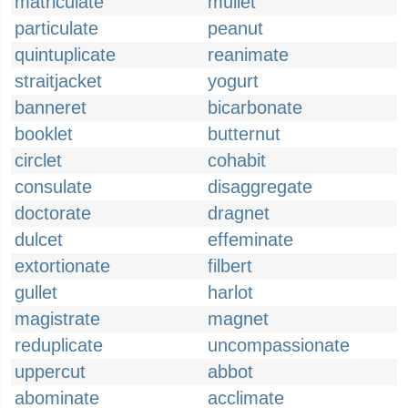
matriculate
mullet
particulate
peanut
quintuplicate
reanimate
straitjacket
yogurt
banneret
bicarbonate
booklet
butternut
circlet
cohabit
consulate
disaggregate
doctorate
dragnet
dulcet
effeminate
extortionate
filbert
gullet
harlot
magistrate
magnet
reduplicate
uncompassionate
uppercut
abbot
abominate
acclimate