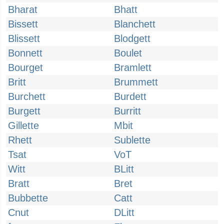
Bharat
Bhatt
Bissett
Blanchett
Blissett
Blodgett
Bonnett
Boulet
Bourget
Bramlett
Britt
Brummett
Burchett
Burdett
Burgett
Burritt
Gillette
Mbit
Rhett
Sublette
Tsat
VoT
Witt
BLitt
Bratt
Bret
Bubbette
Catt
Cnut
DLitt