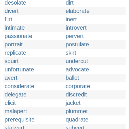
desolate
dirt
divert
elaborate
flirt
inert
intimate
introvert
passionate
pervert
portrait
postulate
replicate
skirt
squirt
undercut
unfortunate
advocate
avert
ballot
considerate
corporate
delegate
discredit
elicit
jacket
malapert
plummet
prerequisite
quadrate
stalwart
subvert