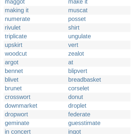
maggot
make it
making it
muscat
numerate
posset
rivulet
shirt
triplicate
ungulate
upskirt
vert
woodcut
zealot
argot
at
bennet
blipvert
blivet
breadbasket
brunet
corselet
crosswort
donut
downmarket
droplet
dropwort
federate
geminate
guesstimate
in concert
ingot