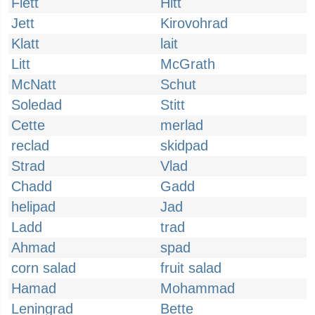
Flett
Hitt
Jett
Kirovohrad
Klatt
lait
Litt
McGrath
McNatt
Schut
Soledad
Stitt
Cette
merlad
reclad
skidpad
Strad
Vlad
Chadd
Gadd
helipad
Jad
Ladd
trad
Ahmad
spad
corn salad
fruit salad
Hamad
Mohammad
Leningrad
Bette