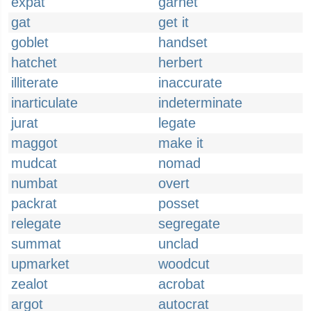
expat
garnet
gat
get it
goblet
handset
hatchet
herbert
illiterate
inaccurate
inarticulate
indeterminate
jurat
legate
maggot
make it
mudcat
nomad
numbat
overt
packrat
posset
relegate
segregate
summat
unclad
upmarket
woodcut
zealot
acrobat
argot
autocrat