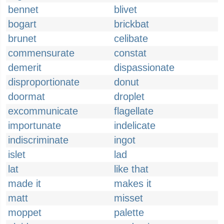
bennet
blivet
bogart
brickbat
brunet
celibate
commensurate
constat
demerit
dispassionate
disproportionate
donut
doormat
droplet
excommunicate
flagellate
importunate
indelicate
indiscriminate
ingot
islet
lad
lat
like that
made it
makes it
matt
misset
moppet
palette