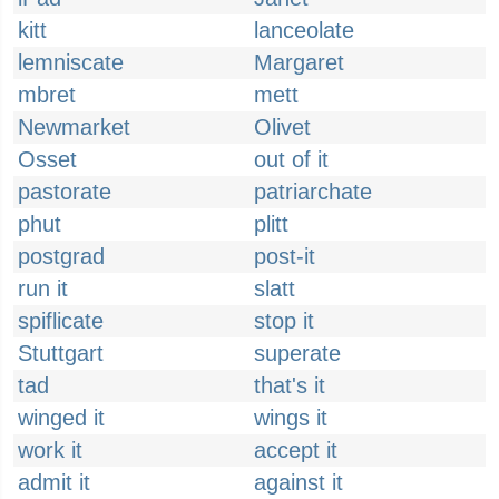
kitt
lanceolate
lemniscate
Margaret
mbret
mett
Newmarket
Olivet
Osset
out of it
pastorate
patriarchate
phut
plitt
postgrad
post-it
run it
slatt
spiflicate
stop it
Stuttgart
superate
tad
that's it
winged it
wings it
work it
accept it
admit it
against it