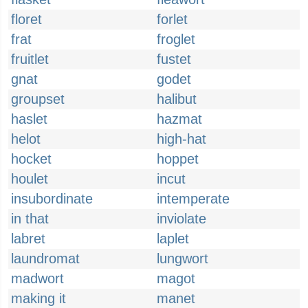
floret
forlet
frat
froglet
fruitlet
fustet
gnat
godet
groupset
halibut
haslet
hazmat
helot
high-hat
hocket
hoppet
houlet
incut
insubordinate
intemperate
in that
inviolate
labret
laplet
laundromat
lungwort
madwort
magot
making it
manet