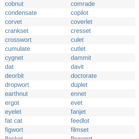
cobnut
comrade
condensate
copilot
corvet
coverlet
crankset
cresset
crosswort
culet
cumulate
cutlet
cygnet
dammit
dat
davit
deorbit
doctorate
dropwort
duplet
earthnut
ennet
ergot
evet
eyelet
fanjet
fat cat
feedlot
figwort
filmset
flasket
fleawort