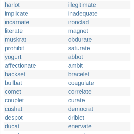
harlot
illegitimate
implicate
inadequate
incarnate
ironclad
literate
magnet
muskrat
obdurate
prohibit
saturate
yogurt
abbot
affectionate
ambit
backset
bracelet
bullbat
coagulate
comet
correlate
couplet
curate
cushat
democrat
despot
driblet
ducat
enervate