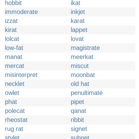
hobbit
ikat
immoderate
inkjet
izzat
karat
kirat
lappet
lolcat
lovat
low-fat
magistrate
manat
meerkat
mercat
miscut
misinterpret
moonbat
necklet
old hat
owlet
penultimate
phat
pipet
polecat
qanat
rheostat
ribbit
rug rat
signet
stylet
subnet