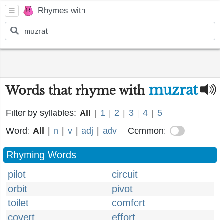
Rhymes with
muzrat
Words that rhyme with
Filter by syllables:
All
|
1
|
2
|
3
|
4
|
5
Word:
All
|
n
|
v
|
adj
|
adv
Common:
Rhyming Words
pilot
circuit
orbit
pivot
toilet
comfort
covert
effort