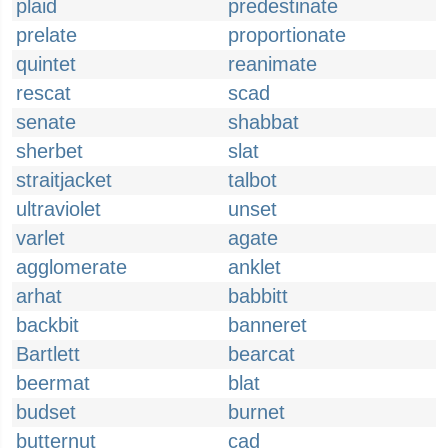
plaid
predestinate
prelate
proportionate
quintet
reanimate
rescat
scad
senate
shabbat
sherbet
slat
straitjacket
talbot
ultraviolet
unset
varlet
agate
agglomerate
anklet
arhat
babbitt
backbit
banneret
Bartlett
bearcat
beermat
blat
budset
burnet
butternut
cad