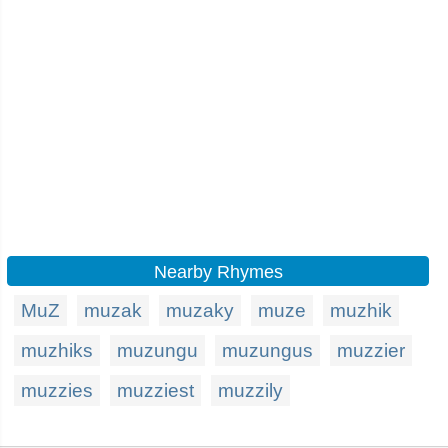
Nearby Rhymes
MuZ
muzak
muzaky
muze
muzhik
muzhiks
muzungu
muzungus
muzzier
muzzies
muzziest
muzzily