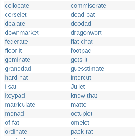
collocate
commiserate
corselet
dead bat
dealate
doodad
downmarket
dragonwort
federate
flat chat
floor it
footpad
geminate
gets it
granddad
guesstimate
hard hat
intercut
i sat
Juliet
keypad
know that
matriculate
matte
monad
octuplet
of fat
omelet
ordinate
pack rat