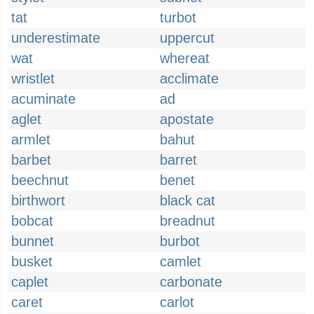
tat
turbot
underestimate
uppercut
wat
whereat
wristlet
acclimate
acuminate
ad
aglet
apostate
armlet
bahut
barbet
barret
beechnut
benet
birthwort
black cat
bobcat
breadnut
bunnet
burbot
busket
camlet
caplet
carbonate
caret
carlot