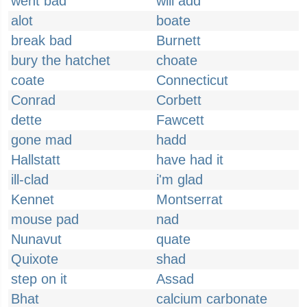
went bad
will add
alot
boate
break bad
Burnett
bury the hatchet
choate
coate
Connecticut
Conrad
Corbett
dette
Fawcett
gone mad
hadd
Hallstatt
have had it
ill-clad
i'm glad
Kennet
Montserrat
mouse pad
nad
Nunavut
quate
Quixote
shad
step on it
Assad
Bhat
calcium carbonate