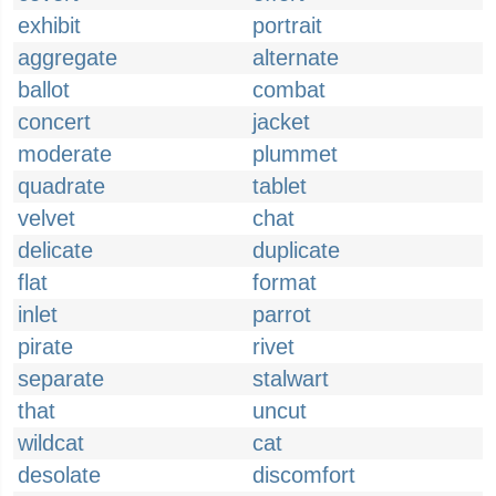
exhibit
portrait
aggregate
alternate
ballot
combat
concert
jacket
moderate
plummet
quadrate
tablet
velvet
chat
delicate
duplicate
flat
format
inlet
parrot
pirate
rivet
separate
stalwart
that
uncut
wildcat
cat
desolate
discomfort