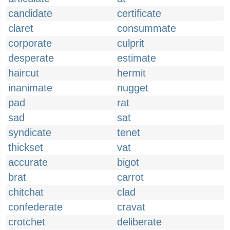
candidate
certificate
claret
consummate
corporate
culprit
desperate
estimate
haircut
hermit
inanimate
nugget
pad
rat
sad
sat
syndicate
tenet
thickset
vat
accurate
bigot
brat
carrot
chitchat
clad
confederate
cravat
crotchet
deliberate