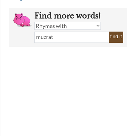
Find more words!
find it