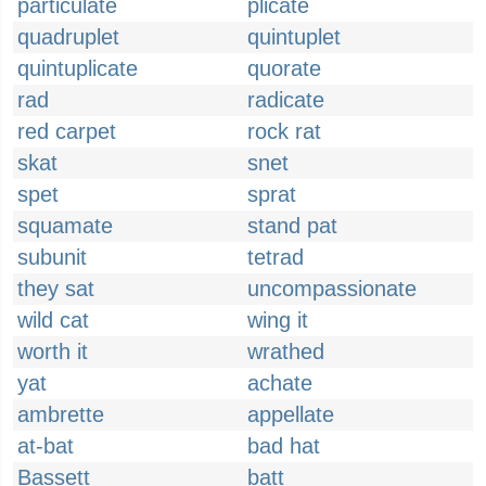
particulate
plicate
quadruplet
quintuplet
quintuplicate
quorate
rad
radicate
red carpet
rock rat
skat
snet
spet
sprat
squamate
stand pat
subunit
tetrad
they sat
uncompassionate
wild cat
wing it
worth it
wrathed
yat
achate
ambrette
appellate
at-bat
bad hat
Bassett
batt