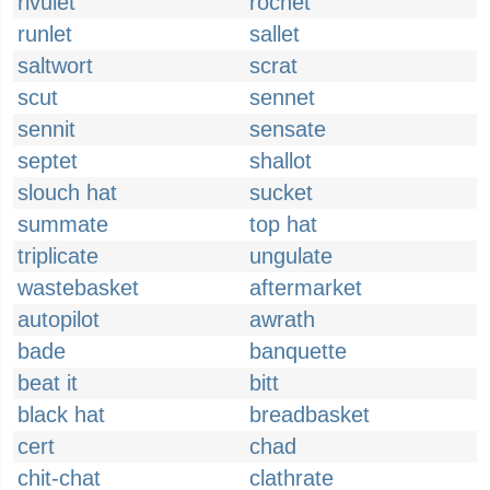
rivulet
rochet
runlet
sallet
saltwort
scrat
scut
sennet
sennit
sensate
septet
shallot
slouch hat
sucket
summate
top hat
triplicate
ungulate
wastebasket
aftermarket
autopilot
awrath
bade
banquette
beat it
bitt
black hat
breadbasket
cert
chad
chit-chat
clathrate