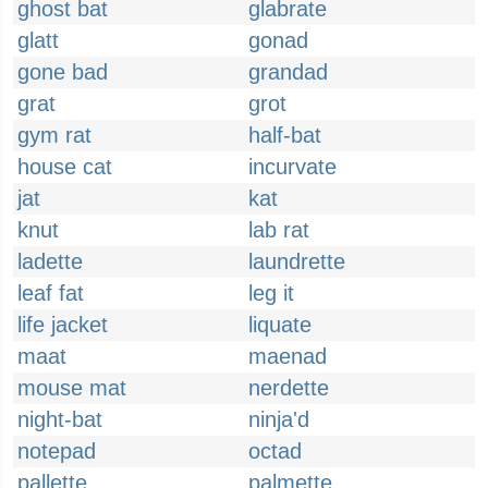
ghost bat
glabrate
glatt
gonad
gone bad
grandad
grat
grot
gym rat
half-bat
house cat
incurvate
jat
kat
knut
lab rat
ladette
laundrette
leaf fat
leg it
life jacket
liquate
maat
maenad
mouse mat
nerdette
night-bat
ninja'd
notepad
octad
pallette
palmette