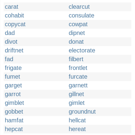
carat
clearcut
cohabit
consulate
copycat
cowpat
dad
dipnet
divot
donat
driftnet
electorate
fad
filbert
frigate
frontlet
fumet
furcate
garget
garnett
garrot
gillnet
gimblet
gimlet
gobbet
groundnut
hamfat
hellcat
hepcat
hereat