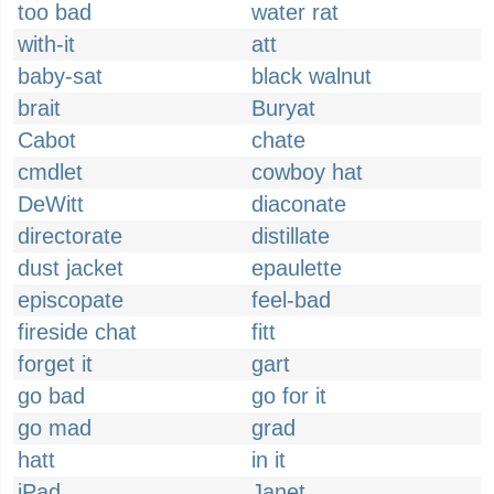
too bad
water rat
with-it
att
baby-sat
black walnut
brait
Buryat
Cabot
chate
cmdlet
cowboy hat
DeWitt
diaconate
directorate
distillate
dust jacket
epaulette
episcopate
feel-bad
fireside chat
fitt
forget it
gart
go bad
go for it
go mad
grad
hatt
in it
iPad
Janet