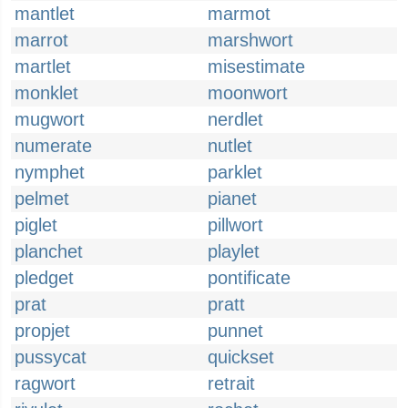
mantlet
marmot
marrot
marshwort
martlet
misestimate
monklet
moonwort
mugwort
nerdlet
numerate
nutlet
nymphet
parklet
pelmet
pianet
piglet
pillwort
planchet
playlet
pledget
pontificate
prat
pratt
propjet
punnet
pussycat
quickset
ragwort
retrait