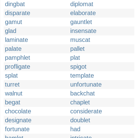
dingbat
diplomat
disparate
elaborate
gamut
gauntlet
glad
insensate
laminate
muscat
palate
pallet
pamphlet
plat
profligate
spigot
splat
template
turret
unfortunate
walnut
backchat
begat
chaplet
chocolate
considerate
designate
doublet
fortunate
had