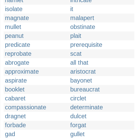
hamlet
intricate
isolate
it
magnate
malapert
mullet
obstinate
peanut
plait
predicate
prerequisite
reprobate
scat
abrogate
all that
approximate
aristocrat
aspirate
bayonet
booklet
bureaucrat
cabaret
circlet
compassionate
determinate
dragnet
dulcet
forbade
forgat
gad
gullet