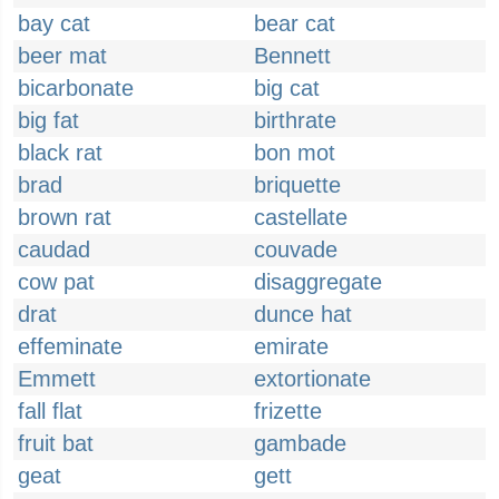
bay cat
bear cat
beer mat
Bennett
bicarbonate
big cat
big fat
birthrate
black rat
bon mot
brad
briquette
brown rat
castellate
caudad
couvade
cow pat
disaggregate
drat
dunce hat
effeminate
emirate
Emmett
extortionate
fall flat
frizette
fruit bat
gambade
geat
gett