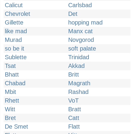
Calicut
Carlsbad
Chevrolet
Det
Gillette
hopping mad
like mad
Manx cat
Murad
Novgorod
so be it
soft palate
Sublette
Trinidad
Tsat
Akkad
Bhatt
Britt
Chabad
Magrath
Mbit
Rashad
Rhett
VoT
Witt
Bratt
Bret
Catt
De Smet
Flatt