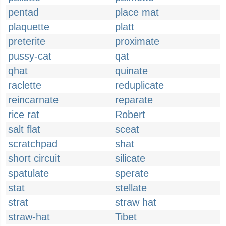
pentad
place mat
plaquette
platt
preterite
proximate
pussy-cat
qat
qhat
quinate
raclette
reduplicate
reincarnate
reparate
rice rat
Robert
salt flat
sceat
scratchpad
shat
short circuit
silicate
spatulate
sperate
stat
stellate
strat
straw hat
straw-hat
Tibet