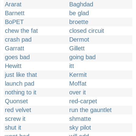
Ararat
Baghdad
Barnett
be glad
BoPET
broette
chew the fat
closed circuit
crash pad
Dermot
Garratt
Gillett
goes bad
going bad
Hewitt
itt
just like that
Kermit
launch pad
Moffat
nothing to it
over it
Quonset
red-carpet
red velvet
run the gauntlet
screw it
shmatte
shut it
sky pilot