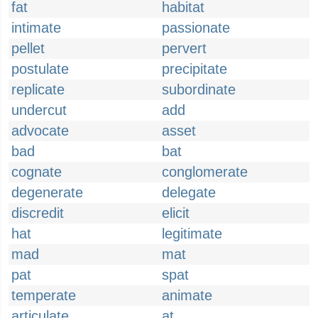
fat
habitat
intimate
passionate
pellet
pervert
postulate
precipitate
replicate
subordinate
undercut
add
advocate
asset
bad
bat
cognate
conglomerate
degenerate
delegate
discredit
elicit
hat
legitimate
mad
mat
pat
spat
temperate
animate
articulate
at