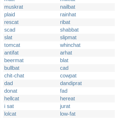
muskrat
nailbat
plaid
rainhat
rescat
ribat
scad
shabbat
slat
slipmat
tomcat
whinchat
antifat
arhat
beermat
blat
bullbat
cad
chit-chat
cowpat
dad
dandiprat
donat
fad
hellcat
hereat
i sat
jurat
lolcat
low-fat