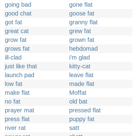
going bad
gone flat
good chat
goose fat
got fat
granny flat
great cat
grew fat
grow fat
grown fat
grows fat
hebdomad
ill-clad
i'm glad
just like that
kitty-cat
launch pad
leave flat
low fat
made flat
make flat
Moffat
no fat
old bat
prayer mat
pressed flat
press flat
puppy fat
river rat
satt