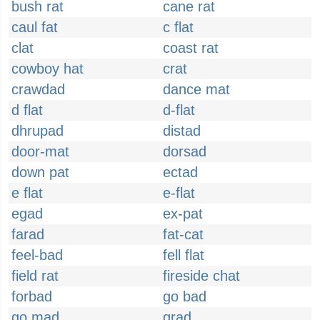
bush rat
cane rat
caul fat
c flat
clat
coast rat
cowboy hat
crat
crawdad
dance mat
d flat
d-flat
dhrupad
distad
door-mat
dorsad
down pat
ectad
e flat
e-flat
egad
ex-pat
farad
fat-cat
feel-bad
fell flat
field rat
fireside chat
forbad
go bad
go mad
grad