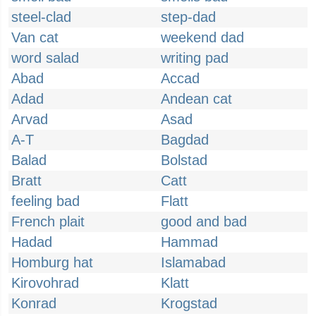
steel-clad
step-dad
Van cat
weekend dad
word salad
writing pad
Abad
Accad
Adad
Andean cat
Arvad
Asad
A-T
Bagdad
Balad
Bolstad
Bratt
Catt
feeling bad
Flatt
French plait
good and bad
Hadad
Hammad
Homburg hat
Islamabad
Kirovohrad
Klatt
Konrad
Krogstad