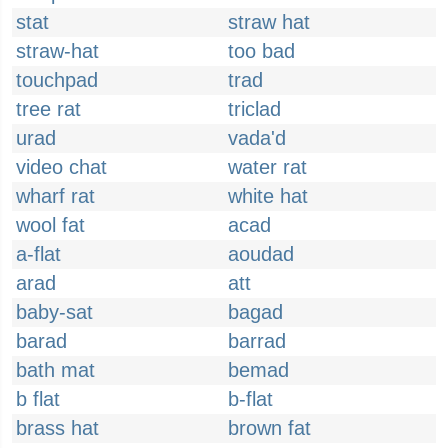
stat
straw hat
straw-hat
too bad
touchpad
trad
tree rat
triclad
urad
vada'd
video chat
water rat
wharf rat
white hat
wool fat
acad
a-flat
aoudad
arad
att
baby-sat
bagad
barad
barrad
bath mat
bemad
b flat
b-flat
brass hat
brown fat