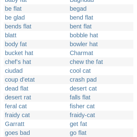
be flat
begad
be glad
bend flat
bends flat
bent flat
blatt
bobble hat
body fat
bowler hat
bucket hat
Charmat
chef's hat
chew the fat
ciudad
cool cat
coup d'etat
crash pad
dead flat
desert cat
desert rat
falls flat
feral cat
fisher cat
fraidy cat
fraidy-cat
Garratt
get fat
goes bad
go flat