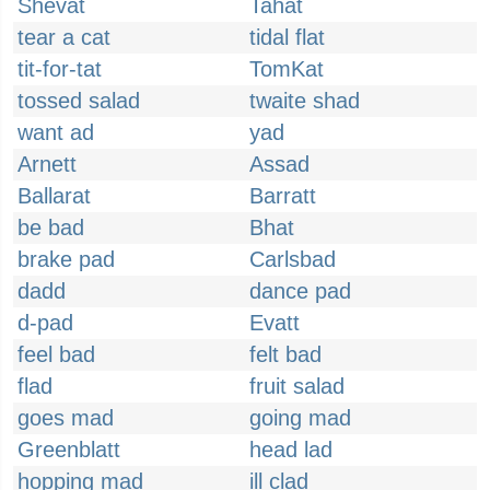
Shevat
Tahat
tear a cat
tidal flat
tit-for-tat
TomKat
tossed salad
twaite shad
want ad
yad
Arnett
Assad
Ballarat
Barratt
be bad
Bhat
brake pad
Carlsbad
dadd
dance pad
d-pad
Evatt
feel bad
felt bad
flad
fruit salad
goes mad
going mad
Greenblatt
head lad
hopping mad
ill clad