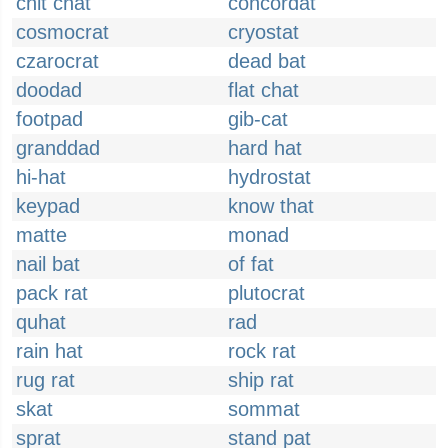
chit chat
concordat
cosmocrat
cryostat
czarocrat
dead bat
doodad
flat chat
footpad
gib-cat
granddad
hard hat
hi-hat
hydrostat
keypad
know that
matte
monad
nail bat
of fat
pack rat
plutocrat
quhat
rad
rain hat
rock rat
rug rat
ship rat
skat
sommat
sprat
stand pat