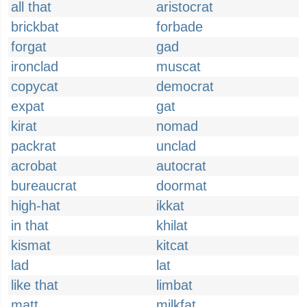
all that
aristocrat
brickbat
forbade
forgat
gad
ironclad
muscat
copycat
democrat
expat
gat
kirat
nomad
packrat
unclad
acrobat
autocrat
bureaucrat
doormat
high-hat
ikkat
in that
khilat
kismat
kitcat
lad
lat
like that
limbat
matt
milkfat