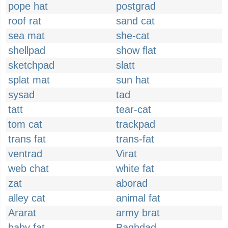
pope hat
postgrad
roof rat
sand cat
sea mat
she-cat
shellpad
show flat
sketchpad
slatt
splat mat
sun hat
sysad
tad
tatt
tear-cat
tom cat
trackpad
trans fat
trans-fat
ventrad
Virat
web chat
white fat
zat
aborad
alley cat
animal fat
Ararat
army brat
baby fat
Baghdad