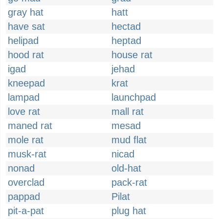
gray hat
hatt
have sat
hectad
helipad
heptad
hood rat
house rat
igad
jehad
kneepad
krat
lampad
launchpad
love rat
mall rat
maned rat
mesad
mole rat
mud flat
musk-rat
nicad
nonad
old-hat
overclad
pack-rat
pappad
Pilat
pit-a-pat
plug hat