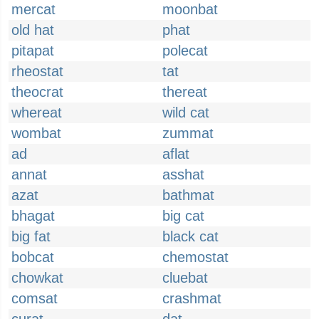
mercat
moonbat
old hat
phat
pitapat
polecat
rheostat
tat
theocrat
thereat
whereat
wild cat
wombat
zummat
ad
aflat
annat
asshat
azat
bathmat
bhagat
big cat
big fat
black cat
bobcat
chemostat
chowkat
cluebat
comsat
crashmat