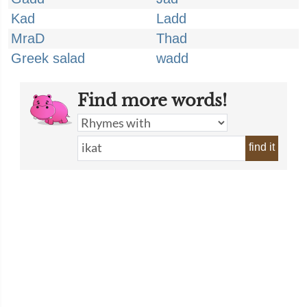
Kad
Ladd
MraD
Thad
Greek salad
wadd
Find more words!
find it