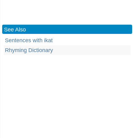
See Also
Sentences with ikat
Rhyming Dictionary