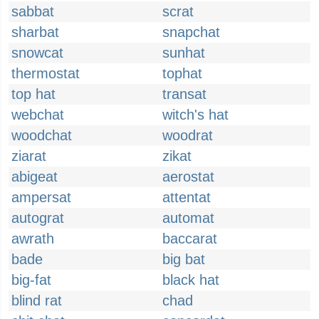
sabbat
scrat
sharbat
snapchat
snowcat
sunhat
thermostat
tophat
top hat
transat
webchat
witch's hat
woodchat
woodrat
ziarat
zikat
abigeat
aerostat
ampersat
attentat
autograt
automat
awrath
baccarat
bade
big bat
big-fat
black hat
blind rat
chad