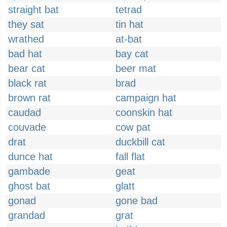
straight bat
tetrad
they sat
tin hat
wrathed
at-bat
bad hat
bay cat
bear cat
beer mat
black rat
brad
brown rat
campaign hat
caudad
coonskin hat
couvade
cow pat
drat
duckbill cat
dunce hat
fall flat
gambade
geat
ghost bat
glatt
gonad
gone bad
grandad
grat