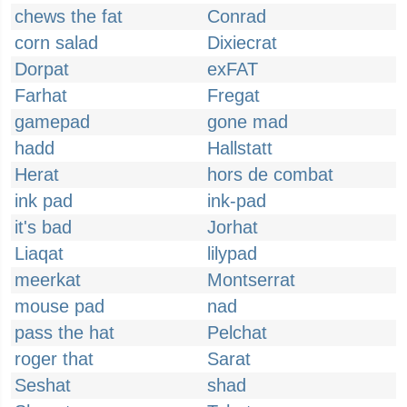
chews the fat
Conrad
corn salad
Dixiecrat
Dorpat
exFAT
Farhat
Fregat
gamepad
gone mad
hadd
Hallstatt
Herat
hors de combat
ink pad
ink-pad
it's bad
Jorhat
Liaqat
lilypad
meerkat
Montserrat
mouse pad
nad
pass the hat
Pelchat
roger that
Sarat
Seshat
shad