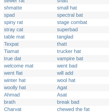
sewer rat
shatt
shmatte
small hat
spad
spectral bat
spiny rat
stage combat
stray cat
superbad
table mat
tanglad
Texpat
thatt
Tiamat
trucker hat
true dat
vampire bat
welcome mat
went bad
went flat
will add
winter hat
wool hat
woolly hat
Agat
Ahmad
Asat
brath
break bad
Charvat
chewed the fat