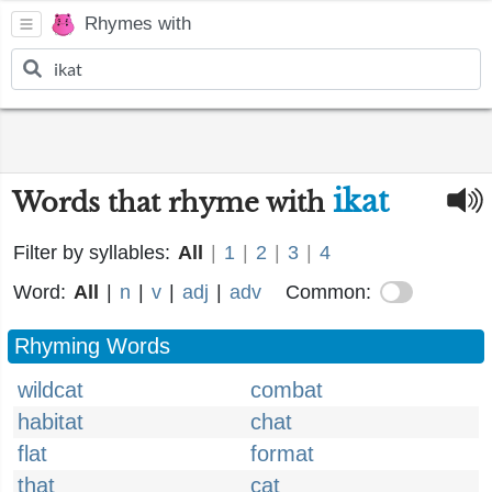
Rhymes with
ikat
Words that rhyme with
Filter by syllables:
All
|
1
|
2
|
3
|
4
Word:
All
|
n
|
v
|
adj
|
adv
Common:
Rhyming Words
wildcat
combat
habitat
chat
flat
format
that
cat