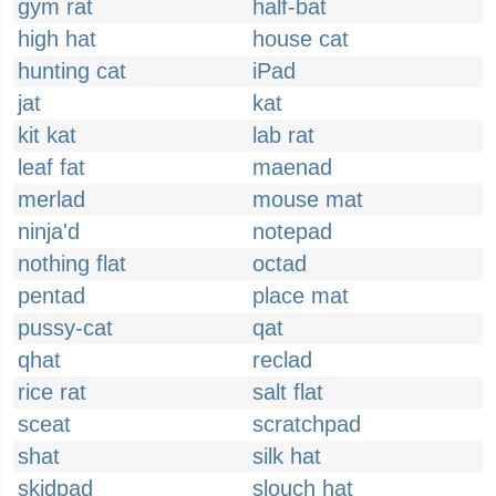
gym rat
half-bat
high hat
house cat
hunting cat
iPad
jat
kat
kit kat
lab rat
leaf fat
maenad
merlad
mouse mat
ninja'd
notepad
nothing flat
octad
pentad
place mat
pussy-cat
qat
qhat
reclad
rice rat
salt flat
sceat
scratchpad
shat
silk hat
skidpad
slouch hat