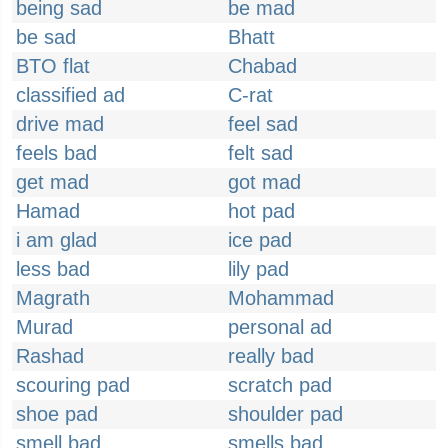
being sad
be mad
be sad
Bhatt
BTO flat
Chabad
classified ad
C-rat
drive mad
feel sad
feels bad
felt sad
get mad
got mad
Hamad
hot pad
i am glad
ice pad
less bad
lily pad
Magrath
Mohammad
Murad
personal ad
Rashad
really bad
scouring pad
scratch pad
shoe pad
shoulder pad
smell bad
smells bad