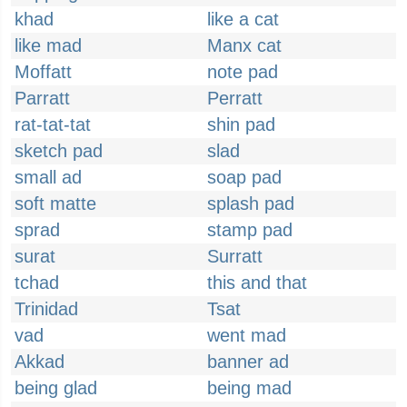
khad
like a cat
like mad
Manx cat
Moffatt
note pad
Parratt
Perratt
rat-tat-tat
shin pad
sketch pad
slad
small ad
soap pad
soft matte
splash pad
sprad
stamp pad
surat
Surratt
tchad
this and that
Trinidad
Tsat
vad
went mad
Akkad
banner ad
being glad
being mad