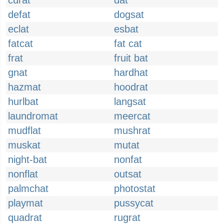
curat
dat
defat
dogsat
eclat
esbat
fatcat
fat cat
frat
fruit bat
gnat
hardhat
hazmat
hoodrat
hurlbat
langsat
laundromat
meercat
mudflat
mushrat
muskat
mutat
night-bat
nonfat
nonflat
outsat
palmchat
photostat
playmat
pussycat
quadrat
rugrat