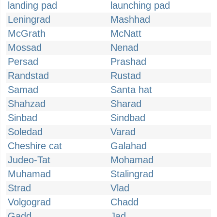
landing pad
launching pad
Leningrad
Mashhad
McGrath
McNatt
Mossad
Nenad
Persad
Prashad
Randstad
Rustad
Samad
Santa hat
Shahzad
Sharad
Sinbad
Sindbad
Soledad
Varad
Cheshire cat
Galahad
Judeo-Tat
Mohamad
Muhamad
Stalingrad
Strad
Vlad
Volgograd
Chadd
Gadd
Jad