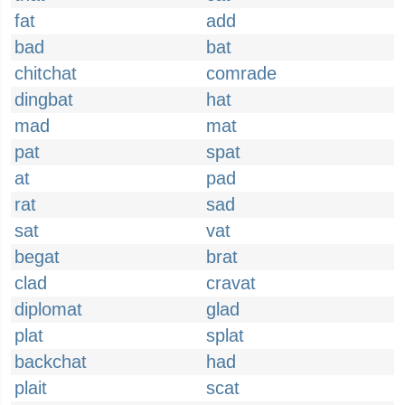
fat
add
bad
bat
chitchat
comrade
dingbat
hat
mad
mat
pat
spat
at
pad
rat
sad
sat
vat
begat
brat
clad
cravat
diplomat
glad
plat
splat
backchat
had
plait
scat